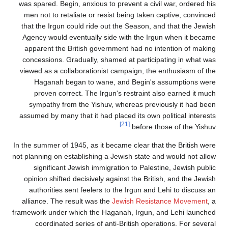
was spared. Begin, anxious to prevent a civil wa
men not to retaliate or resist being taken capt
that the Irgun could ride out the Season, and t
Agency would eventually side with the Irgun w
apparent the British government had no intent
concessions. Gradually, shamed at participati
viewed as a collaborationist campaign, the ent
Haganah began to wane, and Begin's assu
proven correct. The Irgun's restraint also 
sympathy from the Yishuv, whereas previousl
assumed by many that it had placed its own polit
[21]
before those 
In the summer of 1945, as it became clear that th
not planning on establishing a Jewish state and w
significant Jewish immigration to Palestine,
opinion shifted decisively against the British, 
authorities sent feelers to the Irgun and Lehi
alliance. The result was the
Jewish Resistanc
framework under which the Haganah, Irgun, and 
coordinated series of anti-British operation