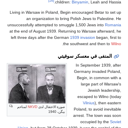
[16]
children:
Binyamin
, Le
Living in Warsaw in Poland, Begin encouraged Be
an organization to bring Polish Jews to
unsuccessfully attempted to smuggle 1,500 Jews
at the end of August 1939. Returning to Warsaw 
left three days after the German
1939 invasion
b
.
the southwest and
المنفى في معسكر
In Septembe
Germany inv
Begin, in 
large pa
Jewis
escaped to
Vilnius
)
لمناحم
NKVD
صورة الاعتقال لدى
Poland, to av
بيگن، 1940
arrest. The 
occupied
Union
, but from 28 October 1939, it was the 