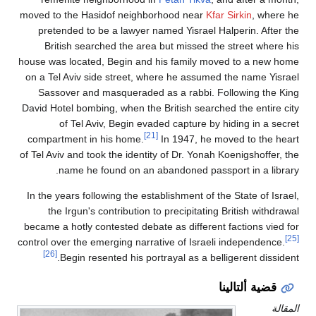
moved to the Hasidof neighborhood near
Kfar Sir
pretended to be a lawyer named Yisrael Halpe
British searched the area but missed the st
house was located, Begin and his family moved 
on a Tel Aviv side street, where he assumed the
Sassover and masqueraded as a rabbi. Follo
David Hotel bombing, when the British searched t
of Tel Aviv, Begin evaded capture by hidi
[21]
compartment in his home.
In 1947, he moved
of Tel Aviv and took the identity of Dr. Yonah Koen
name he found on an abandoned passport 
In the years following the establishment of the St
the Irgun's contribution to precipitating Bri
became a hotly contested debate as different fac
control over the emerging narrative of Israeli in
[26]
Begin resented his portrayal as a belliger
قضية