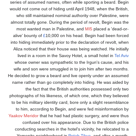
series of assumed names, often while sporting a
would not come out of hiding until April 1948, whe
who still maintained nominal authority over P
almost totally gone. During the period of revolt,
most wanted man in Palestine, and
MI5
place
alive' bounty of
£
10,000 on his head. Begin ha
into hiding immediately prior to the declaration o
Aliza noticed that their house was being watched
lived in a room in the Savoy Hotel, a small h
whose owner was sympathetic to the Irgun's c
wife and son were smuggled in to join him aft
He decided to grow a beard and live openly und
name rather than go completely into hiding. He
the fact that the British authorities poss
photographs of his likeness, of which one, which
to be his military identity card, bore only a slig
to him, according to Begin, and were fed mis
Yaakov Meridor
that he had had plastic surgery,
confused over his appearance. Due to the 
conducting searches in the hotel's vicinity, he 
Yemenite neighborhood in
Petah Tikva
, and 