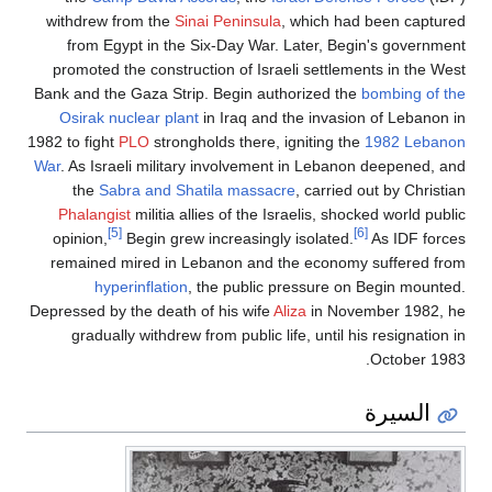
withdrew from the
Sinai Peninsula
, which had 
from Egypt in the Six-Day War. Later, Begin
promoted the construction of Israeli settlemen
Bank and the Gaza Strip. Begin authorized the
b
Osirak nuclear plant
in Iraq and the invasion
1982 to fight
PLO
strongholds there, igniting the
1
War
. As Israeli military involvement in Lebanon
the
Sabra and Shatila massacre
, carried o
Phalangist
militia allies of the Israelis, shock
[5]
[6]
opinion,
Begin grew increasingly isolated.
remained mired in Lebanon and the economy 
hyperinflation
, the public pressure on B
Depressed by the death of his wife
Aliza
in Novem
gradually withdrew from public life, until his