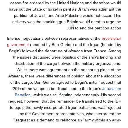
cease-fire ordered by the United Nations and th
have put the State of Israel in peril as Britain w
partition of Jewish and Arab Palestine would n
delivery was the smoking gun Britain would ne
UN to end the pa
Intense negotiations between representatives of 
government
(headed by Ben-Gurion) and the Irg
Begin) followed the departure of
Altalena
from F
the issues discussed were logistics of the ship
distribution of the cargo between the military 
Whilst there was agreement on the anchoring
Altalena
, there were differences of opinion about 
of the cargo. Ben-Gurion agreed to Begin's initia
20% of the weapons be dispatched to the Irgu
Battalion
, which was still fighting independent
request, however, that the remainder be transfer
to equip the newly incorporated Irgun battalions
by the Government representatives, who in
request as a demand to reinforce an "army wi