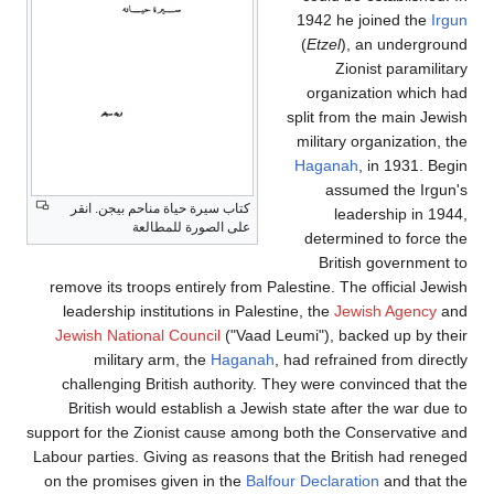
1942 he jo
(
Etzel
), a
Zionis
organizat
split from t
military or
Haganah
, 
assume
كتاب سيرة حياة مناحم بيجن. انقر
leade
على الصورة للمطالعة
determine
British
remove its troops entirely from Palestine. The o
leadership institutions in Palestine, the
Jewis
Jewish National Council
("Vaad Leumi"), backe
military arm, the
Haganah
, had refrained
challenging British authority. They were conv
British would establish a Jewish state after 
support for the Zionist cause among both the Con
Labour parties. Giving as reasons that the Briti
on the promises given in the
Balfour Declaratio