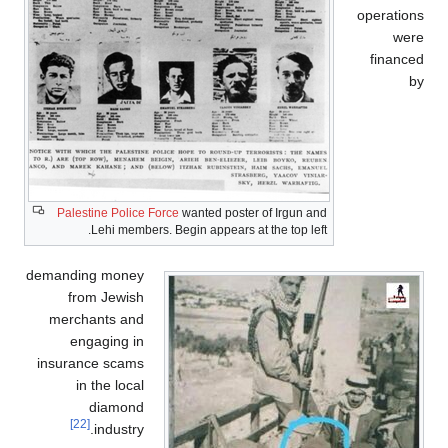
Palestine Police Force
wanted poster of Irgun and
Lehi members. Begin appears at the top left.
demanding money
from Jewish
merchants and
engaging in
insurance scams
in the local
diamond
[22]
industry.