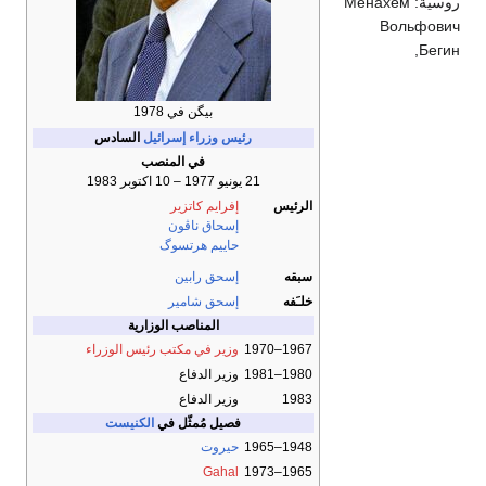
Ме
بيگن في 1978
السادس
رئيس وزراء إسرائيل
في المنصب
21 يونيو 1977 – 10 اكتوبر 1983
إفرايم كاتزير
الرئيس
إسحاق ناڤون
حاييم هرتسوگ
إسحق رابين
سبقه
إسحق شامير
خلـَفه
المناصب الوزارية
وزير في مكتب رئيس الوزراء
1967–1970
وزير الدفاع
1980–1981
وزير الدفاع
1983
الكنيست
فصيل مُمثّل في
حيروت
1948–1965
Gahal
1965–1973