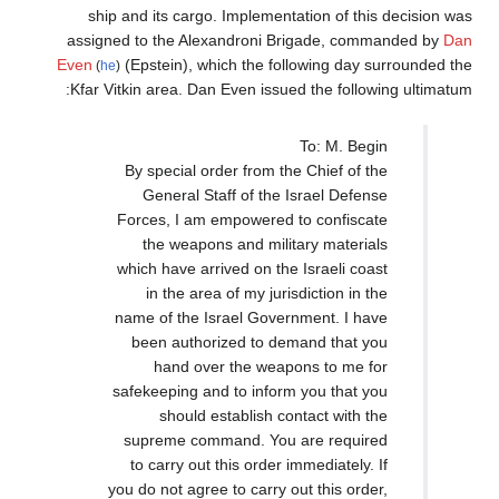
ship and its cargo. Implementation of thi
assigned to the Alexandroni Brigade, com
Even
(Epstein), which the following day 
(
he
)
Kfar Vitkin area. Dan Even issued the follow
To: M. Beg
By special order from the Chief of t
General Staff of the Israel Defen
Forces, I am empowered to confisca
the weapons and military materia
which have arrived on the Israeli coa
in the area of my jurisdiction in t
name of the Israel Government. I ha
been authorized to demand that y
hand over the weapons to me f
safekeeping and to inform you that y
should establish contact with t
supreme command. You are requir
to carry out this order immediately. 
you do not agree to carry out this orde