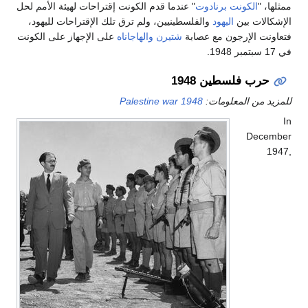
" عندما قدم الكونت إقتراحات لهيئة الأمم لحل
الكونت ب
والفلسطينيين، ولم ترق تلك الإقتراحات لليهود،
اليهود
على الإجهاز على الكونت
والهاجاناه
شتيرن
فتعاونت الإ
حرب فلس
1948 Palestine war
للمزيد