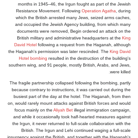
months in 1945–46, the Irgun fought as part
Resistance Movement. Following
Operation 
which the British arrested many Jews, seized
and occupied the Jewish Agency building, fr
documents were removed, Begin ordered an 
British military and administrative headquart
David Hotel
following a request from the Haga
the Haganah's permission was later rescinded. 
Hotel bombing
resulted in the destruction of 
southern wing, and 91 people, mostly British, Ar
The fragile partnership collapsed following the b
because contrary to instructions, it was carried 
busiest part of the day at the hotel. The Haga
on, would rarely mount attacks against British fo
focus mainly on the
Aliyah Bet
illegal immigrat
and while it occasionally took half-hearted me
the Irgun, it never returned to full-scale collabo
British. The Irgun and Lehi continued wagin
insurgency against the British, and together with