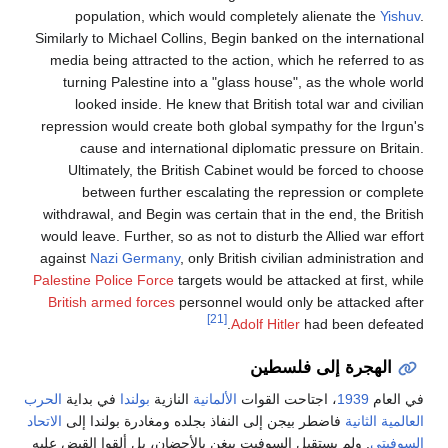
population, which would completely alien
Similarly to Michael Collins, Begin banked on the
media being attracted to the action, which he 
turning Palestine into a "glass house", as t
looked inside. He knew that British total wa
repression would create both global sympathy f
cause and international diplomatic pressu
Ultimately, the British Cabinet would be fo
between further escalating the repressi
withdrawal, and Begin was certain that in the en
would leave. Further, so as not to disturb the Al
against
Nazi Germany
, only British civilian adm
Palestine Police Force
targets would be attacked a
British armed forces
personnel would only be a
[21]
Adolf Hitler
had b
الهجرة إلى
الحرب
في بداية
بولندا
النازية
الألمانية
، اجتاحت القوات
الاتحاد
فاضطر بيجن إلى النفاذ بجلده ومغادرة بولندا إل
. ولم يستقبل السوفيت بيغن بالأحضان، بل ألقوا القبض