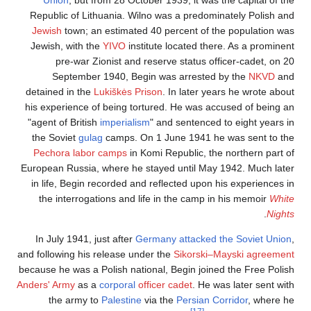
Republic of Lithuania. Wilno was a predominat
Jewish
town; an estimated 40 percent of the p
Jewish, with the
YIVO
institute located there. 
pre-war Zionist and reserve status office
September 1940, Begin was arrested by 
detained in the
Lukiškės Prison
. In later years 
his experience of being tortured. He was accuse
"agent of British
imperialism
" and sentenced to 
the Soviet
gulag
camps. On 1 June 1941 he wa
Pechora
labor camps
in Komi Republic, the no
European Russia, where he stayed until May 194
in life, Begin recorded and reflected upon his 
the interrogations and life in the camp in hi
In July 1941, just after
Germany attacked the 
and following his release under the
Sikorski–May
because he was a Polish national, Begin joined t
Anders' Army
as a
corporal
officer cadet
. He was l
the army to
Palestine
via the
Persian Corri