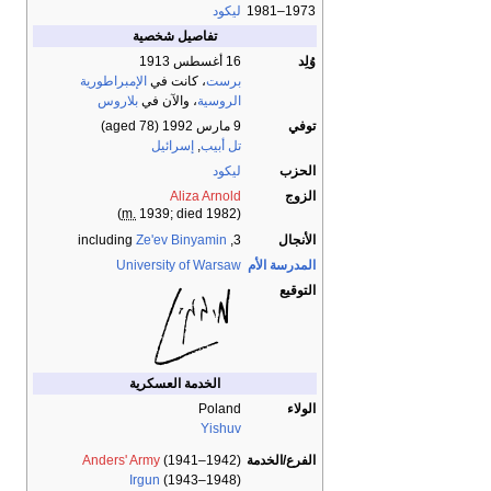
ليكود
1973–1981
تفاصيل شخصية
16 أغسطس 1913
وُلِد
الإمبراطورية
، كانت في
برست
بلاروس
، والآن في
الروسية
(aged 78)
9 مارس 1992
توفي
إسرائيل
,
تل أبيب
ليكود
الحزب
Aliza Arnold
الزوج
m.
1939; died 1982)
(
Ze'ev Binyamin
3, including
الأنجال
University of Warsaw
المدرسة الأم
التوقيع
الخدمة العسكرية
Poland
الولاء
Yishuv
Anders' Army
(1941–1942)
الفرع/الخدمة
Irgun
(1943–1948)