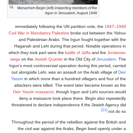
Menachem Begin (left) inspecting members of the
Irgun in Jerusalem, August 1948.
immediately following the UN partition vote, t
Civil War in Mandatory Palestine
broke out betwe
and Palestinian Arabs. The Irgun fought tog
Haganah and Lehi during that period. Notable 
which they took part were the
battle of Jaffa
and 
siege
on the
Jewish Quarter
in the Old City of
Je
Irgun's most controversial operation during this p
out alongside Lehi, was an assault on the Arab 
Yassin
in which more than a hundred villagers a
attackers were killed. The event later became
Deir Yassin massacre
, though Irgun and Lehi 
deny a massacre took place there. Begin al
threatened to declare independence if the Jewi
Throughout the period of the rebellion against t
the civil war against the Arabs, Begin lived 