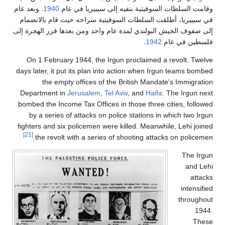
. وبعد عام
1940
وقامت السلطات السوفيتية بنفيه إلى 
في سيبيريا، أطلقت السلطات السوفيتية سراحه حيث 
إلى صفوف الجيش البولندي لمدة عام واحد ومن بعدها 
.
1942
فل
On 1 February 1944, the Irgun proclaimed a r
days later, it put its plan into action when Irgu
the empty offices of the British Mandate
Department in
Jerusalem
,
Tel Aviv
, and
Haifa
. 
bombed the Income Tax Offices in those three ci
by a series of attacks on police stations in w
fighters and six policemen were killed. Meanwhil
[21]
the revolt with a series of shooting attacks