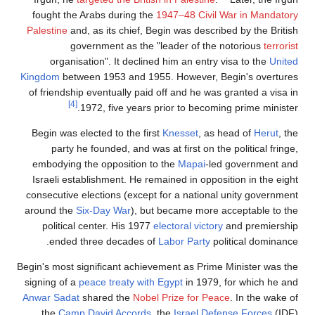
fought the Arabs during the
1947–48 Civil War
Palestine
and, as its chief, Begin was described 
government as the "leader of the not
organisation". It declined him an entry vis
Kingdom
between 1953 and 1955. However, Begi
of friendship eventually paid off and he was gra
[4]
1972, five years prior to becoming p
Begin was elected to the first
Knesset
, as hea
party he founded, and was at first on the po
embodying the opposition to the
Mapai
-led g
Israeli establishment. He remained in oppositio
consecutive elections (except for a national un
around the
Six-Day War
), but became more acce
political center. His 1977
electoral victory
and
ended three decades of
Labor Party
politi
Begin's most significant achievement as Prime Mi
signing of a
peace treaty with Egypt
in 1979, for
Anwar Sadat
shared the
Nobel Prize for Peace
. 
the
Camp David Accords
, the
Israel Defens