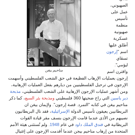
مناحيم بيغن
إرجون بعمليات الإرهاب الفظيعة في حق الشعب الف
الإرجون في ترحيل الفلسطينيين من ديارهم بفعل العمل
مذبحة
ومن أشهر عمليات الإرجون الإرهابية على الش
، كما ذكر
ومذبحة بئر السبع
التي راح ضحيتها 360
مناحيم بيغن في كتابه "التمرد. قصة إرجون". و
، فقد نال البريطانيون
الإسرائيلية
البريطانيين يعيقو
نصيبهم من الأذى عندما قامت الإرجون بنسف مق
. ولم تُستثنى هيئة الأمم
1948
في عام
فندق الملك داو
المتحدة من إرهاب مناحيم بيجن عندما أقدمت الإر