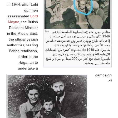
In 1944, after Lehi
gunmen
assassinated
Lord
Moyne
, the British
Resident Minister
مناحم بيجن احتجزته المقاوم
in the Middle East,
1946. كان يبكي و يتوسل لهم من أج
the official Jewish
إدّعى أنه طباخ يهودي فقير وزوجته
authorities, fearing
معه، للأسف، وأطلقوا سراح
بعامين، عام 1948 قاد مجموعة كبيرة من العصابات
British retaliation,
الإرهابية الصهيونية، و ارتكب
ordered the
ياسين) حيث ذبح أكثر من 200 طفل و امرأة و شيخ
Haganah to
فلس
undertake a