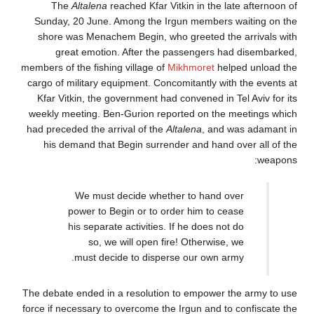
The
Altalena
reached Kfar Vitkin in the lat
Sunday, 20 June. Among the Irgun members w
shore was Menachem Begin, who greeted the 
great emotion. After the passengers had
members of the fishing village of
Mikhmoret
help
cargo of military equipment. Concomitantly with
Kfar Vitkin, the government had convened in Te
weekly meeting. Ben-Gurion reported on the m
had preceded the arrival of the
Altalena
, and w
his demand that Begin surrender and hand ov
We must decide whether to hand ov
power to Begin or to order him to cea
his separate activities. If he does not 
so, we will open fire! Otherwise, 
must decide to disperse our own arm
The debate ended in a resolution to empower th
force if necessary to overcome the Irgun and to 