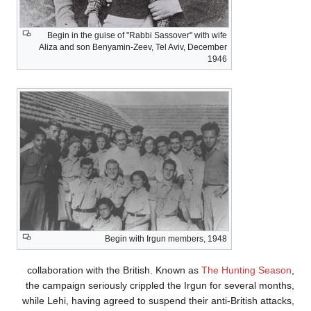
Begin in the guise of "Rabbi Sassover" with wife
Aliza and son Benyamin-Zeev, Tel Aviv, December
1946
Begin with Irgun members, 1948
collaboration with the British. Known as
The Hu
the campaign seriously crippled the Irgun for s
while Lehi, having agreed to suspend their anti-Br