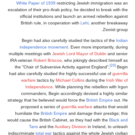
White Paper of 1939
restricting Jewish immig
escalation of their pro-Arab policy, he decided to 
official institutions and launch an armed reb
British rule, in cooperation with
Lehi
, anot
Begin had also carefully studied the tactic
independence movement
. Even more impor
multiple meetings with
Jewish
Lord Mayor of Dubl
IRA veteran
Robert Briscoe
, who jokingly descri
the "Chair of Subversive Activity against Engla
had also carefully studied the highly successful 
warfare
tactics by
Michael Collins
during t
Independence
. While planning the rebell
commanders, Begin accordingly devised a h
strategy that he believed would force the
British 
proposed a series of
guerrilla warfare
attac
humiliate the
British Empire
and damage their p
would cause the British Cabinet, as they had with
Tans
and the
Auxiliary Division
in Irela
indiscriminate
total war
tactics against the whole J