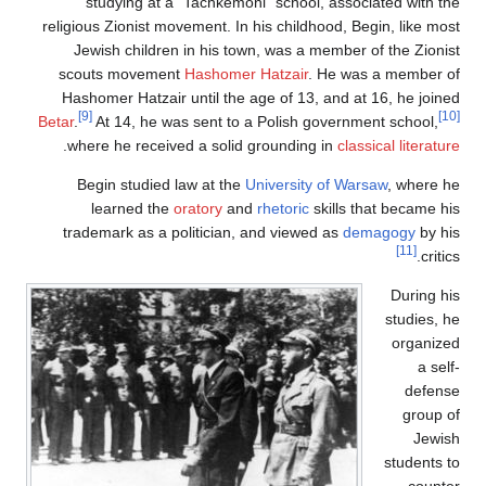
studying at a "Tachkemoni" school, assoc
religious Zionist movement. In his childhood, Be
Jewish children in his town, was a member 
scouts movement
Hashomer Hatzair
. He was
Hashomer Hatzair until the age of 13, and at
[9]
Betar
.
At 14, he was sent to a Polish governme
.
where he received a solid grounding in
class
Begin studied law at the
University of War
learned the
oratory
and
rhetoric
skills t
trademark as a politician, and viewed as
de