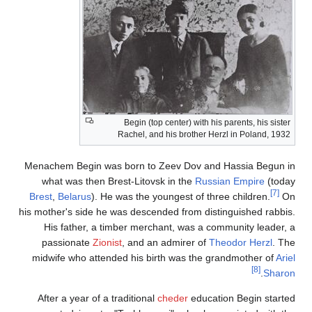
Begin (top center) with his par
Rachel, and his brother Herzl i
Menachem Begin was born to Zeev Dov and Has
what was then Brest-Litovsk in the
Russian 
Brest
,
Belarus
). He was the youngest of three c
his mother's side he was descended from distingu
His father, a timber merchant, was a commu
passionate
Zionist
, and an admirer of
Theod
midwife who attended his birth was the grand
After a year of a traditional
cheder
education 