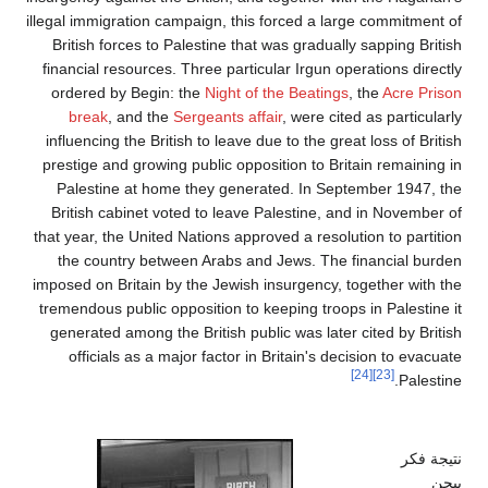
illegal immigration campaign, this forced a large
British forces to Palestine that was gradually s
financial resources. Three particular Irgun opera
ordered by Begin: the
Night of the Beatings
, t
break
, and the
Sergeants affair
, were cited 
influencing the British to leave due to the great 
prestige and growing public opposition to Britai
Palestine at home they generated. In Septem
British cabinet voted to leave Palestine, and 
that year, the United Nations approved a resolutio
the country between Arabs and Jews. The fin
imposed on Britain by the Jewish insurgency, tog
tremendous public opposition to keeping troops i
generated among the British public was later ci
officials as a major factor in Britain's decis
[