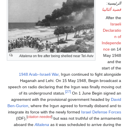
Altalena
on fire after being shelled near Tel-Aviv
1948 Arab–Israeli War
, Irgun continued to f
Haganah and Lehi. On 15 May 1948, Begi
speech on radio declaring that the Irgun was fina
[27]
of its underground status.
On 1 June Beg
agreement with the provisional government h
Ben-Gurion
, where the Irgun agreed to formally 
integrate its force with the newly formed
Israel D
[
citation needed
]
(IDF),
but was not truthful of 
aboard the
Altalena
as it was scheduled to arr