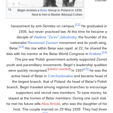
Begin reviews a
Betar
lineup in Poland in 1939.
Next to him is Moshe (Munya) Cohen
[12]
harassment by anti-Semites on campus.
He 
1935, but never practiced law. At this ti
disciple of
Vladimir "Ze'ev" Jabotinsky
, the 
nationalist
Revisionist Zionism
movement and it
[13]
Betar.
His rise within Betar was rapid: at 22,
dais with his mentor at the Betar World Congress
The pre-war Polish government actively supp
youth and paramilitary movements. Begin's leader
[
citation needed
]
were quickly recognised.
In 1937
active head of Betar in
Czechoslovakia
and be
the largest branch, that of Poland. As head of 
branch, Begin traveled among regional branches
supporters and recruit new members. To s
stayed at the homes of Betar members. During on
he met his future wife
Aliza Arnold
, who was the d
host. The couple married on 29 May 1939. T