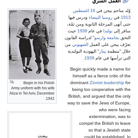
العم
16 اغسطس
وُلد
ودرس فيها
روسيا ال
حتى أنهى المرحلة الث
حيث
1938
في عام
ب
" لدراسة القانون.
بجامع
من
الصهيوني
تعرّف ب
" اليهودية البولندية
بيت
.
1939
التي 
Begin quickly ma
himself as a fierc
dominant
Zionist
Begin in his Polish
Army uniform with his wife
being too cooper
Aliza in Tel Aviv, December
British, and argued
1942.
way to save the Je
wh
extermi
compel the Br
so that 
could be e