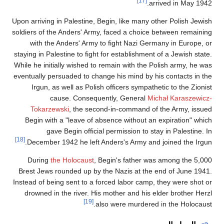
[17]
arrive
Upon arriving in Palestine, Begin, like many other
soldiers of the Anders' Army, faced a choice bet
with the Anders' Army to fight Nazi Germany
staying in Palestine to fight for establishment of a
While he initially wished to remain with the Polis
eventually persuaded to change his mind by his c
Irgun, as well as Polish officers sympathetic 
cause. Consequently, General
Michał
Tokarzewski
, the second-in-command of the
Begin with a "leave of absence without an exp
gave Begin official permission to stay in
[18]
December 1942 he left Anders's Army and join
During
the Holocaust
, Begin's father was am
Brest Jews rounded up by the Nazis at the end 
Instead of being sent to a forced labor camp, the
drowned in the river. His mother and his elder
[19]
also were murdered in t