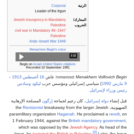
Corporal
الرتبة
Leader of the Irgun
Jewish insurgency in Mandatory
المعارك/
Palestine
الحروب
1947–48 civil war in Mandatory
Palestine
1948 Arab–Israeli War
Menachem Begin's voice
المدة: دقائق و 32 ثواني.
3:32
Begin on
Israel–United States relations
Recorded 10 September 1981
-
1913
16 أغسطس
؛ عاش
Menakhem Vol
romanized:
وسادس
ليكود
) سياسي إسرائيلي ومؤسس حزب
.
رئيس و
المسلحة الإرهابية
إرگون
، كان زعيم لجماعة
دولة إسر
Revisionist
breakaway from the larger Je
paramilitary organization
Haganah
. He proclaim
1 February 1944, against the
British mandator
which was opposed by the
Jewish Agency
. 
[3]
Irgun, he
targeted the British in Palestine
.
La