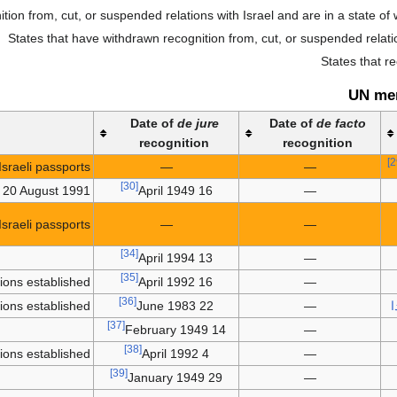
ion from, cut, or suspended relations with Israel and are in a state of 
States that have withdrawn recognition from, cut, or suspended relatio
States that r
UN me
Date of
de jure
Date of
de facto
recognition
recognition
sraeli passports.
—
—
[30]
n 20 August 1991.
16 April 1949
—
sraeli passports.
—
—
[34]
13 April 1994
—
[35]
tions established
16 April 1992
—
[36]
tions established
22 June 1983
—
أ
[37]
14 February 1949
—
[38]
tions established
4 April 1992
—
[39]
29 January 1949
—