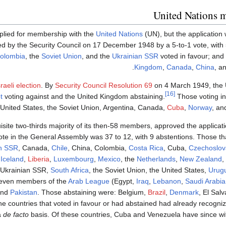
United Nations 
lied for membership with the
United Nations
(UN), but the application
ted by the Security Council on 17 December 1948 by a 5-to-1 vote, with
olombia
, the
Soviet Union
, and the
Ukrainian SSR
voted in favour; and
Kingdom
,
Canada
,
China
, a
Israeli election
. By
Security Council Resolution 69
on 4 March 1949, the 
[16]
t
voting against and the United Kingdom abstaining.
Those voting in
 United States, the Soviet Union, Argentina, Canada,
Cuba
,
Norway
, an
uisite two-thirds majority of its then-58 members, approved the applicati
te in the General Assembly was 37 to 12, with 9 abstentions. Those tha
an SSR
, Canada,
Chile
, China, Colombia,
Costa Rica
, Cuba,
Czechoslov
,
Iceland
,
Liberia
,
Luxembourg
,
Mexico
, the
Netherlands
,
New Zealand
,
e Ukrainian SSR,
South Africa
, the Soviet Union, the United States,
Urug
-seven members of the
Arab League
(Egypt,
Iraq
,
Lebanon
,
Saudi Arabia
and
Pakistan
. Those abstaining were: Belgium,
Brazil
,
Denmark
, El Sal
e countries that voted in favour or had abstained had already recogniz
a
de facto
basis. Of these countries, Cuba and Venezuela have since wi