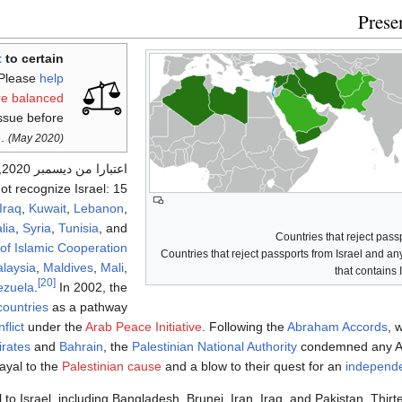
Prese
t
to certain
Please
help
re balanced
issue before
.
(May 2020)
3 total
اعتبارا من ديسمبر 2020
t recognize Israel: 15
Iraq
,
Kuwait
,
Lebanon
,
lia
,
Syria
,
Tunisia
, and
of Islamic Cooperation
Countries that reject passports from Israel and an
laysia
,
Maldives
,
Mali
,
that contains 
[20]
ezuela
.
In 2002, the
countries
as a pathway
flict
under the
Arab Peace Initiative
. Following the
Abraham Accords
, 
irates
and
Bahrain
, the
Palestinian National Authority
condemned any Ar
ayal to the
Palestinian cause
and a blow to their quest for an
independe
 to Israel, including Bangladesh, Brunei, Iran, Iraq, and Pakistan. Thir