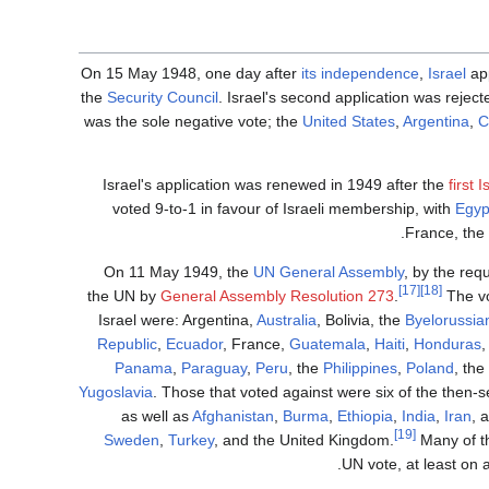
On 15 May 1948, one day after
its independence
,
Israel
app
the
Security Council
. Israel's second application was rejec
was the sole negative vote; the
United States
,
Argentina
,
C
Israel's application was renewed in 1949 after the
first 
voted 9-to-1 in favour of Israeli membership, with
Egyp
France, the
On 11 May 1949, the
UN General Assembly
, by the req
[17]
[18]
the UN by
General Assembly Resolution 273
.
The vo
Israel were: Argentina,
Australia
, Bolivia, the
Byelorussi
Republic
,
Ecuador
, France,
Guatemala
,
Haiti
,
Honduras
Panama
,
Paraguay
,
Peru
, the
Philippines
,
Poland
, th
Yugoslavia
. Those that voted against were six of the then
as well as
Afghanistan
,
Burma
,
Ethiopia
,
India
,
Iran
, 
[19]
Sweden
,
Turkey
, and the United Kingdom.
Many of th
UN vote, at least on 