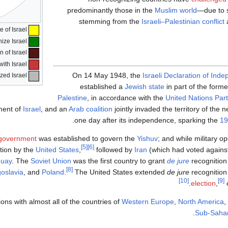
predominantly those in the
Muslim world
—due to s
stemming from the
Israeli–Palestinian conflict
State of Israel
Countries that recognize Israel
Countries that have withdrawn their recognition of Israel
Countries that have suspended/cut bilateral ties with Israel
On 14 May 1948, the
Israeli Declaration of Ind
Countries that have never recognized Israel
established a
Jewish state
in part of the form
Palestine
, in accordance with the
United Nations Part
ment of
Israel
, and an
Arab coalition
jointly invaded the territory of the
.
one day after its independence, sparking the
19
l government
was established to govern the
Yishuv
; and while military op
[5]
[6]
tion by the
United States
,
followed by
Iran
(which had voted against 
guay
. The
Soviet Union
was the first country to grant
de jure
recognition
[8]
oslavia
, and
Poland
.
The United States extended
de jure
recognition
[10]
[9]
election
,
o
ions with almost all of the countries of
Western Europe
,
North America
,
Sub-Sahar