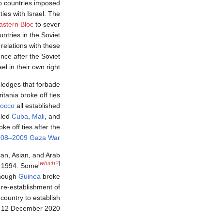
ab countries imposed
ties with Israel. The
astern Bloc
to sever
untries in the Soviet
 relations with these
nce after the Soviet
l in their own right.
pledges that forbade
tania broke off ties
occo
all established
 led
Cuba
,
Mali
, and
ke off ties after the
008–2009 Gaza War
an, Asian, and Arab
[
which?
]
in 1994. Some
hough
Guinea
broke
 re-establishment of
ountry to establish
n 12 December 2020.