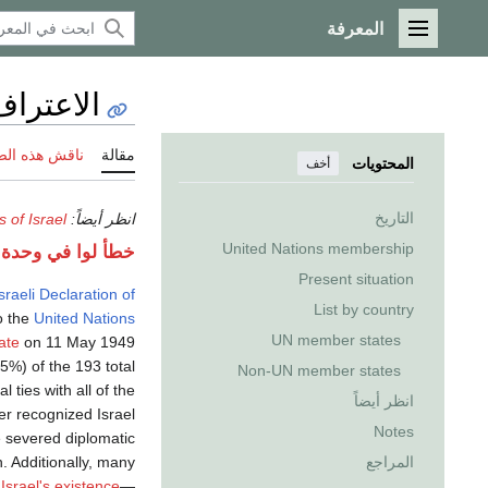
المعرفة
القائمة الرئيسية
بإسرائيل
 هذه الصفحة
مقالة
المحتويات
أخف
التاريخ
s of Israel
انظر أيضاً:
United Nations membership
لوا في وحدة:Effective_protection_level على السطر 63: attempt to index field 'TitleBlacklist' (a nil value).
Present situation
sraeli Declaration of
List by country
o the
United Nations
UN member states
ate
on 11 May 1949.
5%) of the 193 total
Non-UN member states
 ties with all of the
انظر أيضاً
r recognized Israel
Notes
e severed diplomatic
n. Additionally, many
المراجع
Israel's existence
—