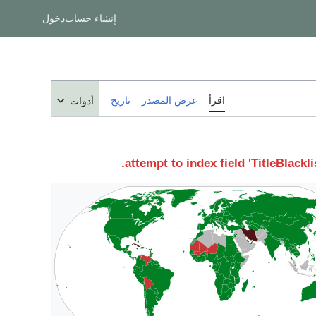
دخول
إنشاء حساب
تاريخ
عرض المصدر
اقرأ
أدوات