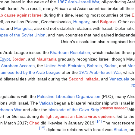
re on Israel in the wake of the
1967 Arab–Israeli War
, oil-producing Ar
with Israel. As a result, many African and Asian countries broke off their 
rab cause against Israel
during this time, leading most countries of the
E
self, as well as Poland, Czechoslovakia,
Hungary
, and
Bulgaria
. Other co
ina
and
Mongolia
, also did not establish relations with Israel. Diplomatic
lapse of the Soviet Union
, and new countries that had gained independe
Union's dissolution also recognised Israe
he Arab League issued the
Khartoum Resolution
, which included three 
Egypt
,
Jordan
, and
Mauritania
gradually recognized Israel, though Mauri
 Abraham Accords
, the
United Arab Emirates
,
Bahrain
,
Sudan
, and
Mor
ain exerted by the Arab League
after the
1973 Arab–Israeli War
, which
 bilateral ties with Israel during the
Second Intifada
, and
Venezuela
bro
.
2
negotiations with the
Palestine Liberation Organization
(PLO), many Afric
tions with Israel. The
Vatican
began a bilateral relationship with Israel 
[
citation needed
]
ebanon War
and after the
blockade of the Gaza Strip
.
Alt
port for Guinea during
its fight against an Ebola virus epidemic
led to the
[14]
 in March 2017;
Chad
did likewise in January 2019.
The most recent c
[15]
diplomatic relations with Israel was
Bhutan
, o