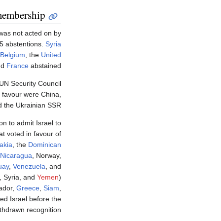
membership
 was not acted on by
 5 abstentions.
Syria
Belgium
, the
United
nd
France
abstained.
UN Security Council
 favour were China,
d the Ukrainian SSR.
on to admit Israel to
t voted in favour of
akia
, the
Dominican
Nicaragua
, Norway,
uay
,
Venezuela
, and
, Syria, and
Yemen
)
vador,
Greece
,
Siam
,
ed Israel before the
thdrawn recognition.