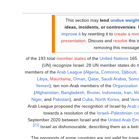
This section may
lend
undue weigh
ideas, incidents, or controversies
.
improve it
by rewriting it to
create a mo
presentation
. Discuss and
resolve
this 
removing this message
member states
of the
United Nations
, 165 of the 19
(UN) recognize Israel. 28 UN member states do no
members of the
Arab League
(
Algeria
,
Comoros
,
Djibouti
,
Libya
,
Mauritania
,
Oman
,
Qatar
,
Saudi Arabia
,
Soma
Yemen
); ten non-Arab members of the
Organization 
(
Afghanistan
,
Bangladesh
,
Brunei
,
Indonesia
,
Iran
,
Ma
Niger
, and
Pakistan
); and
Cuba
,
North Korea
, and
Ven
Arab League proposed the recognition of Israel by
Arab 
towards a resolution of the
Israeli–Palestinian con
September 2020 between Israel and the
United Arab Em
[21]
.
Israel as dishonourable, describing them as a betr
The passports of some countries are not valid for travel