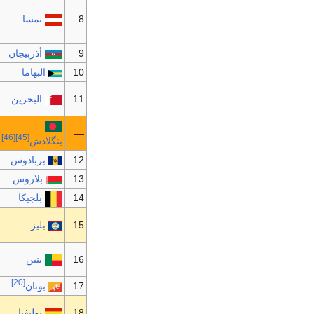
نمسا
8
أذربيجان
9
البهاما
10
البحرين
11
—
[46]
[45]
بنگلادش
بربادوس
12
بلاروس
13
بلجيكا
14
بليز
15
بنين
16
[20]
بوتان
17
بوليفيا
18