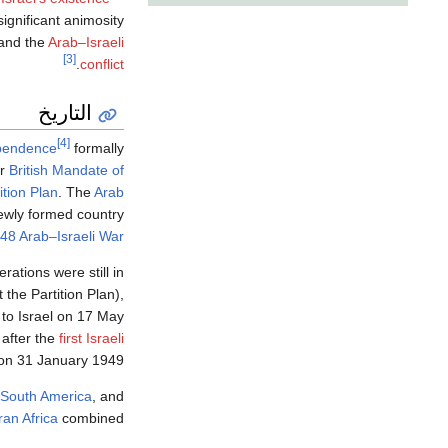
ignificant animosity
and the
Arab–Israeli
[3]
.
conflict
التاريخ
[4]
ependence
formally
er
British Mandate of
ition Plan
. The
Arab
 newly formed country
48 Arab–Israeli War
erations were still in
the Partition Plan),
 to Israel on 17 May
 after the
first Israeli
n 31 January 1949.
South America
, and
an Africa
combined.