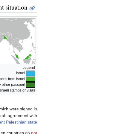
nt situation
Legend:
Israel
Countries that reject passports from Israel
y other passport
Israeli stamps or visas
which were signed in
ab agreement with
nt Palestinian state
teen countries
do not