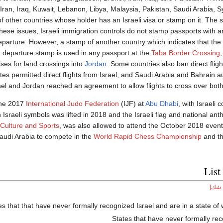
 Iran, Iraq, Kuwait, Lebanon, Libya, Malaysia, Pakistan, Saudi Arabia, 
f other countries whose holder has an Israeli visa or stamp on it. The
ese issues, Israeli immigration controls do not stamp passports with an
eparture. However, a stamp of another country which indicates that th
n
departure stamp is used in any passport at the
Taba Border Crossing
,
ises for land crossings into
Jordan
. Some countries also ban direct fligh
s permitted direct flights from Israel, and Saudi Arabia and Bahrain au
l and Jordan reached an agreement to allow flights to cross over both 
the 2017
International Judo Federation
(IJF) at
Abu Dhabi
, with Israeli 
Israeli symbols was lifted in 2018 and the Israeli flag and national an
 Culture and Sports
, was also allowed to attend the October 2018 event
audi Arabia to compete in the
World Rapid Chess Championship
and t
List
[محل
es that that have never formally recognized Israel and are in a state of 
States that have never formally rec