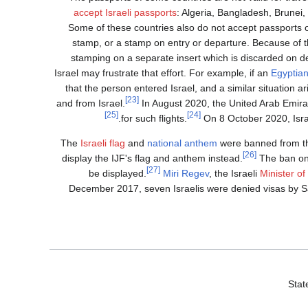
accept Israeli passports
: Algeria, Bangladesh, Brunei,
Some of these countries also do not accept passports o
stamp, or a stamp on entry or departure. Because of th
stamping on a separate insert which is discarded on d
Israel may frustrate that effort. For example, if an
Egyptia
that the person entered Israel, and a similar situation ar
[23]
and from Israel.
In August 2020, the United Arab Emirate
[25]
[24]
for such flights.
On 8 October 2020, Israe
The
Israeli flag
and
national anthem
were banned from 
[26]
display the IJF's flag and anthem instead.
The ban on 
[27]
be displayed.
Miri Regev
, the Israeli
Minister of
December 2017, seven Israelis were denied visas by S
Stat