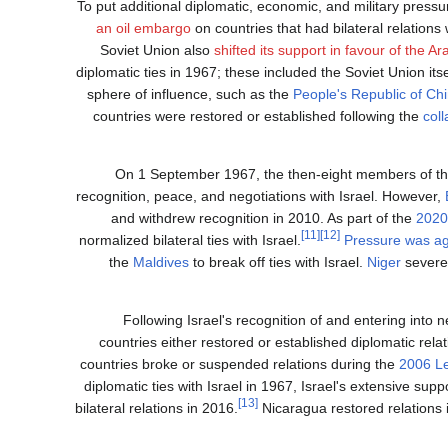
To put additional diplomatic, economic, and military pressu
an oil embargo
on countries that had bilateral relations 
Soviet Union also
shifted its support in favour of the A
diplomatic ties in 1967; these included the Soviet Union it
sphere of influence, such as the
People's Republic of Ch
countries were restored or established following the
col
On 1 September 1967, the then-eight members of t
recognition, peace, and negotiations with Israel. However,
and withdrew recognition in 2010. As part of the
2020
[11]
[12]
normalized bilateral ties with Israel.
Pressure was ag
the
Maldives
to break off ties with Israel.
Niger
severed
Following Israel's recognition of and entering into 
countries either restored or established diplomatic rela
countries broke or suspended relations during the
2006 L
diplomatic ties with Israel in 1967, Israel's extensive sup
[13]
bilateral relations in 2016.
Nicaragua restored relations