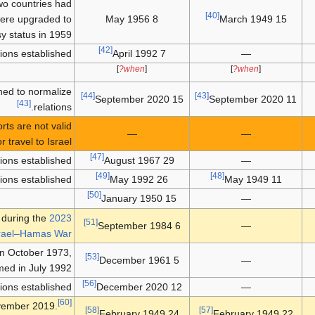
two countries had
[40]
were upgraded to
8 May 1956
15 March 1949
 status in 1959.
[42]
ions established.
7 April 1992
—
]
when?
[
]
when?
[
ed to normalize
[44]
[43]
15 September 2020
11 September 2020
[43]
relations.
ts are not valid
—
—
or travel to Israel.
[47]
tions established
29 August 1967
—
[49]
[48]
tions established
26 May 1992
11 May 1949
[50]
15 January 1950
—
d during the
2023
[51]
6 September 1984
—
rael–Hamas War
 in October 1973,
[53]
5 December 1961
—
ed in July 1992.
[56]
tions established
12 December 2020
—
[60]
vember 2019.
[58]
[57]
24 February 1949
22 February 1949