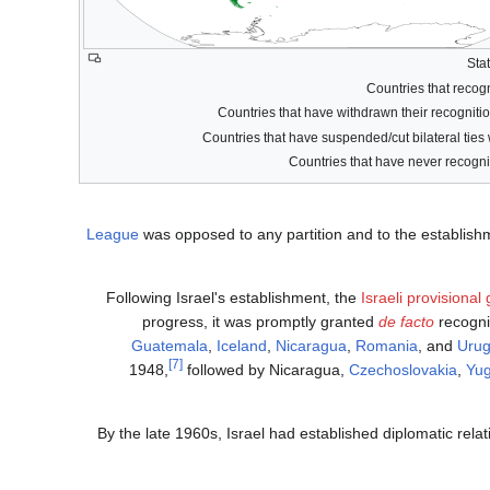
League
was opposed to any partition and to the establish
Following Israel's establishment, the
Israeli provisiona
progress, it was promptly granted
de facto
recogni
Guatemala
,
Iceland
,
Nicaragua
,
Romania
, and
Uru
[7]
1948,
followed by Nicaragua,
Czechoslovakia
,
Yug
By the late 1960s, Israel had established diplomatic relat