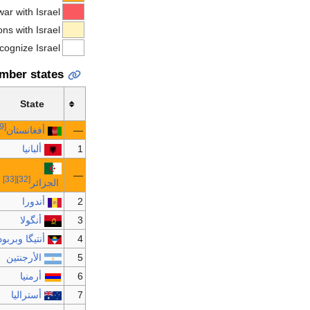
war with Israel
ns with Israel
ecognize Israel
mber states
State
[29]
أفغانستان
—
ألبانيا
1
—
[33]
[32]
الجزائر
أندورا
2
أنگولا
3
نتيگا وبربودا
4
الأرجنتين
5
أرمنيا
6
أستراليا
7