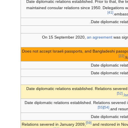
Date diplomatic relations established. Prior to that, the 
maintained consular relations since 1950. Delegations 
[41]
embassy
Date diplomatic relat
On
15 September 2020
,
an agreement
was sign
Does not accept Israeli passports, and Bangladeshi passpor
[22]
f
Date diplomatic rela
Date diplomatic rela
Date diplomatic relations established. Relations severe
[52]
.
Is
Date diplomatic relations established. Relations severed
[55]
[54]
and resum
Date diplomatic rela
[59]
Relations severed in January 2009,
and restored in No