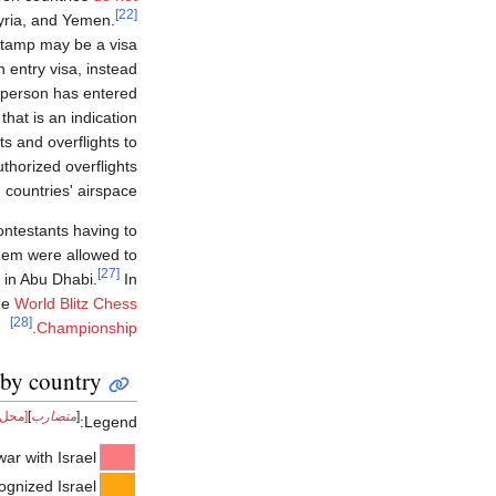
[22]
Syria, and Yemen.
 stamp may be a visa
 entry visa, instead
e person has entered
 that is an indication
ts and overflights to
thorized overflights
countries' airspace.
contestants having to
them were allowed to
[27]
 in Abu Dhabi.
In
he
World Blitz Chess
[28]
Championship.
 by country
 شك]
]
متضارب
[
Legend:
war with Israel
ognized Israel