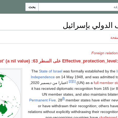
بحث
الاعتراف الدولي 
ناقش
Foreign relation
خطأ 
The
State of Israel
was formally established by the
I
Independence
on 14 May 1948, and was admitted t
[2]
[1]
,
اعتبارا من ديسمبر 2020
(UN) as a
full member st
it has received diplomatic recognition from 165 (or
8
UN member states, and also maintains bilateral
[أ]
Permanent Five
. 28
member states have either neve
or have withdrawn their recognition; others hav
relations without explicitly withdrawing their recognitio
non-recognizing countries have
challenged 