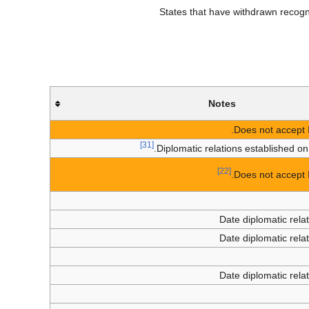
States that have withdrawn recognit
Notes
Does not accept I
[31]
Diplomatic relations established o
[22]
Does not accept I
Date diplomatic rela
Date diplomatic rela
Date diplomatic rela