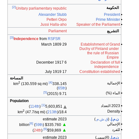
[2]
Unitary parliamentary republic
Alexander Stubb
Petteri Orpo
Jussi Halla-aho
Parliament
[3]
Independence
from
RSFSR
29 March 1809
6 December 1917
17 July 1919
المساحة
2
[4]
(130،559 sq mi)
km
338،145
(
65th
)
[5]
9.71 (2015)
Population
[1]
)
114th
(
5,603,851
2
(47.7/sq mi) (
213th
)
18.4/km
2023 estimate
[6]
▲
(
59th
)
$335.760 billion
[6]
▲
)
24th
(
$59,869
2023 estimate