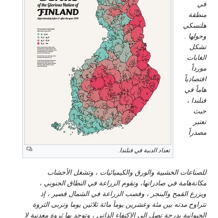
للصناعات الخشبية والورق
مكانةهامة في صادراتها، وتق
ويزرع القمح والبنجر ، وفص
تتراوح مدته بين مئة وعشرين يوم
الحيوانية بدرجة تصل إلى الاكتفاء ا