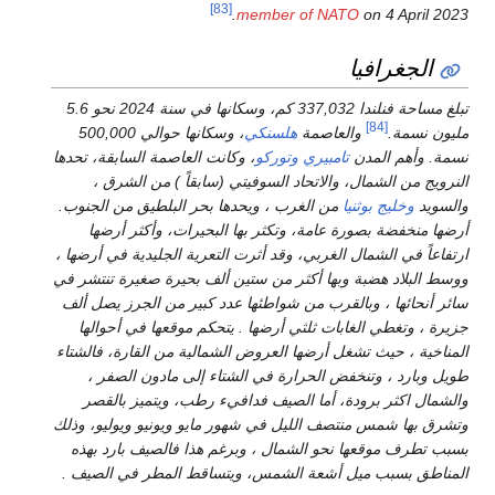
[83]
mem
تبلغ مساحة فنلندا 337,032 كم، وسكانها في سنة 2024 نحو 5.6
، وسكانها حوالي 500,000
هل
، وكانت العاصمة السابقة، تحدها
وت
النرويج من الشمال، والاتحا
من الغرب ، ويحدها بحر البلطيق
أرضها منخفضة بصورة عامة، و
ارتفاعاً في الشمال الغربي، وقد أ
ووسط البلاد هضبة وبها أكثر من 
سائر أنحائها ، وبالقرب من شواط
جزيرة ، وتغطي الغابات ثلثي أ
المناخية ، حيث تشغل أرضها العرو
طويل وبارد ، وتنخفض الحرار
والشمال اكثر برودة، أما ال
وتشرق بها شمس منتصف الليل في ش
بسبب تطرف موقعها نحو الشمال 
المناطق بسبب ميل أشعة الشمس