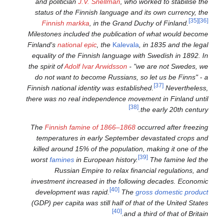
and politician
J.V. Snellma
status of the Finnish langu
Finnish markka
, in the 
Milestones included the publ
Finland's
national epic
, the
Ka
equality of the Finnish lang
the spirit of
Adolf Ivar Arwids
do not want to become Russ
Finnish national identity was 
there was no real independen
The
Finnish famine of 1866
temperatures in early Sep
killed around 15% of the pop
worst
famines
in European hi
Russian Empire to rel
investment increased in the
[40]
development was rapid.
(GDP) per capita was still hal