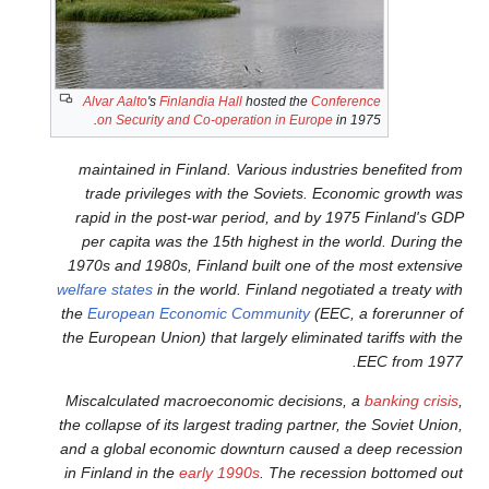
Alvar Aalto
's
Finlandia Hall
hos
on Security and Co-operatio
maintained in Finland. Vari
trade privileges with the
rapid in the post-war perio
per capita was the 15th hig
1970s and 1980s, Finland bui
welfare states
in the world. Fi
the
European Economic Com
the European Union) that large
Miscalculated macroeconomi
the collapse of its largest tra
and a global economic downt
in Finland in the
early 1990s