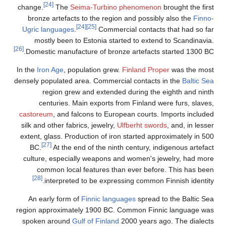
[24]
change.
The
Seima-Turbino
bronze artefacts to the regio
[24]
[25]
Ugric languages
.
Commerc
mostly been to Estonia star
[26]
Domestic manufacture of bronz
In the
Iron Age
, population grew.
densely populated area. Commerci
region grew and extended
centuries. Main exports fr
castoreum
, and falcons to Euro
silk and other fabrics, jewelry,
U
extent, glass. Production of iro
[27]
BC.
At the end of the nint
culture, especially weapons a
common local features tha
[28]
interpreted to be expres
An early form of
Finnic langu
region approximately 1900 BC. 
spoken around
Gulf of Finland
2