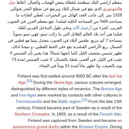
جبل
معظم أراضي البلاد سطحية مُغطا
الذي يقع في شمال البلاد ويرتفع ع
1328 متر. إلى جانب العدد الهائل من
مساحته 68% من المساحة الكلية لفنلندا. تق
وعلى طول الساحل الغربي للبلا
فنلندا هي أحد بلاد العالم القلائل ا
بمساحة 7 كم مربع. طقس البلاد في الجنوب
الشمال. ربع الأراضي الفنلندية يقع 
تظهر شمس منتصف الليل كلما اتجهنا 
تغيب في الليل. في أقصى نقطة بالشمال، لا تغيب الشمس لمدة 73
Finland was first settled ar
[10]
Age
.
During the
Stone Ag
distinguished by different style
and
Iron Ages
were marked by con
Fennoscandia
and the
Baltic 
century, Finland became part
Northern Crusades
. In 1809, a
Finland was captured
autonomous grand duchy
withi