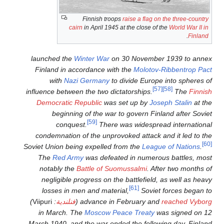
Finnish troop
cairn
in April 1945 a
launched the
Winter War
on 
Finland in accordance with
with
Nazi Germany
to 
influence between the two dict
Democratic Republic
was s
beginning of the war t
[59]
conquest.
There w
condemnation of the unprov
Soviet Union being expelled f
The
Red Army
was defeate
notably the
Battle of Suo
negligible progress on the
losses in men and materi
)
Viipuri
:
فنلندية
(
advance in 
in March. The
Moscow Pea
March 1940, and the war ende