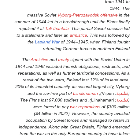
massive Soviet
Vyborg-P
summer of 1944 led to a breakth
repulsed it at
Tali-Ihantala
. T
to a stalemate and later an
ar
the
Lapland War
of 1944
retreating Germa
The
Armistice
and
treaty
si
1944 and 1948 included Finnish
reparations, as well as furthe
result of the two wars, Finl
20% of its industrial capacity, 
). The Finns lost 97,000 soldi
were forced to pay
wa
($4 billion in 2022).
occupation by Soviet for
independence. Along with Gr
from the war as the only Eu