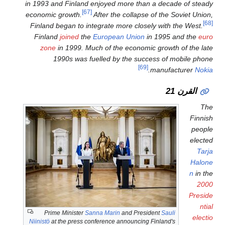
in 1993 and Finland enjoyed m
[67]
economic growth.
After the
Finland began to integrate m
Finland
joined
the
European
zone
in 1999. Much of the
1990s was fuelled by
Prime Minister
Sanna Marin
Niinistö
at the press conference a