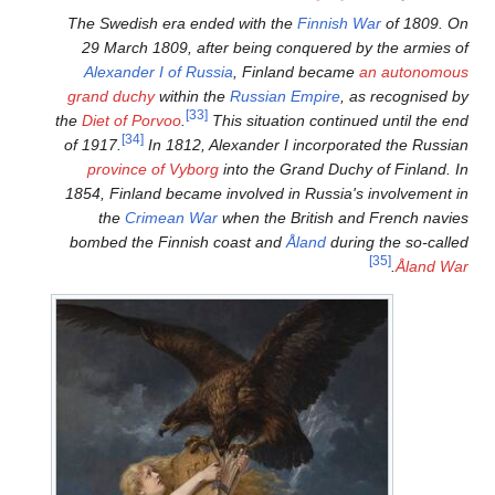
The Swedish era ended with
29 March 1809, after bein
Alexander I of Russia
, Fi
grand duchy
within the
Russi
[33]
the
Diet of Porvoo
.
This situ
[34]
of 1917.
In 1812, Alexande
province of Vyborg
into th
1854, Finland became involve
the
Crimean War
when th
bombed the Finnish coast 