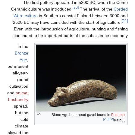
The first pottery appeare
Ceramic culture was introduced.
Ware culture
in Southern coast
2500 BC may have coincided with
Even with the introduction of ag
continued to be important part
In the
Bronze
Age
,
permanent
all-year-
round
cultivation
and
animal
husbandry
spread,
but the
Stone Age be
cold
climate
slowed the