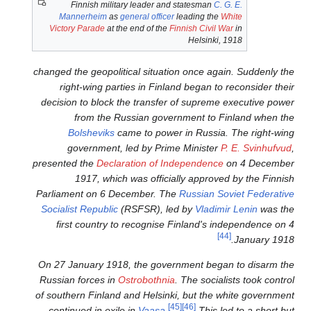
Finnish military leader a
Mannerheim
as
general offic
Victory Parade
at the end of th
changed the geopolitical situa
right-wing parties in Fin
decision to block the transf
from the Russian gov
Bolsheviks
came to pow
government, led by Pr
presented the
Declaration of 
1917, which was offic
Parliament on 6 December. T
Socialist Republic
(RSFSR), l
first country to recognis
On 27 January 1918, the gov
Russian forces in
Ostrobothn
of southern Finland and Helsin
continued in exile in
Vaasa
.