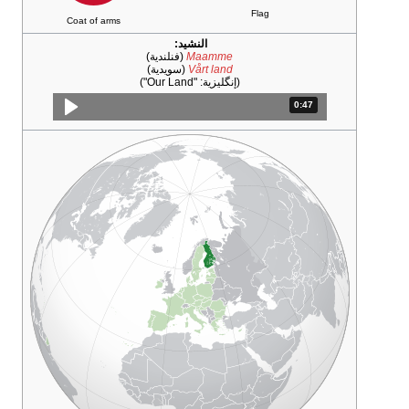
Coat of arms
النشيد:
(فنلندية)
Maam
(سويدية)
Vårt la
)
"Our Land"
(إنگلي