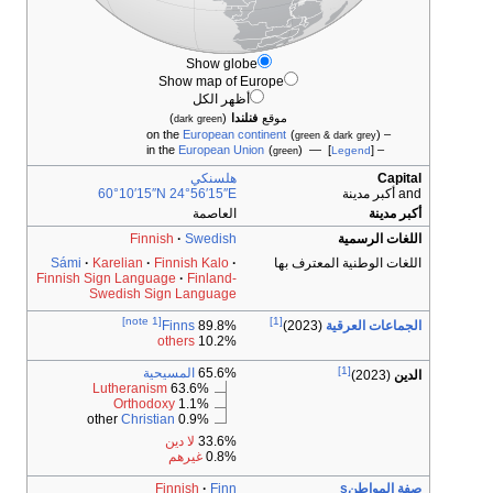
Show globe
Show map of Eur
أظهر الكل
)
(
فنلندا
م
dark green
European contin
European Union
هلسنكي
60°10′15″N
24°56′15″E
العاصمة
Finnish
Swedish
Sámi
Karelian
Finnish Kalo
Finnish Sign Language
Finland-
Swedish Sign Language
[note 1]
Finns
89.8%
others
10.2%
المسيحية
65.6%
Lutheranism
63.6%
Orthodoxy
1.1%
Christian
0.9% other
لا دين
33.6%
غيرهم
0.8%
Finnish
Finn