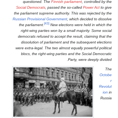
questioned. The
Finnish
Social Democrats
, passed th
the parliament supreme author
Russian Provisional Governme
[43]
the parliament.
New elec
right-wing parties won by 
democrats refused to accept 
dissolution of parliament
were extra-legal. The two alm
blocs, the right-wing part