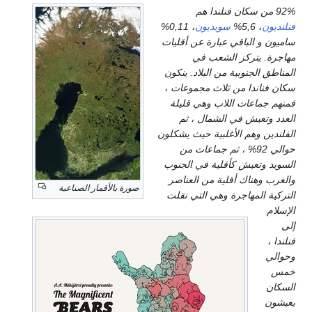
، 0,11%
س
ا
س
ال
ا
صورة بالأقمار الصناعية