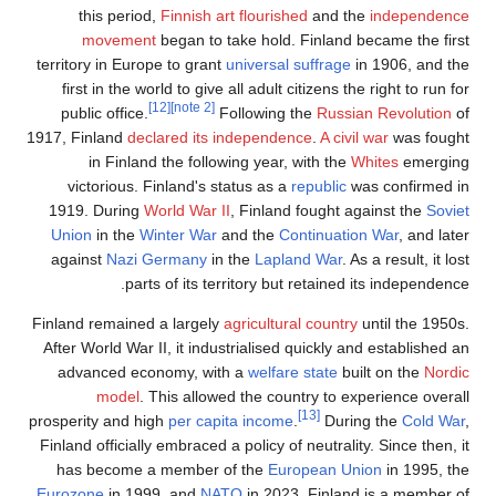
this period,
Finnish art flou
movement
began to take ho
territory in Europe to grant
univer
first in the world to give all ad
[12]
[note 2]
public office.
Followi
1917, Finland
declared its indepe
in Finland the following y
victorious. Finland's status 
1919. During
World War II
, Fin
Union
in the
Winter War
and th
against
Nazi Germany
in the
L
parts of its territory
Finland remained a largely
agricu
After World War II, it industriali
advanced economy, with a
wel
model
. This allowed the 
prosperity and high
per capita in
Finland officially embraced a polic
has become a member of the
Eurozone
in 1999, and
NATO
in 