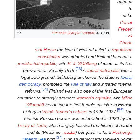
Helsinki Olym
s of Hesse
the king o
constitution
was ado
presidential republic
, with
K. J
president on 25 July 1919.
legal background, Ståhlberg
democracy
, promoted the
ru
[54]
reforms.
Finland was al
countries to strongly promot
Sillanpää
becoming the fir
history in
Väinö Tanner's c
Finnish-Russian border wa
Treaty of Tartu
, which largely 
) and its
Petsamo
:
فنلندية
[34]
Barents Sea
port.
Finnis