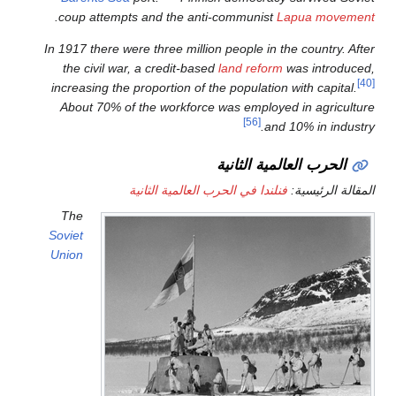
.
coup attempts and the ant
In 1917 there were three millio
the civil war, a credit-base
increasing the proportion of t
About 70% of the workforce
فنلندا في الحرب ا
The
Soviet
Union