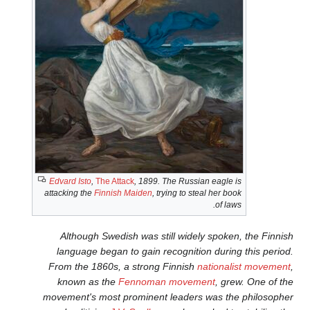
Edvard Isto
,
The Attack
, 1899. 
attacking the
Finnish Maiden
, tr
Although Swedish was sti
language began to gain re
From the 1860s, a strong 
known as the
Fennoman
movement's most prominent 