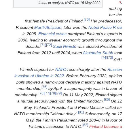
intent to apply to 
first female President of 
President
Martti Ahtisaari
, la
in 2008.
Financial crises
pa
2008, leading to weaker eco
[71]
[72]
decade.
Sauli Niin
Finland from 2012 until 202
Finnish support for
NATO
ro
invasion of Ukraine in 2022
. B
polls showed a narrow but de
[75]
membership;
by April, a 
[76]
[77]
[78]
[79]
membership.
On 1
a mutual security pact with 
May, Finland's President 
NATO membership "without del
May, the Finnish Parlia
Finland's accession t