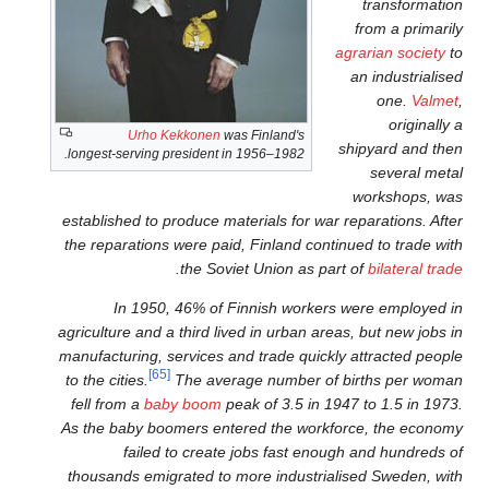
Urho Kekkonen
was Fin
longest-serving president in 195
established to produce materia
the reparations were paid, Fi
.
the Soviet U
In 1950, 46% of Finni
agriculture and a third lived i
manufacturing, services and t
[65]
to the cities.
The average 
fell from a
baby boom
peak o
As the baby boomers entered
failed to create job
thousands emigrated to more