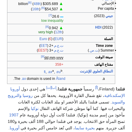
[6]
▲
(
48th
)
$305.689 billion
[6]
▲
)
16th
(
$54,507
[7]
26.6
low inequality
[8]
▲
0.942
very high
(
12th
)
Euro
(
€
) (
EUR
)
)
EET
(
+2
ت.ع.م.
)
EEST
(
+3
ت.ع.م.
[9]
dd
.
mm
.
yyyy
+358
a
b
,
.ax
,
.eu
.fi
.
The
.ax
domain is used in
Åland
[ت]
[ب]
أوروبا
هي إحدى دول
،
جمهورية 
والنرويج
روسيا
، تقع شمال القارة الأ
. تسمى فنلندا بالبلد الأخضر او ب
والإسم
نوكيا
والبحيرات فيها. كم
1907
مأخوذ من إسم مدينة (نوكيا). فن
تمنح المرأة حق الانتخاب. يوجد في فنلندا حوالي 188 ألف بحيرة و180
.
أوروبا
، التي تُعد خامس أكبر بحيرة 