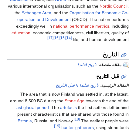
various international organisation
the
Schengen Area
, and the
Or
operation and Development
(
exceedingly well in
national p
education
, economic competitivene
[17]
[16]
[15]
[14]
تاريخ فنلند
The area that is now Finland 
around 8,500 BC during the
Ston
last glacial period
. The
artefac
present characteristics that a
Estonia
, Russia, and Norway.
[19]
hunter