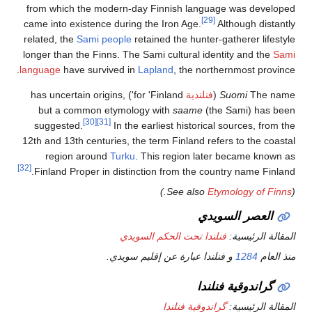
from which the modern-day Fin
came into existence during the I
related, the
Sami people
retained
longer than the Finns. The Sami c
language
have survived in
Laplan
for 'Finland') has uncertain origins,
but a common etymology wit
[30]
[31]
suggested.
In the earlies
12th and 13th centuries, the term 
region around
Turku
. This 
[32]
Finland Proper in distinction f
.)
فنلندا تحت 
و فنلندا عبارة
گ