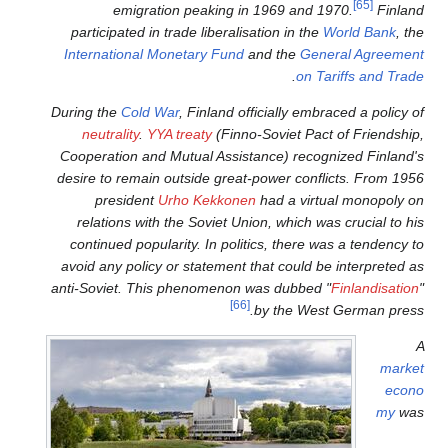
emigration peaking 
participated in trade liberal
International Monetary Fund
During the
Cold War
, Finland 
neutrality
.
YYA treaty
(Fin
Cooperation and Mutual Assi
desire to remain outside grea
president
Urho Kekkon
relations with the Soviet U
continued popularity. In pol
avoid any policy or statement
anti-Soviet. This phenomenon