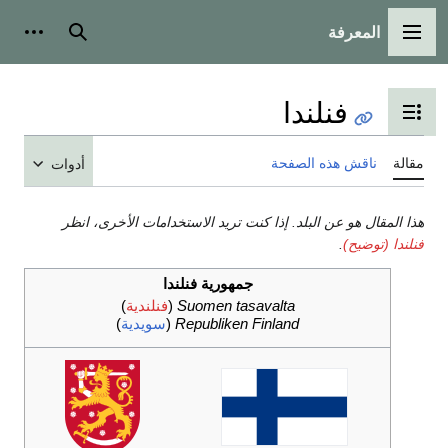
أدوات شخصية
بحث
تب
أدوات
هذا المقال هو عن البلد. إذا كن
جمهورية فنلن
)
فنلندية
(
Suomen ta
)
سويدية
(
Republiken