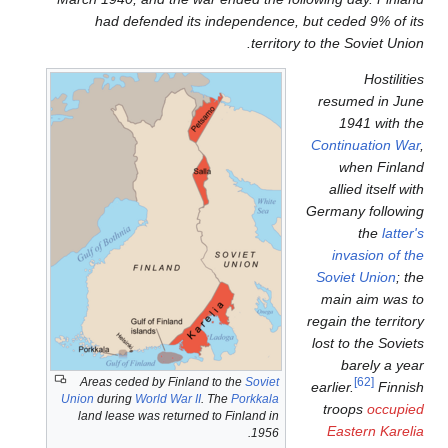
had defended its indep
Areas ceded by Finland to th
Union
during
World War II
. The
Po
land lease was returned to Fin