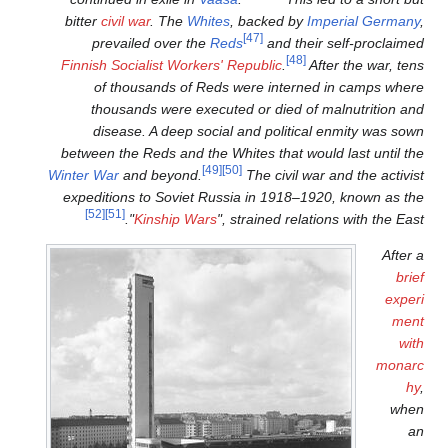
bitter
civil war
. The
Whites
, 
prevailed over the
Reds
Finnish Socialist Workers' R
of thousands of Reds w
thousands were executed
disease. A deep social 
between the Reds and the Whi
[49]
[50]
Winter War
and beyond.
expeditions to Soviet Russi
[52]
[51]
"
Kinship Wars
", s