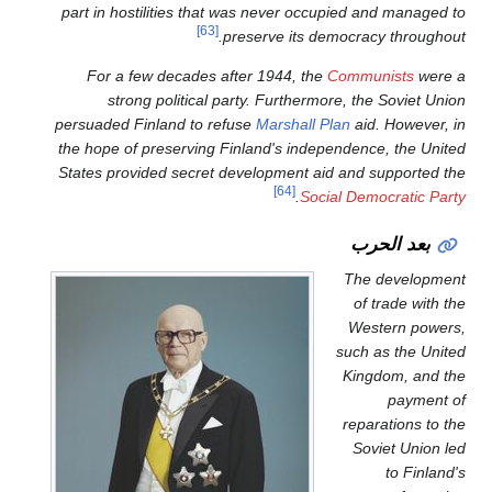
part in hostilities that was 
[63]
preser
For a few decades after 
strong political party.
persuaded Finland to refuse
M
the hope of preserving Finlan
States provided secret devel