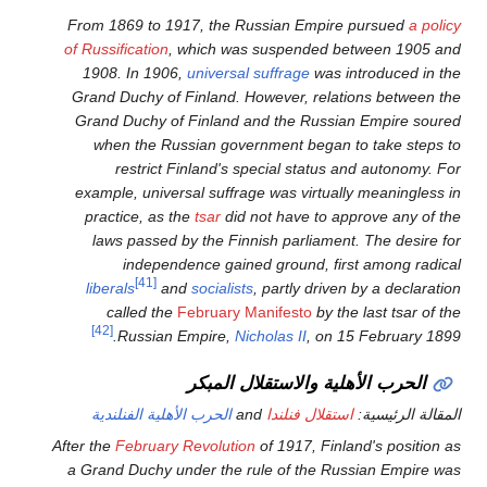
From 1869 to 1917, the Rus
of Russification
, which was 
1908. In 1906,
universal s
Grand Duchy of Finland. Ho
Grand Duchy of Finland an
when the Russian govern
restrict Finland's spe
example, universal suffrage
practice, as the
tsar
did no
laws passed by the Finni
independence gained
[41]
liberals
and
socialists
,
called the
February Ma
[42]
Russian Empire,
Nich
الحرب الأه
الحرب الأهلية الفنلندية
an
After the
February Revolution
o
a Grand Duchy under the rul