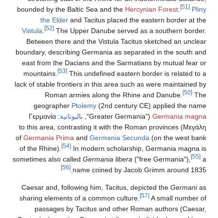
[51]
bounded by the Baltic Sea and the
Hercynian Forest
.
Pliny
the Elder
and Tacitus placed the eastern border at the
[52]
Vistula
.
The Upper Danube served as a southern border.
Between there and the Vistula Tacitus sketched an unclear
boundary, describing Germania as separated in the south and
east from the Dacians and the Sarmatians by mutual fear or
[53]
mountains.
This undefined eastern border is related to a
lack of stable frontiers in this area such as were maintained by
[50]
Roman armies along the Rhine and Danube.
The
geographer
Ptolemy
(2nd century CE) applied the name
Γερμανία
:
باليونانية
("Greater Germania",
Germania magna
) to this area, contrasting it with the Roman provinces
Μεγάλη
of
Germania Prima
and
Germania Secunda
(on the west bank
[54]
of the Rhine).
In modern scholarship, Germania magna is
[55]
sometimes also called
Germania libera
("free Germania"),
a
[56]
name coined by Jacob Grimm around 1835.
Caesar and, following him, Tacitus, depicted the
Germani
as
[57]
sharing elements of a common culture.
A small number of
passages by Tacitus and other Roman authors (Caesar,