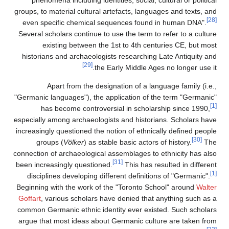
groups, to material cultural artefacts, languages and texts, and
[28]
even specific chemical sequences found in human DNA".
Several scholars continue to use the term to refer to a culture
existing between the 1st to 4th centuries CE, but most
historians and archaeologists researching Late Antiquity and
[29]
the Early Middle Ages no longer use it.
Apart from the designation of a language family (i.e.,
"Germanic languages"), the application of the term "Germanic"
[1]
has become controversial in scholarship since 1990,
especially among archaeologists and historians. Scholars have
increasingly questioned the notion of ethnically defined people
[30]
groups (
Völker
) as stable basic actors of history.
The
connection of archaeological assemblages to ethnicity has also
[31]
been increasingly questioned.
This has resulted in different
[1]
disciplines developing different definitions of "Germanic".
Beginning with the work of the "Toronto School" around
Walter
Goffart
, various scholars have denied that anything such as a
common Germanic ethnic identity ever existed. Such scholars
argue that most ideas about Germanic culture are taken from