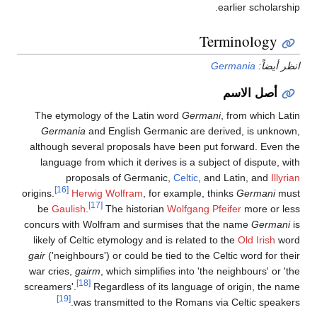
earlier scholarship.
Terminology
Germania
انظر أيضاً:
أصل الاسم
The etymology of the Latin word
Germani
, from which Latin
Germania
and English Germanic are derived, is unknown,
although several proposals have been put forward. Even the
language from which it derives is a subject of dispute, with
proposals of Germanic,
Celtic
, and Latin, and
Illyrian
[16]
origins.
Herwig Wolfram
, for example, thinks
Germani
must
[17]
be
Gaulish
.
The historian
Wolfgang Pfeifer
more or less
concurs with Wolfram and surmises that the name
Germani
is
likely of Celtic etymology and is related to the
Old Irish
word
gair
('neighbours') or could be tied to the Celtic word for their
war cries,
gairm
, which simplifies into 'the neighbours' or 'the
[18]
screamers'.
Regardless of its language of origin, the name
[19]
was transmitted to the Romans via Celtic speakers.