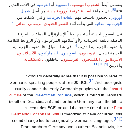
في الأدب القديم
القوطية
أو
السويبية
،
الشعوب التيوتونية
وتسمى أيضاً
[6]
شمال
من أصل
أوروپية هندية
لسانية عرقية
، هي جماعة
are
والتي اشتقت من
اللغات الجرمانية
، يحددون باستخدامهم
أوروپي
[7]
.
العصر الحديدي الروماني البدائي
التي بدأت أثناء
الجرمانية البدائية
في العصور الحديثة أُستخدم أحياناً للإشارة إلى الجماعات العرقية
الناطقة باللغة الجرمانية و/أو أسلافهم المزعومون و/أو الروابط الثقافية
[8]
في هذا السياق، فالشعوب الجرمانية
بالشعوب الجرمانية القديمة.
،
الآيسلانديون
،
الدنماركيون
،
السويديون
،
النرويجيون
القديمة تشمل
بالاسكتلندية
، الناطقون
الفريسيون
،
الفلمنجيون
،
الأفريكانيون
[11]
[10]
[9]
وآخرون.
Scholars generally agree that it is possible to refer to
[12]
Germanic-speaking peoples after 500 BCE.
Archaeologists
usually connect the early Germanic peoples with the
Jastorf
culture
of the
Pre-Roman Iron Age
, which is found in Denmark
(southern Scandinavia) and northern Germany from the 6th to
1st centuries BCE, around the same time that the
First
Germanic Consonant Shift
is theorized to have occurred; this
[13]
[أ]
sound change led to recognizably Germanic languages.
From northern Germany and southern Scandinavia, the