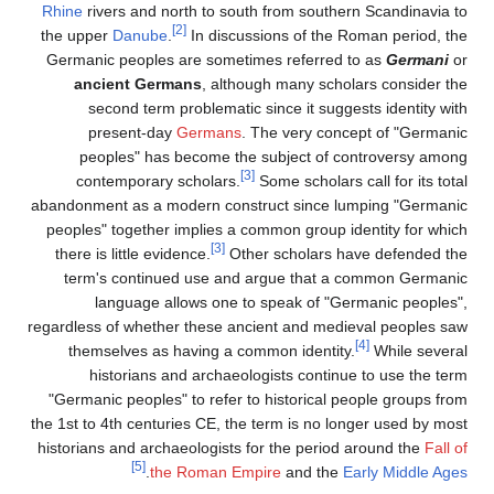
Rhine
rivers and north to south from southern Scandinavia to
[2]
the upper
Danube
.
In discussions of the Roman period, the
Germanic peoples are sometimes referred to as
Germani
or
ancient Germans
, although many scholars consider the
second term problematic since it suggests identity with
present-day
Germans
. The very concept of "Germanic
peoples" has become the subject of controversy among
[3]
contemporary scholars.
Some scholars call for its total
abandonment as a modern construct since lumping "Germanic
peoples" together implies a common group identity for which
[3]
there is little evidence.
Other scholars have defended the
term's continued use and argue that a common Germanic
language allows one to speak of "Germanic peoples",
regardless of whether these ancient and medieval peoples saw
[4]
themselves as having a common identity.
While several
historians and archaeologists continue to use the term
"Germanic peoples" to refer to historical people groups from
the 1st to 4th centuries CE, the term is no longer used by most
historians and archaeologists for the period around the
Fall of
[5]
.
the Roman Empire
and the
Early Middle Ages