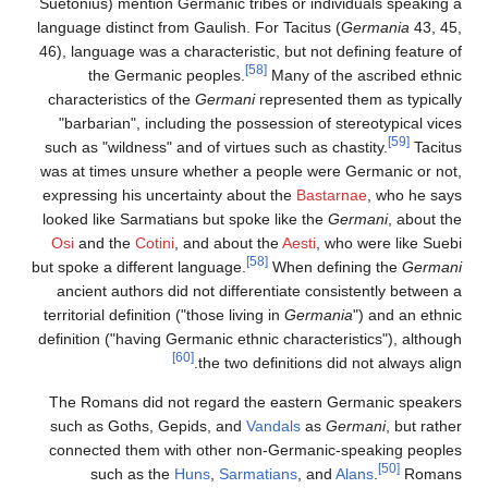
Suetonius) mention Germanic tribes or individuals speaking a
language distinct from Gaulish. For Tacitus (
Germania
43, 45,
46), language was a characteristic, but not defining feature of
[58]
the Germanic peoples.
Many of the ascribed ethnic
characteristics of the
Germani
represented them as typically
"barbarian", including the possession of stereotypical vices
[59]
such as "wildness" and of virtues such as chastity.
Tacitus
was at times unsure whether a people were Germanic or not,
expressing his uncertainty about the
Bastarnae
, who he says
looked like Sarmatians but spoke like the
Germani
, about the
Osi
and the
Cotini
, and about the
Aesti
, who were like Suebi
[58]
but spoke a different language.
When defining the
Germani
ancient authors did not differentiate consistently between a
territorial definition ("those living in
Germania
") and an ethnic
definition ("having Germanic ethnic characteristics"), although
[60]
the two definitions did not always align.
The Romans did not regard the eastern Germanic speakers
such as Goths, Gepids, and
Vandals
as
Germani
, but rather
connected them with other non-Germanic-speaking peoples
[50]
such as the
Huns
,
Sarmatians
, and
Alans
.
Romans