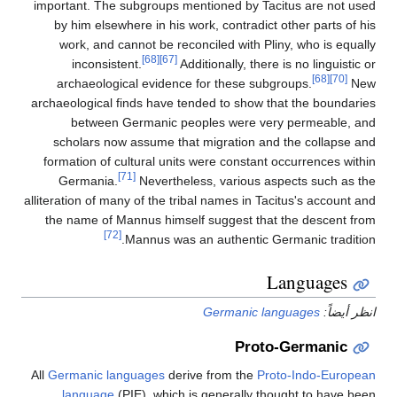
important. The subgroups mentioned by Tacitus are not used
by him elsewhere in his work, contradict other parts of his
work, and cannot be reconciled with Pliny, who is equally
[68]
[67]
inconsistent.
Additionally, there is no linguistic or
[68]
[70]
archaeological evidence for these subgroups.
New
archaeological finds have tended to show that the boundaries
between Germanic peoples were very permeable, and
scholars now assume that migration and the collapse and
formation of cultural units were constant occurrences within
[71]
Germania.
Nevertheless, various aspects such as the
alliteration of many of the tribal names in Tacitus's account and
the name of Mannus himself suggest that the descent from
[72]
Mannus was an authentic Germanic tradition.
Languages
Germanic languages
انظر أيضاً:
Proto-Germanic
All
Germanic languages
derive from the
Proto-Indo-European
language
(PIE), which is generally thought to have been