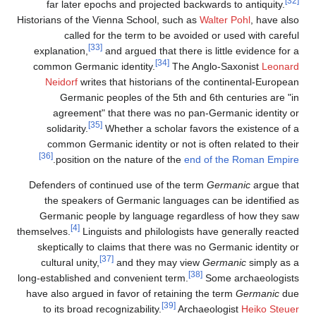
[32]
far later epochs and projected backwards to antiquity.
Historians of the Vienna School, such as
Walter Pohl
, have also
called for the term to be avoided or used with careful
[33]
explanation,
and argued that there is little evidence for a
[34]
common Germanic identity.
The Anglo-Saxonist
Leonard
Neidorf
writes that historians of the continental-European
Germanic peoples of the 5th and 6th centuries are "in
agreement" that there was no pan-Germanic identity or
[35]
solidarity.
Whether a scholar favors the existence of a
common Germanic identity or not is often related to their
[36]
.
position on the nature of the
end of the Roman Empire
Defenders of continued use of the term
Germanic
argue that
the speakers of Germanic languages can be identified as
Germanic people by language regardless of how they saw
[4]
themselves.
Linguists and philologists have generally reacted
skeptically to claims that there was no Germanic identity or
[37]
cultural unity,
and they may view
Germanic
simply as a
[38]
long-established and convenient term.
Some archaeologists
have also argued in favor of retaining the term
Germanic
due
[39]
to its broad recognizability.
Archaeologist
Heiko Steuer