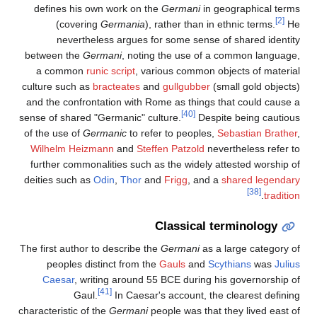
defines his own work on the
Germani
in geographical terms
[2]
(covering
Germania
), rather than in ethnic terms.
He
nevertheless argues for some sense of shared identity
between the
Germani
, noting the use of a common language,
a common
runic script
, various common objects of material
culture such as
bracteates
and
gullgubber
(small gold objects)
and the confrontation with Rome as things that could cause a
[40]
sense of shared "Germanic" culture.
Despite being cautious
of the use of
Germanic
to refer to peoples,
Sebastian Brather
,
Wilhelm Heizmann
and
Steffen Patzold
nevertheless refer to
further commonalities such as the widely attested worship of
deities such as
Odin
,
Thor
and
Frigg
, and a
shared legendary
[38]
.
tradition
Classical terminology
The first author to describe the
Germani
as a large category of
peoples distinct from the
Gauls
and
Scythians
was
Julius
Caesar
, writing around 55 BCE during his governorship of
[41]
Gaul.
In Caesar's account, the clearest defining
characteristic of the
Germani
people was that they lived east of