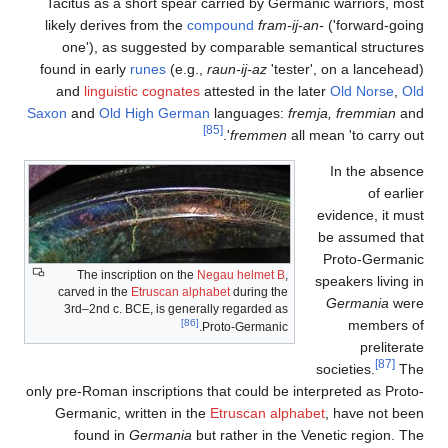
Tacitus as a short spear carried by Germanic warriors, most
likely derives from the
compound
fram-ij-an-
('forward-going
one'), as suggested by comparable semantical structures
found in early
runes
(e.g.,
raun-ij-az
'tester', on a lancehead)
and
linguistic cognates
attested in the later
Old Norse
,
Old
Saxon
and
Old High German
languages:
fremja
,
fremmian
and
[85]
fremmen
all mean 'to carry out'.
In the absence
of earlier
evidence, it must
be assumed that
Proto-Germanic
The inscription on the
Negau helmet B
,
speakers living in
carved in the
Etruscan alphabet
during the
Germania
were
3rd–2nd c. BCE, is generally regarded as
[86]
members of
Proto-Germanic.
preliterate
[87]
societies.
The
only pre-Roman inscriptions that could be interpreted as Proto-
Germanic, written in the
Etruscan alphabet
, have not been
found in
Germania
but rather in the Venetic region. The