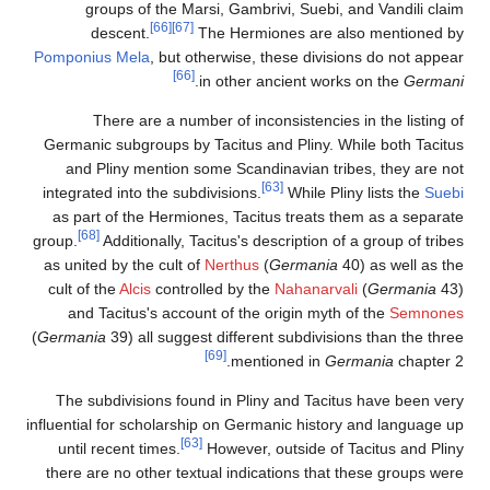
groups of the Marsi, Gambrivi, Suebi, and Vandili claim
[66]
[67]
descent.
The Hermiones are also mentioned by
Pomponius Mela
, but otherwise, these divisions do not appear
[66]
.
in other ancient works on the
Germani
There are a number of inconsistencies in the listing of
Germanic subgroups by Tacitus and Pliny. While both Tacitus
and Pliny mention some Scandinavian tribes, they are not
[63]
integrated into the subdivisions.
While Pliny lists the
Suebi
as part of the Hermiones, Tacitus treats them as a separate
[68]
group.
Additionally, Tacitus's description of a group of tribes
as united by the cult of
Nerthus
(
Germania
40) as well as the
cult of the
Alcis
controlled by the
Nahanarvali
(
Germania
43)
and Tacitus's account of the origin myth of the
Semnones
(
Germania
39) all suggest different subdivisions than the three
[69]
mentioned in
Germania
chapter 2.
The subdivisions found in Pliny and Tacitus have been very
influential for scholarship on Germanic history and language up
[63]
until recent times.
However, outside of Tacitus and Pliny
there are no other textual indications that these groups were