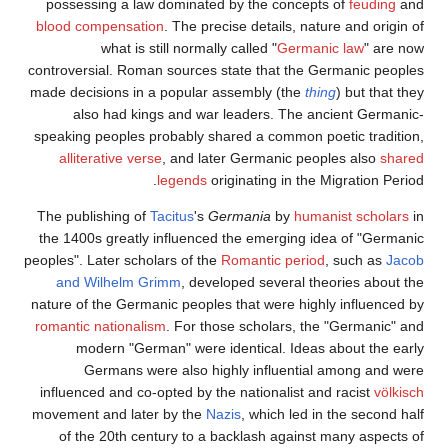
possessing a law dominated by the concepts of
feuding
and
blood compensation
. The precise details, nature and origin of
what is still normally called "
Germanic law
" are now
controversial. Roman sources state that the Germanic peoples
made decisions in a popular assembly (the
thing
) but that they
also had kings and war leaders. The ancient Germanic-
speaking peoples probably shared a common poetic tradition,
alliterative verse
, and later Germanic peoples also
shared
legends
originating in the Migration Period.
The publishing of
Tacitus
's
Germania
by
humanist scholars
in
the 1400s greatly influenced the emerging idea of "Germanic
peoples". Later scholars of the
Romantic period
, such as
Jacob
and Wilhelm Grimm
, developed several theories about the
nature of the Germanic peoples that were highly influenced by
romantic nationalism
. For those scholars, the "Germanic" and
modern "German" were identical. Ideas about the early
Germans were also highly influential among and were
influenced and co-opted by the nationalist and racist
völkisch
movement and later by the
Nazis
, which led in the second half
of the 20th century to a backlash against many aspects of