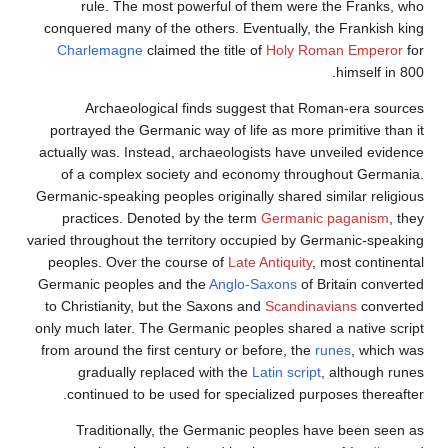
rule. The most powerful of them were the Franks, who
conquered many of the others. Eventually, the Frankish king
Charlemagne
claimed the title of
Holy Roman Emperor
for
himself in 800.
Archaeological finds suggest that Roman-era sources
portrayed the Germanic way of life as more primitive than it
actually was. Instead, archaeologists have unveiled evidence
of a complex society and economy throughout Germania.
Germanic-speaking peoples originally shared similar religious
practices. Denoted by the term
Germanic paganism
, they
varied throughout the territory occupied by Germanic-speaking
peoples. Over the course of
Late Antiquity
, most continental
Germanic peoples and the
Anglo-Saxons
of Britain converted
to Christianity, but the Saxons and
Scandinavians
converted
only much later. The Germanic peoples shared a native script
from around the first century or before, the
runes
, which was
gradually replaced with the
Latin script
, although runes
continued to be used for specialized purposes thereafter.
Traditionally, the Germanic peoples have been seen as