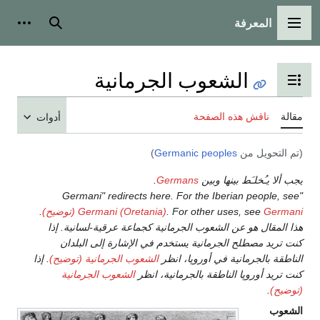
المعرفة
 شخصية
بحث
القائمة الرئيسية
الشعوب الجرمانية
تبديل عرض جدول المحتويات
ناقش هذه الصفحة
مقالة
أدوات
)
Germanic peoples
(تم التحويل من
.
Germans
يجب ألا يـُخلـَط بينها وبين
"Germani" redirects here. For the Iberian people, see
.
Germani (Oretania)
. For other uses, see
Germani (توضيح)
هذا المقال هو عن الشعوب الجرمانية كجماعة عرقية-لسانية. إذا
كنت تريد مصطلح الجرمانية يستخدم في الإشارة إلى البلدان
. إذا
الشعوب الجرمانية (توضيح)
الناطقة بالجرمانية في أوروپا، انظر
الشعوب الجرمانية
كنت تريد أوروپا الناطقة بالجرمانية، انظر
.
(توضيح)
الشعوب