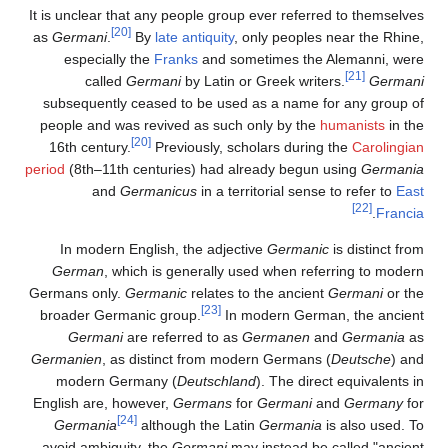
It is unclear that any people group ever referred to themselves
[20]
as
Germani
.
By
late antiquity
, only peoples near the Rhine,
especially the
Franks
and sometimes the Alemanni, were
[21]
called
Germani
by Latin or Greek writers.
Germani
subsequently ceased to be used as a name for any group of
people and was revived as such only by the
humanists
in the
[20]
16th century.
Previously, scholars during the
Carolingian
period
(8th–11th centuries) had already begun using
Germania
and
Germanicus
in a territorial sense to refer to
East
[22]
.
Francia
In modern English, the adjective
Germanic
is distinct from
German
, which is generally used when referring to modern
Germans only.
Germanic
relates to the ancient
Germani
or the
[23]
broader Germanic group.
In modern German, the ancient
Germani
are referred to as
Germanen
and
Germania
as
Germanien
, as distinct from modern Germans (
Deutsche
) and
modern Germany (
Deutschland
). The direct equivalents in
English are, however,
Germans
for
Germani
and
Germany
for
[24]
Germania
although the Latin
Germania
is also used. To
avoid ambiguity, the
Germani
may instead be called "ancient