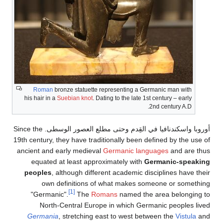
Roman
bronze statuette representing a Germanic man with
his hair in a
Suebian knot
. Dating to the late 1st century – early
2nd century A.D.
أوروبا واسكندنافيا في القِدم وحتى مطلع العصور الوسطى. Since the
19th century, they have traditionally been defined by the use of
ancient and early medieval
Germanic languages
and are thus
equated at least approximately with
Germanic-speaking
peoples
, although different academic disciplines have their
own definitions of what makes someone or something
[1]
"Germanic".
The
Romans
named the area belonging to
North-Central Europe in which Germanic peoples lived
Germania
, stretching east to west between the
Vistula
and