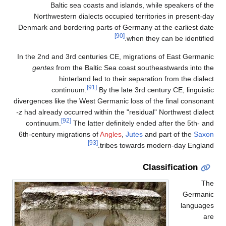
Baltic sea coasts and islands, while speakers of the
Northwestern dialects occupied territories in present-day
Denmark and bordering parts of Germany at the earliest date
[90]
when they can be identified.
In the 2nd and 3rd centuries CE, migrations of East Germanic
gentes
from the Baltic Sea coast southeastwards into the
hinterland led to their separation from the dialect
[91]
continuum.
By the late 3rd century CE, linguistic
divergences like the West Germanic loss of the final consonant
-z
had already occurred within the "residual" Northwest dialect
[92]
continuum.
The latter definitely ended after the 5th- and
6th-century migrations of
Angles
,
Jutes
and part of the
Saxon
[93]
tribes towards modern-day England.
Classification
The
Germanic
languages
are