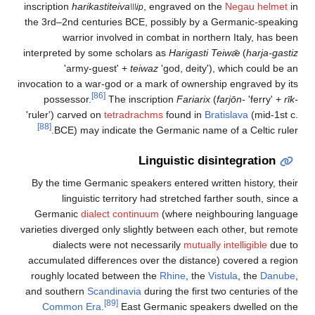
inscription
harikastiteiva
, engraved on the
Negau helmet
in
\\\ip
the 3rd–2nd centuries BCE, possibly by a Germanic-speaking
warrior involved in combat in northern Italy, has been
interpreted by some scholars as
Harigasti Teiwǣ
(
harja-gastiz
'army-guest' +
teiwaz
'god, deity'), which could be an
invocation to a war-god or a mark of ownership engraved by its
[86]
possessor.
The inscription
Fariarix
(
farjōn-
'ferry' +
rīk-
'ruler') carved on
tetradrachms
found in
Bratislava
(mid-1st c.
[88]
BCE) may indicate the Germanic name of a Celtic ruler.
Linguistic disintegration
By the time Germanic speakers entered written history, their
linguistic territory had stretched farther south, since a
Germanic
dialect continuum
(where neighbouring language
varieties diverged only slightly between each other, but remote
dialects were not necessarily
mutually intelligible
due to
accumulated differences over the distance) covered a region
roughly located between the
Rhine
, the
Vistula
, the
Danube
,
and southern
Scandinavia
during the first two centuries of the
[89]
Common Era
.
East Germanic speakers dwelled on the