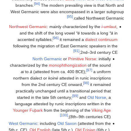
[94]
branches.
The modern prevailing view is that North and
West Germanic were also encompassed in a larger subgroup
[95]
called Northwest Germanic.
Northwest Germanic
: mainly characterized by the
i
-umlaut
,
and the shift of the long vowel
*ē
towards a long
*ā
in
[96]
accented syllables;
it remained a
dialect continuum
following the migration of East Germanic speakers in the
[91]
2nd–3rd century CE;
North Germanic
or
Primitive Norse
: initially
characterized by the
monophthongization
of the sound
[97]
ai
to
ā
(attested from ca. 400 BCE);
a uniform
northern dialect or
koiné
attested in runic inscriptions
[98]
from the 2nd century CE onward,
it remained
practically unchanged until a transitional period that
[99]
started in the late 5th century;
and
Old Norse
, a
language attested by runic inscriptions written in the
Younger Fuþark
from the beginning of the
Viking Age
[100]
(8th–9th centuries CE);
West Germanic
: including
Old Saxon
(attested from the
5th c. CE),
Old English
(late 5th c.),
Old Frisian
(6th c.),