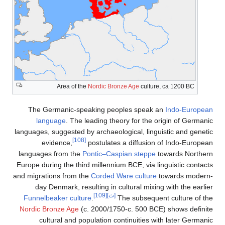
Area of the
Nordic Bronze Age
culture, ca 1200 BC
The Germanic-speaking peoples speak an
Indo-European
language
. The leading theory for the origin of Germanic
languages, suggested by archaeological, linguistic and genetic
[108]
evidence,
postulates a diffusion of Indo-European
languages from the
Pontic–Caspian steppe
towards Northern
Europe during the third millennium BCE, via linguistic contacts
and migrations from the
Corded Ware culture
towards modern-
day Denmark, resulting in cultural mixing with the earlier
[109]
[ث]
Funnelbeaker culture
.
The subsequent culture of the
Nordic Bronze Age
(c. 2000/1750-c. 500 BCE) shows definite
cultural and population continuities with later Germanic