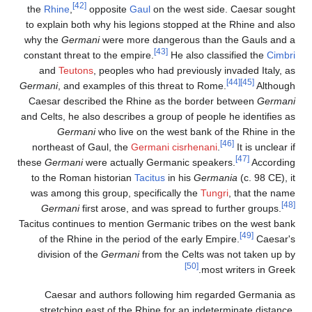
[42]
the
Rhine
,
opposite
Gaul
on the west side. Caesar sought
to explain both why his legions stopped at the Rhine and also
why the
Germani
were more dangerous than the Gauls and a
[43]
constant threat to the empire.
He also classified the
Cimbri
and
Teutons
, peoples who had previously invaded Italy, as
[44]
[45]
Germani
, and examples of this threat to Rome.
Although
Caesar described the Rhine as the border between
Germani
and Celts, he also describes a group of people he identifies as
Germani
who live on the west bank of the Rhine in the
[46]
northeast of Gaul, the
Germani cisrhenani
.
It is unclear if
[47]
these
Germani
were actually Germanic speakers.
According
to the Roman historian
Tacitus
in his
Germania
(c. 98 CE), it
was among this group, specifically the
Tungri
, that the name
[48]
Germani
first arose, and was spread to further groups.
Tacitus continues to mention Germanic tribes on the west bank
[49]
of the Rhine in the period of the early Empire.
Caesar's
division of the
Germani
from the Celts was not taken up by
[50]
most writers in Greek.
Caesar and authors following him regarded Germania as
stretching east of the Rhine for an indeterminate distance,