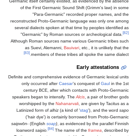
Germanic itself certainly existed, as evidenced by the absence
of the First Germanic Sound Shift (Grimm's law) in some
"Para-Germanic" recorded proper names, and the
reconstructed Proto-Germanic language was only one among
several dialects spoken at that time by peoples identified as
[82]
"Germanic" by Roman sources or archeological data.
Although Roman sources name various Germanic tribes such
as Suevi, Alemanni,
Bauivari
, etc., it is unlikely that the
[83]
members of these tribes all spoke the same dialect.
Early attestations
Definite and comprehensive evidence of Germanic lexical units
only occurred after
Caesar
's conquest of
Gaul
in the 1st
century BCE, after which contacts with Proto-Germanic
speakers began to intensify. The
Alcis
, a pair of brother gods
worshipped by the
Nahanarvali
, are given by Tacitus as a
Latinized form of
alhiz
(a kind of '
stag
'), and the word
sapo
('hair dye') is certainly borrowed from Proto-Germanic
saipwōn-
(English
soap
)
, as evidenced by the parallel Finnish
[84]
loanword
saipio
.
The name of the
framea
, described by