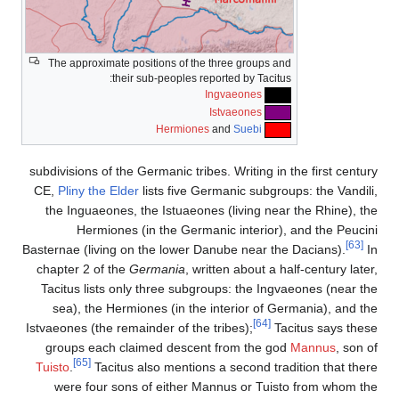
The approximate positions of the three groups and
their sub-peoples reported by Tacitus:
Ingvaeones
Istvaeones
Hermiones
and
Suebi
subdivisions of the Germanic tribes. Writing in the first century
CE,
Pliny the Elder
lists five Germanic subgroups: the Vandili,
the Inguaeones, the Istuaeones (living near the Rhine), the
Hermiones (in the Germanic interior), and the Peucini
[63]
Basternae (living on the lower Danube near the Dacians).
In
chapter 2 of the
Germania
, written about a half-century later,
Tacitus lists only three subgroups: the Ingvaeones (near the
sea), the Hermiones (in the interior of Germania), and the
[64]
Istvaeones (the remainder of the tribes);
Tacitus says these
groups each claimed descent from the god
Mannus
, son of
[65]
Tuisto
.
Tacitus also mentions a second tradition that there
were four sons of either Mannus or Tuisto from whom the