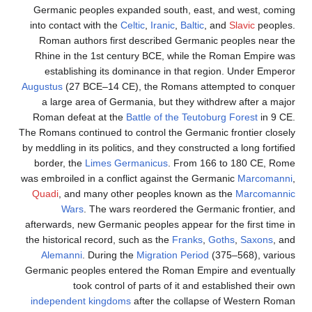
Germanic peoples expanded south, east, and west, coming
into contact with the
Celtic
,
Iranic
,
Baltic
, and
Slavic
peoples.
Roman authors first described Germanic peoples near the
Rhine in the 1st century BCE, while the Roman Empire was
establishing its dominance in that region. Under Emperor
Augustus
(27 BCE–14 CE), the Romans attempted to conquer
a large area of Germania, but they withdrew after a major
Roman defeat at the
Battle of the Teutoburg Forest
in 9 CE.
The Romans continued to control the Germanic frontier closely
by meddling in its politics, and they constructed a long fortified
border, the
Limes Germanicus
. From 166 to 180 CE, Rome
was embroiled in a conflict against the Germanic
Marcomanni
,
Quadi
, and many other peoples known as the
Marcomannic
Wars
. The wars reordered the Germanic frontier, and
afterwards, new Germanic peoples appear for the first time in
the historical record, such as the
Franks
,
Goths
,
Saxons
, and
Alemanni
. During the
Migration Period
(375–568), various
Germanic peoples entered the Roman Empire and eventually
took control of parts of it and established their own
independent kingdoms
after the collapse of Western Roman