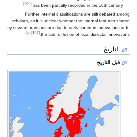
[106]
has been partially recorded in the 16th century.
Further internal classifications are still debated among
scholars, as it is unclear whether the internal features shared
by several branches are due to early common innovations or to
[ت]
[107]
the later diffusion of local dialectal innovations.
التاريخ
قبل التاريخ