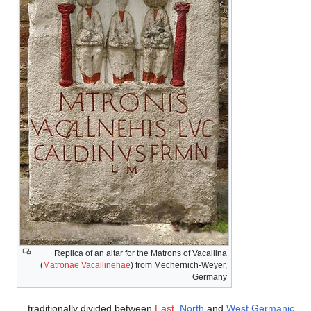
Replica of an altar for the Matrons of Vacallina
(
Matronae Vacallinehae
) from Mechernich-Weyer,
Germany
traditionally divided between
East
,
North
and
West Germanic