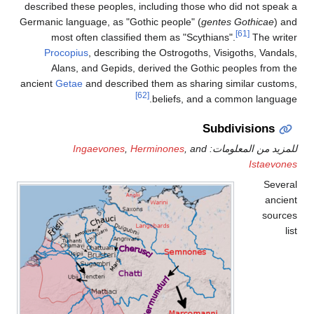
described these peoples, including those who did not speak a
Germanic language, as "Gothic people" (
gentes Gothicae
) and
[61]
most often classified them as "Scythians".
The writer
Procopius
, describing the Ostrogoths, Visigoths, Vandals,
Alans, and Gepids, derived the Gothic peoples from the
ancient
Getae
and described them as sharing similar customs,
[62]
beliefs, and a common language.
Subdivisions
Ingaevones
,
Herminones
, and
للمزيد من المعلومات:
Istaevones
Several
ancient
sources
list