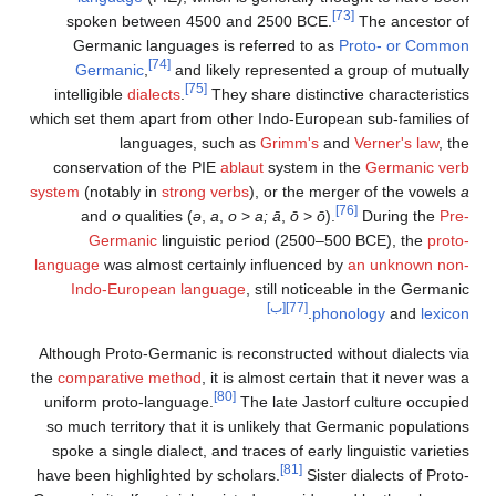
[73]
spoken between 4500 and 2500 BCE.
The ancestor of
Germanic languages is referred to as
Proto- or Common
[74]
Germanic
,
and likely represented a group of mutually
[75]
intelligible
dialects
.
They share distinctive characteristics
which set them apart from other Indo-European sub-families of
languages, such as
Grimm's
and
Verner's law
, the
conservation of the PIE
ablaut
system in the
Germanic verb
system
(notably in
strong verbs
), or the merger of the vowels
a
[76]
and
o
qualities (
ə
,
a
,
o
>
a;
ā
,
ō
>
ō
).
During the
Pre-
Germanic
linguistic period (2500–500 BCE), the
proto-
language
was almost certainly influenced by
an unknown non-
Indo-European language
, still noticeable in the Germanic
[ب]
[77]
.
phonology
and
lexicon
Although Proto-Germanic is reconstructed without dialects via
the
comparative method
, it is almost certain that it never was a
[80]
uniform proto-language.
The late Jastorf culture occupied
so much territory that it is unlikely that Germanic populations
spoke a single dialect, and traces of early linguistic varieties
[81]
have been highlighted by scholars.
Sister dialects of Proto-