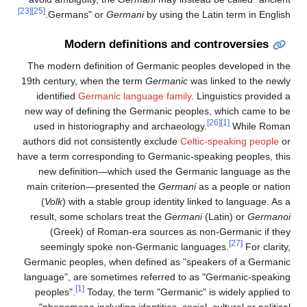
[23]
[25]
Germans" or
Germani
by using the Latin term in English.
Modern definitions and controversies
The modern definition of Germanic peoples developed in the
19th century, when the term
Germanic
was linked to the newly
identified
Germanic language family
. Linguistics provided a
new way of defining the Germanic peoples, which came to be
[26]
[1]
used in historiography and archaeology.
While Roman
authors did not consistently exclude
Celtic-speaking people
or
have a term corresponding to Germanic-speaking peoples, this
new definition—which used the Germanic language as the
main criterion—presented the
Germani
as a people or nation
(
Volk
) with a stable group identity linked to language. As a
result, some scholars treat the
Germani
(Latin) or
Germanoi
(Greek) of Roman-era sources as non-Germanic if they
[27]
seemingly spoke non-Germanic languages.
For clarity,
Germanic peoples, when defined as "speakers of a Germanic
language", are sometimes referred to as "Germanic-speaking
[1]
peoples".
Today, the term "Germanic" is widely applied to
"phenomena including identities, social, cultural or political