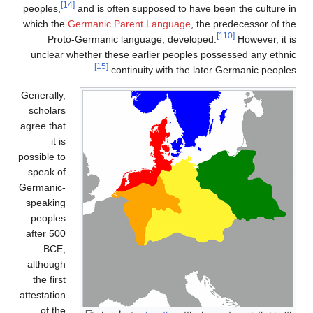
[14]
peoples,
and is often supposed to have been the culture in
which the
Germanic Parent Language
, the predecessor of the
[110]
Proto-Germanic language, developed.
However, it is
unclear whether these earlier peoples possessed any ethnic
[15]
continuity with the later Germanic peoples.
Generally,
scholars
agree that
it is
possible to
speak of
Germanic-
speaking
peoples
after 500
BCE,
although
the first
attestation
of the