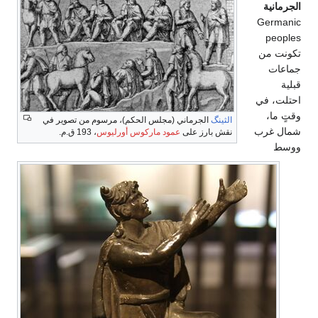
الجرمانية
Germanic
peoples
تكونت من
جماعات
قبلية
احتلت، في
وقتٍ ما،
الجرماني (مجلس الحكم)، مرسوم من تصوير في
الثينگ
شمال غرب
، 193 ق.م.
عمود ماركوس أورليوس
نقش بارز على
ووسط