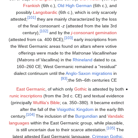
Frankish
(6th c.),
Old High German
(6th c.), and
possibly
Langobardic
(6th c.), which is only scarcely
[101]
attested;
they are mainly characterized by the loss
of the final consonant -
z
(attested from the late 3rd
[102]
century),
and by the
j
-consonant gemination
[103]
(attested from ca. 400 BCE);
early inscriptions from
the West Germanic areas found on altars where votive
offerings were made to the
Matronae Vacallinehae
(Matrons of Vacallina) in the
Rhineland
dated to ca.
160–260 CE; West Germanic remained a "residual"
dialect continuum until the
Anglo-Saxon migrations
in
[93]
the 5th–6th centuries CE;
East Germanic
, of which only
Gothic
is attested by both
runic inscriptions
(from the 3rd c. CE) and textual evidence
(principally
Wulfila's Bible
; ca. 350–380). It became extinct
after the fall of the
Visigothic Kingdom
in the early 8th
[104]
century.
The inclusion of the
Burgundian
and
Vandalic
languages
within the East Germanic group, while plausible,
[105]
is still uncertain due to their scarce attestation.
The
latest attested East Germanic language,
Crimean Gothic
,