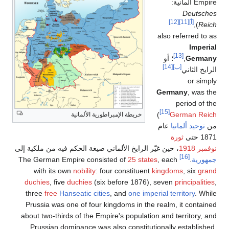
خريطة الإم
، حين غيّر الرايخ الألماني 
with its own
nobility
duchies
, five
duchies
(
three
free
Hanseatic
c
Prussia was one of fou
about two-thirds of the 
Prussian dominance w