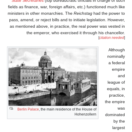
State Secretaries
(top bu
fields as finance, war, for
ministers in other monarc
pass, amend, or reject bill
as mentioned above, in p
the emperor, who
Berlin Palace
, the main 