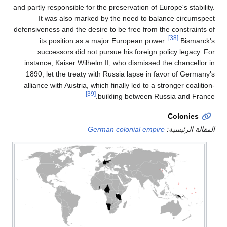
and partly responsible for 
It was also marke
defensiveness and the desi
its position as a
successors did not
instance, Kaiser Wilhe
1890, let the treaty w
alliance with Austria, wh
[39]
Ge