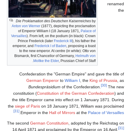
Die Proklamation des De
Anton von Werner
(1877), d
of Emperor William I (1
Versailles
). From left, on th
Prince Frederick (later
F
emperor, and
Frederick I o
to the new emperor. At c
Bismarck, first Chancellor
Moltke the Eld
Confederation the "
German Emper
Bundespräsid
constitution (
Constitut
the title Emperor came 
the
siege of Paris
on 18 Ja
[31]
.
Emperor in the
Hall
The second
German Const
14 April 1871 and procl