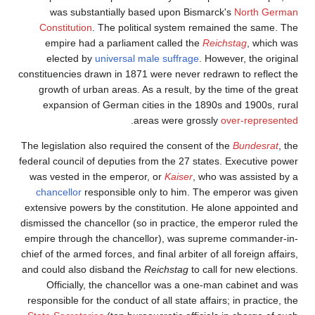
was substantially 
Constitution
. The pol
empire had a parlia
elected by
universa
constituencies drawn in 1
growth of urban areas.
expansion of German 
.
The legislation also requ
federal council of deputie
was vested in the empe
chancellor
responsible
extensive powers by the 
dismissed the chancellor 
empire through the chan
chief of the armed forces, 
and could also disband t
Officially, the cha
responsible for the conduc