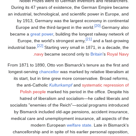
Nobel Prizes went t
During its 47 years of 
an industrial, technologica
by 1913, Germany was
Europe and the third-l
became a
great power
, 
Europe, the world's 
[22]
industrial base.
Startin
.
navy
became
From 1871 to 1890, Otto v
longest-serving
chancello
its start, but in time 
the anti-Catholic
Kult
Polish people
marked
hatred of liberalism
socialists "enemies of t
by Bismarck included o
medical care and unempl
modern Euro
chancellorship and in sp