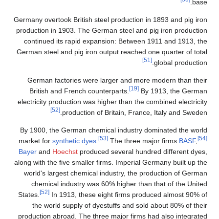
Germany overtook British 
production in 1903. The 
continued its rapid e
German steel and pig iro
German factories wer
British and French c
electricity production wa
[52]
production
By 1900, the German ch
market for
synthetic dye
Bayer
and
Hoechst
prod
along with the five smalle
world's largest chemic
chemical industry w
[52]
States.
In 1913, thes
the world supply of 
production abroad. The t