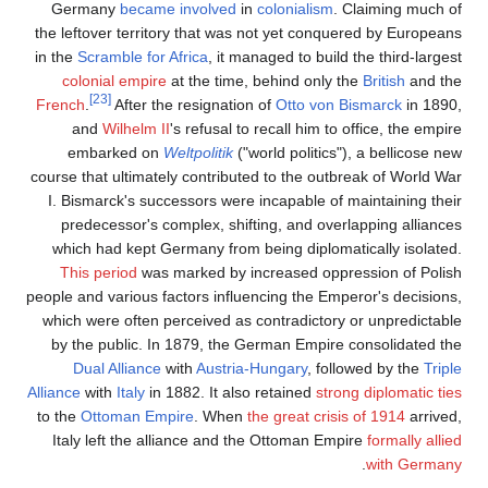
Germany
became invo
the leftover territory th
in the
Scramble for Africa
colonial empire
at the
[23]
French
.
After the resi
and
Wilhelm II
's ref
embarked on
Weltpol
course that ultimately con
I. Bismarck's successor
predecessor's complex
which had kept Germany
This period
was marke
people and various factors
which were often percei
by the public. In 1879
Dual Alliance
with
A
Alliance
with
Italy
in 1882. 
to the
Ottoman Empire
.
Italy left the allianc