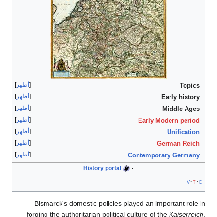
أظهر
أظهر
أظهر
أظهر
أظهر
أظهر
أظهر
His
Bismarck's domestic
forging the authoritari