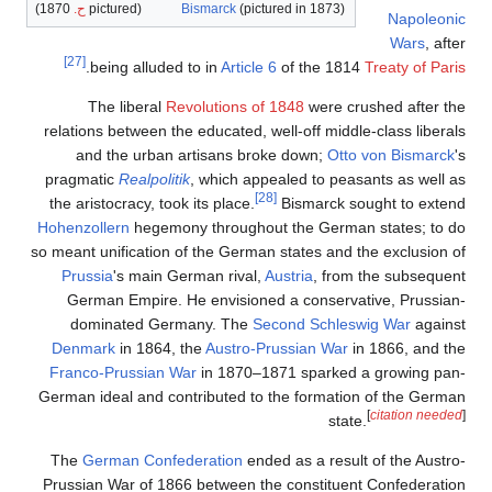
1870)
ح.
(pictured
Bism
[27]
.
being alluded to 
The liberal
Revolu
relations between the ed
and the urban arti
pragmatic
Realpolitik
, 
the aristocracy, took its
Hohenzollern
hegemony t
so meant unification of t
Prussia
's main Germa
German Empire. He e
dominated German
Denmark
in 1864, the
Franco-Prussian War
i
German ideal and contri
The
German Confedera
Prussian War of 1866 be