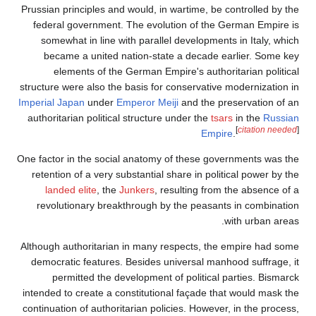
Prussian principles and w
federal government. T
somewhat in line with
became a united nat
elements of the Ge
structure were also the ba
Imperial Japan
under
Emp
authoritarian political s
One factor in the social 
retention of a very subs
landed elite
, the
Jun
revolutionary breakth
Although authoritarian i
democratic features. B
permitted the deve
intended to create a cons
continuation of authoritar