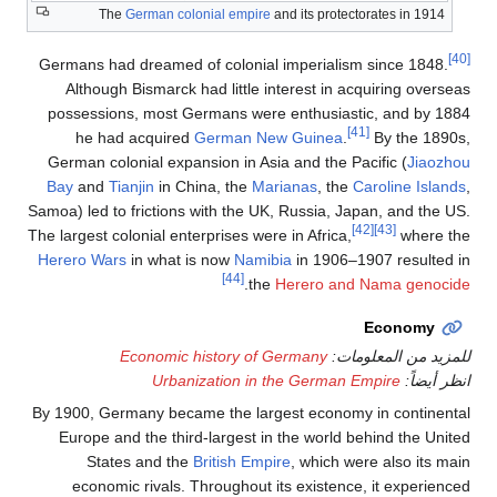
The
German coloni
Germans had dreamed of 
Although Bismarck had
possessions, most Ger
he had acquired
Ge
German colonial expansi
Bay
and
Tianjin
in Chin
Samoa) led to frictions wi
The largest colonial enterp
Herero Wars
in what is 
Economic his
Urbaniza
By 1900, Germany became
Europe and the third-l
States and the
Br
economic rivals. Thr