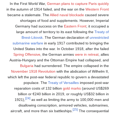
In the First World War,
G
in the autumn of 1914 fail
became a stalemate. Th
shortages of food
Germany had succes
large amount of terri
Brest-Litovsk
. T
submarine warfare
in 
United States into the
Spring Offensive
, th
Austria-Hungary and th
Bulgaria
had surre
November 1918 Revolu
which left the post-war f
populace. The
reparation costs of 13
billion or €240 bill
[24]
1921),
as well as 
disallowing conscr
aircraft, and more than 