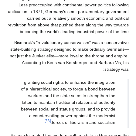
Less preoccupied wit
unification in 1871, Germ
carried out a re
revolution from above tha
becoming the world's
Bismarck's "revolution
state-building strategy
not just the Junker elite
According to Kees 
granting social ri
of a hierarchical s
workers and the
latter, to maintain t
between social and
a countervaili
[33]
for
Bismarck created the mo