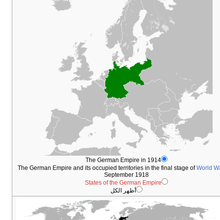
Th
The German Empire and its occ
Sta