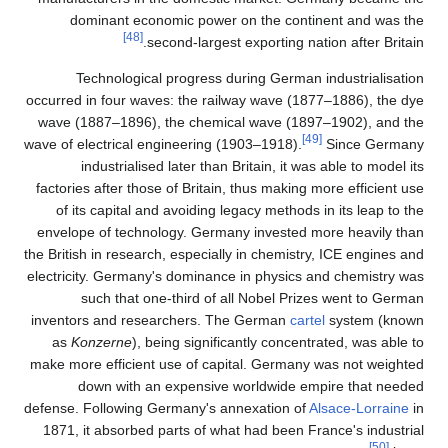
dominant economic
[48]
second-
Technological prog
occurred in four waves: t
wave (1887–1896), the 
wave of electrical engine
industrialised late
factories after those of 
of its capital and avo
envelope of technology.
the British in research, es
electricity. Germany's do
such that one-thi
inventors and researche
as
Konzerne
), being 
make more efficient use 
down with an exp
defense. Following Germa
1871, it absorbed parts