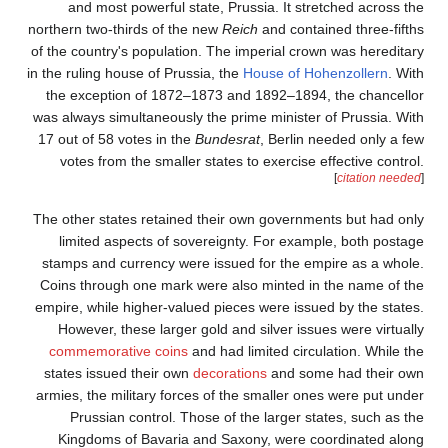
and most powerful s
northern two-thirds of th
of the country's populati
in the ruling house of Pru
the exception of 1872
was always simultaneousl
17 out of 58 votes in th
votes from the smalle
The other states retaine
limited aspects of s
stamps and currency we
Coins through one mark
empire, while higher-val
However, these larger
commemorative coins
states issued their ow
armies, the military for
Prussian control. T
Kingdoms of Bavaria