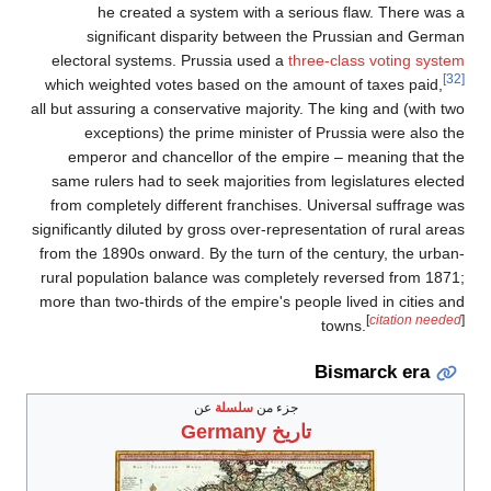
he created a sy
significant dispa
electoral systems. Pru
which weighted votes b
all but assuring a conserv
exceptions) the pr
emperor and chancel
same rulers had to seek
from completely differe
significantly diluted by g
from the 1890s onward. B
rural population balanc
more than two-thirds of t
ع
Ge