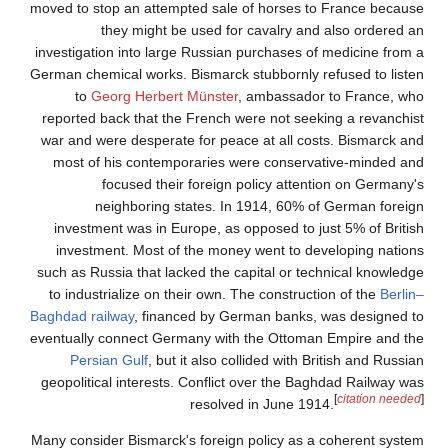
moved to stop an attempt
they might be 
investigation into large
German chemical works. B
to
Georg Herbert 
reported back that the 
war and were desperate 
most of his contempo
focused their 
neighboring st
investment was in Eur
investment. Most of 
such as Russia that lack
to industrialize on the
Baghdad railway
, financ
eventually connect Germ
Persian Gulf
, but i
geopolitical interests. 
Many consider Bismarck's