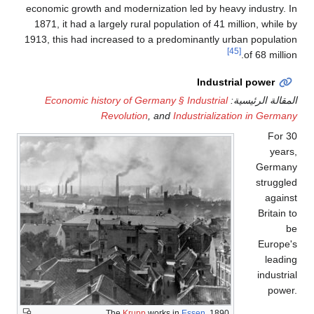
economic growth and mod
1871, it had a largely r
1913, this had increased
Economic history of
Revolut
The
Kr