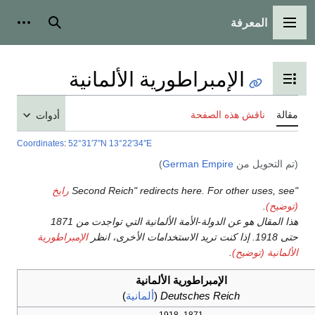
أدوات شخصية
بحث
الإمبراط
أدوات
Coordinates
:
52°31′7″N
13°22′
رايخ
هذا المقال هو عن الدولة-الأمة الألمانية التي تواجدت من 1871
الإمبراطورية
)
أل