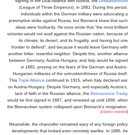
signing of the Dual All
(League of Three Emp
individuals within 
preemptive strike against
ideas were foolhardy. 
victories would not avail 
its climate, its deser
frontier to defend", an
another bitter, resentful n
between Germany, Austria
in 1882, preying on
Hungarian militaries of 
This
Triple Alliance
contin
on Austria-Hungary. Despi
lack of faith in the Ru
would be first signed in 1
the Bismarckian system co
Meanwhile, the chancellor
developments that looke