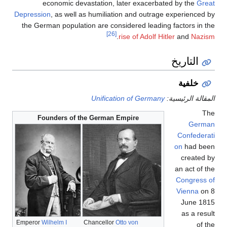
economic devasta
Depression
, as well as h
the German population a
U
Founders of the G
Emperor
Wilhelm I
Chan