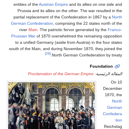
entities of the
Austrian
Prussia and its allie
partial replacement of
German Confederation
,
river
Main
. The pat
Prussian War
of 1870 ov
to a unified Germany (
south of the Main, and d
[29]
N
Proclamation 