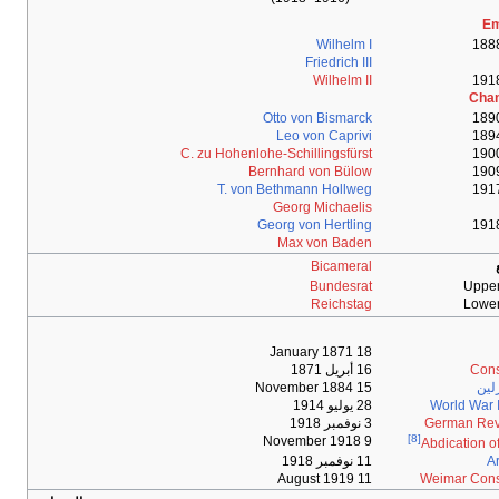
C. zu