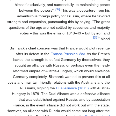
himself exclusively, 
between the power
adventurous foreign
strength and expansion, p
questions of the age are
votes – this was t
Bismarck's chief concer
after its defeat in th
lacked the strength t
sought an alliance w
reformed empire of Au
Germany completely. Bi
costs and maintain friendl
Russians, signing
Hungary in 1879. The D
that was establish
France, in the event al
However, an alliance with