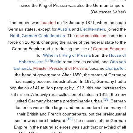
since the King of 
The empire was
founded
German states, except fo
North German Confedera
force on 16 April, changin
German Empire and intro
for
Wilhelm
[17]
Hohenzollern
.
Ber
Bismarck
,
Minister Pre
the head of governmen
had rapidly become in
population of 41 million 
68 million. A heavily rur
united Germany beca
factories were often
their British and Fre
sector was more back
Empire in the natural s