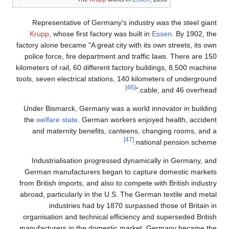
Representative of Ge
Krupp
, whose first fa
factory alone became "A gr
police force, fire depa
kilometers of rail, 60 dif
tools, seven electrical s
Under Bismarck, German
the
welfare state
. Germ
and maternity benef
Industrialisation pr
German manufacturers
from British imports, and
abroad, particularly in 
industries had 
organisation and techni
manufacturers in the d