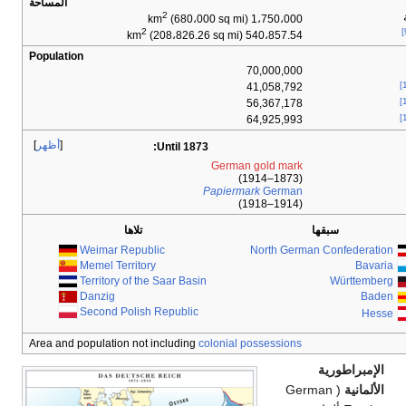
المساحة
2
(
2
(208،
Population
أظهر
:
Unt
تلاها
Weimar Republic
Memel Territory
Territory of the Saa
Danzig
Second Polish Rep
Area and population not incl