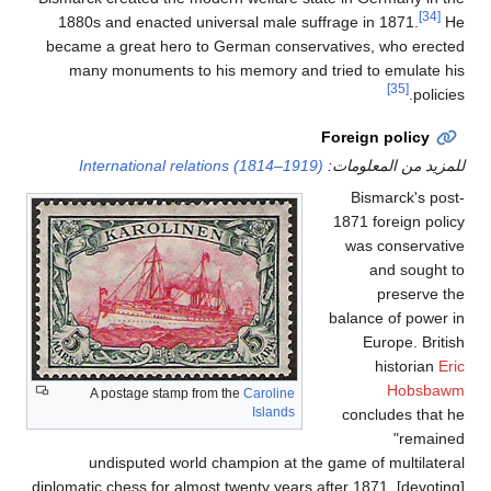
1880s and enacted uni
became a great hero t
many monuments to 
International rela
A postage stamp fr
undisputed world 
diplomatic chess for almo