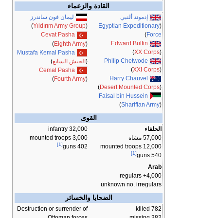
القادة والزعماء
ليمان فون ساندرز
إدموند ألنبي
Egyptian Expeditionary
(
)
Yıldırım Army Group
(
)
Force
Cevat Pasha
Edward Bulfin
)
Eighth Army
(
)
XX Corps
(
Mustafa Kemal Pasha
Philip Chetwode
)
الجيش السابع
(
)
XXI Corps
(
Cemal Pasha
Harry Chauvel
)
Fourth Army
(
)
Desert Mounted Corps
(
Faisal bin Hussein
)
Sharifian Army
(
القوى
32,000 infantry
الحلفاء
3,000 mounted troops
57,000 مشاة
[1]
12,000 mounted troops
402 guns
[1]
540 guns
Arab
4,000+ regulars
unknown no. irregulars
الضحايا والخسائر
Destruction or surrender of
782 killed
Ottoman forces
382 missing