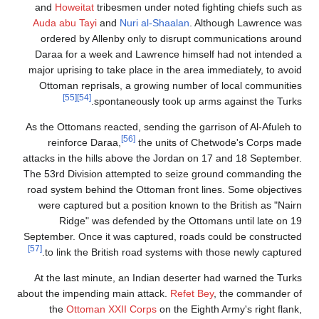
and
Howeitat
tribesmen under noted fighting chiefs such as
Auda abu Tayi
and
Nuri al-Shaalan
. Although Lawrence was
ordered by Allenby only to disrupt communications around
Daraa for a week and Lawrence himself had not intended a
major uprising to take place in the area immediately, to avoid
Ottoman reprisals, a growing number of local communities
[55]
[54]
spontaneously took up arms against the Turks.
As the Ottomans reacted, sending the garrison of Al-Afuleh to
[56]
reinforce Daraa,
the units of Chetwode's Corps made
attacks in the hills above the Jordan on 17 and 18 September.
The 53rd Division attempted to seize ground commanding the
road system behind the Ottoman front lines. Some objectives
were captured but a position known to the British as "Nairn
Ridge" was defended by the Ottomans until late on 19
September. Once it was captured, roads could be constructed
[57]
to link the British road systems with those newly captured.
At the last minute, an Indian deserter had warned the Turks
about the impending main attack.
Refet Bey
, the commander of
the
Ottoman XXII Corps
on the Eighth Army's right flank,