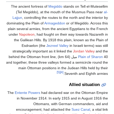
The ancient fortress of
Megiddo
stands on Tell el-Mutesellim
(Tel Megiddo), at the mouth of the Musmus Pass near
al-
Lajjun
, controlling the routes to the north and the interior by
dominating the Plain of
Armageddon
or of Megiddo. Across this
plain several armies, from the ancient Egyptians to the French
under
Napoleon
, had fought on their way towards Nazareth in
the Galilean Hills. By 1918 this plain, known as the Plain of
Esdraelon (the
Jezreel Valley
in Israeli terms) was still
strategically important as it linked the
Jordan Valley
and the
40 ميل (64 km) behind the Ottoman front line,
Plain of Sharon
and together, these three valleys formed a semicircle round the
main Ottoman positions in the Judean Hills held by their
[5]
[4]
Seventh and Eighth armies.
Allied situation
The
Entente Powers
had declared war on the Ottoman Empire
in November 1914. In early 1915 and in August 1916 the
Ottomans, with German commanders, aid and
encouragement, had attacked the
Suez Canal
, a vital link