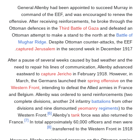
General Allenby had been appointed to succeed Murray in
command of the EEF, and was encouraged to renew the
offensive. After receiving reinforcements, he broke through the
Ottoman defences in the
Third Battle of Gaza
and defeated an
Ottoman attempt to make a stand to the north at the
Battle of
Mughar Ridge
. Despite Ottoman counter-attacks, the EEF
captured Jerusalem
in the second week in December 1917.
After a pause of several weeks caused by bad weather and the
need to repair his lines of communication, Allenby advanced
eastward to
capture Jericho
in February 1918. However, in
March, the Germans launched their
spring offensive
on the
Western Front
, intending to defeat the Allied armies in France
and Belgium. Allenby was ordered to send reinforcements (two
complete divisions, another 24 infantry
battalions
from other
divisions and nine dismounted
yeomanry
regiments
) to the
[6]
Western Front.
Allenby's
tank
force was also returned to
[7]
France.
In total approximately 60,000 officers and men were
[8]
transferred to the Western Front in 1918.
However, Allenby maintained pressure on the Ottoman armies