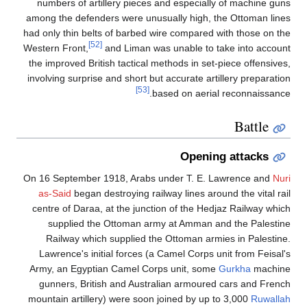
numbers of artillery pieces and especially of machine guns
among the defenders were unusually high, the Ottoman lines
had only thin belts of barbed wire compared with those on the
[52]
Western Front,
and Liman was unable to take into account
the improved British tactical methods in set-piece offensives,
involving surprise and short but accurate artillery preparation
[53]
based on aerial reconnaissance.
Battle
Opening attacks
On 16 September 1918, Arabs under T. E. Lawrence and
Nuri
as-Said
began destroying railway lines around the vital rail
centre of Daraa, at the junction of the Hedjaz Railway which
supplied the Ottoman army at Amman and the Palestine
Railway which supplied the Ottoman armies in Palestine.
Lawrence's initial forces (a Camel Corps unit from Feisal's
Army, an Egyptian Camel Corps unit, some
Gurkha
machine
gunners, British and Australian armoured cars and French
mountain artillery) were soon joined by up to 3,000
Ruwallah