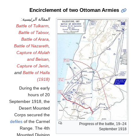
Encirclement of two Ottoman Armies
المقالة الرئيسية:
Battle of Tulkarm
,
Battle of Tabsor
,
Battle of Arara
,
Battle of Nazareth
,
Capture of Afulah
and Beisan
,
Capture of Jenin
,
and
Battle of Haifa
(1918)
During the early
hours of 20
September 1918, the
Desert Mounted
Corps secured the
defiles
of the Carmel
Progress of the battle, 19–24
Range. The 4th
September 1918
Mounted Division