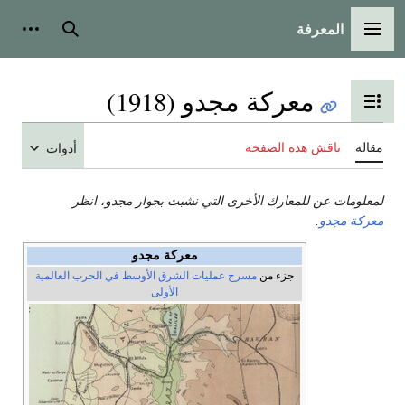
المعرفة
شخصية
بحث
القائمة الرئيسية
معركة مجدو (1918)
تبديل عرض جدول المحتويات
ناقش هذه الصفحة
مقالة
أدوات
لمعلومات عن للمعارك الأخرى التي نشبت بجوار مجدو، انظر
.
معركة مجدو
معركة مجدو
مسرح عمليات الشرق الأوسط في الحرب العالمية
جزء من
الأولى