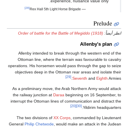
experience, nuisance value only.
[28]
—
Rex Hall 5th Light Horse Brigade
Prelude
Order of battle for the Battle of Megiddo (1918)
انظر أيضاً:
Allenby's plan
Allenby intended to break through the western end of the
Ottoman line, where the terrain was favourable to cavalry
operations. His horsemen would pass through the gap to seize
objectives deep in the Ottoman rear areas and isolate their
[29]
Seventh
and
Eighth
Armies.
As a preliminary move, the Arab Northern Army would attack
the railway junction at
Daraa
beginning on 16 September, to
interrupt the Ottoman lines of communication and distract the
[20]
[30]
Yildirim headquarters.
The two divisions of
XX Corps
, commanded by Lieutenant
General
Philip Chetwode
, would make an attack in the Judean