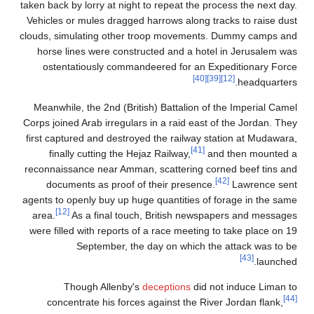
taken back by lorry at night to repeat the process the next day.
Vehicles or mules dragged harrows along tracks to raise dust
clouds, simulating other troop movements. Dummy camps and
horse lines were constructed and a hotel in Jerusalem was
ostentatiously commandeered for an Expeditionary Force
[40]
[39]
[12]
headquarters.
Meanwhile, the 2nd (British) Battalion of the Imperial Camel
Corps joined Arab irregulars in a raid east of the Jordan. They
first captured and destroyed the railway station at Mudawara,
[41]
finally cutting the Hejaz Railway,
and then mounted a
reconnaissance near Amman, scattering corned beef tins and
[42]
documents as proof of their presence.
Lawrence sent
agents to openly buy up huge quantities of forage in the same
[12]
area.
As a final touch, British newspapers and messages
were filled with reports of a race meeting to take place on 19
September, the day on which the attack was to be
[43]
launched.
Though Allenby's
deceptions
did not induce Liman to
[44]
concentrate his forces against the River Jordan flank,