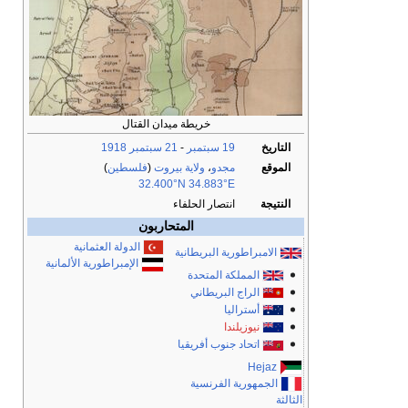
خريطة ميدان القتال
1918
21 سبتمبر
-
19 سبتمبر
التاريخ
)
فلسطين
(
ولاية بيروت
،
مجدو
الموقع
32.400°N 34.883°E
انتصار الحلفاء
النتيجة
المتحاربون
الدولة العثمانية
الامبراطورية البريطانية
الإمبراطورية الألمانية
المملكة المتحدة
الراج البريطاني
أستراليا
نيوزيلندا
اتحاد جنوب أفريقيا
Hejaz
الجمهورية الفرنسية
الثالثة