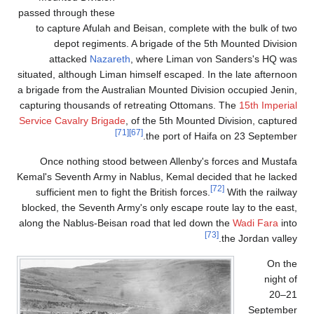
passed through these
to capture Afulah and Beisan, complete with the bulk of two
depot regiments. A brigade of the 5th Mounted Division
attacked
Nazareth
, where Liman von Sanders's HQ was
situated, although Liman himself escaped. In the late afternoon
a brigade from the Australian Mounted Division occupied Jenin,
capturing thousands of retreating Ottomans. The
15th Imperial
Service Cavalry Brigade
, of the 5th Mounted Division, captured
[71]
[67]
the port of Haifa on 23 September.
Once nothing stood between Allenby's forces and Mustafa
Kemal's Seventh Army in Nablus, Kemal decided that he lacked
[72]
sufficient men to fight the British forces.
With the railway
blocked, the Seventh Army's only escape route lay to the east,
along the Nablus-Beisan road that led down the
Wadi Fara
into
[73]
the Jordan valley.
On the
night of
20–21
September