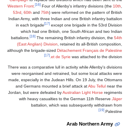
[16]
Western Front
.
Four of Allenby's infantry divisions (the
10th
,
53rd
,
60th
and
75th
) were reformed on the pattern of British
Indian Army, with three Indian and one British infantry battalion
[17]
in each brigade
except one brigade in the 53rd Division
which had one British, one South African and two Indian
[18]
battalions.
The remaining British infantry division, the
54th
(East Anglian) Division
, retained its all-British composition,
although the brigade-sized
Détachement Français de Palestine
[17]
et de Syrie
was attached to the division.
There was a comparative lull in activity while Allenby's divisions
were reorganised and retrained, but some local attacks were
made, especially in the Judean Hills. On 19 July, the Ottomans
and Germans mounted a brief attack at
Abu Tellul
near the
Jordan, but were defeated by
Australian Light Horse
regiments
with heavy casualties to the German 11th Reserve
Jäger
battalion, which was subsequently withdrawn from
[19]
Palestine.
Arab Northern Army