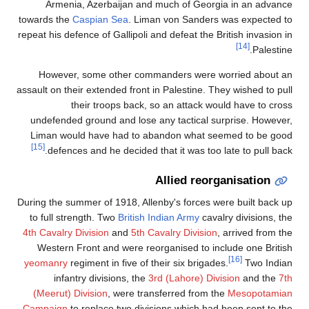
Armenia, Azerbaijan and much of Georgia in an advance
towards the
Caspian Sea
. Liman von Sanders was expected to
repeat his defence of Gallipoli and defeat the British invasion in
[14]
Palestine.
However, some other commanders were worried about an
assault on their extended front in Palestine. They wished to pull
their troops back, so an attack would have to cross
undefended ground and lose any tactical surprise. However,
Liman would have had to abandon what seemed to be good
[15]
defences and he decided that it was too late to pull back.
Allied reorganisation
During the summer of 1918, Allenby's forces were built back up
to full strength. Two
British Indian Army
cavalry divisions, the
4th Cavalry Division
and
5th Cavalry Division
, arrived from the
Western Front and were reorganised to include one British
[16]
yeomanry
regiment in five of their six brigades.
Two Indian
infantry divisions, the
3rd (Lahore) Division
and the
7th
(Meerut) Division
, were transferred from the
Mesopotamian
Campaign
to replace two divisions which had been sent to the