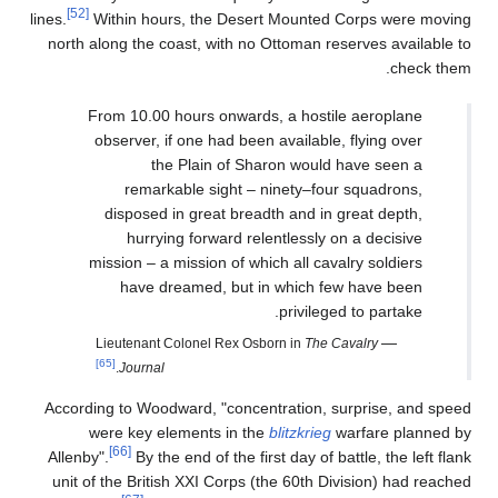
[52]
lines.
Within hours, the Desert Mounted Corps were moving
north along the coast, with no Ottoman reserves available to
check them.
From 10.00 hours onwards, a hostile aeroplane
observer, if one had been available, flying over
the Plain of Sharon would have seen a
remarkable sight – ninety–four squadrons,
disposed in great breadth and in great depth,
hurrying forward relentlessly on a decisive
mission – a mission of which all cavalry soldiers
have dreamed, but in which few have been
privileged to partake.
—
Lieutenant Colonel Rex Osborn in
The Cavalry
[65]
.
Journal
According to Woodward, "concentration, surprise, and speed
were key elements in the
blitzkrieg
warfare planned by
[66]
Allenby".
By the end of the first day of battle, the left flank
unit of the British XXI Corps (the 60th Division) had reached