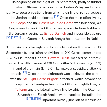
Hills beginning on the night of 18 September, partly to further
distract Ottoman attention to the Jordan Valley sector, and
partly to secure positions from which their line of retreat across
[12]
the Jordan could be blocked.
Once the main offensive by
XXI Corps
and the
Desert Mounted Corps
was launched, XX
Corps was to block the Ottoman escape route from Nablus to
the Jordan crossing at
Jisr ed Damieh
and if possible capture
[33]
[32]
[31]
the Ottoman Seventh Army's headquarters in Nablus.
The main breakthrough was to be achieved on the coast on 19
September by four infantry divisions of XXI Corps, commanded
, massed on a front 8 ميل
by Lieutenant General
Edward Bulfin
(13 km) wide. The fifth division of XXI Corps (the 54th) was to
make a subsidiary attack 5 ميل (8.0 km) inland of the main
[12]
breach.
Once the breakthrough was achieved, the corps,
with the
5th Light Horse Brigade
attached, would advance to
capture the headquarters of the Ottoman Eighth Army at
Tulkarm
and the lateral railway line by which the Ottoman
Seventh and Eighth Armies were supplied, including the
[34]
[32]
[30]
important railway junction at Messudieh.