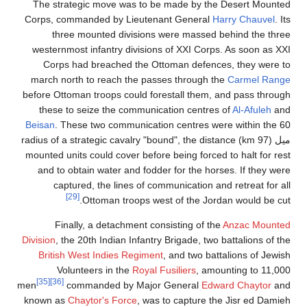
The strategic move was to be made by the Desert Mounted
Corps, commanded by Lieutenant General
Harry Chauvel
. Its
three mounted divisions were massed behind the three
westernmost infantry divisions of XXI Corps. As soon as XXI
Corps had breached the Ottoman defences, they were to
march north to reach the passes through the
Carmel Range
before Ottoman troops could forestall them, and pass through
these to seize the communication centres of
Al-Afuleh
and
Beisan
. These two communication centres were within the 60
ميل (97 km) radius of a strategic cavalry "bound", the distance
mounted units could cover before being forced to halt for rest
and to obtain water and fodder for the horses. If they were
captured, the lines of communication and retreat for all
[29]
Ottoman troops west of the Jordan would be cut.
Finally, a detachment consisting of the
Anzac Mounted
Division
, the 20th Indian Infantry Brigade, two battalions of the
British West Indies Regiment
, and two battalions of Jewish
Volunteers in the
Royal Fusiliers
, amounting to 11,000
[35]
[36]
men
commanded by Major General
Edward Chaytor
and
known as
Chaytor's Force
, was to capture the Jisr ed Damieh