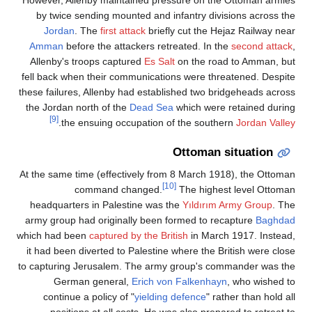
by twice sending mounted and infantry divisions across the
Jordan
. The
first attack
briefly cut the Hejaz Railway near
Amman
before the attackers retreated. In the
second attack
,
Allenby's troops captured
Es Salt
on the road to Amman, but
fell back when their communications were threatened. Despite
these failures, Allenby had established two bridgeheads across
the Jordan north of the
Dead Sea
which were retained during
[9]
.
the ensuing occupation of the southern
Jordan Valley
Ottoman situation
At the same time (effectively from 8 March 1918), the Ottoman
[10]
command changed.
The highest level Ottoman
headquarters in Palestine was the
Yıldırım Army Group
. The
army group had originally been formed to recapture
Baghdad
which had been
captured by the British
in March 1917. Instead,
it had been diverted to Palestine where the British were close
to capturing Jerusalem. The army group's commander was the
German general,
Erich von Falkenhayn
, who wished to
continue a policy of "
yielding defence
" rather than hold all