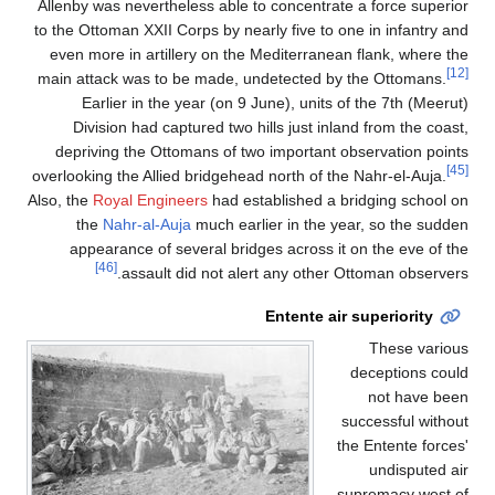
Allenby was nevertheless able to concentrate a force superior
to the Ottoman XXII Corps by nearly five to one in infantry and
even more in artillery on the Mediterranean flank, where the
[12]
main attack was to be made, undetected by the Ottomans.
Earlier in the year (on 9 June), units of the 7th (Meerut)
Division had captured two hills just inland from the coast,
depriving the Ottomans of two important observation points
[45]
overlooking the Allied bridgehead north of the Nahr-el-Auja.
Also, the
Royal Engineers
had established a bridging school on
the
Nahr-al-Auja
much earlier in the year, so the sudden
appearance of several bridges across it on the eve of the
[46]
assault did not alert any other Ottoman observers.
Entente air superiority
These various
deceptions could
not have been
successful without
the Entente forces'
undisputed air
supremacy west of