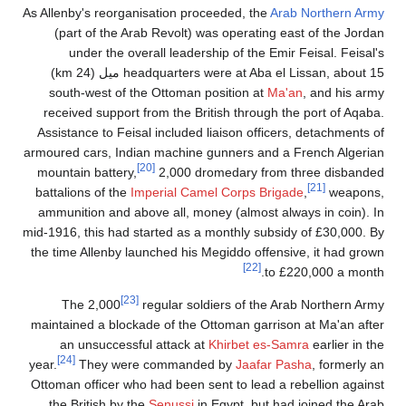
As Allenby's reorganisation proceeded, the
Arab Northern Army
(part of the Arab Revolt) was operating east of the Jordan
under the overall leadership of the Emir Feisal. Feisal's
headquarters were at Aba el Lissan, about 15 ميل (24 km)
south-west of the Ottoman position at
Ma'an
, and his army
received support from the British through the port of Aqaba.
Assistance to Feisal included liaison officers, detachments of
armoured cars, Indian machine gunners and a French Algerian
[20]
mountain battery,
2,000 dromedary from three disbanded
[21]
battalions of the
Imperial Camel Corps Brigade
,
weapons,
ammunition and above all, money (almost always in coin). In
mid-1916, this had started as a monthly subsidy of £30,000. By
the time Allenby launched his Megiddo offensive, it had grown
[22]
to £220,000 a month.
[23]
The 2,000
regular soldiers of the Arab Northern Army
maintained a blockade of the Ottoman garrison at Ma'an after
an unsuccessful attack at
Khirbet es-Samra
earlier in the
[24]
year.
They were commanded by
Jaafar Pasha
, formerly an
Ottoman officer who had been sent to lead a rebellion against
the British by the
Senussi
in Egypt, but had joined the Arab