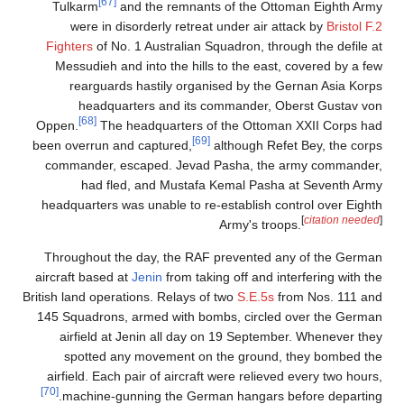
[67]
Tulkarm
and the remnants of the Ottoman Eighth Army
were in disorderly retreat under air attack by
Bristol F.2
Fighters
of No. 1 Australian Squadron, through the defile at
Messudieh and into the hills to the east, covered by a few
rearguards hastily organised by the Gernan Asia Korps
headquarters and its commander, Oberst Gustav von
[68]
Oppen.
The headquarters of the Ottoman XXII Corps had
[69]
been overrun and captured,
although Refet Bey, the corps
commander, escaped. Jevad Pasha, the army commander,
had fled, and Mustafa Kemal Pasha at Seventh Army
headquarters was unable to re-establish control over Eighth
[
citation needed
]
Army's troops.
Throughout the day, the RAF prevented any of the German
aircraft based at
Jenin
from taking off and interfering with the
British land operations. Relays of two
S.E.5s
from Nos. 111 and
145 Squadrons, armed with bombs, circled over the German
airfield at Jenin all day on 19 September. Whenever they
spotted any movement on the ground, they bombed the
airfield. Each pair of aircraft were relieved every two hours,
[70]
machine-gunning the German hangars before departing.