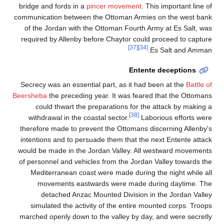
bridge and fords in a
pincer movement
. This important line of
communication between the Ottoman Armies on the west bank
of the Jordan with the Ottoman Fourth Army at Es Salt, was
required by Allenby before Chaytor could proceed to capture
[37]
[34]
Es Salt and Amman.
Entente deceptions
Secrecy was an essential part, as it had been at the
Battle of
Beersheba
the preceding year. It was feared that the Ottomans
could thwart the preparations for the attack by making a
[38]
withdrawal in the coastal sector.
Laborious efforts were
therefore made to prevent the Ottomans discerning Allenby's
intentions and to persuade them that the next Entente attack
would be made in the Jordan Valley. All westward movements
of personnel and vehicles from the Jordan Valley towards the
Mediterranean coast were made during the night while all
movements eastwards were made during daytime. The
detached Anzac Mounted Division in the Jordan Valley
simulated the activity of the entire mounted corps. Troops
marched openly down to the valley by day, and were secretly