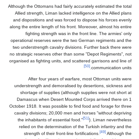
Although the Ottomans had fairly accurately estimated the total
Allied strength, Liman lacked intelligence on the Allied plans
and dispositions and was forced to dispose his forces evenly
along the entire length of his front. Moreover, almost his entire
fighting strength was in the front line. The armies' only
operational reserves were the two German regiments and the
two understrength cavalry divisions. Further back there were
no strategic reserves other than some "Depot Regiments", not
organised as fighting units, and scattered garrisons and line of
[50]
communication units.
After four years of warfare, most Ottoman units were
understrength and demoralised by desertions, sickness and
shortage of supplies (although supplies were not short at
Damascus when Desert Mounted Corps arrived there on 1
October 1918. It was possible to find food and forage for three
cavalry divisions; 20,000 men and horses "without depriving
[51]
the inhabitants of essential food."
). Liman nevertheless
relied on the determination of the Turkish infantry and the
[49]
strength of their front-line fortifications.
Although the