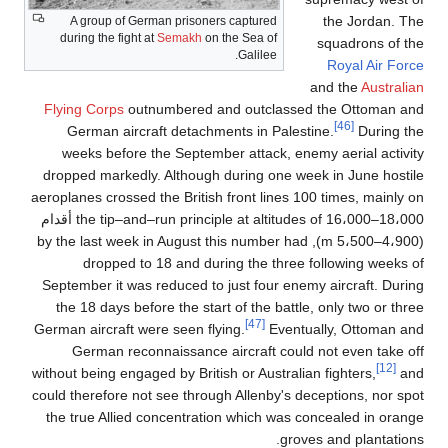
the Jordan. The
A group of German prisoners captured
during the fight at
Semakh
on the Sea of
squadrons of the
Galilee.
Royal Air Force
and the
Australian
Flying Corps
outnumbered and outclassed the Ottoman and
[46]
German aircraft detachments in Palestine.
During the
weeks before the September attack, enemy aerial activity
dropped markedly. Although during one week in June hostile
aeroplanes crossed the British front lines 100 times, mainly on
the tip–and–run principle at altitudes of 16،000–18،000 أقدام
(4،900–5،500 m), by the last week in August this number had
dropped to 18 and during the three following weeks of
September it was reduced to just four enemy aircraft. During
the 18 days before the start of the battle, only two or three
[47]
German aircraft were seen flying.
Eventually, Ottoman and
German reconnaissance aircraft could not even take off
[12]
without being engaged by British or Australian fighters,
and
could therefore not see through Allenby's deceptions, nor spot
the true Allied concentration which was concealed in orange
groves and plantations.