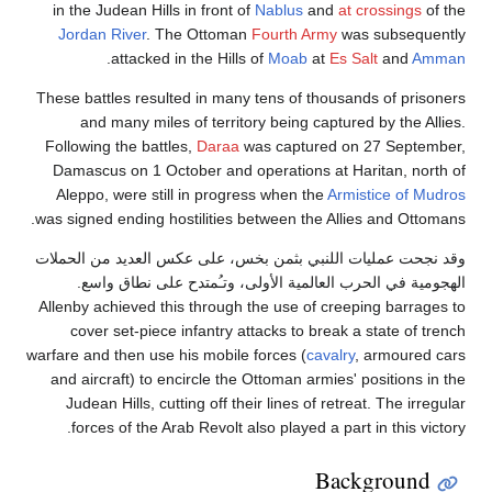
in the Judean Hills in front of
Nablus
and
at crossings
of the
Jordan River
. The Ottoman
Fourth Army
was subsequently
.
attacked in the Hills of
Moab
at
Es Salt
and
Amman
These battles resulted in many tens of thousands of prisoners
and many miles of territory being captured by the Allies.
Following the battles,
Daraa
was captured on 27 September,
Damascus on 1 October and operations at Haritan, north of
Aleppo, were still in progress when the
Armistice of Mudros
was signed ending hostilities between the Allies and Ottomans.
وقد نجحت عمليات اللنبي بثمن بخس، على عكس العديد من الحملات
الهجومية في الحرب العالمية الأولى، وتـُمتدح على نطاق واسع.
Allenby achieved this through the use of creeping barrages to
cover set-piece infantry attacks to break a state of trench
warfare and then use his mobile forces (
cavalry
, armoured cars
and aircraft) to encircle the Ottoman armies' positions in the
Judean Hills, cutting off their lines of retreat. The irregular
forces of the Arab Revolt also played a part in this victory.
Background