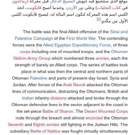
أرماگدون
قبل معركة
المسيح الدجال
موقع الذي ستتجمع فيه جيوش
، اتخذ
ڤايكونت
. وعندما أصبح
نهر الأردن
) وعلى
كتاب التجليات
في
اللنبي اسم هذه المعركة لتكون اسم النبالة له، ليصبح ڤايكونت اللنبي
[3]
الأول من مگدو.
The battle was the final Allied offensive of the
Sinai and
Palestine Campaign
of the
First World War
. The contending
forces were the
Allied
Egyptian Expeditionary Force
, of three
corps
including one of mounted troops, and the
Ottoman
Yildirim Army Group
which numbered three
armies
, each the
strength of barely an Allied corps. The series of battles took
place in what was then the central and northern parts of
Ottoman
Palestine
and parts of present-day Israel, Syria and
Jordan. After forces of the
Arab Revolt
attacked the Ottoman
lines of communication, distracting the Ottomans, British and
Indian
infantry
divisions
attacked and broke through the
Ottoman defensive lines in the sector adjacent to the coast in
the set-piece
Battle of Sharon
. The
Desert Mounted Corps
rode through the breach and almost
encircled
the Ottoman
Seventh
and
Eighth armies
still fighting in the Judean Hills. The
subsidiary
Battle of Nablus
was fought virtually simultaneously