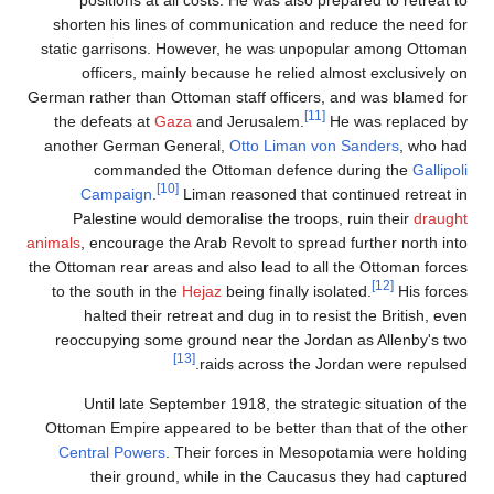
positions at all costs. He was also prepared to retreat to
shorten his lines of communication and reduce the need for
static garrisons. However, he was unpopular among Ottoman
officers, mainly because he relied almost exclusively on
German rather than Ottoman staff officers, and was blamed for
[11]
the defeats at
Gaza
and Jerusalem.
He was replaced by
another German General,
Otto Liman von Sanders
, who had
commanded the Ottoman defence during the
Gallipoli
[10]
Campaign
.
Liman reasoned that continued retreat in
Palestine would demoralise the troops, ruin their
draught
animals
, encourage the Arab Revolt to spread further north into
the Ottoman rear areas and also lead to all the Ottoman forces
[12]
to the south in the
Hejaz
being finally isolated.
His forces
halted their retreat and dug in to resist the British, even
reoccupying some ground near the Jordan as Allenby's two
[13]
raids across the Jordan were repulsed.
Until late September 1918, the strategic situation of the
Ottoman Empire appeared to be better than that of the other
Central Powers
. Their forces in Mesopotamia were holding
their ground, while in the Caucasus they had captured