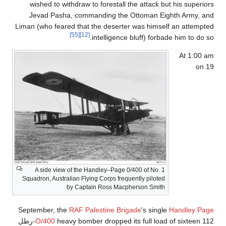
wished to withdraw to forestall the attack but his superiors
Jevad Pasha, commanding the Ottoman Eighth Army, and
Liman (who feared that the deserter was himself an attempted
[55]
[12]
intelligence bluff) forbade him to do so.
At 1:00 am
on 19
A side view of the Handley–Page 0/400 of No. 1
Squadron, Australian Flying Corps frequently piloted
by Captain Ross Macpherson Smith
September, the
RAF Palestine Brigade
's single
Handley Page
heavy bomber dropped its full load of sixteen 112-رطل
O/400