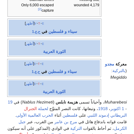
Only 6,000 escaped
4,179 wounded
[2]
capture
أظهر
v
t
e
في
سيناء و فلسطين
ح.ع.1
أظهر
v
t
e
الثورة العربية
أظهر
v
t
e
مجدو
معركة
:
بالتركية
(
في
سيناء و فلسطين
ح.ع.1
Megiddo
أظهر
v
t
e
الثورة العربية
19
) في
Nablus Hezimeti
(
هزيمة نابلس
، وأحياناً تسمى
Muharebesi
الجنرال
لحملة
، وتبعاتها، كانت النصر المتوِّج
1918
،
1 اكتوبر
-
.
الحرب العالمية الأولى
أثناء
فلسطين
على
إدموند اللنبي
البريطاني
جبل
من الغرب، عبر
مرج بن عامر
قامت قواته باندفاع هائل في
في الوادي (المذكور على أنه سيكون
التركية
، ثم أحاط بالقوات
الكرمل