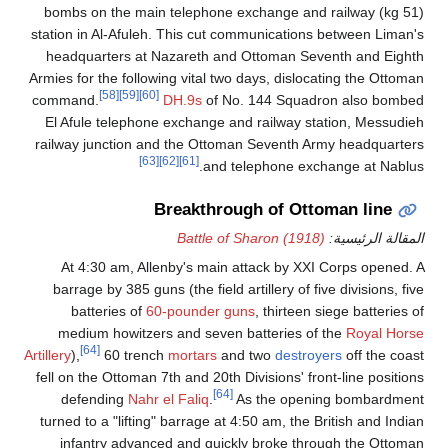
(51 kg) bombs on the main telephone exchange and railway
station in Al-Afuleh. This cut communications between Liman's
headquarters at Nazareth and Ottoman Seventh and Eighth
Armies for the following vital two days, dislocating the Ottoman
[58]
[59]
[60]
command.
DH.9s
of No. 144 Squadron also bombed
El Afule telephone exchange and railway station, Messudieh
railway junction and the Ottoman Seventh Army headquarters
[63]
[62]
[61]
and telephone exchange at Nablus.
Breakthrough of Ottoman line
Battle of Sharon (1918)
المقالة الرئيسية:
At 4:30 am, Allenby's main attack by XXI Corps opened. A
barrage by 385 guns (the field artillery of five divisions, five
batteries of
60-pounder guns
, thirteen siege batteries of
medium howitzers and seven batteries of the
Royal Horse
[64]
Artillery
),
60 trench
mortars
and two
destroyers
off the coast
fell on the Ottoman 7th and 20th Divisions' front-line positions
[64]
defending
Nahr el Faliq
.
As the opening bombardment
turned to a "lifting" barrage at 4:50 am, the British and Indian
infantry advanced and quickly broke through the Ottoman