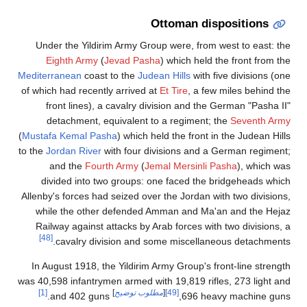
Ottoman dispositions
Under the Yildirim Army Group were, from west to east: the
Eighth Army
(
Jevad Pasha
) which held the front from the
Mediterranean
coast to the
Judean Hills
with five divisions (one
of which had recently arrived at
Et Tire
, a few miles behind the
front lines), a cavalry division and the German "Pasha II"
detachment, equivalent to a regiment; the
Seventh Army
(
Mustafa Kemal Pasha
) which held the front in the Judean Hills
to the
Jordan River
with four divisions and a German regiment;
and the
Fourth Army
(
Jemal Mersinli Pasha
), which was
divided into two groups: one faced the bridgeheads which
Allenby's forces had seized over the Jordan with two divisions,
while the other defended Amman and Ma'an and the Hejaz
Railway against attacks by Arab forces with two divisions, a
[48]
cavalry division and some miscellaneous detachments.
In August 1918, the Yildirim Army Group's front-line strength
was 40,598 infantrymen armed with 19,819 rifles, 273 light and
[1]
]
مطلوب توضيح
[
[49]
and 402 guns.
696 heavy machine guns,