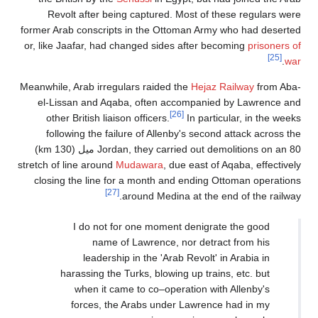
Revolt after being captured. Most of these regulars were
former Arab conscripts in the Ottoman Army who had deserted
or, like Jaafar, had changed sides after becoming
prisoners of
[25]
.
war
Meanwhile, Arab irregulars raided the
Hejaz Railway
from Aba-
el-Lissan and Aqaba, often accompanied by Lawrence and
[26]
other British liaison officers.
In particular, in the weeks
following the failure of Allenby's second attack across the
Jordan, they carried out demolitions on an 80 ميل (130 km)
stretch of line around
Mudawara
, due east of Aqaba, effectively
closing the line for a month and ending Ottoman operations
[27]
around Medina at the end of the railway.
I do not for one moment denigrate the good
name of Lawrence, nor detract from his
leadership in the 'Arab Revolt' in Arabia in
harassing the Turks, blowing up trains, etc. but
when it came to co–operation with Allenby's
forces, the Arabs under Lawrence had in my