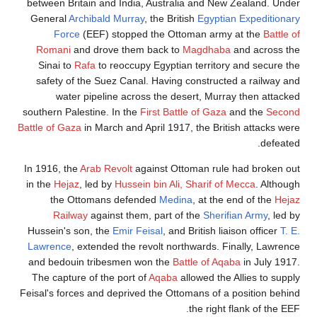
between Britain and India, Australia and New Zealand. Under
General
Archibald Murray
, the British
Egyptian Expeditionary
Force
(EEF) stopped the Ottoman army at the
Battle of
Romani
and drove them back to
Magdhaba
and across the
Sinai to
Rafa
to reoccupy Egyptian territory and secure the
safety of the Suez Canal. Having constructed a railway and
water pipeline across the desert, Murray then attacked
southern Palestine. In the
First Battle of Gaza
and the
Second
Battle of Gaza
in March and April 1917, the British attacks were
defeated.
In 1916, the
Arab Revolt
against Ottoman rule had broken out
in the
Hejaz
, led by
Hussein bin Ali, Sharif of Mecca
. Although
the Ottomans defended
Medina
, at the end of the
Hejaz
Railway
against them, part of the
Sherifian Army
, led by
Hussein's son, the
Emir Feisal
, and British liaison officer
T. E.
Lawrence
, extended the revolt northwards. Finally, Lawrence
and bedouin tribesmen won the
Battle of Aqaba
in July 1917.
The capture of the port of
Aqaba
allowed the Allies to supply
Feisal's forces and deprived the Ottomans of a position behind
the right flank of the EEF.