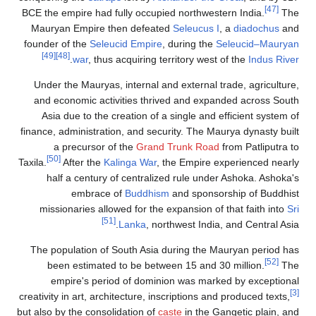
BCE the empire had fully occupied northw
Mauryan Empire then defeated
Seleucu
founder of the
Seleucid Empire
, during 
[49]
[48]
.
war
, thus acquiring territory 
Under the Mauryas, internal and extern
and economic activities thrived and 
Asia due to the creation of a single a
finance, administration, and security. Th
a precursor of the
Grand Trunk R
[50]
Taxila.
After the
Kalinga War
, the Empi
half a century of centralized rule 
embrace of
Buddhism
and spo
missionaries allowed for the expansion
[51]
Lanka
, northwest In
The population of South Asia during t
been estimated to be between 15 an
empire's period of dominion was m
creativity in art, architecture, inscription
but also by the consolidation of
caste
in th