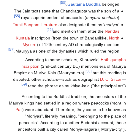
[55]
Gautama 
The Jain texts state that Chandragupta
[55]
royal superintendent of peacocks (
Tamil Sangam literature
also designate 
[56]
and mention them 
Kuntala
inscription (from the town of
Mysore
) of 12th century AD chron
[57]
Mauryya as one of the dynasties which
According to some scholars, Kh
inscription
(2nd-1st century BC) me
Empire as Muriya Kala (Mauryan era),
disputed: other scholars—such as epig
[59]
read the phrase as mukhiya-kala 
According to the Buddhist tradition
Maurya kings had settled in a region whe
Pali
) were abundant. Therefore, they
"Moriyas", literally meaning, "bel
peacocks". According to another Bu
ancestors built a city called Moriya-n