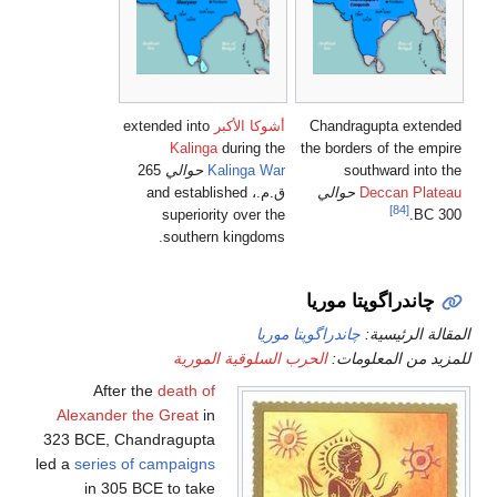
extended into
أشوكا الأكبر
C
Kalinga
during the
the
265
حوالي
Kalinga War
ق.م.، and established
superiority over the
southern kingdoms.
چا
چاندراگوپتا
الحرب السلوقية الموري
After the
death of
Alexander the Great
in
323 BCE, Chandragupta
led a
series of campaigns
in 305 BCE to take