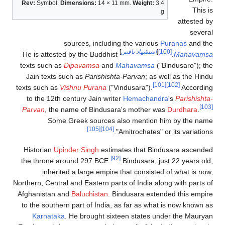
Rev:
Symbol.
Dimensions:
14 × 11 mm.
Weig
sources, including the va
]
استشهاد 
He is attested by the Buddhist
texts such as
Dipavamsa
and
Mahavam
Jain texts such as
Parishishta-Parvan
texts such as
Vishnu Purana
("Vindusara"
to the 12th century Jain writer
Hemac
Parvan
, the name of Bindusara's mot
Some Greek sources also ment
[105]
[104]
"Amitrocha
Historian
Upinder Singh
estimates tha
[92]
the throne around 297 BCE.
Bindusar
inherited a large empire that con
Northern, Central and Eastern parts of Ind
Afghanistan and
Baluchistan
. Bindusara
to the southern part of India, as far a
Karnataka
. He brought sixteen sta