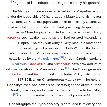
[65]
fragmented into independent kingdoms
The Maurya Empire was established i
under the leadership of Chandragupta M
Chanakya. Chandragupta was taken t
and was tutored about statecraft and go
army Chandragupta recruited and 
republics
such as the
Yaudheyas
that had
Empire. The Mauryan army quickl
prominent regional power in the Nor
subcontinent. The Mauryan army then c
[66]
established by the
Macedonians
.
Anc
Nearchus
,
Onesictrius
, and
Aristobolu
[6
information about the Mauryan empire.
Eudemus
and
Peithon
ruled in the Ind
317 BCE, when Chandragupta Maur
Chanakya, who was now his advisor) foug
Greek governors, and subsequently brou
[47]
under the control of his new seat
Chandragupta Maurya's ancestry is shr