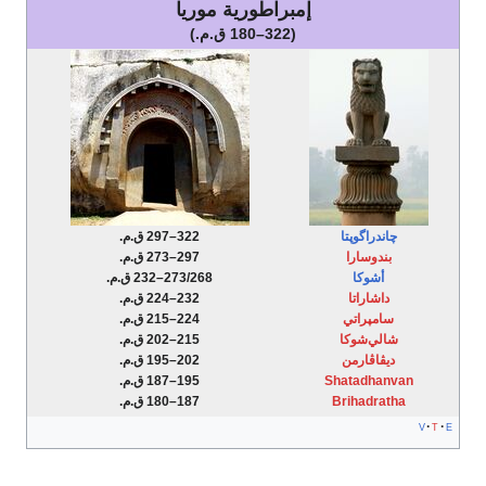
إمبراطورية موريا
(322–180 ق.م.)
322–297 ق.م.
297–273 ق.م.
273/268–232 ق.م.
232–224 ق.م.
224–215 ق.م.
215–202 ق.م.
202–195 ق.م.
195–187 ق.م.
187–180 ق.م.