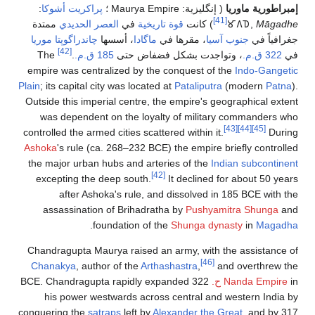
:
پراكريت أشوكا
؛
Maurya Empire
( إنگل
ممتدة
العصر الحديدي
في
قوة تاريخية
) كا
چاندراگوپتا موريا
، أسسها
ماگادا
، مقرها ف
[42]
The
.
185 ق.م.
، وتواجدت بشكل فض
empire was centralized by the conquest
Plain
; its capital city was located at
Patalip
Outside this imperial centre, the empire
was dependent on the loyalty of mil
controlled the armed cities scattered withi
Ashoka
's rule (ca. 268–232 BCE) the emp
the major urban hubs and arteries of t
[42]
excepting the deep south.
It declin
after Ashoka's rule, and dissolve
assassination of Brihadratha by
Pus
.
foundation of the
Shunga
Chandragupta Maurya raised an army, wi
Chanakya
, author of the
Arthashastra
,
322 BCE. Chandragupta rapidly expanded
his power westwards across central
conquering the
satraps
left by
Alexander t