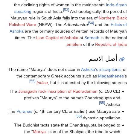
the declining rights of women in the 
[53]
speaking
regions of India.
Archaeolo
Mauryan rule in South Asia falls into the
Polished Ware
(NBPW). The
Arthashastr
Ashoka
are the primary sources of writt
times. The
Lion Capital of Ashoka
at
S
.
emblem
of
The name "Maurya" does not occur in
Ash
the contemporary Greek accounts s
[55]
Indica
, but it is attested by
The
Junagadh rock inscription of Rudra
prefixes "Maurya" to the names 
The
Puranas
(c. 4th century CE or earlie
[55]
dy
The Buddhist texts state that Chandra
the "
Moriya
" clan of the Shakyas,