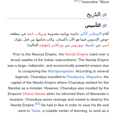
في منطقة
ودويلات تابعة
حامية يونانية-مقد
حوض الإندوس فيما هو الآن باكستان، وك
الحالية).
جهلوم
(
پوراڤاس
من
وپ
Prior to the Maurya Empire, the
Nanda
broad swathe of the Indian subcontine
was a large, militaristic, and economical
to conquering the
Mahajanapadas
legends, Chanakya travelled to
Patal
capital of the Nanda Empire where Cha
Nandas as a minister. However, Chanakya
Emperor
Dhana Nanda
when he informed
invasion. Chanakya swore revenge and 
[64]
Nanda Empire.
He had to flee in orde
went to
Taxila
, a notable center of 