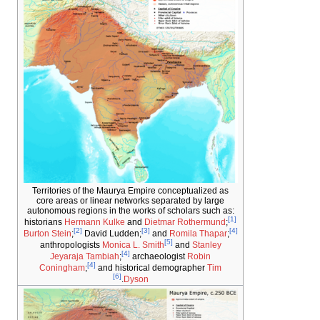
Territories of the Maurya Empire conceptuali
core areas or linear networks separated by 
autonomous regions in the works of scholars s
historians
Hermann Kulke
and
Dietmar Rother
[2]
[3]
Burton Stein
;
David Ludden;
and
Romila T
[5]
anthropologists
Monica L. Smith
and
Stan
[4]
Jeyaraja Tambiah
;
archaeologist
Robi
[4]
Coningham
;
and historical demographer
[6]
.
Dyson