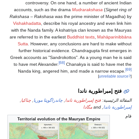
controversy. On one hand, a num
accounts, such as the drama
Mudrara
Rakshasa
–
Rakshasa
was the prime min
Vishakhadatta
, describe his royal ance
with the Nanda family. A kshatriya clan
are referred to in the earliest
Buddhist te
Sutta
. However, any conclusions are
further historical evidence. Chandra
Greek accounts as "Sandrokottos". As a 
[68]
to have met Alexander.
Chanakya is 
Nanda king, angered him, and made
فتح إ
,
چناكيا
,
چاندراگوپتا موريا
,
فتح إمبراطورية
مگاد
Territorial evolution of the Mauryan E