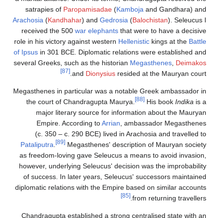
satrapies of
Paropamisadae
(
Kamboj
Arachosia
(
Kandhahar
) and
Gedrosia
(
Bal
received the 500
war elephants
that we
role in his victory against western
Hellenis
of Ipsus
in 301 BCE. Diplomatic relations
several Greeks, such as the historian
Meg
[87]
and
Dionysius
resided 
Megasthenes in particular was a notable
the court of Chandragupta Maurya.
major literary source for informat
Empire. According to
Arrian
, amba
(c. 350 – c. 290 BCE) lived in Arac
[89]
Pataliputra
.
Megasthenes' descriptio
as freedom-loving gave Seleucus a mean
however, underlying Seleucus' decision 
of success. In later years, Seleucus' 
diplomatic relations with the Empire base
[85]
fro
Chandragupta established a strong cent