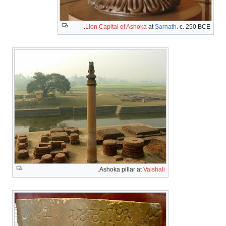
Lion Capital of Ashoka
.
Ashoka pillar at
V