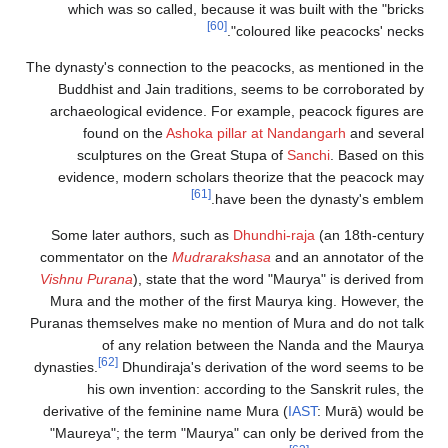
which was so called, because it was 
[60]
coloured 
The dynasty's connection to the peacocks
Buddhist and Jain traditions, seems 
archaeological evidence. For example
found on the
Ashoka pillar at N
sculptures on the Great Stupa of
evidence, modern scholars theorize 
[61]
have been t
Some later authors, such as
Dhundhi-
commentator on the
Mudrarakshasa
and
Vishnu Purana
), state that the word "M
Mura and the mother of the first Maur
Puranas themselves make no mention of 
of any relation between the 
[62]
dynasties.
Dhundiraja's derivation of
his own invention: according to t
derivative of the feminine name Mura (
"Maureya"; the term "Maurya" can onl