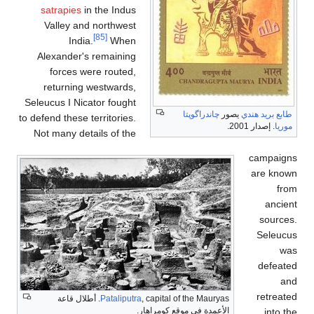
satrapies
in the Indus
Valley and northwest
[85]
India.
When
Alexander's remaining
forces were routed,
returning westwards,
Seleucus I Nicator fought
چاندرا
to defend these territories.
Not many details of the
, capital of the Mauryas. أطلال قاعة
Pataliputra
الأعمدة في موقع كو