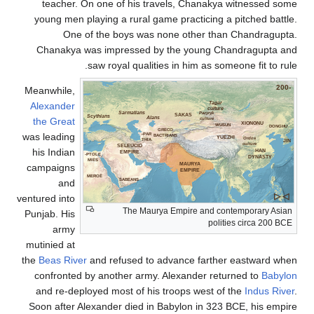
teacher. On one of his travels, Cha
young men playing a rural game practic
One of the boys was none othe
Chanakya was impressed by the you
saw royal qualities in him 
Meanwhile,
Alexander
Sarmatians
Pa
SAKAS
Scythians
Alans
the Great
cu
GRECO
was leading
PAR-
BACTRIANS
THIA
SELEUCID
his Indian
EMPIRE
PTOLE-
MIES
MAURYA
campaigns
EMPIRE
MEROË
and
SABEANS
ventured into
The Maurya Empire a
Punjab. His
army
mutinied at
the
Beas River
and refused to advance f
confronted by another army. Alexande
and re-deployed most of his troops we
Soon after Alexander died in Babylon i