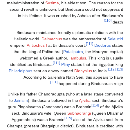
maladministration of
Susima
, his eldest s
second revolt is unknown, but Bindusara 
in his lifetime. It was crushed by As
Bindusara maintained friendly diploma
Hellenic world.
Deimachus
was the am
emperor
Antiochus I
at Bindusara's court
that the king of Palibothra (
Pataliputra
welcomed a Greek author,
Iambulu
[111]
identified as Bindusara.
Pliny
states t
Philadelphus
sent an envoy named
Diony
According to Sailendra Nath Sen,
[111]
happened duri
Unlike his father Chandragupta (who at a 
to
Jainism
), Bindusara believed in the
Aji
guru Pingalavatsa (Janasana) was a Bra
sect. Bindusara's wife, Queen
Subhadra
[115]
Aggamahesi) was a Brahmin
also of
Champa (present Bhagalpur district). Bindu