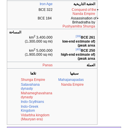
Iron Age
الحقبة 
322 BCE
Conques
Nanda
184 BCE
• Assass
Brihad
Pushyamitra
المساحة
2
[39]
3،400،000 km
(1،300،000 sq mi)
(low-end esti
pe
2
[40]
5،000،000 km
(1،900،000 sq mi)
(high-end esti
pe
Panas
تلاها
سبقها
Shunga Empire
Mahajanapada
Satavahana
Nanda Empir
dynasty
Mahameghavahana
dynasty
Indo-Scythians
Indo-Greek
Kingdom
Vidarbha kingdom
(Mauryan era)