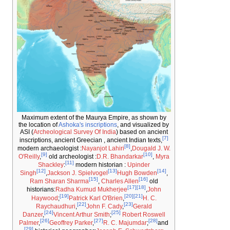
Maximum extent of the Maurya Empire, as sh
the location of
Ashoka's inscriptions
, and visual
ASI (
Archeological Survey Of India
) based on 
inscriptions, ancient Greecian , ancient Indian t
[8]
modern archaeologist :
Nayanjot Lahiri
,
Dougal
[9]
O'Reilly
,
old archeologist :
D.R. Bhandarkar
[11]
Shackley
:
modern historian :
Upinder
[12]
[13]
Singh
,
Jackson J. Spielvogel
Hugh Bowd
[15]
[16]
Ram Sharan Sharma
,
Charles Allen
[17]
[18]
historians:
Radha Kumud Mukherjee
,
[19]
[20]
[21]
Haywood
;
Patrick Karl O'Brien
,
H.
[22]
[23]
Raychaudhuri
,
John F. Cady
,
Geral
[24]
[25]
Danzer
,
Vincent Arthur Smith
;
Robert Ro
[26]
[27]
Palmer
,
Geoffrey Parker
,
R. C. Majumdar
;
[29]