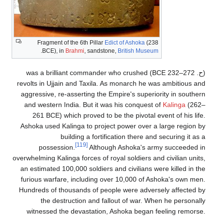
Fragment of the 6th Pillar
Edict of Asho
.
BCE), in
Brahmi
, sandstone,
British 
BCE) was a brilliant commander who crus
revolts in Ujjain and Taxila. As monarch
aggressive, re-asserting the Empire's s
and western India. But it was his conq
261 BCE) which proved to be the pivo
Ashoka used Kalinga to project power o
building a fortification the
[119]
possession.
Although Ashoka
overwhelming Kalinga forces of royal soldie
an estimated 100,000 soldiers and civili
furious warfare, including over 10,000
Hundreds of thousands of people were a
the destruction and fallout of wa
witnessed the devastation, Ashoka b