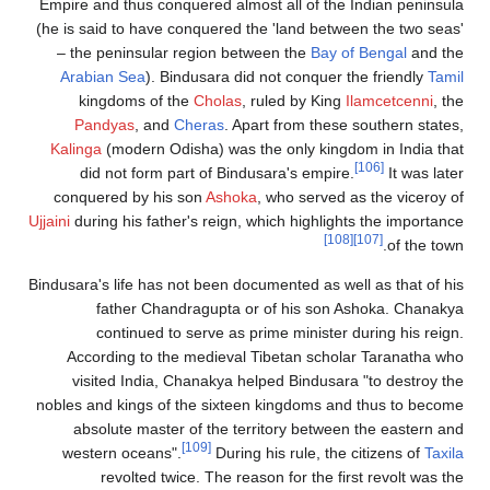
Empire and thus conquered almost all of
(he is said to have conquered the 'land 
– the peninsular region between the
B
Arabian Sea
). Bindusara did not conq
kingdoms of the
Cholas
, ruled by 
Pandyas
, and
Cheras
. Apart from 
Kalinga
(modern Odisha) was the only k
did not form part of Bindusara's e
conquered by his son
Ashoka
, who ser
Ujjaini
during his father's reign, which hig
Bindusara's life has not been documented a
father Chandragupta or of his 
continued to serve as prime mini
According to the medieval Tibetan s
visited India, Chanakya helped Bind
nobles and kings of the sixteen kingdom
absolute master of the territory be
[109]
western oceans".
During his rule,
revolted twice. The reason for th