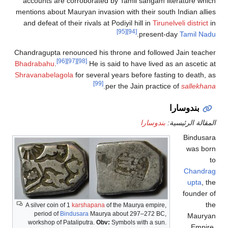
accounts are corroborated by Tamil sa
mentions about Mauryan invasion with thei
and defeat of their rivals at Podiyil hill 
[95]
[94]
.
pr
Chandragupta renounced his throne and f
[96]
[97]
[98]
Bhadrabahu
.
He is said to have 
Shravanabelagola
for several years befor
[99]
.
per the Jain 
بن
A silver coin of 1
karshapana
of the Maurya 
period of
Bindusara
Maurya about 297–2
workshop of Pataliputra.
Obv:
Symbols with 