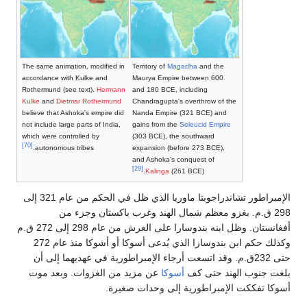
The same animation, modified in
Territory of
Magadha
accordance with Kulke and
Maurya Empire betw
Rothermund (see text).
Hermann
and 180 BCE, includ
Kulke
and
Dietmar Rothermund
Chandragupta's overt
believe that Ashoka's empire did
Nanda Empire (321 
not include large parts of India,
gains from the
Seleuc
which were controlled by
(303 BCE), the sout
[70]
autonomous tribes.
expansion (before 2
and Ashoka's conque
[29]
Kalinga
(261 BCE
الإمبراطور تشاندراجوبتا ماوريا الذي ظل في الحكم من عام 321 إلى
298 ق.م. بغزو معظم شمال الهند وغ
أفغانستان. وظل ابنه بندوسارا على العرش من عام 298 إلى 272 ق.م
وكذلك حكم ابن بندوسارا الذي يُدعى أسوكا أو أشوكا منذ عام 272
حتى 232ق.م. وقد اتسعت أرجاء الإمبراطورية في
عن مزيد من الغزوات. وبعد موت
أسوكا
بلغ
أسوكا تفككت الإمبراط