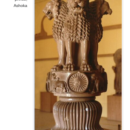
Ashoka