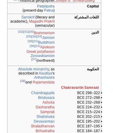
.
historical geographer:
Joseph E. Schwart
Pataliputra
)
Patna
(present-day
Sanskrit
(literary and
اللغات 
academic),
Magadhi Prakrit
(vernacular)
[32]
[31]
[30]
Brahmanism
[35]
[34]
[33]
Jainism
[36]
[31]
Buddhism
[36]
[31]
Ajivikism
Greek polytheism
Zoroastrianism
[37]
(northwest)
Absolute monarchy
, as
described in
Kautilya
's
Arthashastra
[38]
and
Rajamandala
Chakravartin 
Chandragupta
Bindusara
Ashoka
Dasharatha
Samprati
Shalishuka
Devavarman
Shatadhanvan
Brihadratha