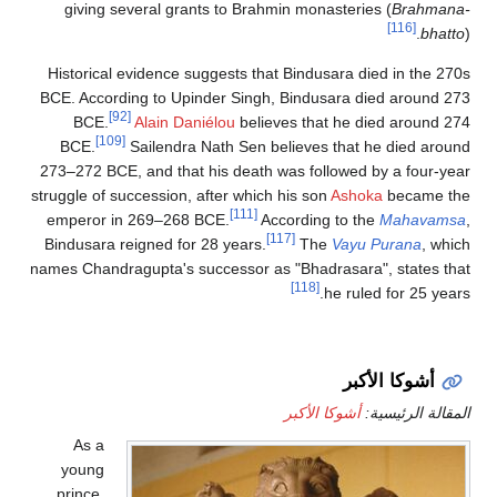
giving several grants to Brahmin mon
Historical evidence suggests that Bindu
BCE. According to Upinder Singh, Bindu
[92]
BCE.
Alain Daniélou
believes tha
[109]
BCE.
Sailendra Nath Sen believes
273–272 BCE, and that his death was fo
struggle of succession, after which his so
[111]
emperor in 269–268 BCE.
Accordin
[117]
Bindusara reigned for 28 years.
Th
names Chandragupta's successor as "Bhad
[118]
أشوكا 
As a
young
prince,