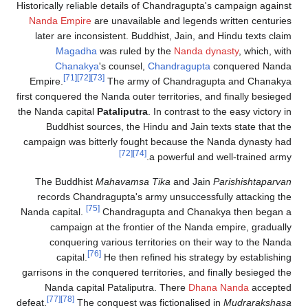
Historically reliable details of Chandragu
Nanda Empire
are unavailable and lege
later are inconsistent. Buddhist, Jain,
Magadha
was ruled by the
Nanda
Chanakya
's counsel,
Chandragup
[71]
[72]
[73]
Empire.
The army of Chandra
first conquered the Nanda outer territories
the Nanda capital
Pataliputra
. In contrast
Buddhist sources, the Hindu and Jai
campaign was bitterly fought because t
[72]
[74]
a powerful 
The Buddhist
Mahavamsa Tika
and J
records Chandragupta's army unsucces
[75]
Nanda capital.
Chandragupta and Cha
campaign at the frontier of the Na
conquering various territories on t
[76]
capital.
He then refined his str
garrisons in the conquered territories, an
Nanda capital Pataliputra. There
Dh
[77]
[78]
defeat.
The conquest was fictionali