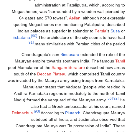
administration at Pataliputr
Megasthenes, was "surrounded by a wo
64 gates and 570 towers".
Aelian
, a
quoting Megasthenes nor mentioning Pa
Indian palaces as superior in splend
[90]
Ecbatana
.
The architecture of the c
[91]
many similarities with Persia
Chandragupta's son
Bindusara
ext
Mauryan empire towards southern In
poet Mamulanar of the
Sangam literature
south of the
Deccan Plateau
which com
was invaded by the Maurya army using tr
Mamulanar states that Vadugar (p
Andhra-Karnataka regions immediately 
Nadu) formed the vanguard of the Ma
also had a Greek ambassador
[93]
Deimachus
.
According to
Plutarch
, 
subdued all of India, and Jus
Chandragupta Maurya was "in possess