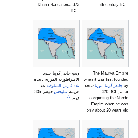
Dhana Nanda
circa
323
BCE.
وسع چاندراگوپتا حدود
الامبراطورية المورية باتجاه
whe
بعد
السلوقية
بلاد فارس
ci
305
حوالي
سلوقس
هزيمة
[83]
ق.م.
o