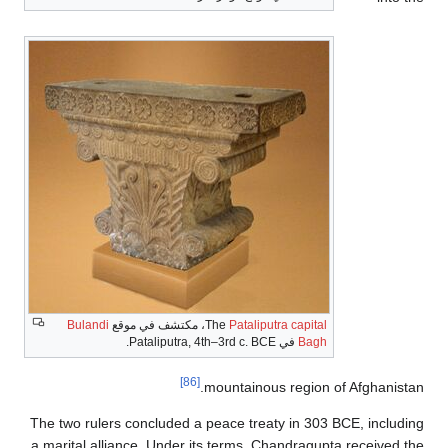
Bulandi
، مكتشف في موقع
The
Pataliputra 
في Pataliputra, 4th–3r
[86]
mountainous r
The two rulers concluded a peace treaty 
a marital alliance. Under its terms, Chan