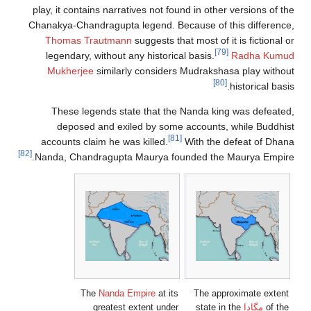
play, it contains narratives not found i
Chanakya-Chandragupta legend. Because
Thomas Trautmann
suggests that mos
legendary, without any historical bas
Mukherjee
similarly considers Mud
These legends state that the Nand
deposed and exiled by some acco
[81]
accounts claim he was killed.
With
[82]
Nanda, Chandragupta Maurya founded
The
Nanda Empire
at its
Th
greatest extent under
s