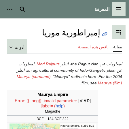
أدوات شخصية
بحث
إمبراطورية 
تبديل عر
نا
أدوات
لمعلومات
.
Mori Rajputs
Maurya (surname)
.
"Maurya" redirec
.
f
Maurya Empire
Error: {{Lang}}: invalid parameter:
|label= (
help
)
Māgadhe
322 BCE – 184 BCE