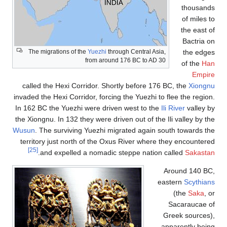
The migrations of the
Yuezh
from a
called the Hexi Corridor. 
invaded the Hexi Corridor, fo
In 162 BC the Yuezhi were d
the Xiongnu. In 132 they were
Wusun
. The surviving Yuezh
territory just north of th
[25]
.
and expelled a noma