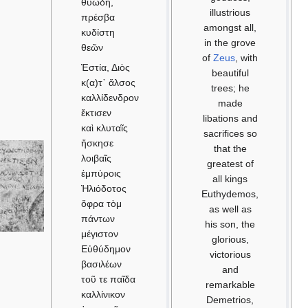
θυώδη,
πρέσβα
κυδίστη
θεῶν
Ἑστία, Διὸς
κ(α)τ᾽ ἄλσος
καλλίδενδρον
ἔκτισεν
καὶ κλυταῖς
ἤσκησε
λοιβαῖς
ἐμπύροις
Ἡλιόδοτος
ὄφρα τὸμ
πάντων
μέγιστον
Εὐθύδημον
βασιλέων
τοῦ τε παῖδα
καλλίνικον