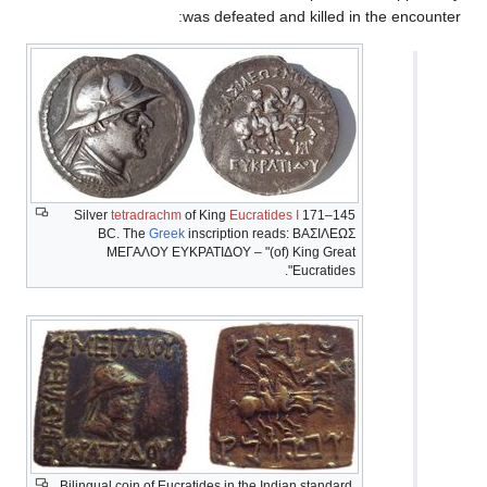
was de
Silver
tetradrachm
of Kin
BC. The
Greek
inscri
ΜΕΓΑΛΟΥ ΕΥΚΡΑΤ
Bilingual coin of Eucratides 