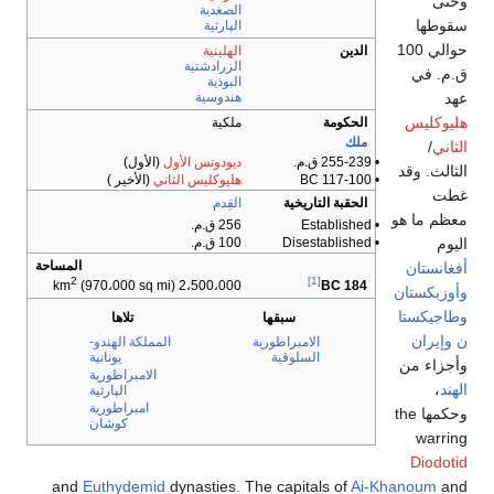
الصغد
الپار
الهلي
الزرادش
البو
هندوس
ملك
(الأول)
ديودوتس الأ
(الأخير )
هليوكليس الثا
الق
256
100
المساحة
2
(970،000 sq mi)
2،500،000
تلاها
المملكة الهندو-
يونانية
الامبراطورية
الپارثية
امبراطورية
كوشان
and
Euthydemid
dynastie