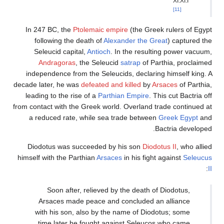
In 247 BC, the
Ptolemaic
following the death of
Seleucid capital,
Antio
Andragoras
, the Se
independence from the Se
decade later, he was
defeate
leading to the rise of a
P
from contact with the Greek 
a reduced rate, while 
Diodotus was succeede
himself with the Parthian
Ar
Soon after, reliev
Arsaces made peace 
with his son, also by
time later he fough