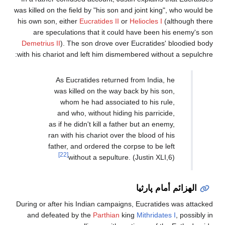
was killed on the field by "h
his own son, either
Eucratid
are speculations that 
Demetrius II
). The son dr
with his chariot and left h
As Eucratides r
was killed on t
whom he had a
and who, withou
as if he didn't kil
ran with his chari
father, and ordere
[22]
without a s
During or after his Indian 
and defeated by the
Par