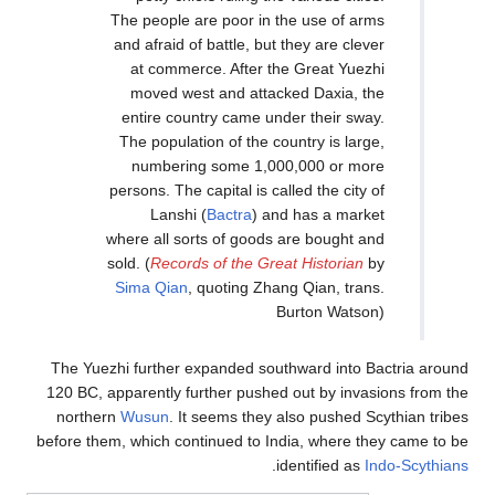
The people are p
and afraid of bat
at commerce. 
moved west an
entire country 
The population o
numbering so
persons. The capit
Lanshi (
Bac
where all sorts o
sold. (
Records of 
Sima Qian
, quo
The Yuezhi further expan
120 BC, apparently furthe
northern
Wusun
. It see
before them, which continu