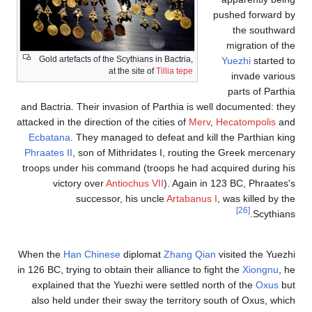
Gold artefacts of the Scythia
at the sit
and Bactria. Their invasion 
attacked in the direction of th
Ecbatana
. They managed t
Phraates II
, son of Mithrid
troops under his command (
victory over
Antiochu
successor, his 
When the
Han Chinese
dipl
in 126 BC, trying to obtain the
explained that the Yuezhi
also held under their sway