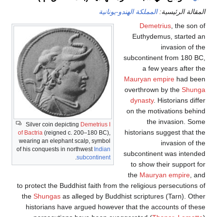
Silver coin depicting
Demetri
of Bactria
(reigned c. 200–180 
wearing an elephant scalp, sy
of his conquests in northwest
In
.
subconti
to protect the Buddhist fait
the
Shungas
as alleged by
historians have argued 