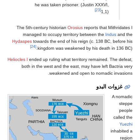
he was taken pr
The 5th-century histori
managed to occupy t
Hydaspes
towards the end 
[24]
kingdom was w
Heliocles I
ended up ruling wh
both in the west and t
weakene