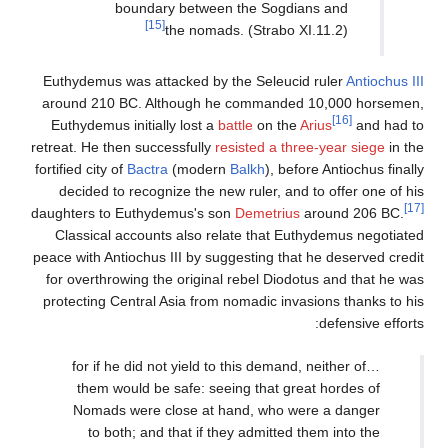
boundary betw
[15]
the no
Euthydemus was attacked 
around 210 BC. Although
Euthydemus initially lost
retreat. He then successful
fortified city of
Bactra
(mod
decided to recognize the
daughters to Euthydemus's
Classical accounts also
peace with Antiochus III by
for overthrowing the orig
protecting Central Asia f
…for if he did not yiel
them would be safe: 
Nomads were close a
to both; and that i