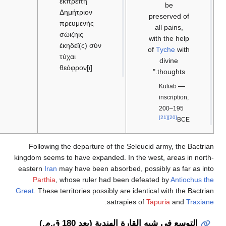
ἐκπρεπῆ
Δημήτριον
πρευμενὴς
σώιζηις
ἐκηδεῖ(ς) σὺν
τύχαι
θεόφρον[ι]
Following the departure
kingdom seems to have expan
eastern
Iran
may have been 
Parthia
, whose ruler 
Great
. These territories pos
التوسع في 