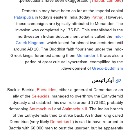
persecutions have be
Demetrius may have b
Pataliputra
in today's eas
these campaigns are typ
invasion was completed 
northwestern Indian Su
Greek Kingdom
, which l
around AD 10. The Buddhis
Greek kings, foremost am
period of great cul
Back in Bactria,
Eucratides
, 
ally of the
Seleucids
, man
dynasty and establish his
dethroning
Antimachus I
an
of the Euthydemids tried t
Demetrius (very likely
Demet
Bactria with 60,000 men to o