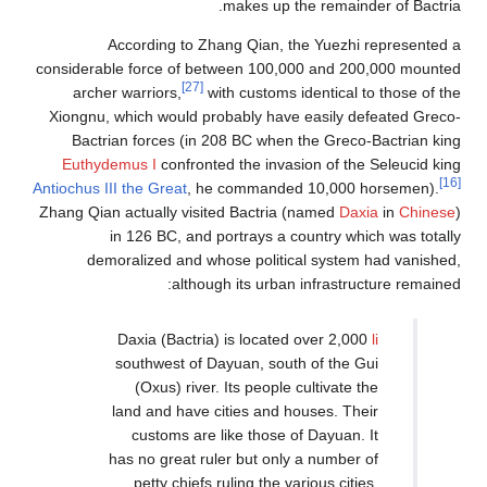
According to Zha
considerable force of bet
[27]
archer warriors,
wit
Xiongnu, which would pro
Bactrian forces (in 2
Euthydemus I
confronted
Antiochus III the Great
, he
Zhang Qian actually visite
in 126 BC, and p
demoralized and who
although
Daxia (Bactria)
southwest of Da
(Oxus) river. 
land and have ci
customs are l
has no great rul
petty chiefs r