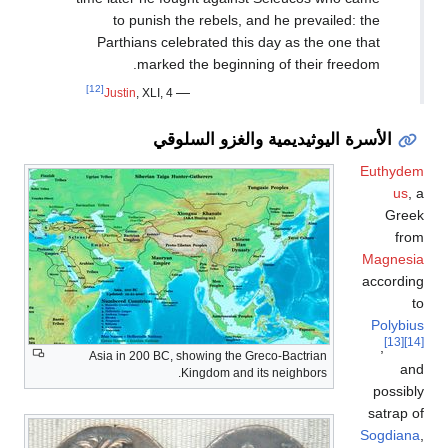
to punish the r
Parthians celebra
marked the 
[12]
—
Justin
, XLI, 4
الأسرة 
Asia in 200 BC, showi
King