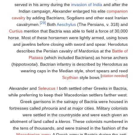
served in his army durin
Indian campaign, Alexa
cavalry
by adding Bactrian
[29]
cavalrymen.
Both
Ae
Curtius
mention that Bactria 
horse. Most of these horsem
and javelins before closi
describes the Persian c
Plataea
(which in
(
hippotoxotai
). Bactrian in
wearing caps in the M
Alexander and
Seleucus I
bo
while preferring to keep thei
Greek garrisons in the
fortresses called
phrouria
an
were settled in the 
allotment of land called a
kl
the tens of thousands, and
Macedonian army
. A Gr