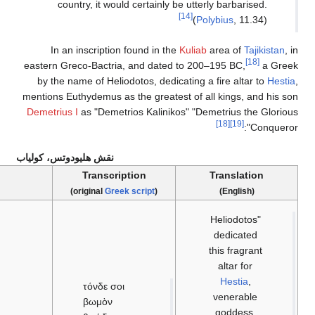
country, it would cer
In an inscription foun
eastern Greco-Bactria, an
by the name of Heliodotos
mentions Euthydemus as the 
Demetrius I
as "Demetrios 
نقش هليودوتس، كولياب
Inscription
Transcription
)
Greek language
(
)
Greek scr
τόνδε σοι
βωμὸν