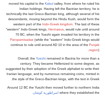
moved his capital to the
Ka
Indian holdings. Havi
technically the last Greco-Ba
descendants, moving beyon
western part of the
Ind
"western" Indo-Greek kings,
70 BC, when the Yuezhi
Paropamisadae
(while th
continue to rule until aro
Overall, the
Yuezhi
r
century. They beca
suggested by their adoption o
Iranian language, and by nu
the style of the Greco-Bac
Around 12 BC the Yuezhi the
.
امبراطوري