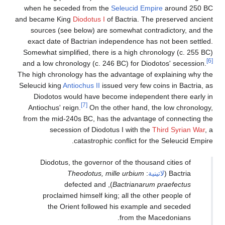
when he seceded from t
and became King
Diodotus 
sources (see below) ar
exact date of Bactrian 
Somewhat simplified, ther
and a low chronology (c. 
The high chronology has th
Seleucid king
Antiochus II
i
Diodotos would have 
[7]
Antiochus' reign.
On th
from the mid-240s BC, ha
secession of Diod
catastroph
Diodotus, the govern
Theodotus, 
), defected an
proclaimed himself k
the Orient follow