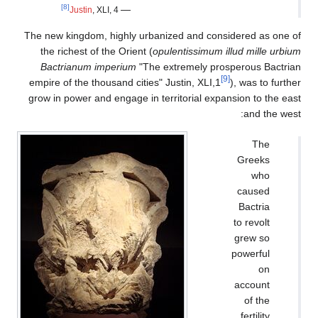
[8]
—
Justin
, XLI, 4
The new kingdom, highly u
the richest of the Orient
Bactrianum imperium
"T
empire of the thousand citi
grow in power and engage i