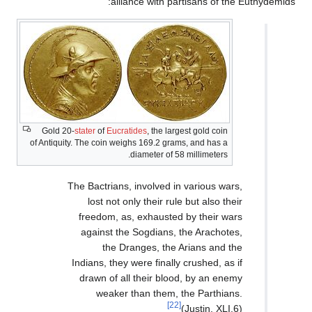
allianc
Gold 20-
stater
of
Eucratide
of Antiquity. The coin weighs 
diam
The Bactrians, in
lost not only 
freedom, as, e
against the So
the Drang
Indians, they wer
drawn of all t
weaker tha