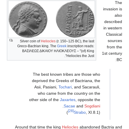
Silver coin of
Heliocles
(r
Greco-Bactrian king. The
G
ΒΑΣΙΛΕΩΣ ΔΙΚΑΙΟΥ Η
The best known
deprived the Gr
Asii, Pasiani,
who came fr
other side of the
Around that time the ki