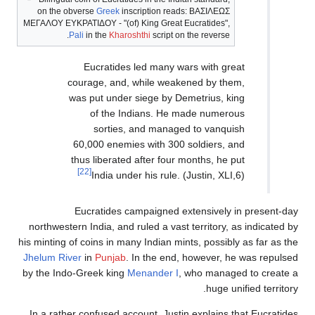
on the obverse
Greek
inscri
ΜΕΓΑΛΟΥ ΕΥΚΡΑΤΙΔΟΥ
- "(of) 
Pali
in the
Kharosht
Eucratides le
courage, and, wh
was put under si
of the Indi
sorties, an
60,000 enemies 
thus liberated af
[22]
India under h
Eucratides camp
northwestern India, and rul
his minting of coins in many 
Jhelum River
in
Punjab
. In
by the Indo-Greek king
Men
In a rather confused accou