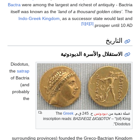
Bactra
were among the largest
itself was known as the ‘
lan
Indo-Greek Kingdom
, 
ا
Diodotus,
the
satrap
of Bactria
(and
probably
the
inscription r
surrounding provinces) fo