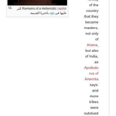
عُثر
Remains of a Hellenis
، باختريا القديمة.
بل