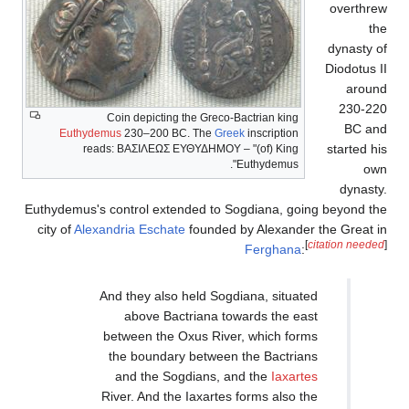
Coin depicting t
Euthydemus
230–200 BC.
reads:
ΒΑΣΙΛΕΩΣ Ε
Euthydemus's control exten
city of
Alexandria Eschate
And they also h
above Bact
between the Ox
the boundary 
and the Sog
River. And the 