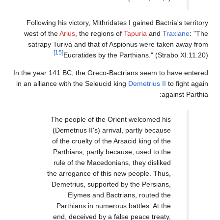
Following his victory, Mit
west of the
Arius
, the re
satrapy Turiva and that
[15]
Eucratides b
In the year 141 BC, the Gre
in an alliance with the Sele
The people of t
(Demetrius II's)
of the cruelty of
Parthians, part
rule of the Mac
the arrogance of 
Demetrius, supp
Elymes and
Parthians in n
end, deceived b