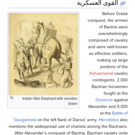
Indian War Elephant wi
Gaugamela
on the left fl
mentions the widespread use
After Alexander's conques