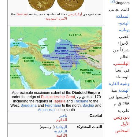
Dioscuri
serving as a symbol of t
.
الأسرة الديودو
Approximate maximum extent o
Eucratides th
including the regions of
Tapur
West,
Sogdiana
and
Ferghana
t
Arachosia
to th
با
الخا
(الرسمية)
اليونا
الباخت
الآرا