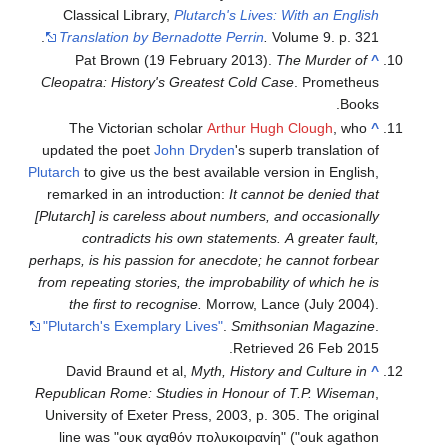
Classical Library,
Plutarch's Lives: With an English
Translation by Bernadotte Perrin
.
Volume 9. p. 321.
Pat Brown (19 February 2013).
The Murder of
^
Cleopatra: History's Greatest Cold Case
. Prometheus
Books.
The Victorian scholar
Arthur Hugh Clough
, who
^
updated the poet
John Dryden
's superb translation of
Plutarch
to give us the best available version in English,
remarked in an introduction:
It cannot be denied that
[Plutarch] is careless about numbers, and occasionally
contradicts his own statements. A greater fault,
perhaps, is his passion for anecdote; he cannot forbear
from repeating stories, the improbability of which he is
the first to recognise.
Morrow, Lance (July 2004).
"Plutarch's Exemplary Lives"
.
Smithsonian Magazine
.
.
Retrieved
26 Feb
2015
David Braund et al,
Myth, History and Culture in
^
Republican Rome: Studies in Honour of T.P. Wiseman
,
University of Exeter Press, 2003, p. 305. The original
line was "ουκ αγαθόν πολυκοιρανίη" ("ouk agathon