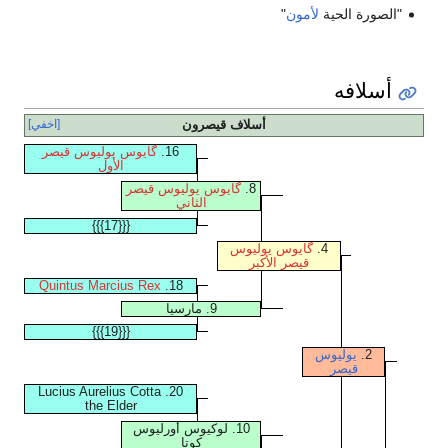
"
لأمون
"الصورة الحية
أسلافه
[اخفي]
أسلاف قيصرون
گايوس يوليوس قيصر
16.
الأول
گايوس يوليوس قيصر
8.
الثاني
{{{17}}}
گايوس يوليوس
4.
قيصر الأكبر
Quintus Marcius Rex
18.
9. مارسيا
{{{19}}}
يوليوس
2.
قيصر
20. Lucius Aurelius Cotta
the Elder
10. لوكيوس أورليوس
كوتا