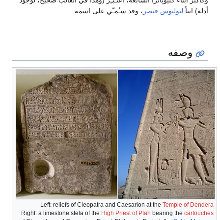
وكأكبر أبناء كليوپاترا السابعة، اُعتـُبـِر (وهذا في الغالب صحيح، لوجود
، وقد سـُمـّي على اسمه.
ليوليوس قيصر
أدلة) ابناً
وصفه
Left: reliefs of Cleopatra and Caesarion at the
Temple of Dendera
Right: a limestone stela of the
High Priest of Ptah
bearing the
cartouches