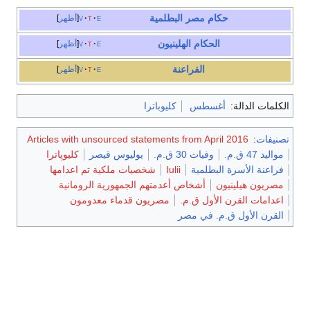
مصر البطلمية
حكام
أظهر
v
t
e
الحكام الهلينيون
أظهر
v
t
e
الفراعنة
أظهر
v
t
e
كليوباترا
أغسطس
الكلمات الدالة:
Articles with unsourced statements from April 2016
:
تصنيفات
كليوپاترا
يوليوس قيصر
وفيات 30 ق.م.
مواليد 47 ق.م.
شخصيات ملكية تم اعدامها
Iulii
فراعنة الأسرة البطلمية
أشخاص أعدمتهم الجمهورية الرومانية
مصريون هيلينيون
مصريون قدماء معدومون
اعدامات القرن الأول ق.م.
القرن الأول ق.م. في مصر