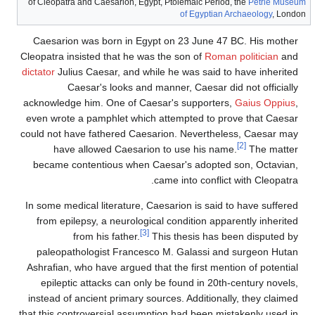
of Cleopatra and Caesarion, Egypt, Ptolemaic Period, the
Petrie Museum
of Egyptian Archaeology
, London
Caesarion was born in Egypt on 23 June 47 BC. His mother
Cleopatra insisted that he was the son of
Roman politician
and
dictator
Julius Caesar, and while he was said to have inherited
Caesar's looks and manner, Caesar did not officially
acknowledge him. One of Caesar's supporters,
Gaius Oppius
,
even wrote a pamphlet which attempted to prove that Caesar
could not have fathered Caesarion. Nevertheless, Caesar may
[2]
have allowed Caesarion to use his name.
The matter
became contentious when Caesar's adopted son, Octavian,
came into conflict with Cleopatra.
In some medical literature, Caesarion is said to have suffered
from epilepsy, a neurological condition apparently inherited
[3]
from his father.
This thesis has been disputed by
paleopathologist Francesco M. Galassi and surgeon Hutan
Ashrafian, who have argued that the first mention of potential
epileptic attacks can only be found in 20th-century novels,
instead of ancient primary sources. Additionally, they claimed
that this controversial assumption had been mistakenly used in