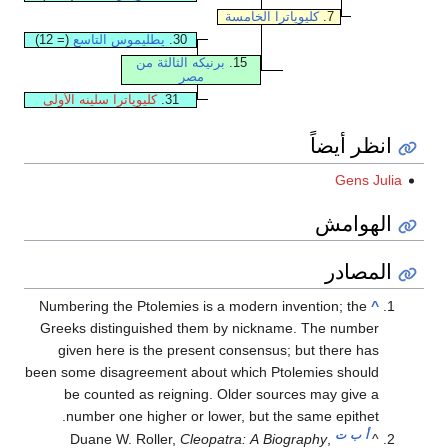
كليوپاترا الخامسة
7.
(= 12)
پطليموس التاسع
30.
برنيكه الثالثة من
15.
مصر
كليوپاترا سلينه الأولى
31.
انظر أيضاً
Gens Julia
الهوامش
المصادر
Numbering the Ptolemies is a modern invention; the
^
Greeks distinguished them by nickname. The number
given here is the present consensus; but there has
been some disagreement about which Ptolemies should
be counted as reigning. Older sources may give a
number one higher or lower, but the same epithet.
ت
ب
أ
Duane W. Roller,
Cleopatra: A Biography
,
^