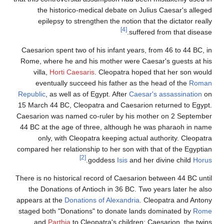
the historico-medical debate on Julius Caesar's alleged
epilepsy to strengthen the notion that the dictator really
[4]
suffered from that disease.
Caesarion spent two of his infant years, from 46 to 44 BC, in
Rome, where he and his mother were Caesar's guests at his
villa,
Horti Caesaris
. Cleopatra hoped that her son would
eventually succeed his father as the head of the
Roman
Republic
, as well as of Egypt. After
Caesar's assassination
on
15 March 44 BC, Cleopatra and Caesarion returned to Egypt.
Caesarion was named co-ruler by his mother on 2 September
44 BC at the age of three, although he was pharaoh in name
only, with Cleopatra keeping actual authority. Cleopatra
compared her relationship to her son with that of the Egyptian
[2]
.
goddess
Isis
and her divine child
Horus
There is no historical record of Caesarion between 44 BC until
the Donations of Antioch in 36 BC. Two years later he also
appears at the
Donations of Alexandria
. Cleopatra and Antony
staged both "Donations" to donate lands dominated by
Rome
and
Parthia
to Cleopatra's children: Caesarion, the twins