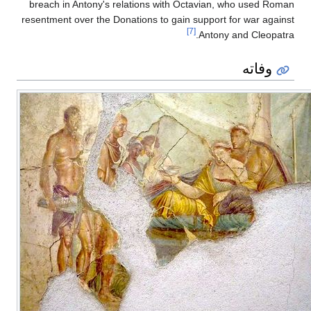
breach in Antony's relations with Octavian, who used Roman
resentment over the Donations to gain support for war against
[7]
Antony and Cleopatra.
وفاته