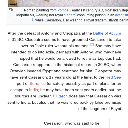
Roman painting from
Pompeii
, early 1st century AD, most likely dep
Cleopatra VII, wearing her royal
diadem
, consuming poison in an
act of s
[8]
while Caesarion, also wearing a royal diadem, stands behi
After the defeat of Antony and Cleopatra at the
Battle of Actium
in 31 BC, Cleopatra seems to have groomed Caesarion to take
[2]
over as "sole ruler without his mother".
She may have
intended to go into exile, perhaps with Antony, who may have
hoped that he would be allowed to retire as Lepidus had.
Caesarion reappears in the historical record in 30 BC, when
Octavian invaded Egypt and searched for him. Cleopatra may
have sent Caesarion, 17 years old at the time, to the
Red Sea
port of
Berenice
for safety, possibly as part of plans for an
escape to
India
; he may have been sent years earlier, but the
sources are unclear.
Plutarch
does say that Caesarion was
sent to India, but also that he was lured back by false promises
of the kingdom of Egypt:
Caesarion, who was said to be