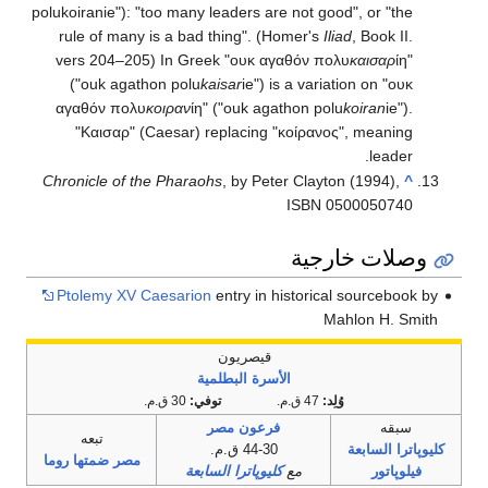
polukoiranie"): "too many leaders are not good", or "the
rule of many is a bad thing". (Homer's
Iliad
, Book II.
vers 204–205) In Greek "ουκ αγαθόν πολυ
καισαρ
ίη"
("ouk agathon polu
kaisar
ie") is a variation on "ουκ
αγαθόν πολυ
κοιραν
ίη" ("ouk agathon polu
koiran
ie").
"Καισαρ" (Caesar) replacing "κοίρανος", meaning
leader.
Chronicle of the Pharaohs
, by Peter Clayton (1994),
^
ISBN 0500050740
وصلات خارجية
Ptolemy XV Caesarion
entry in historical sourcebook by
Mahlon H. Smith
قيصريون
الأسرة البطلمية
30 ق.م.
توفي:
47 ق.م.
وُلِد:
فرعون مصر
سبقه
تبعه
44-30 ق.م.
كليوپاترا السابعة
مصر ضمتها روما
كليوپاترا السابعة
مع
فيلوپاتور