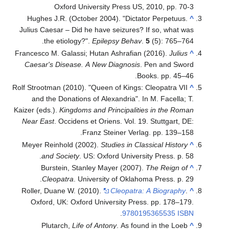
Oxford University Press US, 2010, pp. 70-3
Hughes J.R. (October 2004). "Dictator Perpetuus.
^
Julius Caesar – Did he have seizures? If so, what was
the etiology?".
Epilepsy Behav
.
5
(5): 765–764.
Francesco M. Galassi; Hutan Ashrafian (2016).
Julius
^
Caesar's Disease. A New Diagnosis
. Pen and Sword
Books. pp. 45–46.
Rolf Strootman (2010). "Queen of Kings: Cleopatra VII
^
and the Donations of Alexandria". In M. Facella; T.
Kaizer (eds.).
Kingdoms and Principalities in the Roman
Near East
. Occidens et Oriens. Vol. 19. Stuttgart, DE:
Franz Steiner Verlag. pp. 139–158.
Meyer Reinhold (2002).
Studies in Classical History
^
and Society
. US: Oxford University Press. p. 58.
Burstein, Stanley Mayer (2007).
The Reign of
^
Cleopatra
. University of Oklahoma Press. p. 29.
Roller, Duane W. (2010).
Cleopatra: A Biography
.
^
Oxford, UK: Oxford University Press. pp. 178–179.
.
9780195365535
ISBN
Plutarch,
Life of Antony
. As found in the Loeb
^