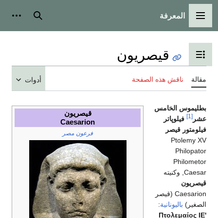
المعرفة
شخصية
بحث
القائمة الرئيسية
قيصريون
تبديل عرض جدول المحتويات
ناقش هذه الصفحة
مقالة
أدوات
بطليموس الخامس
قيصريون
[1]
فيلوپاتر
عشر
Caesarion
فيلومتور قيصر
فرعون مصر
Ptolemy XV
Philopator
Philometor
Caesar, وكنيته
قيصريون
Caesarion (قيصر
:
باليونانية
الصغير)
Πτολεμαίος ΙΕ'