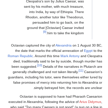
Cleopatra's son by Julius Caesar, was
sent by his mother, with much treasure,
into India, by way of Ethiopia. There
Rhodon, another tutor like Theodorus,
persuaded him to go back, on the
ground that [Octavian] Caesar invited
[9]
him to take the kingdom.
Octavian captured the city of
Alexandria
on 1 August 30 BC,
the date that marks the official annexation of
Egypt
to the
Roman Republic
. Around this time
Mark Antony
and Cleopatra
died, traditionally said to be by suicide, though murder has
[10]
been suggested.
Details of the narratives in Plutarch are
[11]
generally challenged and not taken literally.
Caesarion's
guardians, including his tutor, were themselves either lured by
false promises of mercy into returning him to Alexandria or
simply betrayed him; the records are unclear.
Octavian is supposed to have had Pharaoh Caesarion
executed in Alexandria, following the advice of
Arius Didymus
,
who said "Too many Caesars is not good" (a pun on a line in