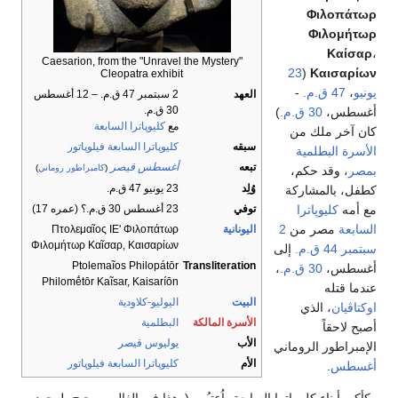
Φιλοπάτωρ
Φιλομήτωρ
Καίσαρ
،
Caesarion, from the "Unravel the Mystery"
23
(
Καισαρίων
Cleopatra exhibit
-
47 ق.م.
،
يونيو
2 سبتمبر 47 ق.م. – 12 أغسطس
العهد
30 ق.م.
)
30 ق.م.
أغسطس،
كليوپاترا السابعة
مع
كان آخر ملك من
كليوپاترا السابعة فيلوپاتور
سبقه
الأسرة البطلمية
أغسطس قيصر
تبعه
)
كامبراطور روماني
(
، وقد حكم،
بمصر
23 يونيو 47 ق.م.
وُلِد
كطفل، بالمشاركة
كليوپاترا
مع أمه
23 أغسطس 30 ق.م.؟ (عمره 17)
توفي
2
مصر من
السابعة
Πτολεμαῖος ΙΕʹ Φιλοπάτωρ
اليونانية
Φιλομήτωρ Καῖσαρ, Καισαρίων
إلى
44 ق.م.
سبتمبر
Ptolemaĩos Philopátōr
Transliteration
،
30 ق.م.
أغسطس،
Philomḗtōr Kaĩsar, Kaisaríōn
عندما قتله
اليوليو-كلاودية
البيت
، الذي
اوكتاڤيان
البطلمية
الأسرة المالكة
أصبح لاحقاً
يوليوس قيصر
الأب
الإمبراطور الروماني
كليوپاترا السابعة فيلوپاتور
الأم
.
أغسطس