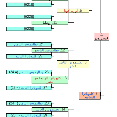
{{{21}}}
أورليا كوتا
5.
{{{22}}}
11. روتيليا
{{{23}}}
1.
قيصريون
پطليموس الثامن
24.
پطليموس التاسع
12.
كليوپاترا الثالثة
25.
پطليموس الثاني
6.
عشر
(= 24)
پطليموس الثامن
26.
كليوپاترا الرابعة من
13.
مصر
(= 25)
كليوپاترا الثالثة
27.
كليوپاترا
3.
السابعة
(= 24)
پطليموس الثامن
28.
پطليموس العاشر
14.
(= 25)
كليوپاترا الثالثة
29.