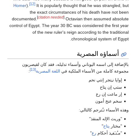
[12]
Homer
).
It is popularly thought that he was strangled, but
the exact circumstances of his death have not been
[
citation needed
]
documented.
Octavian then assumed absolute
control of Egypt. The year 30 BC was considered the first year
of the new ruler's reign according to the traditional
chronological system of Egypt.
أسماؤه المصرية
بالإضافة إلى اسمه اليوناني وأسماء تدليله، فقد كان لقيصريون
[13]
:
اللغة المصرية
مجموعة كاملة من الأسماء الملكية في
إواپا نـِتجر إنتي نحم
ستپ إن پتاح
إر ماعت إن رع
سخم عنخ أمون
وهذه الأسماء تـُترجم كالتالي:
"وريث الإله المنقذ"
"
پتاح
"مختار
"
رع
"مـُنـَفـِذ أحكام