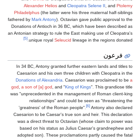
Alexander Helios
and
Cleopatra Selene II
, and
Ptolemy
Philadelphus
(the latter were his three maternal half-siblings
fathered by
Mark Antony
). Octavian gave public approval to the
Donations of Antioch in 36 BC, which have been described as
an Antonian strategy to rule the East making use of Cleopatra's
[5]
unique royal
Seleucid
lineage in the regions donated.
فرعون
In 34 BC, Antony granted further eastern lands and titles to
Caesarion and his own three children with Cleopatra in the
Donations of Alexandria
. Caesarion was proclaimed to be
a
god
,
a son of [a] god
, and "
King of Kings
". This grandiose title
was "unprecedented in the management of Roman client-king
relationships" and could be seen as "threatening the
[6]
'greatness' of the Roman people".
Antony also declared
Caesarion to be Caesar's true son and heir. This declaration
was a direct threat to Octavian (whose claim to power was
based on his status as Julius Caesar's grandnephew and
adopted son). These proclamations partly caused the fatal