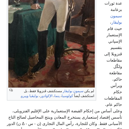
م
.
وپير
وعلى أسا
تأسس إقتصا
الأسبانى فقط. وكان للتجارة، رأس المال التجارى (ن - س - Δ ن) الدور