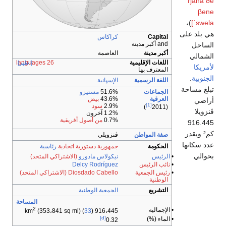
[اظهر]
رئ
(الاشت
(الاشتراكي
المساحة
2
(353