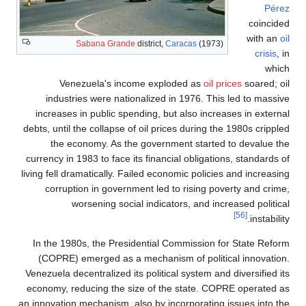
indu
increa
debts, unt
the
currency 
living fel
corr
In the 
(COPR
Venezuela
economy,
an innovat