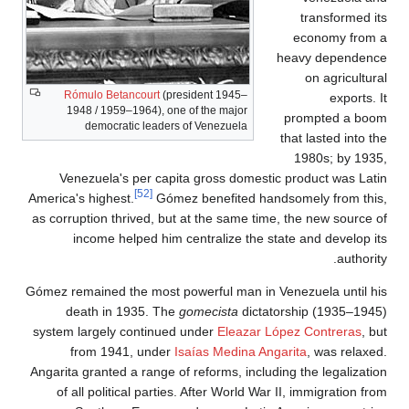
Róm
194
Vene
America's
as corrup
in
Gómez rem
dea
system l
fr
Angarita 
of al