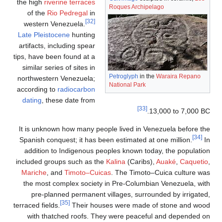
the high
of th
wester
Late Ple
artifacts
tips, have
similar 
northwes
accordin
dating
,
It is un
Spanish 
additi
included 
Mariche
the mos
pre-
terraced fi
with 