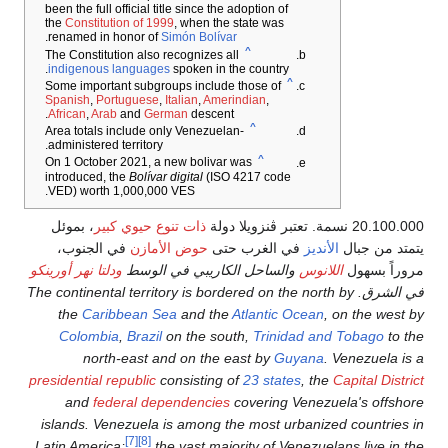
been the f
the
Const
.
renamed
indigen
Spanish
African
,
Area tot
administe
On 1 Oct
introduc
VED) wo
، بموئل
في ال
ودلتا نهر أ
في الشرق. Th
the
C
Colo
n
presidenti
and
islands.
Latin Ame