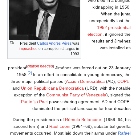
Pres
impe
[
c
president
1958.
three majo
and
Uni
excepti
Punt
During t
second
movement