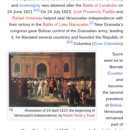
and
sove
24 June 1
Rafael 
their vict
congress 
it, he l
R
Venezue