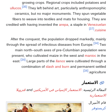
ullucos
.
ceram
fibers 
credited w
After t
through th
main 
present
east.
c
ڤنزوي