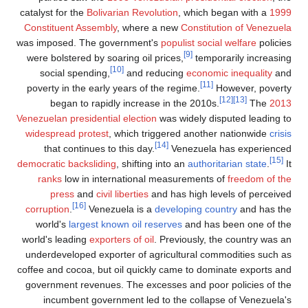
catalyst f
Constitu
was impos
were bol
socia
poverty 
beg
Venezuelan
widespre
that 
democratic
ranks
pre
corrupti
world'
world's l
underdev
coffee and
governme
incu