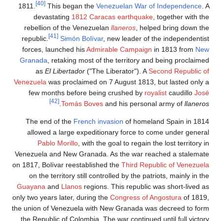
[40]
1811.
dev
rebell
republic
forces,
Granad
as
Venezuela
few m
The en
allowe
Pa
Venezuela
on 1817, B
on the
Guayana
only two ye
the union 
the Repu