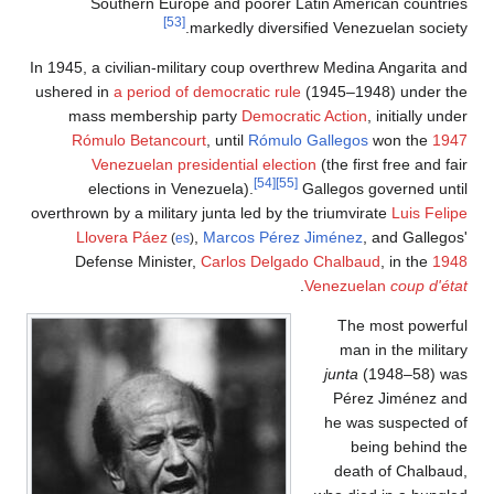
S
In 1945, a
ushered 
mass
Rómu
V
el
overthrown
Llo
Def