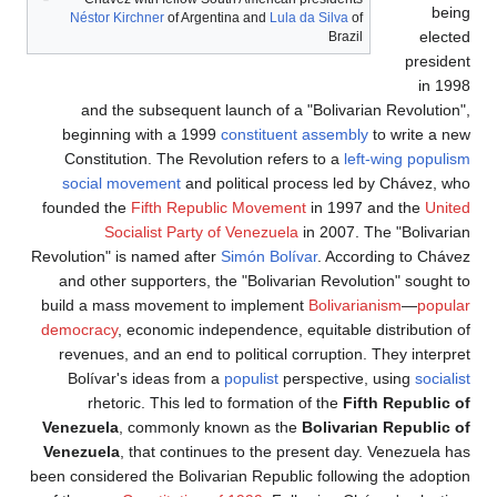
Nésto
and
begin
Const
socia
founded
Revolution
and ot
build a 
democra
revenu
Bolív
rh
Venezue
Venezue
been consi