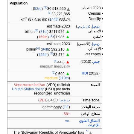
Population
2
Venezuel
United Sta
The "Bol