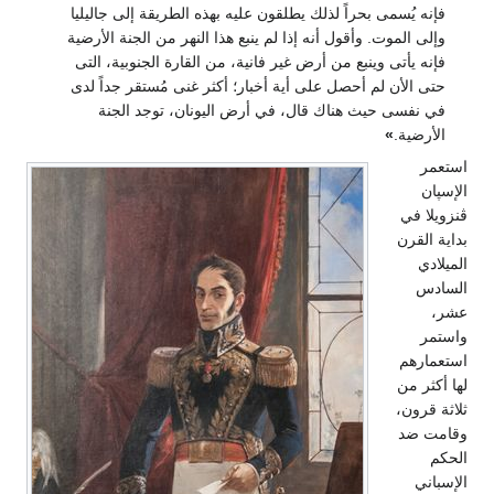
فإنه 
وإلى 
فإنه
حتى 