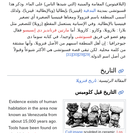
(البلافيتوس
(ڤينيزيا) ب
أسمى
فينيسيا با
فقال
ما
جيوجرافي
من كلمة
Evidence 
habitation
known as 
about 15
Tools hav