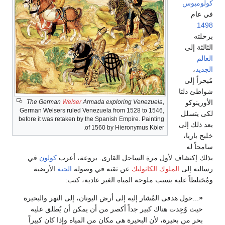
The G
German We
before it 
في
كو
الأر
...حول ه
حيث و
بحر من