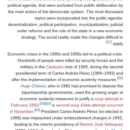
political 
the main a
decentraliz
order
str
Economic cr
Hundr
mili
presid
after th
Hu
bi
econ
Februar
in Novem
1988) wa
leading