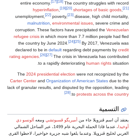
enti
unemp
corrup
refugee 
the c
declar
rating ag
The
2
Carter Ce
lack of gra
ألونسو
، عندما قادا الحملة 
الغربي لخلي