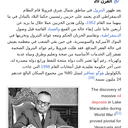
ف
الديمقراطي 
، ولك
القائ
، وتقاسم ا
البنوك الأ
في حالة 
تفتقر
وكهرباء، ر
ال
لتمثل 80% 