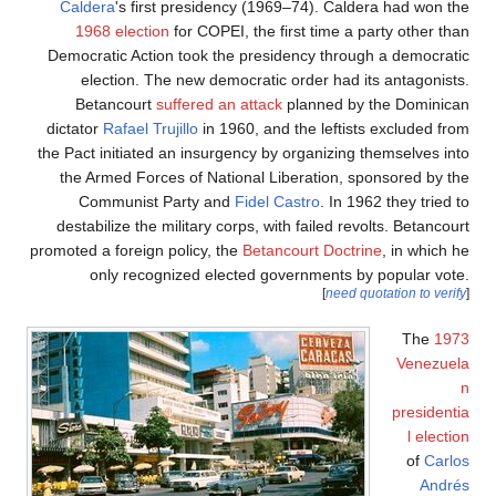
Calde
196
Democra
ele
Bet
dictator
the Pact 
the Ar
Com
destabi
promoted a
o