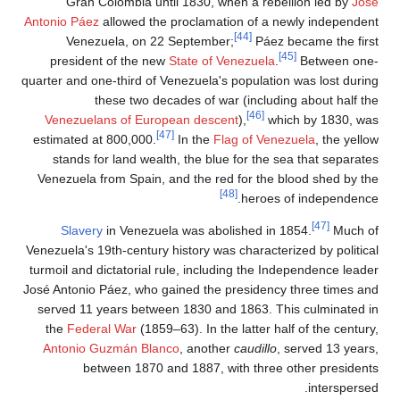
Gra
Antonio P
Ve
presi
quarter and
Venezu
estimate
stand
Venezuel
Sla
Venezuela'
turmoil a
José Anton
served 
the
Fe
Antoni