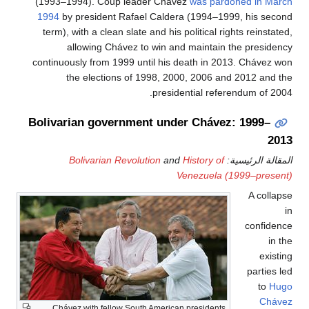
(1993
1994
b
term)
continu
Boliva
Chá