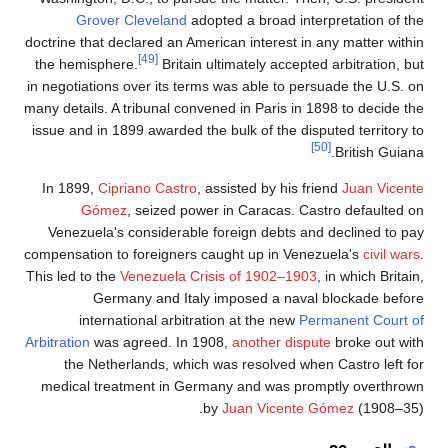
Gr
doctrine th
the hemi
in negotia
many detail
issue and
In 1899
G
Venezue
compensati
This led t
in
Arbitration
the 
medical