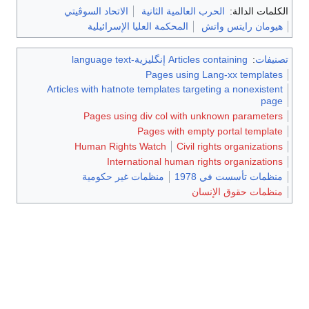
الاتحاد السوڤيتي
الحرب العالمية الثانية
الكلم
المحكمة العليا الإسرائيلية
هيومان راي
Articles containing إنگليزية-language text
Pages using Lang-xx te
Articles with hatnote templates targeting a non
Pages using div col with unknown pa
Pages with empty portal 
Human Rights Watch
Civil rights orga
International human rights organ
منظمات غير حكومية
منظمات تأسست
منظمات حقوق 