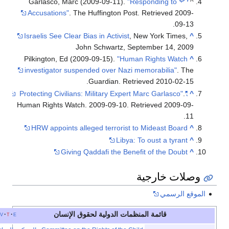
Garlasco, Marc (2009-09-11).
"Responding to
Accusations"
. The Huffington Post
. Retrieved
20
.
09
Israelis See Clear Bias in Activist
, New York Times
John Schwartz, September 14, 2
Pilkington, Ed (2009-09-15).
"Human Rights Watc
investigator suspended over Nazi memorabilia"
. 
.
Guardian
. Retrieved
2010-02
Human Rights Watch. 2009-09-10
. Retrieved
2009-
HRW appoints alleged terrorist to Mideast Boar
Libya: To oust a tyran
Giving Qaddafi the Benefit of the Doub
وصلات خار
الموقع 
قائمة المنظمات الدولية لحقوق الإنسان
أخف
v
t
e