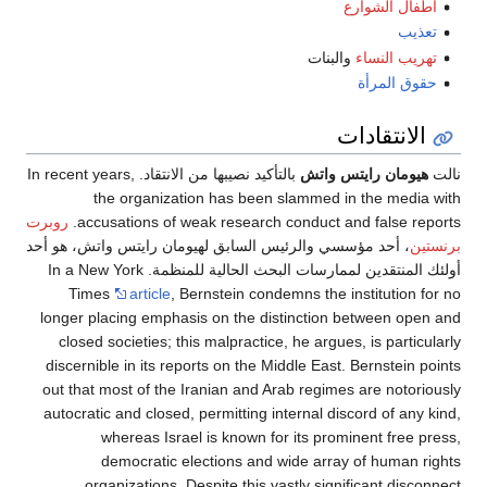
أطفال ا
والبنات
تهريب
حقوق 
الانتق
بالتأكيد نصيبها من الانتقاد. In recent years,
هيومان رايتس
the organization has been slammed in the 
روبرت
accusations of weak research conduct and fals
، أحد مؤسسي والرئيس السابق لهيومان رايتس واتش، هو 
أولئك المنتقدين لممارسات البحث الحالية للمنظمة. In a New York
Times
article
, Bernstein condemns the institut
longer placing emphasis on the distinction betwee
closed societies; this malpractice, he argues, is p
discernible in its reports on the Middle East. Berns
out that most of the Iranian and Arab regimes are n
autocratic and closed, permitting internal discord o
whereas Israel is known for its prominent f
democratic elections and wide array of hu
organizations. Despite this vastly significant