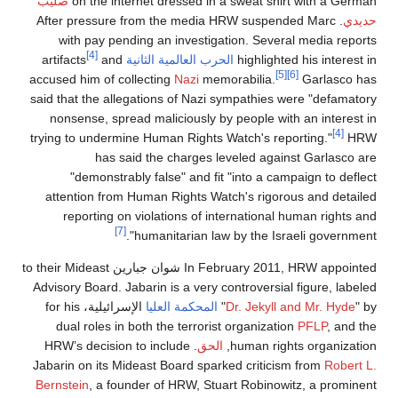
صليب
on the internet dressed in a sweat shirt wit
. After pressure from the media HRW suspended M
with pay pending an investigation. Several med
[4]
and
artifacts
الحرب العالمية الثانية
highlighted his 
[5]
[6]
accused him of collecting
Nazi
memorabilia.
Gar
said that the allegations of Nazi sympathies were "
nonsense, spread maliciously by people with an i
trying to undermine Human Rights Watch's reporting
has said the charges leveled against Ga
"demonstrably false" and fit "into a campaign
attention from Human Rights Watch's rigorous an
reporting on violations of international human
[7]
humanitarian law by the Israeli go
In February 2011, HRW appointed شوان جبارين to their Mideast
Advisory Board. Jabarin is a very controversial figu
الإسرائيلية، for his
المحكمة العليا
"
Dr. Jekyll and Mr
dual roles in both the terrorist organization
PFL
. HRW’s decision to include
الحق
human rights org
Jabarin on its Mideast Board sparked criticism fro
Bernstein
, a founder of HRW, Stuart Robinowitz, a