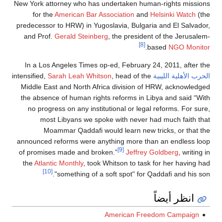
New York attorney who has undertaken human-right
for the
American Bar Association
and
Helsinki
predecessor to HRW) in Yugoslavia, Bulgaria and El
and Prof.
Gerald Steinberg
, the president of the 
[8]
.
based
NG
In a Los Angeles Times op-ed, February 24, 2011,
Sarah Leah Whitson
, head of the
intensified,
الحرب الأ
Middle East and North Africa division of HRW, ac
the absence of human rights reforms in Libya and 
no progress on any institutional or legal reforms
most Libyans we spoke with never had much 
Moammar Qaddafi would learn new tricks, o
announced reforms were anything more than an en
[9]
of promises made and broken.”
Jeffrey Goldberg
the
Atlantic Monthly
, took Whitson to task for her 
[10]
"something of a soft spot" for Qaddafi a
انظر أ
American Freedom Ca