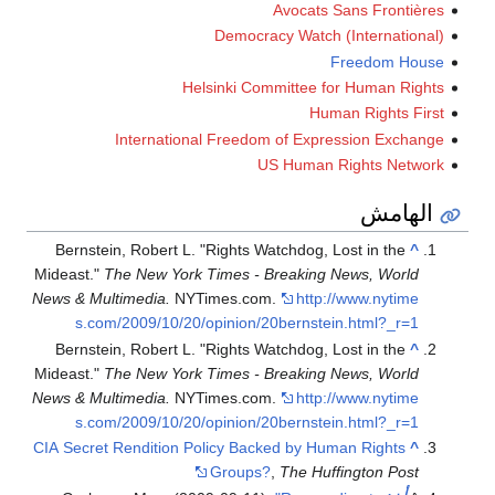
Avocats Sans Fron
Democracy Watch (Internat
Freedom 
Helsinki Committee for Human 
Human Rights
International Freedom of Expression Ex
US Human Rights N
اله
Bernstein, Robert L. "Rights Watchdog, Lost in th
Mideast."
The New York Times - Breaking News, Wo
News & Multimedia.
NYTimes.com.
http://www.nyt
s.com/2009/10/20/opinion/20bernstein.html?_
Bernstein, Robert L. "Rights Watchdog, Lost in th
Mideast."
The New York Times - Breaking News, Wo
News & Multimedia.
NYTimes.com.
http://www.nyt
s.com/2009/10/20/opinion/20bernstein.html?_
CIA Secret Rendition Policy Backed by Human Right
Groups?
,
The Huffington P
ب