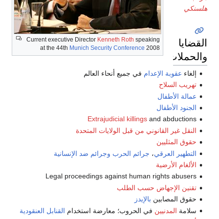
Current executive Director
Kenneth Roth
speaking
at the 44th
Munich Security Conference
2008
و
في جميع أنحاء العالم
عقوبة الإعد
تهريب
عمالة 
الجنود 
Extrajudicial killings
and abdu
النقل غير القانوني من قبل الولايات 
حقوق ا
وجرائم ضد الإنسانية
جرائم الحرب
،
التطهير
الألغام
Legal proceedings against human rights a
تقنين الإجهاض حسب
بالإيدز
حقوق ال
القنابل العنقودية
في الحروب؛ معارضة استخدام
المدنيين