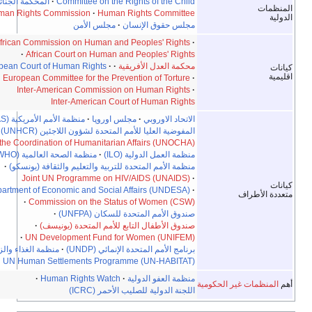
·
المحكمة الجنائية الدولية
·
Committee on the Rights of the Child
·
Human Rights Commission
·
Human Rights Committee
مجلس الأمن
·
مجلس حقوق الإنسان
African Commission on Human and Peoples' Rights
·
·
African Court on Human and Peoples' Rights
European Court of Human Rights
·
·
محكمة العدل الأفريقية
European Committee for the Prevention of Torture
·
Inter-American Commission on Human Rights
·
Inter-American Court of Human Rights
·
منظمة الأمم الأمريكية (OAS)
·
مجلس اوروپا
·
الاتحاد الاوروبي
·
المفوضية العليا للأمم المتحدة لشؤون اللاجئين (UNHCR)
·
UN Office for the Coordination of Humanitarian Affairs (UNOCHA)
·
منظمة الصحة العالمية (WHO)
·
منظمة العمل الدولية (ILO)
·
منظمة الأمم المتحدة للتربية والتعليم والثقافة (يونسكو)
Joint UN Programme on HIV/AIDS (UNAIDS)
·
UN Department of Economic and Social Affairs (UNDESA)
·
متع
·
Commission on the Status of Women (CSW)
·
صندوق الأمم المتحدة للسكان (UNFPA)
·
صندوق الأطفال التابع للأمم المتحدة (يونيسف)
·
UN Development Fund for Women (UNIFEM)
·
منظمة الغذاء والزراعة (فاو)
·
برنامج الأمم المتحدة الإنمائي (UNDP)
UN Human Settlements Programme (UN-HABITAT)
·
Human Rights Watch
·
منظمة العفو الدولية
المنظمات غير ا
اللجنة الدولية للصليب الأحمر (ICRC)