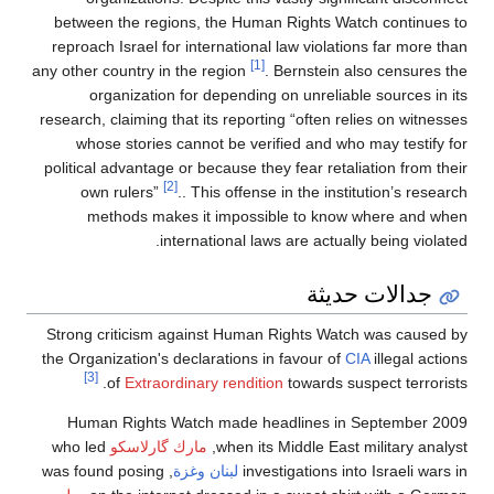
between the regions, the Human Rights Watch co
reproach Israel for international law violations fa
[1]
any other country in the region
. Bernstein also ce
organization for depending on unreliable sour
research, claiming that its reporting “often relies o
whose stories cannot be verified and who may t
political advantage or because they fear retaliation
[2]
own rulers”
.. This offense in the institution
methods makes it impossible to know where
international laws are actually bein
جدالات ح
Strong criticism against Human Rights Watch was
the Organization's declarations in favour of
CIA
ille
[3]
of
Extraordinary rendition
towards suspect 
Human Rights Watch made headlines in Septe
who led
مارك گارلاسكو
when its Middle East milita
, was found posing
وغزة
لبنان
investigations into Isra