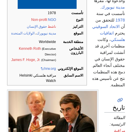
والدعوة
.
مد
1978
تأسست
تأسس
للتحق
Non-profit
NGO
النوع
الاتحاد 
حقوق الإنسان
ناشط
التركيز
اتف
الولايات المتحدة
،
مدينة نيويورك
الموقع
، وك
منطقة الخدمة
Worldwide
منظما
الأشخاص
Kenneth Roth
(Executive
أنش
البارزون
Director)
حقوق 
James F. Hoge, Jr.
(Chairman)
مختلف أن
hrw.org
الموقع الإلكتروني
دمج هذ
الاسم السابق
مراقبة هلسنكي Helsinki
نتج عن 
Watch