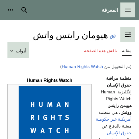
المع
أدوات شخصية
بحث
القائمة 
هيومان رايتس واتش
تبديل عرض جدول ال
ناقش هذه الص
أدوات
)
Human Rights Watch
(تم 
من
Human Rights Watch
حق
Huma
Rig
هي
، هي م
غير حكو
معنية
حق