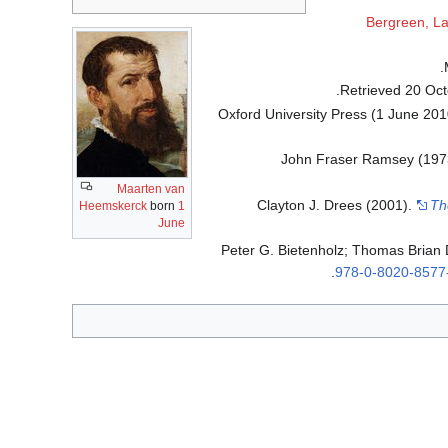
Bergreen, L
.
20 Oct
Oxford University Press (1 June 20
John Fraser Ramsey (197
Maarten van
Clayton J. Drees (2001).
Th
Heemskerck
born
1
June
Peter G. Bietenholz; Thomas Brian
.
978-0-8020-8577