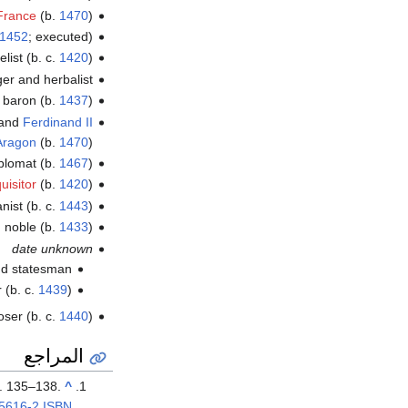
 France
(b.
1470
)
1452
; executed)
list (b. c.
1420
)
oger and herbalist
h baron (b.
1437
)
and
Ferdinand II
Aragon
(b.
1470
)
diplomat (b.
1467
)
uisitor
(b.
1420
)
ist (b. c.
1443
)
 noble (b.
1433
)
date unknown
nd statesman
r (b. c.
1439
)
ser (b. c.
1440
)
المراجع
p. 135–138.
^
5616-2
ISBN