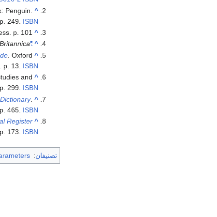
k: Penguin.
^
p. 249.
ISBN
ess. p. 101.
^
Britannica
"Charles VIII | king of France"
^
ide
. Oxford
^
. p. 13.
ISBN
 Studies and
^
p. 299.
ISBN
Dictionary
.
^
p. 465.
ISBN
al Register
^
 p. 173.
ISBN
arameters
:
تصنيفان