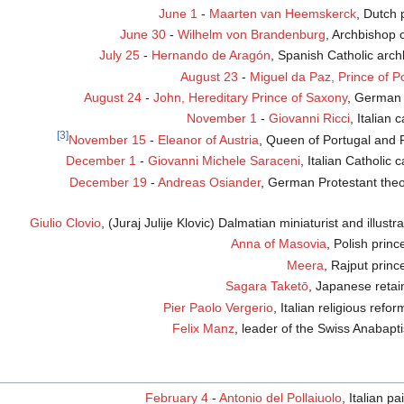
June 1
-
Maarten van Heemskerck
, Dutch 
June 30
-
Wilhelm von Brandenburg
, Archbishop 
July 25
-
Hernando de Aragón
, Spanish Catholic arc
August 23
-
Miguel da Paz, Prince of P
August 24
-
John, Hereditary Prince of Saxony
, German 
November 1
-
Giovanni Ricci
, Italian 
[3]
November 15
-
Eleanor of Austria
, Queen of Portugal and 
December 1
-
Giovanni Michele Saraceni
, Italian Catholic 
December 19
-
Andreas Osiander
, German Protestant theo
Giulio Clovio
, (Juraj Julije Klovic) Dalmatian miniaturist and illustr
Anna of Masovia
, Polish princ
Meera
, Rajput princ
Sagara Taketō
, Japanese retai
Pier Paolo Vergerio
, Italian religious refo
Felix Manz
, leader of the Swiss Anabapti
February 4
-
Antonio del Pollaiuolo
, Italian pa