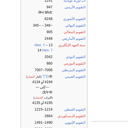
2251
آب أوربه كونديتا
947
التقويم الأرمني
ԹՎ ՋԽԷ
6248
التقويم الآشوري
−346 – −345
التقويم البهائي
905
التقويم البنغالي
2448
التقويم الأمازيغي
Hen. 7
–
13
سنة العهد الإنگليزي
14
Hen. 7
2042
التقويم البوذي
860
التقويم البورمي
7006–7007
التقويم البيزنطي
丁巳
年
التقويم الصيني
)
الثعبان
(النار
4194 أو 4134
— إلى —
戊午年
)
الحصان
(التراب
4195 أو 4135
1214–1215
التقويم القبطي
2664
التقويم الديسكوردي
1490–1491
التقويم الإثيوپي