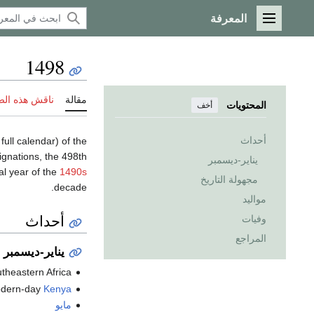
المعرفة
القائمة الرئيسية
1498
 هذه الصفحة
مقالة
المحتويات
أخف
أحداث
 full calendar) of the
gnations, the 498th
يناير-ديسمبر
al year of the
1490s
مجهولة التاريخ
decade.
مواليد
أحداث
وفيات
المراجع
يناير-ديسمبر
utheastern Africa.
odern-day
Kenya
مايو