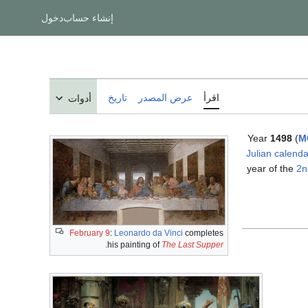
دخول
إنشاء حساب
تاريخ
عرض المصدر
اقرأ
أدوات
Year
1498
(
M
Julian calenda
year of the
2n
February 9
:
Leonardo da Vinci
completes
.
his painting of
The Last Supper