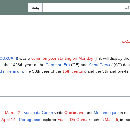
بحث
ناقش
CDXCVIII
) was a
common year starting on Monday
(link will display the
r
, the 1498th year of the
Common Era
(CE) and
Anno Domini
(AD) desi
d millennium
, the 98th year of the
15th century
, and the 9th and pre-fin
March 2
-
Vasco da Gama
visits
Quelimane
and
Mozambique
, in so
.
April 14
-
Portuguese
explorer
Vasco Da Gama
reaches
Malindi
, in m