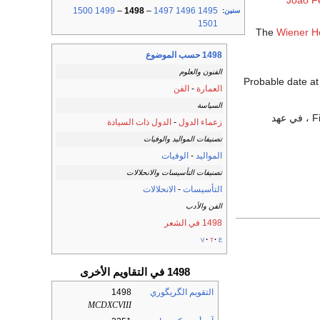
João F
1500
1499
–
1498
–
1497
1496
1495
:
سنين
1501
The
Wiener H
1498 حسب الموضوع
الفنون والعلوم
Probable date a
الفن
-
العمارة
السياسة
الدول ذات السيادة
-
زعماء الدول
تصنيفات المواليد والوفيات
الوفيات
-
المواليد
تصنيفات التأسيسات والانحلالات
الانحلالات
-
التأسيسات
الفن والأدب
1498 في الشعر
v
t
e
1498 في التقاويم الأخرى
1498
التقويم الگريگوري
MCDXCVIII