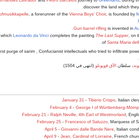
ernandes Lavrador
and
Pedro Barcelos
journey to
Greenland
; during t
.
discover the land which th
ofmusikkapelle
, a forerunner of the
Vienna Boys' Choir
, is founded by
M
.
Gun barrel
rifling
is invented in
Au
t which
Leonardo da Vinci
completes the painting
The Last Supper
, on 
.
of
Santa Maria dell
.
(انتهى في 1504)
الآق قويونلو
، سلطان
الو
January 31
-
Tiberio Crispo
, Italian cl
February 4
-
George I of Württemberg-Mömp
February 21
-
Ralph Neville, 4th Earl of Westmorland
, Engli
February 25
-
Francesco of Saluzzo
, Marquess of S
April 5
-
Giovanni dalle Bande Nere
, Italian con
April 9
-
Jean, Cardinal of Lorraine
, French chu