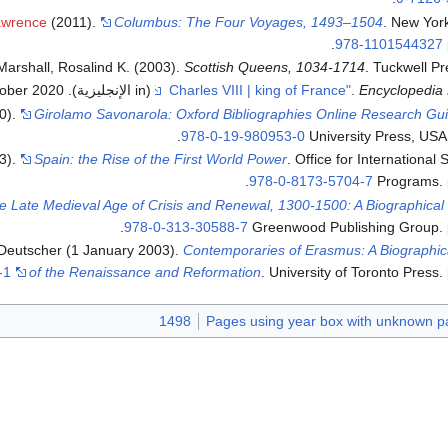
awrence
(2011).
Columbus: The Four Voyages, 1493–1504
. New Yor
.
978-1101544327
Marshall, Rosalind K. (2003).
Scottish Queens, 1034-1714
. Tuckwell Pr
ober
2020
. Retrieved
(in الإنجليزية)
.
Encyclopedia 
10).
Girolamo Savonarola: Oxford Bibliographies Online Research Gu
.
978-0-19-980953-0
University Press, USA
3).
Spain: the Rise of the First World Power
. Office for International
.
978-0-8173-5704-7
Programs. 
e Late Medieval Age of Crisis and Renewal, 1300-1500: A Biographical 
.
978-0-313-30588-7
Greenwood Publishing Group. 
 Deutscher (1 January 2003).
Contemporaries of Erasmus: A Biographic
-1
of the Renaissance and Reformation
. University of Toronto Press.
1498
Pages using year box with unknown p