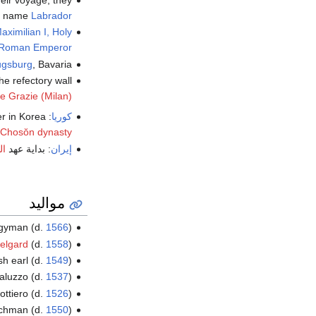
heir voyage, they
ey name
Labrador
aximilian I, Holy
Roman Emperor
gsburg
, Bavaria.
the refectory wall
e Grazie (Milan)
: First purge of sarim , Confucianist intellectuals who tried to infiltrate power in Korea ، في عهد
كوريا
Chosŏn dynasty
ند
: بداية عهد
إيران
مواليد
ergyman (d.
1566
)
elgard
(d.
1558
)
sh earl (d.
1549
)
aluzzo (d.
1537
)
dottiero (d.
1526
)
rchman (d.
1550
)