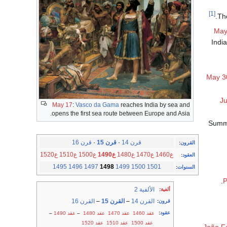
[1]
.
Th
May
India
May 3
J
May 17
:
Vasco da Gama
reaches India by sea and
opens the first sea route between Europe and Asia.
Summe
قرن 16
·
قرن 15
·
قرن 14
:
القرون
ع1520
ع1510
ع1500
ع1490
ع1480
ع1470
ع1460
:
العقود
1495
1496
1497
1498
1499
1500
1501
:
السنوات
P
الألفية 2
:
ألفية
القرن 16
–
القرن 15
–
القرن 14
:
قرون
:
عقود
–
عقد 1490
–
عقد 1480
عقد 1470
عقد 1460
عقد 1520
عقد 1510
عقد 1500