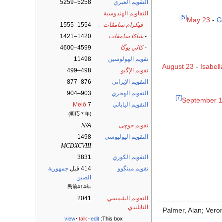
5258–5259
التقويم العبري
التقاويم الهندوسية
[5]
May 23
-
G
1554–1555
ڤيكرام سامڤات
-
1420–1421
شاكا سامڤات
-
4599–4600
كالي يوگا
-
11498
تقويم الهولوسين
August 23
-
Isabel
498–499
تقويم الإگبو
876–877
التقويم الإيراني
903–904
التقويم الهجري
[7]
September 
Meiō
7
التقويم الياباني
(明応７年)
N/A
تقويم جوچى
1498
التقويم اليوليوسي
MCDXCVIII
3831
التقويم الكوري
جمهورية
414 قبل
تقويم مينگوو
الصين
民前414年
2041
التقويم الشمسي
التايلندي
Palmer, Alan; Vero
view
talk
edit
This box: