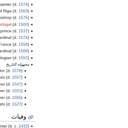
painter (d.
1574
)
of Riga (d.
1563
)
hbishop (d.
1575
)
ortugal
(d.
1500
)
prince (d.
1537
)
cardinal (d.
1574
)
France (d.
1558
)
cardinal (d.
1568
)
logian (d.
1552
)
مجهولة التاريخ
ator (d.
1578
)
ess (d.
1557
)
ess (d.
1547
)
ner (d.
1551
)
rmer (d.
1565
)
sts (d.
1527
)
وفيات
inter (b. c.
1432
)