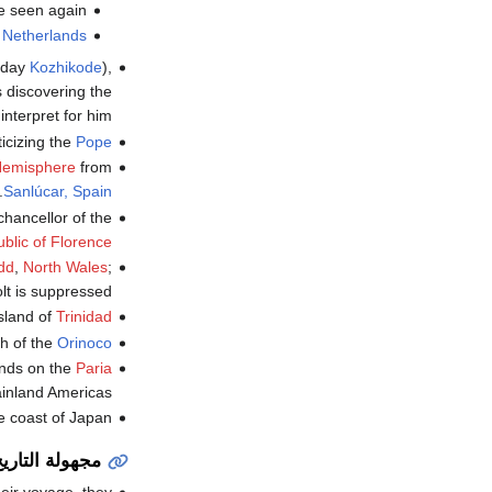
e seen again.
e
Netherlands
-day
Kozhikode
),
s discovering the
nterpret for him.
ticizing the
Pope
Hemisphere
from
.
Sanlúcar, Spain
chancellor of the
blic of Florence
dd
,
North Wales
;
lt is suppressed.
sland of
Trinidad
h of the
Orinoco
ands on the
Paria
ainland Americas.
e coast of Japan.
جهولة التاريخ