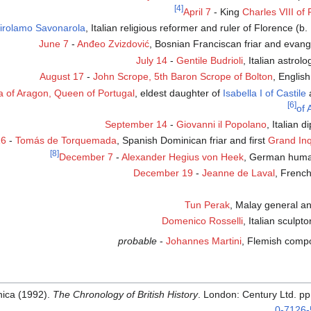
[4]
April 7
- King
Charles VIII of
irolamo Savonarola
, Italian religious reformer and ruler of Florence (b.
June 7
-
Anđeo Zvizdović
, Bosnian Franciscan friar and evange
July 14
-
Gentile Budrioli
, Italian astrol
August 17
-
John Scrope, 5th Baron Scrope of Bolton
, Englis
la of Aragon, Queen of Portugal
, eldest daughter of
Isabella I of Castile
[6]
of 
September 14
-
Giovanni il Popolano
, Italian 
16
-
Tomás de Torquemada
, Spanish Dominican friar and first
Grand Inq
[8]
December 7
-
Alexander Hegius von Heek
, German human
December 19
-
Jeanne de Laval
, French
Tun Perak
, Malay general a
Domenico Rosselli
, Italian sculpto
probable
-
Johannes Martini
, Flemish compo
nica (1992).
The Chronology of British History
. London: Century Ltd. p
.
0-7126-