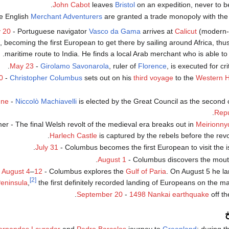
John Cabot
leaves
Bristol
on an expedition, never to b
e English
Merchant Adventurers
are granted a trade monopoly with th
 20
- Portuguese navigator
Vasco da Gama
arrives at
Calicut
(modern
, becoming the first European to get there by sailing around Africa, thu
maritime route to India. He finds a local Arab merchant who is able to i
.
May 23
-
Girolamo Savonarola
, ruler of
Florence
, is executed for cri
0
-
Christopher Columbus
sets out on his
third voyage
to the
Western 
une
-
Niccolò Machiavelli
is elected by the Great Council as the second 
.
Repu
r - The final Welsh revolt of the medieval era breaks out in
Meirionny
Harlech Castle
is captured by the rebels before the revo
.
July 31
- Columbus becomes the first European to visit the i
.
August 1
- Columbus discovers the mout
August 4
–
12
- Columbus explores the
Gulf of Paria
. On August 5 he l
[2]
eninsula
,
the first definitely recorded landing of Europeans on the m
September 20
-
1498 Nankai earthquake
off th
م