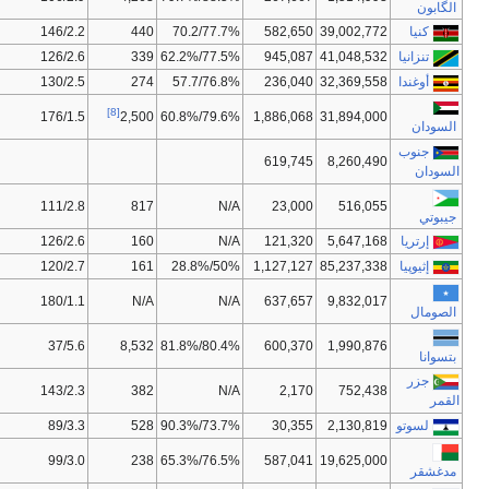
96/25,00
95/124
0.509
53.4
NA/15,50
131/120
0.466
51.9
86/21,50
112/129
0.446
50.7
[9]
148/54,00
154/118
0.408
62.57
110/31,00
163/177
0.430
54.5
175/115,50
175/181
0.349
57.3
140/49,00
107/93
0.363
52.5
164/77,50
N/A
N/A
47.7
62/15,50
45/83
0.633
49.8
82/19,00
162/168
0.433
63.2
99/27,50
130/131
0.450
42.9
134/45,83
134/12
0.480
59