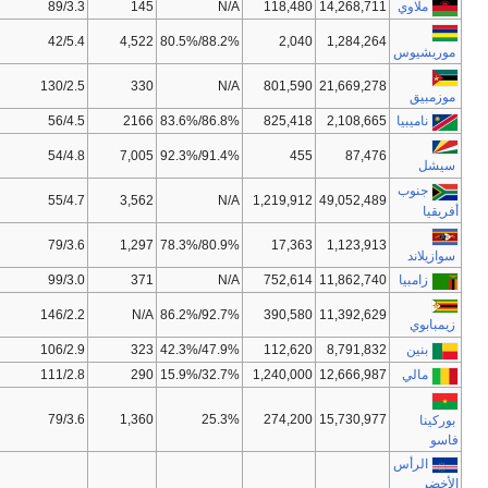
62/15,50
132/128
0.400
47.6
51/14,00
17/10
0.728
73.2
82/19,00
135/96
0.322
42.5
35/9,00
66/123
0.625
52.5
72/16,00
111/81
0.773
72.2
33/8,50
34/67
0.619
50.7
144/52,50
115/158
0.522
40.8
97/26,75
90/94
0.430
41.7
136/46,50
159/155
0.376
42.7
97/26,75
172/155
0.427
56.2
38/8,00
156/139
0.359
53.8
N/A
150/116
0.331
51