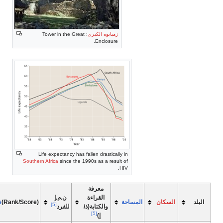
[7]
[5]
[6]
PFI
(RANK/MARK)
EODBR/SAB
HDI
Life(Exp.)