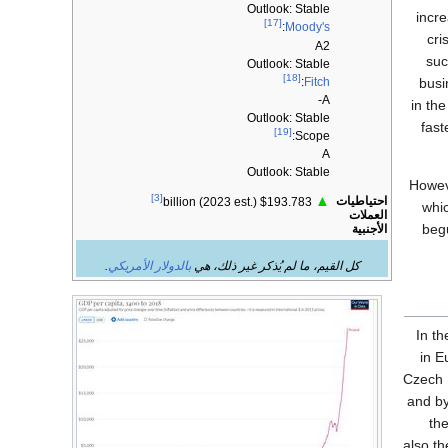
Outlook: Stable
incr
[17]
:
Moody's
cri
A2
suc
Outlook: Stable
[18]
:
Fitch
busi
A-
in th
Outlook: Stable
fast
[19]
Scope:
A
Outlook: Stable
Howev
[3]
▲
احتياطيات
$193.783 billion (2023 est.)
whi
العملات
begu
الأجنبية
.
بالدولار الأمريكي
كل القيم، ما لم يُذكر غير ذلك، هي
In t
in E
Czech 
and by
the
also th