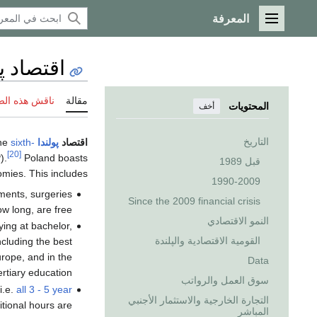
المعرفة
القائمة الرئيسية
اد پولندا
 هذه الصفحة
مقالة
المحتويات
أخف
التاريخ
the
sixth-
is an industrialized,
پولندا
اقتصاد
[20]
).
Poland boasts
قبل 1989
mies. This includes:
1990-2009
ments, surgeries
Since the 2009 financial crisis
w long, are free;
النمو الاقتصادي
ying at bachelor,
القومية الاقتصادية والپلندة
ncluding the best
urope, and in the
Data
rtiary education.
سوق العمل والرواتب
i.e.
all 3 - 5 year
التجارة الخارجية والاستثمار الأجنبي
tional hours are
المباشر