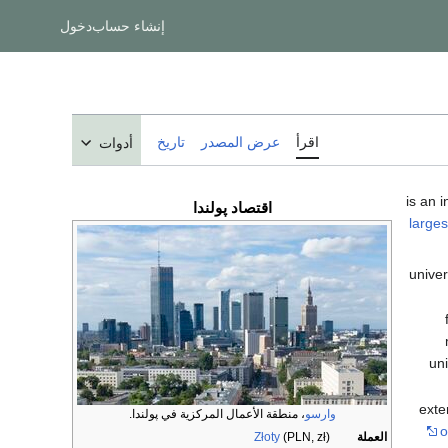
دخول
إنشاء حساب
تاريخ
عرض المصدر
اقرأ
أدوات
پولندا
اقتصاد
larges
univer
uni
exte
، منطقة الأعمال المركزية في پولندا.
وارسو
o
Złoty
(PLN, zł)
العملة