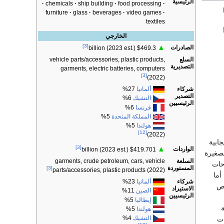
الرئيسية
chemicals
ship building
food processing
furniture
glass
beverages
video games
textiles
الخارجي
[3]
▲
الصادرات
$469.3 billion (2023 est.)
السلع
vehicle parts/accessories, plastic products,
التصديرية
garments, electric batteries, computers
[3]
(2022)
شركاء
27%
ألمانيا
التصدير
6%
التشيك
الرئيسيين
6%
فرنسا
5%
المملكة المتحدة
5%
هولندا
[12]
(2022)
لقد ا
[3]
▲
الواردات
$419.701 billion (2023 est.)
الشرك
السلعة
garments, crude petroleum, cars, vehicle
إلى
المستوردة
[3]
parts/accessories, plastic products (2022)
الا
شركاء
23%
ألمانيا
ال
الاستيراد
11%
الصين
الرئيسيين
5%
إيطاليا
5%
هولندا
4%
التشيك
ال