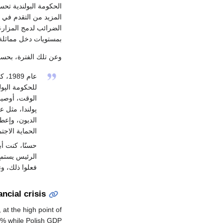
ز على التضخم. ويعتمد
 العام، وإصلاح قانون
لأشخاص الذين يتمتعون
مستويات دخل مماثلة.
 والأكاديمي الأمريكي
يسي
ندياً. في ذلك
م بها لمساعدة
يت بإلغاء نصف
د، وتوفير بعض
يت به تقريباً.
 يستمع إلي،
لنسبة لپولندا.
ancial crisis
at the high point of
5% while Polish GDP