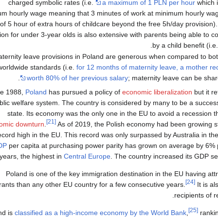
charged symbolic rates (i.e.
a maximum of 1 PLN per hour
which i
m hourly wage meaning that 3 minutes of work at minimum hourly wage
of 5 hour of extra hours of childcare beyond the free 5h/day provision).
ion for under 3-year olds is also extensive with parents being able to co
by a child benefit (i.e
ternity leave provisions in Poland are generous when compared to b
worldwide standards (i.e.
for 12 months of maternity leave, a mother r
worth 80% of her previous salary
; maternity leave can be share
ce 1988,
Poland
has pursued a policy of
economic liberalization
but it r
blic welfare system. The country is considered by many to be a succes
state. Its economy was the only one in the EU to avoid a recession 
[21]
omic downturn
.
As of 2019, the Polish economy had been growing ste
ecord high in the EU. This record was only surpassed by Australia in t
DP
per capita at purchasing power parity has grown on average by 6% p
years, the highest in
Central Europe
. The country increased its GDP se
Poland is one of the key immigration destination in the EU having a
[24]
ants than any other EU country for a few consecutive years.
It is a
recipients of r
[25]
nd is
classified as a high-income economy by the World Bank
,
ranki