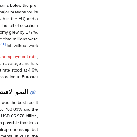
ains below the pre-
ajor reasons for its
ixth in the EU) and a
the fall of socialism
onomy grew by 177%,
e time millions were
[31]
left without work.
unemployment rate
,
ean average and has
 rate stood at 4.6%
ccording to Eurostat.
و الاقتصادي
 was the best result
 by 783.83% and the
USD 65.978 billion,
s possible thanks to
ntrepreneurship, but
tments. In 2018, the