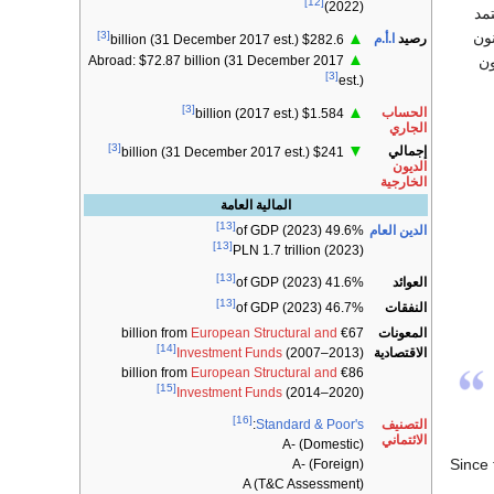
[12]
(2022)
ال
[3]
الم
▲
ا.أ.م
رصيد
$282.6 billion (31 December 2017 est.)
▲
ال
Abroad: $72.87 billion (31 December 2017
[3]
est.)
[3]
▲
الحساب
$1.584 billion (2017 est.)
الجاري
[3]
▼
إجمالي
$241 billion (31 December 2017 est.)
الديون
الخارجية
المالية العامة
[13]
الدين العام
49.6% of GDP (2023)
[13]
PLN 1.7 trillion (2023)
[13]
العوائد
41.6% of GDP (2023)
[13]
النفقات
46.7% of GDP (2023)
European Structural and
€67 billion from
المعونات
[14]
الاقتصادية
Investment Funds
(2007–2013)
European Structural and
€86 billion from
[15]
Investment Funds
(2014–2020)
[16]
التصنيف
:
Standard & Poor's
الائتماني
A- (Domestic)
Since
A- (Foreign)
A (T&C Assessment)