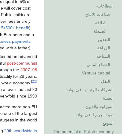
s equal to 5% of
القطاعات
 will cover cost
صناعات الانتاج
 Public childcare
ver fees entirely
الطاقة
.
500+ benefit
).
الصيدلة
oth European and
التعدين
eceives payments
الزراعة
d with a father).
السياحة
etained an advanced
sful
post-communist
القطاع المالي
through the
2007–08
Venture capital
adily for 28 years,
النقل
[22]
he world economy.
.a. over the last 20
الشركات الرئيسية في پولندا
ven-fold since 1990.
العملة
الميزانية والديون
ttracted more non-EU
lso one of the largest
نمو الـ ن.م.ا. في پولندا
efugees in the world.
الموقع
ng
20th worldwide in
The potential of Polish economy