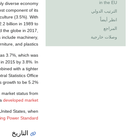
in the EU
hly diverse economy
st component of its
الترتيب الدولي
culture (3.5%). With
انظر أيضاً
.2 billion in 1989 to
المراجع
d the globe in 2017,
وصلات خارجية
s include machinery,
niture, and plastics.
was 3.7%, which was
 in 2015 by 3.8%. In
ined with a tighter
ral Statistics Office
s growth to be 5.2%.
 market status from
 a
developed market
United States, when
ing Power Standard
التاريخ