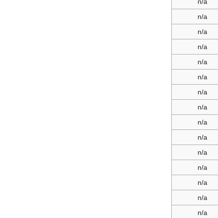
n/a
n/a
n/a
n/a
n/a
n/a
n/a
n/a
n/a
n/a
n/a
n/a
n/a
n/a
n/a