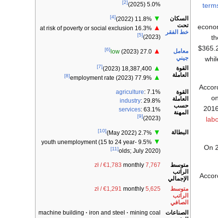
[2]
5.0% (2025)
term
[4]
▼
السكان
11.8% (2022)
تحت
econom
▲
16.3% at risk of poverty or social exclusion
خط الفقر
[5]
t
(2023)
$365.2
[6]
▲
معامل
low
(2023)
27.0
جيني
whil
[7]
▲
القوة
18,387,400 (2023)
العاملة
[8]
▲
77.9% employment rate (2023)
Accor
القوة
agriculture
: 7.1%
on
العاملة
industry
: 29.8%
حسب
2016
services
: 63.1%
المهنة
[9]
(2023)
lab
[10]
▼
البطالة
2.7% (May 2022)
▼
9.5% youth unemployment (15 to 24 year-
On 2
[11]
olds; July 2020)
متوسط
monthly
7,767 zł / €1,783
الراتب
Accor
الإجمالي
متوسط
monthly
5,625 zł / €1,291
الراتب
الصافي
الصناعات
machine building
iron and steel
mining coal