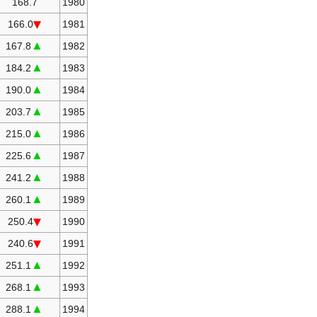
168.7
1980
166.0
1981
▲
167.8
1982
▲
184.2
1983
▲
190.0
1984
▲
203.7
1985
▲
215.0
1986
▲
225.6
1987
▲
241.2
1988
▲
260.1
1989
250.4
1990
240.6
1991
▲
251.1
1992
▲
268.1
1993
▲
288.1
1994