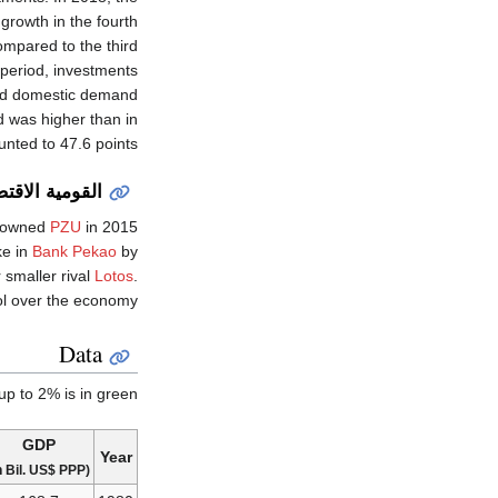
rowth in the fourth
mpared to the third
 period, investments
and domestic demand
 was higher than in
ted to 47.6 points.
صادية والپلندة
e-owned
PZU
in 2015
ke in
Bank Pekao
by
 smaller rival
Lotos
.
l over the economy.
Data
p to 2% is in green.
GDP
Year
(in Bil. US$ PPP)