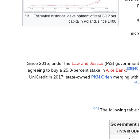
Estimated historical development of real GDP per
q
capita in Poland, since 1400
inc
Since 2015, under the
Law and Justice
(PiS) government,
[39]
[4
agreeing to buy a 25.3-percent stake in
Alior Bank
;
UniCredit in 2017; state-owned
PKN Orlen
merging with i
[44]
The following table
Government 