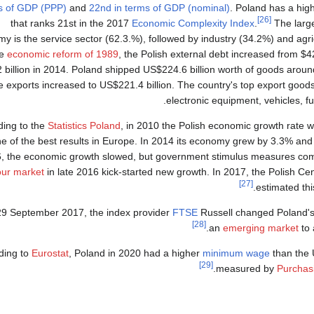
s of GDP (PPP)
and
22nd in terms of GDP (nominal)
. Poland has a hig
[26]
that ranks 21st in the 2017
Economic Complexity Index
.
The large
y is the service sector (62.3.%), followed by industry (34.2%) and agri
he
economic reform of 1989
, the Polish external debt increased from $42
 billion in 2014. Poland shipped US$224.6 billion worth of goods aroun
e exports increased to US$221.4 billion. The country's top export good
electronic equipment, vehicles, fur
ding to the
Statistics Poland
, in 2010 the Polish economic growth rate 
e of the best results in Europe. In 2014 its economy grew by 3.3% and
, the economic growth slowed, but government stimulus measures comb
our market
in late 2016 kick-started new growth. In 2017, the Polish Cent
[27]
estimated thi
9 September 2017, the index provider
FTSE
Russell changed Poland's
[28]
.
an
emerging market
to
ding to
Eurostat
, Poland in 2020 had a higher
minimum wage
than the 
[29]
.
measured by
Purchas