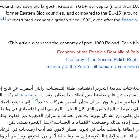
Poland has seen the largest increase in GDP per capita (more than 1
former Eastern Bloc countries, and compared to the EU-15 (around
[31]
.
uninterrupted economic growth since 1992, even after the
financial
This article discusses the economy of post-1989 Poland. For a hist
Economy of the People's Republic of Pol
Economy of the Second Polish Repub
Economy of the Polish–Lithuanian Commonwea
تبعت الدولة الپولندية بثبات سياسة التحرير الاقتصادي طيلة التسعينيات، والتي 
ات الصغيرة
خصخصة
للنمو الاقتصادي ولكنها أسفرت عن نتائج سلبية لبعض قط
[32]
 تشجيع الإصلاحات
والمتوسطة المملوكة للدولة وإصدار قانون ليبرالي بش
قتصادية في پولندا على تنمية القطاع الخاص، الذي كان المحرك الرئيسي للنمو الا
قطاع الزراعي فقد ظل يعاني من مشاكل بنيوية، وفائض العمالة، والمزارع الصغ
الاستثمار. كما كانت عملية إعادة هيكلة وخصخصة "القطاعات الحساسة" (م
الاستثمارات الأجنبية في الطاقة والصلب بدأت في تحويل مسار الأمور. كما أدت 
صحية، والتعليم، ونظام التقاعد، والإدارة الحكومية إلى ضغوط مالية أكبر من الم