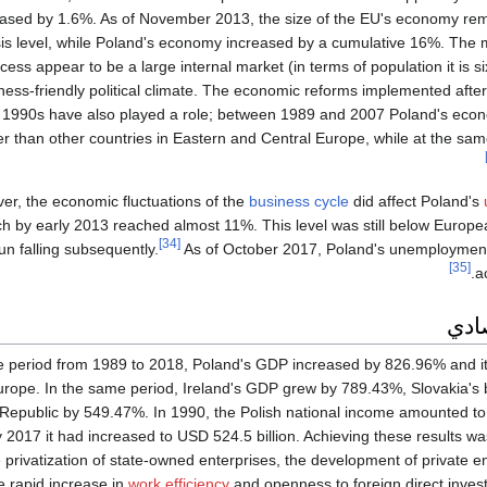
eased by 1.6%. As of November 2013, the size of the EU's economy rem
sis level, while Poland's economy increased by a cumulative 16%. The m
cess appear to be a large internal market (in terms of population it is s
ness-friendly political climate. The economic reforms implemented after 
e 1990s have also played a role; between 1989 and 2007 Poland's ec
er than other countries in Eastern and Central Europe, while at the sam
er, the economic fluctuations of the
business cycle
did affect Poland's
ch by early 2013 reached almost 11%. This level was still below Europ
[34]
n falling subsequently.
As of October 2017, Poland's unemployment
[35]
a
النم
he period from 1989 to 2018, Poland's GDP increased by 826.96% and it
urope. In the same period, Ireland's GDP grew by 789.43%, Slovakia's
Republic by 549.47%. In 1990, the Polish national income amounted to 
 2017 it had increased to USD 524.5 billion. Achieving these results wa
 privatization of state-owned enterprises, the development of private e
e rapid increase in
work efficiency
and openness to foreign direct inves