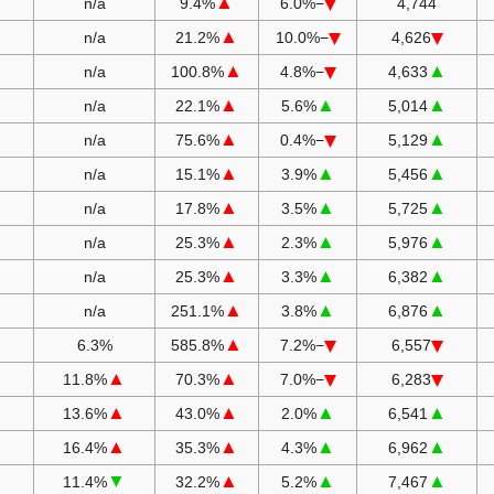
▲
n/a
9.4%
−6.0%
4,744
▲
n/a
21.2%
−10.0%
4,626
▲
▲
n/a
100.8%
−4.8%
4,633
▲
▲
▲
n/a
22.1%
5.6%
5,014
▲
▲
n/a
75.6%
−0.4%
5,129
▲
▲
▲
n/a
15.1%
3.9%
5,456
▲
▲
▲
n/a
17.8%
3.5%
5,725
▲
▲
▲
n/a
25.3%
2.3%
5,976
▲
▲
▲
n/a
25.3%
3.3%
6,382
▲
▲
▲
n/a
251.1%
3.8%
6,876
▲
6.3%
585.8%
−7.2%
6,557
▲
▲
11.8%
70.3%
−7.0%
6,283
▲
▲
▲
▲
13.6%
43.0%
2.0%
6,541
▲
▲
▲
▲
16.4%
35.3%
4.3%
6,962
▼
▲
▲
▲
11.4%
32.2%
5.2%
7,467