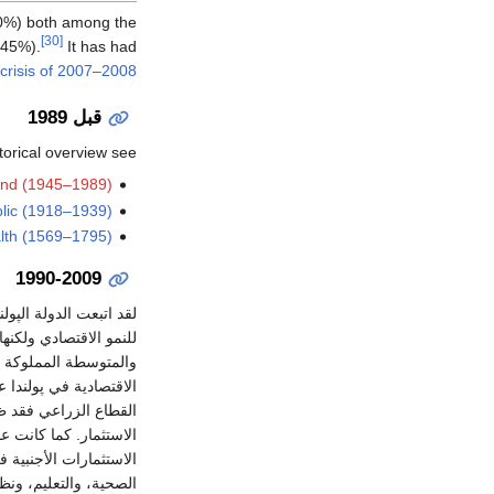
00%) both among the
[30]
 45%).
It has had
 crisis of 2007–2008
قبل 1989
orical overview see:
and (1945–1989)
lic (1918–1939)
lth (1569–1795)
1990-2009
أسفرت عن نتائج إيجابية
اعات السكان. وقد أدت
أن تأسيس شركات جديدة
قتصادي في پولندا. أما
يرة غير الكفؤة، ونقص
ثل الفحم) بطيئة، لكن
الإصلاحات في الرعاية
توقع. ومن بين أولويات