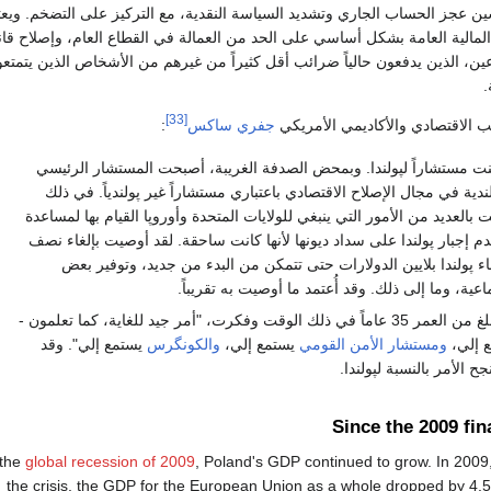
حكومة البولندية تحسين عجز الحساب الجاري وتشديد السياسة النقدية، مع التركي
زيد من التقدم في المالية العامة بشكل أساسي على الحد من العمالة في القطاع
ضرائب لدمج المزارعين، الذين يدفعون حالياً ضرائب أقل كثيراً من غيرهم من ا
ب
[33]
:
جفري ساكس
وعن تلك الفترة، بحسب الاقتصادي
عام 1989، كنت مستشاراً لپولندا. وبمحض الصدفة الغريبة، أصبحت المستشار الرئ
للحكومة الپولندية في مجال الإصلاح الاقتصادي باعتباري مستشاراً غير پول
الوقت، أوصيت بالعديد من الأمور التي ينبغي للولايات المتحدة وأوروپا القيا
پولندا، مثل عدم إجبار پولندا على سداد ديونها لأنها كانت ساحقة. لقد أوص
الديون، وإعطاء پولندا بلايين الدولارات حتى تتمكن من البدء من جدي
الحماية الاجتماعية، وما إلى ذلك. وقد أُعتمد ما أوص
حسنًا، كنت أبلغ من العمر 35 عاماً في ذلك الوقت وفكرت، "أمر جيد للغاية، كما تعلمون -
يستمع إلي". وقد
والكونگرس
يستمع إلي،
ومستشار الأمن القومي
الرئيس
فعلوا ذلك، ونجح الأمر با
Since the 2009 fin
 the
global recession of 2009
, Poland's GDP continued to grow. In 2009, 
the crisis, the GDP for the European Union as a whole dropped by 4.