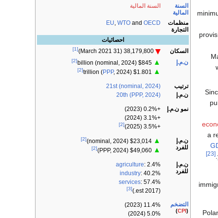
السنة
السنة المالية
المالية
minimu
منظمات
EU
,
WTO
and
OECD
التجارة
provis
احصائيات
[1]
السكان
38,179,800 (31 March 2021)
Ma
[2]
▲
ن.م.إ
$845 billion (nominal, 2024)
[2]
▲
PPP
, 2024)
$1.801 trillion (
21st (nominal, 2024)
ترتيب
Sin
20th (PPP, 2024)
ن.م.إ
pu
نمو ن.م.إ
+0.2% (2023)
+3.1% (2024)
econ
[2]
+3.5% (2025)
a r
[2]
▲
ن.م.إ
$23,014 (nominal, 2024)
G
للفرد
[2]
▲
$49,060 (PPP, 2024)
[23]
ن.م.إ
agriculture
: 2.4%
للفرد
industry
: 40.2%
services
: 57.4%
immigr
[3]
(2017 est.)
التضخم
11.4% (2023)
)
CPI
(
Pola
5.0% (2024)