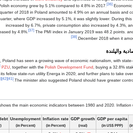
[36]
Polish economy grew by 5.1% compared to 4.8% in 2017.
Economic g
quarter of 2018 in Poland amounted to 4.9% on an annual basis and co
uarter, where GDP increased by 5.1%, it was slightly lower. During this
increased by 6.7%, private consumption also increased by 4.3%, 
[37]
reased by 4.8%.
The PMI index in January 2019 was 48.2 points. and
[38]
December 2018 when it amoun
القومية الاقت
 Poland has seen a growing wave of economic nationalism, with stat
0]
PZU
, together with the
Polish Development Fund
, buying a 32.8% sta
ts fellow state-run utility Energa in 2020; and further plans to take over
[43]
[42]
[41]
The minister also suggested Poland should have greater contro
 shows the main economic indicators between 1980 and 2020. Inflation u
debt
Unemployment
Inflation rate
GDP growth
GDP per capita
(in % of GDP)
(in Percent)
(in Percent)
(real)
(in US$ PPP)