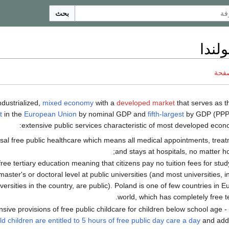
بحث
اقتص
ناقش
mixed economy
with a
developed market
that serves as 
t
in the
European Union
by nominal GDP and
fifth-largest
by GDP (PPP
extensive public services characteristic of most developed econo
sal free public healthcare which means all medical appointments, treat
and stays at hospitals, no matter ho
free tertiary education meaning that citizens pay no tuition fees for stud
master's or doctoral level at public universities (and most universities, i
versities in the country, are public). Poland is one of few countries in E
world, which has completely free te
nsive provisions of free public childcare for children below school age - 
ld children are entitled to 5 hours of free public day care a day
and addi