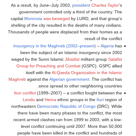
As a result, by June–July 2003,
president
Charles Taylor
's
government controlled only a third of the country. The
capital
Monrovia
was besieged
by LURD, and that group's
shelling of the city resulted in the deaths of many civilians.
Thousands of people were displaced from their homes as a
result of the conflict.
Insurgency in the Maghreb (2002–present)
–
Algeria
has
been the subject of an Islamic insurgency since 2002
waged by the Sunni Islamic
Jihadist
militant group
Salafist
Group for Preaching and Combat
(GSPC). GSPC allied
itself with the
Al-Qaeda Organization in the Islamic
Maghreb
against the
Algerian government
. The conflict has
since spread to other neighboring countries.
Ituri conflict
(1999–2007) – a conflict fought between the
Lendu
and
Hema
ethnic groups in the
Ituri
region of
northeastern
Democratic Republic of Congo
(DRC). While
there have been many phases to the conflict, the most
recent armed clashes ran from 1999 to 2003, with a low-
level conflict continuing until 2007. More than 50,000
people have been killed in the conflict and hundreds of