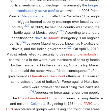
political sentiment and ideology. It is presently the
longest
continuously active conflict
worldwide. In 2006 Prime
Minister
Manmohan Singh
called the Naxalites "The single
biggest internal security challenge ever faced by our
[22]
country."
In 2009, he said the country was "losing the
[23]
battle against Maoist rebels".
According to standard
definitions the
Naxalite
–
Maoist
insurgency is an ongoing
[24]
conflict
between Maoist groups, known as Naxalites or
[22]
Naxals, and the Indian government.
On April 6, 2010,
Maoist rebels killed 75 security forces
in a jungle ambush
in
central India in the worst-ever massacre of security forces
by the insurgents. On the same day, Gopal, a top Maoist
leader, said the attack was a "direct consequence" of the
government's
Operation Green Hunt
offensive. This raised
some voices of use of Indian Air Force against Naxalites,
which were however declined citing "We can't use
[25]
oppressive force against our own people".
The
Colombian Armed Conflict
continues causing deaths
and terror in
Colombia
. Beginning in 1964, the
FARC
and
ELN
narcoterrorist groups were taking control of rural areas