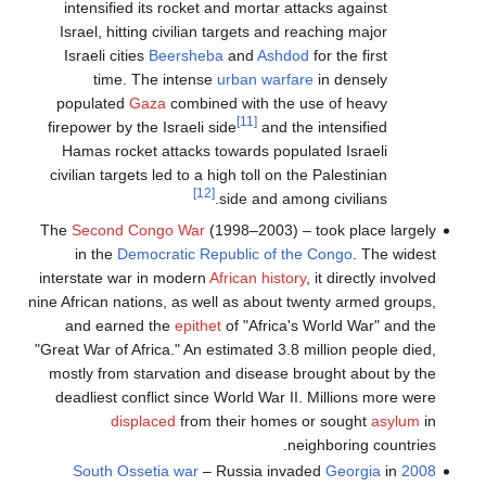
intensified its rocket and mortar attacks against
Israel, hitting civilian targets and reaching major
Israeli cities
Beersheba
and
Ashdod
for the first
time. The intense
urban warfare
in densely
populated
Gaza
combined with the use of heavy
[11]
firepower by the Israeli side
and the intensified
Hamas rocket attacks towards populated Israeli
civilian targets led to a high toll on the Palestinian
[12]
side and among civilians.
The
Second Congo War
(1998–2003) – took place largely
in the
Democratic Republic of the Congo
. The widest
interstate war in modern
African history
, it directly involved
nine African nations, as well as about twenty armed groups,
and earned the
epithet
of "Africa's World War" and the
"Great War of Africa." An estimated 3.8 million people died,
mostly from starvation and disease brought about by the
deadliest conflict since World War II. Millions more were
displaced
from their homes or sought
asylum
in
neighboring countries.
– Russia invaded
Georgia
in
2008 South Ossetia war