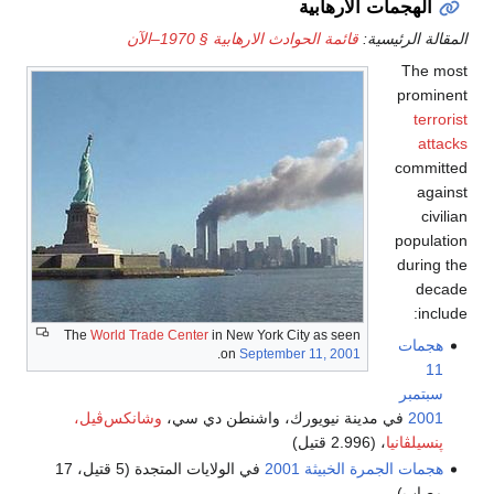
الهجمات الارهابية
قائمة الحوادث الارهابية § 1970–الآن
المقالة الرئيسية:
The most
prominent
terrorist
attacks
committed
against
civilian
population
during the
decade
include:
The
World Trade Center
in New York City as seen
هجمات
.
on
September 11, 2001
11
سبتمبر
وشانكس‌ڤيل،
في مدينة نيويورك، واشنطن دي سي،
2001
، (2.996 قتيل)
پنسيلڤانيا
في الولايات المتجدة (5 قتيل، 17
هجمات الجمرة الخبيثة 2001
مصاب)