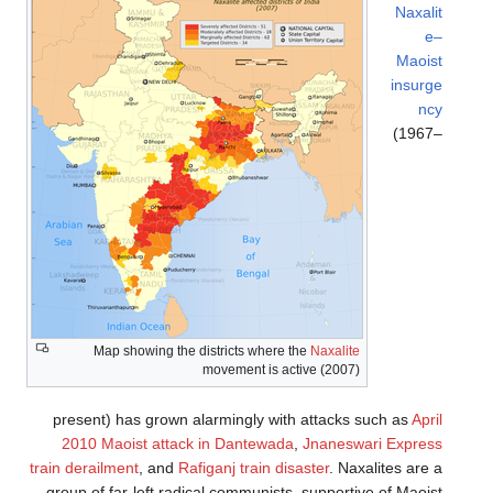
Naxalit
e–
Maoist
insurge
ncy
(1967–
Map showing the districts where the
Naxalite
movement is active (2007)
present) has grown alarmingly with attacks such as
April
2010 Maoist attack in Dantewada
,
Jnaneswari Express
train derailment
, and
Rafiganj train disaster
. Naxalites are a
group of far-left radical communists, supportive of Maoist