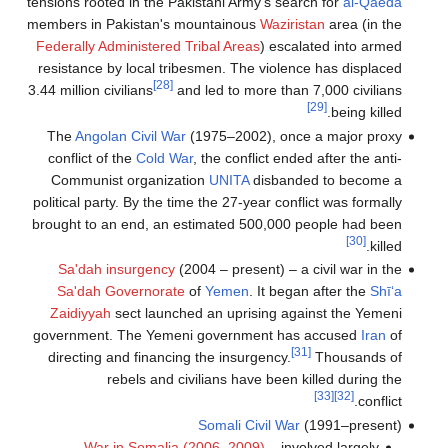
tensions rooted in the Pakistani Army's search for
al-Qaeda
members in Pakistan's mountainous
Waziristan
area (in the
Federally Administered Tribal Areas
) escalated into armed
resistance by local tribesmen. The violence has displaced
[28]
3.44 million civilians
and led to more than 7,000 civilians
[29]
being killed.
The
Angolan Civil War
(1975–2002), once a major proxy
conflict of the
Cold War
, the conflict ended after the anti-
Communist organization
UNITA
disbanded to become a
political party. By the time the 27-year conflict was formally
brought to an end, an estimated 500,000 people had been
[30]
killed.
Sa'dah insurgency
(2004 – present) – a civil war in the
Sa'dah Governorate
of
Yemen
. It began after the
Shī‘a
Zaidiyyah
sect launched an uprising against the Yemeni
government. The Yemeni government has accused
Iran
of
[31]
directing and financing the insurgency.
Thousands of
rebels and civilians have been killed during the
[33]
[32]
conflict.
Somali Civil War
(1991–present)
War in Somalia (2006–2009)
– involved largely