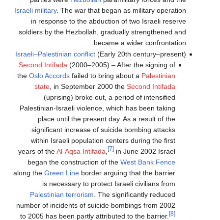
Israeli military
. The war that began as military operation
in response to the abduction of two Israeli reserve
soldiers by the Hezbollah, gradually strengthened and
became a wider confrontation.
Israeli–Palestinian conflict
(Early 20th century–present)
Second Intifada
(2000–2005) – After the signing of
the
Oslo Accords
failed to bring about a
Palestinian
state
, in September 2000 the
Second Intifada
(uprising) broke out, a period of intensified
Palestinian-Israeli violence, which has been taking
place until the present day. As a result of the
significant increase of suicide bombing attacks
within Israeli population centers during the first
[7]
years of the
Al-Aqsa Intifada
,
in June 2002 Israel
began the construction of the
West Bank Fence
along the
Green Line
border arguing that the barrier
is necessary to protect Israeli civilians from
Palestinian terrorism
. The significantly reduced
number of incidents of suicide bombings from 2002
[8]
to 2005 has been partly attributed to the barrier.