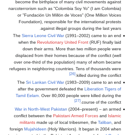
become the birthplace of many civil movements against
narcoterrorism such as "Colombia Soy Yo" (I am Colombia)
or "Fundación Un Millón de Voces" (One Million Voices
Foundation), responsible for the international protests
against illegal groups during the last years.
The
Sierra Leone Civil War
(1991–2002) came to an end
when the
Revolutionary United Front
(RUF) finally laid
down their arms. More than two million people were
displaced from their homes because of the conflict (well
over one-third of the population) many of whom became
refugees in neighboring countries. Tens of thousands were
[26]
killed during the conflict.
The
Sri Lankan Civil War
(1983–2009) came to an end
after the government defeated the
Liberation Tigers of
Tamil Eelam
. Over 80,000 people were killed during the
[27]
course of the conflict.
War in North-West Pakistan
(2004–present) – an armed
conflict between the
Pakistani Armed Forces
and
Islamic
militants
made up of local tribesmen, the
Taliban
, and
foreign
Mujahideen
(Holy Warriors). It began in 2004 when