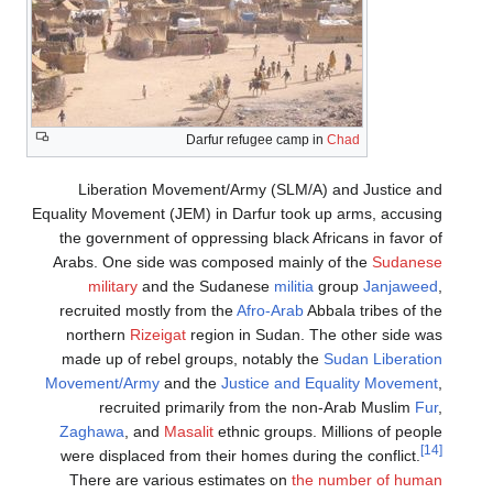
Darfur refugee camp in
Chad
Liberation Movement/Army (SLM/A) and Justice and
Equality Movement (JEM) in Darfur took up arms, accusing
the government of oppressing black Africans in favor of
Arabs. One side was composed mainly of the
Sudanese
military
and the Sudanese
militia
group
Janjaweed
,
recruited mostly from the
Afro-Arab
Abbala tribes of the
northern
Rizeigat
region in Sudan. The other side was
made up of rebel groups, notably the
Sudan Liberation
Movement/Army
and the
Justice and Equality Movement
,
recruited primarily from the non-Arab Muslim
Fur
,
Zaghawa
, and
Masalit
ethnic groups. Millions of people
[14]
were displaced from their homes during the conflict.
There are various estimates on
the number of human