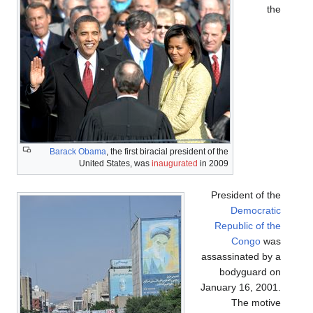
the
Barack Obama
, the first biracial president of the
United States, was
inaugurated
in 2009
President of the
Democratic
Republic of the
Congo
was
assassinated by a
bodyguard on
January 16, 2001.
The motive