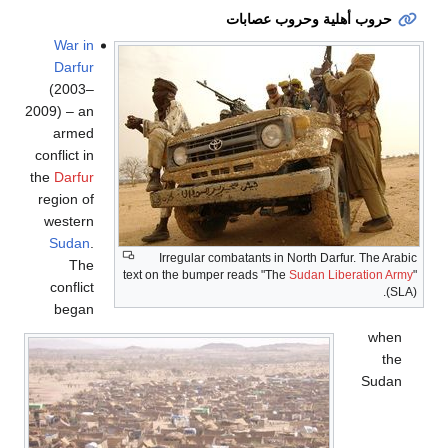
حروب أهلية وحروب عصابات
War in
Darfur
(2003–
2009) – an
armed
conflict in
the
Darfur
region of
western
Sudan
.
Irregular combatants in North Darfur. The Arabic
The
text on the bumper reads "The
Sudan Liberation Army
"
conflict
(SLA).
began
when
the
Sudan