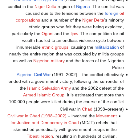
conflict in the
Niger Delta
region of
Nigeria
. The conflict was
caused due to the tensions between the
foreign
oil
corporations
and a number of the
Niger Delta
's minority
ethnic groups who felt they were being exploited,
particularly the
Ogoni
and the
Ijaw
. The competition for oil
wealth has led to an endless violence cycle between
innumerable
ethnic groups
, causing the
militarization
of
nearly the entire region that was occupied by militia groups
as well as
Nigerian military
and the forces of the Nigerian
Police.
Algerian Civil War
(1991–2002) – the conflict effectively
ended with a government victory, following the surrender of
the
Islamic Salvation Army
and the 2002 defeat of the
Armed Islamic Group
. It is estimated that more than
100,000 people were killed during the course of the conflict.
Civil war in
Chad
(1998–present)
Civil war in Chad (1998–2002)
– involved the
Movement
for Justice and Democracy in Chad
(MDJT) rebels that
skirmished periodically with government troops in the
Tibesti region
, resulting in hundreds of civilian,