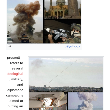
حرب العراق
present) –
refers to
several
ideological
, military,
and
diplomatic
campaigns
aimed at
putting an