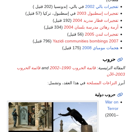
في بالي، إندونسيا (202 قتيل )
تفجيرات بالي 2002
في إسطنبول، تركيا (57 قتيل)
تفجيرات إسطنبول 2003
(192 قتيل)
تفجيرات قطار مدريد 2004
(334 قتيل)
أزمة رهائن مدرسة بلسان 2004
(56 قتيل)
تفجيرات لندن 2005
(796 قتيل)
2007 Yazidi communities bombings
(175 قتيل)
هجمات مومباي 2008
حروب
قائمة الحروب
and
قائمة الحروب 1990–2002
المقالة الرئيسية:
2003–الآن
في هذا العقد، وتشمل:
النزاعات المسلحة
أبرز
حروب دولية
War on
Terror
(2001–