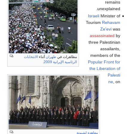
remains
unexplained.
Israeli
Minister of
Tourism
Rehavam
Ze'evi
was
assassinated
by
three Palestinian
assailants,
members of the
الانتخابات
أثناء
طهران
مظاهرات في
Popular Front for
.
الرئاسية الإيرانية 2009
the Liberation of
Palesti
ne
, on
معاهدة لشبونة