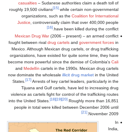
casualties
– Sudanese authorities claim a death toll of
[15]
roughly 19,500 civilians
while certain non-governmental
organizations, such as the
Coalition for International
Justice
, controversially claim that over 400,000 people
[16]
have been killed during the conflict.
Mexican Drug War
(2006 – present) – an armed conflict
fought between rival
drug cartels
and
government forces
in
Mexico. Although Mexican drug cartels, or drug trafficking
organizations, have existed for quite some time, they have
become more powerful since the demise of Colombia's
Cali
and
Medellín
cartels in the 1990s. Mexican drug cartels
now dominate the wholesale
illicit drug market
in the United
[17]
States.
Arrests of key cartel leaders, particularly in the
Tijuana and Gulf cartels, have led to increasing drug
violence as cartels fight for control of the trafficking routes
[18]
[19]
[20]
into the United States.
Roughly more than 16,851
people in total were killed between December 2006 until
[21]
November 2009.
In
India,