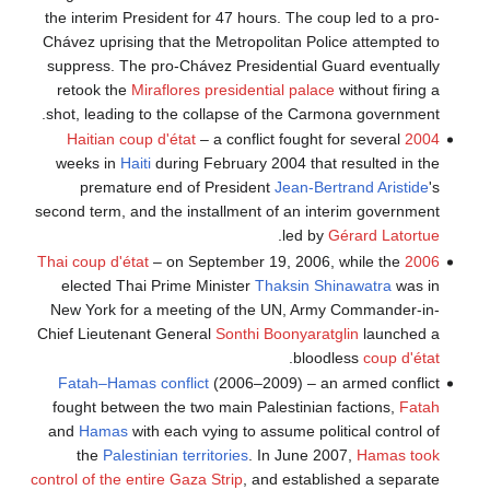
the interim President for 47 hours. The coup led to a pro-
Chávez uprising that the Metropolitan Police attempted to
suppress. The pro-Chávez Presidential Guard eventually
retook the
Miraflores presidential palace
without firing a
shot, leading to the collapse of the Carmona government.
– a conflict fought for several
2004 Haitian coup d'état
weeks in
Haiti
during February 2004 that resulted in the
premature end of President
Jean-Bertrand Aristide
's
second term, and the installment of an interim government
.
led by
Gérard Latortue
– on September 19, 2006, while the
2006 Thai coup d'état
elected Thai Prime Minister
Thaksin Shinawatra
was in
New York for a meeting of the UN, Army Commander-in-
Chief Lieutenant General
Sonthi Boonyaratglin
launched a
.
bloodless
coup d'état
Fatah–Hamas conflict
(2006–2009) – an armed conflict
fought between the two main Palestinian factions,
Fatah
and
Hamas
with each vying to assume political control of
the
Palestinian territories
. In June 2007,
Hamas took
control of the entire Gaza Strip
, and established a separate