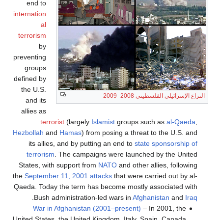
end to
internation
al
terrorism
by
preventing
groups
defined by
the U.S.
النزاع الإسرائيلي الفلسطيني 2008–2009
and its
allies as
terrorist
(largely
Islamist
groups such as
al-Qaeda
,
Hezbollah
and
Hamas
) from posing a threat to the U.S. and
its allies, and by putting an end to
state sponsorship of
terrorism
. The campaigns were launched by the United
States, with support from
NATO
and other allies, following
the
September 11, 2001 attacks
that were carried out by al-
Qaeda. Today the term has become mostly associated with
.
Bush administration-led wars in
Afghanistan
and
Iraq
War in Afghanistan (2001–present)
– In 2001, the
United States, the United Kingdom, Italy, Spain, Canada