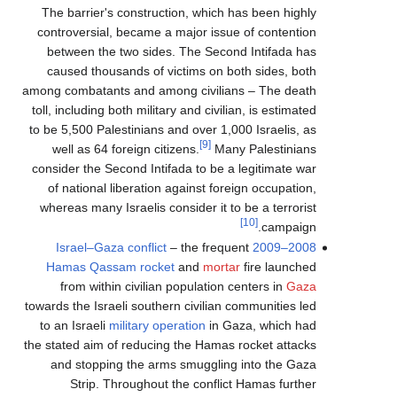
The barrier's construction, which has been highly
controversial, became a major issue of contention
between the two sides. The Second Intifada has
caused thousands of victims on both sides, both
among combatants and among civilians – The death
toll, including both military and civilian, is estimated
to be 5,500 Palestinians and over 1,000 Israelis, as
[9]
well as 64 foreign citizens.
Many Palestinians
consider the Second Intifada to be a legitimate war
of national liberation against foreign occupation,
whereas many Israelis consider it to be a terrorist
[10]
campaign.
– the frequent
2008–2009 Israel–Gaza conflict
Hamas
Qassam rocket
and
mortar
fire launched
from within civilian population centers in
Gaza
towards the Israeli southern civilian communities led
to an Israeli
military operation
in Gaza, which had
the stated aim of reducing the Hamas rocket attacks
and stopping the arms smuggling into the Gaza
Strip. Throughout the conflict Hamas further