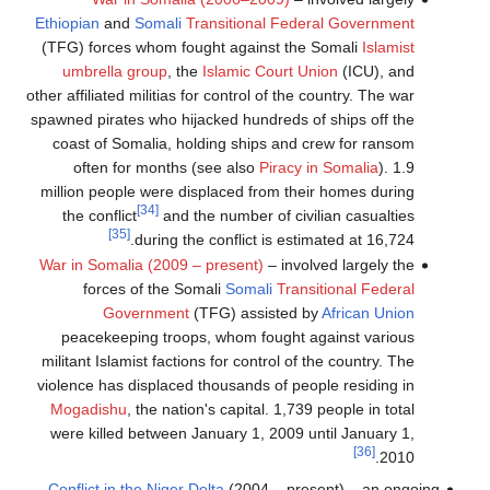
Ethiopian
and
Somali
Transitional Federal Government
(TFG) forces whom fought against the Somali
Islamist
umbrella group
, the
Islamic Court Union
(ICU), and
other affiliated militias for control of the country. The war
spawned pirates who hijacked hundreds of ships off the
coast of Somalia, holding ships and crew for ransom
often for months (see also
Piracy in Somalia
). 1.9
million people were displaced from their homes during
[34]
the conflict
and the number of civilian casualties
[35]
during the conflict is estimated at 16,724.
War in Somalia (2009 – present)
– involved largely the
forces of the Somali
Somali
Transitional Federal
Government
(TFG) assisted by
African Union
peacekeeping troops, whom fought against various
militant Islamist factions for control of the country. The
violence has displaced thousands of people residing in
Mogadishu
, the nation's capital. 1,739 people in total
were killed between January 1, 2009 until January 1,
[36]
2010.
Conflict in the Niger Delta
(2004 – present) – an ongoing