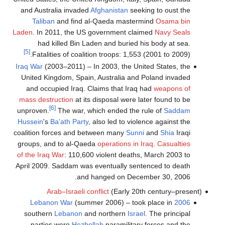
and Australia invaded
Afghanistan
seeking to oust the
Taliban
and find al-Qaeda mastermind
Osama bin
Laden
. In 2011, the US government claimed
Navy Seals
had killed Bin Laden and buried his body at sea.
[5]
Fatalities of coalition troops: 1,553 (2001 to 2009).
Iraq War
(2003–2011) – In 2003, the United States, the
United Kingdom, Spain, Australia and Poland invaded
and occupied Iraq. Claims that Iraq had
weapons of
mass destruction
at its disposal were later found to be
[6]
unproven.
The war, which ended the rule of
Saddam
Hussein
's
Ba'ath Party
, also led to violence against the
coalition forces and between many
Sunni
and
Shia
Iraqi
groups, and to al-Qaeda
operations in Iraq
.
Casualties
of the Iraq War
: 110,600 violent deaths, March 2003 to
April 2009. Saddam was eventually sentenced to death
and hanged on December 30, 2006.
Arab–Israeli conflict
(Early 20th century–present)
(summer 2006) – took place in
2006 Lebanon War
southern
Lebanon
and northern
Israel
. The principal
parties were
Hezbollah
paramilitary forces and the