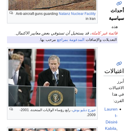
أحداث
Anti-aircraft guns guarding
Natanz Nuclear Facility
سياسية
in Iran
هذه
، قد يستحيل أن تستوفي بعض معايير الاكتمال.
قائمة غير كاملة
مرحب بها.
المدعومة بمراجع
التعديلات والإضافات
اغتيالات
أبرز
الاغتيالات
في هذا
القرن:
Lauren
، رابع رؤساء الولايات المتحدة، 2001-
جورج دبليو بوش
2009.
t-
Désiré
Kabila
,