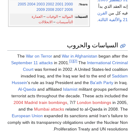
2005
2004
2003
2002
2001
2000
Years:
إنه العقد الذي بدأ
2009
2008
2007
2006
القرن
فيه كل من
العمارة
–
الوفيات
–
المواليد
التصنيفات:
.
والألفية الثالثة
21
الانحلالات
–
التأسيسات
السياسات والحروب
The
War on Terror
and
War in Afghanistan
began after the
[1]
[2]
September 11 attacks
in 2001.
The
International Criminal
Court
was formed in 2002. A United States-led coalition
invaded Iraq, and the Iraq war led to the end of
Saddam
Hussein
's rule as Iraqi President and the
Ba'ath Party
in Iraq.
Al-Qaeda
and affiliated
Islamist
militant groups performed
terrorist acts throughout the decade. These acts included the
2004 Madrid train bombings
, 7/7
London bombings
in 2005,
and the
Mumbai attacks
related to al-Qaeda in 2008. The
European Union
expanded its sanctions amid Iran's failure to
comply with its transparency obligations under the Nuclear Non
Proliferation Treaty and UN resolutions.