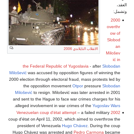
العقد،
وتشمل:
2000
overthr
ow of
Slobod
an
الانقلاب التايلاندي 2006
Milošev
ić in
the Federal Republic of Yugoslavia
- after
Slobodan
Milošević
was accused by opposition figures of winning the
2000 election through electoral fraud, mass protests led by
the opposition movement
Otpor
pressure
Slobodan
Milošević
to resign. Milošević was later arrested in 2001
and sent to the Hague to face war crimes charges for his
.
alleged involvement in war crimes of the
Yugoslav Wars
– a failed military
2002 Venezuelan coup d'état attempt
coup d'état on April 11, 2002, which aimed to overthrow the
president of Venezuela
Hugo Chávez
. During the coup
Hugo Chávez was arrested and
Pedro Carmona
became