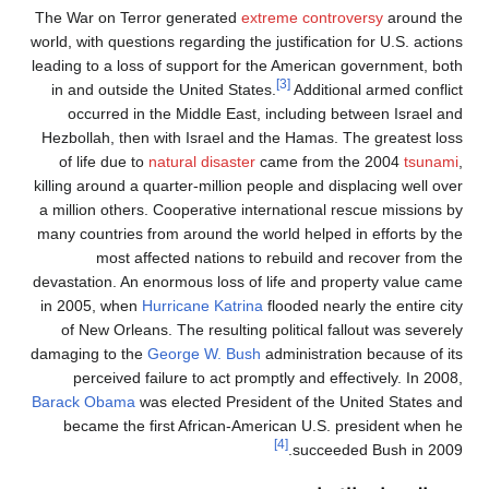
The War on Terror generated
extreme controversy
around the
world, with questions regarding the justification for U.S. actions
leading to a loss of support for the American government, both
[3]
in and outside the United States.
Additional armed conflict
occurred in the Middle East, including between Israel and
Hezbollah, then with Israel and the Hamas. The greatest loss
of life due to
natural disaster
came from the 2004
tsunami
,
killing around a quarter-million people and displacing well over
a million others. Cooperative international rescue missions by
many countries from around the world helped in efforts by the
most affected nations to rebuild and recover from the
devastation. An enormous loss of life and property value came
in 2005, when
Hurricane Katrina
flooded nearly the entire city
of New Orleans. The resulting political fallout was severely
damaging to the
George W. Bush
administration because of its
perceived failure to act promptly and effectively. In 2008,
Barack Obama
was elected President of the United States and
became the first African-American U.S. president when he
[4]
succeeded Bush in 2009.