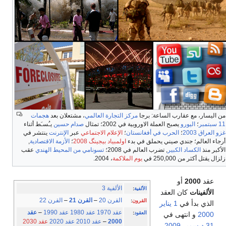
هجمات
، مشتعلان بعد
مركز التجارة العالمي
من اليسار، مع عقارب الساعة: برجا
يـُسـَط أثناء
صدام حسين
يصبح العملة الاوروبية في 2002؛ تمثال
اليورو
؛
11 سبتمبر
ينتشر في
الإنترنت
عبر
الإعلام الاجتماعي
؛
الحرب في أفغانستان
؛
غزو العراق 2003
,
الأزمة الاقتصادية
؛
اولمبياد بيجينگ 2008
أرجاء العالم؛ جندي صيني يحملق في بدء
عقب
تسونامي من المحيط الهندي
, تضرب العالم في 2008؛
الكساد الكبير
الأكبر منذ
، 2004.
يوم الملاكمة
زلزال يقتل أكثر من 250,000 في
أو
2000
عقد
الألفية 3
:
الألفية
كان العقد
الألفينات
القرن 22
–
القرن 21
–
القرن 20
:
القرون
1 يناير
الذي بدأ في
عقد
–
عقد 1990
عقد 1980
عقد 1970
:
العقود
و انتهى في
2000
عقد 2030
عقد 2020
عقد 2010
–
2000
.
2009
31 ديسمبر