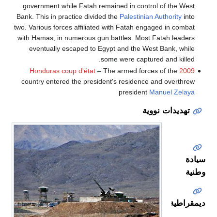
government while Fatah remained in control of the West
Bank. This in practice divided the
Palestinian Authority
into
two. Various forces affiliated with Fatah engaged in combat
with Hamas, in numerous gun battles. Most Fatah leaders
eventually escaped to Egypt and the West Bank, while
some were captured and killed.
– The armed forces of the
2009 Honduras coup d'état
country entered the president's residence and overthrew
president
Manuel Zelaya
تهديدات نووية
سيادة
وطنية
ديمقراطية