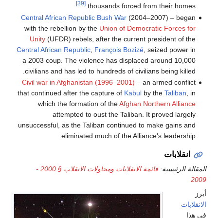
[39]
thousands forced from their homes.
Central African Republic Bush War
(2004–2007) – began
with the rebellion by the
Union of Democratic Forces for
Unity
(UFDR) rebels, after the current president of the
Central African Republic
,
François Bozizé
, seized power in
a 2003 coup. The violence has displaced around 10,000
civilians and has led to hundreds of civilians being killed.
Civil war in Afghanistan (1996–2001)
– an armed conflict
that continued after the capture of
Kabul
by the
Taliban
, in
which the formation of the
Afghan Northern Alliance
attempted to oust the Taliban. It proved largely
unsuccessful, as the Taliban continued to make gains and
eliminated much of the Alliance's leadership.
انقلابات
قائمة الانقلابات ومحاولات الانقلاب § 2000 -
المقالة الرئيسية:
2009
أبرز
الانقلابات
في هذا