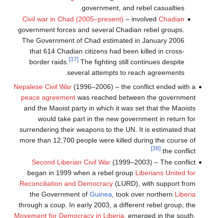
government, and rebel casualties.
Civil war in Chad (2005–present)
– involved
Chadian
government forces and several Chadian rebel groups.
The Government of Chad estimated in January 2006
that 614 Chadian citizens had been killed in cross-
[37]
border raids.
The fighting still continues despite
several attempts to reach agreements.
Nepalese Civil War
(1996–2006) – the conflict ended with a
peace agreement
was reached between the government
and the Maoist party in which it was set that the Maoists
would take part in the new government in return for
surrendering their weapons to the UN. It is estimated that
more than 12,700 people were killed during the course of
[38]
the conflict.
Second Liberian Civil War
(1999–2003) – The conflict
began in 1999 when a rebel group
Liberians United for
Reconciliation and Democracy
(LURD), with support from
the Government of
Guinea
, took over northern
Liberia
through a coup. In early 2003, a different rebel group, the
Movement for Democracy in Liberia
, emerged in the south.