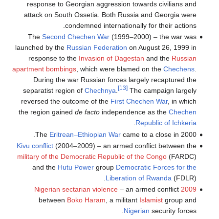
response to Georgian aggression towards civilians and
attack on South Ossetia. Both Russia and Georgia were
condemned internationally for their actions.
The
Second Chechen War
(1999–2000) – the war was
launched by the
Russian Federation
on August 26, 1999 in
response to the
Invasion of Dagestan
and the
Russian
apartment bombings
, which were blamed on the
Chechens
.
During the war Russian forces largely recaptured the
[13]
separatist region of
Chechnya
.
The campaign largely
reversed the outcome of the
First Chechen War
, in which
the region gained
de facto
independence as the
Chechen
.
Republic of Ichkeria
The
Eritrean–Ethiopian War
came to a close in 2000.
Kivu conflict
(2004–2009) – an armed conflict between the
military of the Democratic Republic of the Congo
(FARDC)
and the
Hutu Power
group
Democratic Forces for the
Liberation of Rwanda
(FDLR).
– an armed conflict
2009 Nigerian sectarian violence
between
Boko Haram
, a militant
Islamist
group and
Nigerian
security forces.