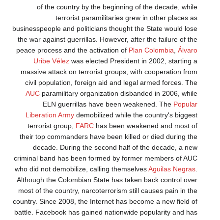
of the country by the beginning of the decade, while
terrorist paramilitaries grew in other places as
businesspeople and politicians thought the State would lose
the war against guerrillas. However, after the failure of the
peace process and the activation of
Plan Colombia
,
Álvaro
Uribe Vélez
was elected President in 2002, starting a
massive attack on terrorist groups, with cooperation from
civil population, foreign aid and legal armed forces. The
AUC
paramilitary organization disbanded in 2006, while
ELN guerrillas have been weakened. The
Popular
Liberation Army
demobilized while the country's biggest
terrorist group,
FARC
has been weakened and most of
their top commanders have been killed or died during the
decade. During the second half of the decade, a new
criminal band has been formed by former members of AUC
who did not demobilize, calling themselves
Aguilas Negras
.
Although the Colombian State has taken back control over
most of the country, narcoterrorism still causes pain in the
country. Since 2008, the Internet has become a new field of
battle. Facebook has gained nationwide popularity and has