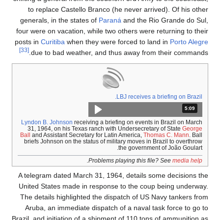
to replace Castello Branco (he never arrived). Of his other
generals, in the states of
Paraná
and the Rio Grande do Sul,
four were on vacation, while two others were returning to their
posts in
Curitiba
when they were forced to land in
Porto Alegre
[33]
due to bad weather, and thus away from their commands.
LBJ receives a briefing on Brazil.
المدة: دقائق و 9 ثواني.
5:09
Lyndon B. Johnson
receiving a briefing on events in Brazil on March
31, 1964, on his Texas ranch with Undersecretary of State
George
Ball
and Assistant Secretary for Latin America,
Thomas C. Mann
. Ball
briefs Johnson on the status of military moves in Brazil to overthrow
the government of João Goulart.
.
Problems playing this file? See
media help
A telegram dated March 31, 1964, details some decisions the
United States made in response to the coup being underway.
The details highlighted the dispatch of US Navy tankers from
Aruba, an immediate dispatch of a naval task force to go to
Brazil, and initiation of a shipment of 110 tons of ammunition as