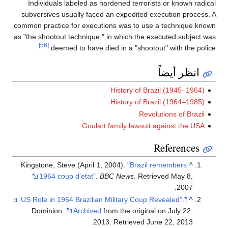
Individuals labeled as hardened terrorists or known radical
subversives usually faced an expedited execution process. A
common practice for executions was to use a technique known
as "the shootout technique," in which the executed subject was
[56]
deemed to have died in a "shootout" with the police.
انظر أيضاً
History of Brazil (1945–1964)
History of Brazil (1964–1985)
Revolutions of Brazil
Goulart family lawsuit against the USA
References
Kingstone, Steve (April 1, 2004).
"Brazil remembers
^
1964 coup d'etat"
.
BBC News
. Retrieved
May 8,
.
2007
.
"US Role in 1964 Brazilian Military Coup Revealed"
^
Dominion.
Archived
from the original on July 22,
.
2013
. Retrieved
June 22,
2013