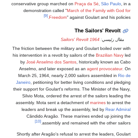
conservative group marched on
Praça da Sé
,
São Paulo
, in a
demonstration called "
March of the Family with God for
[9]
Freedom
" against Goulart and his policies.
The Sailors' Revolt
1964 Sailors' Revolt
مقال رئيسي:
The friction between the military and Goulart boiled over with
his intervention in a revolt by sailors of the
Brazilian Navy
led
by
José Anselmo dos Santos
, historically known as Cabo
Anselmo, and later exposed as an
agent provocateur
. On
March 25, 1964, nearly 2,000 sailors assembled in
Rio de
Janeiro
, petitioning for better living conditions and pledging
their support for Goulart's reforms. The Minister of the Navy,
Sílvio Mota, ordered the arrest of the sailors leading the
assembly. Mota sent a detachment of
marines
to arrest the
leaders and break up the assembly, led by
Rear Admiral
Cândido Aragão. These marines ended up joining the
[10]
assembly and remained with the other sailors.
Shortly after Aragão's refusal to arrest the leaders, Goulart