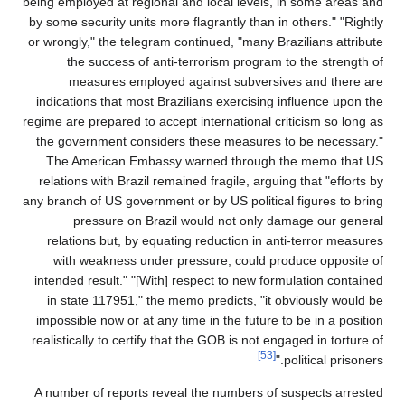
being employed at regional and local levels, in some areas and
by some security units more flagrantly than in others." "Rightly
or wrongly," the telegram continued, "many Brazilians attribute
the success of anti-terrorism program to the strength of
measures employed against subversives and there are
indications that most Brazilians exercising influence upon the
regime are prepared to accept international criticism so long as
the government considers these measures to be necessary."
The American Embassy warned through the memo that US
relations with Brazil remained fragile, arguing that "efforts by
any branch of US government or by US political figures to bring
pressure on Brazil would not only damage our general
relations but, by equating reduction in anti-terror measures
with weakness under pressure, could produce opposite of
intended result." "[With] respect to new formulation contained
in state 117951," the memo predicts, "it obviously would be
impossible now or at any time in the future to be in a position
realistically to certify that the GOB is not engaged in torture of
[53]
political prisoners."
A number of reports reveal the numbers of suspects arrested