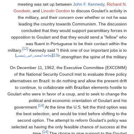
meeting was set up between
John F. Kennedy
,
Richard N.
Goodwin
, and
Lincoln Gordon
to discuss Goulart's activity in
the military, and their concern over whether or not he was
leading the country towards Communism. The discussion
concluded that they would support paramilitary forces in
opposition to Goulart and that they would send a "fellow" who
was fluent in Portuguese to be their contact within the
[12]
military.
Kennedy said "I think one of our important jobs is to
]
بحاجة لمصدر غير رئيسي
[
[13]
strengthen the spine of the military."
On December 11, 1962, the Executive Committee (EXCOMM)
of the National Security Council met to evaluate three policy
alternatives on Brazil: to do nothing and allow the present drift
to continue, to collaborate with Brazilian elements hostile to
Goulart who were in favor of a coup, and to seek to change the
political and economic orientation of Goulart and his
[14]
government.
At the time the U.S. felt the third option was
the best selection, and would be tried before shifting to the
second option. The attempt to reform Goulart's policy was
selected as having the only feasible chance of success at the
[14]
time.
The choice to give support to the Goulart