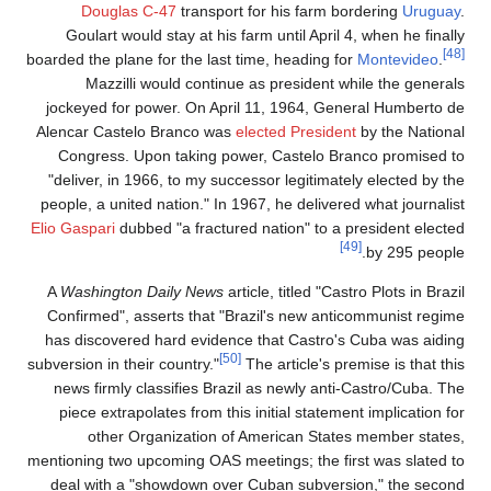
Douglas C-47
transport for his farm bordering
Uruguay
.
Goulart would stay at his farm until April 4, when he finally
[48]
boarded the plane for the last time, heading for
Montevideo
.
Mazzilli would continue as president while the generals
jockeyed for power. On April 11, 1964, General Humberto de
Alencar Castelo Branco was
elected President
by the National
Congress. Upon taking power, Castelo Branco promised to
"deliver, in 1966, to my successor legitimately elected by the
people, a united nation." In 1967, he delivered what journalist
Elio Gaspari
dubbed "a fractured nation" to a president elected
[49]
by 295 people.
A
Washington Daily News
article, titled "Castro Plots in Brazil
Confirmed", asserts that "Brazil's new anticommunist regime
has discovered hard evidence that Castro's Cuba was aiding
[50]
subversion in their country."
The article's premise is that this
news firmly classifies Brazil as newly anti-Castro/Cuba. The
piece extrapolates from this initial statement implication for
other Organization of American States member states,
mentioning two upcoming OAS meetings; the first was slated to
deal with a "showdown over Cuban subversion," the second