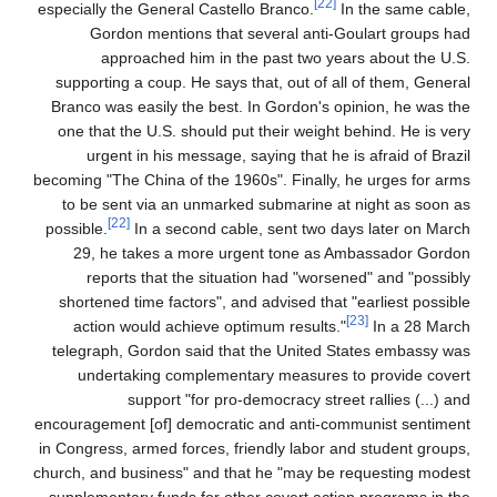
[22]
especially the General Castello Branco.
In the same cable,
Gordon mentions that several anti-Goulart groups had
approached him in the past two years about the U.S.
supporting a coup. He says that, out of all of them, General
Branco was easily the best. In Gordon's opinion, he was the
one that the U.S. should put their weight behind. He is very
urgent in his message, saying that he is afraid of Brazil
becoming "The China of the 1960s". Finally, he urges for arms
to be sent via an unmarked submarine at night as soon as
[22]
possible.
In a second cable, sent two days later on March
29, he takes a more urgent tone as Ambassador Gordon
reports that the situation had "worsened" and "possibly
shortened time factors", and advised that "earliest possible
[23]
action would achieve optimum results."
In a 28 March
telegraph, Gordon said that the United States embassy was
undertaking complementary measures to provide covert
support "for pro-democracy street rallies (...) and
encouragement [of] democratic and anti-communist sentiment
in Congress, armed forces, friendly labor and student groups,
church, and business" and that he "may be requesting modest