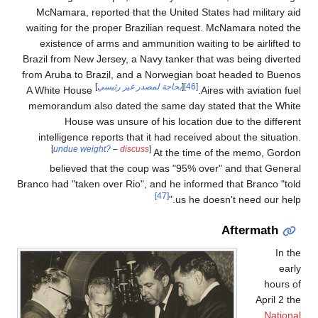
McNamara, reported that the United States had military aid
waiting for the proper Brazilian request. McNamara noted the
existence of arms and ammunition waiting to be airlifted to
Brazil from New Jersey, a Navy tanker that was being diverted
from Aruba to Brazil, and a Norwegian boat headed to Buenos
]
بحاجة لمصدر غير رئيسي
[
[46]
A White House
Aires with aviation fuel.
memorandum also dated the same day stated that the White
House was unsure of his location due to the different
intelligence reports that it had received about the situation.
[
undue weight?
–
discuss
]
At the time of the memo, Gordon
believed that the coup was "95% over" and that General
Branco had "taken over Rio", and he informed that Branco "told
[47]
us he doesn't need our help."
Aftermath
In the
early
hours of
April 2 the
National