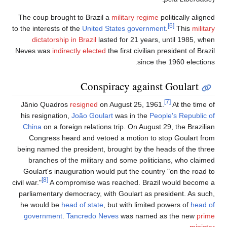
The coup brought to Brazil a
military regime
politically aligned
[6]
to the interests of the
United States government
.
This
military
dictatorship in Brazil
lasted for 21 years, until 1985, when
Neves was
indirectly elected
the first civilian president of Brazil
since the 1960 elections.
Conspiracy against Goulart
[7]
Jânio Quadros
resigned
on August 25, 1961.
At the time of
his resignation,
João Goulart
was in the
People's Republic of
China
on a foreign relations trip. On August 29, the Brazilian
Congress heard and vetoed a motion to stop Goulart from
being named the president, brought by the heads of the three
branches of the military and some politicians, who claimed
Goulart's inauguration would put the country "on the road to
[8]
civil war."
A compromise was reached. Brazil would become a
parliamentary democracy, with Goulart as president. As such,
he would be
head of state
, but with limited powers of
head of
government
.
Tancredo Neves
was named as the new
prime