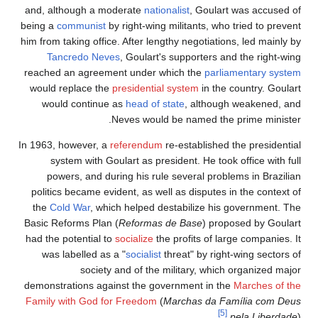
and, although a moderate
nationalist
, Goulart was accused of
being a
communist
by right-wing militants, who tried to prevent
him from taking office. After lengthy negotiations, led mainly by
Tancredo Neves
, Goulart's supporters and the right-wing
reached an agreement under which the
parliamentary system
would replace the
presidential system
in the country. Goulart
would continue as
head of state
, although weakened, and
Neves would be named the prime minister.
In 1963, however, a
referendum
re-established the presidential
system with Goulart as president. He took office with full
powers, and during his rule several problems in Brazilian
politics became evident, as well as disputes in the context of
the
Cold War
, which helped destabilize his government. The
Basic Reforms Plan (
Reformas de Base
) proposed by Goulart
had the potential to
socialize
the profits of large companies. It
was labelled as a "
socialist
threat" by right-wing sectors of
society and of the military, which organized major
demonstrations against the government in the
Marches of the
Family with God for Freedom
(
Marchas da Família com Deus
[5]
pela Liberdade
).