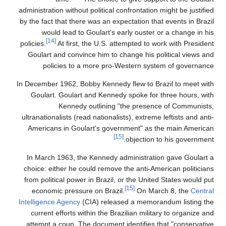
administration without political confrontation might be justified
by the fact that there was an expectation that events in Brazil
would lead to Goulart's early ouster or a change in his
[14]
policies.
At first, the U.S. attempted to work with President
Goulart and convince him to change his political views and
policies to a more pro-Western system of governance.
In December 1962, Bobby Kennedy flew to Brazil to meet with
Goulart. Goulart and Kennedy spoke for three hours, with
Kennedy outlining "the presence of Communists,
ultranationalists (read nationalists), extreme leftists and anti-
Americans in Goulart's government" as the main American
[15]
objection to his government.
In March 1963, the Kennedy administration gave Goulart a
choice: either he could remove the anti-American politicians
from political power in Brazil, or the United States would put
[15]
economic pressure on Brazil.
On March 8, the
Central
Intelligence Agency
(CIA) released a memorandum listing the
current efforts within the Brazilian military to organize and
attempt a coup. The document identifies that "conservative