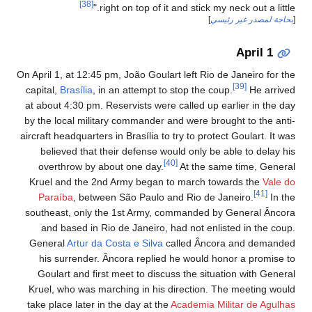
[38]
right on top of it and stick my neck out a little."
]
بحاجة لمصدر غير رئيسي
[
April 1
On April 1, at 12:45 pm, João Goulart left Rio de Janeiro for the
[39]
capital,
Brasília
, in an attempt to stop the coup.
He arrived
at about 4:30 pm. Reservists were called up earlier in the day
by the local military commander and were brought to the anti-
aircraft headquarters in Brasília to try to protect Goulart. It was
believed that their defense would only be able to delay his
[40]
overthrow by about one day.
At the same time, General
Kruel and the 2nd Army began to march towards the
Vale do
[41]
Paraíba
, between São Paulo and Rio de Janeiro.
In the
southeast, only the 1st Army, commanded by General Âncora
and based in Rio de Janeiro, had not enlisted in the coup.
General
Artur da Costa e Silva
called Âncora and demanded
his surrender. Âncora replied he would honor a promise to
Goulart and first meet to discuss the situation with General
Kruel, who was marching in his direction. The meeting would
take place later in the day at the
Academia Militar de Agulhas