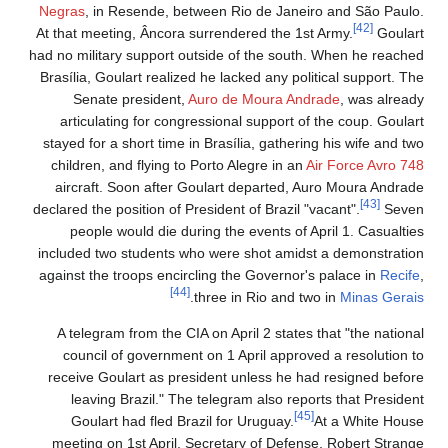
Negras
, in Resende, between Rio de Janeiro and São Paulo.
[42]
At that meeting, Âncora surrendered the 1st Army.
Goulart
had no military support outside of the south. When he reached
Brasília, Goulart realized he lacked any political support. The
Senate president,
Auro de Moura Andrade
, was already
articulating for congressional support of the coup. Goulart
stayed for a short time in Brasília, gathering his wife and two
children, and flying to Porto Alegre in an
Air Force
Avro 748
aircraft. Soon after Goulart departed, Auro Moura Andrade
[43]
declared the position of President of Brazil "vacant".
Seven
people would die during the events of April 1. Casualties
included two students who were shot amidst a demonstration
against the troops encircling the Governor's palace in
Recife
,
[44]
.
three in Rio and two in
Minas Gerais
A telegram from the CIA on April 2 states that "the national
council of government on 1 April approved a resolution to
receive Goulart as president unless he had resigned before
leaving Brazil." The telegram also reports that President
[45]
Goulart had fled Brazil for Uruguay.
At a White House
meeting on 1st April, Secretary of Defense, Robert Strange