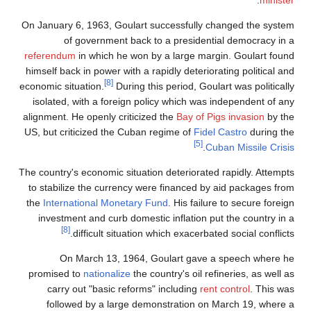
.
minister
On January 6, 1963, Goulart successfully changed the system
of government back to a presidential democracy in a
referendum
in which he won by a large margin. Goulart found
himself back in power with a rapidly deteriorating political and
[8]
economic situation.
During this period, Goulart was politically
isolated, with a foreign policy which was independent of any
alignment. He openly criticized the
Bay of Pigs invasion
by the
US, but criticized the Cuban regime of
Fidel Castro
during the
[5]
.
Cuban Missile Crisis
The country's economic situation deteriorated rapidly. Attempts
to stabilize the currency were financed by aid packages from
the
International Monetary Fund
. His failure to secure foreign
investment and curb domestic inflation put the country in a
[8]
difficult situation which exacerbated social conflicts.
On March 13, 1964, Goulart gave a speech where he
promised to
nationalize
the country's oil refineries, as well as
carry out "basic reforms" including
rent control
. This was
followed by a large demonstration on March 19, where a