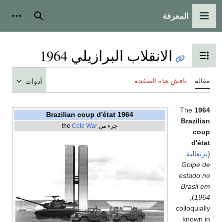
المعرفة
شخصية
بحث
القائمة الرئيسية
الانقلاب البرازيلي 1964
تبديل عرض جدول المحتويات
ناقش هذه الصفحة
مقالة
أدوات
The
1964
1964 Brazilian coup d'état
Brazilian
Cold War
جزء من the
coup
d'état
:
برتغالية
(
Golpe de
estado no
Brasil em
),
1964
colloquially
known in