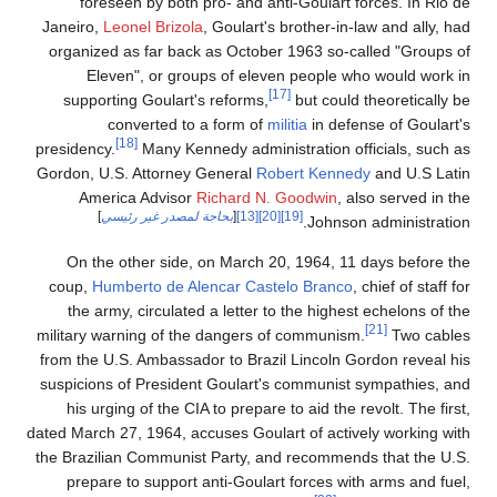
foreseen by both pro- and anti-Goulart forces. In Rio de
Janeiro,
Leonel Brizola
, Goulart's brother-in-law and ally, had
organized as far back as October 1963 so-called "Groups of
Eleven", or groups of eleven people who would work in
[17]
supporting Goulart's reforms,
but could theoretically be
converted to a form of
militia
in defense of Goulart's
[18]
presidency.
Many Kennedy administration officials, such as
Gordon, U.S. Attorney General
Robert Kennedy
and U.S Latin
America Advisor
Richard N. Goodwin
, also served in the
]
بحاجة لمصدر غير رئيسي
[
[13]
[20]
[19]
Johnson administration.
On the other side, on March 20, 1964, 11 days before the
coup,
Humberto de Alencar Castelo Branco
, chief of staff for
the army, circulated a letter to the highest echelons of the
[21]
military warning of the dangers of communism.
Two cables
from the U.S. Ambassador to Brazil Lincoln Gordon reveal his
suspicions of President Goulart's communist sympathies, and
his urging of the CIA to prepare to aid the revolt. The first,
dated March 27, 1964, accuses Goulart of actively working with
the Brazilian Communist Party, and recommends that the U.S.
prepare to support anti-Goulart forces with arms and fuel,