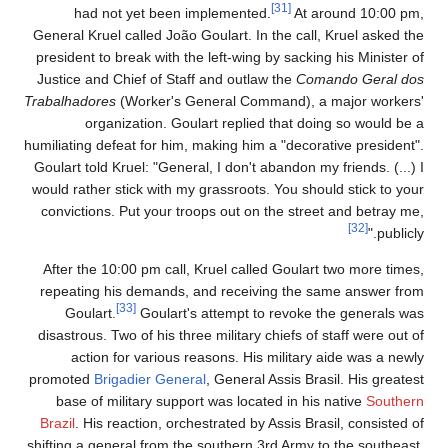
[31]
had not yet been implemented.
At around 10:00 pm,
General Kruel called João Goulart. In the call, Kruel asked the
president to break with the left-wing by sacking his Minister of
Justice and Chief of Staff and outlaw the
Comando Geral dos
Trabalhadores
(Worker's General Command), a major workers'
organization. Goulart replied that doing so would be a
humiliating defeat for him, making him a "decorative president".
Goulart told Kruel: "General, I don't abandon my friends. (...) I
would rather stick with my grassroots. You should stick to your
convictions. Put your troops out on the street and betray me,
[32]
publicly."
After the 10:00 pm call, Kruel called Goulart two more times,
repeating his demands, and receiving the same answer from
[33]
Goulart.
Goulart's attempt to revoke the generals was
disastrous. Two of his three military chiefs of staff were out of
action for various reasons. His military aide was a newly
promoted
Brigadier General
, General Assis Brasil. His greatest
base of military support was located in his native
Southern
Brazil
. His reaction, orchestrated by Assis Brasil, consisted of
shifting a general from the southern 3rd Army to the southeast,