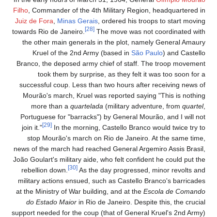
Filho
, Commander of the 4th Military Region, headquartered in
Juiz de Fora
,
Minas Gerais
, ordered his troops to start moving
[28]
towards Rio de Janeiro.
The move was not coordinated with
the other main generals in the plot, namely General Amaury
Kruel of the 2nd Army (based in
São Paulo
) and Castello
Branco, the deposed army chief of staff. The troop movement
took them by surprise, as they felt it was too soon for a
successful coup. Less than two hours after receiving news of
Mourão's march, Kruel was reported saying "This is nothing
more than a
quartelada
(military adventure, from
quartel
,
Portuguese for "barracks") by General Mourão, and I will not
[29]
join it."
In the morning, Castello Branco would twice try to
stop Mourão's march on Rio de Janeiro. At the same time,
news of the march had reached General Argemiro Assis Brasil,
João Goulart's military aide, who felt confident he could put the
[30]
rebellion down.
As the day progressed, minor revolts and
military actions ensued, such as Castello Branco's barricades
at the Ministry of War building, and at the
Escola de Comando
do Estado Maior
in Rio de Janeiro. Despite this, the crucial
support needed for the coup (that of General Kruel's 2nd Army)