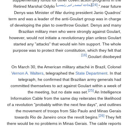
supplementary funds for other covert action programs in the
]
بحاجة لمصدر غير رئيسي
[
[24]
Retired Marshal Odylio
near future.".
Denys was Minister of War during president Janio Quadros'
term and was a leader of the anti-Goulart group was in charge
of developing the plan to overthrow Goulart. Denys and many
Brazilian military men who were strongly against Goulart,
however, would not initiate a revolutionary plan unless Goulart
started any "attacks" that would win him support. The whole
purpose was to protect their constitution, which they felt that
[16]
Goulart disobeyed.
On March 30, the American military attaché in Brazil, Colonel
Vernon A. Walters
, telegraphed the
State Department
. In that
telegraph, he confirmed that Brazilian army generals had
committed themselves to act against Goulart within a week of
[25]
the meeting, but no date was set.
An Intelligence
Information Cable from the same day reiterates the likelihood
of a revolution "probably within the next few days", and outlines
the movement of troops from São Paulo and Minas Gerais
[26]
towards Rio de Janeiro once the revolt begins.
They felt
there would be no problems in Minas Gerais. The cable reports