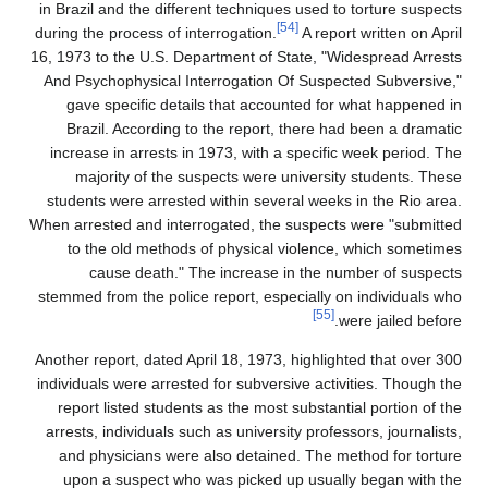
in Brazil and the different techniques used to torture suspects
[54]
during the process of interrogation.
A report written on April
16, 1973 to the U.S. Department of State, "Widespread Arrests
And Psychophysical Interrogation Of Suspected Subversive,"
gave specific details that accounted for what happened in
Brazil. According to the report, there had been a dramatic
increase in arrests in 1973, with a specific week period. The
majority of the suspects were university students. These
students were arrested within several weeks in the Rio area.
When arrested and interrogated, the suspects were "submitted
to the old methods of physical violence, which sometimes
cause death." The increase in the number of suspects
stemmed from the police report, especially on individuals who
[55]
were jailed before.
Another report, dated April 18, 1973, highlighted that over 300
individuals were arrested for subversive activities. Though the
report listed students as the most substantial portion of the
arrests, individuals such as university professors, journalists,
and physicians were also detained. The method for torture
upon a suspect who was picked up usually began with the