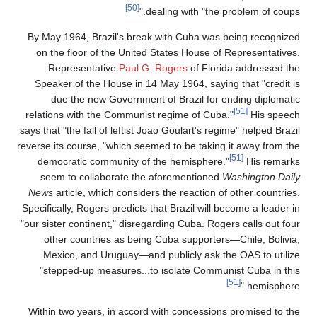
[50]
dealing with "the problem of coups."
By May 1964, Brazil's break with Cuba was being recognized
on the floor of the United States House of Representatives.
Representative
Paul G. Rogers
of Florida addressed the
Speaker of the House in 14 May 1964, saying that "credit is
due the new Government of Brazil for ending diplomatic
[51]
relations with the Communist regime of Cuba."
His speech
says that "the fall of leftist Joao Goulart's regime" helped Brazil
reverse its course, "which seemed to be taking it away from the
[51]
democratic community of the hemisphere."
His remarks
seem to collaborate the aforementioned
Washington Daily
News
article, which considers the reaction of other countries.
Specifically, Rogers predicts that Brazil will become a leader in
"our sister continent," disregarding Cuba. Rogers calls out four
other countries as being Cuba supporters—Chile, Bolivia,
Mexico, and Uruguay—and publicly ask the OAS to utilize
"stepped-up measures...to isolate Communist Cuba in this
[51]
hemisphere."
Within two years, in accord with concessions promised to the