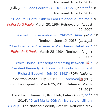
.
Retrieved
June 12,
2015
ت
ب
أ
.
(in البرتغالية)
"João Goulart - CPDOC - FGV"
^
.
Retrieved
June 12,
2015
São Paul Parou Ontem Para Defender o Regime
^
Folha de S.Paulo
. March 20, 1964 Retrieved on August
20, 2007.
(in
"A revolta dos marinheiros - CPDOC - FGV"
^
.
June 12,
2015
. Retrieved
البرتغالية)
Em Liberdade Provisoria os Marinheiros Rebeldes
^
Folha de S.Paulo
. March 28, 1964. Retrieved August
20, 2007.
"White House, Transcript of Meeting between
^
President Kennedy, Ambassador Lincoln Gordon and
Richard Goodwin, July 30, 1962"
.
National
(PDF)
Security Archive
. July 30, 1962.
Archived
(PDF)
from the original on March 25, 2017
. Retrieved
March
.
25,
2017
ب
أ
Hershberg, James G.; Kornbluh, Peter (April 2,
^
2014).
"Brazil Marks 50th Anniversary of Military
Coup"
. The National Security Archive
. Retrieved
May