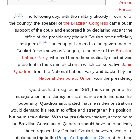
Armed
Forces
[1]
[2]
.
The following day, with the military already in control of
the country, the speaker of
the Brazilian Congress
came out in
support of the coup and endorsed it by declaring vacant the
office of the presidency (though Goulart never officially
[3]
[4]
resigned).
The coup put an end to the government of
Goulart (also known as 'Jango'), a member of the
Brazilian
Labour Party
, who had been democratically elected vice
president in the same election in which conservative
Jânio
Quadros
, from the National Labour Party and backed by the
National Democratic Union
, won the presidency.
Quadros had resigned in 1961, the same year of his
inauguration, in a clumsy political maneuver to increase his
popularity. Quadros anticipated that mass demonstrations
would demand his return to office and strengthen his position,
but he miscalculated. With the presidency vacant, according to
the Brazilian Constitution, Quadros should have automatically
been replaced by Goulart. Goulart, however, was on a
diplomatic trip to the
People's Republic of China
at the time