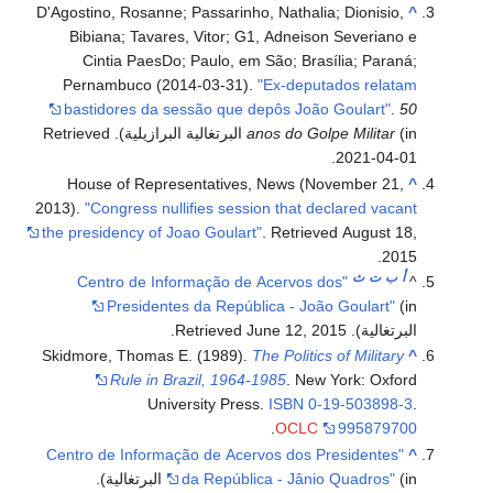
D'Agostino, Rosanne; Passarinho, Nathalia; Dionisio,
^
Bibiana; Tavares, Vitor; G1, Adneison Severiano e
Cintia PaesDo; Paulo, em São; Brasília; Paraná;
Pernambuco (2014-03-31).
"Ex-deputados relatam
bastidores da sessão que depôs João Goulart"
.
50
. Retrieved
anos do Golpe Militar
(in البرتغالية البرازيلية)
.
2021-04-01
House of Representatives, News (November 21,
^
2013).
"Congress nullifies session that declared vacant
the presidency of Joao Goulart"
. Retrieved
August 18,
.
2015
ث
ت
ب
أ
"Centro de Informação de Acervos dos
^
Presidentes da República - João Goulart"
(in
.
June 12,
2015
. Retrieved
البرتغالية)
Skidmore, Thomas E. (1989).
The Politics of Military
^
Rule in Brazil, 1964-1985
. New York: Oxford
University Press.
ISBN
0-19-503898-3
.
.
OCLC
995879700
"Centro de Informação de Acervos dos Presidentes
^
.
da República - Jânio Quadros"
(in البرتغالية)