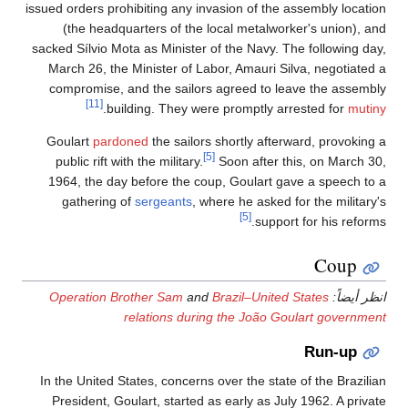
issued orders prohibiting any invasion of the assembly location
(the headquarters of the local metalworker's union), and
sacked Sílvio Mota as Minister of the Navy. The following day,
March 26, the Minister of Labor, Amauri Silva, negotiated a
compromise, and the sailors agreed to leave the assembly
[11]
.
building. They were promptly arrested for
mutiny
Goulart
pardoned
the sailors shortly afterward, provoking a
[5]
public rift with the military.
Soon after this, on March 30,
1964, the day before the coup, Goulart gave a speech to a
gathering of
sergeants
, where he asked for the military's
[5]
support for his reforms.
Coup
Operation Brother Sam
and
Brazil–United States
انظر أيضاً:
relations during the João Goulart government
Run-up
In the United States, concerns over the state of the Brazilian
President, Goulart, started as early as July 1962. A private