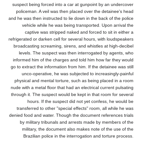
suspect being forced into a car at gunpoint by an undercover
policeman. A veil was then placed over the detainee's head
and he was then instructed to lie down in the back of the police
vehicle while he was being transported. Upon arrival the
captive was stripped naked and forced to sit in either a
refrigerated or darken cell for several hours, with loudspeakers
broadcasting screaming, sirens, and whistles at high-decibel
levels. The suspect was then interrogated by agents, who
informed him of the charges and told him how far they would
go to extract the information from him. If the detainee was still
unco-operative, he was subjected to increasingly-painful
physical and mental torture, such as being placed in a room
nude with a metal floor that had an electrical current pulsating
through it. The suspect would be kept in that room for several
hours. If the suspect did not yet confess, he would be
transferred to other "special effects" room, all while he was
denied food and water. Though the document references trials
by military tribunals and arrests made by members of the
military, the document also makes note of the use of the
Brazilian police in the interrogation and torture process.