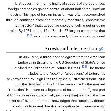
U.S. government for its financial support of the overthrow,
foreign companies gained control of about half of the Brazilian
industry. This type of foreign intrusion was often accomplished
through combined fiscal and monetary measures, "constructive
bankruptcy" that caused the choice of selling out or going
broke. By 1971, of the 19 of Brazil's 27 largest companies that
[52]
were not state-owned, 14 were foreign-owned.
Arrests and interrogation
In July 1972, a three-page telegram from the American
Embassy in Brasilia to the US Secretary of State's office
[53]
outlined the "Allegation of Torture in Brazil."
The memo
alludes to the "peak" of "allegations" of torture, as
acknowledged by "high Brazilian officials," stretched from 1968
until the "first half of 1971." The memo credits the marked
"reduction" in torture or allegations of torture to the "great part
of GOB success in substantially reducing [the] number of active
terrorists," but the memo acknowledges that "ample evidence"
continues to reveal "harsh interrogation techniques are still