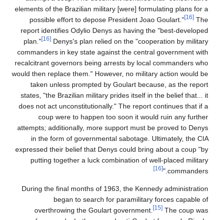
elements of the Brazilian military [were] formulating plans for a
[16]
possible effort to depose President Joao Goulart."
The
report identifies Odylio Denys as having the "best-developed
[16]
plan."
Denys's plan relied on the "cooperation by military
commanders in key state against the central government with
recalcitrant governors being arrests by local commanders who
would then replace them." However, no military action would be
taken unless prompted by Goulart because, as the report
states, "the Brazilian military prides itself in the belief that... it
does not act unconstitutionally." The report continues that if a
coup were to happen too soon it would ruin any further
attempts; additionally, more support must be proved to Denys
in the form of governmental sabotage. Ultimately, the CIA
expressed their belief that Denys could bring about a coup "by
putting together a luck combination of well-placed military
[16]
commanders."
During the final months of 1963, the Kennedy administration
began to search for paramilitary forces capable of
[15]
overthrowing the Goulart government.
The coup was