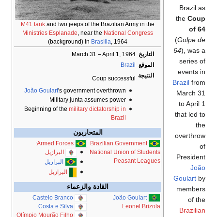
Brazil as
the
Coup
M41 tank
and two jeeps of the Brazilian Army in the
of 64
Ministries Esplanade
, near the
National Congress
(
Golpe de
(background) in
Brasília
, 1964
64
), was a
March 31 – April 1, 1964
التاريخ
series of
Brazil
الموقع
events in
النتيجة
Coup successful
Brazil
from
João Goulart
's government overthrown
March 31
Military junta assumes power
to April 1
Beginning of the
military dictatorship in
that led to
Brazil
the
المتحاربون
overthrow
:
Armed Forces
Brazilian Government
of
البرازيل
National Union of Students
President
Peasant Leagues
البرازيل
João
البرازيل
Goulart
by
القادة والزعماء
members
Castelo Branco
João Goulart
of the
Costa e Silva
Leonel Brizola
Brazilian
Olímpio Mourão Filho