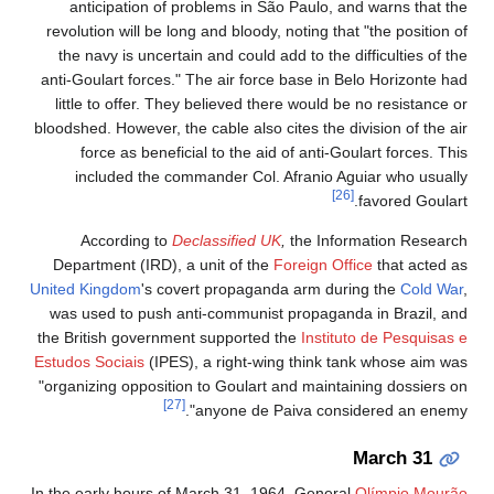
anticipation of problems in São Paulo, and warns that the
revolution will be long and bloody, noting that "the position of
the navy is uncertain and could add to the difficulties of the
anti-Goulart forces." The air force base in Belo Horizonte had
little to offer. They believed there would be no resistance or
bloodshed. However, the cable also cites the division of the air
force as beneficial to the aid of anti-Goulart forces. This
included the commander Col. Afranio Aguiar who usually
[26]
favored Goulart.
According to
Declassified UK
,
the Information Research
Department (IRD), a unit of the
Foreign Office
that acted as
United Kingdom
's covert propaganda arm during the
Cold War
,
was used to push anti-communist propaganda in Brazil, and
the British government supported the
Instituto de Pesquisas e
Estudos Sociais
(IPES), a right-wing think tank whose aim was
"organizing opposition to Goulart and maintaining dossiers on
[27]
anyone de Paiva considered an enemy".
March 31
In the early hours of March 31, 1964, General
Olímpio Mourão