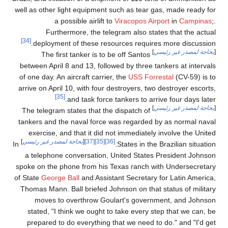
well as other light equipment such as tear gas, made ready for
a possible airlift to
Viracopos Airport
in
Campinas
;.
Furthermore, the telegram also states that the actual
[34]
deployment of these resources requires more discussion.
]
بحاجة لمصدر غير رئيسي
[
The first tanker is to be off Santos
between April 8 and 13, followed by three tankers at intervals
of one day. An aircraft carrier, the
USS Forrestal
(CV-59) is to
arrive on April 10, with four destroyers, two destroyer escorts,
[35]
and task force tankers to arrive four days later.
]
بحاجة لمصدر غير رئيسي
[
The telegram states that the dispatch of
tankers and the naval force was regarded by as normal naval
exercise, and that it did not immediately involve the United
]
بحاجة لمصدر غير رئيسي
[
[37]
[35]
[36]
In
States in the Brazilian situation.
a telephone conversation, United States President Johnson
spoke on the phone from his Texas ranch with Undersecretary
of State
George Ball
and Assistant Secretary for Latin America,
Thomas Mann. Ball briefed Johnson on that status of military
moves to overthrow Goulart's government, and Johnson
stated, "I think we ought to take every step that we can, be
prepared to do everything that we need to do." and "I'd get