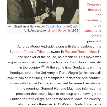
Congress
declared
the
presidency
to be
Brazilian military leader
Castelo Branco
(left) with
vacant
and
U.S. Ambassador
Lincoln Gordon
in 1965
Senate
president
Auro de Moura Andrade, along with the president of the
Supreme Federal Tribunal
, swore in
Pascoal Ranieri Mazzilli
,
the speaker of the house, as president. This move was
arguably unconstitutional at the time, as João Goulart was still
[44]
in the country.
At the same time Goulart, now in the
headquarters of the 3rd Army in Porto Alegre (which was still
loyal to him at the time), contemplated resistance and counter-
moves with Leonel Brizola, who argued for armed resistance.
In the morning, General Floriano Machado informed the
president that troops loyal to the coup were moving from
Curitiba to Porto Alegre and that he had to leave the country,
risking arrest otherwise. At 11:45 am, Goulart boarded a