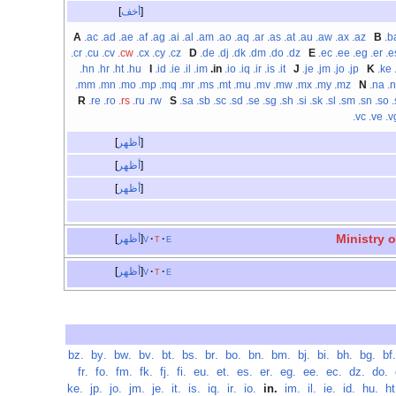
أخف
A
.ac
.ad
.ae
.af
.ag
.ai
.al
.am
.ao
.aq
.ar
.as
.at
.au
.aw
.ax
.az
B
.b
.cr
.cu
.cv
.cw
.cx
.cy
.cz
D
.de
.dj
.dk
.dm
.do
.dz
E
.ec
.ee
.eg
.er
.e
.hn
.hr
.ht
.hu
I
.id
.ie
.il
.im
.in
.io
.iq
.ir
.is
.it
J
.je
.jm
.jo
.jp
K
.ke
.mm
.mn
.mo
.mp
.mq
.mr
.ms
.mt
.mu
.mv
.mw
.mx
.my
.mz
N
.na
.
R
.re
.ro
.rs
.ru
.rw
S
.sa
.sb
.sc
.sd
.se
.sg
.sh
.si
.sk
.sl
.sm
.sn
.so
.
.vc
.ve
.v
أظهر
أظهر
أظهر
Ministry 
أظهر
v
t
e
أظهر
v
t
e
.bz
‏
.by
‏
.bw
‏
.bv
‏
.bt
‏
.bs
‏
.br
‏
.bo
‏
.bn
‏
.bm
‏
.bj
‏
.bi
‏
.bh
‏
.bg
‏
.bf
.fr
‏
.fo
‏
.fm
‏
.fk
‏
.fj
‏
.fi
‏
.eu
‏
.et
‏
.es
‏
.er
‏
.eg
‏
.ee
‏
.ec
‏
.dz
‏
.do
‏
.ke
‏
.jp
‏
.jo
‏
.jm
‏
.je
‏
.it
‏
.is
‏
.iq
‏
.ir
‏
.io
‏
.in
‏
.im
‏
.il
‏
.ie
‏
.id
‏
.hu
‏
.