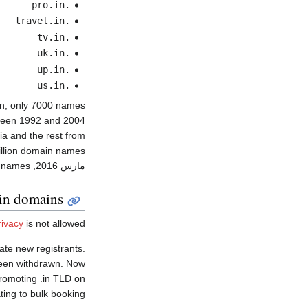
.pro.in
.travel.in
.tv.in
.uk.in
.up.in
.us.in
, only 7000 names
d 2004. اعتبارا من مارس 2010
a and the rest from
llion domain names.
, the number has more than doubled to over 2 million domain names.
مارس 2016
.in domains
ivacy
is not allowed.
ate new registrants.
 been withdrawn. Now
promoting .in TLD on
ting to bulk booking.