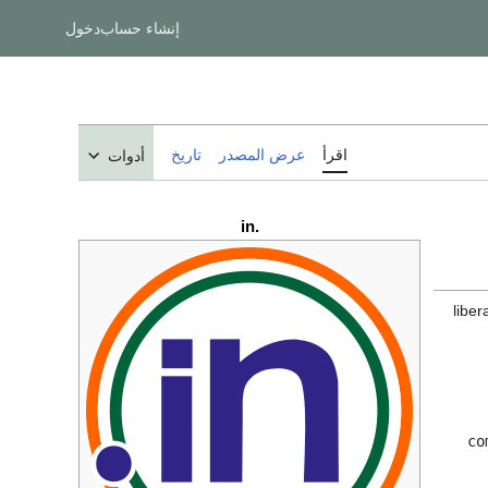
دخول
إنشاء حساب
تاريخ
عرض المصدر
اقرأ
أدوات
.in