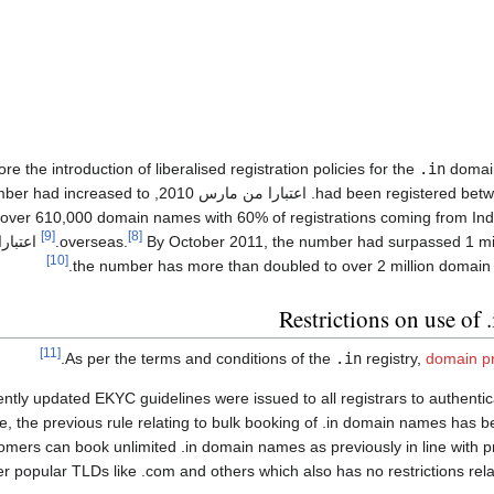
ore the introduction of liberalised registration policies for the
.in
domain
umber had increased to
had been registered between 1992 an
over 610,000 domain names with 60% of registrations coming from Indi
[9]
[8]
ارا من
overseas.
By October 2011, the number had surpassed 1 mi
[10]
Restrictions on use of 
[11]
As per the terms and conditions of the
.in
registry,
domain pr
ntly updated EKYC guidelines were issued to all registrars to authentic
, the previous rule relating to bulk booking of .in domain names has
omers can book unlimited .in domain names as previously in line with 
er popular TLDs like .com and others which also has no restrictions rela