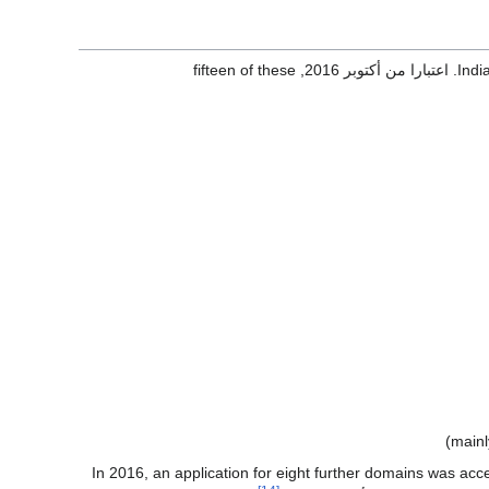
, fifteen of these
Indi
In 2016, an application for eight further domains was ac