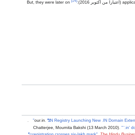
[14]
But, they were later on
):
applic
.
our.in.
"IN Registry Launching New .IN Domain Exten
Chatterjee, Moumita Bakshi (13 March 2010).
"
'.in' 
registration crosses six-lakh mark"
.
The Hindu Busine