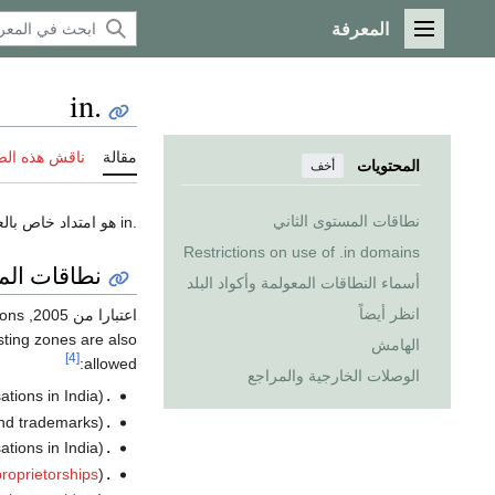
المعرفة
القائمة الرئيسية
.in
 هذه الصفحة
مقالة
المحتويات
أخف
نطاقات المستوى الثاني
.in هو امتداد خاص بالعناوين الالكترونيه (نطاق) domain للمواقع التي تنتمي إلى
Restrictions on use of .in domains
توى الثاني
أسماء النطاقات المعولمة وأكواد البلد
انظر أيضاً
ions
, liberalised policies for the
اعتبارا من 2005
isting zones are also
الهامش
[4]
allowed:
الوصلات الخارجية والمراجع
tions in India)
.in
and trademarks)
.co.in
tions in India)
.com.in
proprietorships
)
.firm.in