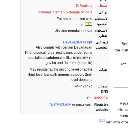
INRegistry
السجل
National Internet Exchange of India
الراعي
Entities connected with
الاستخدام
الهند
المقصود
Getting popular in India.
الاستخدام
الفعلي
.
Devanagari script
قيود على
Bef
Also comply with certain Devanagari
التسجيل
, the n
Phonological rules; restrictions under some
specialized subdomains like सरकार.भारत (≈
اعتب
gov.in) and विद्या.भारत (≈ edu.in)
May register at the second level or at the
الهيكل
third level beneath generic-category 2nd-
level domains.
xn--h2brj9c
اسم الـ
DNS
Yes
DNSSEC
Rece
रजिस्ट्री.भारत
Registry
(registry.bharat)
Hence
website
cust
[12]
par with oth