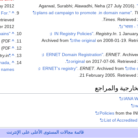
ay
2012
Agarwal, Surabhi; Alawadhi, Neha (27 July 2016).
plans ad campaign to promote .in domain name"
.
T
 For
^
.
Times
. Retrieved
etrieved
er
2012
.
"There are Over 2 Million .in (India) Registered Domains"
^
.
Registry.In
. 1 Januar
Archived from
the original
on 2008-01-19
. Ret
^
(PDF)
^
(PDF)
.
ERNET
. Archiv
ry.in
"Internationalized Domain Names (IDNs)"
^
.
original
on 2017-07-06
. Retrieved
nada,
^
.
ERNET
. Archived from
the 
 names"
.
21 February 2005
. Retrieved
الوصلات الخارجي
IANA W
w
Policies
from the IN
List of Accredited 
قائمة مجالات المستوى الأعلى على الإنترنت