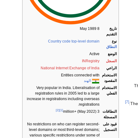
8 May 1989
تاريخ
التقديم
Country code top-level domain
نوع
النطاق
Active
الوضع
INRegistry
السجل
National Internet Exchange of India
الراعي
Entities connected with
الاستخدام
الهند
المقصود
T
Very popular in India. Liberalisation of
الاستخدام
registration rules in 2005 led to a large
الفعلي
increase in registrations including overseas
[7]
The
registrations.
[2]
[1]
النطاقات
3 million+ (May 2022)
المسجلة
No restrictions on who can register second-
قيود على
level domains or most third-level domains;
التسجيل
various specific restrictions under some of