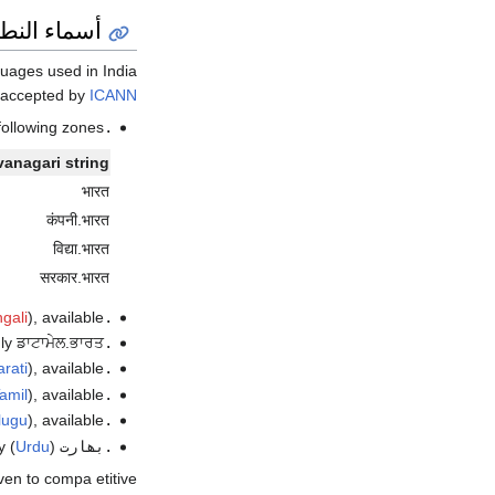
أكواد البلد
in India. اعتبارا من أكتوبر 2016
 accepted by
ICANN
following zones:
.भारत
anagari string
भारत
कंपनी.भारत
विद्या.भारत
सरकार.भारत
gali
), available اعتبارا من 2017
.ভারত
ਾਟਾਮੇਲ.ਭਾਰਤ اعتبارا من أغسطس 2017
.ਭਾਰਤ
rati
), available اعتبارا من 2017
.ભારત
amil
), available اعتبارا من 2015
.இந்தியா
lugu
), available اعتبارا من 2017
.భారత్
) only ڈاٹامیل.بھارت اعتبارا من أغسطس 2017
Urdu
(
.بھارت
iven to compa etitive