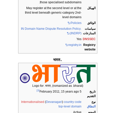
those specialised subdomains.
May register at the second level or at the
الهيكل
third level beneath generic-category 2nd-
level domains
Policies
الوثائق
.IN Domain Name Dispute Resolution Policy
سياسات
(INDRP)
المنازعات
Yes
DNSSEC
registry.in
Registry
website
.भारत
Logo for .भारत, (romanized as .bharat)
[3]
تاريخ
; 15 years ago
5 February 2011
التقديم
Internationalised
(
Devanagari
)
country code
نوع
top-level domain
النطاق
Active
الوضع