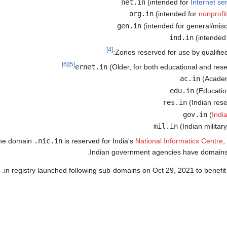
(intended for
Internet se
(intended for
nonprofi
(intended for general/mis
(intended 
[4]
Zones reserved for use by qualified i
[6]
[5]
(Older, for both educational and rese
(Academi
(Education
(Indian rese
(
Indi
(Indian militar
he domain
.nic.in
is reserved for India's
National Informatics Centre
,
.
Indian government agencies have domains
 .in registry launched following sub-domains on Oct 29, 2021 to benefit