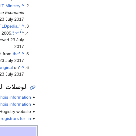
"IT Ministry
^
he Economic
23 July
2017
".भारत - TLDpedia"
^
ب
أ
y 2005.
"IN Registry Policies"
^
rieved
23 July
.
2017
ed from
the
"ERNET Domain Registration"
^
23 July
2017
original
on
"ERNET's registry"
^
23 July
2017
ة والمراجع
hois information
hois information
Registry website
registrars for .in