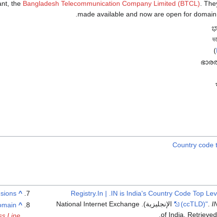
ant, the
Bangladesh Telecommunication Company Limited (BTCL)
. They wer
made available and now are open for domain re
)
Country code 
sions"
^
"Registry.In | .IN is India's Country Code Top L
(in الإنجليزية). National Internet Exchange
(ccTLD)"
.
I
domain
^
.
of India
. Retrieve
ss Line
.