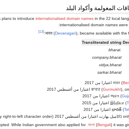
أسماء النطاقات المعولمة و
a plans to introduce
internationalised domain names
in the 22 local languages used 
:
internationalised domain names were
[13]
(
Devanagari
), became available with the 
Transliterated string
Dev
.bharat
company.bharat
vidya.bharat
sarkar.bharat
(
Ben
(
Gurmukhī
), only ਡ
(
Guja
(
T
(
Te
(mainly right-to-left character order)
cepted. While Indian government also applied for
.বাংলা
(
Bengali
) it was g