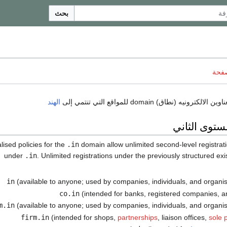
بحث
ناقش
الهند
نطاقات المس
.in
domain allow unlimited second-level registrat
under
.in
. Unlimited registrations under the previously structured ex
(available to anyone; used by companies, individuals, and organisa
(intended for banks, registered companies, 
(available to anyone; used by companies, individuals, and organisa
(intended for shops,
partnerships
, liaison offices,
sole 