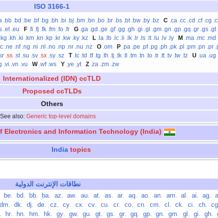
ISO 3166-1
a
.bb
.bd
.be
.bf
.bg
.bh
.bi
.bj
.bm
.bn
.bo
.br
.bs
.bt
.bw
.by
.bz
C
.ca
.cc
.cd
.cf
.cg
.
s
.et
.eu
F
.fi
.fj
.fk
.fm
.fo
.fr
G
.ga
.gd
.ge
.gf
.gg
.gh
.gi
.gl
.gm
.gn
.gp
.gq
.gr
.gs
.gt
.kg
.kh
.ki
.km
.kn
.kp
.kr
.kw
.ky
.kz
L
.la
.lb
.lc
.li
.lk
.lr
.ls
.lt
.lu
.lv
.ly
M
.ma
.mc
.md
nc
.ne
.nf
.ng
.ni
.nl
.no
.np
.nr
.nu
.nz
O
.om
P
.pa
.pe
.pf
.pg
.ph
.pk
.pl
.pm
.pn
.pr
.
sr
.ss
.st
.su
.sv
.sx
.sy
.sz
T
.tc
.td
.tf
.tg
.th
.tj
.tk
.tl
.tm
.tn
.to
.tr
.tt
.tv
.tw
.tz
U
.ua
.ug
g
.vi
.vn
.vu
W
.wf
.ws
Y
.ye
.yt
Z
.za
.zm
.zw
Internationalized (IDN) ccTLD
Proposed ccTLDs
Others
See also:
Generic top-level domains
of Electronics and Information Technology (India)
India
topics
نطاقات الإنترنت الدولية
‏
.be
‏
.bd
‏
.bb
‏
.ba
‏
.az
‏
.aw
‏
.au
‏
.at
‏
.as
‏
.ar
‏
.aq
‏
.ao
‏
.an
‏
.am
‏
.al
‏
.ai
‏
.ag
‏
.dm
‏
.dk
‏
.dj
‏
.de
‏
.cz
‏
.cy
‏
.cx
‏
.cv
‏
.cu
‏
.cr
‏
.co
‏
.cn
‏
.cm
‏
.cl
‏
.ck
‏
.ci
‏
.ch
‏
ht
‏
.hr
‏
.hn
‏
.hm
‏
.hk
‏
.gy
‏
.gw
‏
.gu
‏
.gt
‏
.gs
‏
.gr
‏
.gq
‏
.gp
‏
.gn
‏
.gm
‏
.gl
‏
.gi
‏
.gh
‏