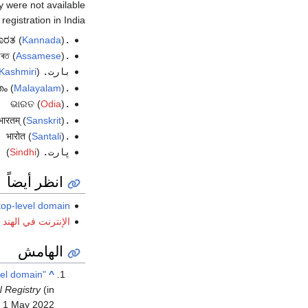
e not available (اعتبارا من أكتوبر 2016
gistration in India.
(
Kannada
)
.ಭಾರತ
(
Assamese
)
.ভাৰত
Kashmiri
(
بارت.
(
Malayalam
)
.ഭാരതം
(
Odia
)
.ଭାରତ
(
Sanskrit
)
.भारतम्
(
Santali
)
.भारोत
)
Sindhi
(
ڀارت.
انظر أيضاً
top-level domain
الإنترنت في الهند
الهامش
evel domain
^
N Registry
d
1 May
2022