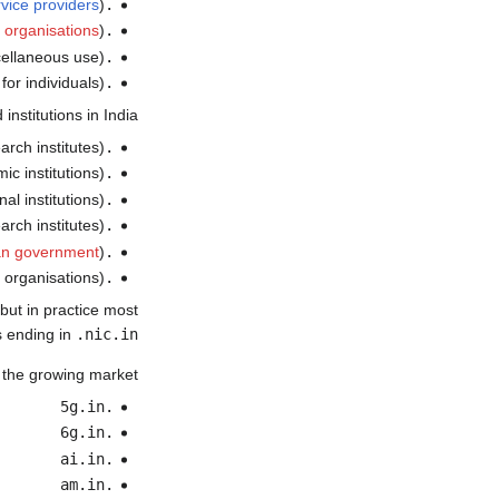
rvice providers
)
.net.in
t organisations
)
.org.in
cellaneous use)
.gen.in
for individuals)
.ind.in
nstitutions in India:
arch institutes)
.ernet.in
c institutions)
.ac.in
al institutions)
.edu.in
arch institutes)
.res.in
an government
)
.gov.in
y organisations)
.mil.in
 but in practice most
 ending in
.nic.in
 the growing market:
.5g.in
.6g.in
.ai.in
.am.in