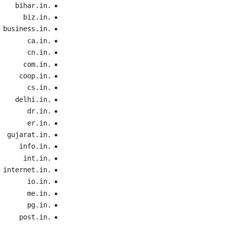
.bihar.in
.biz.in
.business.in
.ca.in
.cn.in
.com.in
.coop.in
.cs.in
.delhi.in
.dr.in
.er.in
.gujarat.in
.info.in
.int.in
.internet.in
.io.in
.me.in
.pg.in
.post.in