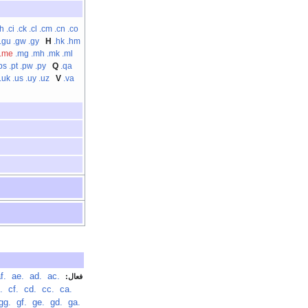
ch
.ci
.ck
.cl
.cm
.cn
.co
.gu
.gw
.gy
H
.hk
.hm
.me
.mg
.mh
.mk
.ml
ps
.pt
.pw
.py
Q
.qa
.uk
.us
.uy
.uz
V
.va
.af
‏
.ae
‏
.ad
‏
.ac
‏
فعال:
.cg
‏
.cf
‏
.cd
‏
.cc
‏
.ca
‏
.gg
‏
.gf
‏
.ge
‏
.gd
‏
.ga
‏