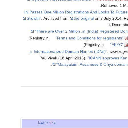
.
Retrieved
1 M
".IN Passes One Million Registrations And Looks To Future
Growth"
. Archived from
the original
on 7 July 2014
. R
.
4 Decemb
.
.
Registry.in.
"Terms and Conditions for registrants"
.
Registry.in.
"EKYC"
.
.
www.regist
Pai, Vivek (18 April 2016).
"ICANN approves Kan
.
Malayalam, Assamese & Oriya domain
أخف
v
t
e