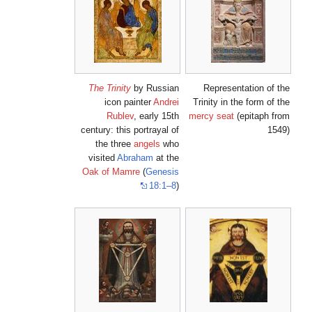
The Trinity
by Russian
Representation of the
icon painter
Andrei
Trinity in the form of the
Rublev
, early 15th
mercy seat
(epitaph from
century: this portrayal of
1549)
the three
angels
who
visited
Abraham
at the
Oak of Mamre
(
Genesis
18:1–8
)