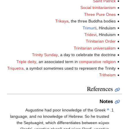
Saint Patrick
Social trinitarianism
Three Pure Ones
Trikaya
, the three Buddha bodies
Trimurti
, Hinduism
Tridevi
, Hinduism
Trinitarian Order
Trinitarian universalism
Trinity Sunday
, a day to celebrate the doctrine
Triple deity
, an associated term in
comparative religion
Triquetra
, a symbol sometimes used to represent the Trinity
Tritheism
References
Notes
Augustine had poor knowledge of the Greek
^
language, and no knowledge of Hebrew. So he trusted
the Septuagint, which differentiates between
κύριοι
('lords', vocative plural) and
κύριε
('lord', vocative