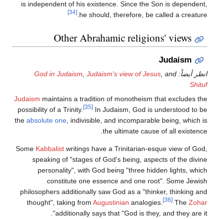
is independent of his existence. Since the Son is dependent,
[34]
he should, therefore, be called a creature.
Other Abrahamic religions' views
Judaism
God in Judaism
,
Judaism's view of Jesus
, and
انظر أيضاً:
Shituf
Judaism
maintains a tradition of monotheism that excludes the
[35]
possibility of a Trinity.
In Judaism, God is understood to be
the
absolute one
, indivisible, and incomparable being, which is
the ultimate cause of all existence.
Some
Kabbalist
writings have a Trinitarian-esque view of God,
speaking of "stages of God's being, aspects of the divine
personality", with God being "three hidden lights, which
constitute one essence and one root". Some Jewish
philosophers additionally saw God as a "thinker, thinking and
[36]
thought", taking from
Augustinian
analogies.
The
Zohar
additionally says that "God is they, and they are it".