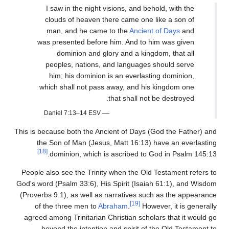
I saw in the night visions, and behold, with the
clouds of heaven there came one like a son of
man, and he came to the
Ancient of Days
and
was presented before him. And to him was given
dominion and glory and a kingdom, that all
peoples, nations, and languages should serve
him; his dominion is an everlasting dominion,
which shall not pass away, and his kingdom one
that shall not be destroyed.
—
Daniel 7:13–14 ESV
This is because both the Ancient of Days (God the Father) and
the Son of Man (Jesus, Matt 16:13) have an everlasting
[18]
dominion, which is ascribed to God in Psalm 145:13.
People also see the Trinity when the Old Testament refers to
God's word (Psalm 33:6), His Spirit (Isaiah 61:1), and Wisdom
(Proverbs 9:1), as well as narratives such as the appearance
[19]
of the three men to
Abraham
.
However, it is generally
agreed among Trinitarian Christian scholars that it would go
beyond the intention and spirit of the Old Testament to