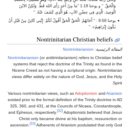
وَالْحَقِّ. " و يوحنا 1:18 "مَا مِنْ أَحَدٍ رَأَى اللهَ قَطُّ. وَلَكِنَّ الابْنَ
الْوَحِيدَ، الَّذِي فِي حِضْنِ الآبِ، هُوَ الَّذِي كَشَفَ عَنْهُ. "
يوحنا 8:58 : " أَجَابَهُمْ: الْحَقَّ الْحَقَّ أَقُولُ لَكُمْ: إِنَّنِي كَائِنٌ مِنْ قَبْلِ أَنْ
يَكُونَ إِبْرَاهِيمُ». "
Nontrinitarian Christian beliefs
Nontrinitarianism
المقالة الرئيسية:
Nontrinitarianism
(or antitrinitarianism) refers to Christian belief
systems that reject the doctrine of the Trinity as found in the
Nicene Creed as not having a scriptural origin. Nontrinitarian
views differ widely on the nature of God, Jesus, and the Holy
Spirit.
Various nontrinitarian views, such as
Adoptionism
and
Arianism
existed prior to the formal definition of the Trinity doctrine in AD
325, 360, and 431, at the Councils of Nicaea, Constantinople,
[32]
and Ephesus, respectively.
Adoptionists believed that Jesus
Christ only became divine at his baptism, ressurection or
[33]
ascension.
Adherents of Arianism postulated that only God