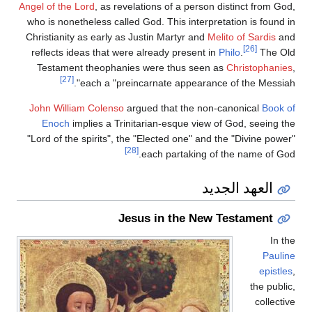
Angel of the Lord
, as revelations of a person distinct from God,
who is nonetheless called God. This interpretation is found in
Christianity as early as Justin Martyr and
Melito of Sardis
and
[26]
reflects ideas that were already present in
Philo
.
The Old
Testament theophanies were thus seen as
Christophanies
,
[27]
each a "preincarnate appearance of the Messiah".
John William Colenso
argued that the non-canonical
Book of
Enoch
implies a Trinitarian-esque view of God, seeing the
"Lord of the spirits", the "Elected one" and the "Divine power"
[28]
each partaking of the name of God.
العهد الجديد
Jesus in the New Testament
In the
Pauline
epistles
,
the public,
collective