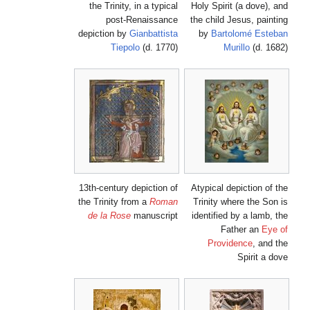
the Trinity, in a typical
Holy Spirit (a dove), and
post-Renaissance
the child Jesus, painting
depiction by
Gianbattista
by
Bartolomé Esteban
Tiepolo
(d. 1770)
Murillo
(d. 1682)
13th-century depiction of
Atypical depiction of the
the Trinity from a
Roman
Trinity where the Son is
de la Rose
manuscript
identified by a lamb, the
Father an
Eye of
Providence
, and the
Spirit a dove