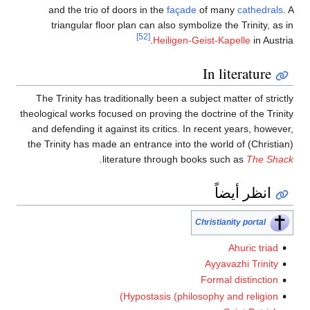
and the trio of doors in the
façade
of many
cathedrals
. A
triangular floor plan can also symbolize the Trinity, as in
[52]
Heiligen-Geist-Kapelle
in Austria.
In literature
The Trinity has traditionally been a subject matter of strictly
theological works focused on proving the doctrine of the Trinity
and defending it against its critics. In recent years, however,
the Trinity has made an entrance into the world of (Christian)
.
literature through books such as
The Shack
انظر أيضاً
Christianity portal
Ahuric triad
Ayyavazhi Trinity
Formal distinction
Hypostasis (philosophy and religion)