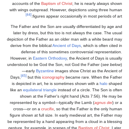
accounts of the
Baptism of Christ
; he is nearly always shown
with wings outspread. However, depictions using three human
[44]
figures appear occasionally in most periods of art.
The Father and the Son are usually differentiated by age and
later by dress, but this too is not always the case. The usual
depiction of the Father as an older man with a white beard may
derive from the biblical
Ancient of Days
, which is often cited in
defense of this sometimes controversial representation.
However, in
Eastern Orthodoxy
, the Ancient of Days is usually
understood to be God the Son, not God the Father (
see below
)
—early
Byzantine
images show Christ as the Ancient of
[45]
Days,
but this
iconography
became rare. When the Father
is depicted in art, he is sometimes shown with a
halo
shaped
like an
equilateral triangle
instead of a circle. The Son is often
shown at the Father's right hand (Acts 7:56). He may be
represented by a symbol—typically the Lamb (
agnus dei
) or a
cross—or on a
crucifix
, so that the Father is the only human
figure shown at full size. In early medieval art, the Father may
be represented by a hand appearing from a cloud in a blessing
gesture, for example, in scenes of the
Baptism of Christ
. Later,