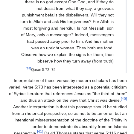
there is no god except One God, and if they do
not desist from what they say, a grievous
punishment befalls the disbelievers. Will they not
turn to Allah and ask His forgiveness? For Allah is
most forgiving and merciful. Is not Messiah, son
of Mary, only a messenger? Indeed, messengers
had passed away prior to him. And his mother
was an upright woman. They both ate food.
Observe how we explain the signs for them, then
observe how they turn away (from truth)!
[39]
—
Quran 5:72–75
Interpretation of these verses by modern scholars has been
varied. Verse 5:73 has been interpreted as a potential criticism
of Syriac literature that references Jesus as "the third of three"
[40]
and thus an attack on the view that Christ was divine.
Another interpretation is that this passage should be studied
from a rhetorical perspective; so as not to be an error, but an
intentional misrepresentation of the doctrine of the Trinity in
order to demonstrate its absurdity from an Islamic
[41]
perspective.
David Thomas states that verse 5:116 need