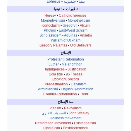
Ephesus
•
خلقدونية
•
نيقيا
تطورات بعد نيقيا
Heresy
•
Catholic heresies
Monophysitism
•
Monothelitism
Iconoclasm
•
Gregory I
•
Alcuin
Photios
•
East-West Schism
Scholasticism
•
Aquinas
•
Anselm
William of Ockham
Gregory Palamas
•
Old Believers
الإصلاح
Protestant Reformation
Luther
•
Melanchthon
Indulgences
•
Justification
Sola fide
•
95 Theses
Book of Concord
Predestination
•
Calvinism
Arminianism
•
English Reformation
Counter-Reformation
•
Trent
منذ الإصلاح
Pietism
•
Revivalism
الصحوات الكبرى
•
John Wesley
Holiness movement
Restoration Movement
•
Existentialism
Liberalism
•
Postmodernism