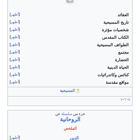
أظهر
العقائد
أظهر
تاريخ المسيحية
أظهر
شخصيات مؤثرة
أظهر
الكتاب المقدس
أظهر
الطوائف المسيحية
أظهر
مجتمع
أظهر
الحضارة
أظهر
الحياة الدينية
أظهر
كنائس وكاتدرائيات
أظهر
مواقع مقدسة
المسيحية
v
t
e
عن
سلسلة
جزء من
الروحانية
الملخص
أظهر
الدين