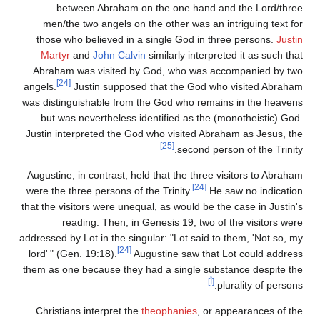
between Abraham on the one hand and the Lord/three
men/the two angels on the other was an intriguing text for
those who believed in a single God in three persons.
Justin
Martyr
and
John Calvin
similarly interpreted it as such that
Abraham was visited by God, who was accompanied by two
[24]
angels.
Justin supposed that the God who visited Abraham
was distinguishable from the God who remains in the heavens
but was nevertheless identified as the (monotheistic) God.
Justin interpreted the God who visited Abraham as Jesus, the
[25]
second person of the Trinity.
Augustine, in contrast, held that the three visitors to Abraham
[24]
were the three persons of the Trinity.
He saw no indication
that the visitors were unequal, as would be the case in Justin's
reading. Then, in Genesis 19, two of the visitors were
addressed by Lot in the singular: "Lot said to them, 'Not so, my
[24]
lord
'
" (Gen. 19:18).
Augustine saw that Lot could address
them as one because they had a single substance despite the
[أ]
plurality of persons.
Christians interpret the
theophanies
, or appearances of the