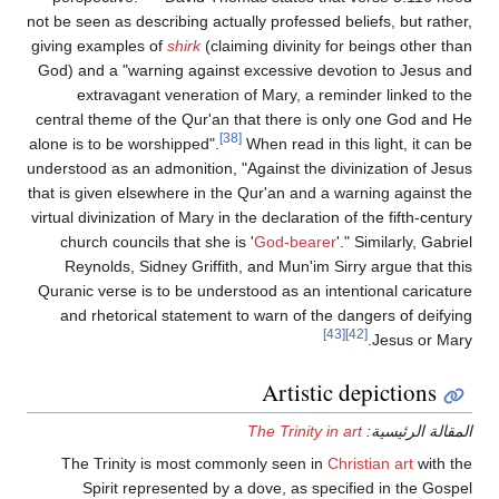
not be seen as describing actually professed beliefs, but rather,
giving examples of
shirk
(claiming divinity for beings other than
God) and a "warning against excessive devotion to Jesus and
extravagant veneration of Mary, a reminder linked to the
central theme of the Qur'an that there is only one God and He
[38]
alone is to be worshipped".
When read in this light, it can be
understood as an admonition, "Against the divinization of Jesus
that is given elsewhere in the Qur'an and a warning against the
virtual divinization of Mary in the declaration of the fifth-century
church councils that she is '
God-bearer
'." Similarly, Gabriel
Reynolds, Sidney Griffith, and Mun'im Sirry argue that this
Quranic verse is to be understood as an intentional caricature
and rhetorical statement to warn of the dangers of deifying
[43]
[42]
Jesus or Mary.
Artistic depictions
The Trinity in art
المقالة الرئيسية:
The Trinity is most commonly seen in
Christian art
with the
Spirit represented by a dove, as specified in the Gospel