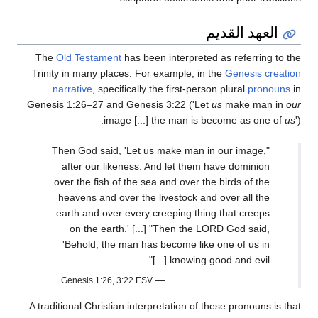
العهد القديم
The
Old Testament
has been interpreted as referring to the
Trinity in many places. For example, in the
Genesis creation
narrative
, specifically the first-person plural
pronouns
in
Genesis 1:26–27 and Genesis 3:22 ('Let
us
make man in
our
image [...] the man is become as one of
us
').
"Then God said, 'Let us make man in our image,
after our likeness. And let them have dominion
over the fish of the sea and over the birds of the
heavens and over the livestock and over all the
earth and over every creeping thing that creeps
on the earth.' [...] "Then the LORD God said,
'Behold, the man has become like one of us in
knowing good and evil [...]"
—
Genesis 1:26, 3:22 ESV
A traditional Christian interpretation of these pronouns is that