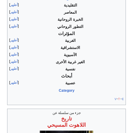
أظهر
التقليدية
أظهر
المعاصر
أظهر
الخبرة الروحانية
أظهر
التطور الروحاني
المؤثرات
أظهر
الغربية
أظهر
الاستشراقية
أظهر
الآسيوية
أظهر
الغير غربية الأخرى
أظهر
نفسية
أبحاث
أظهر
عصبية
Category
v
t
e
جزء من سلسلة عن
تاريخ
اللاهوت المسيحي