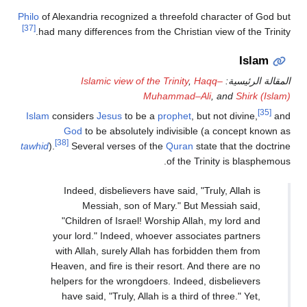
Philo
of Alexandria recognized a threefold character of God but
[37]
had many differences from the Christian view of the Trinity.
Islam
Islamic view of the Trinity
,
Haqq–
المقالة الرئيسية:
Muhammad–Ali
, and
Shirk (Islam)
[35]
Islam
considers
Jesus
to be a
prophet
, but not divine,
and
God
to be absolutely indivisible (a concept known as
[38]
tawhid
).
Several verses of the
Quran
state that the doctrine
of the Trinity is blasphemous.
Indeed, disbelievers have said, "Truly, Allah is
Messiah, son of Mary." But Messiah said,
"Children of Israel! Worship Allah, my lord and
your lord." Indeed, whoever associates partners
with Allah, surely Allah has forbidden them from
Heaven, and fire is their resort. And there are no
helpers for the wrongdoers. Indeed, disbelievers
have said, "Truly, Allah is a third of three." Yet,