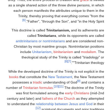
as a single shared action of the three divine persons, in which
each person manifests the attributes unique to them in the
Trinity, thereby proving that everything comes "from the
[6]
Father", "through the Son", and "in the Holy Spirit".
This doctrine is called
Trinitarianism,
and its adherents are
called
Trinitarians
, while its opponents are called
antitrinitarians or nontrinitarians
and are considered non-
Christian by most mainline groups. Nontrinitarian positions
include
Unitarianism
,
binitarianism
and
modalism
. The
theological study of the Trinity is called "triadology" or
[8]
[7]
"Trinitarian theology".
While the developed doctrine of the Trinity is not explicit in the
books
that constitute the
New Testament
, the New Testament
[9]
possesses a
triadic
understanding of God
and contains a
[10]
[11]
number of
Trinitarian formulas
.
The doctrine of the Trinity
was first formulated among the
early Christians
(mid-2nd
century and later) and
fathers of the Church
as they attempted
to understand the
relationship between Jesus and God
in their
[12]
scriptural documents and prior traditions.