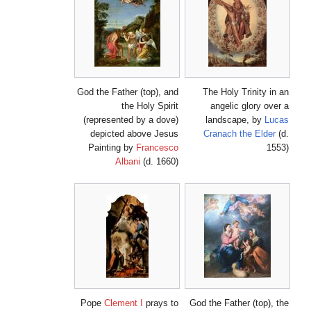
God the Father (top), and
The Holy Trinity in an
the Holy Spirit
angelic glory over a
(represented by a dove)
landscape, by
Lucas
depicted above Jesus
Cranach the Elder
(d.
Painting by
Francesco
1553)
Albani
(d. 1660)
Pope
Clement I
prays to
God the Father (top), the