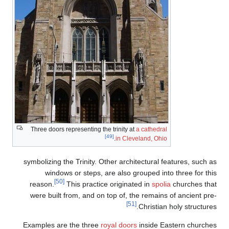
Three doors representing the trinity at
a cathedral
[49]
.
in Cleveland, Ohio
symbolizing the Trinity. Other architectural features, such as
windows or steps, are also grouped into three for this
[50]
reason.
This practice originated in
spolia
churches that
were built from, and on top of, the remains of ancient pre-
[51]
Christian holy structures.
Examples are the three
royal doors
inside Eastern churches