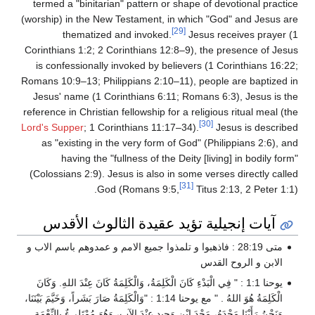
termed a "binitarian" pattern or shape of devotional practice
(worship) in the New Testament, in which "God" and Jesus are
[29]
thematized and invoked.
Jesus receives prayer (1
Corinthians 1:2; 2 Corinthians 12:8–9), the presence of Jesus
is confessionally invoked by believers (1 Corinthians 16:22;
Romans 10:9–13; Philippians 2:10–11), people are baptized in
Jesus' name (1 Corinthians 6:11; Romans 6:3), Jesus is the
reference in Christian fellowship for a religious ritual meal (the
[30]
Lord's Supper
; 1 Corinthians 11:17–34).
Jesus is described
as "existing in the very form of God" (Philippians 2:6), and
having the "fullness of the Deity [living] in bodily form"
(Colossians 2:9). Jesus is also in some verses directly called
[31]
God (Romans 9:5,
Titus 2:13, 2 Peter 1:1).
آيات إنجيلية تؤيد عقيدة الثالوث الأقدس
متى 28:19 : فاذهبوا و تلمذوا جميع الامم و عمدوهم باسم الاب و
الابن و الروح القدس
يوحنا 1:1 : " فِي الْبَدْءِ كَانَ الْكَلِمَةُ، وَالْكَلِمَةُ كَانَ عِنْدَ اللهِ. وَكَانَ
الْكَلِمَةُ هُوَ اللهُ . " مع يوحنا 1:14 : "وَالْكَلِمَةُ صَارَ بَشَراً، وَخَيَّمَ بَيْنَنَا،
وَنَحْنُ رَأَيْنَا مَجْدَهُ، مَجْدَ ابْنٍ وَحِيدٍ عِنْدَ الآبِ، وَهُوَ مُمْتَلِىءٌ بِالنِّعْمَةِ