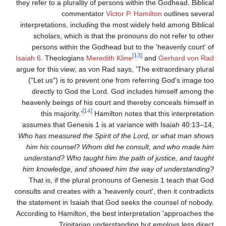
they refer to a plurality of persons within the Godhead. Biblical
commentator
Victor P. Hamilton
outlines several
interpretations, including the most widely held among Biblical
scholars, which is that the pronouns do not refer to other
persons within the Godhead but to the 'heavenly court' of
[13]
Isaiah 6
. Theologians
Meredith Kline
and
Gerhard von Rad
argue for this view; as von Rad says, 'The extraordinary plural
("Let us") is to prevent one from referring God's image too
directly to God the Lord. God includes himself among the
heavenly beings of his court and thereby conceals himself in
[14]
this majority.'
Hamilton notes that this interpretation
assumes that Genesis 1 is at variance with Isaiah 40:13–14,
Who has measured the Spirit of the Lord, or what man shows
him his counsel? Whom did he consult, and who made him
understand? Who taught him the path of justice, and taught
him knowledge, and showed him the way of understanding?
That is, if the plural pronouns of Genesis 1 teach that God
consults and creates with a 'heavenly court', then it contradicts
the statement in Isaiah that God seeks the counsel of nobody.
According to Hamilton, the best interpretation 'approaches the
Trinitarian understanding but employs less direct