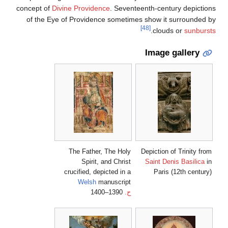
concept of
Divine Providence
. Seventeenth-century depictions
of the Eye of Providence sometimes show it surrounded by
[48]
.
clouds or
sunbursts
Image gallery
The Father, The Holy
Depiction of Trinity from
Spirit, and Christ
Saint Denis Basilica
in
crucified, depicted in a
Paris (12th century)
Welsh
manuscript
1390–1400
ح.