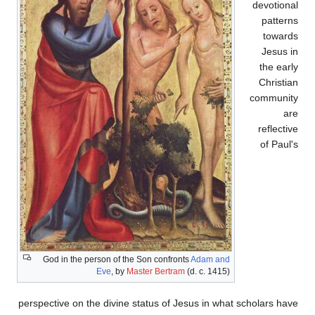
devotional
patterns
towards
Jesus in
the early
Christian
community
are
reflective
of Paul's
God in the person of the Son confronts
Adam and
Eve
, by
Master Bertram
(d. c. 1415)
perspective on the divine status of Jesus in what scholars have