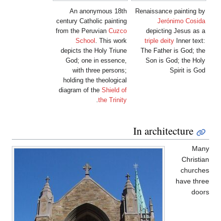
An anonymous 18th
Renaissance painting by
century Catholic painting
Jerónimo Cosida
from the Peruvian
Cuzco
depicting Jesus as a
School
. This work
triple deity
Inner text:
depicts the Holy Triune
The Father is God; the
God; one in essence,
Son is God; the Holy
with three persons;
Spirit is God
holding the theological
diagram of the
Shield of
.
the Trinity
In architecture
Many
Christian
churches
have three
doors