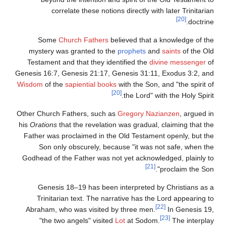
correlate these notions directly with later Trinitarian
[20]
doctrine.
Some
Church Fathers
believed that a knowledge of the
mystery was granted to the
prophets
and
saints
of the Old
Testament and that they identified the
divine messenger
of
Genesis 16:7, Genesis 21:17, Genesis 31:11, Exodus 3:2, and
Wisdom
of the
sapiential books
with the Son, and "the spirit of
[20]
the Lord" with the Holy Spirit.
Other Church Fathers, such as
Gregory Nazianzen
, argued in
his
Orations
that the revelation was gradual, claiming that the
Father was proclaimed in the Old Testament openly, but the
Son only obscurely, because "it was not safe, when the
Godhead of the Father was not yet acknowledged, plainly to
[21]
proclaim the Son".
Genesis 18–19 has been interpreted by Christians as a
Trinitarian text. The narrative has the Lord appearing to
[22]
Abraham, who was visited by three men.
In Genesis 19,
[23]
"the two angels" visited
Lot
at Sodom.
The interplay