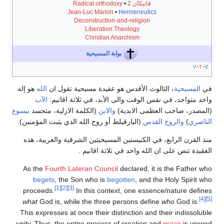
Radical orthodoxy
•
ڤاتيكان 2
Jean-Luc Marion
•
Hermeneutics
Deconstruction-and-religion
Liberation Theology
Christian Anarchism
بوابة المسيحية
v
t
e
هو إله
الله
، الثالوث الأقدس هو عقيدة مسيحية تقول ان
المسيحية
في
الآب
واحد متواجد، في نفس الوقت والى الأبد، في ثلاثة اقانيم:
بيسوع
(الكلمة الازلية، متجسد
والابن
(المصدر، صاحب العظمى الابدية)
(البارقيلط أو روح الله الذي يثبت المؤمنين).
والروح القدس
)
الناصري
منذ القرن الرابع، في الكنيستين المسيحيتين الشرقية والغربية، هذه
العقيدة تنص على ان الله واحد في ثلاثة اقانيم .
As the
Fourth Lateran Council
declared, it is the Father who
begets
, the Son who is
begotten
, and the Holy Spirit who
[1]
[2]
[3]
proceeds.
In this context, one essence/nature defines
[4]
[5]
what
God is, while the three persons define
who
God is.
This expresses at once their distinction and their indissoluble
unity. Thus, the entire process of creation and
grace
is viewed