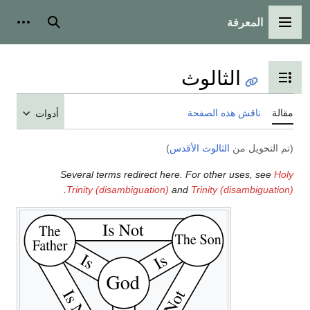
المعرفة
شخصية
بحث
القائمة الرئيسية
الثالوث
تبديل عرض جدول المحتويات
ناقش هذه الصفحة
مقالة
أدوات
)
الثالوث الأقدس
(تم التحويل من
Several terms redirect here. For other uses, see
Holy
.
Trinity (disambiguation)
and
Trinity (disambiguation)