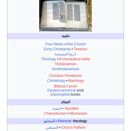
خلفية
Four Marks of the Church
Early Christianity
•
Timeline
تاريخ المسيحية
Theology
•
Ecclesiastical polity
Trinitarianism
Nontrinitarianism
Christian Primitivism
Christology
•
Mariology
Biblical Canon
Deuterocanonical
and
(
Apocryphal
books)
العقائد
النيقية
•
Apostles'
Chalcedonian
•
Athanasian
المجامع
Patristic
theology •
أغسطين
•
Church Fathers