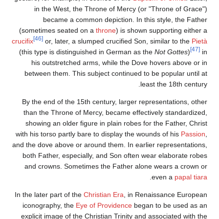
in the West, the Throne of Mercy (or "Throne of Grace")
became a common depiction. In this style, the Father
(sometimes seated on a
throne
) is shown supporting either a
[46]
crucifix
or, later, a slumped crucified Son, similar to the
Pietà
[47]
(this type is distinguished in German as the
Not Gottes
)
in
his outstretched arms, while the Dove hovers above or in
between them. This subject continued to be popular until at
least the 18th century.
By the end of the 15th century, larger representations, other
than the Throne of Mercy, became effectively standardized,
showing an older figure in plain robes for the Father, Christ
with his torso partly bare to display the wounds of his
Passion
,
and the dove above or around them. In earlier representations,
both Father, especially, and Son often wear elaborate robes
and crowns. Sometimes the Father alone wears a crown or
.
even a
papal tiara
In the later part of the
Christian Era
, in Renaissance European
iconography, the
Eye of Providence
began to be used as an
explicit image of the Christian Trinity and associated with the