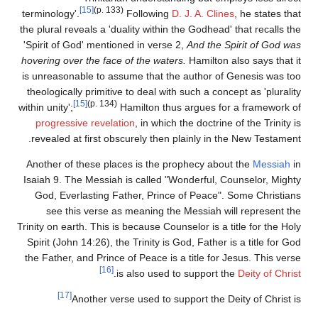
[15]
(p. 133)
terminology'.
Following
D. J. A. Clines
, he states that
the plural reveals a 'duality within the Godhead' that recalls the
'Spirit of God' mentioned in verse 2,
And the Spirit of God was
hovering over the face of the waters.
Hamilton also says that it
is unreasonable to assume that the author of Genesis was too
theologically primitive to deal with such a concept as 'plurality
[15]
(p. 134)
within unity';
Hamilton thus argues for a framework of
progressive revelation
, in which the doctrine of the Trinity is
revealed at first obscurely then plainly in the New Testament.
Another of these places is the prophecy about the
Messiah
in
Isaiah 9. The Messiah is called "Wonderful, Counselor, Mighty
God, Everlasting Father, Prince of Peace". Some Christians
see this verse as meaning the Messiah will represent the
Trinity on earth. This is because Counselor is a title for the Holy
Spirit (John 14:26), the Trinity is God, Father is a title for God
the Father, and Prince of Peace is a title for Jesus. This verse
[16]
.
is also used to support the
Deity of Christ
[17]
Another verse used to support the Deity of Christ is