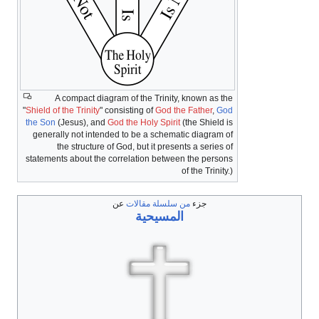
A compact diagram of the Trinity, known as the
"
Shield of the Trinity
" consisting of
God the Father
,
God
the Son
(Jesus), and
God the Holy Spirit
(the Shield is
generally not intended to be a schematic diagram of
the structure of God, but it presents a series of
statements about the correlation between the persons
of the Trinity.)
عن
من سلسلة مقالات
جزء
المسيحية