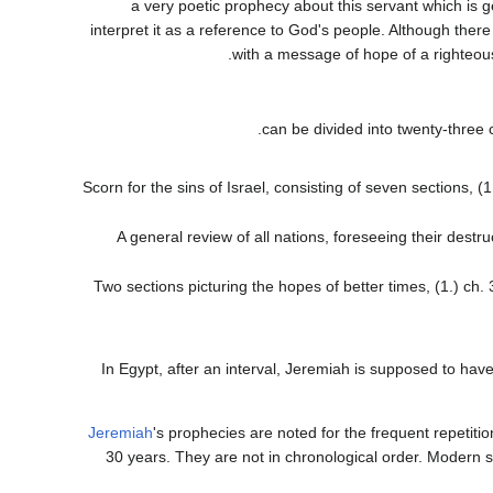
a very poetic prophecy about this servant which is 
interpret it as a reference to God's people. Although there
with a message of hope of a righteous 
Scorn for the sins of Israel, consisting of seven sections, (1
A general review of all nations, foreseeing their destruc
Two sections picturing the hopes of better times, (1.) ch. 
In Egypt, after an interval, Jeremiah is supposed to ha
Jeremiah
's prophecies are noted for the frequent repetit
30 years. They are not in chronological order. Modern s