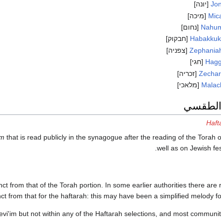
[יונה]
Jo
[מיכה]
Mic
[נחום]
Nahu
[חבקוק]
Habakku
[צפניה]
Zephania
[חגי]
Hagg
[זכריה]
Zechar
[מלאכי]
Malac
الاستخد
Haft
im
that is read publicly in the synagogue after the reading of the Torah
well as on Jewish fes
nct from that of the Torah portion. In some earlier authorities there are
inct from that for the haftarah: this may have been a simplified melody f
vi'im but not within any of the Haftarah selections, and most communit