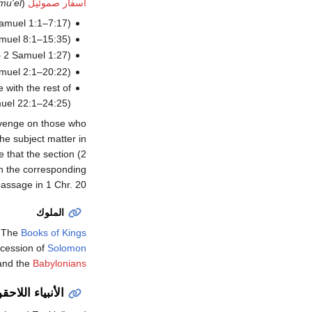
mu'el
(
أسفار صموئيل
amuel 1:1–7:17).
muel 8:1–15:35).
– 2 Samuel 1:27).
amuel 2:1–20:22).
 with the rest of
uel 22:1–24:25).
evenge on those who
he subject matter in
le that the section (2
in the corresponding
assage in 1 Chr. 20.
الملوك
(
The
Books of Kings
cession of
Solomon
nd the
Babylonians
أنبياء اللاحقون