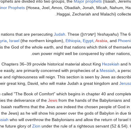
rophets are divided into two groups, the
Major prophets
(Isaiah, Jeremi
inor Prophets
(Hosea, Joel, Amos, Obadiah, Jonah, Micah, Nahum, Ha
Haggai, Zechariah and Malachi) collected
Judah
. These
[ישעיהו]) consist primarily of prophecies of the judgments awaiting nations that are persecuting
Yeshayahu
(
The 6
yria
,
Israel
(the northern kingdom),
Ethiopia
,
Egypt
,
Arabia
, and
Phoeni
is the God of the whole earth, and that nations which think of themselve
own power might well be conquered by other nations
. Chapters 36–39 provide historical material about King
Hezekiah
and hi
e easily, are primarily concerned with prophecies of a
Messiah
, a pers
and righteousness will reign. This section is seen by Jews as describi
heir great king, David, who will make Judah a great kingdom and
Jerus
called "The Book of Comfort" which begins in chapter 40 and completes
sies the deliverance of the
Jews
from the hands of the Babylonians and r
 Isaiah reaffirms that the Jews are indeed the chosen people of God in
 the Jews) as he will show his power over the gods of Babylon in due ti
siah
who will overthrow the Babylonians and allow the return of Israel to
he future glory of
Zion
under the rule of a righteous servant (52 & 54).