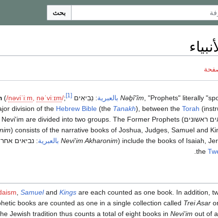
بحث
أسفار
ناقش
[1]
m
(
/
n
ə
v
i
ˈ
iː
m
,
n
ə
ˈ
v
iː
ɪ
m
/
;
נְבִיאִים
:
بالعبرية
‎
Nəḇî'îm
, "Prophets" literally "s
or division of the
Hebrew Bible
(the
Tanakh
), between the
Torah
(inst
e Nevi'im are divided into two groups. The Former Prophets (
נביאים ראש
nim
) consists of the narrative books of Joshua, Judges, Samuel and Kin
אים אחרונים
:
بالعبرية
‎
Nevi'im Akharonim
) include the books of Isaiah, Je
.
the
Twe
daism
,
Samuel
and
Kings
are each counted as one book. In addition, twe
hetic books are counted as one in a single collection called
Trei Asar
o
The Jewish tradition thus counts a total of eight books in
Nevi'im
out of a