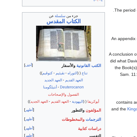
v
t
e
The period
عن
سلسلة
جزء من
الكتاب المقدس
An appendix o
A conclusion o
did what David
أخف
والأسفار
الكتب القانونية
the Book(s)
كتوڤيم
نڤيئيم
التوراه
تناخ
Sam. 11:
العهد الجديد
العهد القديم
أنتيلگومنا
Deuterocanon
الفصول والإصحاحات
العهد الجديد
العهد القديم
اليهودية
أپوكريفا
and the
King
أظهر
والتطور
المؤلفون
أظهر
والمخطوطات
الترجمات
أظهر
دراسات كتابية
أظهر
التفسير