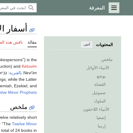
المعرفة
القائمة الرئيسية
 الأنبياء
 هذه الصفحة
مقالة
المحتويات
أخف
ملخص
pokespersons") is the
ruction) and
Ketuvim
الأنبياء الأوائل
ונים
:
بالعبرية
‎
Nevi'im
يوشع
gs; while the Latter
القضاة
remiah, Ezekiel, and
lve Minor Prophets
صموئيل
الملوك
ملخص
الأنبياء اللاحقون
lve relatively short
إشعيا
r "The
Twelve Minor
إرميا
 total of 24 books in