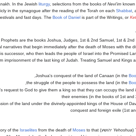
anakh. In the Jewish
liturgy
, selections from the books of
Nevi'im
known 
icly in the synagogue after the reading of the Torah on each
Shabbat
, 
festivals and fast days. The
Book of Daniel
is part of the Writings, or
Ke
Prophets are the books Joshua, Judges, 1st & 2nd Samuel, 1st & 2nd 
al narratives that begin immediately after the death of Moses with the d
is successor, who then leads the people of Israel into the Promised La
om imprisonment of the last king of Judah. Treating Samuel and Kings a
Joshua's conquest of the land of Canaan (in the
Boo
the struggle of the people to possess the land (in the
Boo
's request to God to give them a king so that they can occupy the land i
their enemies (in the books of 1st an
sion of the land under the divinely-appointed kings of the House of Dav
conquest and foreign exile (1st a
Israelites
from the death of
Moses
to that
יהושע) contains a history of the
Yehoshua
(