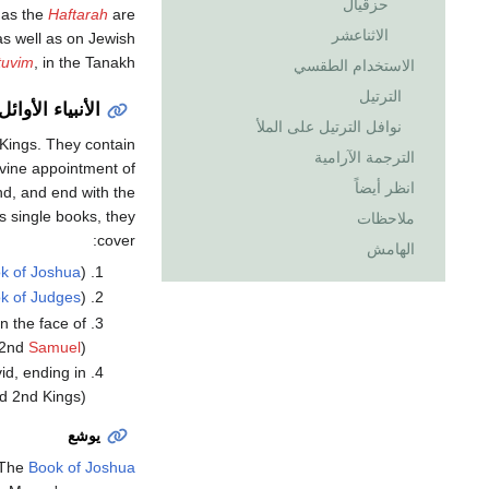
حزقيال
as the
Haftarah
are
الاثناعشر
as well as on Jewish
tuvim
, in the Tanakh.
الاستخدام الطقسي
الترتيل
الأنبياء الأوائل
نوافل الترتيل على الملأ
Kings. They contain
الترجمة الآرامية
ivine appointment of
انظر أيضاً
nd, and end with the
s single books, they
ملاحظات
cover:
الهامش
k of Joshua
),
k of Judges
),
n the face of
d 2nd
Samuel
)
id, ending in
nd 2nd Kings)
يوشع
The
Book of Joshua