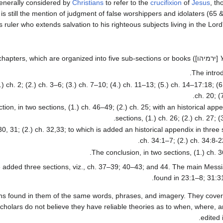
generally considered by
Christians
to refer to the
crucifixion
of
Jesus
, t
 is still the mention of judgment of false worshippers and idolaters (65
ruler who extends salvation to his righteous subjects living in the Lord
[ירמיהו]) can be divided into twenty-three chapters, which are organized into five sub-sections or books.
The introd
.) ch. 2; (2.) ch. 3–6; (3.) ch. 7–10; (4.) ch. 11–13; (5.) ch. 14–17:18; (
ch. 20; (
tion, in two sections, (1.) ch. 46–49; (2.) ch. 25; with an historical app
sections, (1.) ch. 26; (2.) ch. 27; (3
30, 31; (2.) ch. 32,33; to which is added an historical appendix in three 
ch. 34:1–7; (2.) ch. 34:8-22
The conclusion, in two sections, (1.) ch. 36
ve added three sections, viz., ch. 37–39; 40–43; and 44. The main Mess
found in 23:1–8; 31:3
ions found in them of the same words, phrases, and imagery. They cover
cholars do not believe they have reliable theories as to when, where, 
edited 