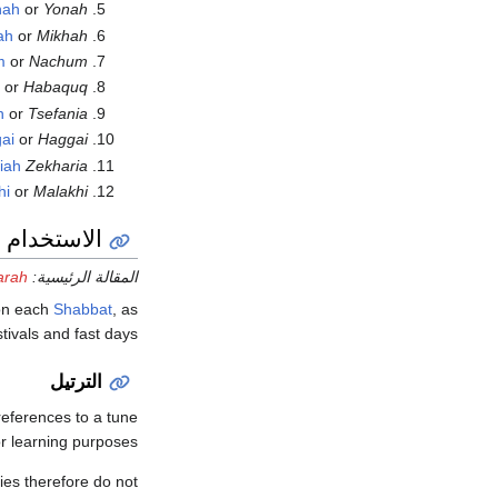
nah
or
Yonah
ah
or
Mikhah
m
or
Nachum
k
or
Habaquq
h
or
Tsefania
ai
or
Haggai
iah
Zekharia
hi
or
Malakhi
ام الطقسي
arah
المقالة الرئيسية:
 on each
Shabbat
, as
tivals and fast days.
الترتيل
 references to a tune
or learning purposes.
ies therefore do not