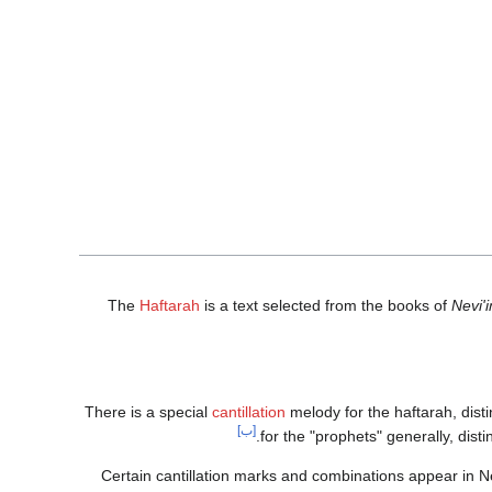
The
Haftarah
is a text selected from the books of
Nevi'
There is a special
cantillation
melody for the haftarah, disti
[ب]
for the "prophets" generally, dist
Certain cantillation marks and combinations appear in Ne