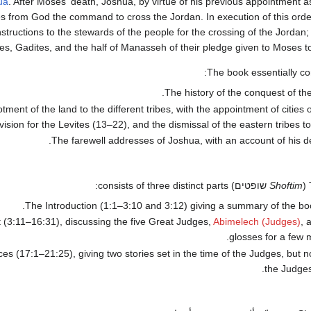
ua
. After Moses' death, Joshua, by virtue of his previous appointment 
es from God the command to cross the Jordan. In execution of this ord
instructions to the stewards of the people for the crossing of the Jordan
s, Gadites, and the half of Manasseh of their pledge given to Moses to 
The book essentially con
The history of the conquest of the
otment of the land to the different tribes, with the appointment of cities 
vision for the Levites (13–22), and the dismissal of the eastern tribes to
The farewell addresses of Joshua, with an account of his de
שופטים) consists of three distinct parts:
Shoftim
(
The Introduction (1:1–3:10 and 3:12) giving a summary of the bo
 (3:11–16:31), discussing the five Great Judges,
Abimelech (Judges)
, 
glosses for a few 
s (17:1–21:25), giving two stories set in the time of the Judges, but n
the Judges