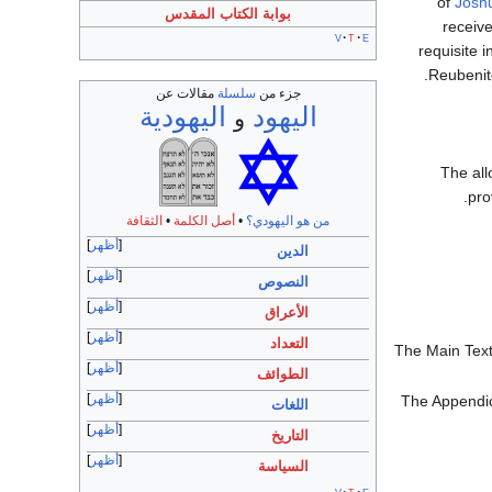
of
Josh
بوابة الكتاب المقدس
receiv
v
t
e
requisite 
Reubenite
مقالات عن
سلسلة
جزء من
اليهودية
اليهود
و
The all
pro
الثقافة
•
أصل الكلمة
•
من هو اليهودي؟
أظهر
الدين
أظهر
النصوص
أظهر
الأعراق
أظهر
التعداد
The Main Text
أظهر
الطوائف
أظهر
The Appendice
اللغات
أظهر
التاريخ
أظهر
السياسة