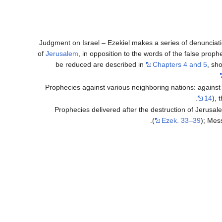
Judgment on Israel – Ezekiel makes a series of denunciati
of
Jerusalem
, in opposition to the words of the false prophe
be reduced are described in
Chapters 4 and 5
, sh
Prophecies against various neighboring nations: against
14
), 
Prophecies delivered after the destruction of Jerusa
(
Ezek. 33–39
); Mes