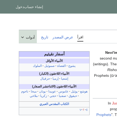
دخول
إنشاء حساب
تاريخ
عرض المصدر
اقرأ
أدوات
Nevi'i
نڤيئيم
أسفار
second maj
الأنبياء الأوائل
(writings). Th
الملوك
صموئيل
القضاة
يشوع
Risho
الأنبياء اللاحقون (الكبار)
Prophets (
נבי
حزقيال
إرميا
إشعيا
الأنبياء اللاحقون (الاثناعشر الصغار)
ناحوم
ميخا
يونان
عوبيدا
عاموس
يوئيل
هوشع
ملاخي
زكريا
حجي
صفنيا
حبقوق
In
Ju
الكتاب المقدس العبري
prop
v
t
e
Prophets
". 