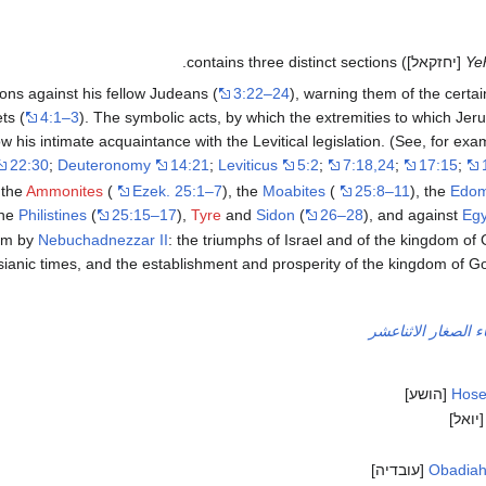
[יחזקאל]) contains three distinct sections.
Ye
ons against his fellow Judeans (
3:22–24
), warning them of the certai
ts (
4:1–3
). The symbolic acts, by which the extremities to which Je
ow his intimate acquaintance with the Levitical legislation. (See, for ex
22:30
;
Deuteronomy
14:21
;
Leviticus
5:2
;
7:18,24
;
17:15
;
 the
Ammonites
(
Ezek. 25:1–7
), the
Moabites
(
25:8–11
), the
Edom
the
Philistines
(
25:15–17
),
Tyre
and
Sidon
(
26–28
), and against
Egy
lem by
Nebuchadnezzar II
: the triumphs of Israel and of the kingdom of
sianic times, and the establishment and prosperity of the kingdom of G
الأنبياء الصغار الاث
[הושע]
Hos
[יואל
[עובדיה]
Obadia