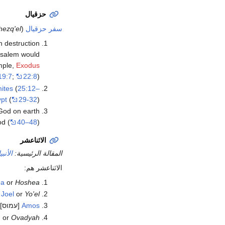
حزقيال
hezq'el
(
سفر حزقيال
n destruction
rusalem would
ample,
Exodus
19:7
;
22:8
)
ites
(
25:12–
pt
(
29-32
).
 God on earth
od (
40–48
).
الاثناعشر
ناعشر
المقالة الرئيسية:
الاثناعشر هم:
ea
or
Hoshea
]
Joel
or
Yo'el
[עמוס]
Amos
h
or
Ovadyah