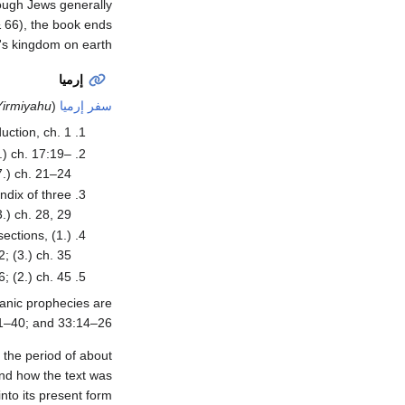
hough Jews generally
 & 66), the book ends
's kingdom on earth.
إرميا
Yirmiyahu
(
سفر إرميا
uction, ch. 1.
6.) ch. 17:19–
7.) ch. 21–24.
endix of three
.) ch. 28, 29.
sections, (1.)
; (3.) ch. 35.
; (2.) ch. 45.
ianic prophecies are
1–40; and 33:14–26.
 the period of about
and how the text was
into its present form.