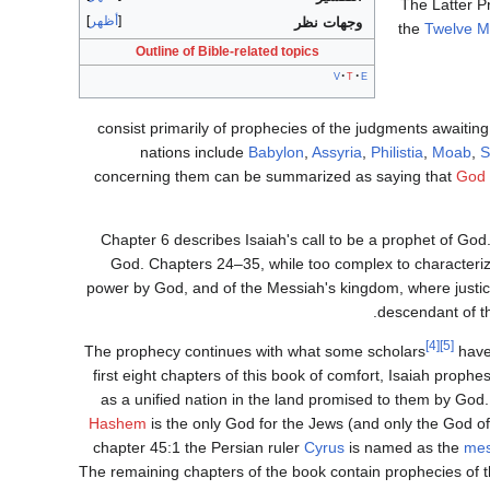
The Latter P
أظهر
وجهات نظر
the
Twelve M
Outline of Bible-related topics
v
t
e
nations include
Babylon
,
Assyria
,
Philistia
,
Moab
,
S
concerning them can be summarized as saying that
God
Chapter 6 describes Isaiah's call to be a prophet of God
God. Chapters 24–35, while too complex to characteriz
power by God, and of the Messiah's kingdom, where justice 
descendant of t
[4]
[5]
The prophecy continues with what some scholars
have 
first eight chapters of this book of comfort, Isaiah prophe
as a unified nation in the land promised to them by God.
Hashem
is the only God for the Jews (and only the God of
chapter 45:1 the Persian ruler
Cyrus
is named as the
mes
The remaining chapters of the book contain prophecies of t