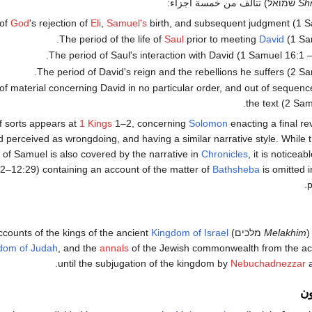
שמואל) تتألف من خمسة أجزاء:
Sh
 of
God
's rejection of
Eli
,
Samuel's
birth, and subsequent judgment (1 S
The period of the life of
Saul
prior to meeting
David
(1 Sa
The period of Saul's interaction with David (1 Samuel 16:1 
The period of David's reign and the rebellions he suffers (2 S
f material concerning David in no particular order, and out of sequence
the text (2 Sam
f sorts appears at
1 Kings
1–2, concerning
Solomon
enacting a final r
 perceived as wrongdoing, and having a similar narrative style. While t
 of Samuel is also covered by the narrative in
Chronicles
, it is noticeab
2–12:29) containing an account of the matter of
Bathsheba
is omitted 
p
Kingdom of Israel
מלכים) contains accounts of the kings of the ancient
Melakhim
dom of Judah
, and the
annals
of the Jewish commonwealth from the ac
.
until the subjugation of the kingdom by
Nebuchadnezzar
a
ال