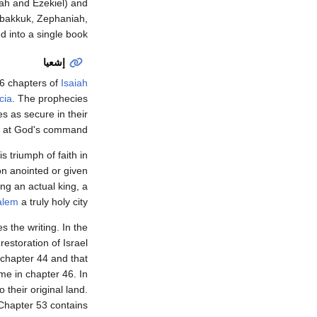
ah and Ezekiel) and
bakkuk, Zephaniah,
 into a single book.
إشعيا
6 chapters of
Isaiah
cia
. The prophecies
s as secure in their
, at God's command.
s triumph of faith in
on anointed or given
ng an actual king, a
alem
a truly holy city.
 the writing. In the
estoration of Israel
 chapter 44 and that
me in chapter 46. In
 their original land.
 Chapter 53 contains