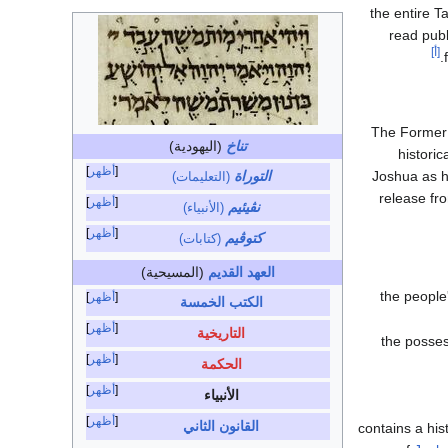
the entire T
read publ
[أ]
The Former 
(اليهودية)
تناخ
historic
أظهر
التوراة
Joshua as h
(التعليمات)
release fr
أظهر
نڤيئيم
(الأنبياء)
أظهر
كتوڤيم
(كتابات)
(المسيحية)
العهد القديم
the people
أظهر
الكتب الخمسة
أظهر
التاريخية
the posses
أظهر
الحكمة
أظهر
الأنبياء
أظهر
القانون الثاني