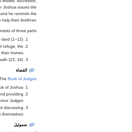
as Moses' successor,
er Joshua issues the
; and he reminds the
help their brethren.
sists of three parts:
 land (1–12).
of refuge, the
 their homes.
ath (23, 24).
القضاة
The
Book of Judges
ok of Joshua.
and providing
minor Judges.
ot discussing
 themselves.
صموئيل