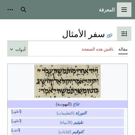
المعرفة
شخصية
بحث
القائمة الرئيسية
سفر الأمثال
تبديل عرض جدول المحتويات
ناقش هذه الصفحة
مقالة
أدوات
(اليهودية)
تناخ
أظهر
التوراة
(التعليمات)
أظهر
نڤيئيم
(الأنبياء)
أخف
كتوڤيم
(كتابات)