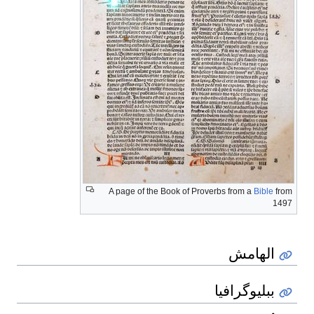
A page of the Book of Proverbs from a
Bible
from
1497
الهامش
ببليوگرافيا