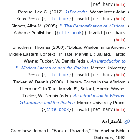
|ref=harv
(
help
)
Perdue, Leo G. (2012).
Proverbs
. Westminster John
Knox Press.
{{
cite book
}}
:
Invalid
|ref=harv
(
help
)
Sinnott, Alice M. (2005).
The Personification of Wisdom
.
Ashgate Publishing.
{{
cite book
}}
:
Invalid
|ref=harv
(
help
)
Smothers, Thomas (2000). "Biblical Wisdom in its Ancient
Middle Eastern Context". In Tate, Marvin E.; Ballard, Harold
Wayne; Tucker, W. Dennis (eds.).
An Introduction to
Wisdom Literature and the Psalms
. Mercer University
Press.
{{
cite book
}}
:
Invalid
|ref=harv
(
help
)
Tucker, W. Dennis (2000). "Literary Forms in the Wisdom
Literature". In Tate, Marvin E.; Ballard, Harold Wayne;
Tucker, W. Dennis (eds.).
An Introduction to Wisdom
Literature and the Psalms
. Mercer University Press.
{{
cite book
}}
:
Invalid
|ref=harv
(
help
)
للاستزادة
Crenshaw, James L. "Book of Proverbs," The Anchor Bible
Dictionary, 1992