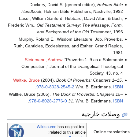
Dockery, David S. (general editor),
Holman Bible
Handbook
, Holman Bible Publishers, Nashville, 1992
Lasor, William Sanford, Hubbard, David Allan, & Bush,
Frederic Wm.,
Old Testament Survey: The Message, Form,
and Background of the Old Testament
, 1996
Murphy, Roland E., Wisdom Literature: Job, Proverbs,
Ruth, Canticles, Ecclesiastes, and Esther. Grand Rapids,
1981
Steinmann, Andrew
. "Proverbs 1–9 as a Solomonic
Composition," Journal of the Evangelical Theological
Society, 43, no. 4
Waltke, Bruce
(2004).
Book Of Proverbs: Chapters 1–15
.
.
978-0-8028-2545-2
Wm. B. Eerdmans.
ISBN
Waltke, Bruce (2005).
The Book of Proverbs: Chapters 15–
.
978-0-8028-2776-0
31
. Wm. B. Eerdmans.
ISBN
وصلات خارجية
Wikisource
has original text
Online translations
related to this article: