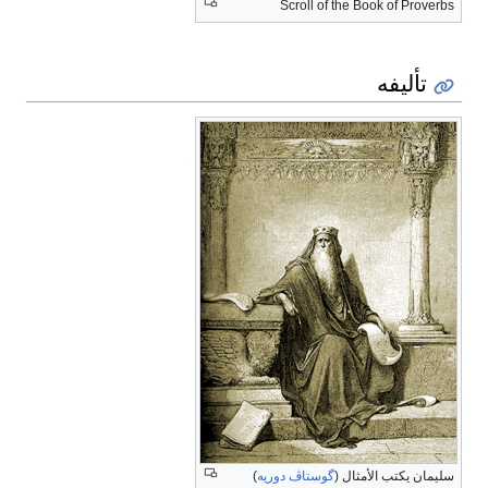
Scroll of the Book of Proverbs
تأليفه
)
گوستاڤ دوريه
سليمان يكتب الأمثال (