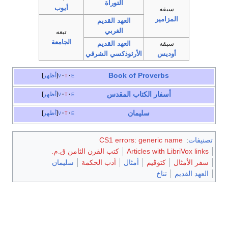
التوراة
أيوب
سبقه
المزامير
العهد القديم
الغربي
تبعه
الجامعة
العهد القديم
سبقه
الأرثوذكسي الشرقي
أوديس
Book of Proverbs
أظهر
v
t
e
الكتاب المقدس
أسفار
أظهر
v
t
e
سليمان
أظهر
v
t
e
CS1 errors: generic name
:
تصنيفات
كتب القرن الثامن ق.م.
Articles with LibriVox links
سليمان
أدب الحكمة
أمثال
كتوڤيم
سفر الأمثال
تناخ
العهد القديم