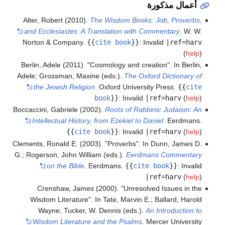
أعمال مذكورة
Alter, Robert (2010).
The Wisdom Books: Job, Proverbs,
and Ecclesiastes: A Translation with Commentary
. W. W.
Norton & Company.
{{
cite book
}}
:
Invalid
|ref=harv
(
help
)
Berlin, Adele (2011). "Cosmology and creation". In Berlin,
Adele; Grossman, Maxine (eds.).
The Oxford Dictionary of
the Jewish Religion
. Oxford University Press.
{{
cite
book
}}
:
Invalid
|ref=harv
(
help
)
Boccaccini, Gabriele (2002).
Roots of Rabbinic Judaism: An
Intellectual History, from Ezekiel to Daniel
. Eerdmans.
{{
cite book
}}
:
Invalid
|ref=harv
(
help
)
Clements, Ronald E. (2003). "Proverbs". In Dunn, James D.
G.; Rogerson, John William (eds.).
Eerdmans Commentary
on the Bible
. Eerdmans.
{{
cite book
}}
:
Invalid
|ref=harv
(
help
)
Crenshaw, James (2000). "Unresolved Issues in the
Wisdom Literature". In Tate, Marvin E.; Ballard, Harold
Wayne; Tucker, W. Dennis (eds.).
An Introduction to
Wisdom Literature and the Psalms
. Mercer University