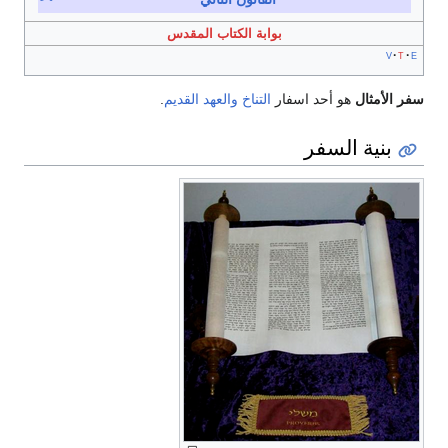
بوابة الكتاب المقدس
v
t
e
.
والعهد القديم
التناخ
هو أحد اسفار
سفر الأمثال
بنية السفر