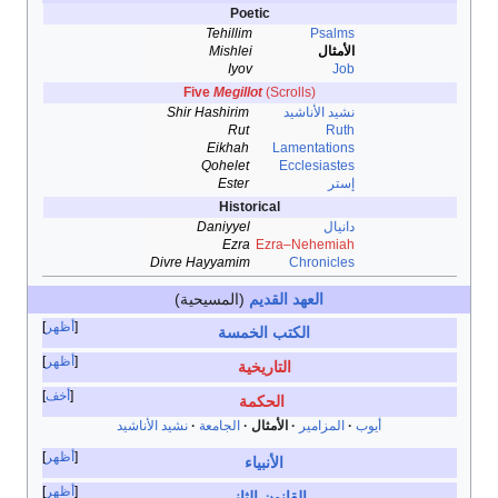
Poetic
Tehillim
Psalms
Mishlei
الأمثال
Iyov
Job
Five
Megillot
(Scrolls)
Shir Hashirim
نشيد الأناشيد
Rut
Ruth
Eikhah
Lamentations
Qohelet
Ecclesiastes
Ester
إستر
Historical
Daniyyel
دانيال
Ezra
Ezra–Nehemiah
Divre Hayyamim
Chronicles
(المسيحية)
العهد القديم
أظهر
الكتب الخمسة
أظهر
التاريخية
أخف
الحكمة
نشيد الأناشيد
الجامعة
الأمثال
المزامير
أيوب
أظهر
الأنبياء
أظهر
القانون الثاني