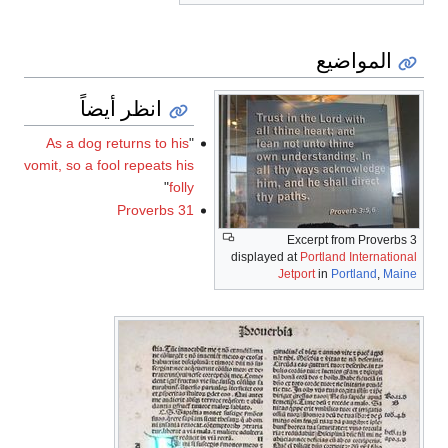
المواضيع
انظر أيضاً
As a dog returns to his
"
vomit, so a fool repeats his
"
folly
Proverbs 31
Excerpt from Proverbs 3
displayed at
Portland International
Jetport
in
Portland
,
Maine