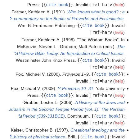
Press.
{{
cite book
}}
:
Invalid
|ref=harv
(
help
)
Farmer, Kathleen A. (1991).
Who knows what is good? : a
commentary on the Books of Proverbs and Ecclesiastes
.
Wm. B. Eerdmans Publishing.
{{
cite book
}}
:
Invalid
|ref=harv
(
help
)
Farmer, Kathleen A. (1998). "The Wisdom Books". In
McKenzie, Steven L.; Graham, Matt Patrick (eds.).
The
Hebrew Bible Today: An Introduction to Critical Issues
.
Westminster John Knox Press.
{{
cite book
}}
:
Invalid
|ref=harv
(
help
)
Fox, Michael V. (2000).
Proverbs 1–9
.
{{
cite book
}}
:
Invalid
|ref=harv
(
help
)
Fox, Michael V. (2009).
Proverbs 10–31
. Yale University
Press.
{{
cite book
}}
:
Invalid
|ref=harv
(
help
)
Grabbe, Lester L. (2006).
A History of the Jews and
Judaism in the Second Temple Period (vol. 1): The Persian
Period (539-331BCE)
. Continuum.
{{
cite book
}}
:
Invalid
|ref=harv
(
help
)
Kaiser, Christopher B. (1997).
Creational theology and the
history of physical science
. Brill.
{{
cite book
}}
:
Invalid