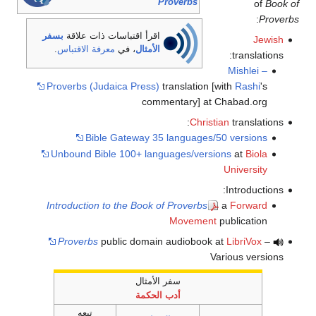
Proverbs
of
Book of
:
Proverbs
بسفر
اقرأ اقتباسات ذات علاقة
Jewish
.
معرفة الاقتباس
، في
الأمثال
translations:
Mishlei –
Proverbs (Judaica Press)
translation [with
Rashi
's
commentary] at Chabad.org
Christian
translations:
Bible Gateway 35 languages/50 versions
Unbound Bible 100+ languages/versions
at
Biola
University
Introductions:
Introduction to the Book of Proverbs
a
Forward
Movement
publication
Proverbs
public domain audiobook at
LibriVox
–
Various versions
سفر الأمثال
أدب الحكمة
تبعه