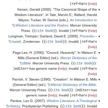
|ref=harv
(
help
)
Keown, Gerald (2000). "The Canonical Shape of the
Wisdom Literature". In Tate, Marvin E.; Ballard, Harold
Wayne; Tucker, W. Dennis (eds.).
An Introduction to
Wisdom Literature and the Psalms
. Mercer University
Press.
{{
cite book
}}
:
Invalid
|ref=harv
(
help
)
Longman, Tremper; Garland, David E. (2009).
Proverbs—
Isaiah
. Zondervan.
{{
cite book
}}
:
Invalid
|ref=harv
(
help
)
Page Lee, H. (1990). "Council, Heavenly". In Watson E.
Mills (General Editor) (ed.).
Mercer Dictionary of the
Bible
. Mercer University Press.
{{
cite book
}}
:
|editor=
has generic name (
help
)
;
Invalid
|ref=harv
(
help
)
Parrish, V. Steven (1990). "Creation". In Watson E. Mills
(General Editor) (ed.).
Mercer Dictionary of the Bible
.
Mercer University Press.
{{
cite book
}}
:
|editor=
has
generic name (
help
)
;
Invalid
|ref=harv
(
help
)
Perdue, Leo G. (2007).
Wisdom Literature: A Theological
History
. Presbyterian Publishing.
{{
cite book
}}
:
Invalid