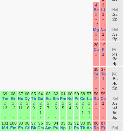
10
9
8
7
6
5
Ne
F
O
N
C
B
2
2
2
2
2
2
6
5
4
3
2
1
18
17
16
15
14
13
Ar
Cl
S
P
Si
Al
2
2
2
2
2
2
6
5
4
3
2
1
36
35
34
33
32
31
30
29
28
Kr
Br
Se
As
Ge
Ga
Zn
Cu
Ni
2
2
2
2
2
2
2
1
2
10
10
10
10
10
10
10
10
8
6
5
4
3
2
1
-
-
-
54
53
52
51
50
49
48
47
46
Xe
I
Te
Sb
Sn
In
Cd
Ag
P
2
2
2
2
2
2
2
1
-
10
10
10
10
10
10
10
10
10
6
5
4
3
2
1
-
-
-
86
85
84
83
82
81
80
79
78
Rn
At
Po
Bi
Pb
Tl
Hg
Au
Pt
2
2
2
2
2
2
2
1
1
14
14
14
14
14
14
14
14
14
10
10
10
10
10
10
10
10
9
6
5
4
3
2
1
-
-
-
118
117
116
115
114
113
112
111
11
Og
Ts
Lv
Mc
Fl
Nh
Cn
Rg
D