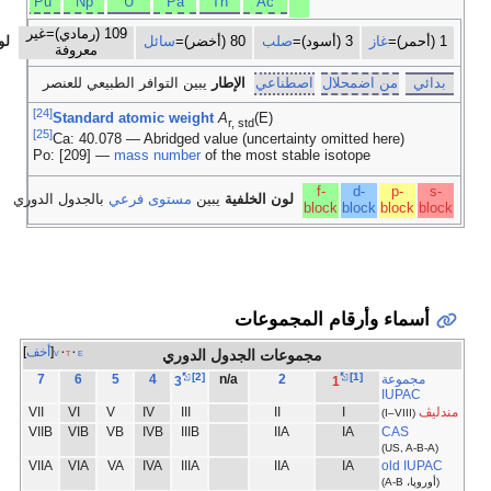
No
Md
)
18
17
16
15
1
[3]
VII
VI
V
IV
VIIIA
VIIA
VIA
VA
IV
VIIB
VIB
VB
IV
0