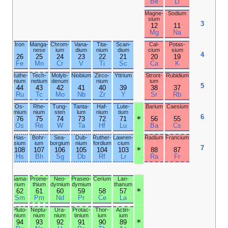
Ne
F
O
N
Argon
Chlor­ine
Sulfur
Phos­
phorus
18
17
16
15
Ar
Cl
S
P
Kryp­
Bromine
Sele­
Arsenic
ton
nium
36
35
34
33
Kr
Br
Se
As
Xenon
Iodine
Tellur­
Anti­
ium
mony
54
53
52
51
Xe
I
Te
Sb
Radon
Asta­tine
Polo­
Bis­
nium
muth
86
85
84
83
Rn
At
Po
Bi
Unun­
Unun­
Liver­
Unun­
octium
septium
morium
pentium
118
117
116
115
Og
Ts
Lv
Mc
Ytter­
Thulium
bium
70
69
Yb
Tm
Nobel­
Mende­
ium
levium
102
101