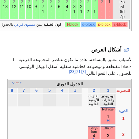
2
2
2
2
2
2
2
2
2
14
14
14
14
14
14
14
14
14
10
10
10
10
10
10
10
9
8
6
5
4
3
2
1
-
-
-
18
17
16
15
Noble
Halo­
Chal­
Pnicto­
gases
gens
co­gens
gens
He­
lium
2
He
Neon
Fluor­ine
Oxy­
Nitro­
gen
gen
10
9
8
7