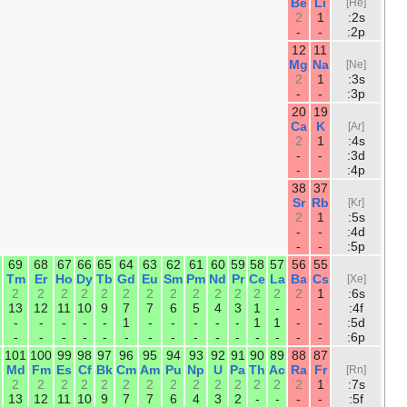
Ne
F
O
N
C
B
2
2
2
2
2
2
6
5
4
3
2
1
18
17
16
15
14
13
Ar
Cl
S
P
Si
Al
2
2
2
2
2
2
6
5
4
3
2
1
36
35
34
33
32
31
30
29
28
Kr
Br
Se
As
Ge
Ga
Zn
Cu
Ni
2
2
2
2
2
2
2
1
2
10
10
10
10
10
10
10
10
8
6
5
4
3
2
1
-
-
-
54
53
52
51
50
49
48
47
46
Xe
I
Te
Sb
Sn
In
Cd
Ag
P
2
2
2
2
2
2
2
1
-
10
10
10
10
10
10
10
10
10
6
5
4
3
2
1
-
-
-
86
85
84
83
82
81
80
79
78
Rn
At
Po
Bi
Pb
Tl
Hg
Au
Pt
2
2
2
2
2
2
2
1
1
14
14
14
14
14
14
14
14
14
10
10
10
10
10
10
10
10
9
6
5
4
3
2
1
-
-
-
118
117
116
115
114
113
112
111
11
Og
Ts
Lv
Mc
Fl
Nh
Cn
Rg
D
2
2
2
2
2
2
2
2
2
14
14
14
14
14
14
14
14
14