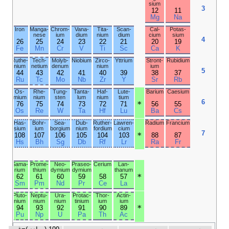
phorus
18
17
16
15
Ar
Cl
S
P
Kryp­
Bromine
Sele­
Arsenic
ton
nium
36
35
34
33
Kr
Br
Se
As
Xenon
Iodine
Tellur­
Anti­
ium
mony
54
53
52
51
Xe
I
Te
Sb
Radon
Asta­tine
Polo­
Bis­
nium
muth
86
85
84
83
Rn
At
Po
Bi
Unun­
Unun­
Liver­
Unun­
octium
septium
morium
pentium
118
117
116
115
Og
Ts
Lv
Mc
Ytter­
Thulium
bium
70
69
Yb
Tm
Nobel­
Mende­
ium
levium
102
101
No
Md