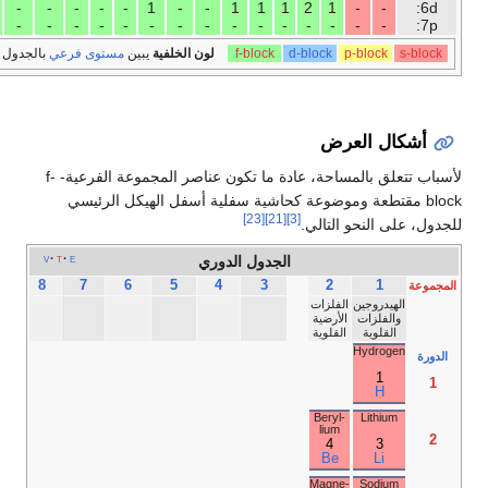
10
10
10
10
10
10
10
9
8
6
5
4
3
2
1
-
-
-
18
17
16
15
Noble
Halo­
Chal­
Pnicto­
gases
gens
co­gens
gens
He­
lium
2
He
Neon
Fluor­ine
Oxy­
Nitro­
gen
gen
10
9
8
7
Ne
F
O
N
Argon
Chlor­ine
Sulfur
Phos­