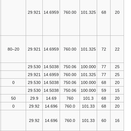
called NTP,
Normal
29.921
14.6959
760.00
101.325
Temperature
and
[10]
Pressure.
American
Association of
20–80
29.921
14.6959
760.00
101.325
Physicists in
[11]
Medicine
IUPAC (SATP)
29.530
14.5038
750.06
100.000
[12]
EPA
29.921
14.6959
760.00
101.325
[13]
CAGI
0
29.530
14.5038
750.06
100.000
[14]
SPE
29.530
14.5038
750.06
100.000
[15]
ISO 5011
50
29.9
14.69
760
101.3
GOST
2939-63
0
29.92
14.696
760.0
101.33
[14]
SPE,
U.S.
[16]
OSHA
,
29.92
14.696
760.0
101.33
[17]
SCAQMD