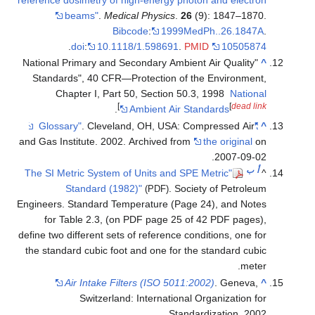
beams"
.
Medical Physics
.
26
(9): 1847
Bibcode
:
1999MedPh..26.
.
doi
:
10.1118/1.598691
.
PMID
105
"National Primary and Secondary Ambient Air Qual
Standards", 40 CFR—Protection of the Enviro
Chapter I, Part 50, Section 50.3, 1998
Na
]
[
de
.
Ambient Air Standards
. Cleveland, OH, USA: Compressed 
and Gas Institute. 2002. Archived from
the origi
2007-
"The SI Metric System of Units and SPE Metric
Standard (1982)"
. Society of Pet
(PDF)
Engineers. Standard Temperature (Page 24), and
for Table 2.3, (on PDF page 25 of 42 PDF p
define two different sets of reference conditions, o
the standard cubic foot and one for the standard
Air Intake Filters (ISO 5011:2002)
. Gen
Switzerland: International Organizati
Standardization.