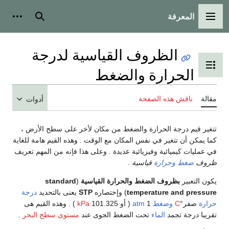
ال
أدوات شخصية
بحث
القائ
الظروف القياسية لدرج
تبديل عرض جدول
الحرارة وال
ناقش هذه ا
أدوات
تتغير قيم درجة الحرارة والضغط من مكان لأخر عل
كما يمكن أن تتغير في نفس المكان مع الوقت . وهذه الق
في عمليات كيميائية وفيزيائية عديدة . وعلى هذا فإنه 
.
قياسية
وحرارة
standard
(
بظروف الضغط والحرارة القياس
درجة
يعنى بالتحديد
STP
) وإختصاره
temperature 
) . وهذه القيم هى
kPa
( أو 101.325
atm
1
وضغط
.
مستوى سطح البحر
تحت الضغط الجوى عند
الماء
تقر