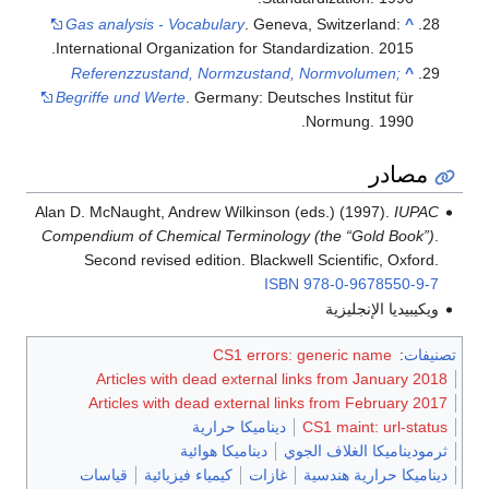
Gas analysis - Vocabulary
. Geneva, Switzerl
International Organization for Standardization.
Referenzzustand, Normzustand, Normvolu
Begriffe und Werte
. Germany: Deutsches Instit
Normung.
Alan D. McNaught, Andrew Wilkinson (eds.) (199
Compendium of Chemical Terminology (the “Gol
Second revised edition. Blackwell Scientifi
ISBN
978-0-96
ويكيبيدي
CS1 errors: generic n
Articles with dead external links from J
Articles with dead external links from Fe
ديناميكا حرارية
CS1 maint:
ديناميكا هوائية
ثرموديناميكا 
قياسات
كيمياء فيزيائية
غازات
ديناميكا ح