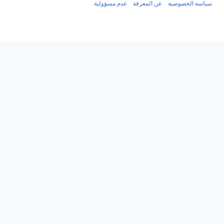
عدم مسؤولية
عن المعرفة
س