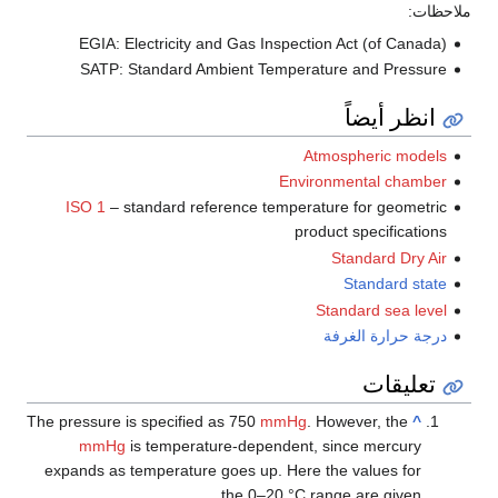
EGIA: Electricity and Gas Inspection Act (
SATP: Standard Ambient Temperature and
انظر
Atmospher
Environmenta
ISO 1
– standard reference temperature for 
product spec
Standa
Stand
Standard 
درجة حرا
ت
The pressure is specified as 750
mmHg
. However,
mmHg
is temperature-dependent, since m
expands as temperature goes up. Here the valu
the 0–20 °C range are 