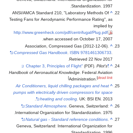
Standardization.
ANSI/AMCA Standard 210, "Laboratory Method
Testing Fans for Aerodynamic Performance Ratin
impl
http://www.greenheck.com/pdf/centrifugal/Plug
when accessed on October 17,
Association, Compressed Gas (2012-12-
Compressed Gas Handbook
.
ISBN
97814613
.
Retrieved
22 No
.
Pil
(PDF)
Handbook of Aeronautical Knowledge
. Federal Av
]
[
de
Administration.
Air Conditioners, liquid chilling packages and 
pumps with electrically driven compressors for
heating and cooling
. UK: BSI EN.
Standard Atmosphere
. Geneva, Switzerl
International Organization for Standardization.
Natural gas - Standard reference condit
Geneva, Switzerland: International Organizati
Standardization.