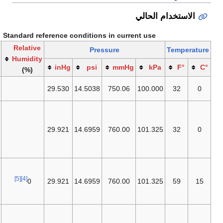
الاستخدام
Standard reference conditions in current use
Publishing or
Relative
Pressure
T
establishing
Humidity
inHg
psi
mmHg
kPa
entity
(%)
IUPAC
(STP)
29.530
14.5038
750.06
100.000
[1]
since 1982
[2]
NIST
,
ISO
[3]
10780,
formerly
IUPAC
29.921
14.6959
760.00
101.325
(STP) until
[1]
1982
[5]
ICAO
's
ISA
,
[4]
ISO 13443,
[5]
[4]
0
29.921
14.6959
760.00
101.325
[6]
EEA
,
EGIA
[7]
(SI Definition)
[8]
[9]
EPA
,
NIST
.
This is also