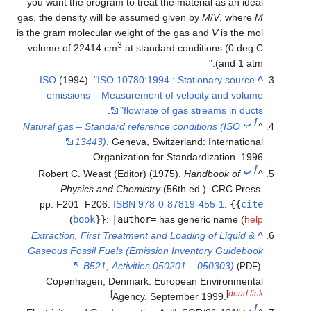
you want the program to treat the material as an
gas, the density will be assumed given by
M
/
V
, w
is the gram molecular weight of the gas and
V
is t
3
volume of 22414 cm
at standard conditions (0
and 
ISO
(1994).
"ISO 10780:1994 : Stationary so
emissions – Measurement of velocity and 
.
flowrate of gas streams in 
Natural gas – Standard reference conditions (IS
13443)
. Geneva, Switzerland: Interna
Organization for Standardization.
Robert C. Weast (Editor) (1975).
Handbook o
Physics and Chemistry
(56th ed.). CRC 
pp. F201–F206.
ISBN
978-0-87819-455-1
.
{
)
book
}}
:
|author=
has generic name
Extraction, First Treatment and Loading of Liqu
Gaseous Fossil Fuels (Emission Inventory Gui
B521, Activities 050201 – 050303)
Copenhagen, Denmark: European Environm
]
[
de
Agency. September 1999.