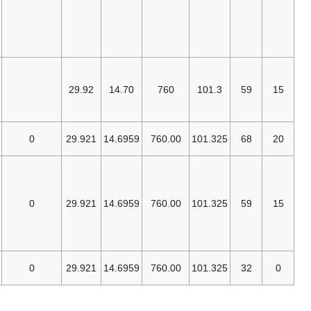
Association
[CGA] applies
to industrial gas
[23]
use in USA
Federal
Aviation
29.92
14.70
760
101.3
Administration
[24]
(FAA)
EN 14511-
0
29.921
14.6959
760.00
101.325
[25]
1:2013
ISO
[26]
2533:1975
ISO
0
29.921
14.6959
760.00
101.325
[27]
13443:2005
,
ISO
[28]
7504:2015
DIN
0
29.921
14.6959
760.00
101.325
[29]
1343:1990