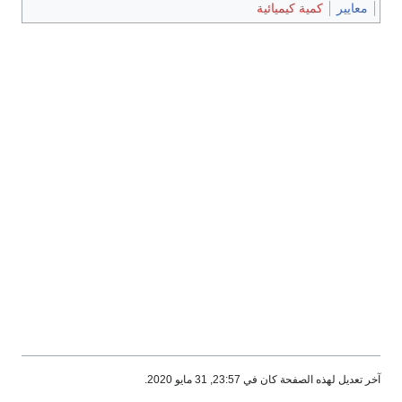
كمية كيميا
آخر تعديل لهذه الصفحة ك