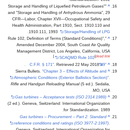
"Storage and Handling of Liquefied Petroleum Gas
and "Storage and Handling of Anhydrous Ammoni
CFR—Labor, Chapter XVII—Occupational Safe
Health Administration, Part 1910, Sect. 1910.1
.
1910.111, 1993
Storage/Handling 
"Rule 102, Definition of Terms (Standard Condition
Amended December 2004, South Coast Air Q
Management District, Los Angeles, Californi
]
[
de
SCAQMD Rule 102
.
. Retrieved
22 May
2018
Sierra Bullets.
"Chapter 3 – Effects of Altitude
Atmospheric Conditions (Exterior Ballistics Sec
Rifle and Handgun Reloading Manual
(5 ed.). Se
MO,
Gas turbines – Acceptance tests (ISO 2314:1
(2 ed.). Geneva, Switzerland: International Organi
for Standardization.
Gas turbines – Procurement – Part 2: Stan
reference conditions and ratings (ISO 3977-2:
Geneva, Switzerland: International Organizati