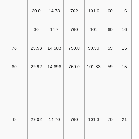
EGIA (Imperial
System
30.0
14.73
762
101.6
[7]
Definition)
U.S. DOT
30
14.7
760
101
[18]
(SCF)
U.S. Army
Standard
78
29.53
14.503
750.0
99.99
[أ]
[19]
Metro
[20]
ISO 2314,
60
29.92
14.696
760.0
101.33
[21]
ISO 3977-2
[22]
[ب]
AMCA
,
air density =
3
0.075 lbm/ft
.
This AMCA
standard
applies only to
air;
0
29.92
14.70
760
101.3
Compressed
Gas