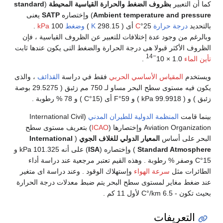
standard
(
بظروف الضغط والحرارة القياسية المحيط
يعنى
SATP
) وإختصاره
Ambient temperature a
.
kPa
100
وضغط
)
K
أى ( 298.15
C
25°
درجة 
وبالرغم من وجود عدة إختلافات للتعبير عن الظروف 
الظروف الأكثر قبولا هى درجة الحرارة والضغط التى يك
−14
.
، والذى
القذائف
فقط في دراسة
المقياس الأساسي ال
يكون فيه مستوى سطح البحر مساو لـ 750 مم زئبق ( 29.5275 بوصة
(International Civil
المنظمة الدولية للطيران الم
) بتعريف مستوى سطح
ICAO
Aviation Orga
International
(
المعيار الدولي للغلاف الجوي
ال
) على أنه 101.325 kPa و
ISA
) وإختصاره (
Standard
15°C وصفر % رطوبة . وهذه القيم تعتبر مرجعية عند د
وإستهلاك الوقود . وعند دراسة اى متغير
سرعة الهواء
عند ضغط مغاير لمستوى سطح البحر يتم ضبط معدلات
الت