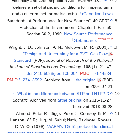
"Electricity and Gas Inspection Act", SOR/86-131
(defines a set of standard conditions for Imperial
.
and a different set for metric units)
Canadian
"Standards of Performance for New Sources", 40 
—Protection of the Environment, Chapter I, Pa
Section 60.2, 1990
New Source Perfor
]
[
de
.
Standards
Wright, J. D.; Johnson, A. N.; Moldover, M. R. (20
"Design and Uncertainty for a PVTt Gas 
Standard"
.
Journal of Research of the Na
(PDF)
Institute of Standards and Technology
.
108
(1): 
doi
:
10.6028/jres.108.004
.
PMC
48
PMID
27413592
. Archived from
the original
on 2004-
Socratic
. Archived from
the original
on 2015-
.
Retrieved
2018-
Almond, Peter R.; Biggs, Peter J.; Coursey, B.
Hanson, W. F.; Huq, M. Saiful; Nath, Ravinder; R
D. W. O. (1999).
"AAPM's TG-51 protocol for cl
reference dosimetry of high-energy photon and el