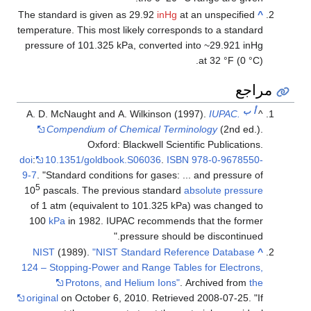
The standard is given as 29.92
inHg
at an unspeci
temperature. This most likely corresponds to a st
pressure of 101.325 kPa, converted into ~29.92
at 32 °F 
A. D. McNaught and A. Wilkinson (1997).
IUPAC
Compendium of Chemical Terminology
(2nd
Oxford: Blackwell Scientific Public
doi
:
10.1351/goldbook.S06036
.
ISBN
978-0-967
9-7
.
Standard conditions for gases: ... and press
5
10
pascals. The previous standard
absolute pr
of 1 atm (equivalent to 101.325 kPa) was chan
100
kPa
in 1982. IUPAC recommends that the 
pressure should be discont
NIST
(1989).
"NIST Standard Reference Data
124 – Stopping-Power and Range Tables for Elec
Protons, and Helium Ions"
. Archived f
original
on October 6, 2010
. Retrieved
2008-07