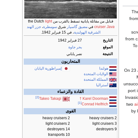
Th
from
light
قنابل من مقاتلة يابانية تسقط بالقرب من the Dutch
جزر الهند
،
سومطرة
شرق
مضيق گاسپار
في
cruiser
Java
sc
، في 15 فبراير 1942.
الشرقية الهولندية
from 
27 فبراير 1942
التاريخ
To
بحر جاوة
الموقع
نصر ياباني
النتيجة
المتحاربون
إمبراطورية اليابان
هولندا
On 23 
الولايات المتحدة
المملكة المتحدة
unsucc
أستراليا
port 
القادة والزعماء
Invasi
[2]
†
Karel Doorman
Takeo Takagi
[1]
two
a
Conrad Helfrich
by 
القوى
2 heavy cruisers
2 heavy cruisers
2 light cruisers
3 light cruisers
14 destroyers
9 destroyers
10 transports