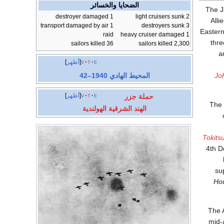
الضحايا والخسائر
The 
1 destroyer damaged
2 light cruisers sunk
Alli
1 transport damaged by air
3 destroyers sunk
Eastern
raid
1 heavy cruiser damaged
36 sailors killed
2,300 sailors killed
),
أظهر
v
t
e
المحيط الهادي 1940–42
Jo
أظهر
v
t
e
حملة جزر
The 
الهند الشرقية الهولندية
Tokits
4th D
su
Ho
The A
mid-a