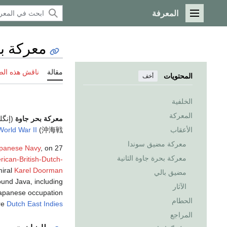
المعرفة
القائمة الرئيسية
حر جاوة
 هذه الصفحة
مقالة
المحتويات
أخف
الخلفية
المعركة
يزية:
معركة بحر جاوة
World War II
) was a decisive
沖海戦
الأعقاب
معركة مضيق سوندا
apanese Navy
, on 27
معركة بحرة جاوة الثانية
ican-British-Dutch-
iral
Karel Doorman
مضيق بالي
ound Java, including
الآثار
Japanese occupation
الحطام
ire
Dutch East Indies
المراجع