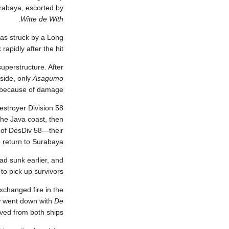
urabaya, escorted by
.
Witte de With
as struck by a Long
apidly after the hit.
uperstructure. After
side, only
Asagumo
e because of damage.
estroyer Division 58
the Java coast, then
s of DesDiv 58—their
 return to Surabaya.
ad sunk earlier, and
o pick up survivors.
changed fire in the
w went down with
De
ved from both ships.