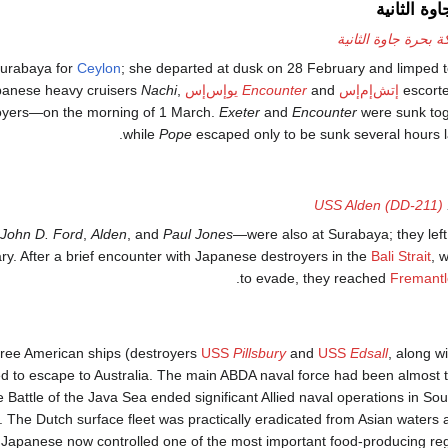
معركة بحرة
معركة بحرة جاوة ال
Surabaya for
Ceylon
; she departed at dusk on 28 February and limped t
apanese heavy cruisers
Nachi
,
يوإس‌إس
Encounter
and
إتش‌إم‌إس
escort
royers—on the morning of 1 March.
Exeter
and
Encounter
were sunk tog
while
Pope
escaped only to be sunk several hours lat
USS Alden (DD-211)
John D. Ford
,
Alden
, and
Paul Jones
—were also at Surabaya; they left 
ry. After a brief encounter with Japanese destroyers in the
Bali Strait
, 
to evade, they reached
Fremantl
hree American ships (destroyers
USS
Pillsbury
and
USS
Edsall
, along w
ed to escape to Australia. The main ABDA naval force had been almost t
 Battle of the Java Sea ended significant Allied naval operations in Sou
 The Dutch surface fleet was practically eradicated from Asian waters
The Japanese now controlled one of the most important food-producing re