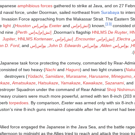
Japanese
amphibious forces
gathered to strike at Java, and on 27 Feb
ed naval force, under Doorman, sailed northeast from
Surabaya
to inter
 Invasion Force approaching from the Makassar Strait. The Eastern Str
[13]
light
), three
Houston
يوإس‌إس
Exeter
and
إتش‌إم‌إس
(
known,
consisted o
 and nine
Perth
إتش‌إم‌إيه‌إس
,
HNLMS
De Ruyter
,
H
Jupiter
,
HNLMS
Kortenaer
,
إتش‌إم‌إس
,
Encounter
إتش‌إم‌إس
,
Electra
إت
hn D. Ford
, and
يوإس‌إس
,
John D. Edwards
يوإس‌إس
,
Alden
يوإس‌إس
,
H
).
Japanese task force protecting the convoy, commanded by Rear-Admi
consisted of two heavy (
Nachi
and
Haguro
) and two light cruisers (
Nak
destroyers (
Yūdachi
,
Samidare
,
Murasame
,
Harusame
,
Minegumo
,
ukaze
,
Amatsukaze
,
Hatsukaze
,
Yamakaze
,
Kawakaze
,
Sazanami
, and
estroyer Squadron under the command of Rear Admiral
Shoji Nishimur
heavy cruisers were much more powerful, armed with ten 8-inch (203
perb
torpedoes
. By comparison,
Exeter
was armed only with six 8-inch 
uston
'
s nine 8-inch guns remained operable after her aft turret had be
llied force engaged the Japanese in the Java Sea, and the battle raged
fternoon to midnight as the Allies tried to reach and attack the troop t