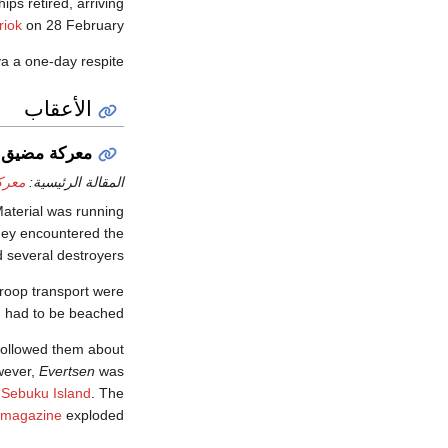
ps retired, arriving
riok
on 28 February.
va a one-day respite.
الأعقاب
 مضيق سوندا
وندا
المقالة الرئيسية:
Material was running
they encountered the
 several destroyers.
roop transport were
d had to be beached.
followed them about
wever,
Evertsen
was
r
Sebuku Island
. The
magazine
exploded.