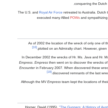
conquering the Dutch E
The U.S. and
Royal Air Force
retreated to Australia. Dutch 
executed many Allied
POWs
and sympathizing I
As of 2002 the location of the wreck of only one of 
[16]
plotted on an Admiralty chart. However, given 
In December 2002 the wrecks of Hr. Ms.
Java
and Hr. M
Empress
.
Empress
then went on to discover the wrecks 
Encounter
in February 2007. When discovered these wreck 
[18]
discovered remnants of the last wr
Although the MV
Empress
team kept the locations of thei
Horner, David (1995).
"The Gunners: A History of Aust