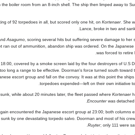
in the boiler room from an 8-inch shell. The ship then limped away to S
g of 92 torpedoes in all, but scored only one hit, on
Kortenaer
. She w
Lance, broke in two and sank r
and
Asagumo
, scoring several hits but suffering severe damage to her s
et ran out of ammunition, abandon ship was ordered. On the Japanese 
was forced to retir
 18:00, covered by a smoke screen laid by the four destroyers of U.S D
too long a range to be effective. Doorman's force turned south toward 
anese escort group and fall on the convoy. It was at this point the ship
torpedoes expended—left on their own initiative to
unk, while about 20 minutes later, the fleet passed where
Kortenaer
h
Encounter
was detached t
ain encountered the Japanese escort group at 23:00; both columns ex
sunk by one devastating torpedo salvo. Doorman and most of his cre
Ruyter
; only 111 were sa