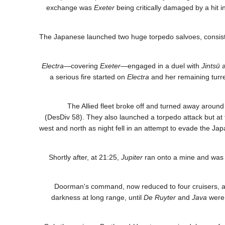
exchange was
Exeter
being critically damaged by a hit 
The Japanese launched two huge torpedo salvoes, consistin
Electra
—covering
Exeter
—engaged in a duel with
Jintsū
a serious fire started on
Electra
and her remaining turr
The Allied fleet broke off and turned away around
(DesDiv 58). They also launched a torpedo attack but at 
west and north as night fell in an attempt to evade the Jap
Shortly after, at 21:25,
Jupiter
ran onto a mine and was s
Doorman's command, now reduced to four cruisers, ag
darkness at long range, until
De Ruyter
and
Java
were 