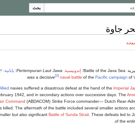
بحث
معركة ب
ناقش
ヤ
:
يابانية
؛
Pertempuran Laut Jawa
:
إندونيسية
؛
Battle of the Java Sea
(إنگل
[3]
.
naval battle
of the
Pacific campaign
of
Allied
navies suffered a disastrous defeat at the hand of the
Imperial J
bruary 1942, and in secondary actions over successive days. The
Amer
lian Command
(ABDACOM) Strike Force commander— Dutch Rear-Adm
killed. The aftermath of the battle included several smaller actions ar
maller but also significant
Battle of Sunda Strait
. These defeats led to 
.
of the ent