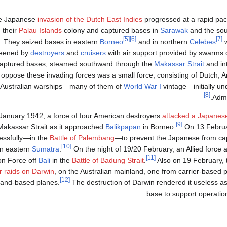
e Japanese
invasion of the Dutch East Indies
progressed at a rapid pa
 their
Palau Islands
colony and captured bases in
Sarawak
and the sou
[5]
[6]
[7]
They seized bases in eastern
Borneo
and in northern
Celebes
w
reened by
destroyers
and
cruisers
with air support provided by swarms o
captured bases, steamed southward through the
Makassar Strait
and in
 oppose these invading forces was a small force, consisting of Dutch, A
Australian warships—many of them of
World War I
vintage—initially u
[8]
.
Adm
January 1942, a force of four American destroyers
attacked a Japanes
[9]
Makassar Strait as it approached
Balikpapan
in Borneo.
On 13 Februar
essfully—in the
Battle of Palembang
—to prevent the Japanese from capt
[10]
in eastern
Sumatra
.
On the night of 19/20 February, an Allied force 
[11]
on Force off
Bali
in the
Battle of Badung Strait
.
Also on 19 February,
ir raids on Darwin
, on the Australian mainland, one from carrier-based 
[12]
land-based planes.
The destruction of Darwin rendered it useless a
base to support operation