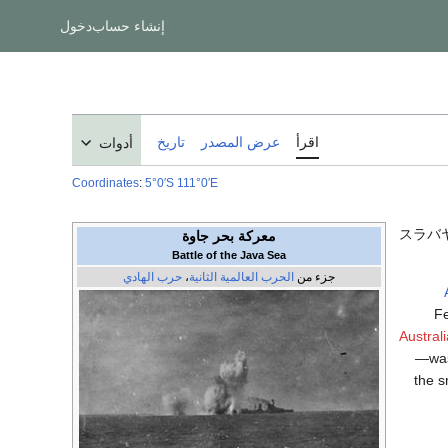
دخول
إنشاء حساب
تاريخ
عرض المصدر
اقرأ
أدوات
Coordinates
:
5°0′S
111°0′E
スラバ
معركة بحر جاوة
Battle of the Java Sea
حرب الهادي
،
الحرب العالمية الثانية
جزء من
Fe
Austra
—was 
the s