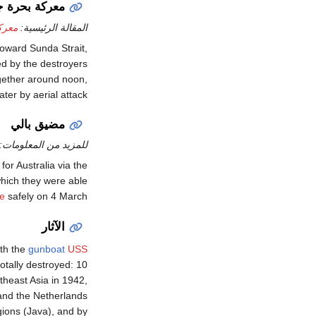
 جاوة الثانية
ثانية
المقالة الرئيسية:
oward Sunda Strait,
ed by the destroyers
ether around noon,
er by aerial attack.
مضيق بالي
للمزيد من المعلومات:
for Australia via the
which they were able
e
safely on 4 March.
الآثار
ith the
gunboat
USS
otally destroyed: 10
theast Asia in 1942,
 and the Netherlands
gions (Java), and by