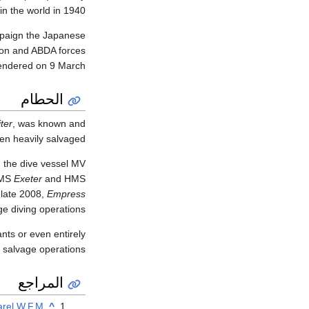
in the world in 1940.
ampaign the Japanese
tion and ABDA forces
endered on 9 March.
الحطام
ter
, was known and
en heavily salvaged.
 the dive vessel MV
HMS
Exeter
and HMS
 late 2008,
Empress
e diving operations.
nts or even entirely
 salvage operations.
المراجع
arel W.F.M.
^