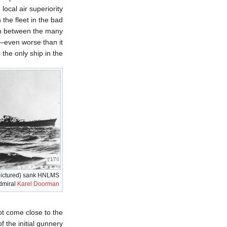
local air superiority
the fleet in the bad
on between the many
s—even worse than it
the only ship in the
ictured) sank HNLMS
Admiral
Karel Doorman
not come close to the
 the initial gunnery