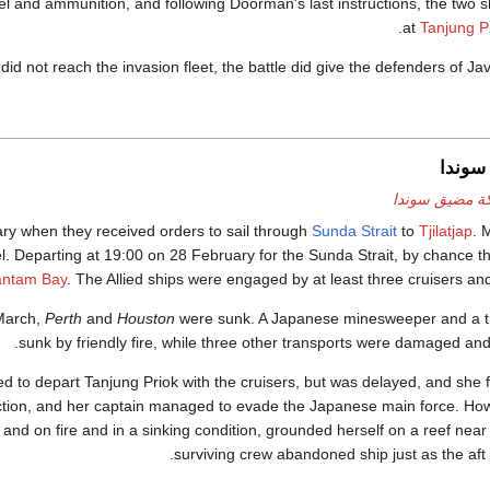
l and ammunition, and following Doorman's last instructions, the two shi
at
Tanjung P
 did not reach the invasion fleet, the battle did give the defenders of Ja
معركة
معركة مضيق س
ry when they received orders to sail through
Sunda Strait
to
Tjilatjap
. 
uel. Departing at 19:00 on 28 February for the Sunda Strait, by chance 
antam Bay
. The Allied ships were engaged by at least three cruisers and
 March,
Perth
and
Houston
were sunk. A Japanese minesweeper and a t
sunk by friendly fire, while three other transports were damaged an
 to depart Tanjung Priok with the cruisers, but was delayed, and she 
 action, and her captain managed to evade the Japanese main force. Ho
and on fire and in a sinking condition, grounded herself on a reef nea
surviving crew abandoned ship just as the aft