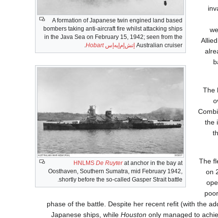
inv
A formation of Japanese twin engined land based
bombers taking anti-aircraft fire whilst attacking ships
we
in the Java Sea on February 15, 1942; seen from the
Allie
.
Hobart
إتش‌إم‌إيه‌إس
Australian cruiser
alr
b
The 
o
Combin
the 
t
The fl
HNLMS
De Ruyter
at anchor in the bay at
on 
Oosthaven, Southern Sumatra, mid February 1942,
shortly before the so-called Gasper Strait battle.
ope
poor
phase of the battle. Despite her recent refit (with the a
Japanese ships, while
Houston
only managed to achieve