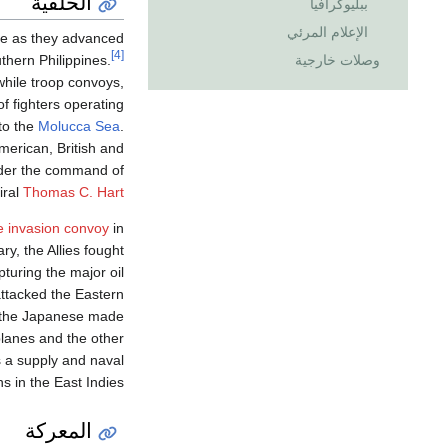
الخلفية
ببليوگرافيا
الإعلام المرئي
ce as they advanced
[4]
وصلات خارجية
thern Philippines.
hile troop convoys,
f fighters operating
to the
Molucca Sea
.
merican, British and
nder the command of
iral
Thomas C. Hart
e invasion convoy
in
y, the Allies fought
uring the major oil
attacked the Eastern
 the Japanese made
planes and the other
s a supply and naval
s in the East Indies.
المعركة