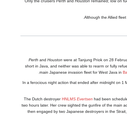
Only the cruisers
Perth
and
Houston
remained; low on fue
Although the Allied fleet
Perth
and
Houston
were at Tanjung Priok on 28 Februa
short in Java, and neither was able to rearm or fully ref
main Japanese invasion fleet for West Java in
B
In a ferocious night action that ended after midnight on 1
The Dutch destroyer
HNLMS
Evertsen
had been scheduled
two hours later. Her crew sighted the gunfire of the main
then engaged by two Japanese destroyers in the Strait, 