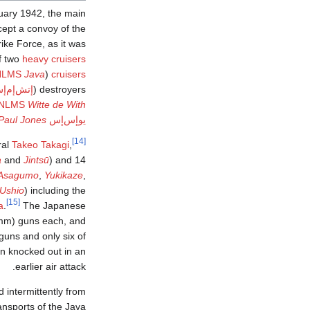
ruary 1942, the main
cept a convoy of the
ike Force, as it was
f two
heavy cruisers
NLMS
Java
(Doorman's flagship
cruisers
ش‌إم‌إس
destroyers (
NLMS
Witte de With
Paul Jones
يوإس‌إس
[14]
ral
Takeo Takagi
,
a
and
Jintsū
) and 14
Asagumo
,
Yukikaze
,
Ushio
) including the
[15]
a
.
The Japanese
 mm) guns each, and
guns and only six of
en knocked out in an
earlier air attack.
 intermittently from
ransports of the Java