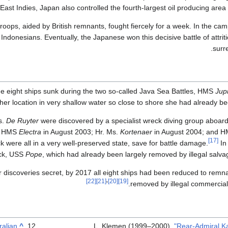
ast Indies, Japan also controlled the fourth-largest oil producing area 
troops, aided by British remnants, fought fiercely for a week. In the c
ndonesians. Eventually, the Japanese won this decisive battle of attri
surr
the eight ships sunk during the two so-called Java Sea Battles, HMS
Jupi
her location in very shallow water so close to shore she had already be
s.
De Ruyter
were discovered by a specialist wreck diving group aboard
of HMS
Electra
in August 2003; Hr. Ms.
Kortenaer
in August 2004; and 
[17]
were all in a very well-preserved state, save for battle damage.
In
eck, USS
Pope
, which had already been largely removed by illegal salvag
r discoveries secret, by 2017 all eight ships had been reduced to remna
[22]
[21]
[20]
[19]
'
removed by illegal commercial
ralian
^
L, Klemen (1999–2000).
"Rear-Admiral K