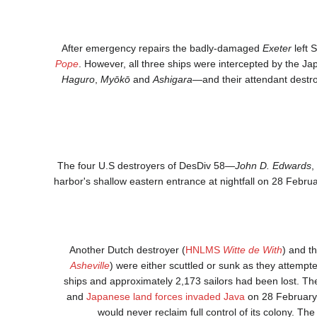
After emergency repairs the badly-damaged
Exeter
left 
Pope
. However, all three ships were intercepted by the J
Haguro
,
Myōkō
and
Ashigara
—and their attendant dest
The four U.S destroyers of DesDiv 58—
John D. Edwards
,
harbor's shallow eastern entrance at nightfall on 28 Februa
Another Dutch destroyer (
HNLMS
Witte de With
) and t
Asheville
) were either scuttled or sunk as they attempt
ships and approximately 2,173 sailors had been lost. The
and
Japanese land forces invaded Java
on 28 February.
would never reclaim full control of its colony. 