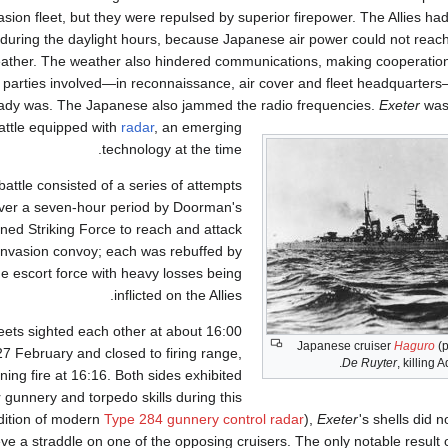
asion fleet, but they were repulsed by superior firepower. The Allies had 
during the daylight hours, because Japanese air power could not reach 
ather. The weather also hindered communications, making cooperati
d parties involved—in reconnaissance, air cover and fleet headquarter
eady was. The Japanese also jammed the radio frequencies.
Exeter
was 
attle equipped with
radar
, an emerging
technology at the time.
battle consisted of a series of attempts
ver a seven-hour period by Doorman's
ed Striking Force to reach and attack
invasion convoy; each was rebuffed by
he escort force with heavy losses being
inflicted on the Allies.
eets sighted each other at about 16:00
Japanese cruiser
Haguro
(p
27 February and closed to firing range,
.
De Ruyter
, killing 
ning fire at 16:16. Both sides exhibited
 gunnery and torpedo skills during this
ddition of modern
Type 284 gunnery control radar
),
Exeter
'
s shells did 
 a straddle on one of the opposing cruisers. The only notable result of