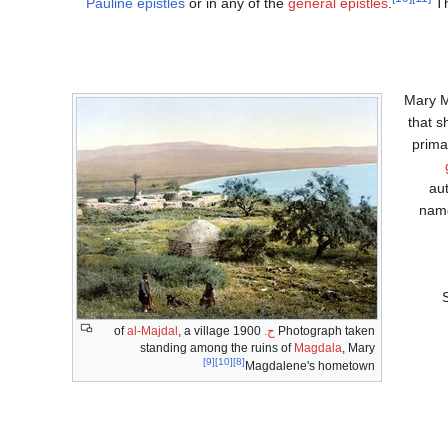
Pauline epistles
or in any of the
general epistles
.
Th
Mary 
that 
prima
aut
name
al-Majdal
, a village
1900 of
ح.
Photograph taken
standing among the ruins of
Magdala
, Mary
[9]
[10]
[8]
Magdalene's hometown