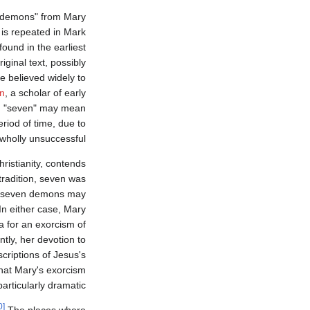
 demons" from Mary
s repeated in Mark
 found in the earliest
iginal text, possibly
e believed widely to
on
, a scholar of early
ing "seven" may mean
riod of time, due to
r wholly unsuccessful.
ristianity, contends
tradition, seven was
y seven demons may
In either case, Mary
a for an exorcism of
ly, her devotion to
criptions of Jesus's
that Mary's exorcism
articularly dramatic.
[10]
The places where