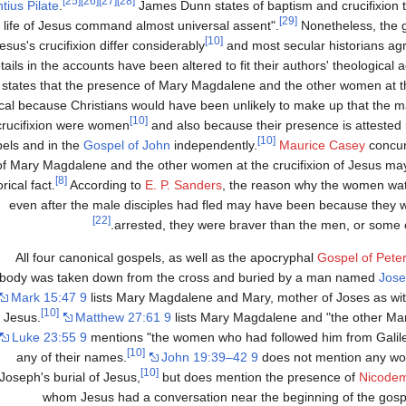
[25]
[26]
[27]
[28]
tius Pilate
.
James Dunn states of baptism and crucifixion t
[29]
e life of Jesus command almost universal assent".
Nonetheless, the g
[10]
esus's crucifixion differ considerably
and most secular historians ag
tails in the accounts have been altered to fit their authors' theological
states that the presence of Mary Magdalene and the other women at th
ical because Christians would have been unlikely to make up that the m
[10]
crucifixion were women
and also because their presence is attested 
[10]
els and in the
Gospel of John
independently.
Maurice Casey
concur
of Mary Magdalene and the other women at the crucifixion of Jesus ma
[8]
orical fact.
According to
E. P. Sanders
, the reason why the women watc
even after the male disciples had fled may have been because they we
[22]
arrested, they were braver than the men, or some 
All four canonical gospels, as well as the apocryphal
Gospel of Peter
body was taken down from the cross and buried by a man named
Jose
Mark 15:47 9
lists Mary Magdalene and Mary, mother of Joses as wit
[10]
f Jesus.
Matthew 27:61 9
lists Mary Magdalene and "the other Mar
Luke 23:55 9
mentions "the women who had followed him from Galilee
[10]
any of their names.
John 19:39–42 9
does not mention any wo
[10]
Joseph's burial of Jesus,
but does mention the presence of
Nicode
whom Jesus had a conversation near the beginning of the gosp