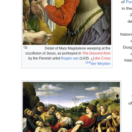
of
Pon
in th
J
de
histor
Gosp
Detail of Mary Magdalene weeping at the
crucifixion of Jesus, as portrayed in
The Descent from
Rogier van
1435) by the Flemish artist
ح.
(
the Cross
hist
[24]
der Weyden
o