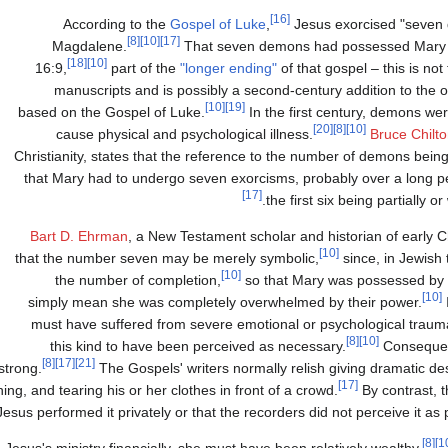
[16]
According to the
Gospel of Luke
,
Jesus exorcised "seven
[8]
[10]
[17]
Magdalene.
That seven demons had possessed Mary i
[18]
[10]
16:9,
part of the
"longer ending"
of that gospel – this is not
manuscripts and is possibly a second-century addition to the or
[10]
[19]
based on the Gospel of Luke.
In the first century, demons wer
[20]
[8]
[10]
cause physical and psychological illness.
Bruce Chilt
Christianity, states that the reference to the number of demons be
that Mary had to undergo seven exorcisms, probably over a long pe
[17]
the first six being partially o
Bart D. Ehrman
, a New Testament scholar and historian of early Ch
[10]
that the number seven may be merely symbolic,
since, in Jewish 
[10]
the number of completion,
so that Mary was possessed b
[10]
simply mean she was completely overwhelmed by their power.
must have suffered from severe emotional or psychological traum
[8]
[10]
this kind to have been perceived as necessary.
Consequent
[8]
[17]
[21]
strong.
The Gospels' writers normally relish giving dramatic des
[17]
ng, and tearing his or her clothes in front of a crowd.
By contrast, 
 Jesus performed it privately or that the recorders did not perceive it as p
[8]
esus's ministry financially, she must have been relatively wealthy.