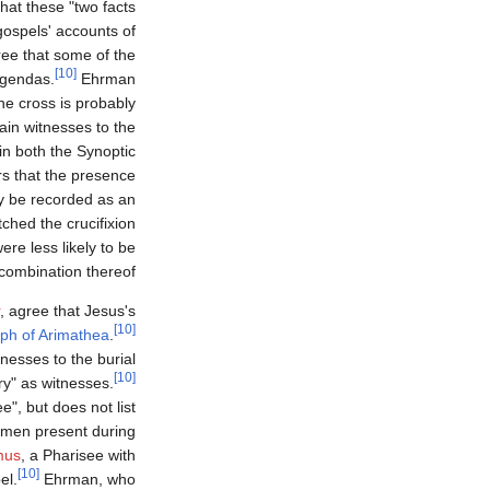
hat these "two facts
ospels' accounts of
ree that some of the
[10]
 agendas.
Ehrman
e cross is probably
ain witnesses to the
in both the Synoptic
s that the presence
y be recorded as an
hed the crucifixion
re less likely to be
combination thereof.
, agree that Jesus's
[10]
ph of Arimathea
.
nesses to the burial
[10]
y" as witnesses.
", but does not list
men present during
mus
, a Pharisee with
[10]
el.
Ehrman, who