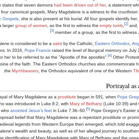
o states that seven demons
had been driven out of her
, a statement wh
ll four canonical gospels, Mary Magdalene is a witness to the crucifixion
c Gospels
, she is also present at his burial. All four gospels identify her
[2]
 larger
group of women
, as the first to witness the
empty tomb
,
and, 
[3]
member of a group, as the first to witness 
ene is considered to be a
saint
by the Catholic,
Eastern Orthodox
,
Ang
ns. In 2016,
Pope Francis
raised the level of liturgical memory on July
[4]
or her to be referred to as the "Apostle of the apostles".
Other Protes
roine of the faith. The Eastern Orthodox churches also commemorate h
the
Myrrhbearers
, the Orthodox equivalent of one of the Western
Th
Portrayal as 
rayal of Mary Magdalene as a
prostitute
began in 591, when
Pope Grego
o was introduced in Luke 8:2, with
Mary of Bethany
(Luke 10:39) and 
[5]
 who
anointed Jesus's feet
in Luke 7:36–50.
Pope Gregory's Easter s
spread belief that Mary Magdalene was a repentant prostitute or pro
edieval legends from Western Europe then emerged, which told exagge
lene's wealth and beauty, as well as of her alleged journey to southe
The identification of Mary Magdalene with Mary of Bethany and the unn