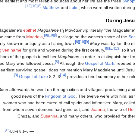
e earliest and most reliable sources about her life are the three
Synopt
[12]
[10]
[8]
Matthew
, and
Luke
, which were all written during
During Jesu
Magdalene's
epithet
Magdalene
(
ἡ Μαγδαληνή
; literally "the Magdalen
[8]
[10]
[أ]
she came from
Magdala
,
a village on the western shore of the
Sea
[8]
[10]
[9]
rily known in antiquity as a fishing town.
Mary
was, by far, the
[8]
[ب]
[13]
given name
for girls and women during the first century,
so it w
hors of the gospels to call her
Magdalene
in order to distinguish her 
[8]
d Mary who followed Jesus.
Although the
Gospel of Mark
, reputed b
earliest surviving gospel, does not mention Mary Magdalene until Jesus'
[8]
[14]
Gospel of Luke
8:2–3
provides a brief summary of her role
Soon afterwards he went on through cities and villages, proclaiming and
good news of the
kingdom of God
. The twelve were with him, as
women who had been cured of evil spirits and infirmities: Mary, call
from whom seven demons had gone out, and
Joanna
, the wife of
He
Chuza, and
Susanna
, and many others, who provided for them
[15]
—
Luke 8:1–3