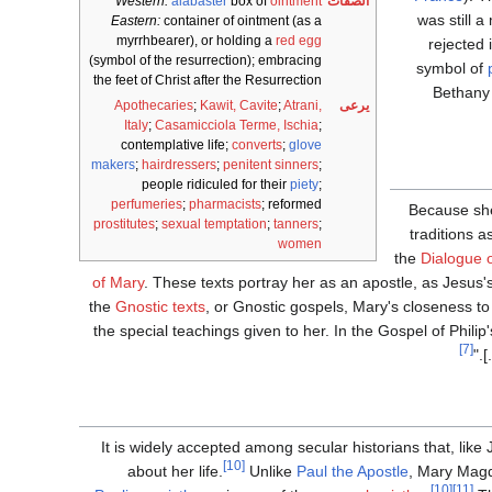
Western:
alabaster
box of
ointment
الصفات
was still 
Eastern:
container of ointment (as a
myrrhbearer), or holding a
red egg
rejected 
(symbol of the resurrection); embracing
symbol of
the feet of Christ after the Resurrection
Bethany 
Apothecaries
;
Kawit, Cavite
;
Atrani,
يرعى
Italy
;
Casamicciola Terme, Ischia
;
contemplative life;
converts
;
glove
makers
;
hairdressers
;
penitent sinners
;
people ridiculed for their
piety
;
perfumeries
;
pharmacists
; reformed
Because she
prostitutes
;
sexual temptation
;
tanners
;
traditions a
women
the
Dialogue o
of Mary
. These texts portray her as an apostle, as Jesus'
the
Gnostic texts
, or Gnostic gospels, Mary's closeness to 
the special teachings given to her. In the Gospel of Philip
[7]
It is widely accepted among secular historians that, like
[10]
about her life.
Unlike
Paul the Apostle
, Mary Magd
[10]
[11]