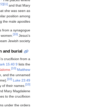
[22]
[11]
and that Mary
that she was seen as
milar position among
 the male apostles.
ns from a synagogue
[10]
e women.
Jesus's
ream Jewish society.
n and burial
s crucifixion from a
ark 15:40 9
lists the
[10]
Salome
.
Matthew
h, and the unnamed
[10]
ome).
Luke 23:49
[10]
y of their names.
and Mary Magdalene
es to the crucifixion.
ans under the orders