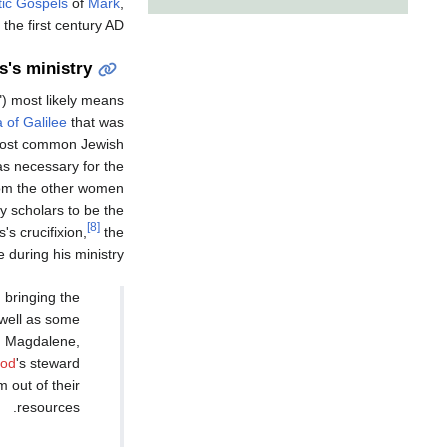
ic Gospels
of
Mark
,
 the first century AD.
s's ministry
e") most likely means
 of Galilee
that was
 most common Jewish
as necessary for the
from the other women
y scholars to be the
[8]
s crucifixion,
the
 during his ministry:
 bringing the
 well as some
ed Magdalene,
rod
's steward
 out of their
resources.