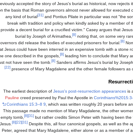
eviously accepted the story of Jesus's burial as historical, now rejects it
on the basis that Roman governors almost never allowed for executed c
[31]
any kind of burial
and Pontius Pilate in particular was not "the so
break with tradition and policy when kindly asked by a member of t
provide a decent burial for a crucified victim." Casey argues that Jesu
[8]
burial by Joseph of Arimathea,
noting that, on some very ra
[8]
overnors did release the bodies of executed prisoners for burial.
None
at Jesus could have been interred in an expensive tomb with a stone rolle
[8]
he one described in the gospels,
leading him to conclude that Mary 
[8]
st not have seen the tomb.
Sanders affirms Jesus's burial by Joseph
[22]
presence of Mary Magdalene and the other female followers as co
Resurrect
The earliest description of
Jesus's post-resurrection appearances
is 
Pauline
creed preserved by Paul the Apostle in
Corinthians%2015:3
Corinthians 15:3–8 9
, which was written roughly 20 years before an
This passage made no mention of Mary Magdalene, the other women, 
[8]
[31]
empty tomb,
but rather credits Simon Peter with having been the f
[8]
[22]
[31]
Jesus.
Despite this, all four canonical gospels, as well as the 
Peter, agreed that Mary Magdalene, either alone or as a member of a 