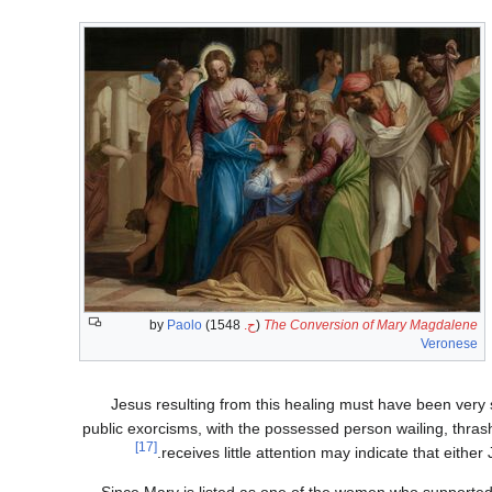
Paolo
1548) by
ح.
(
The Conversion of Mary Magdalene
Veronese
Jesus resulting from this healing must have been very 
public exorcisms, with the possessed person wailing, thrashi
[17]
receives little attention may indicate that either
Since Mary is listed as one of the women who supported J