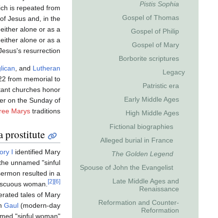
Pistis Sophia
ich is repeated from
Gospel of Thomas
 of Jesus and, in the
, either alone or as a
Gospel of Philip
either alone or as a
Gospel of Mary
Jesus's resurrection.
Borborite scriptures
lican
, and
Lutheran
Legacy
 22 from memorial to
Patristic era
tant churches honor
Early Middle Ages
er on the Sunday of
ree Marys
traditions.
High Middle Ages
Fictional biographies
a prostitute
Alleged burial in France
ry I
identified Mary
The Golden Legend
the unnamed "sinful
Spouse of John the Evangelist
ermon resulted in a
Late Middle Ages and
[2]
[6]
miscuous woman.
Renaissance
rated tales of Mary
Reformation and Counter-
rn
Gaul
(modern-day
Reformation
amed "sinful woman"