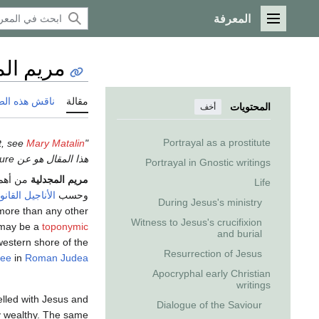
المعرفة
القائمة الرئيسية
المجدلية
 هذه الصفحة
مقالة
المحتويات
أخف
Portrayal as a prostitute
Mary Matalin
"Mary Madeline" redirects here. For the American political activist, see
هذا المقال هو عن a biblical figure. إذا كنت تريد other uses، انظر
Portrayal in Gnostic writings
شخصيات
مريم المجدلية
Life
ناجيل القانونية
وحسب
During Jesus's ministry
ore than any other
Witness to Jesus's crucifixion
may be a
toponymic
and burial
western shore of the
Resurrection of Jesus
lee
in
Roman Judea
Apocryphal early Christian
writings
lled with Jesus and
Dialogue of the Saviour
ly wealthy. The same