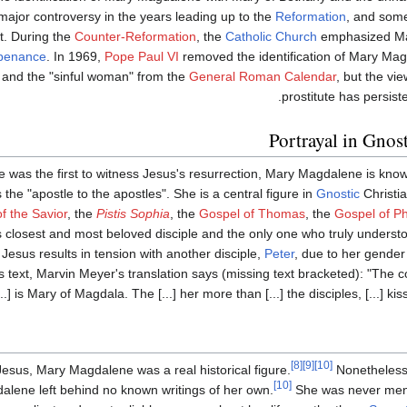
a major controversy in the years leading up to the
Reformation
, and so
it. During the
Counter-Reformation
, the
Catholic Church
emphasized Ma
penance
. In 1969,
Pope Paul VI
removed the identification of Mary Mag
and the "sinful woman" from the
General Roman Calendar
, but the vi
prostitute has persiste
Portrayal in Gnost
 was the first to witness Jesus's resurrection, Mary Magdalene is kno
s the "apostle to the apostles". She is a central figure in
Gnostic
Christia
f the Savior
, the
Pistis Sophia
, the
Gospel of Thomas
, the
Gospel of Ph
s closest and most beloved disciple and the only one who truly understo
Jesus results in tension with another disciple,
Peter
, due to her gender
's text, Marvin Meyer's translation says (missing text bracketed): "The c
is Mary of Magdala. The [...] her more than [...] the disciples, [...] kissed h
[8]
[9]
[10]
 Jesus, Mary Magdalene was a real historical figure.
Nonetheless, 
[10]
alene left behind no known writings of her own.
She was never ment