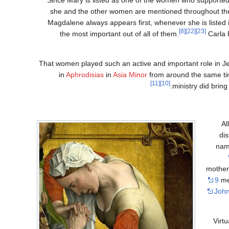
she and the other women are mentioned throughout the g
Magdalene always appears first, whenever she is listed
[8]
[22]
[23]
the most important out of all of them.
Carla R
That women played such an active and important role in Jes
in
Aphrodisias
in
Asia Minor
from around the same ti
[11]
[10]
ministry did brin
Al
di
nam
mother
9
men
John
Virt