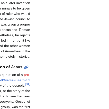
 as a later invention
riminals to be given
rt of ruler who would
he Jewish council to
s was given a proper
re occasions, Roman
theless, he rejects
d in front of it like
and the other women
 of Arimathea in the
mpletely historical.
ion of Jesus
a quotation of a
pre-
–8&verse=9&src=! 1
[31]
y of the gospels.
or the story of the
irst to see the risen
apocryphal Gospel of
group, was the first