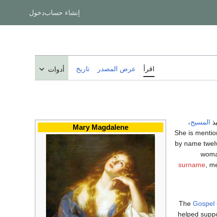
دخول
إنشاء حساب
تاريخ
عرض المصدر
اقرأ
أدوات
،
المسيح
وت
Mary Magdalene
She is menti
by name twelv
woman
surname
, m
The
Gospel 
helped suppo