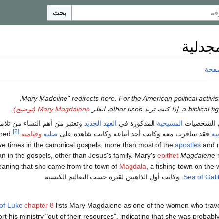
بحث
مريم 
ناقش
.
.
Mary Magdalene (توضيح)
عتبر من أهم النساء من تلاميذ
العهد الجديد
المذكورة في
المسيحية
من أهم ال
[2]
oned
.
وقيامته
صلبه
فقد سافرت معه وكانت أحد أتباعه وكانت شاهدة على
الأ
e times in the canonical gospels, more than most of the
apostles
and m
 in the gospels, other than Jesus's family. Mary's
epithet
Magdalene
eaning that she came from the town of
Magdala
, a fishing town on the 
. وكانت أول الذاهبين لقبره حسب التعاليم الكنسية.
Sea of Gali
of Luke
chapter 8
lists Mary Magdalene as one of the women who trave
rt his ministry "out of their resources", indicating that she was probab