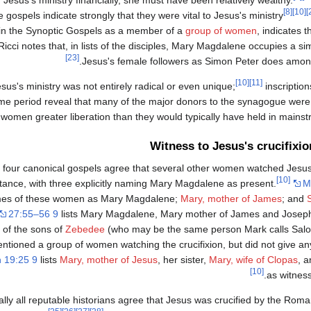
[8]
[10]
ospels indicate strongly that they were vital to Jesus's ministry
 in the Synoptic Gospels as a member of a
group of women
, indicates 
icci notes that, in lists of the disciples, Mary Magdalene occupies a si
[23]
Jesus's female followers as Simon Peter does among
[10]
[11]
us's ministry was not entirely radical or even unique;
inscriptio
me period reveal that many of the major donors to the synagogue wer
g women greater liberation than they would typically have held in mainst
Witness to Jesus's crucifixio
l four canonical gospels agree that several other women watched Jesus'
[10]
stance, with three explicitly naming Mary Magdalene as present.
M
es of these women as Mary Magdalene;
Mary, mother of James
; and
27:55–56 9
lists Mary Magdalene, Mary mother of James and Josep
 of the sons of
Zebedee
(who may be the same person Mark calls Sal
tioned a group of women watching the crucifixion, but did not give an
 19:25 9
lists
Mary, mother of Jesus
, her sister,
Mary, wife of Clopas
, 
[10]
as witness
ually all reputable historians agree that Jesus was crucified by the Rom