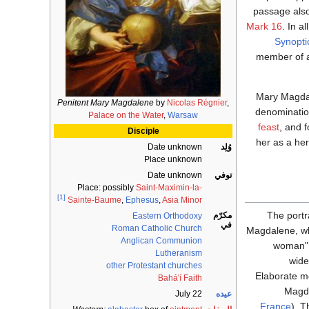
passage als
Mark 16
. In a
Synopti
member of a
Mary Magdal
Penitent Mary Magdalene
by
Nicolas Régnier
,
denominatio
Palace on the Water
,
Warsaw
feast
, and f
Disciple
her as a he
Date unknown
وُلِد
Place unknown
Date unknown
توفي
Place: possibly
Saint-Maximin-la-
[1]
Sainte-Baume
,
Ephesus
,
Asia Minor
The port
مكرّم
Eastern Orthodoxy
في
Roman Catholic Church
Magdalene, wh
Anglican Communion
woman"
Lutheranism
wide
other Protestant churches
Elaborate m
Bahá'í Faith
Magda
July 22
عيده
France
). 