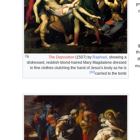
pr
g
th
The Deposition
(1507) by
Raphael
, showing a
t
distressed, reddish-blond-haired Mary Magdalene dressed
mu
in fine clothes clutching the hand of Jesus's body as he is
[30]
carried to the tomb