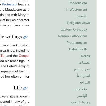
Modern era
me
Protestant
leaders
In Western art
ry Magdalene as a
dalene with Mary of
In music
ew of her as a former
Religious views
d in popular culture.
Eastern Orthodox
ic writings
Roman Catholicism
Protestantism
wn in some Christian
Baháʼí Faith
n writings, including
ilip
, and the
Gospel
Relics
od his teachings. In
تخمينات
 and Peter's envy of
معرض صور
ompanion of the [...]
انظر أيضاً
er often on her [...]."
المراجع
Life
ملاحظات
الهامش
very little is known
ioned in any of the
روابط خارجية