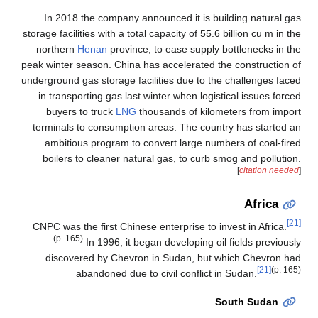
In 2018 the company announced it is building natural gas
storage facilities with a total capacity of 55.6 billion cu m in the
northern
Henan
province, to ease supply bottlenecks in the
peak winter season. China has accelerated the construction of
underground gas storage facilities due to the challenges faced
in transporting gas last winter when logistical issues forced
buyers to truck
LNG
thousands of kilometers from import
terminals to consumption areas. The country has started an
ambitious program to convert large numbers of coal-fired
boilers to cleaner natural gas, to curb smog and pollution.
[
citation needed
]
Africa
[21]
CNPC was the first Chinese enterprise to invest in Africa.
(p. 165)
In 1996, it began developing oil fields previously
discovered by Chevron in Sudan, but which Chevron had
[21]
(p. 165)
abandoned due to civil conflict in Sudan.
South Sudan