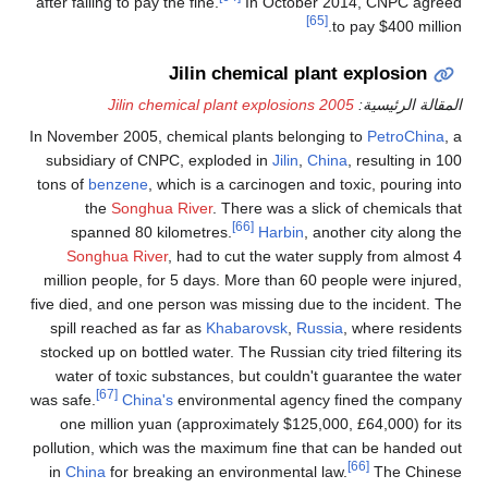
after failing to pay the fine.
In October 2014, CNPC agreed
[65]
to pay $400 million.
Jilin chemical plant explosion
2005 Jilin chemical plant explosions
المقالة الرئيسية:
In November 2005, chemical plants belonging to
PetroChina
, a
subsidiary of CNPC, exploded in
Jilin
,
China
, resulting in 100
tons of
benzene
, which is a carcinogen and toxic, pouring into
the
Songhua River
. There was a slick of chemicals that
[66]
spanned 80 kilometres.
Harbin
, another city along the
Songhua River
, had to cut the water supply from almost 4
million people, for 5 days. More than 60 people were injured,
five died, and one person was missing due to the incident. The
spill reached as far as
Khabarovsk
,
Russia
, where residents
stocked up on bottled water. The Russian city tried filtering its
water of toxic substances, but couldn't guarantee the water
[67]
was safe.
China's
environmental agency fined the company
one million yuan (approximately $125,000, £64,000) for its
pollution, which was the maximum fine that can be handed out
[66]
in
China
for breaking an environmental law.
The Chinese