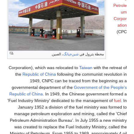
Petrole
um
Corpor
ation
(CPC
، الصين.
شين‌جيانگ
محطة بترول في
Corporation), which was relocated to
Taiwan
with the retreat of
the
Republic of China
following the communist revolution in
1949, CNPC can be traced from the beginning as a
governmental department of the
Government of the People's
Republic of China
. In 1949, the Chinese government formed a
'Fuel Industry Ministry' dedicated to the management of
fuel
. In
January 1952 a division of the fuel ministry was formed to
manage petroleum exploration and mining, called the 'Chief
Petroleum Administration Bureau'. In July 1955 a new ministry
was created to replace the Fuel Industry Ministry, called the
Ministry of Petroleum. From 1955 to 1969, approximately 4 oil