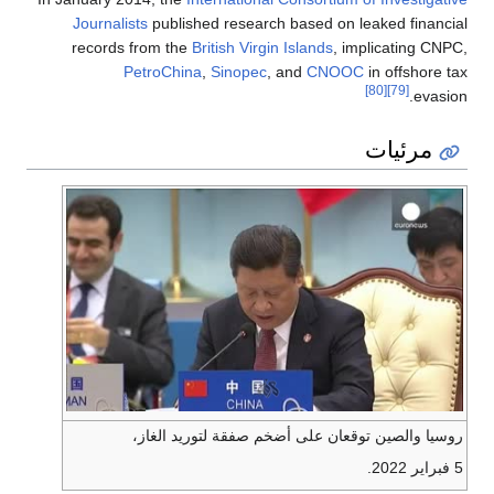
Journalists
published research based on leaked financial
records from the
British Virgin Islands
, implicating CNPC,
PetroChina
,
Sinopec
, and
CNOOC
in offshore tax
[80]
[79]
evasion.
مرئيات
روسيا والصين توقعان على أضخم صفقة لتوريد الغاز،
5 فبراير 2022.