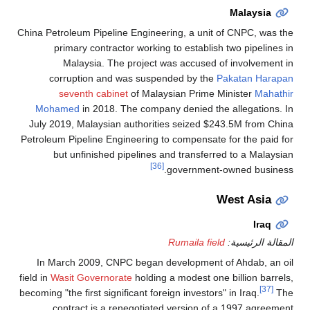
Malaysia
China Petroleum Pipeline Engineering, a unit of CNPC, was the
primary contractor working to establish two pipelines in
Malaysia. The project was accused of involvement in
corruption and was suspended by the
Pakatan Harapan
seventh cabinet
of Malaysian Prime Minister
Mahathir
Mohamed
in 2018. The company denied the allegations. In
July 2019, Malaysian authorities seized $243.5M from China
Petroleum Pipeline Engineering to compensate for the paid for
but unfinished pipelines and transferred to a Malaysian
[36]
government-owned business.
West Asia
Iraq
Rumaila field
المقالة الرئيسية:
In March 2009, CNPC began development of Ahdab, an oil
field in
Wasit Governorate
holding a modest one billion barrels,
[37]
becoming "the first significant foreign investors" in Iraq.
The
contract is a renegotiated version of a 1997 agreement