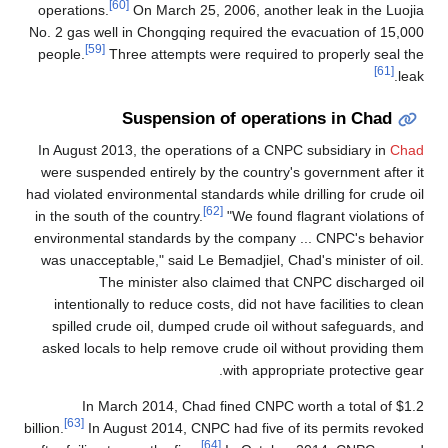
[60]
operations.
On March 25, 2006, another leak in the Luojia
No. 2 gas well in Chongqing required the evacuation of 15,000
[59]
people.
Three attempts were required to properly seal the
[61]
leak.
Suspension of operations in Chad
In August 2013, the operations of a CNPC subsidiary in
Chad
were suspended entirely by the country's government after it
had violated environmental standards while drilling for crude oil
[62]
in the south of the country.
"We found flagrant violations of
environmental standards by the company ... CNPC's behavior
was unacceptable," said Le Bemadjiel, Chad's minister of oil.
The minister also claimed that CNPC discharged oil
intentionally to reduce costs, did not have facilities to clean
spilled crude oil, dumped crude oil without safeguards, and
asked locals to help remove crude oil without providing them
with appropriate protective gear.
In March 2014, Chad fined CNPC worth a total of $1.2
[63]
billion.
In August 2014, CNPC had five of its permits revoked
[64]