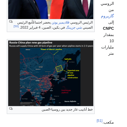
الروسي
من
گازپروم
إلى
يحضر اجتماعًاًمع الرئيس
ڤلاديمير پوتن
الرئيس الروسي
[50]
في بكين، الصين، 4 فبراير 2022.
شي جن‌پنگ
الصيني
CNPC
بمقدار
10
مليارات
متر
خط أنابيب غاز جديد بين روسيا-الصين
[51]
مكعب.