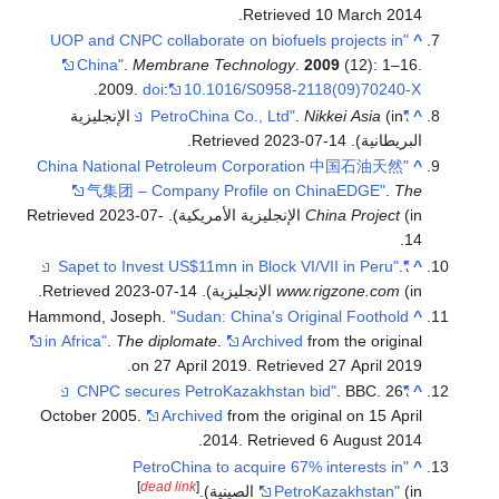
.
Retrieved
10 March
2014
"UOP and CNPC collaborate on biofuels projects in
^
China"
.
Membrane Technology
.
2009
(12): 1–16.
.
2009.
doi
:
10.1016/S0958-2118(09)70240-X
(in الإنجليزية
.
Nikkei Asia
"PetroChina Co., Ltd"
^
.
2023-07-14
. Retrieved
البريطانية)
"China National Petroleum Corporation 中国石油天然
^
气集团 – Company Profile on ChinaEDGE"
.
The
2023-07-
. Retrieved
China Project
(in الإنجليزية الأمريكية)
.
14
.
"Sapet to Invest US$11mn in Block VI/VII in Peru"
^
.
2023-07-14
. Retrieved
www.rigzone.com
(in الإنجليزية)
Hammond, Joseph.
"Sudan: China's Original Foothold
^
in Africa"
.
The diplomate
.
Archived
from the original
.
on 27 April 2019
. Retrieved
27 April
2019
. BBC. 26
"CNPC secures PetroKazakhstan bid"
^
October 2005.
Archived
from the original on 15 April
.
2014
. Retrieved
6 August
2014
"PetroChina to acquire 67% interests in
^
]
dead link
[
PetroKazakhstan"
(in الصينية).