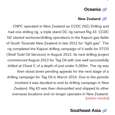
Oceania
New Zealand
CNPC operated in New Zealand as CCDC (NZ) Drilling and
had one drilling rig, a triple stand DC rig named Rig 43. CCDC
NZ started workover/drilling operations in the Kapuni gas fields
of South Taranaki New Zealand in late 2012 for "tight gas". The
rig completed the Kapuni drilling campaign of 4 wells for STOS
(Shell Todd Oil Services) in August 2013. Its next drilling project
commenced August 2013 for Tag Oil with one well successfully
drilled at Cheal C of a depth of just under 5,000m. The rig was
then stood down pending appeals for the next stage of a
drilling campaign for Tag Oil in March 2014. Due to the periods
involved it was decided to end its drilling campaign in New
Zealand. Rig 43 was then dismantled and shipped to other
overseas locations and no longer operates in New Zealand.
[
citation needed
]
Southeast Asia