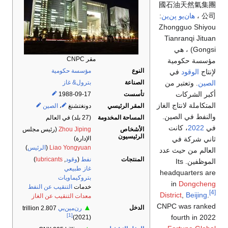
國石油天然氣集團
:
هان‌يو پن‌ين
公司 ،
Zhongguo Shiyou
Tianranqi Jituan
Gongsi) ، هي
مقر CNPC
مؤسسة حكومية
مؤسسة حكومية
النوع
في
الوقود
لإنتاج
. وتعتبر من
الصين
بترول& غاز
الصناعة
أكبر الشركات
1988-09-17
تأسست
المتكاملة لانتاج الغاز
الصين
،
دونغتشنغ
المقر الرئيسي
والنفط في الصين.
المساحة المخدومة
(27 بلد) في العالم
، كانت
2022
في
الأشخاص
(رئيس مجلس
Zhou Jiping
الرئيسيون
ثاني شركة في
الإدارة)
)
الرئيس
(
Liao Yongyuan
العالم من حيث عدد
)
lubricants
,
وقود
(
نفط
المنتجات
الموظفين. Its
غاز طبيعي
headquarters are
بتروكيماويات
in
Dongcheng
التنقيب عن النفط
خدمات
[4]
District
,
Beijing
.
معدات التنقيب عن الغاز
CNPC was ranked
▲
الدخل
2.807 trillion
رن‌مين‌بي
[1]
fourth in 2022
(2021)