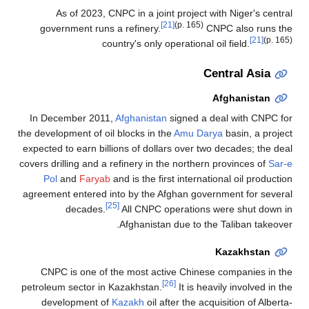
As of 2023, CNPC in a joint project with Niger's central
[21]
(p. 165)
government runs a refinery.
CNPC also runs the
[21]
(p. 165)
country's only operational oil field.
Central Asia
Afghanistan
In December 2011,
Afghanistan
signed a deal with CNPC for
the development of oil blocks in the
Amu Darya
basin, a project
expected to earn billions of dollars over two decades; the deal
covers drilling and a refinery in the northern provinces of
Sar-e
Pol
and
Faryab
and is the first international oil production
agreement entered into by the Afghan government for several
[25]
decades.
All CNPC operations were shut down in
Afghanistan due to the Taliban takeover.
Kazakhstan
CNPC is one of the most active Chinese companies in the
[26]
petroleum sector in Kazakhstan.
It is heavily involved in the
development of
Kazakh
oil after the acquisition of Alberta-