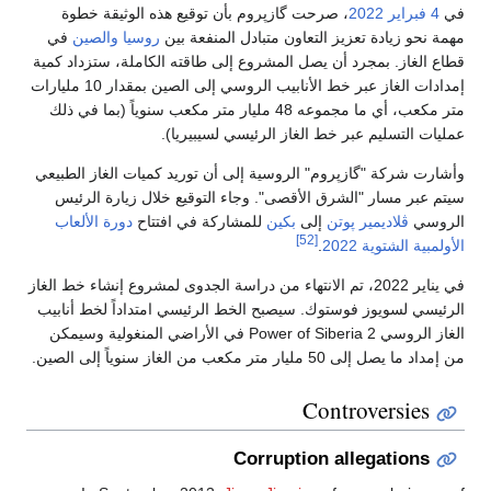
، صرحت گازپروم بأن توقيع هذه الوثيقة خطوة
2022
4 فبراير
في
في
والصين
روسيا
مهمة نحو زيادة تعزيز التعاون متبادل المنفعة بين
قطاع الغاز. بمجرد أن يصل المشروع إلى طاقته الكاملة، ستزداد كمية
إمدادات الغاز عبر خط الأنابيب الروسي إلى الصين بمقدار 10 مليارات
متر مكعب، أي ما مجموعه 48 مليار متر مكعب سنوياً (بما في ذلك
عمليات التسليم عبر خط الغاز الرئيسي لسيبيريا).
وأشارت شركة "گازپروم" الروسية إلى أن توريد كميات الغاز الطبيعي
سيتم عبر مسار "الشرق الأقصى". وجاء التوقيع خلال زيارة الرئيس
دورة الألعاب
للمشاركة في افتتاح
بكين
إلى
ڤلاديمير پوتن
الروسي
[52]
.
الأولمبية الشتوية 2022
في يناير 2022، تم الانتهاء من دراسة الجدوى لمشروع إنشاء خط الغاز
الرئيسي لسويوز فوستوك. سيصبح الخط الرئيسي امتداداً لخط أنابيب
الغاز الروسي Power of Siberia 2 في الأراضي المنغولية وسيمكن
من إمداد ما يصل إلى 50 مليار متر مكعب من الغاز سنوياً إلى الصين.
Controversies
Corruption allegations