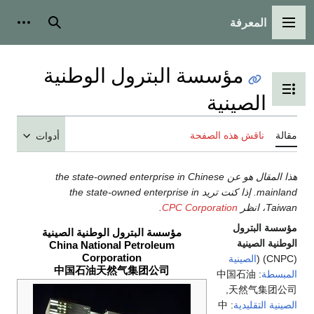
المعرفة
شخصية
بحث
القائمة الرئيسية
مؤسسة البترول الوطنية
تبديل عرض جدول المحتويات
الصينية
ناقش هذه الصفحة
مقالة
أدوات
هذا المقال هو عن the state-owned enterprise in Chinese
mainland. إذا كنت تريد the state-owned enterprise in
.
CPC Corporation
Taiwan، انظر
مؤسسة البترول
مؤسسة البترول الوطنية الصينية
الوطنية الصينية
China National Petroleum
Corporation
الصينية
(CNPC) (
中国石油天然气集团公司
: 中国石油
المبسطة
天然气集团公司,
: 中
الصينية التقليدية