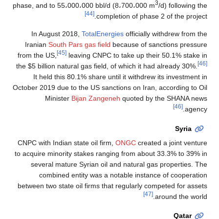
3
phase, and to 55،000،000 bbl/d (8،700،000 m
/d) following the
[44]
completion of phase 2 of the project.
In August 2018,
TotalEnergies
officially withdrew from the
Iranian
South Pars gas field
because of sanctions pressure
[45]
from the US,
leaving CNPC to take up their 50.1% stake in
[46]
the $5 billion natural gas field, of which it had already 30%.
It held this 80.1% share until it withdrew its investment in
October 2019 due to the US sanctions on Iran, according to Oil
Minister
Bijan Zangeneh
quoted by the SHANA news
[46]
agency.
Syria
CNPC with Indian state oil firm,
ONGC
created a joint venture
to acquire minority stakes ranging from about 33.3% to 39% in
several mature Syrian oil and natural gas properties. The
combined entity was a notable instance of cooperation
between two state oil firms that regularly competed for assets
[47]
around the world.
Qatar