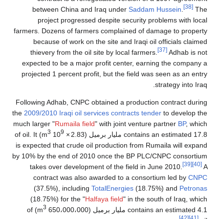
[38]
between China and Iraq under
Saddam Hussein
.
The
project progressed despite security problems with local
farmers. Dozens of farmers complained of damage to property
because of work on the site and Iraqi oil officials claimed
[37]
thievery from the oil site by local farmers.
Adhab is not
expected to be a major profit center, earning the company a
projected 1 percent profit, but the field was seen as an entry
strategy into Iraq.
Following Adhab, CNPC obtained a production contract during
the
2009/2010 Iraqi oil services contracts tender
to develop the
much larger "
Rumaila field
" with joint venture partner
BP
, which
3
9
) of oil. It
m
10
×
contains an estimated 17.8 مليار برميل (2.83
is expected that crude oil production from Rumaila will expand
by 10% by the end of 2010 once the BP PLC/CNPC consortium
[39]
[40]
takes over development of the field in June 2010.
A
contract was also awarded to a consortium led by
CNPC
(37.5%), including
TotalEnergies
(18.75%) and
Petronas
(18.75%) for the "
Halfaya field
" in the south of Iraq, which
3
) of
contains an estimated 4.1 مليار برميل (650،000،000 m
[42]
[41]