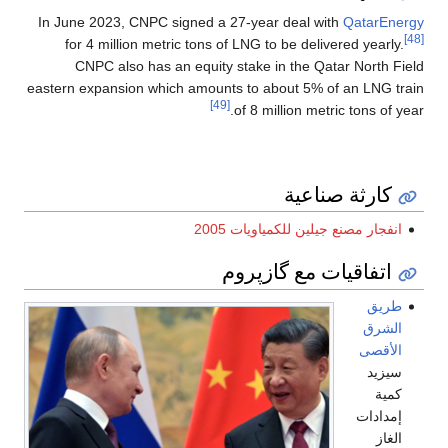
In June 2023, CNPC signed a 27-year deal with
QatarEnergy
[48]
for 4 million metric tons of LNG to be delivered yearly.
CNPC also has an equity stake in the Qatar North Field
eastern expansion which amounts to about 5% of an LNG train
[49]
of 8 million metric tons of year.
كارثة صناعية
انفجار مصنع جيلين للكمياويات 2005
اتفاقيات مع گازپروم
طريق
الشرق
الأقصى
سيزيد
كمية
إمدادات
الغاز