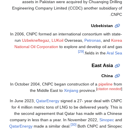
assets in Pakistan were acquired by Chuanqing Drilling
Engineering Company Limited (CCDC) another subsidiary of
CNPC.
Uzbekistan
In 2006, CNPC formed an international consortium with state-
run
Uzbekneftegaz
,
LUKoil
Overseas,
Petronas
, and
Korea
National Oil Corporation
to explore and develop oil and gas
[29]
.
fields in the
Aral Sea
East Asia
China
In October 2004, CNPC began construction of a
pipeline
from
[
citation needed
]
the Middle East to
Xinjiang
province.
In June 2023,
QatarEnergy
signed a 27- year deal with CNPC
for 4 million metric tons of LNG to be delivered yearly. This is
the second agreement that Qatar has made with a Chinese
company in less than a year. In November 2022,
Sinopec
and
[30]
QatarEnergy
made a similar deal.
Both CNPC and Sinopec