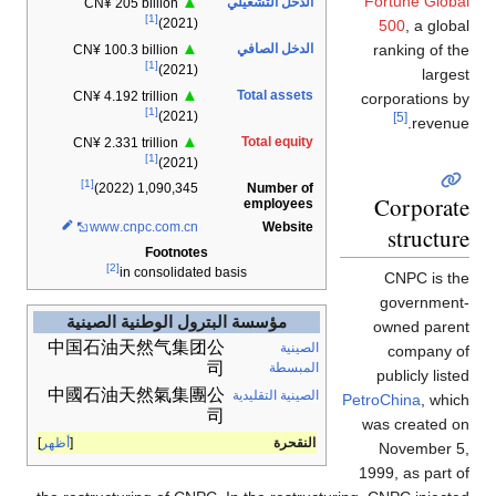
Fortune Global
▲
الدخل التشغيلي
CN¥ 205 billion
[1]
(2021)
500
, a global
▲
الدخل الصافي
ranking of the
CN¥ 100.3 billion
[1]
(2021)
largest
▲
Total assets
CN¥ 4.192 trillion
corporations by
[1]
(2021)
[5]
revenue.
▲
Total equity
CN¥ 2.331 trillion
[1]
(2021)
[1]
Number of
1,090,345 (2022)
Corporate
employees
www
.cnpc
.com
.cn
Website
structure
Footnotes
[2]
in consolidated basis
CNPC is the
government-
مؤسسة البترول الوطنية الصينية
owned parent
中国石油天然气集团公
الصينية
company of
司
المبسطة
publicly listed
中國石油天然氣集團公
الصينية التقليدية
PetroChina
, which
司
was created on
أظهر
النقحرة
November 5,
1999, as part of