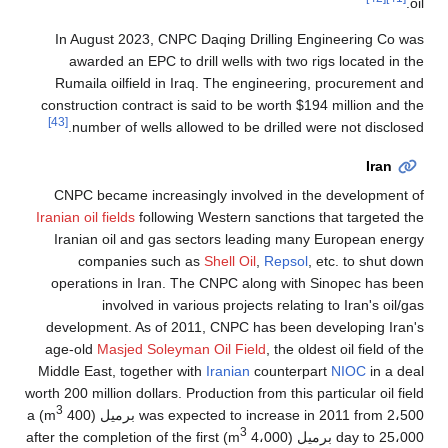
oil.
In August 2023, CNPC Daqing Drilling Engineering Co was
awarded an EPC to drill wells with two rigs located in the
Rumaila oilfield in Iraq. The engineering, procurement and
construction contract is said to be worth $194 million and the
[43]
number of wells allowed to be drilled were not disclosed.
Iran
CNPC became increasingly involved in the development of
Iranian oil fields
following Western sanctions that targeted the
Iranian oil and gas sectors leading many European energy
companies such as
Shell Oil
,
Repsol
, etc. to shut down
operations in Iran. The CNPC along with Sinopec has been
involved in various projects relating to Iran's oil/gas
development. As of 2011, CNPC has been developing Iran's
age-old
Masjed Soleyman Oil Field
, the oldest oil field of the
Middle East, together with
Iranian
counterpart
NIOC
in a deal
worth 200 million dollars. Production from this particular oil field
3
) a
was expected to increase in 2011 from 2،500 برميل (400 m
3
) after the completion of the first
day to 25،000 برميل (4،000 m