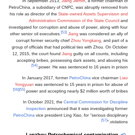
In September 2013,
Jiang Jiemin
, a former chairman of
PetroChina, a subsidiary of CNPC, was abruptly removed from
his role as director of the
State-owned Assets Supervision and
Administration Commission of the State Council
and
investigated for corruption and abuse of power, along with four
[53]
other senior oil executives.
Jiang
was considered an ally of
corrupt former security chief
Zhou Yongkang
, and part of a
group of officials that had political ties with Zhou. On October
12, 2015, the court found
Jiang
guilty on all counts, including
accepting bribes, possessing dark assets, and abusing his
[54]
power. He was sentenced to 16 years in prison.
In January 2017, former
PetroChina
vice chairman
Liao
Yongyuan
was sentenced to 15 years in prison for abuse of
[56]
[55]
power and accepting nearly $2 million worth of bribes.
In October 2021, the
Central Commission for Discipline
Inspection
announced that it was investigating former
PetroChina
vice president Ling Xiao, for "serious disciplinary
[57]
violations."
Lanzhou Petrochemical contamination