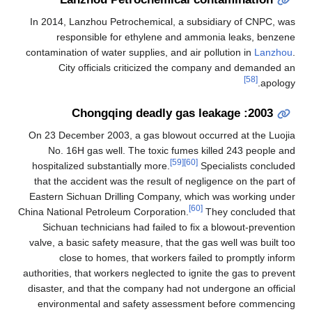
In 2014, Lanzhou Petrochemical, a subsidiary of CNPC, was
responsible for ethylene and ammonia leaks, benzene
contamination of water supplies, and air pollution in
Lanzhou
.
City officials criticized the company and demanded an
[58]
apology.
2003: Chongqing deadly gas leakage
On 23 December 2003, a gas blowout occurred at the Luojia
No. 16H gas well. The toxic fumes killed 243 people and
[59]
[60]
hospitalized substantially more.
Specialists concluded
that the accident was the result of negligence on the part of
Eastern Sichuan Drilling Company, which was working under
[60]
China National Petroleum Corporation.
They concluded that
Sichuan technicians had failed to fix a blowout-prevention
valve, a basic safety measure, that the gas well was built too
close to homes, that workers failed to promptly inform
authorities, that workers neglected to ignite the gas to prevent
disaster, and that the company had not undergone an official
environmental and safety assessment before commencing