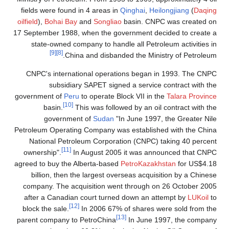
fields were found in 4 areas in
Qinghai
,
Heilongjiang
(
Daqing
oilfield
),
Bohai Bay
and
Songliao
basin. CNPC was created on
17 September 1988, when the government decided to create a
state-owned company to handle all Petroleum activities in
[9]
[8]
China and disbanded the Ministry of Petroleum.
CNPC's international operations began in 1993. The CNPC
subsidiary SAPET signed a service contract with the
government of
Peru
to operate Block VII in the
Talara Province
[10]
basin.
This was followed by an oil contract with the
government of
Sudan
"In June 1997, the Greater Nile
Petroleum Operating Company was established with the China
National Petroleum Corporation (CNPC) taking 40 percent
[11]
ownership".
In August 2005 it was announced that CNPC
agreed to buy the Alberta-based
PetroKazakhstan
for US$4.18
billion, then the largest overseas acquisition by a Chinese
company. The acquisition went through on 26 October 2005
after a Canadian court turned down an attempt by
LUKoil
to
[12]
block the sale.
In 2006 67% of shares were sold from the
[13]
parent company to PetroChina
In June 1997, the company