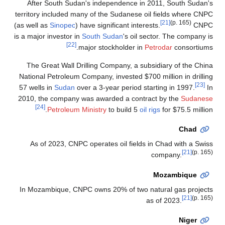
After South Sudan's independence in 2011, South Sudan's
territory included many of the Sudanese oil fields where CNPC
[21]
(p. 165)
(as well as
Sinopec
) have significant interests.
CNPC
is a major investor in
South Sudan
's oil sector. The company is
[22]
major stockholder in
Petrodar
consortiums.
The Great Wall Drilling Company, a subsidiary of the China
National Petroleum Company, invested $700 million in drilling
[23]
57 wells in
Sudan
over a 3-year period starting in 1997.
In
2010, the company was awarded a contract by the
Sudanese
[24]
Petroleum Ministry
to build 5
oil rigs
for $75.5 million.
Chad
As of 2023, CNPC operates oil fields in Chad with a Swiss
[21]
(p. 165)
company.
Mozambique
In Mozambique, CNPC owns 20% of two natural gas projects
[21]
(p. 165)
as of 2023.
Niger