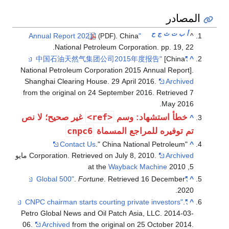
المصادر
ح
ج
ث
ت
ب
أ
. China
"Annual Report 2021"
^
(PDF)
National Petroleum Corporation. pp. 19, 22.
[China
"中国石油天然气集团公司2015年度报告"
^
National Petroleum Corporation 2015 Annual Report].
Shanghai Clearing House. 29 April 2016.
Archived
from the original on 24 September 2016
. Retrieved
7
.
May
2016
<ref>
غير صحيح؛ لا نص
خطأ استشهاد: وسم
^
cnpc6
تم توفيره للمراجع المسماة
Contact Us
." China National Petroleum
"
^
مايو
Corporation. Retrieved on July 8, 2010.
Archived
Wayback Machine
5, 2010 at the
.
Fortune
. Retrieved
16 December
"Global 500"
^
.
2020
.
"CNPC chairman starts courting private investors"
^
Petro Global News and Oil Patch Asia, LLC. 2014-03-
06.
Archived
from the original on 25 October 2014
.