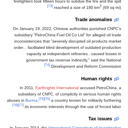
firefighters took fifteen hours to subdue the fire and the spill
[73]
2
reached a size of 180 km
(69 sq mi).
Trade anomalies
On January 19, 2022, Chinese authorities punished CNPC's
subsidiary "PetroChina Fuel Oil Co Ltd" for alleged oil trade
inconsistencies that "severely disrupted oil products market
order... facilitated blind development of outdated production
capacity at independent refineries...caused losses in
government tax revenue indirectly," said the National
[74]
Development and Reform Commission.
Human rights
In 2011,
Earthrights International
accused PetroChina, a
subsidiary of CNPC, of complicity in serious human rights
[75]
[76]
abuses in
Burma
,
a country known for militarily furthering
[78]
[77]
its economic interests through the use of forced labor.
Tax issues
In January 2014, the
International Consortium of Investigative