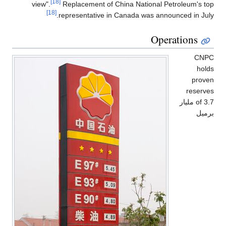
[18]
view".
Replacement of China National Petroleum's top
[18]
representative in Canada was announced in July.
Operations
CNPC
holds
proven
reserves
of 3.7 مليار
برميل