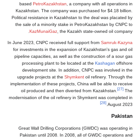
based
PetroKazakhstan
, a company with all operations in
Kazakhstan. The company was purchased for $4.18 billion.
Political resistance in Kazakhstan to the deal was placated by
the sale of a minority stake in PetroKazakhstan by CNPC to
KazMunaiGaz
, the Kazakh state-owned oil company.
In June 2023, CNPC received full support from
Samruk-Kazyna
for investments in the expansion of Kazakhstan's gas and oil
pipeline capacities, as well as the construction of a sour gas
processing plant to be located at the
Kashagan
offshore
development site. In addition, CNPC was involved in the
upgrade projects at the
Shymkent
oil refinery. Through the
implementation of these projects, China will be able to receive
[27]
oil produced and then diverted from Kazakhstan.
The
modernisation of the oil refinery in Shymkent was completed in
[28]
August 2023.
Pakistan
Great Wall Drilling Corporations (GWDC) was operating in
Pakistan until 2008. In 2008, all of GWDC operations and