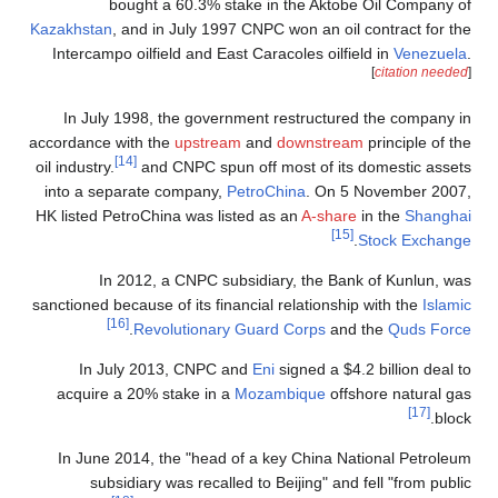
bought a 60.3% stake in the Aktobe Oil Company of
Kazakhstan
, and in July 1997 CNPC won an oil contract for the
Intercampo oilfield and East Caracoles oilfield in
Venezuela
.
[
citation needed
]
In July 1998, the government restructured the company in
accordance with the
upstream
and
downstream
principle of the
[14]
oil industry.
and CNPC spun off most of its domestic assets
into a separate company,
PetroChina
. On 5 November 2007,
HK listed PetroChina was listed as an
A-share
in the
Shanghai
[15]
.
Stock Exchange
In 2012, a CNPC subsidiary, the Bank of Kunlun, was
sanctioned because of its financial relationship with the
Islamic
[16]
.
Revolutionary Guard Corps
and the
Quds Force
In July 2013, CNPC and
Eni
signed a $4.2 billion deal to
acquire a 20% stake in a
Mozambique
offshore natural gas
[17]
block.
In June 2014, the "head of a key China National Petroleum
subsidiary was recalled to Beijing" and fell "from public