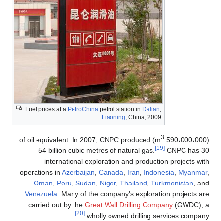
Fuel prices at a
PetroChina
petrol station in
Dalian
,
Liaoning
, China, 2009
3
) of oil equivalent. In 2007, CNPC produced
(590،000،000 m
[19]
54 billion cubic metres of natural gas.
CNPC has 30
international exploration and production projects with
operations in
Azerbaijan
,
Canada
,
Iran
,
Indonesia
,
Myanmar
,
Oman
,
Peru
,
Sudan
,
Niger
,
Thailand
,
Turkmenistan
, and
Venezuela
. Many of the company's exploration projects are
carried out by the
Great Wall Drilling Company
(GWDC), a
[20]
wholly owned drilling services company.