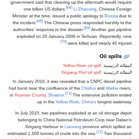
government said that cleaning up the aftermath would require
[66]
one billion US dollars.
Li Zhaoxing
, Chinese Foreign
Minister at the time, issued a public apology to
Russia
due to
[68]
the incident.
The Chinese press responded harshly to the
[69]
authorities' response to the disaster.
Another gas pipeline
exploded on 20 January 2006 in Sichuan. Reportedly, nine
[70]
were killed and nearly 40 injured.
Oil spills
Yellow River oil spill
المقالة الرئيسية:
Xingang Port oil spill
المقالة الرئيسية:
In January 2010, it was revealed that a CNPC diesel pipeline
had burst near the confluence of the
Chishui
and
Weihe
rivers,
[71]
in
Huaxian County
,
Shaanxi
.
The extensive pollution ended
up in the
Yellow River
,
China's
longest waterway.
In July 2010, two pipelines exploded at an oil storage depot
belonging to China National Petroleum Corp near Dalian's
Xingang Harbour in
Liaoning
province which spilled an
[72]
estimated 1,500 tonnes of crude into the sea.
Two thousand