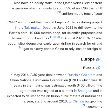
also have an equity stake in the Qatar North Field eastern
expansion which amounts to about 5% of an LNG train of 8
[31]
million metric tons of year.
CNPC announced that it would begin a 457-day drilling project
in the
Taklimakan Desert
in June 2023 to drill down to the
Earth's core, 10,000 metres deep, for scientific purposes and
[32]
[33]
to search for oil and gas.
In August 2023, CNPC also
began ultra-deepwater exploration drilling in search for oil and
[34]
gas to slowly enable China to rely less on foreign oil.
Europe
Russia
In May 2014, A 30-year deal between
Russia
's
Gazprom
and
China National Petroleum Corporation (CNPC) which was 10
years in the making was estimated worth $400 billion. The
agreement was signed at a summit in
Shanghai
and is
expected to deliver some 38 billion cubic meters of natural gas
a year, starting around 2018, to
China
's burgeoning
[35]
economy.