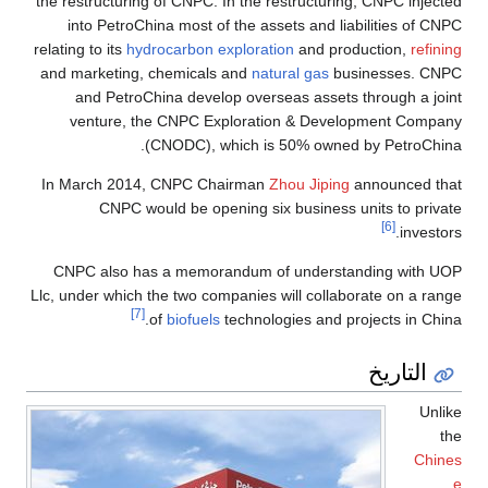
the restructuring of CNPC. In the restructuring, CNPC injected
into PetroChina most of the assets and liabilities of CNPC
relating to its
hydrocarbon exploration
and production,
refining
and marketing, chemicals and
natural gas
businesses. CNPC
and PetroChina develop overseas assets through a joint
venture, the CNPC Exploration & Development Company
(CNODC), which is 50% owned by PetroChina.
In March 2014, CNPC Chairman
Zhou Jiping
announced that
CNPC would be opening six business units to private
[6]
investors.
CNPC also has a memorandum of understanding with UOP
Llc, under which the two companies will collaborate on a range
[7]
of
biofuels
technologies and projects in China.
التاريخ
Unlike
the
Chines
e