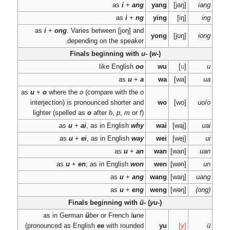
as
i
+
ong
. Varie
dependi
Finals
as
u
+
o
where the
o
(c
interjection) is pron
lighter (spelled as
o
as
u
+
ai
,
as
u
+
ei
,
as
u
+
en
; 
Finals
as in German
ü
(pronounced as Engli