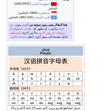
(ROC) 2009–
جمهورية 
(1980–الحاضر)
سنغا
(UN) 1982–الحاضر
الأمم ال
دعم
بدون
.
أص‌د
هذا المقال 
علامات استفهام أو
مناسب، 
.
اليونيكود
بدلاً من أحرف
مربع
.
مساعدة:أص‌د
لدليل مقدمة إ
پ
Pi
جدول لمقاطع هان‌يو پن‌ين، التي تضم 23 بادئة (أعلى) و 24