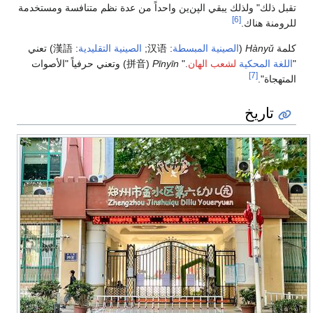
تقبل ذلك" ولذلك يبقي الپ
) تعني
漢語
:
الصينية التق
) وتعني حرفياً "الأصوا