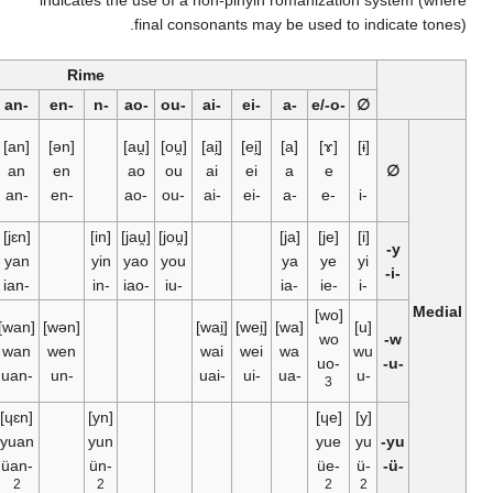
indicates the use of a
final con
Rime
er
-⁠ang
-⁠eng
-⁠ong
-⁠ng
-⁠an
-⁠en
-⁠n
-⁠ao
-⁠ou
[ɚ]
[aŋ]
[əŋ]
[ʊŋ]
[an]
[ən]
[au̯]
[ou̯]
er
ang
eng
an
en
ao
ou
1
-⁠ang
-⁠eng
-⁠ong
-⁠an
-⁠en
-⁠ao
-⁠ou
[jaŋ]
[jʊŋ]
[iŋ]
[jɛn]
[in]
[jau̯]
[jou̯]
yang
yong
ying
yan
yin
yao
you
-⁠iang
-⁠iong
-⁠ing
-⁠ian
-⁠in
-⁠iao
-⁠iu
[waŋ]
[wəŋ]
[wan]
[wən]
wang
weng
wan
wen
-⁠uang
-⁠uan
-⁠un
[ɥɛn]
[yn]
yuan
yun
-⁠üan
-⁠ün
2
2