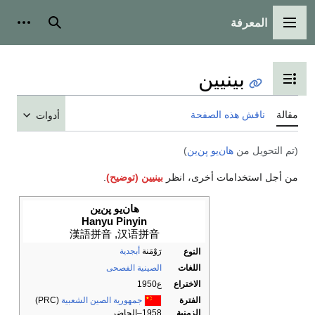
أدوات شخصية
بحث
أدوات
.
بيني
هان‌يو پ
Hanyu Pi
漢語拼音
,
أ
الصي
(PRC)
جمهورية الصين ال