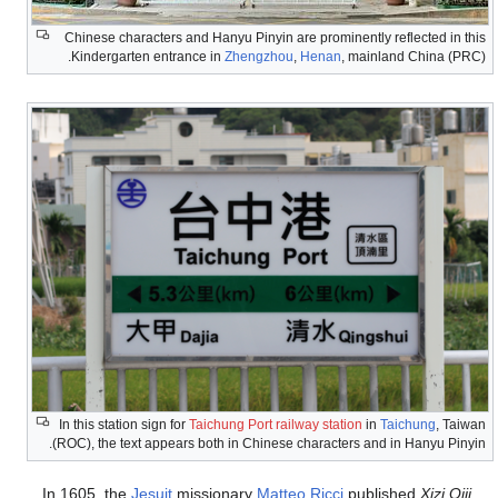
Chinese characters and
Kindergarten entranc
In this station sign for
T
(ROC), the text appears 
In 1605, the
Jesuit
mis