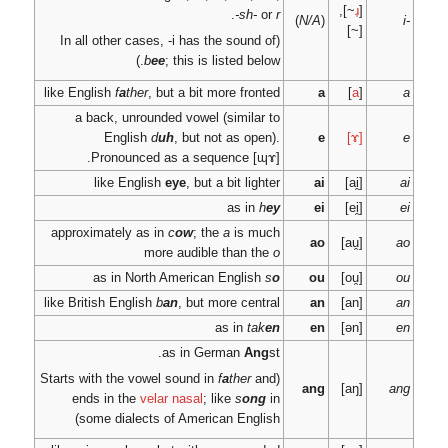
b
ee
; 
like English
f
a
ther
, but
a back, unrounded
English
d
uh
.
Pronounced a
like English
e
approximately as in
c
more 
as in North A
like British English
b
an
as
ends in the
velar 
some dialects of