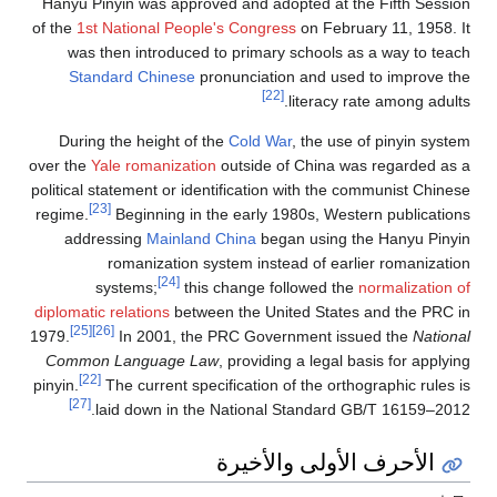
Hanyu Pinyin was appr
of the
1st National Peo
was then introduce
Standard Chinese
During the height o
over the
Yale romanizat
political statement or i
[23]
regime.
Beginning in
addressing
Mainla
romanization
[24]
systems;
th
diplomatic relations
bet
[25]
[26]
1979.
In 2001, t
Common Language 
[22]
pinyin.
The current sp
[27]
laid down in t