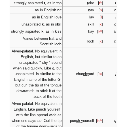
strongly aspirated
t
, a
as in Eng
as in Engl
unaspirated
k
, as
strongly aspirated
k
, as
Varies between
.
Scotti
Alveo-palatal. No equiva
English, but simila
unaspirated "-chy-
when said quickly. Lik
unaspirated. Is similar
English name of the l
but curl the tip of th
downwards to stick it
back of th
Alveo-palatal. No equiva
English. Like pun
ch y
with the lips spread 
when one says
ee
. Curl
of the tongue downw