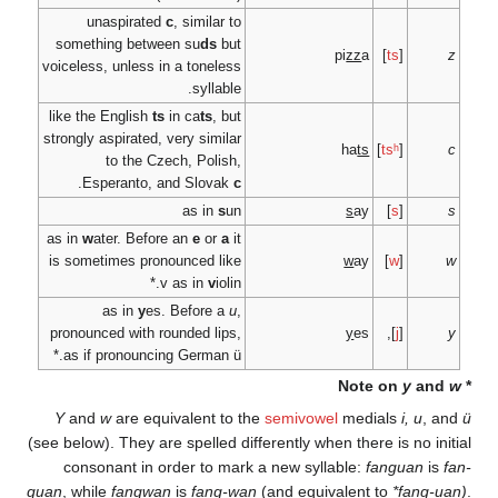
unaspirated
c
, si
something between s
voiceless, unless in a t
s
like the English
ts
in c
strongly aspirated, very 
to the Czech, 
.
Esperanto, and S
as
as in
w
ater. Before an
is sometimes pronounc
v as 
as in
y
es. Bef
pronounced with rounde
as if pronouncing Ger
Y
and
w
are equivale
(see below). They are spe
consonant in order
guan
, while
fangwan
is