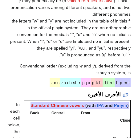
may phoneticall
pronunciation varies a
the letters "w" and "y" 
in the official
convention for the m
present. When "i", "u" or
they are s
Conventional orde
z 
In
Standard C
each
Back
Ce
cell
below,
the