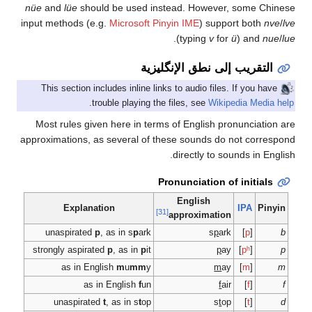
nüe
and
lüe
should be
input methods (e.g.
Mic
This section includes
.
trouble 
Most rules given her
approximations, as sev
Explanation
unaspirated
p
, as i
strongly aspirated
p
, 
as in English
as in Eng
unaspirated
t
, as 