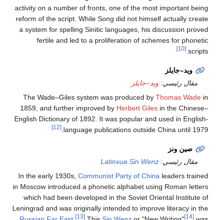
activity on a number of
reform of the script. Wh
a system for spelling 
fertile and led t
The Wade–Giles sys
1859, and further im
English Dictionary of 1
[12]
languag
In the early 1930s,
Co
in Moscow introduced a 
which had been devel
Leningrad and was origin
[13]
Russian Far East
.