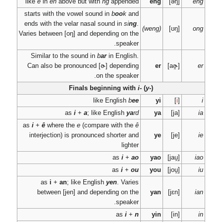
like
e
in
en
above but
starts with the vowel 
ends with the velar n
Varies between
[oŋ]
an
Similar to the sound
Can also be pronou
Finals
as
i
+
a
as
i
+
ê
where the
e
(c
interjection) is pron
as
i
+
an
; like 
between
[jen]
an