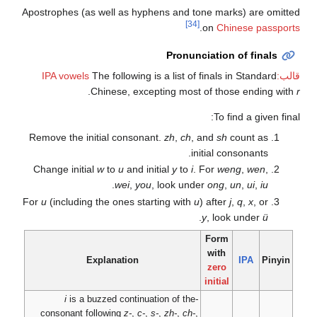
Apostrophes (as well a
The follo
.
Chinese
Remove the initial c
Change initial
w
to
u
.
we
For
u
(including the on
Explanat
is a buzzed co
consonant following