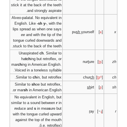
stick it at the back of t
and strongly as
Alveo-palatal. No equiva
English. Like
-sh y-
, 
lips spread as when o
ee
and with the tip
tongue curled downwa
stuck to the back of the
Unaspirated
ch
. Si
ha
tch
ing but retro
mar
ch
ing in American E
Voiced in a toneless sy
Similar to
ch
in, but re
Similar to
sh
oe but re
or mar
sh
in American E
No equivalent in Engli
similar to a sound bet
r
educe and
s
in mea
s
with the tongue curled
against the top of th
(i.e. re