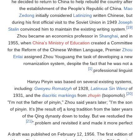
he decided to return to
the establishment 
Zedong
initially c
during his first officia
Stalin
convinced him to m
Zhou became an ec
1955, when
China's Min
for the Reform of the C
Enlai
assigned Zhou Y
romanization sys
Hanyu Pinyin 
including:
Gwoyeu R
1931, and the
diacrit
"I'm not the father of pi
of pinyin. It's [the resu
of the Qing dyna
[21]
problem an
A draft was published on