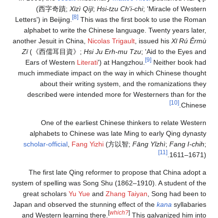
(
西字奇蹟
;
Xīzì Q
[8]
Letters') in Beijing.
Th
alphabet to write th
another Jesuit in China
Zī
(
《西儒耳目資》
;
H
Ears of Western
Lit
much immediate impac
about their wri
described were int
One of the earl
alphabets to Chine
scholar-official
,
Fang
The first late Qing
system of spelling was 
great scholars
Yu Yu
Japan and observed the 
and Western learning