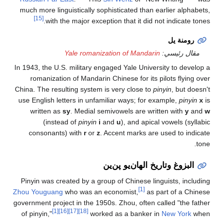
much more linguistical
[15]
with the major
Yale ro
In 1943, the U.S. milit
romanization of Man
China. The resulting sy
use English letters in
written as
sy
. Med
(instead of
pin
consonants) with
r
Pinyin was created by
Zhou Youguang
who was
government project in th
[1]
[16]
[17]
[18]
of pinyin,"