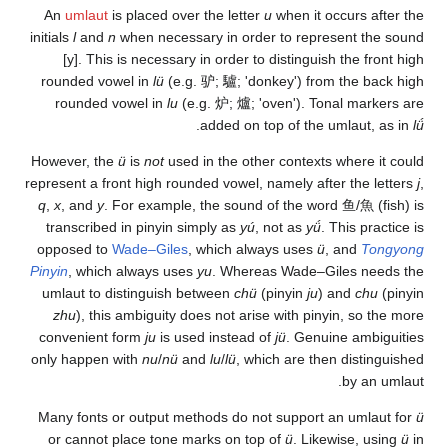
An
umlaut
is placed o
initials
l
and
n
when nece
[y]. This is necess
rounded vowel in
lü
(e
rounded vowel in
lu
However, the
ü
is
not
us
represent a front high r
q
,
x
, and
y
. For examp
transcribed in pinyin
opposed to
Wade–Gil
Pinyin
, which always u
umlaut to distinguis
zhu
), this ambiguit
convenient form
ju
is 
only happen with
nu
/
nü
Many fonts or output 
or cannot place ton