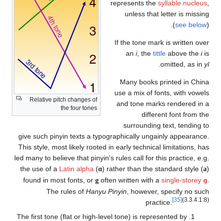
Relative pitch change
the four t
give such pinyin texts
This style, most likely 
led many to believe that 
the use of a
Latin alp
found in most fonts,
The rules of
The first tone (flat or 