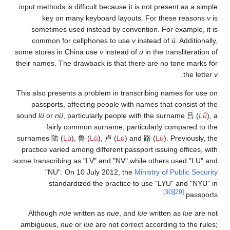
input methods is diffic
key on many ke
sometimes used ins
common for cellp
some stores in China 
their names. The drawb
This also presents a p
passports, affecti
sound
lü
or
nü
, partic
fairly common
surnames
陆
(
Lù
),
鲁
(
practice varied among 
some transcribing as "L
"NU". On 10 J
standardized 
Although
nüe
writt
ambiguous,
nue
or
lu