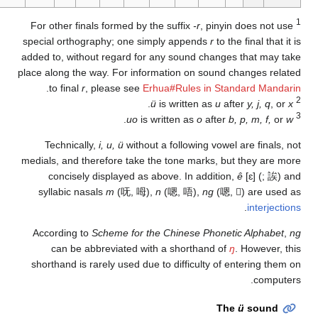
special orthography; 
added to, without rega
place along the way. Fo
.
to final
r
, please
.
Technically,
i, u, ü
medials, and therefore 
concisely display
syllabic nasals
m
(
According to
Scheme 
can be abbreviat
shorthand is rarely us