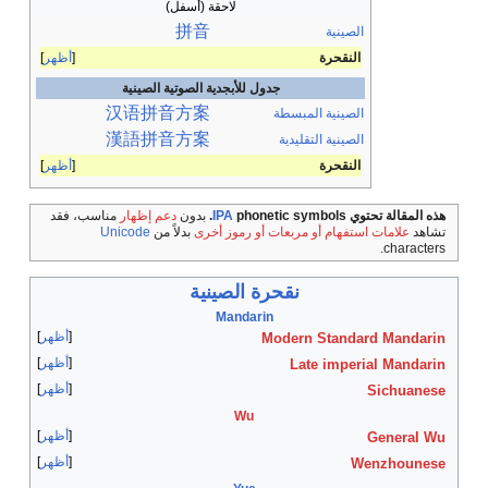
لاحقة
拼
أظهر
جدول للأبجدية
汉语
拼音
方
漢語
拼音
方
أظهر
مناسب، فقد
دعم إظهار
بد
Unicode
بدلاً من
أظهر
أظهر
أظهر
أظهر
أظهر