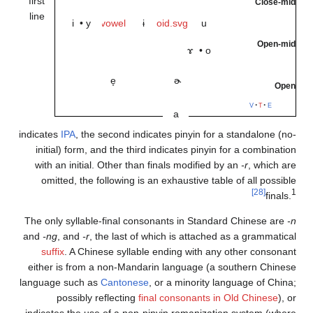
first
line
i
•
y
e̞
indicates
IPA
, the secon
initial) form, and th
with an initial. Othe
omitted, the followi
The only syllable-fina
and
-ng
, and
-r
, the la
suffix
. A Chinese s
either is from a non
language such as
Cant
possibly reflec