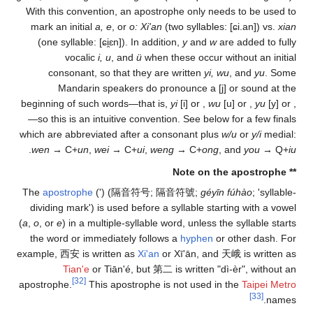
With this convention, 
mark an initial
a, e
, o
(one syllable:
[ɕi̯ɛn]
vocalic
i, u
, 
consonant, so tha
Mandarin spea
beginning of such word
—so this is an intuiti
which are abbreviated 
.
wen
→ C+
un
,
wei
→ 
The
apostrophe
(') (
隔
dividing mark') is use
(
a
,
o
, or
e
) in a multiple
the word or immediat
example,
西安
is written
Tian'e
or Tiān
[32]
apostrophe.
This apo