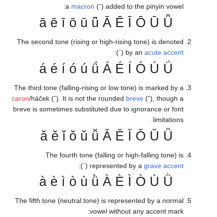
a
mac
ā ē ī ō 
The second tone (risin
á é í ó 
The third tone (falling-
caron
/háček (ˇ). It is n
breve is sometimes subs
ǎ ě ǐ ǒ 
The fourth ton
(ˋ
à è ì ò 
The fifth tone (neutral