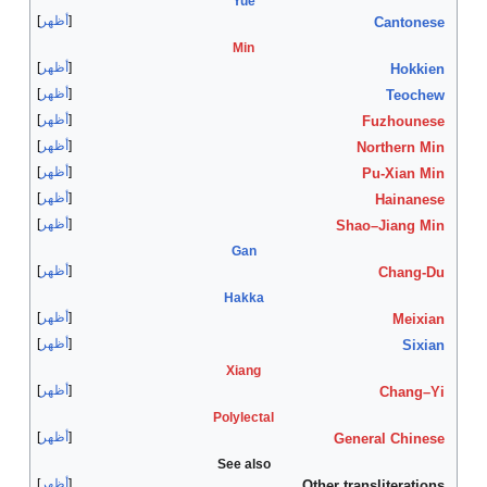
أظهر
أظهر
أظهر
أظهر
أظهر
أظهر
أظهر
أظهر
أظهر
أظهر
أظهر
أظهر
أظهر
أظهر