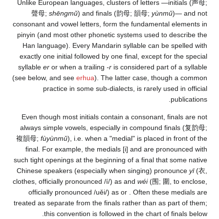
Unlike European languag
聲母
;
shēngmǔ
) a
consonant and vowel let
pinyin (and most other
Han language). Every
exactly one initial fol
syllable
er
or when a tr
(see below, and see
erh
practice in som
Even though most init
always simple vowels,
複韻母
;
fùyùnmǔ
), i.e.
final. For example,
such tight openings at t
Chinese speakers (esp
clothes, officially pron
officially pronoun
treated as separate from
this convention