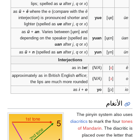
lips; spelled 
as
ü
+
ê
where the e (
interjection) is pron
lighter (spelled a
as
ü
+
an
. Varies
depending on the sp
as
ü
+
n
(spelled a
approximately as in Brit
the lips are 