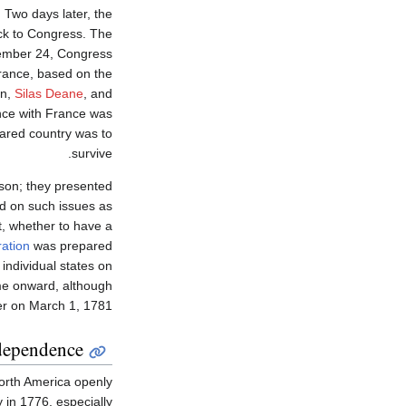
Two days later, the
ck to Congress. The
ember 24, Congress
France, based on the
in,
Silas Deane
, and
nce with France was
lared country was to
survive.
nson; they presented
ed on such issues as
, whether to have a
ration
was prepared
individual states on
ime onward, although
ater on March 1, 1781.
dependence
North America openly
 in 1776, especially