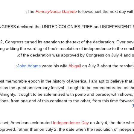
The
Pennsylvania Gazette
followed suit the next day with 
ONGRESS declared the UNITED COLONIES FREE and INDEPENDENT 
2, Congress turned its attention to the text of the declaration. Over sev
ng adding the wording of Lee's resolution of independence to the conclu
of the declaration was approved by Congress on July 4 and sen
John Adams
wrote his wife
Abigail
on July 3 about the resolut
st memorable epoch in the history of America. I am apt to believe that it
 as the great anniversary festival. It ought to be commemorated as th
 Almighty. It ought to be solemnized with pomp and parade, with shows
ations, from one end of this continent to the other, from this time forward
utset, Americans celebrated
Independence Day
on July 4, the date whe
roved, rather than on July 2, the date when the resolution of indepe