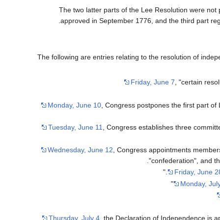
The two latter parts of the Lee Resolution were not 
approved in September 1776, and the third part reg
The following are entries relating to the resolution of in
Friday, June 7
, "certain res
Monday, June 10
, Congress postpones the first part of
Tuesday, June 11
, Congress establishes three committe
Wednesday, June 12
, Congress appointments members 
confederation", and th
Friday, June 2
Monday, Jul
Thursday, July 4
, the Declaration of Independence is ap