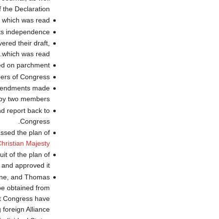
 the Declaration.
, which was read.
ts independence
ered their draft,
which was read.
d on parchment"
bers of Congress
 amendments made
by two members.
nd report back to
Congress.
ssed the plan of
hristian Majesty
it of the plan of
 and approved it.
eane, and Thomas
 be obtained from
at Congress have
oreign Alliance."