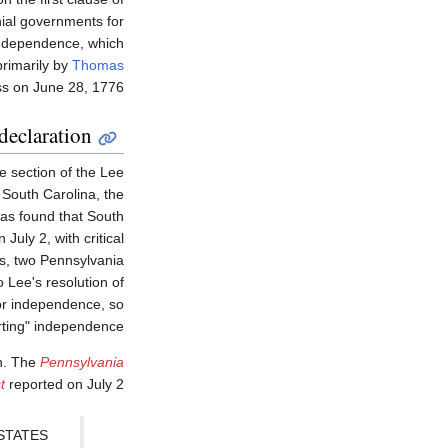
nial governments for
independence, which
rimarily by
Thomas
ss on June 28, 1776.
declaration
e section of the Lee
 South Carolina, the
was found that South
July 2, with critical
s, two Pennsylvania
 Lee's resolution of
 for independence, so
rting" independence.
in. The
Pennsylvania
t
reported on July 2:
STATES.