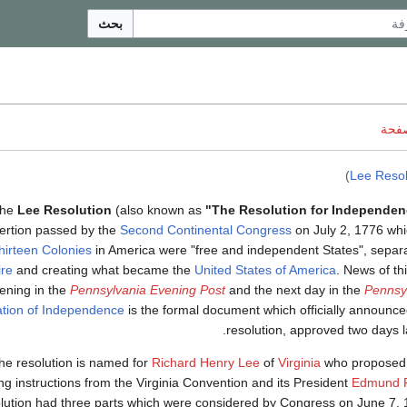
بحث
ناقش
)
Lee Resol
he
Lee Resolution
(also known as
"The Resolution for Independen
ertion passed by the
Second Continental Congress
on July 2, 1776 whi
hirteen Colonies
in America were "free and independent States", separ
re
and creating what became the
United States of America
. News of th
vening in the
Pennsylvania Evening Post
and the next day in the
Pennsy
ation of Independence
is the formal document which officially announc
resolution, approved two days la
he resolution is named for
Richard Henry Lee
of
Virginia
who proposed i
ng instructions from the Virginia Convention and its President
Edmund P
lution had three parts which were considered by Congress on June 7, 