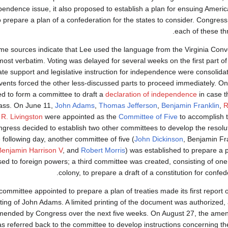
pendence issue, it also proposed to establish a plan for ensuing America
o prepare a plan of a confederation for the states to consider. Congres
each of these th
e sources indicate that Lee used the language from the Virginia Conve
most verbatim. Voting was delayed for several weeks on the first part of
ate support and legislative instruction for independence were consolidat
vents forced the other less-discussed parts to proceed immediately. O
d to form a committee to draft a
declaration of independence
in case t
ass. On June 11,
John Adams
,
Thomas Jefferson
,
Benjamin Franklin
,
R
 R. Livingston
were appointed as the
Committee of Five
to accomplish t
gress decided to establish two other committees to develop the resoluti
 following day, another committee of five (
John Dickinson
, Benjamin Fr
Benjamin Harrison V
, and
Robert Morris
) was established to prepare a p
ed to foreign powers; a third committee was created, consisting of o
colony, to prepare a draft of a constitution for confede
ommittee appointed to prepare a plan of treaties made its first report o
iting of John Adams. A limited printing of the document was authorized,
ended by Congress over the next five weeks. On August 27, the amend
s referred back to the committee to develop instructions concerning 