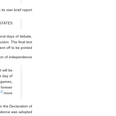
its own brief report:
STATES.
eral days of debate,
sion. The final text
t off to be printed.
ion of independence:
 will be
e day of
, games,
 forever
[11]
more.
n the Declaration of
ndence was adopted.