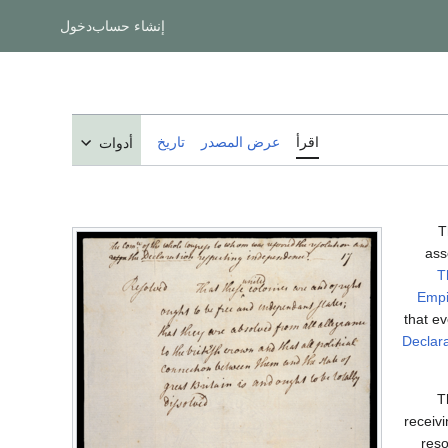
دخول
إنشاء حساب
تاريخ
عرض المصدر
اقرأ
أدوات
T
ass
T
Empi
that e
Declar
T
receivi
reso