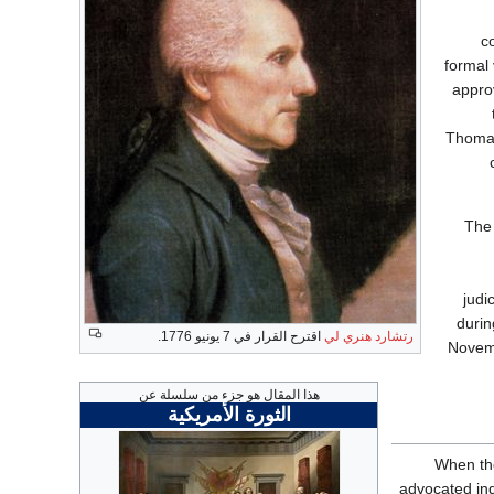
c
formal 
appro
Thomas
The 
judi
durin
اقترح القرار في 7 يونيو 1776.
رتشارد هنري لي
Novemb
هذا المقال هو جزء من سلسلة عن
الثورة الأمريكية
When t
advocated ind