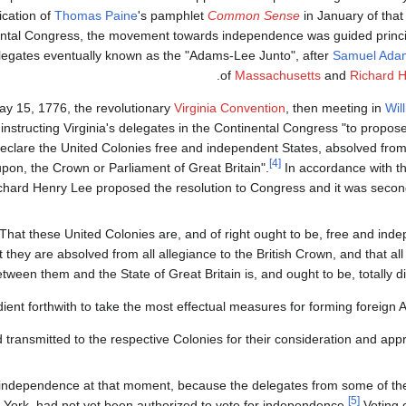
ication of
Thomas Paine
's pamphlet
Common Sense
in January of that
ntal Congress, the movement towards independence was guided princip
elegates eventually known as the "Adams-Lee Junto", after
Samuel Ada
.
of
Massachusetts
and
Richard 
y 15, 1776, the revolutionary
Virginia Convention
, then meeting in
Wil
 instructing Virginia's delegates in the Continental Congress "to propos
eclare the United Colonies free and independent States, absolved from a
[4]
on, the Crown or Parliament of Great Britain".
In accordance with th
chard Henry Lee proposed the resolution to Congress and it was seco
That these United Colonies are, and of right ought to be, free and ind
t they are absolved from all allegiance to the British Crown, and that all 
tween them and the State of Great Britain is, and ought to be, totally di
dient forthwith to take the most effectual measures for forming foreign Al
transmitted to the respective Colonies for their consideration and appr
 independence at that moment, because the delegates from some of the 
[5]
York, had not yet been authorized to vote for independence.
Voting o