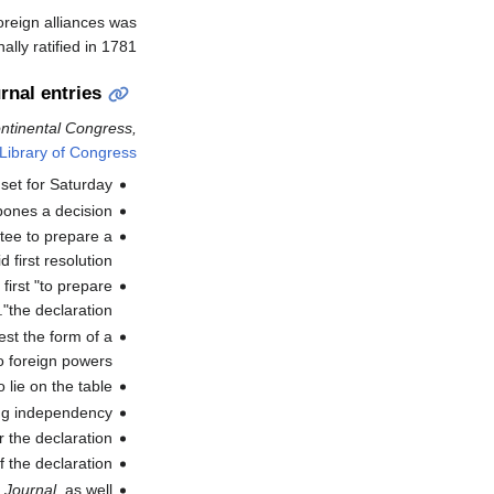
oreign alliances was
ly ratified in 1781.
rnal entries
ontinental Congress,
Library of Congress
set for Saturday
pones a decision
ttee to prepare a
 first resolution".
irst "to prepare
the declaration".
st the form of a
 foreign powers".
lie on the table."
ing independency"
r the declaration
f the declaration
d
Journal
, as well