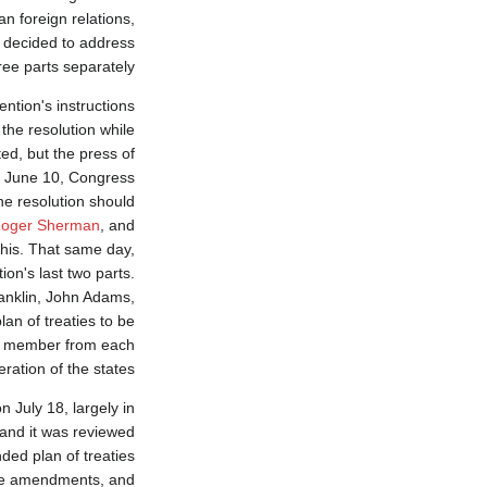
n foreign relations,
s decided to address
ree parts separately.
ntion's instructions
 the resolution while
ed, but the press of
n June 10, Congress
he resolution should
oger Sherman
, and
his. That same day,
on's last two parts.
anklin, John Adams,
lan of treaties to be
ne member from each
ration of the states.
n July 18, largely in
 and it was reviewed
ed plan of treaties
the amendments, and