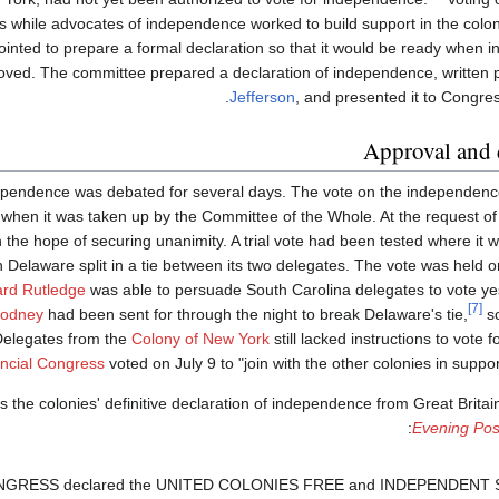
s while advocates of independence worked to build support in the colo
inted to prepare a formal declaration so that it would be ready when 
ved. The committee prepared a declaration of independence, written p
Jefferson
, and presented it to Congre
Approval and 
ndependence was debated for several days. The vote on the independenc
 when it was taken up by the Committee of the Whole. At the request of
n the hope of securing unanimity. A trial vote had been tested where it 
Delaware split in a tie between its two delegates. The vote was held on 
rd Rutledge
was able to persuade South Carolina delegates to vote ye
[7]
Rodney
had been sent for through the night to break Delaware's tie,
so
Delegates from the
Colony of New York
still lacked instructions to vote
ncial Congress
voted on July 9 to "join with the other colonies in suppo
 the colonies' definitive declaration of independence from Great Brita
Evening Pos
ONGRESS declared the UNITED COLONIES FREE and INDEPENDENT 