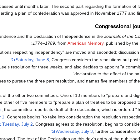
passed until months later. The second part regarding the formation of f
arding a plan of confederation was approved in November 1777 and final
Congressional jou
dependence and the Declaration of Independence in the
Journals of the C
:
1774–1789
, from
American Memory
, published by the
olutions respecting independency" are moved and seconded; discussion 
Saturday, June 8
, Congress considers the resolutions but post
 Lee's resolution for three weeks, and also decides to appoint "a commi
declaration to the effect of the said
es to pursue the three part resolution, and names five members of the f
of the other two committees. One of 13 members to "prepare and dige
e other of five members to "prepare a plan of treaties to be proposed to
8
, the committee reports its draft of the declaration, which is ordered "To 
y 1
, Congress begins "to take into consideration the resolution respect
Tuesday, July 2
, Congress agrees to the resolution, begins to conside
Wednesday, July 3
, further consideration o
proved. The text of the Declaration on this day's entry of the publishe