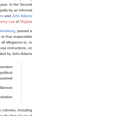
 year. In the Second
ally by an informal
ms
and
John Adams
Henry Lee
of
Virginia
liamsburg
, passed a
e to that respectable
ll allegiance to, or
ose instructions, on
nded by John Adams.
ependent
political
ssolved.
liances.
obation.
colonies, including
n the first clause of