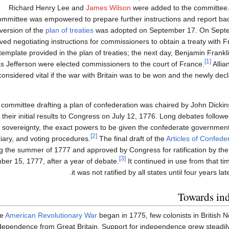
Richard Henry Lee and
James Wilson
were added to the committee. 
ommittee was empowered to prepare further instructions and report ba
version of the
plan of treaties
was adopted on September 17. On Sept
ved negotiating instructions for commissioners to obtain a treaty with 
template provided in the plan of treaties; the next day, Benjamin Frankl
[1]
 Jefferson were elected commissioners to the court of France.
Allia
considered vital if the war with Britain was to be won and the newly dec
committee drafting a plan of confederation was chaired by John Dicki
their initial results to Congress on July 12, 1776. Long debates follow
sovereignty, the exact powers to be given the confederate government
[2]
ciary, and voting procedures.
The final draft of the
Articles of Confede
g the summer of 1777 and approved by Congress for ratification by the 
[3]
er 15, 1777, after a year of debate.
It continued in use from that t
it was not ratified by all states until four years l
Towards in
he
American Revolutionary War
began in 1775, few colonists in British 
ependence from Great Britain. Support for independence grew steadily