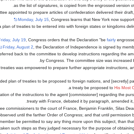
as the list of signatures, is copied from the engrossed version of
tee appointed to prepare articles of confederation delivered their draft
Monday, July 15
, Congress learns that New York now suppor
lan of treaties to be entered into with foreign states or kingdoms deliv
riday, July 19
, Congress orders that the Declaration "be
fairly
engrosse
Friday, August 2
, the Declaration of Independence is signed by mem
referred back to the committee to develop instructions regarding the
by Congress. The committee size was increased 
f treaties was empowered to prepare further appropriate instructions, a
d plan of treaties to be proposed to foreign nations, and [secretly] pa
.
a treaty be proposed to
His Most C
ion of the instructions to the agent [commissioner] regarding the pursu
treaty with France, debated it by paragraph, amended it,
ree commissioners to the court of France, Benjamin Franklin, Silas D
observed until the farther Order of Congress; and that until permission
o member be permitted to say any thing more upon this subject, than th
taken such steps as they judged necessary for the purpose of obtaining f