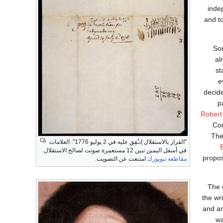
inde
and t
Som
al
st
e
decide
p
Robert
Con
The
"القرار بالاستقلال اِتـُفِق عليه في 2 يوليو 1776". العلامات
في أسفل اليمين تبين 12 مستعمرة صوتت لصالح الاستقلال.
propos
امتنعت عن التصويت.
مقاطعة نيويورك
The c
the wr
and am
wa