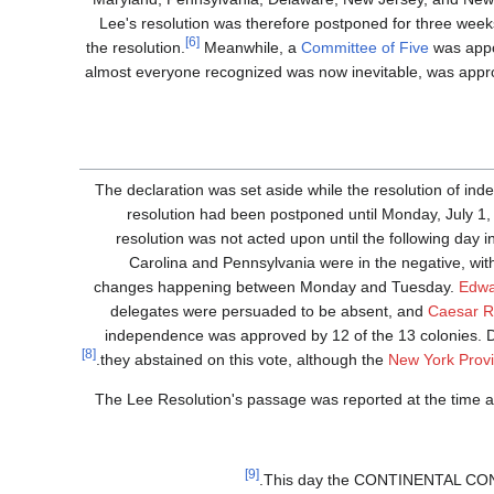
Lee's resolution was therefore postponed for three week
[6]
the resolution.
Meanwhile, a
Committee of Five
was appo
almost everyone recognized was now inevitable, was appro
The declaration was set aside while the resolution of i
resolution had been postponed until Monday, July 1,
resolution was not acted upon until the following day i
Carolina and Pennsylvania were in the negative, with 
changes happening between Monday and Tuesday.
Edwa
delegates were persuaded to be absent, and
Caesar 
independence was approved by 12 of the 13 colonies. 
[8]
they abstained on this vote, although the
New York Provi
The Lee Resolution's passage was reported at the time as
[9]
This day the CONTINENTAL C