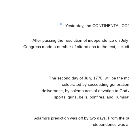
[10]
Yesterday, the CONTINENTAL C
After passing the resolution of independence on July 
Congress made a number of alterations to the text, includi
The second day of July, 1776, will be the mo
celebrated by succeeding generations
deliverance, by solemn acts of devotion to God
sports, guns, bells, bonfires, and illumin
Adams's prediction was off by two days. From the o
Independence was app