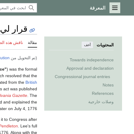
المعرفة
القائمة الرئيسية
قرار لي
 هذه الصفحة
مقالة
المحتويات
أخف
ution
(تم التحويل من
Towards independence
Approval and declaration
ce"
) was the formal
ch resolved that the
Congressional journal entries
ated from the
British
Notes
is act was published
References
lvania Gazette
. The
وصلات خارجية
ed and explained the
ter on July 4, 1776.
t to Congress after
endleton
. Lee's full
1776. Along with the