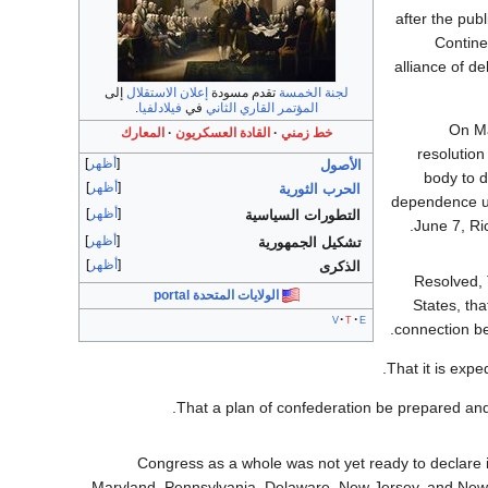
after the publ
Contine
alliance of d
إلى
إعلان الاستقلال
تقدم مسودة
لجنة الخمسة
.
فيلادلفيا
في
المؤتمر القاري الثاني
On Ma
المعارك
القادة العسكريون
خط زمني
resolution
أظهر
الأصول
body to d
أظهر
الحرب الثورية
dependence up
أظهر
التطورات السياسية
June 7, Ri
أظهر
تشكيل الجمهورية
أظهر
الذكرى
Resolved, 
الولايات المتحدة portal
States, tha
v
t
e
connection be
That it is expe
That a plan of confederation be prepared and 
Congress as a whole was not yet ready to declare
Maryland, Pennsylvania, Delaware, New Jersey, and New 