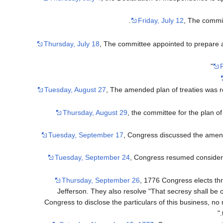
Friday, July 12
, The commit
Thursday, July 18
, The committee appointed to prepare a p
F
Tuesday, August 27
, The amended plan of treaties was 
Thursday, August 29
, the committee for the plan o
Tuesday, September 17
, Congress discussed the amende
Tuesday, September 24
, Congress resumed considerat
Thursday, September 26
, 1776 Congress elects th
Jefferson. They also resolve "That secresy shall be 
Congress to disclose the particulars of this business, n