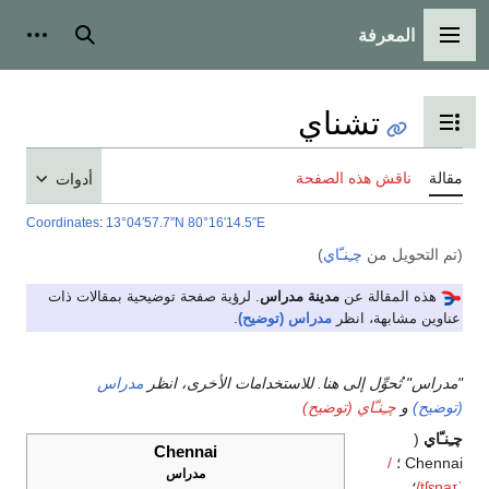
المعرفة
شخصية
بحث
القائمة الرئيسية
تشناي
تبديل عرض جدول المحتويات
ناقش هذه الصفحة
مقالة
أدوات
Coordinates
:
13°04′57.7″N
80°16′14.5″E
)
چـِنـّاي
(تم التحويل من
. لرؤية صفحة توضيحية بمقالات ذات
مدينة مدراس
هذه المقالة عن
.
مدراس (توضيح)
عناوين مشابهة، انظر
مدراس
"مدراس" تُحوِّل إلى هنا. للاستخدامات الأخرى، انظر
چـِنـّاي (توضيح)
و
(توضيح)
(
چـِنـّاي
Chennai
/
Chennai ؛
مدراس
؛
/
tʃ
ɛ
n
aɪ
ˈ