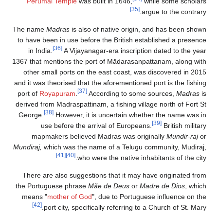
Perumal Temple
was built in 1646,
while some scholars
[35]
argue to the contrary.
The name
Madras
is also of native origin, and has been shown
to have been in use before the British established a presence
[36]
in India.
A Vijayanagar-era inscription dated to the year
1367 that mentions the port of Mādarasanpattanam, along with
other small ports on the east coast, was discovered in 2015
and it was theorised that the aforementioned port is the fishing
[37]
port of
Royapuram
.
According to some sources,
Madras
is
derived from Madraspattinam, a fishing village north of Fort St
[38]
George.
However, it is uncertain whether the name was in
[39]
use before the arrival of Europeans.
British military
mapmakers believed Madras was originally
Mundir-raj
or
Mundiraj,
which was the name of a Telugu community, Mudiraj,
[41]
[40]
who were the native inhabitants of the city.
There are also suggestions that it may have originated from
the Portuguese phrase
Mãe de Deus
or
Madre de Dios
, which
means "
mother of God
", due to Portuguese influence on the
[42]
port city, specifically referring to a Church of St. Mary.