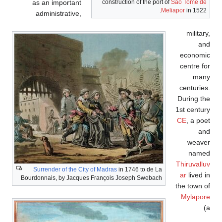
as an important
construction of the port of
São Tomé de
Meliapor
in 1522.
administrative,
military,
and
economic
centre for
many
centuries.
During the
1st century
CE
, a poet
and
weaver
named
Thiruvalluv
Surrender of the City of Madras
in 1746 to de La
ar
lived in
Bourdonnais, by Jacques François Joseph Swebach
the town of
Mylapore
(a