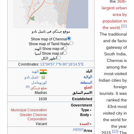
the
36th-
largest urban
area by
population in
[11]
the world
.
موقع چـِنـّاي في تاميل نادو
The traditional
Show map of Chennai
and de facto
Show map of Tamil Nadu
gateway of
Show map of الهند
Show map of آسيا
South India,
أظهر الكل
Chennai is
Coordinates:
13°04′57.7″N
80°16′14.5″E
among the
البلد
الهند
most-visited
الولاية
تاميل نادو
Indian cities by
كوروماندل
المنطقة
foreign
[A]
الضلع
ضلع چـِنـّاي
Madras
الاسم السابق
tourists. It was
1639
Established
ranked the
Government
43rd-most
Municipal Corporation
• Type
visited city in
Greater Chennai
• Body
Corporation
the world for
Vacant
العمدة
•
the year
[4]
[3]
[2]
Area
[12]
2015.
The