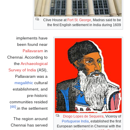
Clive House at
Fort St. George
, Madras said to be
the first English settlement in India during 1609
implements have
been found near
Pallavaram
in
Chennai. According to
the
Archaeological
Survey of India
(ASI),
Pallavaram was a
megalithic
cultural
establishment, and
pre-historic
communities resided
[46]
in the settlement.
Diogo Lopes de Sequeira
, Viceroy of
The region around
Portuguese India
, established the first
Chennai has served
European settlement in Chennai with the