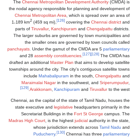
The
Chennai Metropolitan Development Authority
(CMDA) is
the nodal agency responsible for planning and development of
Chennai Metropolitan Area
, which is spread over an area of
2
[126]
1،189 km
(459 sq mi),
covering the
Chennai district
and
parts of
Tiruvallur
,
Kanchipuram
and
Chengalpattu
districts.
The larger suburbs are governed by town municipalities and
the smaller ones are governed by town councils called
panchayats
. Under the gamut of the CMDA are 5
parliamentary
[127]
[128]
and 28
assembly constituencies
.
The CMDA has
drafted an additional
Master Plan
that aims to develop satellite
townships around the city. The city's contiguous satellite towns
include
Mahabalipuram
in the south,
Chengalpattu
and
Maraimalai Nagar
in the southwest, and
Sriperumpudur
,
[129]
Arakkonam
,
Kanchipuram
and
Tiruvallur
to the west.
Chennai, as the capital of the state of Tamil Nadu, houses the
state executive and
legislative
headquarters primarily in the
Secretariat Buildings in the
Fort St George
campus. The
Madras High Court
, is the highest
judicial
authority in the state,
whose jurisdiction extends across
Tamil Nadu
and
[130]
Puducherry
.
Chennai has three
parliamentary