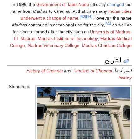
In 1996, the
Government of Tamil Nadu
officially
changed
the
name from
Madras
to
Chennai
. At that time many
Indian cities
[43]
[44]
underwent a change of name
.
However, the name
[45]
Madras
continues in occasional use for the city,
as well as
for places named after the city such as
University of Madras
,
IIT Madras
,
Madras Institute of Technology
,
Madras Medical
.
College
,
Madras Veterinary College
,
Madras Christian College
التاريخ
History of Chennai
and
Timeline of Chennai
انظر أيضاً:
history
Stone age