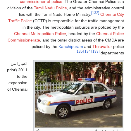
commissioner of police
. The Greater Chennai Police is a
division of the
Tamil Nadu Police
, and the administrative control
[132]
lies with the Tamil Nadu Home Ministry.
Chennai City
Traffic Police
(CCTP) is responsible for the traffic management
in the city. The metropolitan suburbs are policed by the
Chennai Metropolitan Police
, headed by the
Chennai Police
Commissionerate
, and the outer district areas of the CMDA are
policed by the
Kanchipuram
and
Thiruvallur
police
[135]
[134]
[133]
departments.
اعتبارا من
(prior
2011
to the
expansion
of Chennai
سيارة دورية شرطة