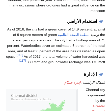
many occasions where cyclones had a great influence on the
monsoon.
استخدام الأراضي
As of 2018, the city had a green cover of 14.9 percent, against
of 9 square meters of green
منظمة الصحة العالمية
the توصية
cover per capita in cities. The city had a built-up area of 71
percent. Waterbodies cover an estimated 6 percent of the total
area, and at least 8 percent of the area has classified as open
[116]
space.
As of 2017, the total volume of water harvested was
[117]
339 mcft and groundwater recharge was 170 mcft.
الإدارة
إدارة چـِنـّاي
المقالة الرئيسية:
Chennai city
is governed
by the
Greater