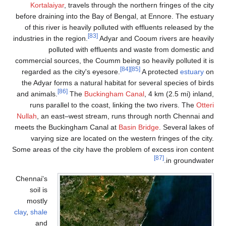
Kortalaiyar
, travels through the northern fringes of the city
before draining into the Bay of Bengal, at Ennore. The estuary
of this river is heavily polluted with effluents released by the
[83]
industries in the region.
Adyar and Cooum rivers are heavily
polluted with effluents and waste from domestic and
commercial sources, the Coumm being so heavily polluted it is
[84]
[85]
regarded as the city's eyesore.
A protected
estuary
on
the Adyar forms a natural habitat for several species of birds
[86]
and animals.
The
Buckingham Canal
, 4 km (2.5 mi) inland,
runs parallel to the coast, linking the two rivers. The
Otteri
Nullah
, an east–west stream, runs through north Chennai and
meets the Buckingham Canal at
Basin Bridge
. Several lakes of
varying size are located on the western fringes of the city.
Some areas of the city have the problem of excess iron content
[87]
in groundwater.
Chennai's
soil is
mostly
clay
,
shale
and