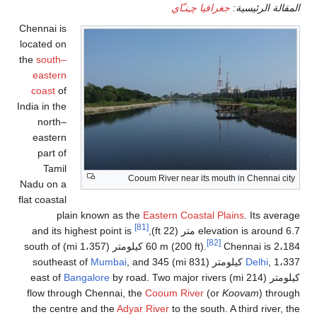
جغرافيا چـِنـّاي
المقالة الرئيسية:
Chennai is
located on
the
south–
eastern
coast
of
India in the
north–
eastern
part of
Tamil
Cooum River near its mouth in Chennai city
Nadu on a
flat coastal
plain known as the
Eastern Coastal Plains
. Its average
[81]
and its highest point is
elevation is around 6.7 متر (22 ft),
[82]
60 m (200 ft).
Chennai is 2،184 كيلومتر (1،357 mi) south of
Mumbai
, and 345
Delhi
, 1،337 كيلومتر (831 mi) southeast of
Bangalore
by road. Two major rivers
كيلومتر (214 mi) east of
flow through Chennai, the
Cooum River
(or
Koovam
) through
the centre and the
Adyar River
to the south. A third river, the