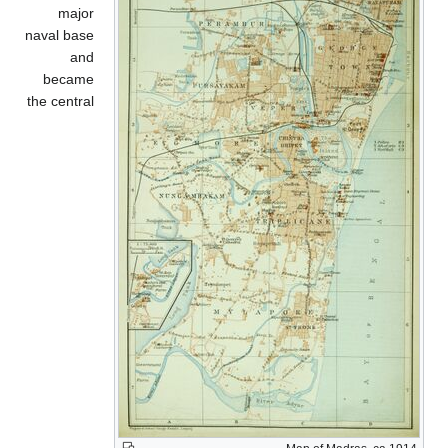
major
naval base
and
became
the central