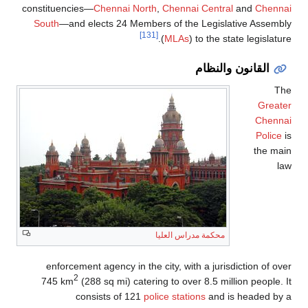
constituencies—
Chennai North
,
Chennai Central
and
Chennai
South
—and elects 24 Members of the Legislative Assembly
[131]
(
MLAs
) to the state legislature.
القانون والنظام
The
Greater
Chennai
Police
is
the main
law
محكمة مدراس العليا
enforcement agency in the city, with a jurisdiction of over
2
745 km
(288 sq mi) catering to over 8.5 million people. It
consists of 121
police stations
and is headed by a