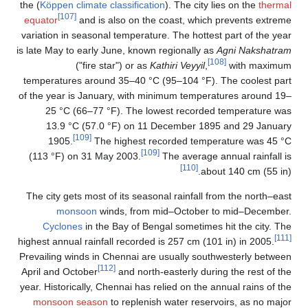
the (
Köppen climate classification
). The city lies on the
thermal
[107]
equator
and is also on the coast, which prevents extreme
variation in seasonal temperature. The hottest part of the year
is late May to early June, known regionally as
Agni Nakshatram
[108]
("fire star") or as
Kathiri Veyyil
,
with maximum
temperatures around 35–40 °C (95–104 °F). The coolest part
of the year is January, with minimum temperatures around 19–
25 °C (66–77 °F). The lowest recorded temperature was
13.9 °C (57.0 °F) on 11 December 1895 and 29 January
[109]
1905.
The highest recorded temperature was 45 °C
[109]
(113 °F) on 31 May 2003.
The average annual rainfall is
[110]
about 140 cm (55 in).
The city gets most of its seasonal rainfall from the north–east
monsoon
winds, from mid–October to mid–December.
Cyclones
in the Bay of Bengal sometimes hit the city. The
[111]
highest annual rainfall recorded is 257 cm (101 in) in 2005.
Prevailing winds in Chennai are usually southwesterly between
[112]
April and October
and north-easterly during the rest of the
year. Historically, Chennai has relied on the annual rains of the
monsoon season
to replenish water reservoirs, as no major