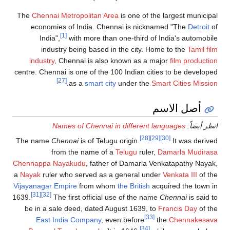
The
Chennai Metropolitan Area
is one of the largest municipal
economies of India. Chennai is nicknamed "The
Detroit
of
[1]
India",
with more than one-third of India's automobile
industry being based in the city. Home to the
Tamil film
industry
, Chennai is also known as a major
film production
centre. Chennai is one of the 100 Indian cities to be developed
[27]
.
as a
smart city
under the
Smart Cities Mission
أصل الاسم
Names of Chennai in different languages
انظر أيضاً:
[28]
[29]
[30]
The name
Chennai
is of Telugu origin.
It was derived
from the name of a
Telugu
ruler,
Damarla Mudirasa
Chennappa Nayakudu
, father of Damarla Venkatapathy Nayak,
a
Nayak
ruler who served as a general under
Venkata III
of the
Vijayanagar Empire
from whom
the British
acquired the town in
[31]
[32]
1639.
The first official use of the name
Chennai
is said to
be in a sale deed, dated August 1639, to
Francis Day
of the
[33]
East India Company
, even before
the
Chennakesava
[34]