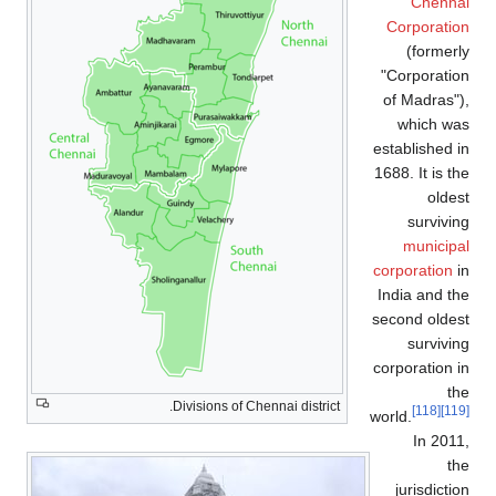
Chennai
Corporation
(formerly
"Corporation
of Madras"),
which was
established in
1688. It is the
oldest
surviving
municipal
corporation
in
India and the
second oldest
surviving
corporation in
the
Divisions of Chennai district.
[118]
[119]
world.
In 2011,
the
jurisdiction