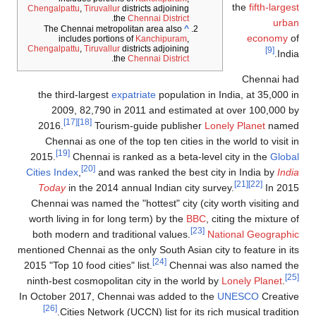
the
fifth-largest
Chengalpattu
,
Tiruvallur
districts adjoining
.
the
Chennai District
urban
The Chennai metropolitan area also
^
economy
of
includes portions of
Kanchipuram
,
Chengalpattu
,
Tiruvallur
districts adjoining
[9]
India.
.
the
Chennai District
Chennai had
the third-largest
expatriate
population in India, at 35,000 in
2009, 82,790 in 2011 and estimated at over 100,000 by
[17]
[18]
2016.
Tourism-guide publisher
Lonely Planet
named
Chennai as one of the top ten cities in the world to visit in
[19]
2015.
Chennai is ranked as a beta-level city in the
Global
[20]
Cities Index
,
and was ranked the best city in India by
India
[21]
[22]
Today
in the 2014 annual Indian city survey.
In 2015
Chennai was named the "hottest" city (city worth visiting and
worth living in for long term) by the
BBC
, citing the mixture of
[23]
both modern and traditional values.
National Geographic
mentioned Chennai as the only South Asian city to feature in its
[24]
2015 "Top 10 food cities" list.
Chennai was also named the
[25]
ninth-best cosmopolitan city in the world by
Lonely Planet
.
In October 2017, Chennai was added to the
UNESCO
Creative
[26]
Cities Network (UCCN) list for its rich musical tradition.