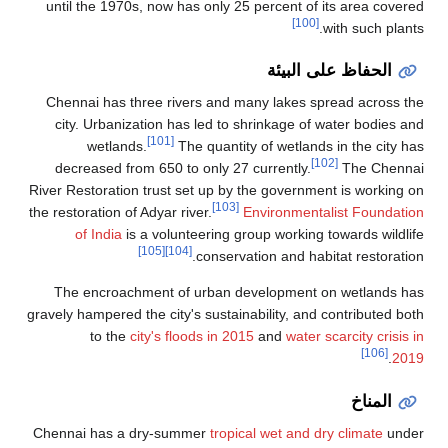
until the 1970s, now has only 25 percent of its area covered
[100]
with such plants.
الحفاظ على البيئة
Chennai has three rivers and many lakes spread across the
city. Urbanization has led to shrinkage of water bodies and
[101]
wetlands.
The quantity of wetlands in the city has
[102]
decreased from 650 to only 27 currently.
The Chennai
River Restoration trust set up by the government is working on
[103]
the restoration of Adyar river.
Environmentalist Foundation
of India
is a volunteering group working towards wildlife
[105]
[104]
conservation and habitat restoration.
The encroachment of urban development on wetlands has
gravely hampered the city's sustainability, and contributed both
to the
city's floods in 2015
and
water scarcity crisis in
[106]
.
2019
المناخ
Chennai has a dry-summer
tropical wet and dry climate
under