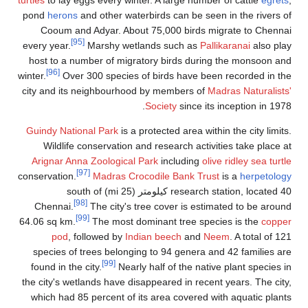
pond
herons
and other waterbirds can be seen in the rivers of
Cooum and Adyar. About 75,000 birds migrate to Chennai
[95]
every year.
Marshy wetlands such as
Pallikaranai
also play
host to a number of migratory birds during the monsoon and
[96]
winter.
Over 300 species of birds have been recorded in the
city and its neighbourhood by members of
Madras Naturalists'
Society
since its inception in 1978.
Guindy National Park
is a protected area within the city limits.
Wildlife conservation and research activities take place at
Arignar Anna Zoological Park
including
olive ridley sea turtle
[97]
conservation.
Madras Crocodile Bank Trust
is a
herpetology
research station, located 40 كيلومتر (25 mi) south of
[98]
Chennai.
The city's tree cover is estimated to be around
[99]
64.06 sq km.
The most dominant tree species is the
copper
pod
, followed by
Indian beech
and
Neem
. A total of 121
species of trees belonging to 94 genera and 42 families are
[99]
found in the city.
Nearly half of the native plant species in
the city's wetlands have disappeared in recent years. The city,
which had 85 percent of its area covered with aquatic plants