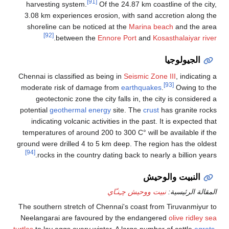
[91]
harvesting system.
Of the 24.87 km coastline of the city,
3.08 km experiences erosion, with sand accretion along the
shoreline can be noticed at the
Marina beach
and the area
[92]
.
between the
Ennore Port
and
Kosasthalaiyar river
الجيولوجيا
Chennai is classified as being in
Seismic Zone III
, indicating a
[93]
moderate risk of damage from
earthquakes
.
Owing to the
geotectonic zone the city falls in, the city is considered a
potential
geothermal energy
site. The
crust
has granite rocks
indicating volcanic activities in the past. It is expected that
temperatures of around 200 to 300 C° will be available if the
ground were drilled 4 to 5 km deep. The region has the oldest
[94]
rocks in the country dating back to nearly a billion years.
النبيت والوحيش
نبيت ووحيش چـِنـّاي
المقالة الرئيسية:
The southern stretch of Chennai's coast from Tiruvanmiyur to
Neelangarai are favoured by the endangered
olive ridley sea
turtles
to lay eggs every winter. A large number of cattle
egrets
,