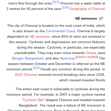
[113]
rivers flow through the area.
Chennai has a water table at
[114]
2 metres for 60 percent of the year.
Geography of Chennai
NE monsoon
The city of Chennai is located on the east coast of India, which
is also known as the
Coromandel Coast
. Chennai is largely
dependent on
NE monsoon
, since 65% of rains are received in
this season. Cyclones and depressions are common features
during the season. Cyclones, in particular, are especially
unpredictable. They may even move towards
Orissa
, west
[
citation needed
]
Bengal
,
Bangladesh
, and also
Myanmar
.
The
season between October and December is referred as the NE
[115]
monsoon period.
Floods are common during this period. In
2015 Chennai
received record-breaking rains since 1918,
which caused massive floods.
The entire east coast is vulnerable to cyclones during the
monsoon period. For example, in 2007 a major cyclone named
"
Cyclone Sidr
" skipped Chennai and headed towards
Bangladesh. The result was a failure of NE monsoon in
Chennai, that particular year. Even in the past, there has been