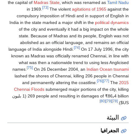
the capital of
Madras State
, which was renamed as
Tamil Nadu
[73]
in 1969.
The violent
agitations of 1965
against the
compulsory imposition of Hindi and in support of English in
India in the state marked a major shift in the
political dynamics
of the city and eventually it had a big impact on the whole
state. Because of Madras and its people, English was not
abolished as an official language, and remains an official
[74]
language of India alongside Hindi.
On 17 July 1996, the city
known as Madras was officially renamed Chennai, in line with
what was then a nationwide trend to using less Anglicised
[75]
names.
On 26 December 2004, an
Indian Ocean tsunami
lashed the shores of Chennai, killing 206 people in Chennai
[76]
[77]
and permanently altering the coastline.
The
2015
Chennai Floods
submerged major portions of the city, killing
(1 بليون
269 people and resulting in damages of
₹
86٫4 billion
[80]
[79]
[78]
US$).
البيئة
الجغرافيا