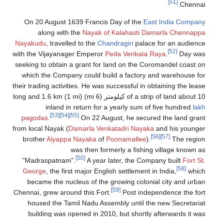
[51]
Chennai.
On 20 August 1639 Francis Day of the
East India Company
along with the
Nayak of Kalahasti
Damarla Chennappa
Nayakudu
, travelled to the
Chandragiri
palace for an audience
[52]
with the Vijayanager Emperor
Peda Venkata Raya
.
Day was
seeking to obtain a grant for land on the Coromandel coast on
which the Company could build a factory and warehouse for
their trading activities. He was successful in obtaining the lease
of a strip of land about 10 كيلومتر (6 mi) long and 1.6 km (1 mi)
inland in return for a yearly sum of five hundred
lakh
[53]
[54]
[55]
pagodas
.
On 22 August, he secured the land grant
from local Nayak (
Damarla Venkatadri Nayaka
and his younger
[56]
[57]
brother
Aiyappa Nayaka
of
Poonamallee
).
The region
was then formerly a fishing village known as
[50]
"Madraspatnam".
A year later, the Company built
Fort St.
[58]
George
, the first major English settlement in India,
which
became the nucleus of the growing colonial city and urban
[59]
Chennai, grew around this Fort.
Post independence the fort
housed the Tamil Nadu Assembly until the new Secretariat
building was opened in 2010, but shortly afterwards it was