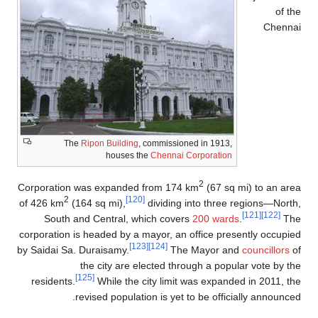
of the
Chennai
The
Ripon Building
, commissioned in 1913,
houses the
Chennai Corporation
2
Corporation was expanded from 174 km
(67 sq mi) to an area
2
[120]
of 426 km
(164 sq mi),
dividing into three regions—North,
[121]
[122]
South and Central, which covers
200 wards
.
The
corporation is headed by a mayor, an office presently occupied
[123]
[124]
by Saidai Sa. Duraisamy.
The Mayor and
councillors
of
the city are elected through a popular vote by the
[125]
residents.
While the city limit was expanded in 2011, the
revised population is yet to be officially announced.