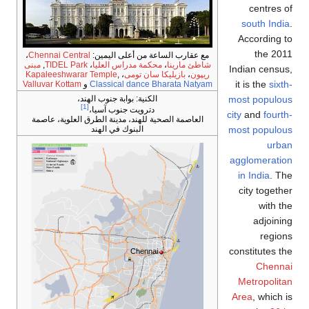
centres of
south India
.
According to
the 2011
،
Chennai Central
مع عقارب الساعة من أعلى اليمين:
مبنى
,
TIDEL Park
،
محكمة مدراس العليا
،
شاطئ مارينا
Indian census,
Kapaleeshwarar Temple
,
،
بازيليكا سان تومى
،
ريپون
it is the
sixth-
Valluvar Kottam
و
Classical dance Bharata Natyam
most populous
بوابة جنوب الهند،
الكنية:
[1]
دترويت جنوب آسيا،
city
and
fourth-
العاصمة الصحية للهند، مدينة الطرق العلوية، عاصمة
most populous
البنوك في الهند
urban
agglomeration
in India
. The
city together
with the
adjoining
regions
constitutes the
Chennai
Chennai
Metropolitan
Area
, which is