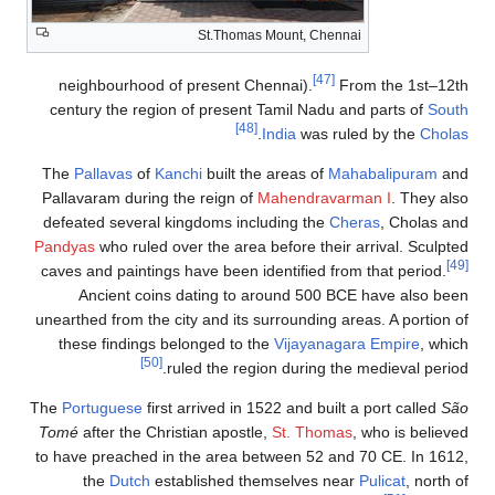
St.Thomas Mount, Chennai
[47]
neighbourhood of present Chennai).
From the 1st–12th
century the region of present Tamil Nadu and parts of
South
[48]
.
India
was ruled by the
Cholas
The
Pallavas
of
Kanchi
built the areas of
Mahabalipuram
and
Pallavaram during the reign of
Mahendravarman I
. They also
defeated several kingdoms including the
Cheras
, Cholas and
Pandyas
who ruled over the area before their arrival. Sculpted
[49]
caves and paintings have been identified from that period.
Ancient coins dating to around 500 BCE have also been
unearthed from the city and its surrounding areas. A portion of
these findings belonged to the
Vijayanagara Empire
, which
[50]
ruled the region during the medieval period.
The
Portuguese
first arrived in 1522 and built a port called
São
Tomé
after the Christian apostle,
St. Thomas
, who is believed
to have preached in the area between 52 and 70 CE. In 1612,
the
Dutch
established themselves near
Pulicat
, north of