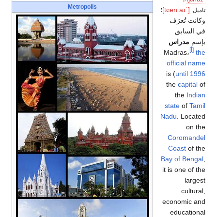
Metropolis
؛
[ˈtɕenːaɪ]
تاميل:
وكانت تُعرَف
في السابق
مدراس
بإسم
[أ]
Madras،
the
official name
) is
until 1996
the
capital
of
the
Indian
state
of
Tamil
Nadu
. Located
on the
Coromandel
Coast
of the
Bay of Bengal
,
it is one of the
largest
cultural,
economic and
educational