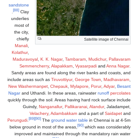
sandstone
[88]
.
Clay
underlies
most of
the city,
chiefly
Satellite image of Chennai
Manali
,
Kolathur
,
Maduravoyal
,
K. K. Nagar
,
Tambaram
,
Mudichur
,
Pallavaram
Semmencherry
,
Alapakkam
,
Vyasarpadi
and
Anna Nagar
.
Sandy areas are found along the river banks and coasts, and
include areas such as
Tiruvottiyur
,
George Town
,
Madhavaram
,
New Washermanpet
,
Chepauk
,
Mylapore
,
Porur
,
Adyar
,
Besant
Nagar
and Uthandi. In these areas, rainwater
runoff
percolates
quickly through the soil. Areas having hard rock surface include
Guindy,
Nanganallur
,
Pallikaranai
,
Alandur
, Jaladampet,
Velachery
,
Adambakkam
and a part of
Saidapet
and
[89]
[90]
Perungudi
.
The
ground water table
in Chennai is at 4-5m
[90]
below ground in most of the areas,
which was considerably
improved and maintained through the mandatory rain water