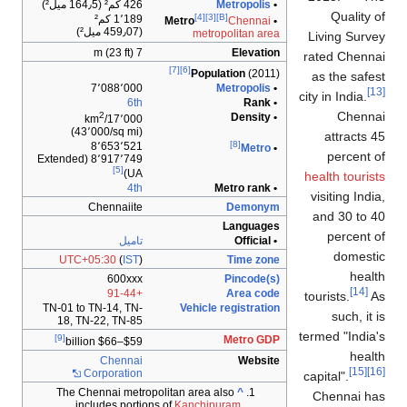
426 كم² (164٫5 ميل²)
Metropolis
•
Quality of
[4]
[3]
[B]
1٬189 كم²
Chennai
• Metro
(459٫07 ميل²)
metropolitan area
Living Survey
7 m (23 ft)
Elevation
rated Chennai
[7]
[6]
Population
(2011)
as the safest
7٬088٬000
Metropolis
•
[13]
city in India.
6th
• Rank
Chennai
2
• Density
17٬000/km
(43٬000/sq mi)
attracts 45
[8]
8٬653٬521
Metro
•
percent of
8٬917٬749 (Extended
[5]
UA)
health tourists
4th
• Metro rank
visiting India,
Chennaiite
Demonym
and 30 to 40
Languages
percent of
تاميل
• Official
domestic
UTC+05:30
(
IST
)
Time zone
health
600xxx
Pincode(s)
[14]
+91-44
Area code
tourists.
As
TN-01 to TN-14, TN-
Vehicle registration
such, it is
18, TN-22, TN-85
termed "India's
[9]
Metro GDP
$59–$66 billion
health
Chennai
Website
[15]
[16]
Corporation
capital".
The Chennai metropolitan area also
^
Chennai has
includes portions of
Kanchipuram
,