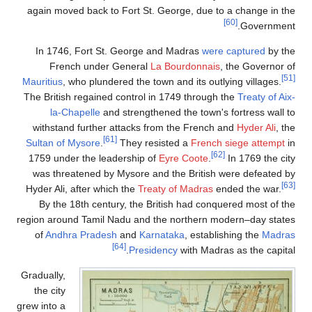
again moved back to Fort St. George, due to a change in the
[60]
Government.
In 1746, Fort St. George and Madras
were captured
by the
French under General
La Bourdonnais
, the Governor of
[51]
Mauritius
, who plundered the town and its outlying villages.
The British regained control in 1749 through the
Treaty of Aix-
la-Chapelle
and strengthened the town's fortress wall to
withstand further attacks from the French and
Hyder Ali
, the
[61]
Sultan of Mysore
.
They resisted a
French siege attempt
in
[62]
1759 under the leadership of
Eyre Coote
.
In 1769 the city
was threatened by Mysore and the British were defeated by
[63]
Hyder Ali, after which the
Treaty of Madras
ended the war.
By the 18th century, the British had conquered most of the
region around Tamil Nadu and the northern modern–day states
of
Andhra Pradesh
and
Karnataka
, establishing the
Madras
[64]
Presidency
with Madras as the capital.
Gradually,
the city
grew into a