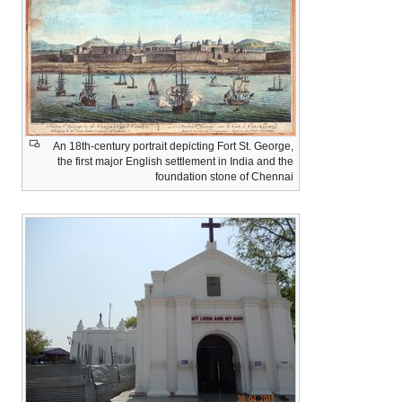
An 18th-century portrait depicting Fort St. George,
the first major English settlement in India and the
foundation stone of Chennai