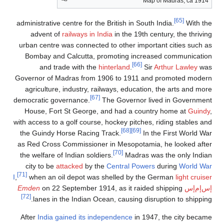
Map of Madras, ca 1914
[65]
administrative centre for the British in South India.
With the
advent of
railways in India
in the 19th century, the thriving
urban centre was connected to other important cities such as
Bombay and Calcutta, promoting increased communication
[66]
and trade with the
hinterland
.
Sir
Arthur Lawley
was
Governor of Madras from 1906 to 1911 and promoted modern
agriculture, industry, railways, education, the arts and more
[67]
democratic governance.
The Governor lived in Government
House, Fort St George, and had a country home at
Guindy
,
with access to a golf course, hockey pitches, riding stables and
[68]
[69]
the Guindy Horse Racing Track.
In the First World War
as Red Cross Commissioner in Mesopotamia, he looked after
[70]
the welfare of Indian soldiers.
Madras was the only Indian
city to be
attacked
by the
Central Powers
during
World War
[71]
I
,
when an oil depot was shelled by the German
light cruiser
Emden
on 22 September 1914, as it raided shipping
إس‌إم‌إس
[72]
lanes in the Indian Ocean, causing disruption to shipping.
After
India gained its independence
in 1947, the city became