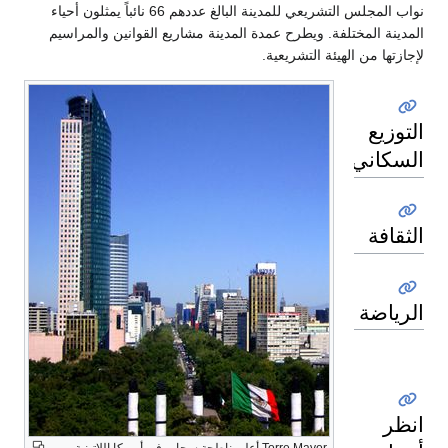
نواب المجلس التشريعي للمدينة البالغ عددهم 66 نائباً يمثلون أحياء
المدينة المختلفة. ويطرح عمدة المدين