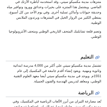
متنزهات مدينة مكسيكو سيتي، وقد
الماضي. ويشتمل هذا المتنزه على بحيرات
وحديقة حيوانات وأماكن تسلية أخرى. و
يمتطي الكثير من الزوار الخيل في
وتضم قلعة تشابلتبك المتحف التاريخي ا
تشتمل مدينة مكسيكو سيتي على أكثر من 4,000 مدرسة ابتدائية
وثانوية ومهنية. ويعود إنشاء أقد
1551م. ويوجد في مدينة مكسيكو سيتي أي
الوطني، ومعاهد لتدري
تُعد مصارعة الثيران من أبرز الألعا
مدينة مكسيكو سيتي حلبتان لمصارعة 