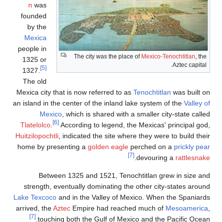
n
was
founded
by the
Mexica
people in
The city was the plac
1325 or
[5]
1327.
The old
Mexica city that is now referred to a
an island in the center of the inland 
Mexico
, which is shared with 
[6]
Tlatelolco
.
According to legend, th
Huitzilopochtli
, indicated the site whe
home by presenting a
golden eagle
Between 1325 and 1521, Tenoc
strength, eventually dominating th
Lake Texcoco
and in the Valley of Me
arrived, the
Aztec
Empire had reach
[7]
touching both the Gulf of Mexi