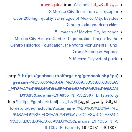
from
Wi
Mexico City S
Over 200 high quality 3D-images of
othe
Images of
Mexico City Historic Center Regen
Centro Histórico Foundation, the W
Me
https://geohack.toolforge.
gename=%D9%85%D8%AF%D9%
_%D8%A7%D9%84%D9%85%D9%8
D9%83&params=19.4095_N_-9
https://geohack.tool
: [http:
الإحداثيات
forge.org/geohack.php?pagena
9%8A%D9%86%D8%A9_%D8%A7
9%83%D8%B3%D9%8A%D9%83&par
9.1307_E_type:cit