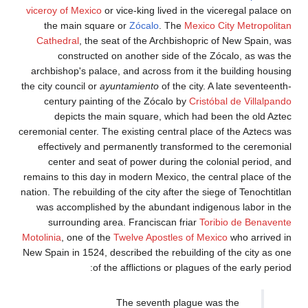
viceroy of Mexico
or vice-king lived 
the main square or
Zócalo
. Th
Cathedral
, the seat of the Archb
constructed on another side 
archbishop's palace, and across fr
the city council or
ayuntamiento
of th
century painting of the Zócalo 
depicts the main square, whi
ceremonial center. The existing centr
effectively and permanently tran
center and seat of power during
remains to this day in modern Mexico
nation. The rebuilding of the city afte
was accomplished by the abundant
surrounding area. Franciscan f
Motolinia
, one of the
Twelve Apostles
New Spain in 1524, described the reb
of the afflictions or 
The seventh pl