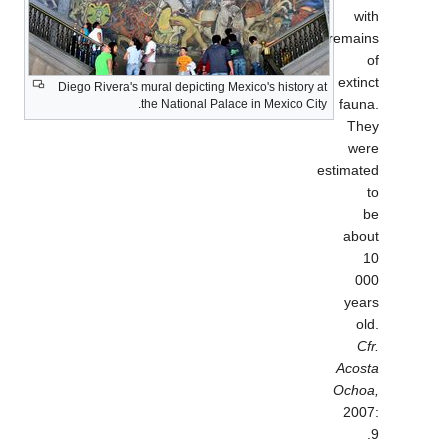
Diego Rivera's mural depicting Mexico'
the National Palace in 