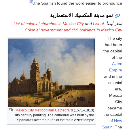
[9]
the Spanish found the 
نمو مدينة ال
List of colonial churches in Mexico
Colonial government and civi
Mexico City Metropolitan Cathedral
's 
18th century painting. The cathedral was 
Spaniards over the ruins of the main A