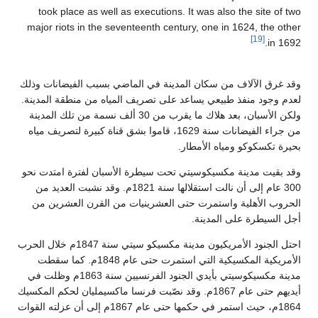
took place as well as executions. 
major riots in the seventeenth centu
وقد غرق الآلاف من سكان المدينة في ال
لعدم وجود منفذ طبيعي يساعد على تصريف
ولكن الأسبان، بعد هلاك ما يقرب من 30 ألف نسمة من تلك المدينة
من جراء الفيضانات سنة 1629، قاموا بشق قناة كبيرة لتصريف مياه
بح
وقد بقيت مدينة مكسيكوسيتي تحت سيطرة
300 عام إلى أن نالت استقلالها سنة 1821م. وقد نشبت العديد من
الحروب الأهلية واستمرت حتى العشري
احتل الجنود الأمريكيون مدينة مكسيكو سيتي سنة 1847م خلال الحرب
الأمريكية المكسيكية التي استمرت حتى عام 1848م. كما سقطت
مدينة مكسيكوسيتي بأيدي الجنود الفرنسيين سنة 1863م وظلت في
أيديهم حتى عام 1867م. وقد نصّبت فرنسا ماكسيمليان لحكم
1864م، حيث استمر في حكمها حتى عام 1867م إلى أن عزلته القوات