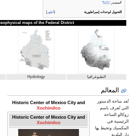
أظهر
Geophysical maps of the Federal District
Climate patterns
Hydrology
Historic Center of Mexico City a
Xochimilco
Historic Center of Mexico City a
Xochimilco