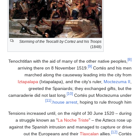
Storming of the Teocalli by Cortez an
Tenochtitlan with the aid of many of t
arriving there on 8 November 15
marched along the causeway l
Iztapalapa
(Ixtapalapa), and the c
greeted the Spaniards; they
[10]
camaraderie did not last long.
Cort
[11]
house arrest
, 
Tensions increased until, on the nigh
a struggle known as "
La Noche Tri
against the Spanish intrusion and ma
out the Europeans and their
T