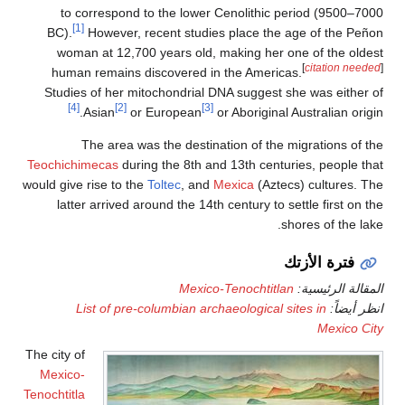
to correspond to the lower Cen
[1]
BC).
However, recent studies pl
woman at 12,700 years old, mak
human remains discovered in th
Studies of her mitochondrial DNA 
[4]
[2]
[3]
Asian
or European
or Ab
The area was the destinatio
Teochichimecas
during the 8th and 13
would give rise to the
Toltec
, and
Mexi
latter arrived around the 14th cen
Mexico-Ten
List of pre-columbian archaeo
The city of
Mexico-
Tenochtitla