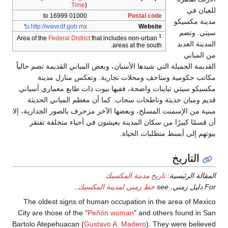
Time
)
01000 to 16999
Po
http://www.df.gob.mx
Federal District
that includes n
areas at
القديمة الجميلة التي شيدها الأسبان، وبع
مكاتب حكومية ومتاحف ومحلات ت
مكسيكو سيتي تباينات واضحة، ففيها بي
قديم ومبان حديثة وناطحات سحاب. كم
مبنية من الإسمنت المسلح، وبعضها الآخر 
أن قسمًا كبيرًا من سكان المدينة يع
بيوت
تاريخ مدي
.
خط زمني لمدينة ا
The oldest signs of human occupat
City are those of the "
Peñón woman
Bartolo Atepehuacan (
Gustavo A. Mad