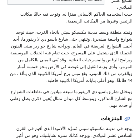
حيث استخدمه الحاكم الأسباني مقرًا
الرئيس و
وتمتد منطقة وسط مدينة مكسيكو سيت
شوارع واسعة مشجرة. وتنتهي حتى شارع
أجمل الشوارع العريضة في العالم. ويوا
الجميلة الذي يشتمل على المسرح، حيث ت
وبرامج الرقص والمسرحيات الغنائية. 
المرمر، وأدى وزنه الثقيل إلى غوصه 
وبالقرب من ذلك المبنى، يقع مبنى برج أمر
ويتخلل شارع باسيو دي لاريفورما سبعة 
مع الشارع المذكور، ويتوسط كل ميدان 
يوجد في مدينة مكسيكو سيتي مُتنزّه ا
السادس عشر الميلادي. ويوجد كذلك م