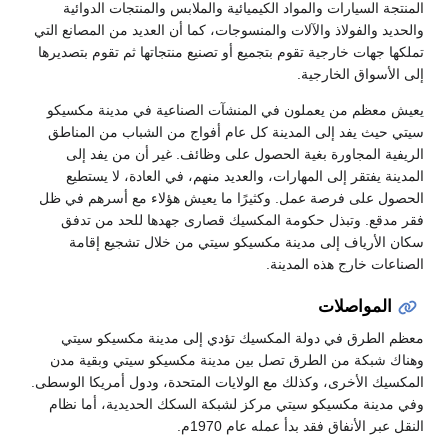
المنتجة السيارات والمواد الكيميائية
والحديد والفولاذ والآلات والمنسوجات، كم
تملكها جهات خارجية تقوم بتجميع أو تصني
يعيش معظم من يعملون في المنشآت 
سيتي حيث يفد إلى المدينة كل عام أ
الريفية المجاورة بغية الحصول عل
المدينة يفتقر إلى المهارات، والعدي
الحصول على فرصة عمل. وكثيرًا ما ي
فقر مدقع. وتبذل حكومة المكسيك 
سكان الأرياف إلى مدينة مكسيكو
معظم الطرق في دولة المكسيك تؤ
وهناك شبكة من الطرق تصل بين مدي
المكسيك الأخرى، وكذلك مع الولايات الم
وفي مدينة مكسيكو سيتي مركز لشبكة
النقل عب