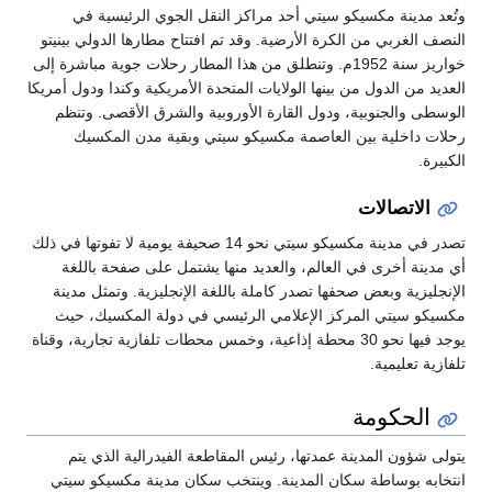
وتُعد مدينة مكسيكو سيتي أحد مرا
النصف الغربي من الكرة الأرضية. وقد تم 
خواريز سنة 1952م. وتنطلق من هذا المطار رحلات جوي
العديد من الدول من بينها الولايات المتحدة
الوسطى والجنوبية، ودول القارة الأو
رحلات داخلية بين العاصمة مكسيك
تصدر في مدينة مكسيكو سيتي نحو 14 صحيفة يومية لا تفوتها في ذلك
أي مدينة أخرى في العالم، والعديد 
الإنجليزية وبعض صحفها تصدر كاملة بال
مكسيكو سيتي المركز الإعلامي الرئ
يوجد فيها نحو 30 محطة إذاعية، وخمس محطات تلفازية 
يتولى شؤون المدينة عمدتها، رئيس ا
انتخابه بوساطة سكان المدينة. وينت