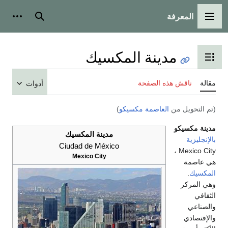
أدوات شخصية
بحث
مدينة ا
تبدي
أدوات
)
العا
مدينة المكسيك
Ciudad de México
Mexico City