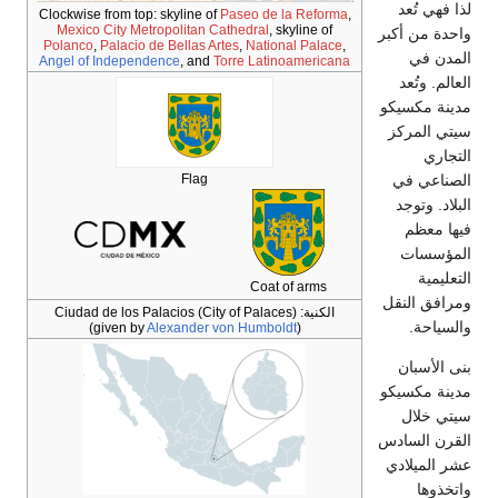
Clockwise from top: skyline of
Paseo de la
Mexico City Metropolitan Cathedral
, sky
Polanco
,
Palacio de Bellas Artes
,
Nationa
Angel of Independence
, and
Torre Latino
Flag
Coat of
Ciudad de los Palacios (City of Palaces
(given by
Alexander von Humbold