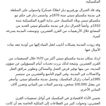
وقد قاد الجنرال بورفيريو دياز انقلابً
في مدينة مكسيكو سيتي سنة 1876م. واستمر دياز في حكم نيو
مكسيكو سيتي وبلاد المكسيك حتى ب
1910م. وأنشأ الجنرال دياز في مدينة
المصانع خلال الأربعينيات من القرن الع
وقد زودت المدينة بشبكات أنابيب لنقل المي
ازداد سكان مدينة مكسيكو سيتي أكثر من 70% خلال السبعينيات من
القرن العشرين. ونتيجة لذلك برزت تحدي
المدينة، من بينها توفير فرص العمل و
والاتصالات في المدينة. وفي اليوم
1985م أصاب زلزال المكسيك، وشمل مدين
عن مقتل 100,000 شخص، وتدمير المئات من المباني
تحسن الأداء الاقتصادي في المكسي
العشرين، وتحولت كثير من القطاعات إلى ا