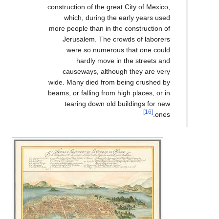
construction of the great C
which, during the ear
more people than in the co
Jerusalem. The crowd
were so numerous th
hardly move in th
causeways, although 
wide. Many died from bei
beams, or falling from high
tearing down old buil