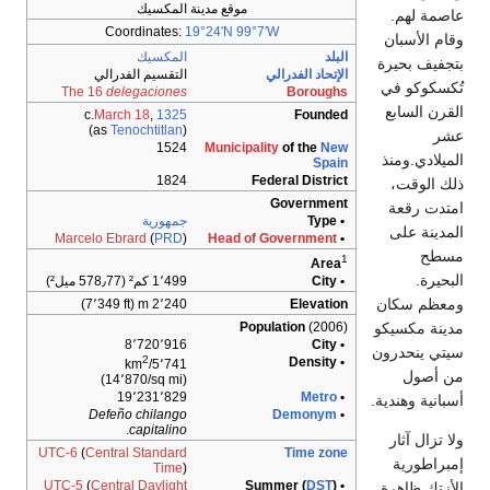
موقع مدينة المكسيك
Coordinates:
19°24′N
99°7′W
المكسيك
التقسيم الفدرالي
الإت
The 16
delegaciones
c.
March 18
,
1325
)
Tenochtitlan
(as
1524
Municipality
o
1824
Federa
Go
جمهورية
Marcelo Ebrard
(
PRD
)
Head of Gov
1٬499 كم² (578٫77 ميل²)
2٬240 m (7٬349 ft)
Populat
8٬720٬916
2
5٬741/km
(14٬870/sq mi)
19٬231٬829
Defeño
chilango
De
.
capitalino
UTC-6
(
Central Standard
Time
)
UTC-5
(
Central Daylight