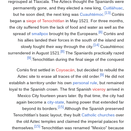
regrouped at Tlaxcala. The Aztecs th
permanently gone, and they electe
but he soon died; the next king w
began a
siege of Tenochtitlan
in May
the city suffered from the lack of foo
spread of
smallpox
brought by the
his allies landed their forces in 
slowly fought their way through 
[8]
surrendered in August 1521.
The Sp
[9]
Tenochtitlan during the f
Cortés first settled in
Coyoacán
,
Aztec site to erase all traces of t
establish a territory under his own
pe
loyal to the Spanish crown. The first
Mexico City fourteen years later.
again become a
city-state
, havin
[15]
beyond its borders.
Althou
Tenochtitlan's basic layout, they bu
the old Aztec temples and claimed
[15]
themselves.
Tenochtitlan was r