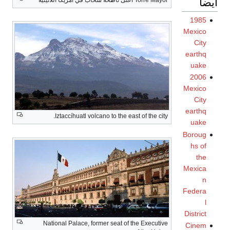
To
Iztaccíhuatl volcano to the east
National Palace, former seat of t