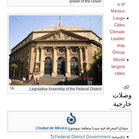
power o
Legislative Assembly of the Feder
.
Ciudad de México
مشاع المع
Federal Distr