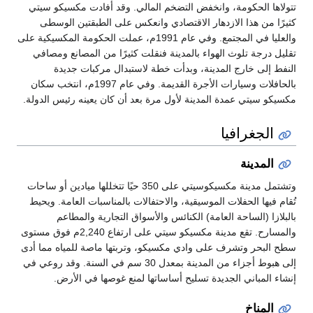
تتولاها الحكومة، وانخفض التضخم الما
كثيرًا من هذا الازدهار الاقتصادي 
والعليا في المجتمع. وفي عام 1991م، عملت الحكومة المكسيكية على
تقليل درجة تلوث الهواء بالمدينة فنقل
النفط إلى خارج المدينة، وبدأت
بالحافلات وسيارات الأجرة القديمة. وفي عام 1997م، انتخب سكان
مكسيكو سيتي عمدة المدينة لأول مرة بعد
وتشتمل مدينة مكسيكوسيتي على 350 حيًا تتخللها ميادين أو ساحات
تُقام فيها الحفلات الموسيقية، والاحتفا
بالبلازا (الساحة العامة) الكنائ
والمسارح. تقع مدينة مكسيكو سيتي على ارتفاع 2,240م فوق مستوى
سطح البحر وتشرف على وادي مكسيكو، وت
إلى هبوط أجزاء من المدينة بمعدل 30 سم في السنة. وقد روعي في
إنشاء المباني الجديدة تسليح أسا