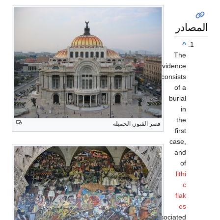
قصر ال