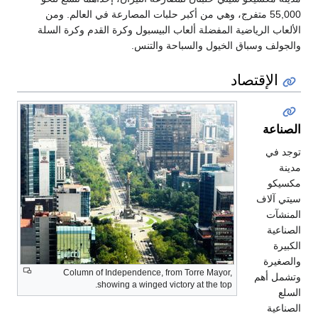
55,000 متفرج، وهي من أكبر حلبات الم
الألعاب الرياضية المفضلة ألعاب البي
والجولف وسبا
Column of Independence, from T
showing a winged victory