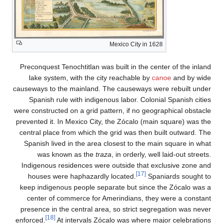
Mexico C
Preconquest Tenochtitlan was built i
lake system, with the city reach
causeways to the mainland. The caus
Spanish rule with indigenous labo
were constructed on a grid pattern, i
prevented it. In Mexico City, the Zóc
central place from which the grid w
Spanish lived in the area closest 
was known as the
traza
, in or
Indigenous residences were outsid
houses were haphazardly locate
keep indigenous people separate bu
center of commerce for Amerindia
presence in the central area, so st
[18]
enforced.
At intervals Zócalo was