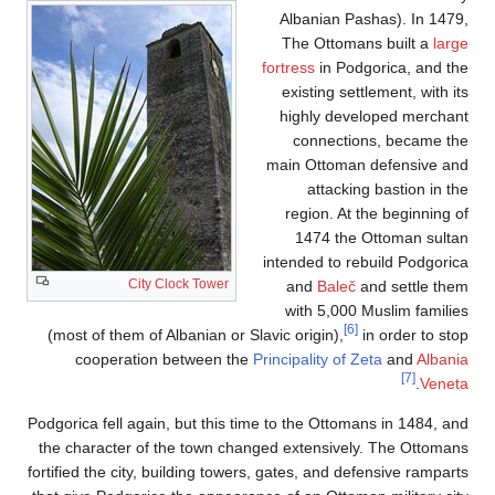
Albanian Pashas). In 1479,
The Ottomans built a
large
fortress
in Podgorica, and the
existing settlement, with its
highly developed merchant
connections, became the
main Ottoman defensive and
attacking bastion in the
region. At the beginning of
1474 the Ottoman sultan
intended to rebuild Podgorica
City Clock Tower
and
Baleč
and settle them
with 5,000 Muslim families
[6]
(most of them of Albanian or Slavic origin),
in order to stop
cooperation between the
Principality of Zeta
and
Albania
[7]
.
Veneta
Podgorica fell again, but this time to the Ottomans in 1484, and
the character of the town changed extensively. The Ottomans
fortified the city, building towers, gates, and defensive ramparts