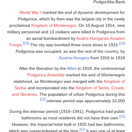
Podgorička Bank.
World War I
marked the end of dynamic development for
Podgorica, which by then was the largest city in the newly
proclaimed
Kingdom of Montenegro
. On 10 August 1914, nine
military personnel and 13 civilians were killed in Podgorica from
an aerial bombardment by
Austro-Hungarian Aviation
[10]
[10]
Troops
.
The city was bombed three more times in 1915.
Podgorica was occupied, as was the rest of the country, by
Austria-Hungary
from 1916 to 1918.
After the liberation by the
Allies
in 1918, the controversial
Podgorica Assembly
marked the end of Montenegrin
statehood, as Montenegro was merged with the
Kingdom of
Serbia
and incorporated into the
Kingdom of Serbs, Croats,
and Slovenes
. The population of urban Podgorica during this
[11]
interwar period was approximately 14,000.
During the interwar period (1918–1941), Podgorica had public
[11]
bathrooms as most residents did not have their own.
However, the
Imperial
hotel built in 1925 had two bathrooms,
[11]
which was unprecedented at the time.
It was one of at least