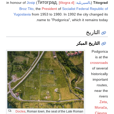
Титоград
Josip
) in honour of
,
[tîtoɡraːd]
:
بالسيريلية
(
Titograd
Broz Tito
, the
President
of
Socialist Federal Republic of
Yugoslavia
from 1953 to 1980. In 1992 the city changed its
name to "Podgorica", which it remains today.
التاريخ
التاريخ المبكر
Podgorica
is at the
crossroads
of several
historically
important
routes,
near the
rivers
Zeta
,
Morača
,
Doclea
, Roman town, the seat of the Late Roman
Cijevna
,