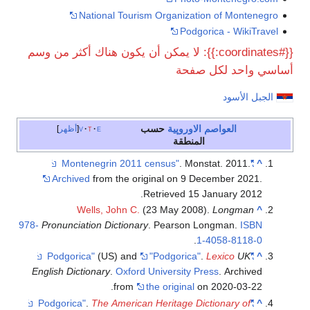
National Tourism Organization of Montenegro
Podgorica - WikiTravel
{{#coordinates:}}: لا يمكن أن يكون هناك أكثر من وسم
أساسي واحد لكل صفحة
الجبل الأسود
حسب
الاوروپية
العواصم
أظهر
v
t
e
المنطقة
. Monstat. 2011.
"Montenegrin 2011 census"
^
Archived
from the original on 9 December 2021
.
.
Retrieved
15 January
2012
Wells, John C.
(23 May 2008).
Longman
^
978-
Pronunciation Dictionary
. Pearson Longman.
ISBN
.
1-4058-8118-0
(US) and
"Podgorica"
.
Lexico
UK
"Podgorica"
^
English Dictionary
.
Oxford University Press
. Archived
from
the original
on 2020-03-22.
.
The American Heritage Dictionary of
"Podgorica"
^