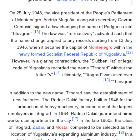
On 25 July 1948, the vice president of the People's Parliament
of Montenegro, Andrija Mugoša, along with secretary Gavron
Cemović, signed a law changing the name of Podgorica into
[13]
"Titovgrad".
The law was "retroactively" activated such that
the name change applied to any records starting from 13 July
1946, when it became the capital of
Montenegro
within
the
[13]
newly formed Socialist Federal Republic of Yugoslavia
.
However, in a glaring contradiction, the "Službeni list" or legal
code of Yugoslavia recorded the name "Titograd" without the
[13]
letter "v".
Ultimately, "Titograd" was used over
[13]
"Titovgrad".
In addition to the new name, Titograd saw the establishment of
new factories. The Radoje Dakić factory, built-in 1946 for the
production of heavy machinery, became one of the largest
employers in Titograd. In 1964, Radoje Dakić guaranteed hired
[17]
workers an apartment in the city.
In the late 1960s, the cities
of Titograd,
Zadar
, and
Mostar
competed to be selected as the
[18]
location of Yugoslavia's expanding aluminum industry.
In a