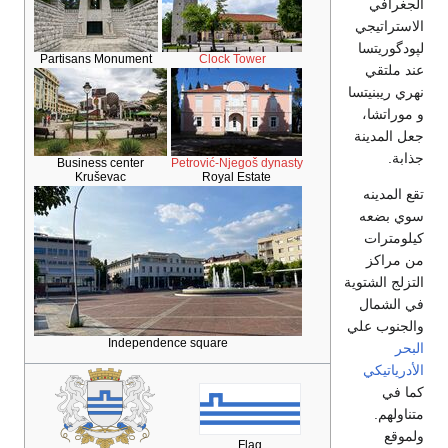
الجغرافي
الاستراتيجي
لپودگوريتسا
Partisans Monument
Clock Tower
عند ملتقي
نهري ريبنيتسا
و موراتشا،
جعل المدينة
جذابة.
Business center
Petrović-Njegoš dynasty
Kruševac
Royal Estate
تقع المدينه
سوي بضعه
كيلومترات
من مراكز
التزلج الشتوية
في الشمال
والجنوب علي
Independence square
البحر
الأدرياتيكي
كما في
متناولهم.
ولموقع
Flag