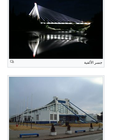
جسر الألفية