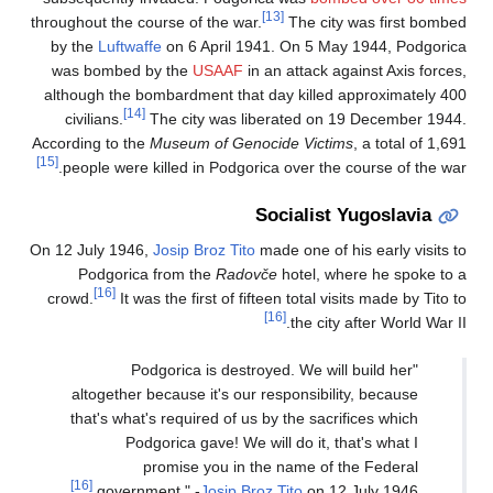
[13]
throughout the course of the war.
The city was first bombed
by the
Luftwaffe
on 6 April 1941. On 5 May 1944, Podgorica
was bombed by the
USAAF
in an attack against Axis forces,
although the bombardment that day killed approximately 400
[14]
civilians.
The city was liberated on 19 December 1944.
According to the
Museum of Genocide Victims
, a total of 1,691
[15]
people were killed in Podgorica over the course of the war.
Socialist Yugoslavia
On 12 July 1946,
Josip Broz Tito
made one of his early visits to
Podgorica from the
Radovče
hotel, where he spoke to a
[16]
crowd.
It was the first of fifteen total visits made by Tito to
[16]
the city after World War II.
"Podgorica is destroyed. We will build her
altogether because it's our responsibility, because
that's what's required of us by the sacrifices which
Podgorica gave! We will do it, that's what I
promise you in the name of the Federal
[16]
government." -
Josip Broz Tito
on 12 July 1946.