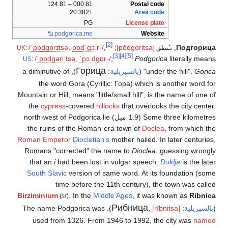
81 000 – 81 124
Postal code
+382 20
Area code
PG
License plate
podgorica
.me
Website
[2]
/
ˈ
p
ɒ
d
ɡ
ɒr
ɪ
t
s
ə
,
p
ɒ
d
ˈ
ɡ
ɔːr
-/
,
;
[pǒdɡoritsa]
,
Подгорица
UK
:
تـُنطق
[3]
[4]
[5]
/
ˈ
p
ɒ
d
ɡ
ə
r
iː
t
s
ə
,
ˈ
p
ɔː
d
ɡ
ɒr
-/
;
Podgorica
literally means
US
:
Горица
), a diminutive of
:
بالسيريلية
(
"under the hill".
Gorica
the word Gora (Cyrillic: Гора) which is another word for
Mountain or Hill, means "little/small hill", is the name of one of
the
cypress
-covered
hillocks
that overlooks the city center.
Some three kilometres (1.9 ميل) north-west of Podgorica lie
the ruins of the Roman-era town of
Doclea
, from which the
Roman Emperor
Diocletian's
mother hailed. In later centuries,
Romans "corrected" the name to
Dioclea
, guessing wrongly
that an
i
had been lost in vulgar speech.
Duklja
is the later
South Slavic
version of same word. At its foundation (some
time before the 11th century), the town was called
Birziminium
. In the
Middle Ages
, it was known as
Ribnica
(
sr
)
Рибница
). The name Podgorica was
,
[rîbnitsa]
:
بالسيريلية
(
used from 1326. From 1946 to 1992, the city was
named