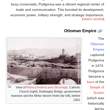
busy crossroads, Podgorica was a vibrant regional center of
trade and communication. This boosted its development,
economic power, military strength, and strategic importance.
[
citation needed
]
Ottoman Empire
The
Ottoman
Empire
captured
Podgorica
in 1474.
Podgorica
became a
kaza
of the
Sanjak of
View of
Ribnica fortress and Old bridge
, Catholic
Church (right), Debbaglar Bridge, government
Scutari
mansion and the Mirko Varosh Hotel (far left), before
(which was
1901.
historically
led by