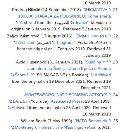
.
16 March
2019
Predrag Nikolić (14 September 2018).
"INICIJATIVA
^
100.000 STABALA ZA PODGORICU: Kome smeta
Archived
from the
drveće"
.
Monitor
(in الصربية).
.
original on 6 January 2019
. Retrieved
5 January
2019
Željko Vukmirović (17 August 2016).
"Živjeti i umrijeti u
^
Archived
Titogradu"
.
Portal Analitika
(in الصربية).
from the original on 1 February 2019
. Retrieved
31
.
January
2019
ب
أ
Avdo Huseinović (31 January 2021).
"Sudbina
^
atentatora na Šešelja: Znate li priču o Ademu
Šabotiću?"
.
BH MAGAZINE
(in Bosnian).
Archived
from the original on 19 December 2021
. Retrieved
19
.
December
2021
MONTENEGRO: NATO BOMBING ATTACKS
^
LATEST
(YouTube).
Associated Press
. 29 April 1999.
Archived
from the original on 25 April 2020
. Retrieved
.
16 March
2019
William Booth (3 May 1999).
"NATO Bombs Hit
^
Montenegro Homes"
.
The Washington Post
. p. A31
.