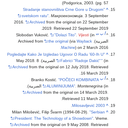
Podgorica, 2003. (pg. 57)
"Stradanje stanovništva Crne Gore u Drugom
^
svetskom ratu"
.
Макроекономија
. 3 September
2016.
Archived
from the original on 22 September
.
2019
. Retrieved
22 September
2019
ت
ب
أ
Slobodan Vuković.
"Dolazi Tito"
.
Vijesti
(in
^
the original
الصربية). Archived from
(via
Wayback
on 2 March 2016.
Machine
)
"Pogledajte Kako Je Izgledao Ugovor O Radu '60-Ih U
^
Fabrici "Radoje Dakić"
"
(in الصربية). 8 May 2018.
Archived
from the original on 12 July 2018
. Retrieved
.
16 March
2019
ب
أ
Branko Kostić.
"POČECI KOMBINATA
^
ALUMINIJUMA"
.
Montenegrina
(in الصربية).
Archived
from the original on 14 March 2019
.
.
Retrieved
11 March
2019
.
Milosavljević 2003
^
Milan Milošević, Filip Švarm (1994-08-29).
"Serbian
^
President: The Technology of a Showdown"
. Vreme.
Archived
from the original on 9 May 2008
. Retrieved