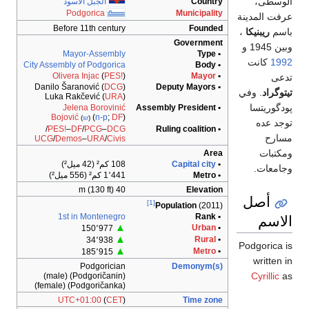
الوسطى،
الجبل الأسود
Country
Podgorica
Municipality
عرفت المدينة
Before 11th century
Founded
،
ريبنيكا
باسم
Government
وبين 1945 و
Mayor-Assembly
• Type
كانت
1992
City Assembly of Podgorica
• Body
Olivera Injac
(
PES!
)
Mayor
•
تدعى
Danilo Šaranović (
DCG
)
• Deputy Mayors
. وفي
تيتوگراد
Luka Rakčević (
URA
)
پودگوريتسا
Jelena Borovinić
Assembly President
•
Bojović
(
n-p
;
DF
)
(
sr
)
توجد عده
/
PES!
–
DF
/
PCG
–
DCG
• Ruling coalition
مسارح
UCG
/
Demos
–
URA
/
Civis
ومكتبات
Area
108 كم² (42 ميل²)
Capital city
•
وجامعات.
1٬441 كم² (556 ميل²)
• Metro
40 m (130 ft)
Elevation
أصل
[1]
Population
(2011)
الاسم
1st in Montenegro
• Rank
▲
Urban
•
150٬977
▲
Rural
•
34٬938
Podgorica is
▲
Metro
•
185٬915
written in
Podgorician
Demonym(s)
Cyrillic
as
(Podgoričanin) (male)
(Podgoričanka) (female)
UTC+01:00
(
CET
)
Time zone