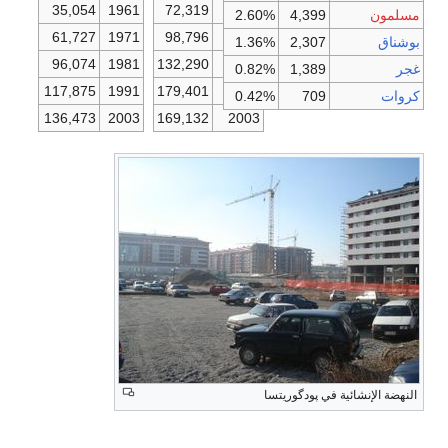
35,054
1961
72,319
1961
2.60%
4,399
مسلمون
61,727
1971
98,796
1971
1.36%
2,307
بوشناق
96,074
1981
132,290
1981
0.82%
1,389
غجر
117,875
1991
179,401
1991
0.42%
709
كروات
136,473
2003
169,132
2003
النهضة الإنشائية في پودگوريتسا