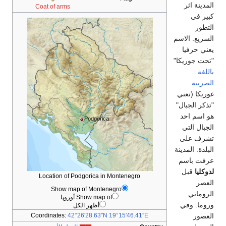
المدينة اثر
Coat of arms
كبير في
التطور
السريع. الاسم
يعني حرفيا
"تحت جوريكا"
باللغة
.
الصربية
غوريكا (تعني
"تذكر الجبال"
هو اسم احد
Podgorica
الجبال التي
تشرف علي
البلدة. المدينة
عرفت باسم
قبل
لدوكليا
Location of Podgorica in Montenegro
العصر
Show map of Montenegro
الروماني
Show map of أوروپا
وروما. وفي
أظهر الكل
العصور
Coordinates:
42°26′28.63″N
19°15′46.41″E