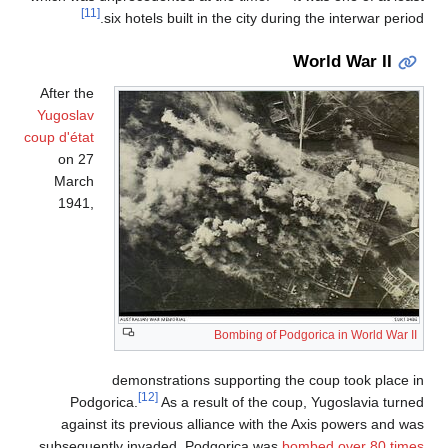
[11]
six hotels built in the city during the interwar period.
World War II
After the
Yugoslav
coup d'état
on 27
March
1941,
Bombing of Podgorica in World War II
demonstrations supporting the coup took place in
[12]
Podgorica.
As a result of the coup, Yugoslavia turned
against its previous alliance with the Axis powers and was
subsequently invaded. Podgorica was
bombed over 80 times