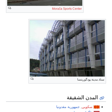
Morača Sports Center
ستاد مدينة پودگوريتسا
المدن الشقيقة
جمهورية مقدونيا
,
سكوپي