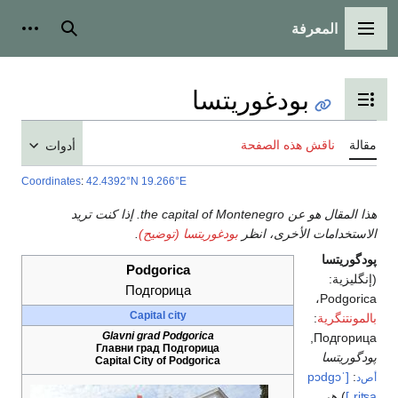
المعرفة
شخصية
بحث
القائمة الرئيسية
بودغوريتسا
تبديل عرض جدول المحتويات
ناقش هذه الصفحة
مقالة
أدوات
Coordinates
:
42.4392°N 19.266°E
هذا المقال هو عن the capital of Montenegro. إذا كنت تريد
.
بودغوريتسا (توضيح)
الاستخدامات الأخرى، انظر
پودگوريتسا
Podgorica
(إنگليزية:
Подгорица
،
Podgorica
Capital city
:
بالمونتنگرية
Glavni grad Podgorica
Подгорица,
Главни град Подгорица
پودگوريتسا
Capital City of Podgorica
[ˈpɔdgɔ
:
أص‌د
) هي
ˌriʦa]