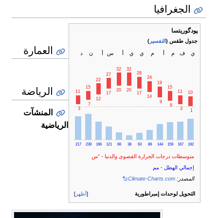
الجغرافيا
پودگوريتسا
)
التفسير
جدول طقس (
العمارة
د
ن
أ
س
أ
ي
ي
م
أ
م
ف
ي
32
32
28
27
24
22
19
الرياضة
15
15
20
20
11
11
10
17
17
14
12
9
7
6
3
3
1
المنشآت
الرياضية
217
239
166
121
66
38
63
89
144
159
167
192
متوسطات درجات الحرارة القصوى والدنيا - °س
إجمالي الهطل - مم
Climate-Charts.com
المصدر:
أظهر
التحويل لوحدات إمبراطورية