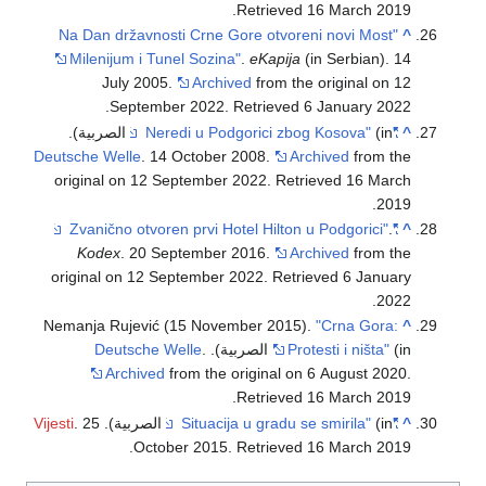
.
Retrieved
16 March
2019
"Na Dan državnosti Crne Gore otvoreni novi Most
^
Milenijum i Tunel Sozina"
.
eKapija
(in Serbian). 14
July 2005.
Archived
from the original on 12
.
September 2022
. Retrieved
6 January
2022
(in الصربية).
"Neredi u Podgorici zbog Kosova"
^
Deutsche Welle
. 14 October 2008.
Archived
from the
original on 12 September 2022
. Retrieved
16 March
.
2019
.
"Zvanično otvoren prvi Hotel Hilton u Podgorici"
^
Kodex
. 20 September 2016.
Archived
from the
original on 12 September 2022
. Retrieved
6 January
.
2022
Nemanja Rujević (15 November 2015).
"Crna Gora:
^
Deutsche Welle
.
Protesti i ništa"
(in الصربية).
Archived
from the original on 6 August 2020
.
.
Retrieved
16 March
2019
Vijesti
. 25
(in الصربية).
"Situacija u gradu se smirila"
^
.
October 2015
. Retrieved
16 March
2019