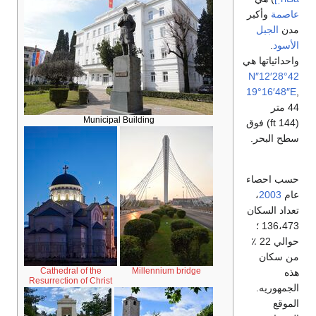
وأكبر
عاصمة
الجبل
مدن
.
الأسود
واحداثياتها هي
42°28′12″N
19°16′48″E
,
44 متر
Municipal Building
(144 ft) فوق
سطح البحر.
حسب احصاء
،
2003
عام
تعداد السكان
136،473 ؛
حوالي 22 ٪
من سكان
Cathedral of the
Millennium bridge
هذه
Resurrection of Christ
الجمهوريه.
الموقع