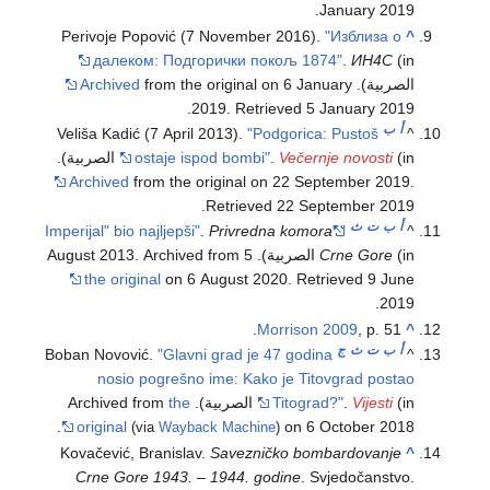
.
January
2019
Perivoje Popović (7 November 2016).
"Изблиза о
^
далеком: Подгорички покољ 1874"
.
ИН4С
(in
Archived
from the original on 6 January
الصربية).
.
2019
. Retrieved
5 January
2019
ب
أ
Veliša Kadić (7 April 2013).
"Podgorica: Pustoš
^
ostaje ispod bombi"
.
Večernje novosti
(in الصربية).
Archived
from the original on 22 September 2019
.
.
Retrieved
22 September
2019
ث
ت
ب
أ
.
Privredna komora
"Imperijal" bio najljepši"
"
^
Crne Gore
(in الصربية). 5 August 2013. Archived from
the original
on 6 August 2020
. Retrieved
9 June
.
2019
Morrison 2009
, p. 51.
^
ج
ث
ت
ب
أ
Boban Novović.
"Glavni grad je 47 godina
^
nosio pogrešno ime: Kako je Titovgrad postao
the
Titograd?"
.
Vijesti
(in الصربية). Archived from
original
on 6 October 2018.
(via
Wayback Machine
)
Kovačević, Branislav.
Savezničko bombardovanje
^
Crne Gore 1943. – 1944. godine
. Svjedočanstvo.