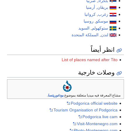
صربيا
,
بلگراد
أرمنيا
,
يريڤان
كرواتيا
,
زغرب
روسيا
,
موسكو
السويد
,
ستوكهولم
المملكة المتحدة
,
لندن
انظر أيضاً
List of places named after Tito
وصلات خارجية
.
بودغوريتسا
مشاع المعرفة فيه ميديا متعلقة بموضوع
Podgorica official website
Tourism Organisation of Podgorica
Podgorica live cam
Visit-Montenegro.com
Photo-Montenegro.com