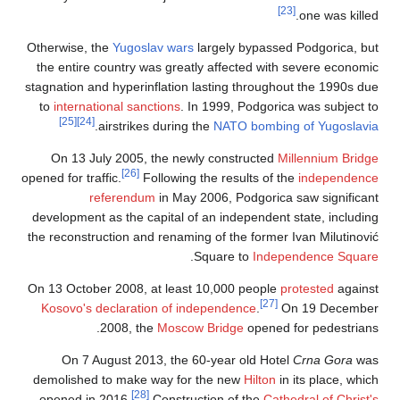
[23]
one was killed.
Otherwise, the
Yugoslav wars
largely bypassed Podgorica, but
the entire country was greatly affected with severe economic
stagnation and hyperinflation lasting throughout the 1990s due
to
international sanctions
. In 1999, Podgorica was subject to
[25]
[24]
.
airstrikes during the
NATO bombing of Yugoslavia
On 13 July 2005, the newly constructed
Millennium Bridge
[26]
opened for traffic.
Following the results of the
independence
referendum
in May 2006, Podgorica saw significant
development as the capital of an independent state, including
the reconstruction and renaming of the former Ivan Milutinović
.
Square to
Independence Square
On 13 October 2008, at least 10,000 people
protested
against
[27]
Kosovo's declaration of independence
.
On 19 December
2008, the
Moscow Bridge
opened for pedestrians.
On 7 August 2013, the 60-year old Hotel
Crna Gora
was
demolished to make way for the new
Hilton
in its place, which
[28]
opened in 2016.
Construction of the
Cathedral of Christ's