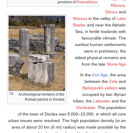
.
province of
Praevalitana
Ribnica
,
Sitnica
and
Mareza
in the valley of
Lake
Skadar
and near the Adriatic
Sea, in fertile lowlands with
favourable climate. The
earliest human settlements
were in prehistory: the
oldest physical remains are
.
from the late
Stone Age
In the
Iron Age
, the area
between the
Zeta
and
Bjelopavlići valleys
was
occupied by two Illyrian
Archeological remains of the
Roman period in Doclea.
tribes, the
Labeates
and the
Docleatae
. The population
of the town of Doclea was 8,000–10,000, in which all core
urban issues were resolved. The high population density (in an
area of about 10 km (6 mi) radius) was made possible by the