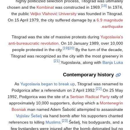
highly politicized selection process, Titograd was ultimately
[18]
chosen and the
Kombinat
was constructed in 1969.
In 1974,
the public
Veljko Vlahović University
was founded in Titograd.
On 15 April 1979, the city suffered damage by a
6.9 magnitude
.
earthquake
Titograd was the site of massive protests during
Yugoslavia's
anti-bureaucratic revolution
. On 10 January 1989, over 10,000
[19]
[20]
people protested in the city.
By the turn of the decade,
Titograd was recognized as the city with the most greenery in
[21]
.
Yugoslavia, along with
Banja Luka
Contemporary history
As
Yugoslavia began to break up
, Titograd was renamed to
[22]
Podgorica after a referendum on 2 April 1992.
On 25 May
1992, Podgorica was the site of a
Serbian Radical Party
rally of
approximately 10,000 supporters, during which a
Montenegrin
Bosniak
man named Adem Šabotić attempted to assassinate
Vojislav Šešelj
via hand bomb after his supporters chanted
[23]
references to killing
Muslims
.
Šešelj, his bodyguards, and a
few bystanders were injured after the bomb detonated but no