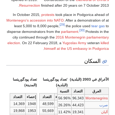
Resurrection
finished after 20 years on 7 October 2013.
In October 2015,
protests
took place in Podgorica ahead of
Montenegro's accession into NATO
. After a demonstration of at
[29]
least 5,000 to 8,000 people,
the police used
tear gas
to
[30]
disperse demonstrators from the
parliament
.
Protests in the
city continued through the
2016 Montenegrin parliamentary
election
. On 22 February 2018, a
Yugoslav Army
veteran
killed
.
himself at the US embassy in Podgorica
السكان
تعداد پودگوريتسا
تعداد پودگوريتسا
'
الأعراق في 2003 (البلدية)
(المدينة)
(البلدية)
الاقتصاد
النسبة
التعداد
العرق
التعداد
إحصاء
التعداد
الإحصاء
56.96%
96,343
Montenegrins
14,369
1948
48,599
1948
26.26%
44,423
صرب
19,868
1953
55,669
1953
11.42%
19,341
ألبان