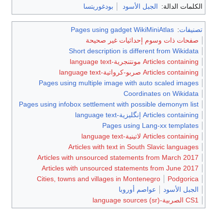
بودغوريتسا
الجبل الأسود
الكلمات الدالة:
Pages using gadget WikiMiniAtlas
:
تصنيفات
صفحات ذات وسوم إحداثيات غير صحيحة
Short description is different from Wikidata
Articles containing مونتنجرية-language text
Articles containing صربو-كرواتية-language text
Pages using multiple image with auto scaled images
Coordinates on Wikidata
Pages using infobox settlement with possible demonym list
Articles containing إنگليزية-language text
Pages using Lang-xx templates
Articles containing لاتينية-language text
Articles with text in South Slavic languages
Articles with unsourced statements from March 2017
Articles with unsourced statements from June 2017
Cities, towns and villages in Montenegro
Podgorica
عواصم أوروبا
الجبل الأسود
CS1 الصربية-language sources (sr)