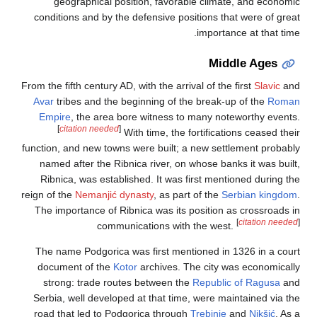
geographical position, favorable climate, and economic
conditions and by the defensive positions that were of great
importance at that time.
Middle Ages
From the fifth century AD, with the arrival of the first
Slavic
and
Avar
tribes and the beginning of the break-up of the
Roman
Empire
, the area bore witness to many noteworthy events.
[
citation needed
]
With time, the fortifications ceased their
function, and new towns were built; a new settlement probably
named after the Ribnica river, on whose banks it was built,
Ribnica, was established. It was first mentioned during the
reign of the
Nemanjić dynasty
, as part of the
Serbian kingdom
.
The importance of Ribnica was its position as crossroads in
[
citation needed
]
communications with the west.
The name Podgorica was first mentioned in 1326 in a court
document of the
Kotor
archives. The city was economically
strong: trade routes between the
Republic of Ragusa
and
Serbia, well developed at that time, were maintained via the
road that led to Podgorica through
Trebinje
and
Nikšić
. As a