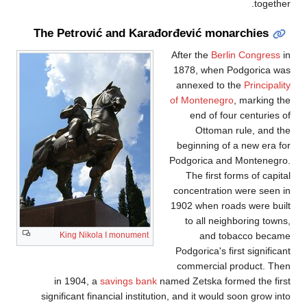
together.
The Petrović and Karađorđević monarchies
After the
Berlin Congress
in
1878, when Podgorica was
annexed to the
Principality
of Montenegro
, marking the
end of four centuries of
Ottoman rule, and the
beginning of a new era for
Podgorica and Montenegro.
The first forms of capital
concentration were seen in
1902 when roads were built
to all neighboring towns,
and tobacco became
King Nikola I monument
Podgorica's first significant
commercial product. Then
in 1904, a
savings bank
named Zetska formed the first
significant financial institution, and it would soon grow into