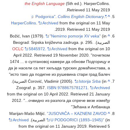
the English Language
(5th ed.). HarperCollins
.
.
Retrieved
11 May
2019
.
Collins English Dictionary
.
"Podgorica"
^
HarperCollins
.
Archived
from the original on 11 May
.
2019
. Retrieved
11 May
2019
Božić, Ivan (1979).
"Nemirno pomorje XV veka"
(in
^
الصربية). Beograd: Srpska književna zadruga. p. 295.
OCLC
5845972
.
Archived
from the original on 10
April 2022
. Retrieved
19 November
2020
.
почетком
1474 ... о султановој намери да обнови Подгорицу и
да је насели са пет хиљада турских домаћинстава, а
исто тако да подигне из рушевина стари град Балеч
(in الصربية).
Ćorović, Vladimir (2005).
Istorija Srba
^
Zoograf. p. 357.
ISBN
9788675781271
.
Archived
from the original on 10 April 2022
. Retrieved
21 January
2012
.
...очвидно из разлога да спрече везе између
Зећана и Албанаца
Marijan-Mašo Miljić.
"JUSOVAČA – KAZNENI ZAVOD
^
Archived
U PODGORICI (1893–1945)"
(in الصربية).
from the original on 11 January 2019
. Retrieved
5