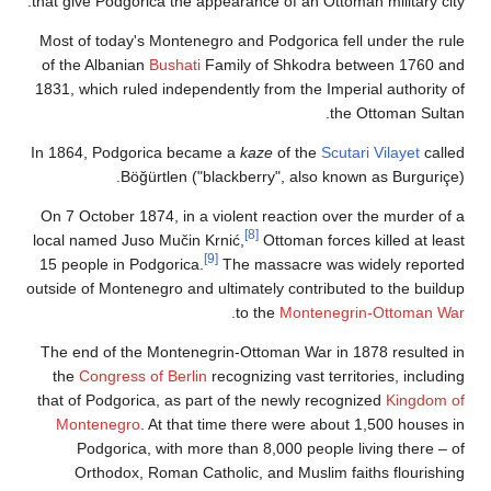
that give Podgorica the appearance of an Ottoman military city.
Most of today's Montenegro and Podgorica fell under the rule
of the Albanian
Bushati
Family of Shkodra between 1760 and
1831, which ruled independently from the Imperial authority of
the Ottoman Sultan.
In 1864, Podgorica became a
kaze
of the
Scutari Vilayet
called
Böğürtlen ("blackberry", also known as Burguriçe).
On 7 October 1874, in a violent reaction over the murder of a
[8]
local named Juso Mučin Krnić,
Ottoman forces killed at least
[9]
15 people in Podgorica.
The massacre was widely reported
outside of Montenegro and ultimately contributed to the buildup
.
to the
Montenegrin-Ottoman War
The end of the Montenegrin-Ottoman War in 1878 resulted in
the
Congress of Berlin
recognizing vast territories, including
that of Podgorica, as part of the newly recognized
Kingdom of
Montenegro
. At that time there were about 1,500 houses in
Podgorica, with more than 8,000 people living there – of
Orthodox, Roman Catholic, and Muslim faiths flourishing