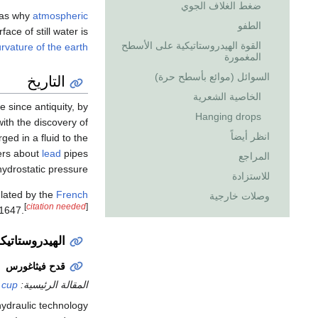
ضغط الغلاف الجوي
h as why
atmospheric
الطفو
ace of still water is
القوة الهيدروستاتيكية على الأسطح
rvature of the earth
المغمورة
التاريخ
السوائل (موائع بأسطح حرة)
الخاصية الشعرية
 since antiquity, by
Hanging drops
with the discovery of
انظر أيضاً
ged in a fluid to the
rs about
lead
pipes
المراجع
ydrostatic pressure.
للاستزادة
ulated by the
French
وصلات خارجية
[
citation needed
]
1647.
روما القديمتين
قدح فيثاغورس
 cup
المقالة الرئيسية:
hydraulic technology