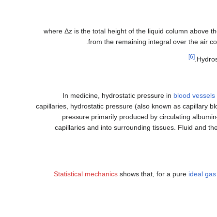
where
Δ
z
is the total height of the liquid column above t
.
from the remaining integral over the air co
[6]
.
Hydros
In medicine, hydrostatic pressure in
blood vessels
capillaries, hydrostatic pressure (also known as capillary 
pressure primarily produced by circulating albumin—
capillaries and into surrounding tissues. Fluid and the
Statistical mechanics
shows that, for a pure
ideal gas