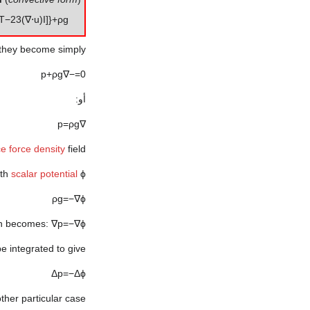
T
−
2
3
(
∇
⋅
u
)
I
]
}
+
ρ
g
 they become simply:
p
+
ρ
g
∇
−
=
0
أو:
p
=
ρ
g
∇
ce
force density
field.
ith
scalar potential
ϕ
ρ
g
=
−
∇
ϕ
on becomes:
∇
p
=
−
∇
ϕ
e integrated to give:
Δ
p
=
−
Δ
ϕ
other particular case