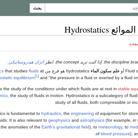
بحث
استاتيكا الموا
ناقش
.
اتزان هيدروستاتيكي
cs
that studies
fluids
at
hydrostatics هو فرع من
علم سكون الماء
[1]
ostatic equilibrium
and "the pressure in a fluid or exerted by a fluid 
 the study of the conditions under which fluids are at rest in
stable equ
mics
, the study of fluids in motion. Hydrostatics is a subcategory of flui
study of all fluids, both compressible or inc
ics is fundamental to
hydraulics
, the
engineering
of equipment for stori
uids. It is also relevant to
geophysics
and
astrophysics
(for example, in
the anomalies of the
Earth's gravitational field
), to
meteorology
, to
med
of
blood pressure
), a