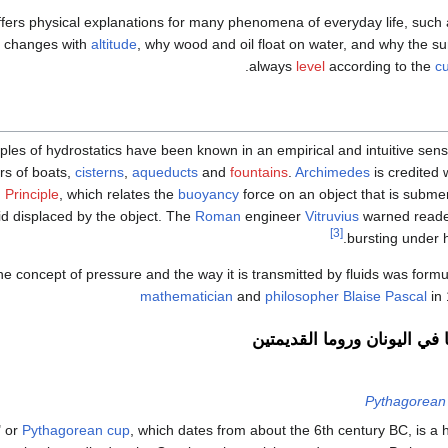
ffers physical explanations for many phenomena of everyday life, suc
changes with
altitude
, why wood and oil float on water, and why the surf
.
always
level
according to the
cu
ples of hydrostatics have been known in an empirical and intuitive sense
ers of boats,
cisterns
,
aqueducts
and
fountains
.
Archimedes
is credited 
 Principle
, which relates the
buoyancy
force on an object that is submer
uid displaced by the object. The
Roman
engineer
Vitruvius
warned reade
[3]
bursting under h
e concept of pressure and the way it is transmitted by fluids was form
mathematician
and
philosopher
Blaise Pascal
in 
الهيدروستاتيكا في اليونان و
Pythagorean
" or
Pythagorean cup
, which dates from about the 6th century BC, is a 