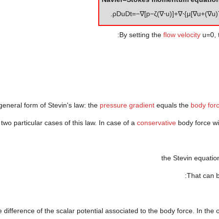
.
ρ
D
u
D
t
=
−
∇
[
p
−
ζ
(
∇
⋅
u
)
]
+
∇
⋅
{
μ
[
∇
u
+
(
∇
u
)
By setting the
flow velocity
u
=
0
,
 general form of Stevin's law: the
pressure gradient
equals the
body for
two particular cases of this law. In case of a
conservative
body force w
the Stevin equati
That can b
e difference of the scalar potential associated to the body force. In the 