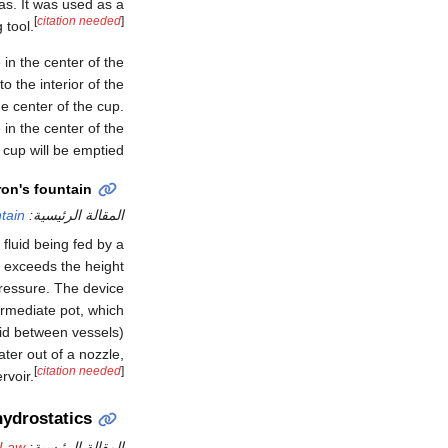
s. It was used as a
[
citation needed
]
 tool.
 in the center of the
o the interior of the
he center of the cup.
 in the center of the
cup will be emptied.
on's fountain
tain
المقالة الرئيسية:
f fluid being fed by a
et exceeds the height
 pressure. The device
ermediate pot, which
luid between vessels)
ater out of a nozzle,
[
citation needed
]
rvoir.
hydrostatics
 Law
المقالة الرئيسية: