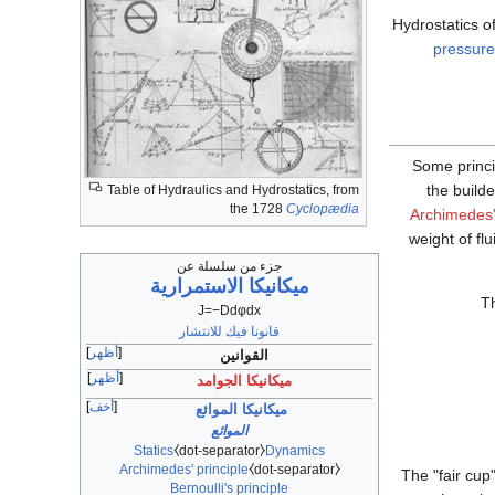
Hydrostatics o
pressure
Some princi
the build
Table of Hydraulics and Hydrostatics, from
the 1728
Cyclopædia
Archimedes'
weight of fl
جزء من سلسلة عن
ميكانيكا الاستمرارية
Th
J
=
−
D
d
φ
d
x
قانونا فيك للانتشار
أظهر
القوانين
أظهر
ميكانيكا الجوامد
أخف
ميكانيكا الموائع
الموائع
Statics
⧼dot-separator⧽
Dynamics
Archimedes' principle
⧼dot-separator⧽
The "fair cup
Bernoulli's principle