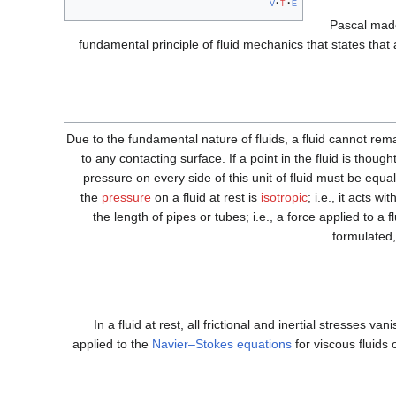
v
t
e
Pascal made
fundamental principle of fluid mechanics that states that 
Due to the fundamental nature of fluids, a fluid cannot rem
to any contacting surface. If a point in the fluid is though
pressure on every side of this unit of fluid must be equal
the
pressure
on a fluid at rest is
isotropic
; i.e., it acts w
the length of pipes or tubes; i.e., a force applied to a fl
formulated,
In a fluid at rest, all frictional and inertial stresses v
applied to the
Navier–Stokes equations
for viscous fluids 