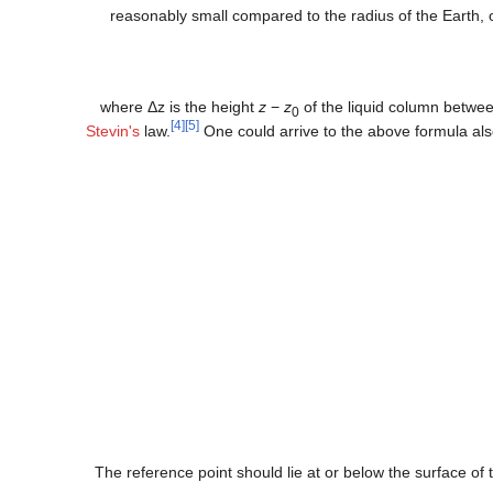
reasonably small compared to the radius of the Earth, 
where
Δ
z
is the height
z
−
z
of the liquid column between
0
[4]
[5]
Stevin's
law.
One could arrive to the above formula also 
The reference point should lie at or below the surface of t