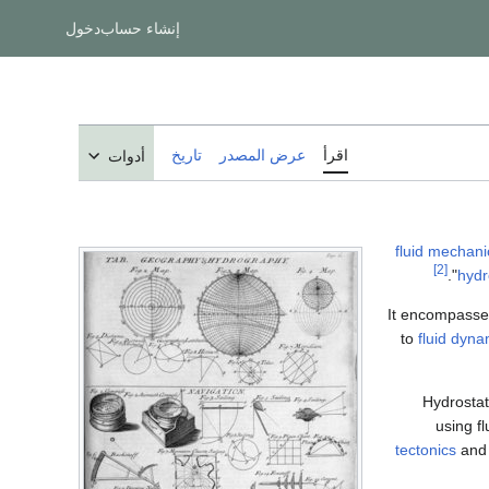
دخول
إنشاء حساب
تاريخ
عرض المصدر
اقرأ
أدوات
fluid mechani
[2]
hydr
It encompasses
to
fluid dyna
Hydrostat
using fl
tectonics
and 