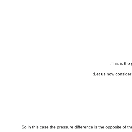
This is the
:
Let us now consider 
So in this case the pressure difference is the opposite of th