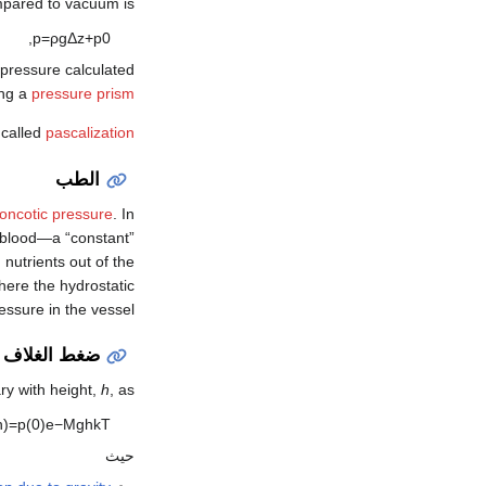
pared to vacuum is
,
p
=
ρ
g
Δ
z
+
p
0
he pressure calculated
ing a
pressure prism
 called
pascalization
الطب
oncotic pressure
. In
n blood—a “constant”
nutrients out of the
where the hydrostatic
essure in the vessel.
لغلاف الجوي
ary with height,
h
, as
h
)
=
p
(
0
)
e
−
M
g
h
k
T
حيث