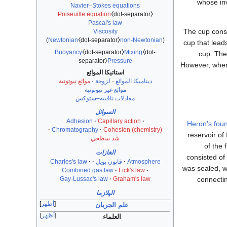
whose in
Navier–Stokes equations
Poiseuille equation
⧼dot-separator⧽
Pascal's law
The cup consis
Viscosity
)
Newtonian
⧼dot-separator⧽
non-Newtonian
(
cup that leads
Buoyancy
⧼dot-separator⧽
Mixing
⧼dot-
cup. The 
separator⧽
Pressure
However, when t
استاتيكا الموائع
موائع نيوتونية
·
لزوجة
·
ديناميكا الموائع
موائع غير نيوتونية
معادلات ناڤييه–ستوكس
السوائل
Adhesion
Capillary action
Heron's foun
Chromatography
Cohesion (chemistry)
reservoir of
شد سطحي
of the 
الغازات
consisted of
Charles's law
قانون بويل
Atmosphere
was sealed, wa
Combined gas law
Fick's law
connectin
Gay-Lussac's law
Graham's law
الپلازما
أظهر
علم الجريان
أظهر
العلماء