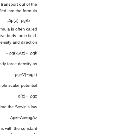
transport out of the
fied into the formula
,
Δ
p
(
z
)
=
ρ
g
Δ
z
mula is often called
ive body force field:
tensity and direction:
→
ρ
g
(
x
,
y
,
z
)
=
−
ρ
g
k
ody force density as:
ρ
g
=
∇
(
−
ρ
g
z
)
le scalar potential:
ϕ
(
z
)
=
−
ρ
g
z
ime the Stevin's law:
Δ
p
=
−
Δ
ϕ
=
ρ
g
Δ
z
rms with the constant