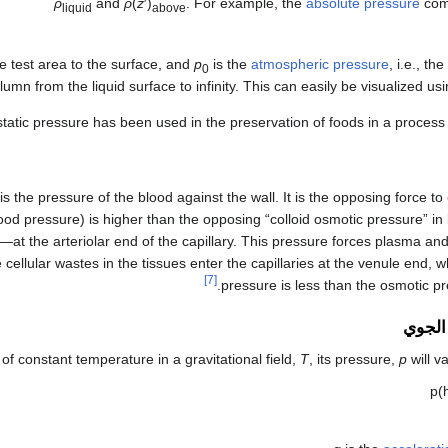
ρ
and
ρ
(
z
′)
. For example, the
absolute pressure
com
liquid
above
he test area to the surface, and
p
is the
atmospheric pressure
, i.e., t
0
lumn from the liquid surface to infinity. This can easily be visualized us
tatic pressure has been used in the preservation of foods in a process
is the pressure of the blood against the wall. It is the opposing force to
blood pressure) is higher than the opposing “colloid osmotic pressure” i
at the arteriolar end of the capillary. This pressure forces plasma and 
 cellular wastes in the tissues enter the capillaries at the venule end, 
[7]
pressure is less than the osmotic pr
ضغط ا
of constant temperature in a gravitational field,
T
, its pressure,
p
will v
p
(