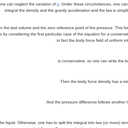
one can neglect the variation of
g
. Under these circumstances, one can 
integral the density and the gravity acceleration and the law is simpli
 the test volume and the zero reference point of the pressure. This for
by considering the first particular case of the equation for a conservat
in fact the body force field of uniform in
is conservative, so one can write the b
Then the body force density has a simp
And the pressure difference follows another t
he liquid. Otherwise, one has to split the integral into two (or more) te