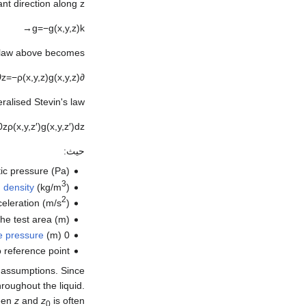
nt direction along z:
→
g
=
−
g
(
x
,
y
,
z
)
k
 law above becomes:
∂
z
=
−
ρ
(
x
,
y
,
z
)
g
(
x
,
y
,
z
)
∂
ralised Stevin's law:
0
z
ρ
(
x
,
y
,
z
′
)
g
(
x
,
y
,
z
′
)
d
z
حيث:
ic pressure (Pa),
3
d
density
(kg/m
),
2
eleration (m/s
),
the test area (m),
he pressure
(m)
is the height of the
0
o reference point
wo assumptions. Since
roughout the liquid.
ween
z
and
z
is often
0