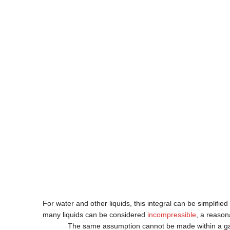
For water and other liquids, this integral can be simplifie
many liquids can be considered
incompressible
, a reason
The same assumption cannot be made within a ga