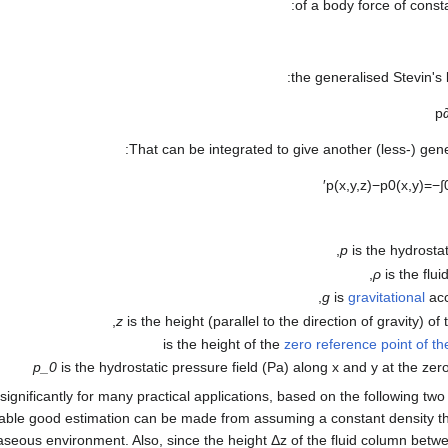
of a body force of consta
the generalised Stevin's
p
That can be integrated to give another (less-) gene
′
p
(
x
,
y
,
z
)
−
p
0
(
x
,
y
)
=
−
∫
p
is the hydrostat
ρ
is the flui
g
is
gravitational
acc
z
is the height (parallel to the direction of gravity) of 
zero reference point of t
p_0
is the hydrostatic pressure field (Pa) along x and y at the zer
d significantly for many practical applications, based on the following t
able good estimation can be made from assuming a constant density th
seous environment. Also, since the height
Δ
z
of the fluid column bet