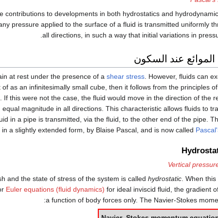
 contributions to developments in both hydrostatics and hydrodynami
any pressure applied to the surface of a fluid is transmitted uniformly th
all directions, in such a way that initial variations in pres
الضغط في الموائع 
ain at rest under the presence of a
shear stress
. However, fluids can e
t of as an infinitesimally small cube, then it follows from the principles o
. If this were not the case, the fluid would move in the direction of the r
ith equal magnitude in all directions. This characteristic allows fluids to 
uid in a pipe is transmitted, via the fluid, to the other end of the pipe. Th
 in a slightly extended form, by Blaise Pascal, and is now called
Pascal'
Hydrosta
Vertical pressur
anish and the state of stress of the system is called
hydrostatic
. When this
or
Euler equations (fluid dynamics)
for ideal inviscid fluid, the gradien
a function of body forces only. The Navier-Stokes mome
Navier–Stokes momentum equatio