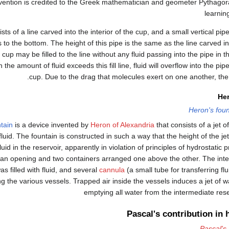
vention is credited to the Greek mathematician and geometer Pythagora
learning
ts of a line carved into the interior of the cup, and a small vertical pipe
 to the bottom. The height of this pipe is the same as the line carved int
cup may be filled to the line without any fluid passing into the pipe in t
he amount of fluid exceeds this fill line, fluid will overflow into the pipe
cup. Due to the drag that molecules exert on one another, the 
Her
Heron's foun
tain
is a device invented by
Heron of Alexandria
that consists of a jet o
 fluid. The fountain is constructed in such a way that the height of the j
fluid in the reservoir, apparently in violation of principles of hydrostatic
 an opening and two containers arranged one above the other. The int
s filled with fluid, and several
cannula
(a small tube for transferring f
g the various vessels. Trapped air inside the vessels induces a jet of w
emptying all water from the intermediate rese
Pascal's contribution in 
Pascal's