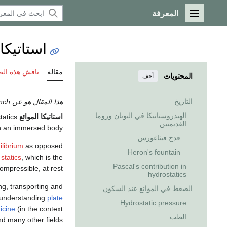
المعرفة
القائمة الرئيسية
ئع Hydrostatics
 هذه الصفحة
مقالة
المحتويات
أخف
التاريخ
هذا المقال هو عن the discipline branch. إذا كنت تريد the concept، انظر
الهيدروستاتيكا في اليونان وروما
Fluid statics أو
استاتيكا الموائع
القديمتين
on an immersed body".
قدح فيثاغورس
ilibrium
as opposed
Heron's fountain
d
statics
, which is the
Pascal's contribution in
ompressible, at rest.
hydrostatics
ng, transporting and
الضغط في الموائع عند السكون
 understanding
plate
Hydrostatic pressure
icine
(in the context
الطب
nd many other fields.