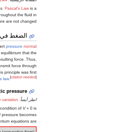
cs.
Pascal's Law
is a
roughout the fluid in
sure are not changed.
عند السكون
xert
pressure
normal
f equilibrium that the
esulting force. Thus,
transmit force through
is principle was first
[
citation needed
]
s law
.
tic pressure
e variation
انظر أيضاً:
 condition of
V
= 0
is
t of pressure becomes
ntum equations are:
n
(
convective form
)