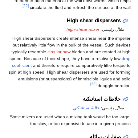
rotated to push material at the wall downwards, which helps
[22]
circulate the fluid and refresh the surface at the wall.
High shear dispersers
high-shear mixer
مقال رئيسي:
High shear dispersers create intense shear near the impeller
but relatively little flow in the bulk of the vessel. Such devices
typically resemble
circular saw
blades and are rotated at high
speed. Because of their shape, they have a relatively low
drag
coefficient
and therefore require comparatively little torque to
spin at high speed. High shear dispersers are used for forming
emulsions (or suspensions) of immiscible liquids and solid
[23]
deagglomeration.
خلاطات استاتيكية
خلاط استاتيكي
مقال رئيسي:
Static mixers are used when a mixing tank would be too large,
too slow, or too expensive to use in a given process.
صفارات سائلة