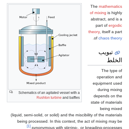
The
mathematics
of mixing
is highly
abstract, and is a
part of
ergodic
theory
, itself a part
.
of
chaos theory
تبويب
الخلط
The type of
operation and
equipment used
during mixing
Schematics of an agitated vessel with a
depends on the
Rushton turbine
and baffles
state of materials
being mixed
(liquid, semi-solid, or solid) and the miscibility of the materials
being processed. In this context, the act of mixing may be
[1]
synonymous with stirring-, or kneading-processes.