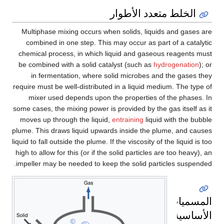
الخلط متعدد الأطوار
Multiphase mixing occurs when solids, liquids and gases are
combined in one step. This may occur as part of a catalytic
chemical process, in which liquid and gaseous reagents must
be combined with a solid catalyst (such as
hydrogenation
); or
in fermentation, where solid microbes and the gases they
require must be well-distributed in a liquid medium. The type of
mixer used depends upon the properties of the phases. In
some cases, the mixing power is provided by the gas itself as it
moves up through the liquid,
entraining
liquid with the bubble
plume. This draws liquid upwards inside the plume, and causes
liquid to fall outside the plume. If the viscosity of the liquid is too
high to allow for this (or if the solid particles are too heavy), an
impeller may be needed to keep the solid particles suspended.
المسميات
الأساسية