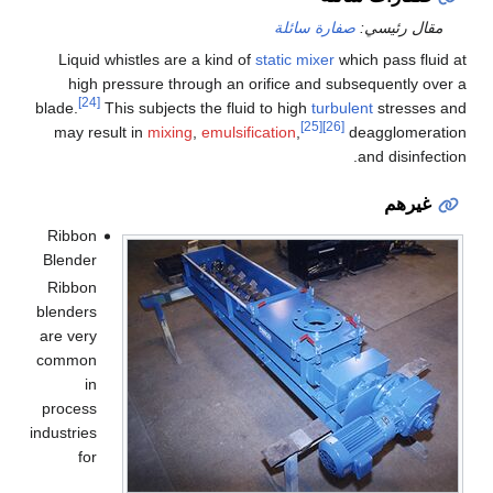
صفارة سائلة
مقال رئيسي:
Liquid whistles are a kind of
static mixer
which pass fluid at
high pressure through an orifice and subsequently over a
[24]
blade.
This subjects the fluid to high
turbulent
stresses and
[25]
[26]
may result in
mixing
,
emulsification
,
deagglomeration
and disinfection.
غيرهم
Ribbon
Blender
Ribbon
blenders
are very
common
in
process
industries
for