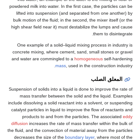
powdered milk into water. In the first case, the particles can be
lifted into suspension (and separated from one another) by
bulk motion of the fluid; in the second, the mixer itself (or the
high shear field near it) must destabilize the lumps and cause
them to disintegrate.
One example of a solid–liquid mixing process in industry is
concrete mixing, where cement, sand, small stones or gravel
and water are commingled to a
homogeneous
self-hardening
mass
, used in the construction industry.
المعلق الصلب
Suspension of solids into a liquid is done to improve the rate of
mass transfer between the solid and the liquid. Examples
include dissolving a solid reactant into a solvent, or suspending
catalyst particles in liquid to improve the flow of reactants and
products to and from the particles. The associated
eddy
diffusion
increases the rate of mass transfer within the bulk of
the fluid, and the convection of material away from the particles
decreases the size of the
boundary layer
, where most of the