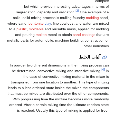
complex
but which provide interesting advantages in terms of
[3]
segregation, capacity and validation.
One example of a
solid–solid mixing process is mulling foundry
molding
sand,
where sand,
bentonite
clay
, fine coal dust and water are mixed
to a
plastic
,
moldable
and reusable mass, applied for molding
and pouring
molten
metal to obtain
sand castings
that are
metallic parts for automobile, machine building, construction or
other industries.
آليات الخلط
In powder two different dimensions in the mixing process can
[4]
be determined: convective mixing and intensive mixing.
In
the case of convective mixing material in the mixer is
transported from one location to another. This type of mixing
leads to a less ordered state inside the mixer, the components
that must be mixed are distributed over the other components.
With progressing time the mixture becomes more randomly
ordered. After a certain mixing time the ultimate random state
is reached. Usually this type of mixing is applied for free-