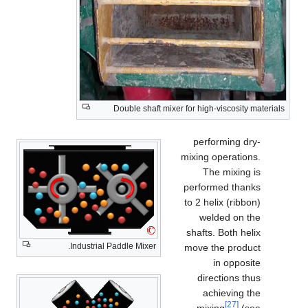
Double shaft mixer for high-viscosity materials
performing dry-
mixing operations.
The mixing is
performed thanks
to 2 helix (ribbon)
welded on the
shafts. Both helix
Industrial Paddle Mixer.
move the product
in opposite
directions thus
achieving the
[27]
mixing
(see