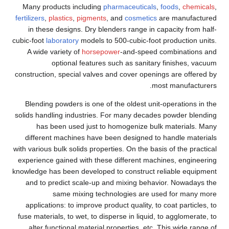
Many products including
pharmaceuticals
,
foods
,
chemicals
,
fertilizers
,
plastics
,
pigments
, and
cosmetics
are manufactured
in these designs. Dry blenders range in capacity from half-
cubic-foot
laboratory
models to 500-cubic-foot production units.
A wide variety of
horsepower
-and-speed combinations and
optional features such as sanitary finishes, vacuum
construction, special valves and cover openings are offered by
most manufacturers.
Blending powders is one of the oldest unit-operations in the
solids handling industries. For many decades powder blending
has been used just to homogenize bulk materials. Many
different machines have been designed to handle materials
with various bulk solids properties. On the basis of the practical
experience gained with these different machines, engineering
knowledge has been developed to construct reliable equipment
and to predict scale-up and mixing behavior. Nowadays the
same mixing technologies are used for many more
applications: to improve product quality, to coat particles, to
fuse materials, to wet, to disperse in liquid, to agglomerate, to
alter functional material properties, etc. This wide range of