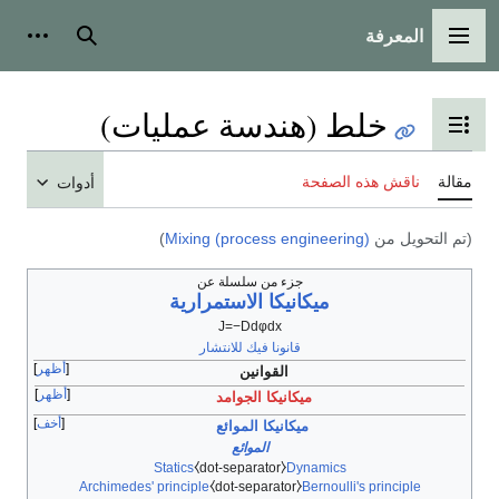
المعرفة
شخصية
بحث
القائمة الرئيسية
خلط (هندسة عمليات)
تبديل عرض جدول المحتويات
ناقش هذه الصفحة
مقالة
أدوات
)
Mixing (process engineering)
(تم التحويل من
جزء من سلسلة عن
ميكانيكا الاستمرارية
J
=
−
D
d
φ
d
x
قانونا فيك للانتشار
أظهر
القوانين
أظهر
ميكانيكا الجوامد
أخف
ميكانيكا الموائع
الموائع
Statics
⧼dot-separator⧽
Dynamics
Archimedes' principle
⧼dot-separator⧽
Bernoulli's principle