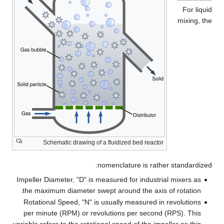
For liquid
mixing, the
Schematic drawing of a fluidized bed reactor
nomenclature is rather standardized:
Impeller Diameter, "D" is measured for industrial mixers as
the maximum diameter swept around the axis of rotation.
Rotational Speed, "N" is usually measured in revolutions
per minute (RPM) or revolutions per second (RPS). This