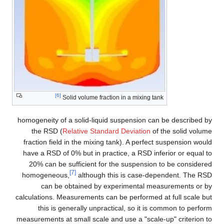
[6]
Solid volume fraction in a mixing tank
homogeneity of a solid-liquid suspension can be described by
the RSD (
Relative Standard Deviation
of the solid volume
fraction field in the mixing tank). A perfect suspension would
have a RSD of 0% but in practice, a RSD inferior or equal to
20% can be sufficient for the suspension to be considered
[7]
homogeneous,
although this is case-dependent. The RSD
can be obtained by experimental measurements or by
calculations. Measurements can be performed at full scale but
this is generally unpractical, so it is common to perform
measurements at small scale and use a "scale-up" criterion to