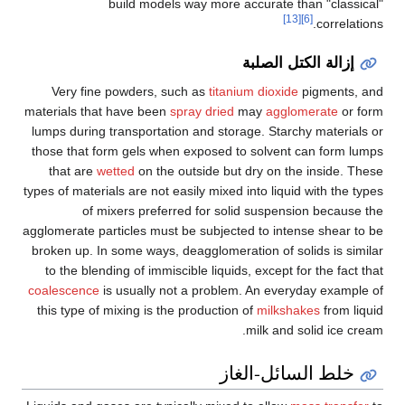
build models way more accurate than "classical"
[13]
[6]
correlations.
إزالة الكتل الصلبة
Very fine powders, such as
titanium dioxide
pigments, and
materials that have been
spray dried
may
agglomerate
or form
lumps during transportation and storage. Starchy materials or
those that form gels when exposed to solvent can form lumps
that are
wetted
on the outside but dry on the inside. These
types of materials are not easily mixed into liquid with the types
of mixers preferred for solid suspension because the
agglomerate particles must be subjected to intense shear to be
broken up. In some ways, deagglomeration of solids is similar
to the blending of immiscible liquids, except for the fact that
coalescence
is usually not a problem. An everyday example of
this type of mixing is the production of
milkshakes
from liquid
milk and solid ice cream.
خلط السائل-الغاز