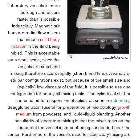
laboratory vessels is more
thorough and occurs
faster than is possible
industrially. Magnetic stir
bars are radial-flow mixers
that induce
solid body
rotation
in the fluid being
mixed. This is acceptable
قلاب مغناطيسي
on a small scale, since the
vessels are small and
mixing therefore occurs rapidly (short blend time). A variety of
stir bar configurations exist, but because of the small size and
(typically) low viscosity of the fluid, it is possible to use one
configuration for nearly all mixing tasks. The cylindrical stir bar
can be used for suspension of solids, as seen in
iodometry
,
deagglomeration (useful for preparation of microbiology
growth
medium
from powders), and liquid–liquid blending. Another
peculiarity of laboratory mixing is that the mixer rests on the
bottom of the vessel instead of being suspended near the
center. Furthermore, the vessels used for laboratory mixing are