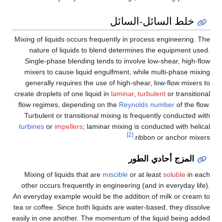
خلط السائل-السائل
Mixing of liquids occurs frequently in process engineering. The
nature of liquids to blend determines the equipment used.
Single-phase blending tends to involve low-shear, high-flow
mixers to cause liquid engulfment, while multi-phase mixing
generally requires the use of high-shear, low-flow mixers to
create droplets of one liquid in
laminar
,
turbulent
or transitional
flow regimes, depending on the
Reynolds number
of the flow.
Turbulent or transitional mixing is frequently conducted with
turbines
or
impellers
; laminar mixing is conducted with helical
[2]
ribbon or anchor mixers.
المزج أحادي الطور
Mixing of liquids that are
miscible
or at least
soluble
in each
other occurs frequently in engineering (and in everyday life).
An everyday example would be the addition of milk or cream to
tea or coffee. Since both liquids are water-based, they dissolve
easily in one another. The momentum of the liquid being added