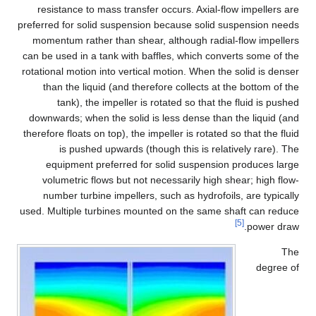
resistance to mass transfer occurs. Axial-flow impellers are
preferred for solid suspension because solid suspension needs
momentum rather than shear, although radial-flow impellers
can be used in a tank with baffles, which converts some of the
rotational motion into vertical motion. When the solid is denser
than the liquid (and therefore collects at the bottom of the
tank), the impeller is rotated so that the fluid is pushed
downwards; when the solid is less dense than the liquid (and
therefore floats on top), the impeller is rotated so that the fluid
is pushed upwards (though this is relatively rare). The
equipment preferred for solid suspension produces large
volumetric flows but not necessarily high shear; high flow-
number turbine impellers, such as hydrofoils, are typically
used. Multiple turbines mounted on the same shaft can reduce
[5]
power draw.
The
degree of