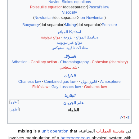
Navier–Stokes equations
Poiseuille equation
⧼dot-separator⧽
Pascal's law
Viscosity
)
Newtonian
⧼dot-separator⧽
non-Newtonian
(
Buoyancy
⧼dot-separator⧽
Mixing
⧼dot-separator⧽
Pressure
استاتيكا الموائع
موائع نيوتونية
·
لزوجة
·
ديناميكا الموائع
موائع غير نيوتونية
معادلات ناڤييه–ستوكس
السوائل
Adhesion
Capillary action
Chromatography
Cohesion (chemistry)
شد سطحي
الغازات
Charles's law
Combined gas law
قانون بويل
Atmosphere
Fick's law
Gay-Lussac's law
Graham's law
الپلازما
أظهر
علم الجريان
أظهر
العلماء
v
t
e
mixing
is a
unit operation
that
الصناعية،
هندسة العمليات
في
involves manipulation of a
heterogeneous
physical system with