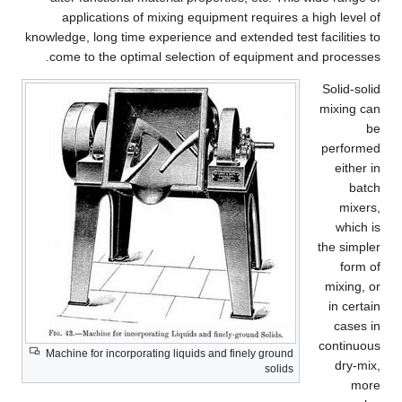
applications of mixing equipment requires a high level of
knowledge, long time experience and extended test facilities to
come to the optimal selection of equipment and processes.
Solid-solid
mixing can
be
performed
either in
batch
mixers,
which is
the simpler
form of
mixing, or
in certain
cases in
continuous
Machine for incorporating liquids and finely ground
dry-mix,
solids
more