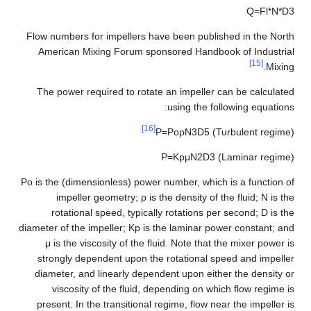
Q
=
F
l
*
N
*
D
3
Flow numbers for impellers have been published in the North
American Mixing Forum sponsored Handbook of Industrial
[15]
Mixing.
The power required to rotate an impeller can be calculated
using the following equations:
[16]
P
=
P
o
ρ
N
3
D
5
(Turbulent regime)
P
=
K
p
μ
N
2
D
3
(Laminar regime)
P
o
is the (dimensionless) power number, which is a function of
impeller geometry;
ρ
is the density of the fluid;
N
is the
rotational speed, typically rotations per second;
D
is the
diameter of the impeller;
K
p
is the laminar power constant; and
μ
is the viscosity of the fluid. Note that the mixer power is
strongly dependent upon the rotational speed and impeller
diameter, and linearly dependent upon either the density or
viscosity of the fluid, depending on which flow regime is
present. In the transitional regime, flow near the impeller is