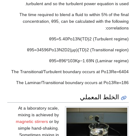
turbulent and so the turbulent power equation is used.
The time required to blend a fluid to within 5% of the final
concentration,
θ
9
5
, can be calculated with the following
correlations:
θ
9
5
=
5
.
4
0
P
o
1
3
N
(
T
D
)
2
(Turbulent regime)
θ
9
5
=
3
4
5
9
6
P
o
1
3
N
2
D
2
(
μ
ρ
)
(
T
D
)
2
(Transitional region)
θ
9
5
=
8
9
6
*
1
0
3
K
p
−
1
.
6
9
N
(Laminar regime)
The Transitional/Turbulent boundary occurs at
P
o
1
3
R
e
=
6
4
0
4
The Laminar/Transitional boundary occurs at
P
o
1
3
R
e
=
1
8
6
الخلط المعملي
At a laboratory scale,
mixing is achieved by
magnetic stirrers
or by
simple hand-shaking.
Sometimes mixing in