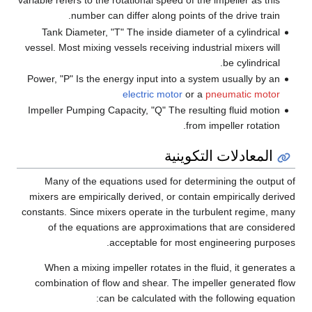
variable refers to the rotational speed of the impeller as this
number can differ along points of the drive train.
Tank Diameter, "T" The inside diameter of a cylindrical
vessel. Most mixing vessels receiving industrial mixers will
be cylindrical.
Power, "P" Is the energy input into a system usually by an
electric motor
or a
pneumatic motor
Impeller Pumping Capacity, "Q" The resulting fluid motion
from impeller rotation.
المعادلات التكوينية
Many of the equations used for determining the output of
mixers are empirically derived, or contain empirically derived
constants. Since mixers operate in the turbulent regime, many
of the equations are approximations that are considered
acceptable for most engineering purposes.
When a mixing impeller rotates in the fluid, it generates a
combination of flow and shear. The impeller generated flow
can be calculated with the following equation: