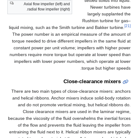
settled solids into liquid.
Axial flow impeller (left) and
Newer turbines have
radial flow impeller (right).
largely supplanted the
Rushton turbine for gas–
[21]
liquid mixing, such as the Smith turbine and Bakker turbine.
The power number is an empirical measure of the amount of
torque needed to drive different impellers in the same fluid at
constant power per unit volume; impellers with higher power
numbers require more torque but operate at lower speed than
impellers with lower power numbers, which operate at lower
torque but higher speeds.
Close-clearance mixers
There are two main types of close-clearance mixers: anchors
and helical ribbons. Anchor mixers induce solid-body rotation
and do not promote vertical mixing, but helical ribbons do.
Close clearance mixers are used in the laminar regime,
because the viscosity of the fluid overwhelms the inertial forces
of the flow and prevents the fluid leaving the impeller from
entraining the fluid next to it. Helical ribbon mixers are typically