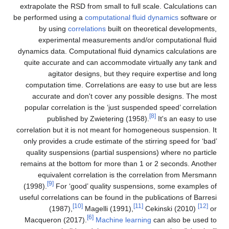
extrapolate the RSD from small to full scale. Calculations can
be performed using a
computational fluid dynamics
software or
by using
correlations
built on theoretical developments,
experimental measurements and/or computational fluid
dynamics data. Computational fluid dynamics calculations are
quite accurate and can accommodate virtually any tank and
agitator designs, but they require expertise and long
computation time. Correlations are easy to use but are less
accurate and don't cover any possible designs. The most
popular correlation is the ‘just suspended speed’ correlation
[8]
published by Zwietering (1958).
It's an easy to use
correlation but it is not meant for homogeneous suspension. It
only provides a crude estimate of the stirring speed for ‘bad’
quality suspensions (partial suspensions) where no particle
remains at the bottom for more than 1 or 2 seconds. Another
equivalent correlation is the correlation from Mersmann
[9]
(1998).
For ‘good’ quality suspensions, some examples of
useful correlations can be found in the publications of Barresi
[10]
[11]
[12]
(1987),
Magelli (1991),
Cekinski (2010)
or
[6]
Macqueron (2017).
Machine learning
can also be used to