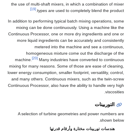
the use of multi-shaft mixers, in which a combination of mixer
[19]
types are used to completely blend the product.
In addition to performing typical batch mixing operations, some
mixing can be done continuously. Using a machine like the
Continuous Processor, one or more dry ingredients and one or
more liquid ingredients can be accurately and consistently
metered into the machine and see a continuous,
homogeneous mixture come out the discharge of the
[20]
machine.
Many industries have converted to continuous
mixing for many reasons. Some of those are ease of cleaning,
lower energy consumption, smaller footprint, versatility, control,
and many others. Continuous mixers, such as the twin-screw
Continuous Processor, also have the ability to handle very high
viscosities.
التوربينات
A selection of turbine geometries and power numbers are
shown below.
هندسات توربينات مختارة وأرقام قدرتها