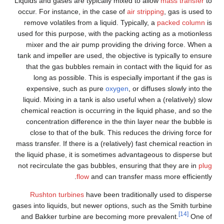
Liquids and gases are typically mixed to allow
mass transfer
to
occur. For instance, in the case of
air stripping
, gas is used to
remove volatiles from a liquid. Typically, a
packed column
is
used for this purpose, with the packing acting as a motionless
mixer and the air pump providing the driving force. When a
tank and impeller are used, the objective is typically to ensure
that the gas bubbles remain in contact with the liquid for as
long as possible. This is especially important if the gas is
expensive, such as pure
oxygen
, or diffuses slowly into the
liquid. Mixing in a tank is also useful when a (relatively) slow
chemical reaction is occurring in the liquid phase, and so the
concentration difference in the thin layer near the bubble is
close to that of the bulk. This reduces the driving force for
mass transfer. If there is a (relatively) fast chemical reaction in
the liquid phase, it is sometimes advantageous to disperse but
not recirculate the gas bubbles, ensuring that they are in
plug
flow
and can transfer mass more efficiently.
Rushton turbines
have been traditionally used to disperse
gases into liquids, but newer options, such as the Smith turbine
[14]
and Bakker turbine are becoming more prevalent.
One of