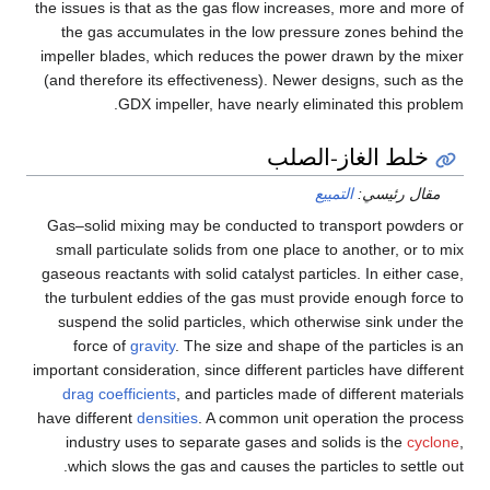
the issues is that as the gas flow increases, more and more of
the gas accumulates in the low pressure zones behind the
impeller blades, which reduces the power drawn by the mixer
(and therefore its effectiveness). Newer designs, such as the
GDX impeller, have nearly eliminated this problem.
خلط الغاز-الصلب
التمييع
مقال رئيسي:
Gas–solid mixing may be conducted to transport powders or
small particulate solids from one place to another, or to mix
gaseous reactants with solid catalyst particles. In either case,
the turbulent eddies of the gas must provide enough force to
suspend the solid particles, which otherwise sink under the
force of
gravity
. The size and shape of the particles is an
important consideration, since different particles have different
drag coefficients
, and particles made of different materials
have different
densities
. A common unit operation the process
industry uses to separate gases and solids is the
cyclone
,
which slows the gas and causes the particles to settle out.