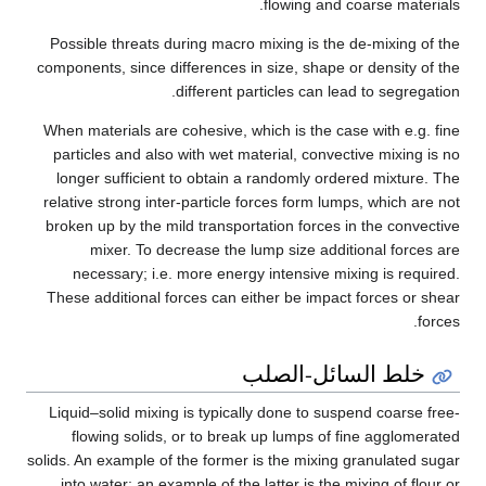
flowing and coarse materials.
Possible threats during macro mixing is the de-mixing of the
components, since differences in size, shape or density of the
different particles can lead to segregation.
When materials are cohesive, which is the case with e.g. fine
particles and also with wet material, convective mixing is no
longer sufficient to obtain a randomly ordered mixture. The
relative strong inter-particle forces form lumps, which are not
broken up by the mild transportation forces in the convective
mixer. To decrease the lump size additional forces are
necessary; i.e. more energy intensive mixing is required.
These additional forces can either be impact forces or shear
forces.
خلط السائل-الصلب
Liquid–solid mixing is typically done to suspend coarse free-
flowing solids, or to break up lumps of fine agglomerated
solids. An example of the former is the mixing granulated sugar
into water; an example of the latter is the mixing of flour or