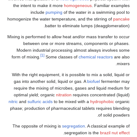
the intent to make it more
homogeneous
. Familiar examples
include
pumping
of the water in a swimming pool to
homogenize the water temperature, and the stirring of
pancake
batter to eliminate lumps (deagglomeration).
Mixing is performed to allow heat and/or mass transfer to occur
between one or more streams, components or phases.
Modern industrial processing almost always involves some
[1]
form of mixing.
Some classes of
chemical reactors
are also
mixers.
With the right equipment, it is possible to mix a solid, liquid or
gas into another solid, liquid or gas. A
biofuel
fermenter may
require the mixing of microbes, gases and liquid medium for
optimal yield; organic
nitration
requires concentrated (liquid)
nitric
and
sulfuric acids
to be mixed with a
hydrophobic
organic
phase; production of pharmaceutical tablets requires blending
of solid powders.
The opposite of mixing is
segregation
. A classical example of
.
segregation is the
brazil nut effect