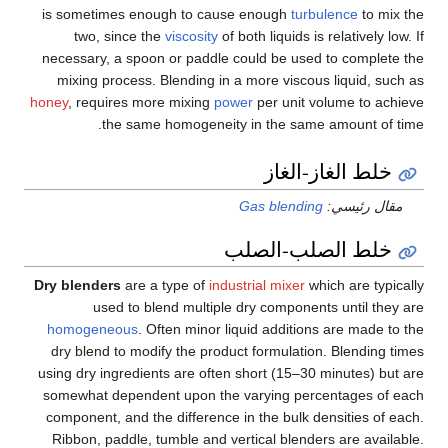
is sometimes enough to cause enough
turbulence
to mix the
two, since the
viscosity
of both liquids is relatively low. If
necessary, a spoon or paddle could be used to complete the
mixing process. Blending in a more viscous liquid, such as
honey
, requires more mixing
power
per unit volume to achieve
the same homogeneity in the same amount of time.
خلط الغاز-الغاز
Gas blending
مقال رئيسي:
خلط الصلب-الصلب
Dry blenders
are a type of
industrial mixer
which are typically
used to blend multiple dry components until they are
homogeneous
. Often minor liquid additions are made to the
dry blend to modify the product formulation. Blending times
using dry ingredients are often short (15–30 minutes) but are
somewhat dependent upon the varying percentages of each
component, and the difference in the bulk densities of each.
Ribbon, paddle, tumble and vertical blenders are available.