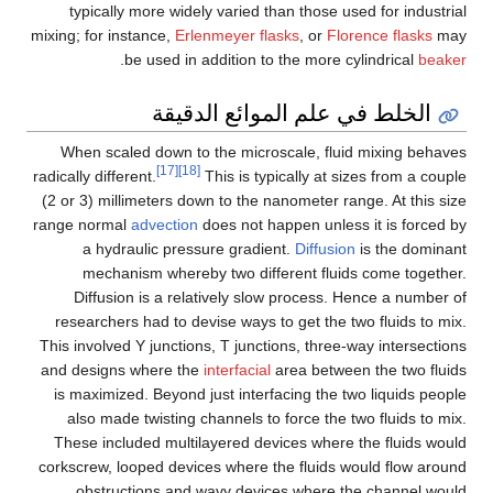
typically more widely varied than those used for industrial
mixing; for instance,
Erlenmeyer flasks
, or
Florence flasks
may
.
be used in addition to the more cylindrical
beaker
الخلط في علم الموائع الدقيقة
When scaled down to the microscale, fluid mixing behaves
[17]
[18]
radically different.
This is typically at sizes from a couple
(2 or 3) millimeters down to the nanometer range. At this size
range normal
advection
does not happen unless it is forced by
a hydraulic pressure gradient.
Diffusion
is the dominant
mechanism whereby two different fluids come together.
Diffusion is a relatively slow process. Hence a number of
researchers had to devise ways to get the two fluids to mix.
This involved Y junctions, T junctions, three-way intersections
and designs where the
interfacial
area between the two fluids
is maximized. Beyond just interfacing the two liquids people
also made twisting channels to force the two fluids to mix.
These included multilayered devices where the fluids would
corkscrew, looped devices where the fluids would flow around
obstructions and wavy devices where the channel would