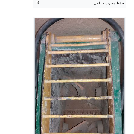
خلاط مضرب صناعي