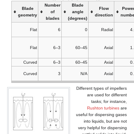
Number
Blade
Blade
Flow
Powe
of
angle
geometry
direction
numbe
blades
(degrees)
Flat
6
0
Radial
4
Flat
3–6
45–60
Axial
1
Curved
3–6
45–60
Axial
0
Curved
3
N/A
Axial
0
Different types of impellers
are used for different
tasks; for instance,
Rushton turbines
are
useful for dispersing gases
into liquids, but are not
very helpful for dispersing