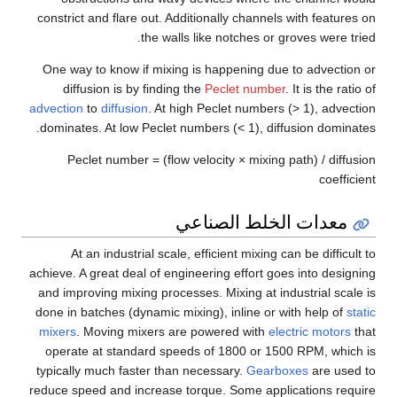
constrict and flare out. Additionally channels with features on
the walls like notches or groves were tried.
One way to know if mixing is happening due to advection or
diffusion is by finding the
Peclet number
. It is the ratio of
advection
to
diffusion
. At high Peclet numbers (> 1), advection
dominates. At low Peclet numbers (< 1), diffusion dominates.
Peclet number = (flow velocity × mixing path) / diffusion
coefficient
معدات الخلط الصناعي
At an industrial scale, efficient mixing can be difficult to
achieve. A great deal of engineering effort goes into designing
and improving mixing processes. Mixing at industrial scale is
done in batches (dynamic mixing), inline or with help of
static
mixers
. Moving mixers are powered with
electric motors
that
operate at standard speeds of 1800 or 1500 RPM, which is
typically much faster than necessary.
Gearboxes
are used to
reduce speed and increase torque. Some applications require