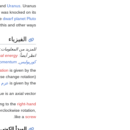
and
Uranus
. Uranus
nd was knocked on its
he
dwarf planet
Pluto
this and other ways.
الفيزياء
للمزيد من المعلومات:
nal energy
انظر أيضاً:
 momentum
,
كوريوليس
ation
is given by the
wise change rotation)
لذاتي
is given by the
ue is an axial vector.
ing to the
right-hand
rclockwise rotation,
.
like a
screw
المبدأ الكوني