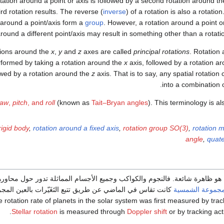
otation around a point or axis is followed by a second rotation around t
ird rotation results. The reverse (
inverse
) of a rotation is also a rotatio
around a point/axis form a
group
. However, a rotation around a point o
round a different point/axis may result in something other than a rotation
ions around the
x
,
y
and
z
axes are called
principal rotations
. Rotation
formed by taking a rotation around the
x
axis, followed by a rotation a
owed by a rotation around the
z
axis. That is to say, any spatial rotati
into a combination of
yaw
,
pitch
, and
roll
(known as
Tait–Bryan angles
). This terminology is a
rigid body
,
rotation around a fixed axis
,
rotation group SO(3)
,
rotation m
angle
,
quate
ة شائعة. فالنجوم والكواكب وجميع الأجسام المماثلة تدور حول محاورها. نسبة
ت تقاس في الماضي عن طريق تتبع التَغَيّرات بالعين المجردة.
المجموعة الشمس
 rotation rate of planets in the solar system was first measured by trac
Stellar rotation
is measured through
Doppler shift
or by tracking act