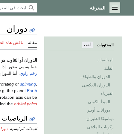
المعرفة
القائمة الرئيسية
دوران
 هذه الصفحة
مقالة
المحتويات
أخف
الرياضيات
 (أو
التناوب
أو
الدوران
 حول نفسه، مما يعطي
الفلك
وران مداري.
زخم زاوي
الدوران والطواف
rotating
or
spinning
,
الدوران العكسي
e.g. the planet
Earth
الفيزياء
 rotation axis can be
المبدأ الكوني
lled the
orbital poles
دورانات أويلر
الرياضيات
ديناميكا الطيران
ركوبات الملاهي
ضيات)
المقالة الرئيسية: