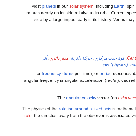
Most
planets
in our
solar system
, including
Earth
, spin
rotates nearly on its side relative to its orbit. Current s
side by a large impact early in its history. Venus ma
أثر
,
مدار دائري
,
حركة دائرية
,
قوة جذب مركزي
,
Centr
spin (physics)
,
ro
frequency
(
turns
per time), or
period
(seconds, da
angular frequency is angular acceleration (rad/s²), cause
The
angular velocity
vector (an
axial vec
The physics of the
rotation around a fixed axis
is mathemati
rule
, the direction away from the observer is associated wi