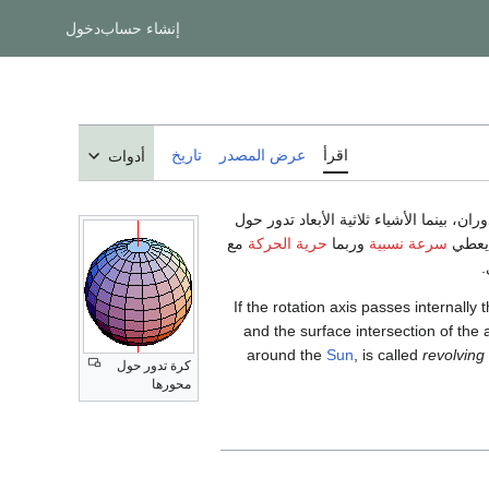
دخول
إنشاء حساب
تاريخ
عرض المصدر
اقرأ
أدوات
) الدوران، بينما الأشياء ثلاثية الأبعاد تدو
مع
حرية الحركة
وربما
سرعة نسبية
خط يس
.
If the rotation axis passes internall
and the surface intersection of the 
around the
Sun
, is called
revolving
كرة تدور حول
محورها