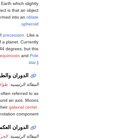
Earth which slightly
ect is that an object
eformed into an
oblate
.
spheroid
of
precession
. Like a
f a planet. Currently
.44 degrees, but this
 equinoxes
and
Pole
star
.)
وران والطواف
داري
المقالة الرئيسية:
 often referred to as
round an axis. Moons
their
galaxial center
.
a rotation component.
دوران العكسي
كسية
المقالة الرئيسية: