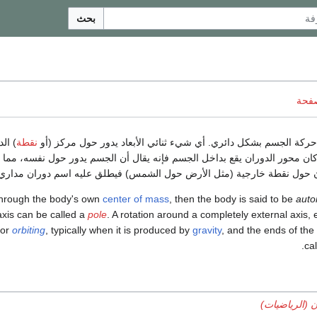
بحث
ناقش
ر حول
نقطة
هو حركة الجسم بشكل دائري. أي شيء ثنائي الأبعاد يدور حول مركز
مى محور. إذا كان محور الدوران يقع بداخل الجسم فإنه يقال أن الجسم يدور
 أما الدوران حول نقطة خارجية (مثل الأرض حول الشمس) فيطلق عليه اسم د
y through the body's own
center of mass
, then the body is said to be
auto
axis can be called a
pole
. A rotation around a completely external axis, 
or
orbiting
, typically when it is produced by
gravity
, and the ends of the
.
ca
دوران (الريا