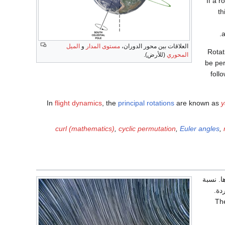
If a r
th
a
الميل
و
مستوى المدار
العلاقات بين محور الدوران،
Rotat
(للأرض).
المحوري
be per
foll
In
flight dynamics
, the
principal rotations
are known as
curl (mathematics)
,
cyclic permutation
,
Euler angles
,
هو ظاهر
كان
The