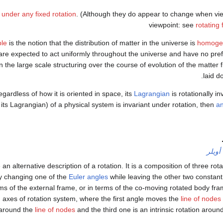
t under any fixed rotation
. (Although they do appear to change when vie
viewpoint: see
rotating
ple
is the notion that the distribution of matter in the universe is
homoge
re expected to act uniformly throughout the universe and have no pref
 the large scale structuring over the course of evolution of the matter fie
laid d
gardless of how it is oriented in space, its
Lagrangian
is rotationally in
 its Lagrangian) of a physical system is invariant under rotation, then
a
زوايا 
 an alternative description of a rotation. It is a composition of three rot
 changing one of the
Euler angles
while leaving the other two constant.
s of the external frame, or in terms of the co-moving rotated body fram
 axes of rotation system, where the first angle moves the
line of nodes
 around the
line of nodes
and the third one is an intrinsic rotation around