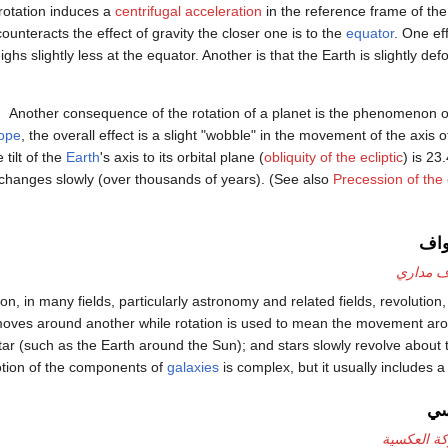
rotation induces a
centrifugal acceleration
in the reference frame of the 
counteracts the effect of gravity the closer one is to the
equator
. One eff
ighs slightly less at the equator. Another is that the Earth is slightly d
Another consequence of the rotation of a planet is the phenomenon 
ope
, the overall effect is a slight "wobble" in the movement of the axis o
e tilt of the
Earth
's axis to its orbital plane (
obliquity of the ecliptic
) is 23
changes slowly (over thousands of years). (See also
Precession of the
الد
طواف م
n, in many fields, particularly astronomy and related fields, revolution,
dy moves around another while rotation is used to mean the movement a
star (such as the Earth around the Sun); and stars slowly revolve about 
tion of the components of
galaxies
is complex, but it usually includes 
ال
الحركة الع