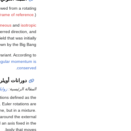
wed from a rotating
 frame of reference
.)
neous
and
isotropic
erred direction, and
ld that was initially
own by the Big Bang.
variant. According to
ngular momentum is
.
conserved
دورانات أويلر
أويلر
المقالة الرئيسية:
ations defined as the
 Euler rotations are
e, but in a mixture.
around the external
 an axis fixed in the
body that moves.