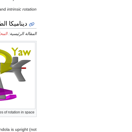
 and
intrinsic rotation
يكا الطيران
طائرة
المقالة الرئيسية:
es of rotation in space
ndola is upright (not