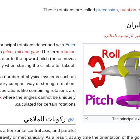
.
These rotations are called
precession
,
nutation
,
دينام
المحاور الرئيسية لل
 principal rotations described with
Euler
as
pitch
,
roll
and
yaw
. The term
rotation
to refer to the upward pitch (nose moves
rly when starting the climb after takeoff.
g a number of physical systems such as
 very compact way of storing a rotation.
 operations like combining rotations are
k
where the angles cannot be uniquely
calculated for certain rotations.
ركوبات الملاهي
The principal ax
 a horizontal central axis, and parallel
avity or mechanically. As a result, at any time the orientation of the go