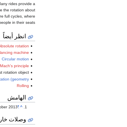
Many rides provide a
le the rotation about
re full cycles, where
eople in their seats.
انظر أيضاً
Absolute rotation
lancing machine
Circular motion
Mach's principle
st rotation object
tation (geometry)
Rolling
الهامش
ober
2013
"An Oasis, or a Secret Lair?"
^
ات خارجية