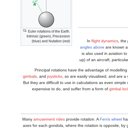
Euler rotations of the Earth.
Intrinsic (green), Precession
In
flight dynamics
, the
(blue) and Nutation (red)
angles above
are known 
is also used in aviation 
up) of an aircraft, particula
Principal rotations have the advantage of modellin
gimbals
, and
joysticks
, so are easily visualised, and are a
But they are difficult to use in calculations as even simple
expensive to do, and suffer from a form of
gimbal loc
Many
amusement rides
provide rotation. A
Ferris wheel
has
axes for each gondola, where the rotation is opposite, by gr