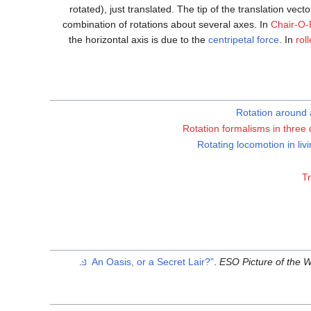
rotated), just translated. The tip of the translation vect
combination of rotations about several axes. In
Chair-O-
the horizontal axis is due to the
centripetal force
. In
rol
Rotation around a
Rotation formalisms in three
Rotating locomotion in liv
Tr
.
.
ESO Picture of the 