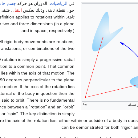
م جاسئ
، الدوران هو حركة
الرياضيات
في
 النقطة
النقل
حول نقطة ثابتة، وذلك بعكس
his definition applies to rotations within
h two and three dimensions (in a plane
and in space, respectively.)
All rigid body movements are rotations,
translations, or combinations of the two.
A rotation is simply a progressive radial
ation to a common point. That common
 lies within the axis of that motion. The
s 90 degrees perpendicular to the plane
he motion. If the axis of the rotation lies
ternal of the body in question then the
 said to orbit. There is no fundamental
دورا
ence between a “rotation” and an “orbit”
 or "spin". The key distinction is simply
e the axis of the rotation lies, either within or outside of a body in quest
can be demonstrated for both “rigid” and