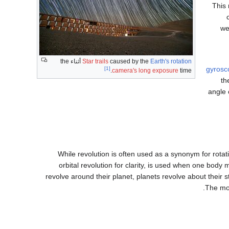
This 
we
أثناء the
Star trails
caused by the
Earth's rotation
gyrosc
[1]
camera's long exposure
time.
th
angle 
While revolution is often used as a synonym for rotatio
orbital revolution for clarity, is used when one bo
revolve around their planet, planets revolve about their 
The mo