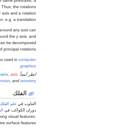
he same point/axis, a
n. Thus, the rotations
r axis and a rotation
, e.g. a translation.
 around any axis can
round the
y
axis, and
on can be decomposed
 principal rotations.
lso used in
computer
.
graphics
atrix
,
axis
انظر أيضاً:
rnion
, and
isometry
الفلك
علم الفلك
التناوب في
ية
دوران الكواكب في
king visual features.
ive surface features.