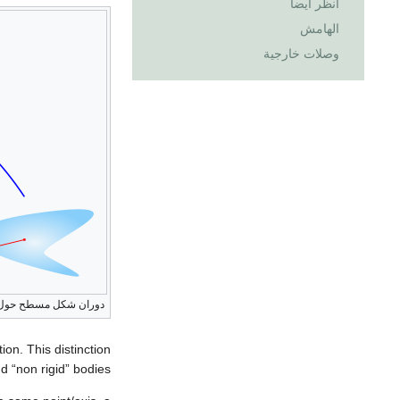
انظر أيضاً
الهامش
وصلات خارجية
ن شكل مسطح حول نقطة
ion. This distinction
 “non rigid” bodies.