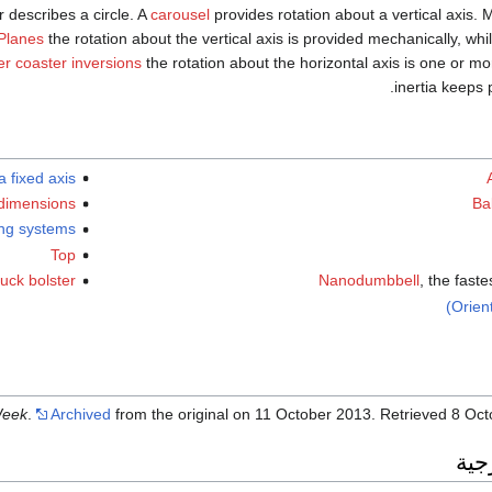
or describes a circle. A
carousel
provides rotation about a vertical axis. 
Planes
the rotation about the vertical axis is provided mechanically, whi
ler coaster inversions
the rotation about the horizontal axis is one or mo
inertia keeps p
 fixed axis
 dimensions
Ba
ing systems
Top
uck bolster
Nanodumbbell
, the faste
Orien
Week
.
Archived
from the original on 11 October 2013
. Retrieved
8 Oct
وصل