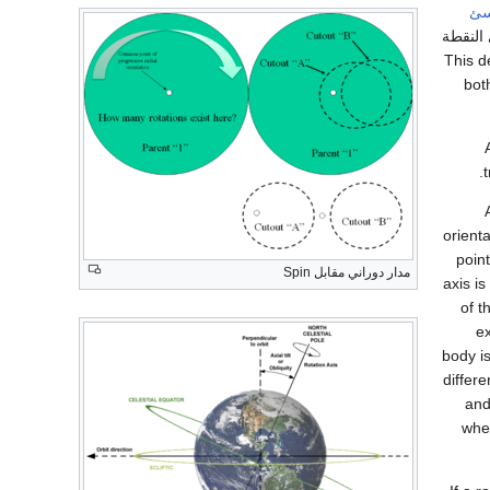
جس
، فتبقى
ثابتة. T
bot
orient
point
مدار دوراني مقابل Spin
axis i
of t
ex
body is
differ
and
wher