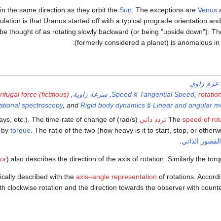
 in the same direction as they orbit the
Sun
. The exceptions are
Venus
peculation is that Uranus started off with a typical prograde orientation a
y be thought of as rotating slowly backward (or being "upside down"). T
(formerly considered a planet) is anomalous in 
عزم زاوي
ifugal force (fictitious)
,
سرعة زاوية
,
Speed § Tangential Speed
,
rotatio
tational spectroscopy
, and
Rigid body dynamics § Linear and angular
ys, etc.). The time-rate of change of
(rad/s) or
تردد ذاتي
The
speed of rot
d by
torque
. The ratio of the two (how heavy is it to start, stop, or other
.
عزم القصور ا
tor
) also describes the direction of the axis of rotation. Similarly the torq
cally described with the
axis–angle representation
of rotations. Accord
th clockwise rotation and the direction towards the observer with counte