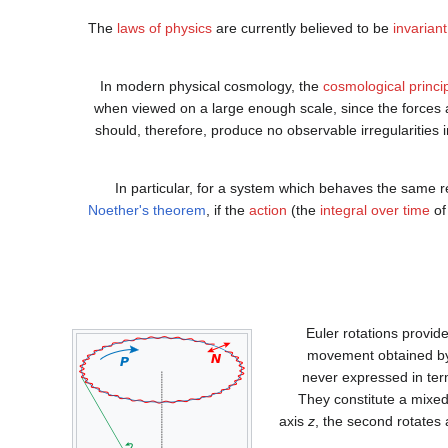
The
laws of physics
are currently believed to be
invarian
In modern physical cosmology, the
cosmological princi
when viewed on a large enough scale, since the forces a
should, therefore, produce no observable irregularities in
In particular, for a system which behaves the same re
Noether's theorem
, if the
action
(the
integral over time
of
Euler rotations provide
movement obtained by
never expressed in term
They constitute a mixed
axis
z
, the second rotates