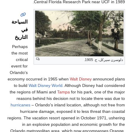
Central Fl
السياحة
في
التاريخ
Perhaps
the most
critical
event for
Orlando's
economy occurred in 1
to build
Walt Disney 
the regions of Miami a
reasons behind his 
hurricanes
– Orlando's 
hurricane damage,
regions. The vacation re
in an explosive 
Orlando metropolitan 