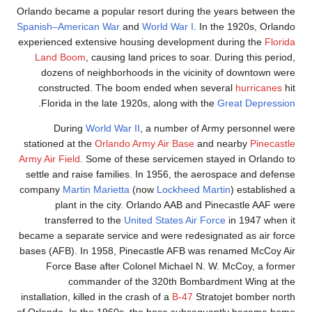
Orlando became a popula
Spanish–American War
experienced extensive 
Land Boom
, causing
dozens of neighbor
constructed. The 
.
Florida in the late
During
World War
stationed at the
Orland
Army Air Field
. Some of 
settle and raise famil
company
Martin Mariett
plant in the cit
transferred to the
became a separate servi
bases (AFB). In 1958, 
Force Base after 
commander o
installation, killed in th
of Orlando. In the 1960