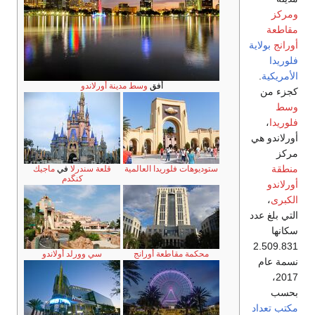
وسط مدينة أو
ماجيك
في
قلعة سندرلا
كنگدم
سي وورلد أولاندو