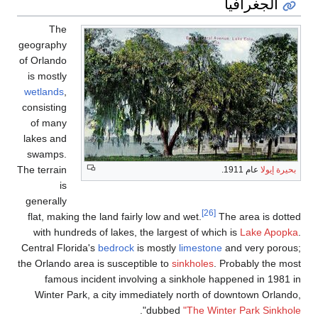
The
geography
of Orlando
is mostly
wetlands
,
consisting
of many
lakes and
swamps.
The terrain
is
generally
flat, making the land f
with hundreds of lake
Central Florida's
bedroc
the Orlando area is susc
famous incident in
Winter Park, a city 