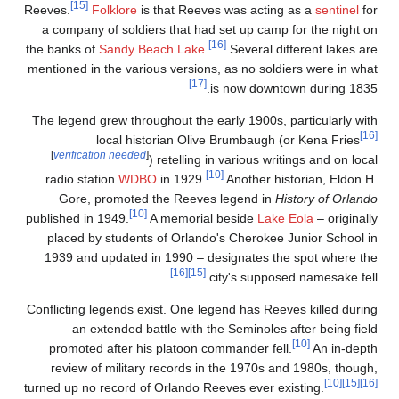
[15]
Reeves.
Folklore
is t
a company of soldiers
the banks of
Sandy Bea
mentioned in the variou
The legend grew throug
local histo
[
verification needed
]
) 
radio station
WDBO
Gore, promoted t
[10]
published in 1949.
A 
placed by students 
1939 and updated in
Conflicting legends exi
an extended batt
promoted after his 
review of military 
turned up no record of 