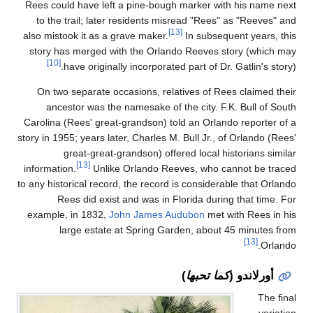
Rees could have left a
to the trail; later 
also mistook it as a gr
story has merged wit
[10]
have originally
On two separate occa
ancestor was the n
Carolina (Rees' great-g
story in 1955; years late
great-great-gr
[13]
information.
Unlike 
to any historical record,
Rees did exist a
example, in 1832,
Joh
large estate a