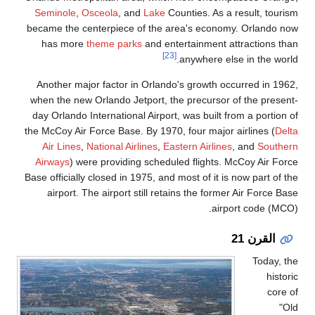
Seminole
,
Osceola
,
became the centerpiec
has more
theme pa
Another major factor
when the new Orlando 
day Orlando Internatio
the McCoy Air Force Bas
Air Lines
,
National 
Airways
) were provid
Base officially closed i
airport. The airpor