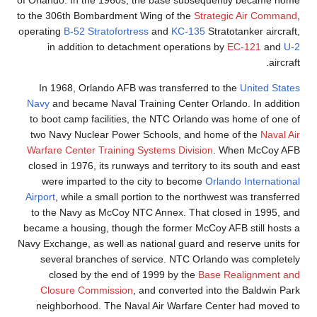
to the 306th Bombardme
operating
B-52 Stratofor
in addition to de
In 1968, Orlando AF
Navy
and became Naval
to boot camp faciliti
two Navy Nuclear Pow
Warfare Center Traini
closed in 1976, its run
were imparted to t
Airport
, while a small 
to the Navy as McCoy
became a housing, thou
Navy Exchange, as well a
several branches o
closed by the end
Closure Commissio
neighborhood. The N