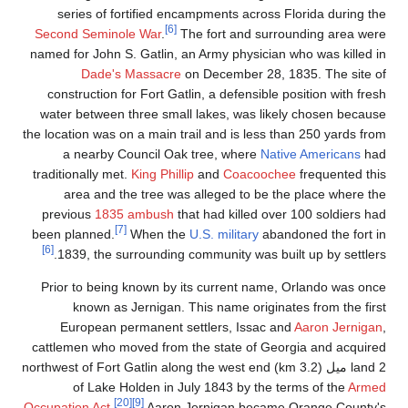
series of fortifie
Second Seminole War
.
named for John S. Gatli
Dade's Massa
construction for Fort
water between three s
the location was on a mai
a nearby Council
traditionally met.
King P
area and the tree
previous
1835 ambu
[7]
been planned.
When
[6]
1839, the surround
Prior to being known
known as Jerniga
European permanen
cattlemen who moved f
land 2 ميل (3.2 km) northwest of For
of Lake Holden 
[20]
[9]
Occupation Act
.
Aar