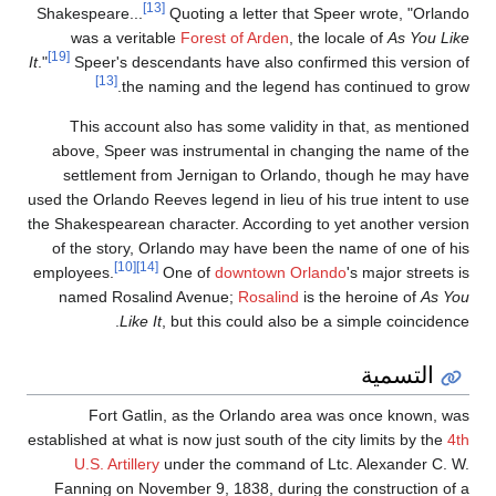
[13]
Shakespeare...
Quoti
was a veritable
Fo
[19]
It
."
Speer's descendant
[13]
the naming 
This account also 
above, Speer was ins
settlement from Je
used the Orlando Reeves l
the Shakespearean charac
of the story, Orland
[10]
[14]
employees.
One 
named Rosalind Av
Like It
, but
Fort Gatlin, as
established at what is now
U.S. Artillery
under
Fanning on November 