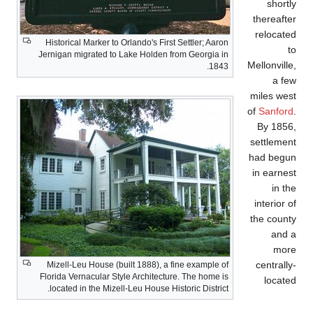
Historical Marker to O
Jernigan migrated to L
Mizell-Leu House (bui
Florida Vernacular Styl
located in the Mizell