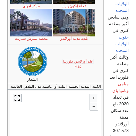
مركز آمواي
محطة تشرش ستريت
الشعار
المدينة الجميلة، البلدة أو، عا