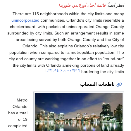
There are 115 neighbo
unincorporated
communi
checkerboard, with poc
surrounded by city limit
areas being served 
Orlando. This als
population when compar
city and county are work
the city limits with O
]
المص
Metro
Orlando
has a total
of 19
completed