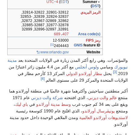
UTC
32801-32812, 32814-32822,
32824-32837, 32839, 32853-
32862, 32867-32869, 32872,
32877-32878, 32885-32887,
1
[1]
www.orl
مدينة
والمؤتمرات. وهي رابع
مع أكثر من 4.4 مليون زائر اعتبارًا من
المركز 13 كأزحم مطار في
[4]
أكبر منطقتين سياحيتين وأك
عام 1971
شركة والت د
،
باي ليك
في
وسط مدينة
،
ومدن الملاهي الوحيدة دا