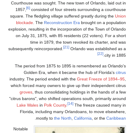
Courthouse was sought.
[6]
1857,
consisted of
square. The fledgling v
blockade
. The
Recon
explosion, resulting in 
on July 31, 1875, wi
time in 1879
subsequently reincorpor
The period from 187
Golden Era, whe
industry. The period en
which forced many owne
groves
, thus cons
"citrus barons", who shi
Lake Wales
in
Polk
Florida, includin
.
mostly to
Notable