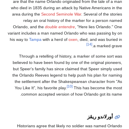
are that the name Orl
who died in 1835 durin
area during the
Secon
relay an oral h
Orlando, and the
dou
variant includes a man
his way to
Tampa
with 
Through a retellin
believed to have been
but Speer's family ha
the Orlando Reeves le
the settlement after
You Like It", his favor
common accepted 
Historians agree th