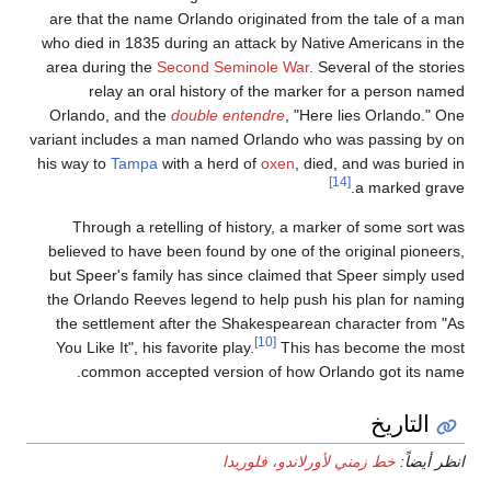
are that the name Orl
who died in 1835 durin
area during the
Secon
relay an oral h
Orlando, and the
dou
variant includes a man
his way to
Tampa
with 
Through a retellin
believed to have been
but Speer's family ha
the Orlando Reeves le
the settlement after
You Like It", his favor
common accepted 