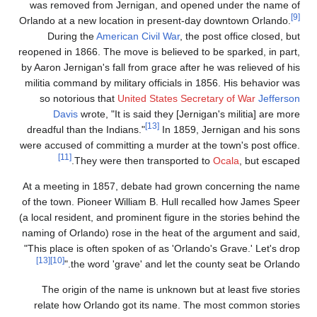
was removed from Jer
Orlando at a new locati
During the
America
reopened in 1866. The mo
by Aaron Jernigan's fall
militia command by mili
so notorious that
Un
Davis
wrote, "It i
dreadful than the India
were accused of committi
[11]
They were t
At a meeting in 1857, 
of the town. Pioneer Wi
(a local resident, and pr
naming of Orlando) rose
"This place is often sp
[13]
[10]
the word 'gra
The origin of the n
relate how Orlando 