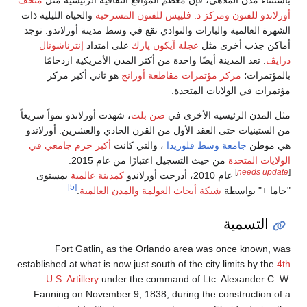
متحف
باستثناء مدن الملاه
والحياة الليلية ذات
ومركز 
الشهرة العالمية والبارات
إنترناشونال
على امتد
. تعد المدينة أيضًا و
هو ثاني أكبر مركز
، شهدت أورلاندو نمواً سريع
من الستينيات حتى العقد 
أكبر حرم جامعي في
، 
من حيث ا
بمستوى
كمدينة عالمية
[5]
.
شبكة أبحاث
Fort Gatlin, as
established at what is now
U.S. Artillery
under
Fanning on November 