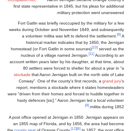
first state representat
Fort Gatlin was brie
weeks during October 
a volunteer milit
historical mar
homestead (or Fort Ga
nucleus of a vill
account written years la
80 settlers were 
stockade
that Aaron J
Conway". One of th
report, mentions a 
were "driven from their 
hasty defences [sic
A post office opened at
an 1855 map of Flori
the
county seat
of Orang