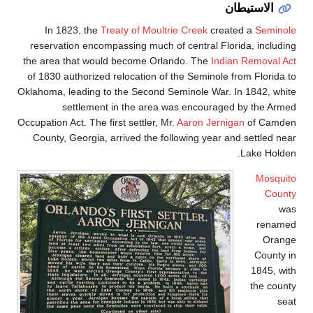
In 1823, the
Treat
reservation encompass
the area that would b
of 1830 authorized rel
Oklahoma, leading to th
settlement in
Occupation Act. The first 
County, Georgia, arri