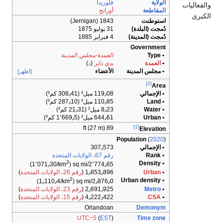
العمدة-مجل
)
د
[اظهر]
2
)
2٬
)
رقم 26، الولايات المتحدة
1٫
2
)
)
رقم 23، الولايات المتحدة
2٫
)
رقم 15، الولايات المتحدة
4٫
O
UTC