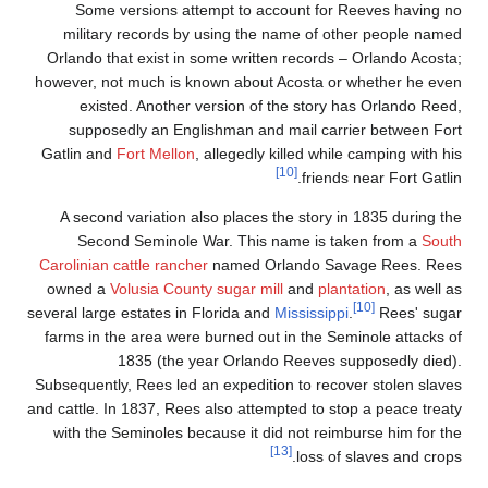
Some versions at
military records b
Orlando that exist in
however, not much is k
existed. Another 
supposedly an Eng
Gatlin and
Fort Mellon
A second variation a
Second Seminole 
Carolinian
cattle ranch
owned a
Volusia Coun
several large estates in
farms in the area were
1835 (the y
Subsequently, Rees led 
and cattle. In 1837, Ree
with the Seminoles b