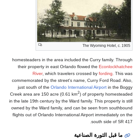
homesteaders in the a
their property in e
River
, which
commemorated by the s
just south of the
Orl
Creek area are 150 acr
in the late 19th century 
owned by the Ward fam
flights out of Orlando 