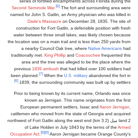
series of fortifie
Second Seminole War
.
named for John S. Gatli
Dade's Massa
construction for Fort
water between three s
the location was on a mai
a nearby Council
traditionally met.
King P
area and the tree
previous
1835 ambu
[7]
been planned.
When
[6]
1839, the surround
Prior to being known
known as Jerniga
European permanen
cattlemen who moved f
land 2 ميل (3.2 km) northwest of For
of Lake Holden 
[8]
[9]
Occupation Act
.
Aar