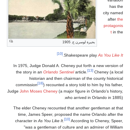
In 1975, Judge Donal
the story in an
Orla
historian and
[18]
commission
) rec
Judge
John Moses Che
The elder Cheney rec
time, James Speer
character in
As You L
"was a gentlema