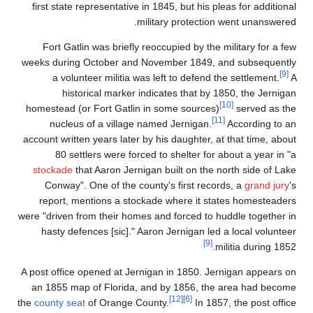
first state representat
Fort Gatlin was brie
weeks during October 
a volunteer milit
historical mar
homestead (or Fort Ga
nucleus of a vill
account written years la
80 settlers were 
stockade
that Aaron J
Conway". One of th
report, mentions a 
were "driven from their 
hasty defences [sic
A post office opened at
an 1855 map of Flori
the
county seat
of Orang