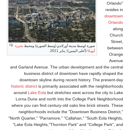
بحيرة
صورة لوسط مدينة أ
and Garland Avenue. T
business distri
downtown skyline 
historic district
is prima
around
Lake Eola
but
Lorna Dune and nort
where you can find cen
neighborhoods incl
"North Quarter," "Parram
"Lake Eola Heights,"T