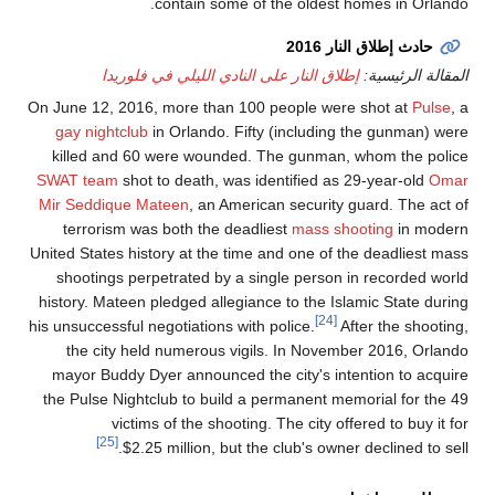
contai
إطلاق النار على
On June 12, 2016, more 
gay nightclub
in Orla
killed and 60 were 
SWAT team
shot to dea
Mir Seddique Mateen
,
terrorism was both 
United States history at
shootings perpetrate
history. Mateen pledged
his unsuccessful negotiat
the city held nume
mayor Buddy Dyer ann
the Pulse Nightclub to
victims of th
[25]
$2.25 millio