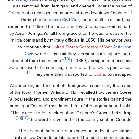
was removed from Jer
Orlando at a new locati
During the
America
reopened in 1866. The mo
by Aaron Jernigan's fall
militia command by mili
so notorious that
Un
Davis
wrote, "It i
dreadful than the India
were accused of committi
[11]
They were t
At a meeting in 1857, 
of the town. Pioneer Wi
(a local resident, and pr
naming of Orlando) rose
"This place is often sp
[13]
[10]
the word 'gra
The origin of the n
relate how Orlando 