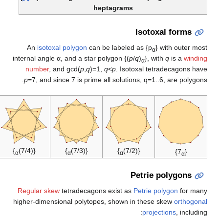
}
{(7/6)
α