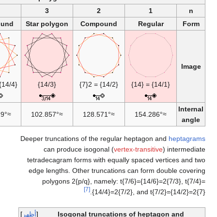
7
6
Compound
Star
{14/6} = 2{7/3}
{14/7} or 7{2}
0°
≈25.7143°