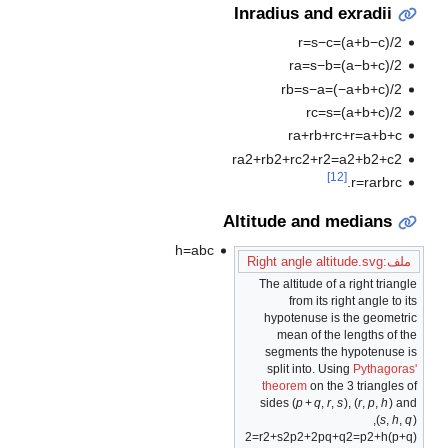
Inradius and exradii
r
=
s
−
c
=
(
a
+
b
−
c
)
/
2
r
a
=
s
−
b
=
(
a
−
b
+
c
)
/
2
r
b
=
s
−
a
=
(
−
a
+
b
+
c
)
/
2
r
c
=
s
=
(
a
+
b
+
c
)
/
2
r
a
+
r
b
+
r
c
+
r
=
a
+
b
+
c
r
a
2
+
r
b
2
+
r
c
2
+
r
2
=
a
2
+
b
2
+
c
2
[12]
.
r
=
r
a
r
b
r
c
Altitude and medians
h
=
a
b
c
ملف:Right angle altitude.svg
The altitude of a right triangle
from its right angle to its
hypotenuse is the geometric
mean of the lengths of the
segments the hypotenuse is
split into. Using
Pythagoras'
theorem
on the 3 triangles of
sides
(
p
+
q
,
r
,
s
)
,
(
r
,
p
,
h
)
and
,
(
s
,
h
,
q
)
2
=
r
2
+
s
2
p
2
+
2
p
q
+
q
2
=
p
2
+
h
)
p
+
q
(