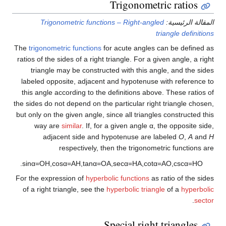
Trigonometric ratios
Trigonometric functions – Right-angled
المقالة الرئيسية:
triangle definitions
The
trigonometric functions
for acute angles can be defined as
ratios of the sides of a right triangle. For a given angle, a right
triangle may be constructed with this angle, and the sides
labeled opposite, adjacent and hypotenuse with reference to
this angle according to the definitions above. These ratios of
the sides do not depend on the particular right triangle chosen,
but only on the given angle, since all triangles constructed this
way are
similar
. If, for a given angle α, the opposite side,
adjacent side and hypotenuse are labeled
O
,
A
and
H
respectively, then the trigonometric functions are
.
sin
α
=
O
H
,
cos
α
=
A
H
,
tan
α
=
O
A
,
sec
α
=
H
A
,
cot
α
=
A
O
,
csc
α
=
H
O
For the expression of
hyperbolic functions
as ratio of the sides
of a right triangle, see the
hyperbolic triangle
of a
hyperbolic
.
sector
Special right triangles