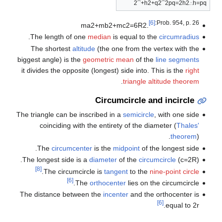
2
⏞
+
h
2
+
q
2
⏞
2
p
q
=
2
h
2
∴
h
=
p
q
[6]
:Prob. 954, p. 26
m
a
2
+
m
b
2
+
m
c
2
=
6
R
2
.
.
The length of one
median
is equal to the
circumradius
The shortest
altitude
(the one from the vertex with the
biggest angle) is the
geometric mean
of the
line segments
it divides the opposite (longest) side into. This is the
right
.
triangle altitude theorem
Circumcircle and incircle
The triangle can be inscribed in a
semicircle
, with one side
coinciding with the entirety of the diameter (
Thales'
theorem
).
The
circumcenter
is the
midpoint
of the longest side.
.
The longest side is a
diameter
of the
circumcircle
(
c
=
2
R
)
[8]
.
The circumcircle is
tangent
to the
nine-point circle
[6]
The
orthocenter
lies on the circumcircle.
The distance between the
incenter
and the orthocenter is
[6]
.
equal to
2
r