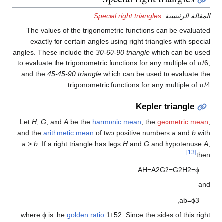
Special right triangles
المقالة الرئيسية:
The values of the trigonometric functions can be evaluated
exactly for certain angles using right triangles with special
angles. These include the
30-60-90 triangle
which can be used
to evaluate the trigonometric functions for any multiple of π/6,
and the
45-45-90 triangle
which can be used to evaluate the
trigonometric functions for any multiple of π/4.
Kepler triangle
Let
H
,
G
, and
A
be the
harmonic mean
, the
geometric mean
,
and the
arithmetic mean
of two positive numbers
a
and
b
with
a
>
b
. If a right triangle has legs
H
and
G
and hypotenuse
A
,
[13]
then
A
H
=
A
2
G
2
=
G
2
H
2
=
ϕ
and
,
a
b
=
ϕ
3
where
ϕ
is the
golden ratio
1
+
5
2
.
Since the sides of this right