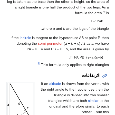
leg is taken as the base then the other is height, so the area of
a right triangle is one half the product of the two legs. As a
formula the area
T
is
T
=
1
2
a
b
where
a
and
b
are the legs of the triangle.
If the
incircle
is tangent to the hypotenuse AB at point P, then
denoting the
semi-perimeter
(
a
+
b
+
c
) / 2
as
s
, we have
PA =
s
−
a
and
PB =
s
−
b
, and the area is given by
.
T
=
PA
⋅
PB
=
(
s
−
a
)
(
s
−
b
)
[1]
This formula only applies to right triangles.
الارتفاعات
If an
altitude
is drawn from the vertex with
the right angle to the hypotenuse then the
triangle is divided into two smaller
triangles which are both
similar
to the
original and therefore similar to each
other. From this: