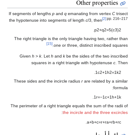
Other properties
If segments of lengths
p
and
q
emanating from vertex
C
trisect
[2]
:pp. 216–217
the hypotenuse into segments of length
c
/3, then
.
p
2
+
q
2
=
5
(
c
3
)
2
The right triangle is the only triangle having two, rather than
[15]
one or three, distinct inscribed squares.
Given
h
>
k
. Let
h
and
k
be the sides of the two inscribed
squares in a right triangle with hypotenuse
c
. Then
.
1
c
2
+
1
h
2
=
1
k
2
These sides and the incircle radius
r
are related by a similar
formula:
.
1
r
=
−
1
c
+
1
h
+
1
k
The perimeter of a right triangle equals the sum of the radii of
:
the incircle and the three excircles
.
a
+
b
+
c
=
r
+
r
a
+
r
b
+
r
c
اقرأ أيضا