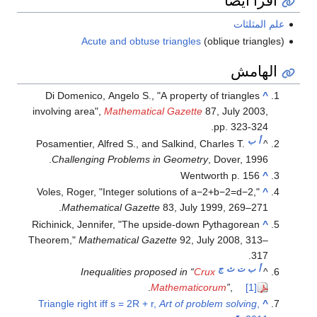
علم المثلثات
Acute and obtuse triangles
(oblique triangles)
الهامش
Di Domenico, Angelo S., "A property of triangles
^
involving area",
Mathematical Gazette
87, July 2003,
pp. 323-324.
ب
أ
Posamentier, Alfred S., and Salkind, Charles T.
^
Challenging Problems in Geometry
, Dover, 1996.
Wentworth p. 156
^
Voles, Roger, "Integer solutions of
a
−
2
+
b
−
2
=
d
−
2
,"
^
Mathematical Gazette
83, July 1999, 269–271.
Richinick, Jennifer, "The upside-down Pythagorean
^
Theorem,"
Mathematical Gazette
92, July 2008, 313–
317.
ج
ث
ت
ب
أ
Inequalities proposed in “
Crux
^
.
Mathematicorum
”
,
[1]
Triangle right iff s = 2R + r,
Art of problem solving
,
^