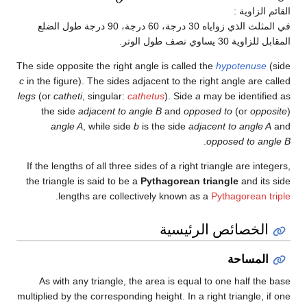
القائم الزاوية :
في المثلث الذي زواياه 30 درجة، 60 درجة، 90 درجة طول الضلع
المقابل للزاوية 30 يساوي نصف طول الوتر.
The side opposite the right angle is called the
hypotenuse
(side
c
in the figure). The sides adjacent to the right angle are called
legs
(or
catheti
, singular:
cathetus
). Side
a
may be identified as
the side
adjacent to angle B
and
opposed to
(or
opposite
)
angle A
, while side
b
is the side
adjacent to angle A
and
.
opposed to angle B
If the lengths of all three sides of a right triangle are integers,
the triangle is said to be a
Pythagorean triangle
and its side
.
lengths are collectively known as a
Pythagorean triple
الخصائص الرئيسية
المساحة
As with any triangle, the area is equal to one half the base
multiplied by the corresponding height. In a right triangle, if one