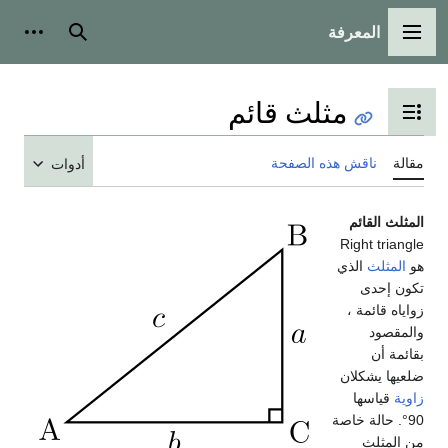
المعرفة
شخصية
بحث
القائمة الرئيسية
مثلث قائم
تبديل عرض جدول المحتويات
ناقش هذه الصفحة
مقالة
أدوات
المثلث القائم
Right triangle
الذي
المثلث
هو
تكون إحدى
زواياه قائمة ،
والمقصود
بقائمة أن
ضلعيها يشكلان
قياسها
زاوية
90°. حالة خاصة
من المثلث