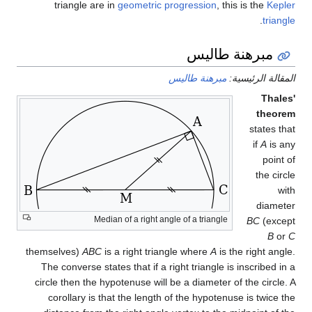
triangle are in
geometric progression
, this is the
Kepler
.
triangle
مبرهنة طاليس
مبرهنة طاليس
المقالة الرئيسية:
Thales'
theorem
states that
if
A
is any
point of
the circle
with
diameter
Median of a right angle of a triangle
BC
(except
B
or
C
themselves)
ABC
is a right triangle where
A
is the right angle.
The converse states that if a right triangle is inscribed in a
circle then the hypotenuse will be a diameter of the circle. A
corollary is that the length of the hypotenuse is twice the