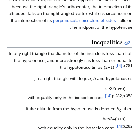
because the right triangle's orthocenter, the intersection of its
altitudes, falls on the right-angled vertex while its circumcenter,
the intersection of its
perpendicular bisectors of sides
, falls on
the midpoint of the hypotenuse.
Inequalities
In any right triangle the diameter of the incircle is less than half
the hypotenuse, and more strongly it is less than or equal to
[14]
:p.281
the hypotenuse times
(
2
−
1
)
.
,
In a right triangle with legs
a
,
b
and hypotenuse
c
c
≥
2
2
(
a
+
b
)
[14]
:p.282,p.358
with equality only in the isosceles case.
If the altitude from the hypotenuse is denoted
h
, then
c
h
c
≤
2
4
(
a
+
b
)
[14]
:p.282
with equality only in the isosceles case.