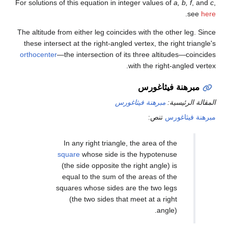
For solutions of this equation in integer values of
a, b, f
, and
c
,
.
see
here
The altitude from either leg coincides with the other leg. Since
these intersect at the right-angled vertex, the right triangle's
orthocenter
—the intersection of its three altitudes—coincides
with the right-angled vertex.
مبرهنة فيثاغورس
مبرهنة فيثاغورس
المقالة الرئيسية:
تنص:
مبرهنة فيثاغورس
In any right triangle, the area of the
square
whose side is the hypotenuse
(the side opposite the right angle) is
equal to the sum of the areas of the
squares whose sides are the two legs
(the two sides that meet at a right
angle).