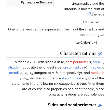
Pythagorean Theorem
circumradius and the
inradius is half the sum of
[6]
the legs:
.
R
+
r
=
a
+
b
2
One of the legs can be expressed in terms of the inradius and
the other leg as
.
a
=
2
r
(
b
−
r
)
b
−
2
r
Characterizations
A triangle
ABC
with sides
a
≤
b
<
c
,
semiperimeter
s
,
area
T
,
altitude
h
opposite the longest side,
circumradius
R
,
inradius
r
,
exradii
r
,
r
,
r
(tangent to
a
,
b
,
c
respectively), and
medians
a
b
c
m
,
m
,
m
is a right triangle
if and only if
any one of the
a
b
c
statements in the following six categories is true. All of them
are of course also properties of a right triangle, since
characterizations are equivalences.
Sides and semiperimeter