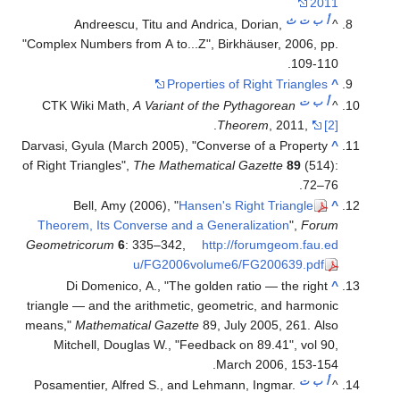
2011
ث
ت
ب
أ
Andreescu, Titu and Andrica, Dorian,
^
"Complex Numbers from A to...Z", Birkhäuser, 2006, pp.
109-110.
Properties of Right Triangles
^
ت
ب
أ
CTK Wiki Math,
A Variant of the Pythagorean
^
.
Theorem
, 2011,
[2]
Darvasi, Gyula (March 2005), "Converse of a Property
^
of Right Triangles",
The Mathematical Gazette
89
(514):
.
72–76
Bell, Amy (2006), "
Hansen's Right Triangle
^
Theorem, Its Converse and a Generalization
",
Forum
Geometricorum
6
: 335–342
,
http://forumgeom.fau.ed
u/FG2006volume6/FG200639.pdf
Di Domenico, A., "The golden ratio — the right
^
triangle — and the arithmetic, geometric, and harmonic
means,"
Mathematical Gazette
89, July 2005, 261. Also
Mitchell, Douglas W., "Feedback on 89.41", vol 90,
March 2006, 153-154.
ت
ب
أ
Posamentier, Alfred S., and Lehmann, Ingmar.
^