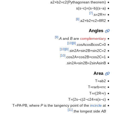
a
2
+
b
2
=
c
2
(
Pythagorean theorem
)
s
(
s
−
c
)
=
)
s
−
b
(
)
s
−
a
(
[7]
.
s
=
2
R
+
r
[8]
.
a
2
+
b
2
+
c
2
=
8
R
2
Angles
[9]
.
A
and
B
are
complementary
[10]
[8]
.
cos
A
cos
B
cos
C
=
0
[10]
[8]
.
sin
2
A
+
sin
2
B
+
sin
2
C
=
2
[10]
.
cos
2
A
+
cos
2
B
+
cos
2
C
=
1
.
sin
2
A
=
sin
2
B
=
2
sin
A
sin
B
Area
T
=
a
b
2
T
=
r
a
r
b
=
r
r
c
T
=
r
(
2
R
+
r
)
T
=
(
2
s
−
c
)
2
−
c
2
4
=
s
(
s
−
c
)
T
=
P
A
⋅
P
B
,
where
P
is the tangency point of the
incircle
at
[11]
.
the longest side
AB