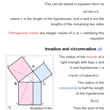
This can be stated in equation form as
a
2
+
b
2
=
c
2
where
c
is the length of the hypotenuse, and
a
and
b
are the
lengths of the remaining two sides.
Pythagorean triples
are integer values of
a, b, c
satisfying this
equation.
Inradius and circumradius
The radius of the
incircle
of a
right triangle with legs
a
and
b
and hypotenuse
c
is
.
r
=
a
+
b
−
c
2
=
a
b
a
+
b
+
c
The radius of the
circumcircle
is half the length
of the hypotenuse,
.
R
=
c
2
Thus the sum of the
Illustration of the