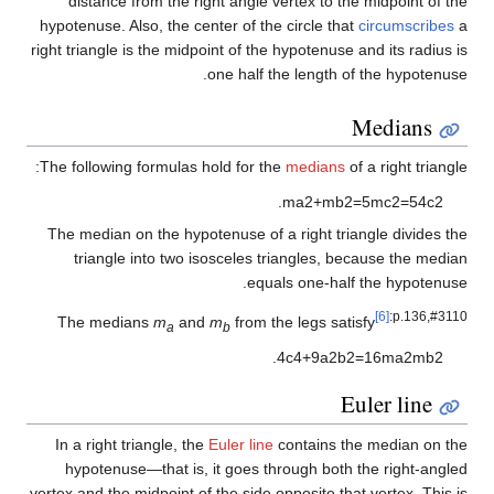
distance from the right angle vertex to the midpoint of the
hypotenuse. Also, the center of the circle that
circumscribes
a
right triangle is the midpoint of the hypotenuse and its radius is
one half the length of the hypotenuse.
Medians
The following formulas hold for the
medians
of a right triangle:
.
m
a
2
+
m
b
2
=
5
m
c
2
=
5
4
c
2
The median on the hypotenuse of a right triangle divides the
triangle into two isosceles triangles, because the median
equals one-half the hypotenuse.
[6]
:p.136,#3110
The medians
m
and
m
from the legs satisfy
a
b
.
4
c
4
+
9
a
2
b
2
=
1
6
m
a
2
m
b
2
Euler line
In a right triangle, the
Euler line
contains the median on the
hypotenuse—that is, it goes through both the right-angled
vertex and the midpoint of the side opposite that vertex. This is