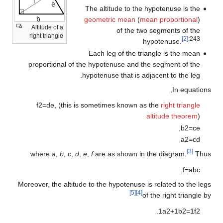
The altitude to the hypotenuse is the
geometric mean
(
mean proportional
)
Altitude of a
of the two segments of the
right triangle
[2]
:243
hypotenuse.
Each leg of the triangle is the mean
proportional of the hypotenuse and the segment of the
hypotenuse that is adjacent to the leg.
In equations,
f
2
=
d
e
,
(this is sometimes known as the
right triangle
altitude theorem
)
,
b
2
=
c
e
a
2
=
c
d
[3]
where
a
,
b
,
c
,
d
,
e
,
f
are as shown in the diagram.
Thus
.
f
=
a
b
c
Moreover, the altitude to the hypotenuse is related to the legs
[5]
[4]
of the right triangle by
.
1
a
2
+
1
b
2
=
1
f
2