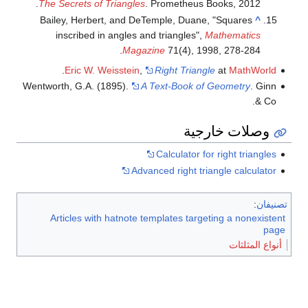
The Secrets of Triangles
. Prometheus Books, 2012.
Bailey, Herbert, and DeTemple, Duane, "Squares
^
inscribed in angles and triangles",
Mathematics
Magazine
71(4), 1998, 278-284.
.
Eric W. Weisstein
,
Right Triangle
at
MathWorld
Wentworth, G.A. (1895).
A Text-Book of Geometry
. Ginn
& Co.
وصلات خارجية
Calculator for right triangles
Advanced right triangle calculator
:
تصنيفان
Articles with hatnote templates targeting a nonexistent
page
أنواع المثلثات