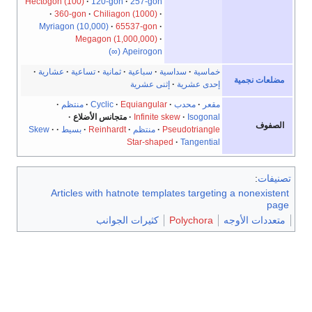
Hectogo
Myri
عشار
Skew
A