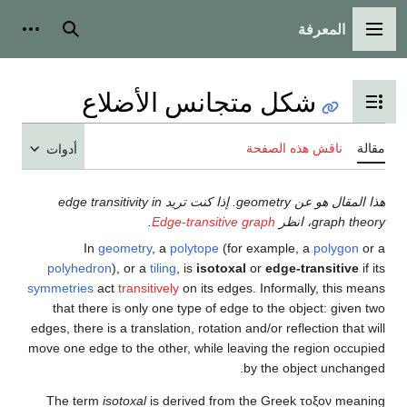
أدوات شخصية
بحث
أدوا
هذا المقا
poly
symmetr
tha
edges, t
move on
The 