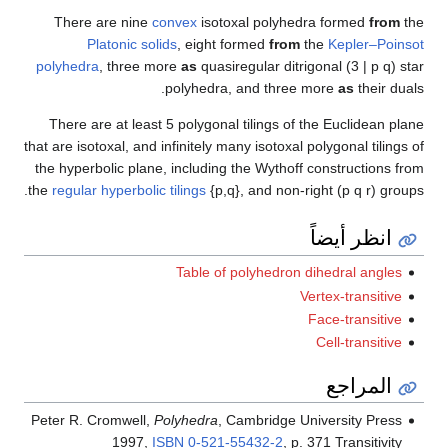
Ther
polyhe
There
that are 
the hyp
the
regul
Peter R