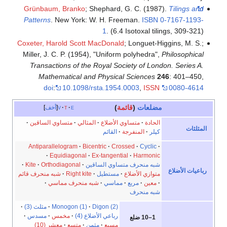
Grün
Patte
Coxeter
Miller
Tra
متس
Anti
Kite
شبه منح
مثلث 
مس