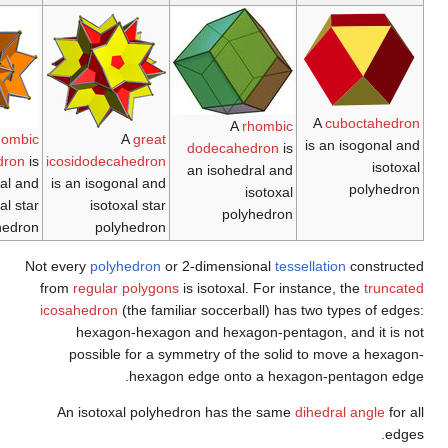
The
rhombille tiling
The
trihexagonal
A
great rhombic
is an isohedral and
tiling
is an isogonal
triacontahedron
is
icosi
isotoxal tiling with
and isotoxal tiling
an isohedral and
is a
p6m (*632)
isotoxal star
symmetry.
polyhedron
Not eve
from
r
icosa
po
An 