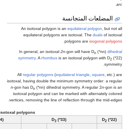
A
In
sy
All
isotoxal
n
-gon 
isoto
vertices
Example isotoxal po
D
(*55)
D
(*44)
5
4
Self-