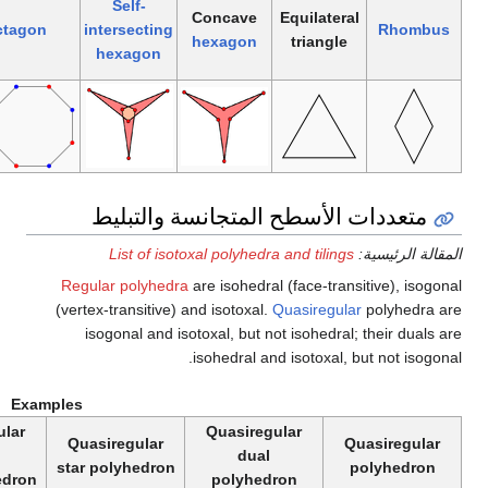
Self-
intersecting
Regular
intersecting
Convex
octagon
(regular)
pentagon
decagram
pentagram
Reg
(vert
Examples
Quasiregular
Quasiregular
Quasiregular
Qu
dual
dual
tiling
star
tiling
star polyhedron