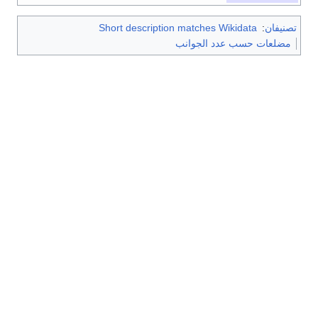
Short description matches Wikidata
:
تصنيف
مضلعات حسب عدد الجوانب