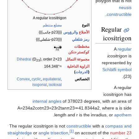
polygon that is 
neus
.
constructi
A regular icositrigon
مضلع منتظم
النوع
Regular
{{{p23 جانب}}}
والرؤوس
الأضلاع
icositrig
{{{p23-شلفلي}}}
رمز شلفلي
مخططات
A
regu
كوكستر-دنكن
icositrigon
Dihedral
(D
), order 2×23
مجموعة التماثل
23
represented 
≈164.348°
الزاوية الداخلية
Schläfli sym
)
الدرجات
(
{2
Convex
,
cyclic
,
equilateral
,
الخصائص
isogonal
,
isotoxal
A regu
icositrigon 
internal angles
of
3
7
8
0
2
3
degrees, with an area 
A
=
2
3
4
a
2
cot
π
2
3
=
2
3
r
2
tan
π
2
3
≃
4
1
.
8
3
4
4
a
2
,
where
a
is s
.
length and
r
is the inradius, or
apoth
The regular icositrigon is not
constructible
with a
compass a
[1]
straightedge
or
angle trisection
,
on account of the
number 