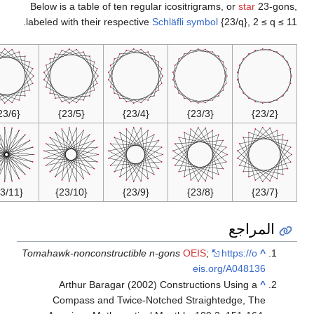
Below is a table of ten regular icositrigrams, or
star
23-gon
labeled with their respective
Schläfli symbol
{23/q}, 2 ≤ q ≤ 
{23/6}
{23/5}
{23/4}
{23/3}
{23/2}
{23/11}
{23/10}
{23/9}
{23/8}
{23/7}
المراجع
Tomahawk-nonconstructible n-gons
OEIS
;
https://o
^
eis.org/A048136
Arthur Baragar (2002) Constructions Using a
^
Compass and Twice-Notched Straightedge, The