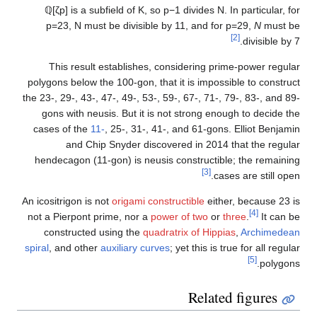
ℚ
[
ζ
p
]
is a subfield of
K
, so
p
−
1
divides
N
. In particular, 
p
=
2
3
,
N
must be divisible by 11, and for
p
=
2
9
,
N
must 
[2]
divisible by
This result establishes, considering prime-power regu
polygons below the 100-gon, that it is impossible to constr
the 23-, 29-, 43-, 47-, 49-, 53-, 59-, 67-, 71-, 79-, 83-, and 
gons with neusis. But it is not strong enough to decide 
cases of the
11-
, 25-, 31-, 41-, and 61-gons. Elliot Benja
and Chip Snyder discovered in 2014 that the regu
hendecagon (11-gon) is neusis constructible; the remain
[3]
cases are still op
An icositrigon is not
origami constructible
either, because 23
[4]
not a Pierpont prime, nor a
power of two
or
three
.
It can 
constructed using the
quadratrix of Hippias
,
Archimede
spiral
, and other
auxiliary curves
; yet this is true for all regu
[5]
polygo
Related figures