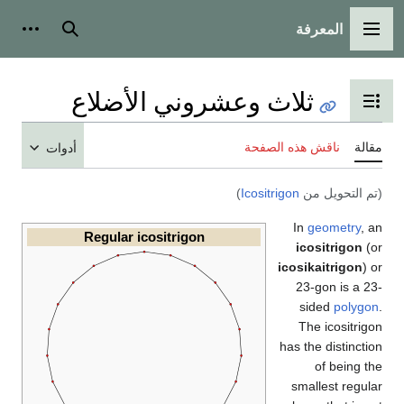
المعرفة
وات شخصية
بحث
القائمة الرئيسي
ثلاث وعشروني الأضلاع
تبديل عرض جدول المحتويا
ناقش هذه الصفحة
مق
أدوات
)
Icositrigon
(تم التحويل 
In
geometry
,
Regular icositrigon
icositrigon
(
icosikaitrigon
)
23-gon is a 
sided
polyg
The icositri
has the distinct
of being 
smallest regu