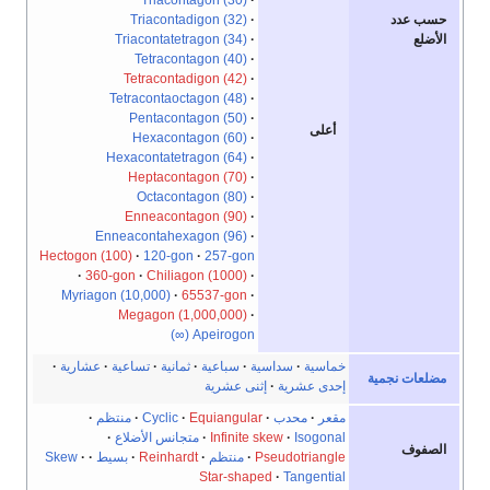
Triacontadigon (32)
حسب عدد
Triacontatetragon (34)
الأضلع
Tetracontagon (40)
Tetracontadigon (42)
Tetracontaoctagon (48)
Pentacontagon (50)
أعلى
Hexacontagon (60)
Hexacontatetragon (64)
Heptacontagon (70)
Octacontagon (80)
Enneacontagon (90)
Enneacontahexagon (96)
Hectogon (100)
120-gon
257-gon
360-gon
Chiliagon (1000)
Myriagon (10,000)
65537-gon
Megagon (1,000,000)
Apeirogon (∞)
عشارية
تساعية
ثمانية
سباعية
سداسية
خماسية
مضلعات نجمية
إثنى عشرية
إحدى عشرية
منتظم
Cyclic
Equiangular
محدب
مقعر
متجانس الأضلاع
Infinite skew
Isogonal
الصفوف
Skew
بسيط
Reinhardt
منتظم
Pseudotriangle
Star-shaped
Tangential