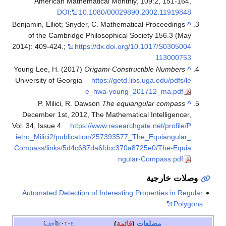
American Mathematical Monthly, 109:2, 151-164,
DOI
:
10.1080/00029890.2002.11919848
Benjamin, Elliot; Snyder, C. Mathematical Proceedings
^
of the Cambridge Philosophical Society 156.3 (May
2014): 409-424.;
https://dx.doi.org/10.1017/S0305004
113000753
Young Lee, H. (2017)
Origami-Constructible Numbers
^
University of Georgia
https://getd.libs.uga.edu/pdfs/le
e_hwa-young_201712_ma.pdf
P. Milici, R. Dawson
The equiangular compass
^
December 1st, 2012, The Mathematical Intelligencer,
Vol. 34, Issue 4
https://www.researchgate.net/profile/P
ietro_Milici2/publication/257393577_The_Equiangular_
Compass/links/5d4c687da6fdcc370a8725e0/The-Equia
ngular-Compass.pdf
وصلات خارجية
Automated Detection of Interesting Properties in Regular
Polygons
)
قائمة
(
مضلعات
أخف
v
t
e