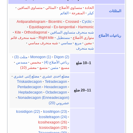
متساوي الساقين
المثالي
متساوي الأضلاع
الحادة
المثلثات
القائم
المنفرجة
كپلر
Antiparallelogram
Bicentric
Crossed
Cyclic
Equidiagonal
Ex-tangential
Harmonic
Kite
Orthodiagonal
شبه منحرف متساوي الساقين
رباعيات الأضلاع
شبه منحرف قائم
Right kite
مستطيل
متوازي الأضلاع
شبه منحرف مماسي
مماسي
مربع
معين
شبه منحرف
مثلث (3)
Monogon (1)
Digon (2)
مسدس
مخمس
رباعي الأضلاع (4)
1–10 ضلع
معشر (10)
متسع
مثمن
مسبع
مضلع إثنى عشري
مضلع احدى عشري
Triskaidecagon
Tetradecagon
Pentadecagon
Hexadecagon
11–20 ضلع
Heptadecagon
Octadecagon
Nonadecagon (Enneadecagon)
عشروني (20)
Icosidigon (22)
Icositrigon (23)
Icositetragon (24)
Icosihexagon (26)
Icosioctagon (28)
Triacontagon (30)