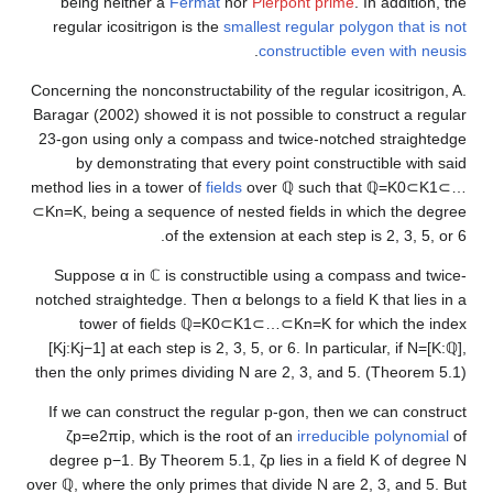
being neither a
Fermat
nor
Pierpont prime
. In addition, 
regular icositrigon is the
smallest regular polygon that is 
.
constructible even with neu
Concerning the nonconstructability of the regular icositrigon,
Baragar (2002) showed it is not possible to construct a regu
23-gon using only a compass and twice-notched straighted
by demonstrating that every point constructible with s
method lies in a tower of
fields
over
ℚ
such that
ℚ
=
K
0
⊂
K
1
⊂
⊂
K
n
=
K
, being a sequence of nested fields in which the deg
of the extension at each step is 2, 3, 5, or
Suppose
α
in
ℂ
is constructible using a compass and twi
notched straightedge. Then
α
belongs to a field
K
that lies i
tower of fields
ℚ
=
K
0
⊂
K
1
⊂
…
⊂
K
n
=
K
for which the in
[
K
j
:
K
j
−
1
]
at each step is 2, 3, 5, or 6. In particular, if
N
=
[
K
:
then the only primes dividing
N
are 2, 3, and 5. (Theorem 5.
If we can construct the regular p-gon, then we can constr
ζ
p
=
e
2
π
i
p
, which is the root of an
irreducible polynomial
degree
p
−
1
. By Theorem 5.1,
ζ
p
lies in a field
K
of degre
over
ℚ
, where the only primes that divide
N
are 2, 3, and 5. 