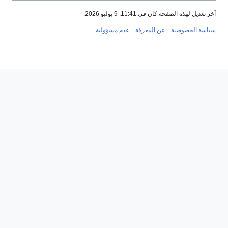
آخر تعديل لهذه الصفحة كان في 11:41, 9 يوليو 
عدم مسؤولية
عن المعرفة
سياسة الخصو