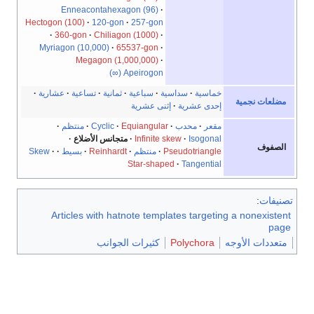
Hectogo
Myri
عشار
Skew
A