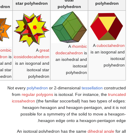
tiling
star
tiling
star polyhedron
The
rhombille tiling
The
trihexagonal
A
great rhombic
is an isohedral and
tiling
is an isogonal
triacontahedron
is
icosi
isotoxal tiling with
and isotoxal tiling
an isohedral and
is a
p6m (*632)
isotoxal star
symmetry.
polyhedron
Not eve
from
r
icosa
po
An 