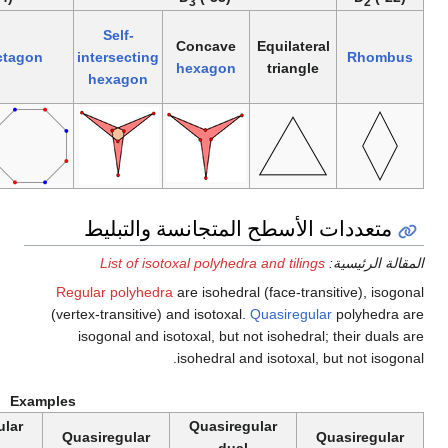
5
4
Self-
Self-
intersecting
Regular
intersecting
Convex
octagon
(regular)
pentagon
decagram
pentagram
Reg
(vert
Examples
Quasiregular
Quasiregular
Quasiregular
Qu
dual
dual