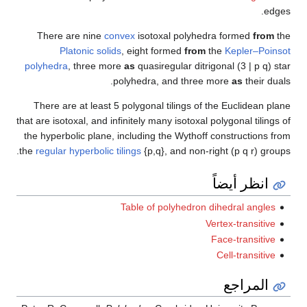
Ther
polyhe
There
that are 
the hyp
the
regul