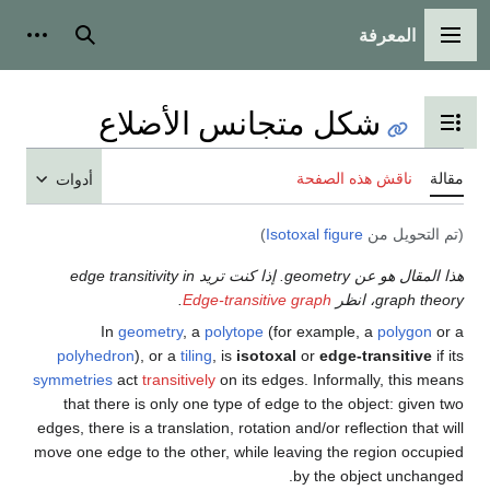
أدوات شخصية
بحث
أدوا
هذا المقا
poly
symmetr
tha
edges, t
move on