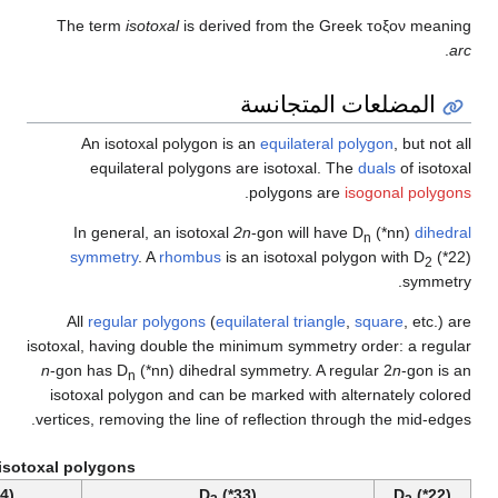
The 
A
In
sy
All
isotoxal
n
-gon 
isoto
vertices
Example isotoxal po
D
(*55)
D
(*44)