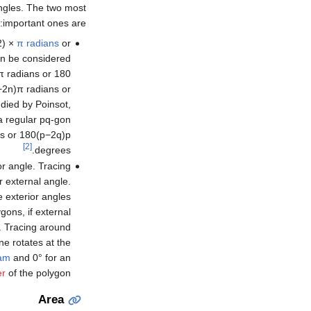
ngles. The two most
important ones are:
2) ×
π
radians
or
an be considered
π radians or 180
−
2
n
)
π
radians or
udied by Poinsot,
 a regular
p
q
-gon
s or
1
8
0
(
p
−
2
q
)
p
[2]
degrees.
or angle. Tracing
r external angle.
e exterior angles
ons, if external
d. Tracing around
ne rotates at the
am
and 0° for an
er
of the polygon.
Area