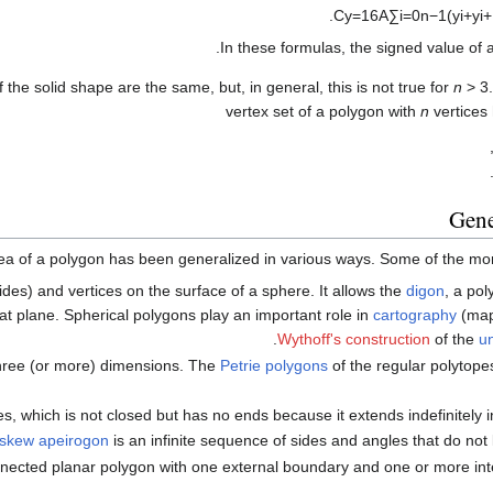
.
C
y
=
1
6
A
∑
i
=
0
n
−
1
(
y
i
+
y
i
+
In these formulas, the signed value of
f the solid shape are the same, but, in general, this is not true for
n
> 3
vertex set of a polygon with
n
vertices
Gene
ea of a polygon has been generalized in various ways. Some of the mor
(sides) and vertices on the surface of a sphere. It allows the
digon
, a po
lat plane. Spherical polygons play an important role in
cartography
(map
.
Wythoff's construction
of the
u
 three (or more) dimensions. The
Petrie polygons
of the regular polytope
s, which is not closed but has no ends because it extends indefinitely in
skew apeirogon
is an infinite sequence of sides and angles that do not li
nnected planar polygon with one external boundary and one or more int