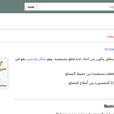
بحث
ناقش
)
Icosi
يقع في
شكل هندسي
بسيط مغلق يتكون من اتحاد عدة قطع مستقيم
، هي كل قطعة مستقيمة من محي
، هي الزوايا المحصورة بين أضلا
لعات
Numb