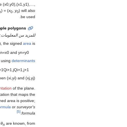
be
(
x
0
,
y
0
)
,
(
x
1
,
y
1
)
,
…
,
) = (
x
,
y
)
will also
n
0
0
be used.
mple polygons
للمزيد من المعلومات:
), the signed
area
is
x
n
=
x
0
and
y
n
=
y
0
, using
determinants
+
1
Q
i
+
1
,
j
Q
i
+
1
,
j
+
1
ween
(
x
i
,
y
i
)
and
(
x
j
,
y
j
)
ntation
of the plane.
tation that maps the
ned area is positive;
ormula
or
surveyor's
[5]
.
formula
,
θ
are known, from:
n