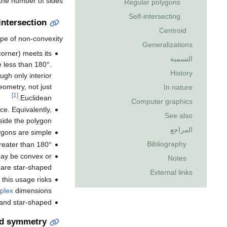
 the number of sides.
Regular polygons
Self-intersecting
intersection
Centroid
pe of non-convexity:
Generalizations
orner) meets its
التسمية
e less than 180°.
History
gh only interior
eometry, not just
In nature
[1]
Euclidean.
Computer graphics
e. Equivalently,
See also
ide the polygon.
المراجع
ygons are simple.
Bibliography
reater than 180°.
 may be convex or
Notes
are star-shaped.
External links
t this usage risks
plex
dimensions.
 and star-shaped.
nd symmetry