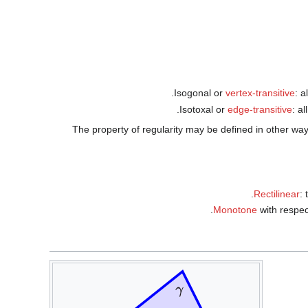
Isogonal or
vertex-transitive
: a
Isotoxal or
edge-transitive
: a
The property of regularity may be defined in other ways: 
Rectilinear
: 
Monotone
with respec