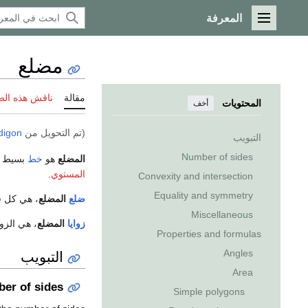
المعرفة
القائمة الرئيسية
مضلع
 هذه الصفحة
مقالة
المحتويات
أخف
digon
(تم التحويل من
التبويب
Number of sides
ة. وهو
خط
هو
المضلع
.
المستوي
Convexity and intersection
Equality and symmetry
ط المضلع.
المضلع
ضلع
Miscellaneous
ع المضلع.
المضلع
زوايا
Properties and formulas
التبويب
Angles
Area
er of sides
Simple polygons