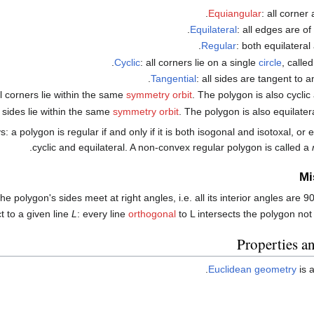
Equiangular
: all corner
Equilateral
: all edges are of
Regular
: both equilateral
.
Cyclic
: all corners lie on a single
circle
, calle
.
Tangential
: all sides are tangent to 
ll corners lie within the same
symmetry orbit
. The polygon is also cyclic
ll sides lie within the same
symmetry orbit
. The polygon is also equilatera
a polygon is regular if and only if it is both isogonal and isotoxal, or eq
.
cyclic and equilateral. A non-convex regular polygon is called a
Mi
the polygon's sides meet at right angles, i.e. all its interior angles are 
t to a given line
L
: every line
orthogonal
to L intersects the polygon not
Properties a
Euclidean geometry
is 