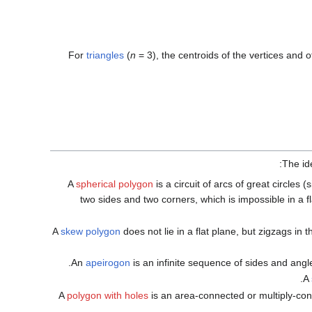
For
triangles
(
n
= 3
), the centroids of the vertices and o
The id
A
spherical polygon
is a circuit of arcs of great circles 
two sides and two corners, which is impossible in a f
A
skew polygon
does not lie in a flat plane, but zigzags in
An
apeirogon
is an infinite sequence of sides and angle
A
A
polygon with holes
is an area-connected or multiply-co