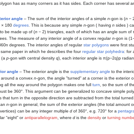
olygon has as many corners as it has sides. Each corner has several a
terior angle
– The sum of the interior angles of a simple
n
-gon is
(
n
− 
 × 180
degrees
. This is because any simple
n
-gon ( having
n
sides ) c
to be made up of
(
n
− 2)
triangles, each of which has an angle sum of 
ees. The measure of any interior angle of a convex regular
n
-gon is
(
1
3
6
0
n
degrees. The interior angles of regular
star polygons
were first st
e same paper in which he describes the four
regular star polyhedra
: for
(a
p
-gon with central density
q
), each interior angle is
π
(
p
−
2
q
)
p
radian
ior angle
– The exterior angle is the
supplementary angle
to the interi
around a convex
n
-gon, the angle "turned" at a corner is the exterior o
ng all the way around the polygon makes one full
turn
, so the sum of th
ust be 360°. This argument can be generalized to concave simple polyg
 that turn in the opposite direction are subtracted from the total turne
an
n
-gon in general, the sum of the exterior angles (the total amount o
vertices) can be any integer multiple
d
of 360°, e.g. 720° for a
pentagr
ar "eight" or
antiparallelogram
, where
d
is the
density
or
turning numb