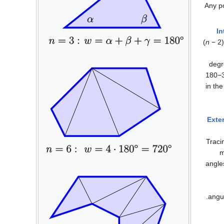
Any p
In
(
n
− 2)
degr
1
8
0
−
in th
Exter
Traci
m
angles
angul