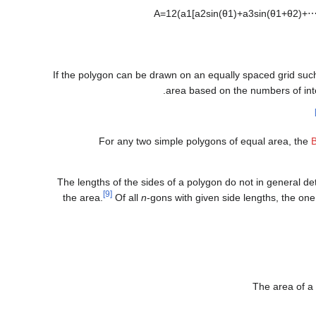
A
=
1
2
(
a
1
[
a
2
sin
(
θ
1
)
+
a
3
sin
(
θ
1
+
θ
2
)
+
If the polygon can be drawn on an equally spaced grid such t
area based on the numbers of inte
For any two simple polygons of equal area, the
The lengths of the sides of a polygon do not in general de
[9]
the area.
Of all
n
-gons with given side lengths, the one 
The area of a 