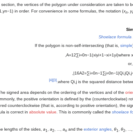
s section, the vertices of the polygon under consideration are taken to 
1
,
y
n
−
1
)
in order. For convenience in some formulas, the notation
(
x
,
y
n
Si
Shoelace formula
If the polygon is non-self-intersecting (that is,
simple
,
A
=
1
2
∑
i
=
0
n
−
1
(
x
i
y
i
+
1
−
x
i
+
1
y
i
)
where
or
,
|
1
6
A
2
=
∑
i
=
0
n
−
1
∑
j
=
0
n
−
1
|
Q
i
,
j
Q
i
,
j
[4]
[3]
.
where
Q
i
,
j
is the squared distance bet
he signed area depends on the ordering of the vertices and of the
orie
monly, the positive orientation is defined by the (counterclockwise) ro
ered counterclockwise (that is, according to positive orientation), the sig
ula is correct in
absolute value
. This is commonly called the
shoelace f
e lengths of the sides,
a
,
a
, ...,
a
and the
exterior angles
,
θ
,
θ
, ...
1
2
n
1
2