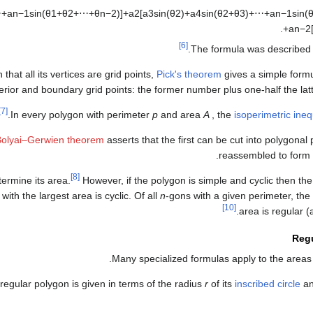
⋯
+
a
n
−
1
sin
(
θ
1
+
θ
2
+
⋯
+
θ
n
−
2
)
]
+
a
2
[
a
3
sin
(
θ
2
)
+
a
4
sin
(
θ
2
+
θ
3
)
+
⋯
+
a
n
−
1
sin
(
.
+
a
n
−
2
[6]
The formula was described 
hat all its vertices are grid points,
Pick's theorem
gives a simple formu
rior and boundary grid points: the former number plus one-half the lat
[7]
In every polygon with perimeter
p
and area
A
, the
isoperimetric ineq
Bolyai–Gerwien theorem
asserts that the first can be cut into polygonal
reassembled to form 
[8]
termine its area.
However, if the polygon is simple and cyclic then th
with the largest area is cyclic. Of all
n
-gons with a given perimeter, the 
[10]
area is regular (
Reg
.
Many specialized formulas apply to the areas
regular polygon is given in terms of the radius
r
of its
inscribed circle
an