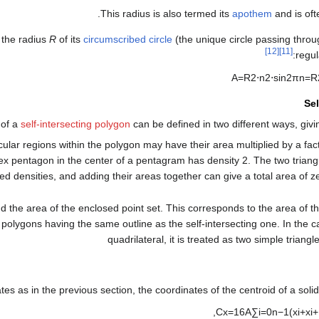
.
This radius is also termed its
apothem
and is of
 the radius
R
of its
circumscribed circle
(the unique circle passing throug
[12]
[11]
regu
A
=
R
2
⋅
n
2
⋅
sin
2
π
n
=
R
Sel
 of a
self-intersecting polygon
can be defined in two different ways, givi
cular regions within the polygon may have their area multiplied by a fac
ex pentagon in the center of a pentagram has density 2. The two triangu
ned densities, and adding their areas together can give a total area of z
d the area of the enclosed point set. This corresponds to the area of 
polygons having the same outline as the self-intersecting one. In the c
quadrilateral, it is treated as two simple triangle
es as in the previous section, the coordinates of the centroid of a soli
,
C
x
=
1
6
A
∑
i
=
0
n
−
1
(
x
i
+
x
i
+