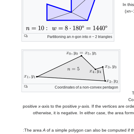
In thi
(
x
n
−
Partitioning an
n
-gon into
n
− 2
triangles
Coordinates of a non-convex pentagon
T
Com
positive
x
-axis to the positive
y
-axis. If the vertices are ord
otherwise, it is negative. In either case, the area form
The area
A
of a simple polygon can also be computed if th