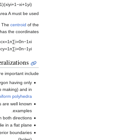
1
)
(
x
i
y
i
+
1
−
x
i
+
1
y
i
)
 area
A
must be used.
. The
centroid
of the
 has the coordinates
,
c
x
=
1
n
∑
i
=
0
n
−
1
x
i
.
c
y
=
1
n
∑
i
=
0
n
−
1
y
i
ralizations
e important include:
lygon having only
 making) and in
niform polyhedra
s are well known
examples.
 both directions.
e in a flat plane.
erior boundaries
(holes).