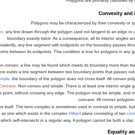
Polygons are primarily classified by
Convexity and 
Polygons may be characterized by their convexity or ty
ex
: any line drawn through the polygon (and not tangent to an edge or c
boundary exactly twice. As a consequence, all its interior angles ar
ivalently, any line segment with endpoints on the boundary passes throu
oints between its endpoints. This condition is true for polygons in any g
n-convex: a line may be found which meets its boundary more than twic
ere exists a line segment between two boundary points that passes outs
imple
: the boundary of the polygon does not cross itself. All convex pol
Concave
: Non-convex and simple. There is at least one interior angle g
t one point, without crossing any edge. The polygon must be simple, and
concave. All convex polygons 
s itself. The term
complex
is sometimes used in contrast to
simple
, bu
n
as one which exists in the complex
Hilbert
plane consisting of two
com
 which self-intersects in a regular way. A polygon cannot be both a star
Equality a