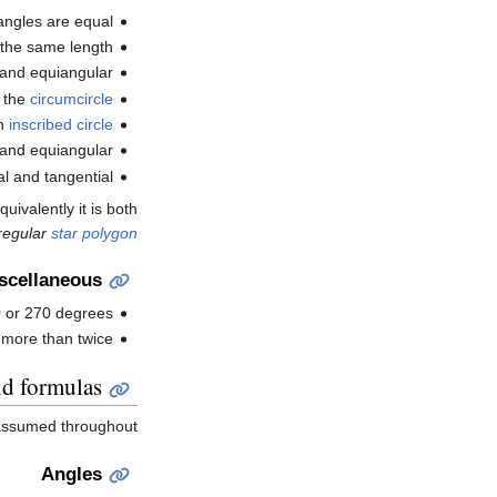
 angles are equal.
 the same length.
 and equiangular.
d the
circumcircle
an
inscribed circle
 and equiangular.
l and tangential.
uivalently it is both
regular
star polygon
scellaneous
90 or 270 degrees.
 more than twice.
nd formulas
assumed throughout.
Angles