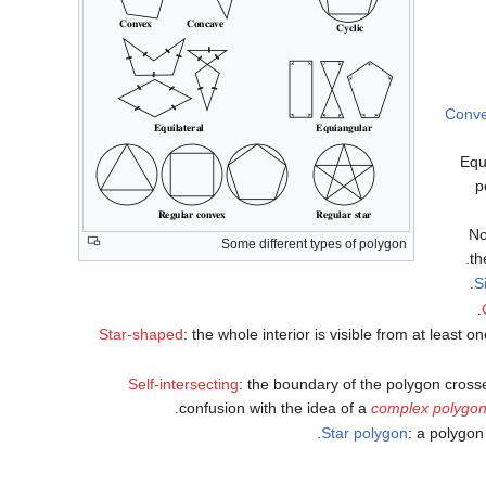
Conv
Equ
p
No
Some different types of polygon
th
S
Star-shaped
: the whole interior is visible from at leas
Self-intersecting
: the boundary of the polygon crosse
confusion with the idea of a
complex polygo
Star polygon
: a polygon