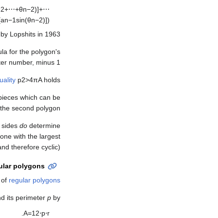
θ
2
+
⋯
+
θ
n
−
2
)
]
+
⋯
[
a
n
−
1
sin
(
θ
n
−
2
)
]
)
by Lopshits in 1963.
la for the polygon's
ter number, minus 1.
uality
p
2
>
4
π
A
holds.
 pieces which can be
the second polygon.
e sides
do
determine
one with the largest
and therefore cyclic).
ular polygons
 of
regular polygons
d its perimeter
p
by
.
A
=
1
2
⋅
p
⋅
r