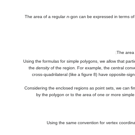
The area of a regular
n
-gon can be expressed in terms of
The area
Using the formulas for simple polygons, we allow that parti
the
density
of the region. For example, the central conv
cross-quadrilateral (like a figure 8) have opposite-sig
Considering the enclosed regions as point sets, we can fin
by the polygon or to the area of one or more simple 
Using the same convention for vertex coordinat