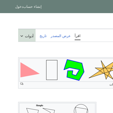
دخول
إنشاء حساب
تاريخ
عرض المصدر
اقرأ
أدوات
مض