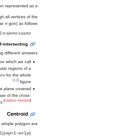
ten represented as
a
h all vertices of the
lar
n
-gon) as follows:
2
⋅
n
⋅
sin
π
n
⋅
cos
π
n
f-intersecting
ng different answers:
tor which we call
lar regions of a
ero for the whole
[13]
figure.
the plane covered
ase of the cross-
[
citation needed
]
s.
Centroid
d simple polygon are
1
)
(
x
i
y
i
+
1
−
x
i
+
1
y
i
)