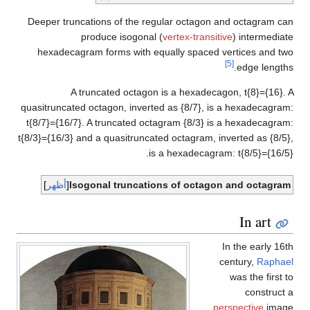
qu
t
t{8