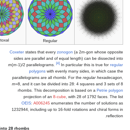
Isotoxal
C
m
(
Dissection into 2