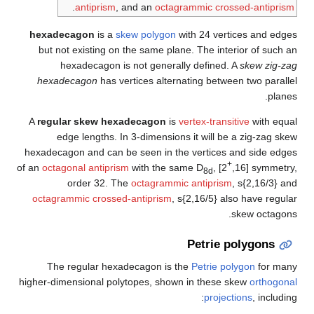
h
of 
hi