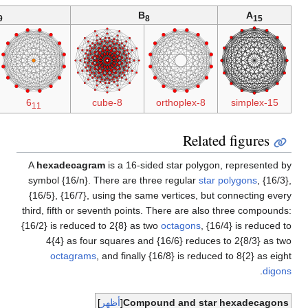
2B
(4D)
D
2
9
8-8 duoprism
1
6
8-8 duopyramid
61
th
{1