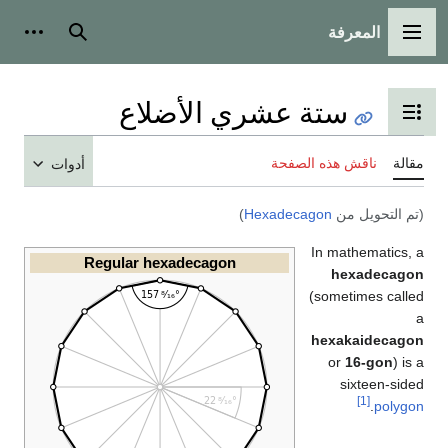
أدوات شخصية