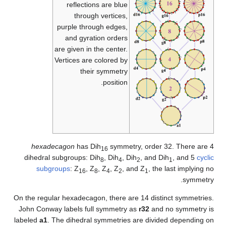
On
J
la