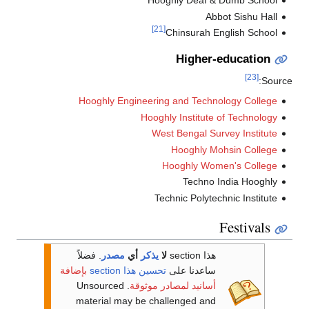
Hooghly Deaf & Dumb School
Abbot Sishu Hall
[21]
Chinsurah English School
Higher-education
[23]
Sourc
Hooghly Engineering and Technology College
Hooghly Institute of Technology
West Bengal Survey Institute
Hooghly Mohsin College
Hooghly Women's College
Techno India Hooghly
Technic Polytechnic Institute
Festivals
فضلاً
.
مصدر
أي
يذكر
لا
هذا section
بإضافة
تحسين هذا section
ساعدنا على
. Unsourced
أسانيد لمصادر موثوقة
material may be challenged and