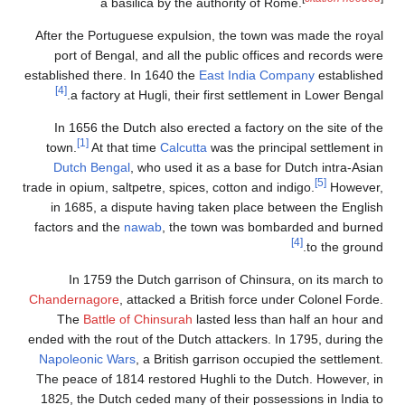
a basilica by the authority of Rome.
After the Portuguese expulsion, the town was made the roy
port of Bengal, and all the public offices and records we
established there. In 1640 the
East India Company
establish
[4]
a factory at Hugli, their first settlement in Lower Benga
In 1656 the Dutch also erected a factory on the site of t
[1]
town.
At that time
Calcutta
was the principal settlement 
Dutch Bengal
, who used it as a base for Dutch intra-Asi
[5]
trade in opium, saltpetre, spices, cotton and indigo.
However
in 1685, a dispute having taken place between the Engli
factors and the
nawab
, the town was bombarded and burne
[4]
to the groun
In 1759 the Dutch garrison of Chinsura, on its march 
Chandernagore
, attacked a British force under Colonel Ford
The
Battle of Chinsurah
lasted less than half an hour a
ended with the rout of the Dutch attackers. In 1795, during t
Napoleonic Wars
, a British garrison occupied the settlemen
The peace of 1814 restored Hughli to the Dutch. However, 
1825, the Dutch ceded many of their possessions in India 