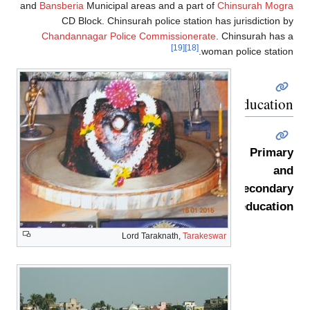
and
Bansberia
Municipal areas and a part of
Chinsurah Mogr
CD Block. Chinsurah police station has jurisdiction 
Chandannagar Police Commissionerate
. Chinsurah has
[19]
[18]
woman police statio
Educatio
Primar
an
secondar
educatio
Lord Taraknath,
Tarakeswar