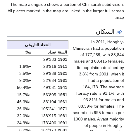
The map alongside shows a portion of Chinsurah subdivisio
All places marked in the map are linked in the larger full scre
map
السكان
In 2011, Hooghl
التعداد التاريخي
Chinsurah had a populati
±%
تعداد
السنة
of 177,259, with 88,8
—
29٬383
1901
males and 88,415 female
−1.6%
28٬916
1911
Its population declined 
+3.5%
29٬938
1921
3.8% from 2001, when 
+9.0%
32٬634
1931
had a population 
184,173. The averag
+50.4%
49٬081
1941
literacy rate is 91.1%, wi
+15.7%
56٬805
1951
93.81% for males a
+46.3%
83٬104
1961
88.39% for females. T
+26.6%
105٬241
1971
sex ratio is 995 females p
+32.0%
138٬915
1981
1000 males. A vast majori
+24.9%
173٬496
1991
of people in Hooghl
+6.2%
184٬173
2001