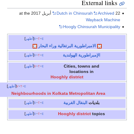
External links
Dutch in Chinsurah
Archived
22 أبريل 2017 at the
Wayback Machine
Hoogly Chinsurah Municipality
أظهر
v
t
e
الامبراطورية البرتغالية وراء البحار
الإمبراطورية الهولندية
أظهر
v
t
e
Cities, towns and
أظهر
v
t
e
locations in
Hooghly district
أظهر
v
t
e
Neighbourhoods in Kolkata Metropolitan Area
البنغال الغربية
بلديات
أظهر
v
t
e
Hooghly district
topics
أظهر
v
t
e