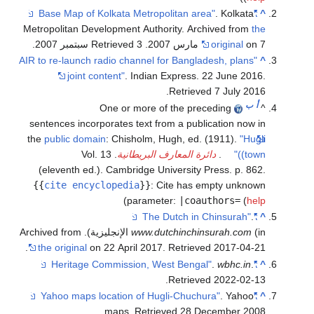
. Kolkata
"Base Map of Kolkata Metropolitan area"
^
Metropolitan Development Authority. Archived from
the
.
. Retrieved 3 سبتمبر 2007
original
on 7 مارس 2007
"AIR to re-launch radio channel for Bangladesh, plans
^
joint content"
. Indian Express. 22 June 2016
.
.
Retrieved
7 July
2016
ب
أ
One or more of the preceding
^
sentences incorporates text from a publication now in
the
public domain
:
Chisholm, Hugh, ed. (1911).
"Hugli
. Vol. 13
دائرة المعارف البريطانية
.
(town)"
(eleventh ed.). Cambridge University Press. p. 862.
{{
cite encyclopedia
}}
:
Cite has empty unknown
)
parameter:
|coauthors=
(
help
.
"The Dutch in Chinsurah"
^
www.dutchinchinsurah.com
(in الإنجليزية). Archived from
.
the original
on 22 April 2017
. Retrieved
2017-04-21
.
wbhc.in
.
"Heritage Commission, West Bengal"
^
.
Retrieved
2022-02-13
. Yahoo
"Yahoo maps location of Hugli-Chuchura"
^
.
maps
. Retrieved
28 December
2008