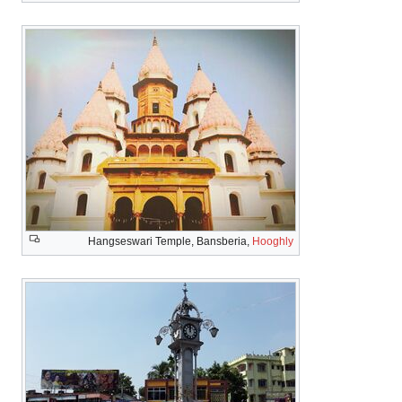
Hangseswari Temple, Bansberia,
Hooghly