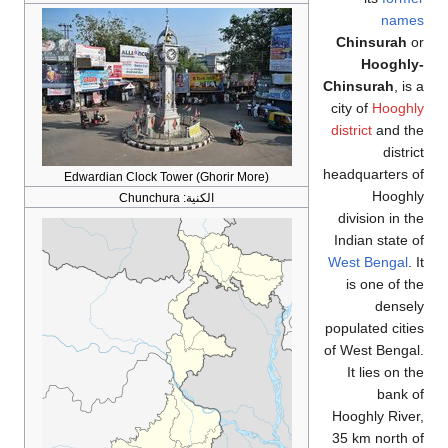
name
Chinsurah
o
Hooghly
Chinsurah
, is
city of
Hooghl
district
and th
distri
headquarters 
Edwardian Clock Tower (Ghorir More)
Hooghl
Chunchura
الكنية:
division in t
Indian state 
West Bengal
. 
is one of t
densel
populated citi
of West Benga
It lies on t
bank 
Hooghly Rive
35 km north 