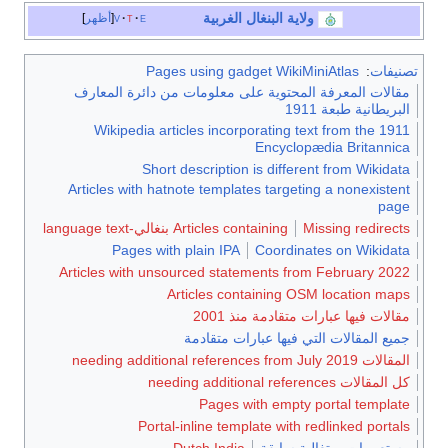
البنغال الغربية
ولاية
أظهر
v
t
e
Pages using gadget WikiMiniAtlas
:
تصنيفا
مقالات المعرفة المحتوية على معلومات من دائرة المعارف
البريطانية طبعة 1911
Wikipedia articles incorporating text from the 1911
Encyclopædia Britannica
Short description is different from Wikidata
Articles with hatnote templates targeting a nonexistent
page
Articles containing بنغالي-language text
Missing redirects
Pages with plain IPA
Coordinates on Wikidata
Articles with unsourced statements from February 2022
Articles containing OSM location maps
مقالات فيها عبارات متقادمة منذ 2001
جميع المقالات التي فيها عبارات متقادمة
المقالات needing additional references from July 2019
كل المقالات needing additional references
Pages with empty portal template
Portal-inline template with redlinked portals