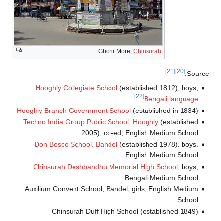
Ghorir More,
Chinsurah
[21]
[20]
Sourc
Hooghly Collegiate School
(established 1812), boys,
[22]
Bengali language
Hooghly Branch Government School
(established in 1834)
Techno India Group Public School, Hooghly
(established
2005), co-ed, English Medium School
Don Bosco School, Bandel
(established 1978), boys,
English Medium School
Chinsurah Deshbandhu Memorial High School
, boys,
Bengali Medium School
Auxilium Convent School, Bandel, girls, English Medium
School
Chinsurah Duff High School (established 1849)