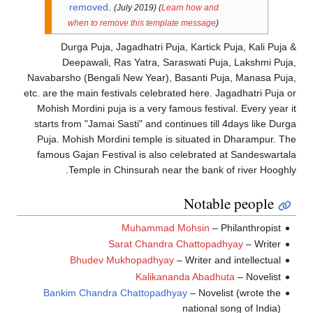
removed
.
(July 2019)
(
Learn how and
when to remove this template message
)
Durga Puja, Jagadhatri Puja, Kartick Puja, Kali Puja
Deepawali, Ras Yatra, Saraswati Puja, Lakshmi Puj
Navabarsho (Bengali New Year), Basanti Puja, Manasa Puj
etc. are the main festivals celebrated here. Jagadhatri Puja 
Mohish Mordini puja is a very famous festival. Every year 
starts from "Jamai Sasti" and continues till 4days like Dur
Puja. Mohish Mordini temple is situated in Dharampur. T
famous Gajan Festival is also celebrated at Sandeswarta
Temple in Chinsurah near the bank of river Hooghl
Notable people
Muhammad Mohsin
– Philanthropist
Sarat Chandra Chattopadhyay
– Writer
Bhudev Mukhopadhyay
– Writer and intellectual
Kalikananda Abadhuta
– Novelist
Bankim Chandra Chattopadhyay
– Novelist (wrote the
national song of India)