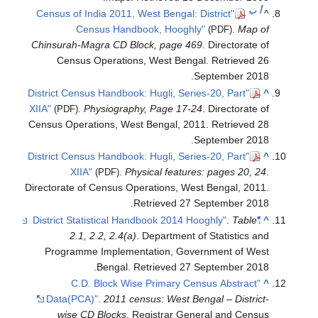
ب
أ
"Census of India 2011, West Bengal: District
^
Census Handbook, Hooghly"
.
Map of
(PDF)
Chinsurah-Magra CD Block, page 469
. Directorate of
Census Operations, West Bengal
. Retrieved
26
.
September
2018
"District Census Handbook: Hugli, Series-20, Part
^
XIIA"
.
Physiography, Page 17-24
. Directorate of
(PDF)
Census Operations, West Bengal, 2011
. Retrieved
28
.
September
2018
"District Census Handbook: Hugli, Series-20, Part
^
XIIA"
.
Physical features: pages 20, 24
.
(PDF)
Directorate of Census Operations, West Bengal, 2011
.
.
Retrieved
27 September
2018
.
Table
"District Statistical Handbook 2014 Hooghly"
^
2.1, 2.2, 2.4(a)
. Department of Statistics and
Programme Implementation, Government of West
.
Bengal
. Retrieved
27 September
2018
"C.D. Block Wise Primary Census Abstract
^
Data(PCA)"
.
2011 census: West Bengal – District-
wise CD Blocks
. Registrar General and Census