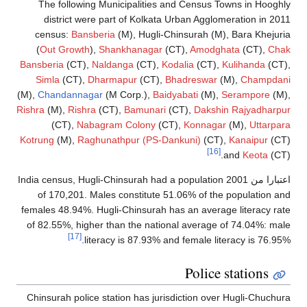
The following Municipalities and Census Towns in Hoogh
district were part of Kolkata Urban Agglomeration in 20
census:
Bansberia
(M), Hugli-Chinsurah (M), Bara Khejur
(
Out Growth
),
Shankhanagar
(CT),
Amodghata
(CT),
Cha
Bansberia
(CT),
Naldanga
(CT),
Kodalia
(CT),
Kulihanda
(CT)
Simla
(CT),
Dharmapur
(CT),
Bhadreswar
(M),
Champdan
(M),
Chandannagar
(M Corp.),
Baidyabati
(M),
Serampore
(M)
Rishra
(M),
Rishra
(CT),
Bamunari
(CT),
Dakshin Rajyadharpu
(CT),
Nabagram Colony
(CT),
Konnagar
(M),
Uttarpa
Kotrung
(M),
Raghunathpur (PS-Dankuni)
(CT),
Kanaipur
(CT
[16]
and
Keota
(CT
India census, Hugli-Chinsurah had a population
اعتبارا من 20
of 170,201. Males constitute 51.06% of the population a
females 48.94%. Hugli-Chinsurah has an average literacy ra
of 82.55%, higher than the national average of 74.04%: ma
[17]
literacy is 87.93% and female literacy is 76.95
Police stations
Chinsurah police station has jurisdiction over Hugli-Chuchu