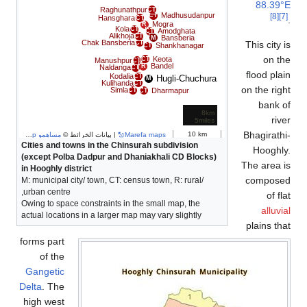
88.39°
Raghunathpur
CT
Madhusudanpur
[8]
CT
Hansghara
CT
Mogra
R
Kola
CT
Amodghata
CT
Alikhoja
CT
Bansberia
M
Chak Bansberia
This city 
CT
Shankhanagar
CT
on t
Keota
CT
Manushpur
CT
Bandel
R
Naldanga
CT
flood pla
Kodalia
CT
Hugli-Chuchura
M
Kulihanda
CT
on the rig
Simla
Dharmapur
CT
CT
bank 
8km
riv
5miles
Bhagirath
10 km
مساهمو OpenStreetMap
| بيانات الخرائط ©
Marefa maps
Cities and towns in the Chinsurah subdivision
Hooghl
(except Polba Dadpur and Dhaniakhali CD Blocks)
The area 
in Hooghly district
compose
M: municipal city/ town, CT: census town, R: rural/
urban centre,
of fl
Owing to space constraints in the small map, the
alluvi
actual locations in a larger map may vary slightly
plains th
forms part
of the
Gangetic
Delta
. The
high west