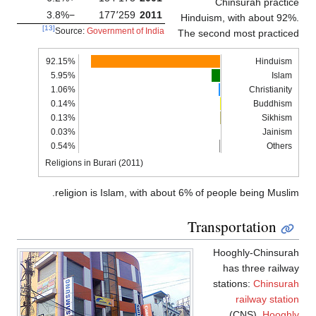
Chinsurah practi
−3.8%
177٬259
2011
Hinduism, with about 92
[13]
Source:
Government of India
The second most practic
92.15%
Hinduism
5.95%
Islam
1.06%
Christianity
0.14%
Buddhism
0.13%
Sikhism
0.03%
Jainism
0.54%
Others
Religions in Burari (2011)
religion is Islam, with about 6% of people being Musli
Transportation
Hooghly-Chinsura
has three railw
stations:
Chinsura
railway stati
(CNS),
Hooghl