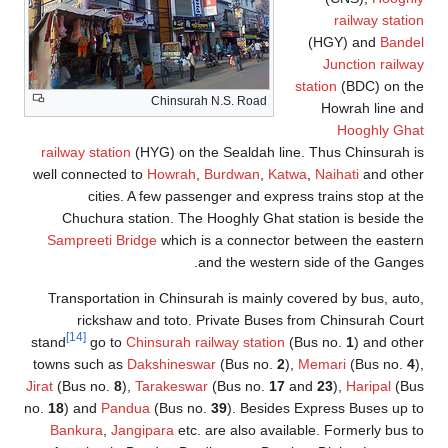
railway stati
(HGY) and
Bande
Junction railw
station
(BDC) on th
Chinsurah N.S. Road
Howrah line a
Hooghly Gha
railway station
(HYG) on the Sealdah line. Thus Chinsurah 
well connected to
Howrah
,
Burdwan
,
Katwa
,
Naihati
and othe
cities. A few passenger and express trains stop at t
Chuchura station. The Hooghly Ghat station is beside t
Sampreeti Bridge
which is a connector between the easte
and the western side of the Gange
Transportation in Chinsurah is mainly covered by bus, aut
rickshaw and toto. Private Buses from Chinsurah Cou
[14]
stand
go to
Chinsurah railway station
(Bus no.
1
) and oth
towns such as
Dakshineswar
(Bus no.
2
),
Memari
(Bus no.
4
Jirat
(Bus no.
8
),
Tarakeswar
(Bus no.
17
and
23
),
Haripal
(Bu
no.
18
) and
Pandua
(Bus no.
39
). Besides Express Buses up 
Bankura
,
Jangipara
etc. are also available. Formerly bus 