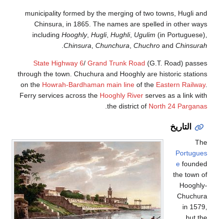
municipality formed by the merging of two towns, Hugli a
Chinsura, in 1865. The names are spelled in other wa
including
Hooghly
,
Hugli
,
Hughli
,
Ugulim
(in Portuguese
.
Chinsura
,
Chunchura
,
Chuchro
and
Chinsura
State Highway 6
/
Grand Trunk Road
(G.T. Road) passe
through the town. Chuchura and Hooghly are historic statio
on the
Howrah-Bardhaman main line
of the
Eastern Railwa
Ferry services across the
Hooghly River
serves as a link wi
.
the district of
North 24 Pargana
التاريخ
Th
Portugue
e
founde
the town 
Hooghly
Chuchur
in 157
but t