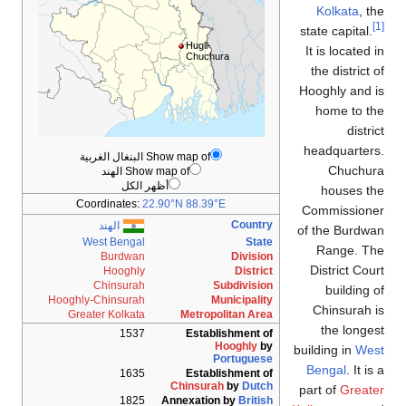
Kolkata
, t
state capital.
Hugli-
It is located 
Chuchura
the district 
Hooghly and 
home to t
distri
headquarter
Show map of البنغال الغربية
Chuchur
Show map of الهند
أظهر الكل
houses th
Coordinates:
22.90°N 88.39°E
Commissione
Country
الهند
of the Burdw
West Bengal
State
Range. Th
Burdwan
Division
District Cou
Hooghly
District
Chinsurah
Subdivision
building 
Hooghly-Chinsurah
Municipality
Chinsurah 
Greater Kolkata
Metropolitan Area
the longe
1537
Establishment of
Hooghly
by
building in
Wes
Portuguese
Bengal
. It is
1635
Establishment of
Chinsurah
by
Dutch
part of
Greate
1825
Annexation by
British