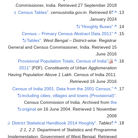
.
Commissioner, India
. Retrieved
27 September
2018
.
censusindia.gov.in
. Retrieved
6
"Census Tables"
^
.
January
2024
.
"Hooghly Buses"
^
"2011 Census – Primary Census Abstract Data
^
Tables"
.
West Bengal – District-wise
. Registrar
General and Census Commissioner, India
. Retrieved
15
.
June
2016
"Provisional Population Totals, Census of India
^
2011"
.
Constituents of Urban Agglomeration
(PDF)
Having Population Above 1 Lakh
. Census of India 2011
.
.
Retrieved
16 June
2016
"Census of India 2001: Data from the 2001 Census,
^
including cities, villages and towns (Provisional)"
.
Census Commission of India. Archived from
the
original
on 16 June 2004
. Retrieved
1 November
.
2008
.
Tables
"District Statistical Handbook 2014 Hooghly"
^
2.1, 2.2
. Department of Statistics and Programme
Implementation, Government of West Bengal
. Retrieved