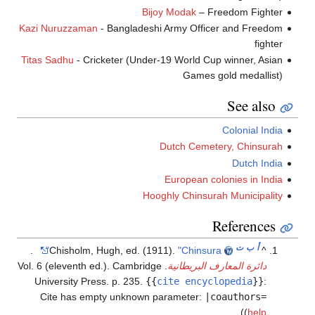
Bijoy Modak
– Freedom Fighter
Kazi Nuruzzaman
- Bangladeshi Army Officer and Freedom
fighter
Titas Sadhu
- Cricketer (Under-19 World Cup winner, Asian
Games gold medallist)
See also
Colonial India
Dutch Cemetery, Chinsurah
Dutch India
European colonies in India
Hooghly Chinsurah Municipality
References
ت
ب
أ
.
Chisholm, Hugh, ed. (1911).
"Chinsura"
^
. Vol. 6 (eleventh ed.). Cambridge
دائرة المعارف البريطانية
University Press. p. 235.
{{
cite encyclopedia
}}
:
Cite has empty unknown parameter:
|coauthors=
)
(
help