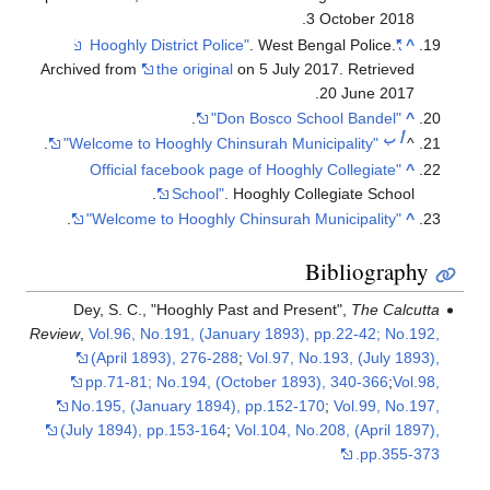
.
3 October
2018
. West Bengal Police.
"Hooghly District Police"
^
Archived from
the original
on 5 July 2017
. Retrieved
.
20 June
2017
.
"Don Bosco School Bandel"
^
ب
أ
.
"Welcome to Hooghly Chinsurah Municipality"
^
"Official facebook page of Hooghly Collegiate
^
School"
. Hooghly Collegiate School.
.
"Welcome to Hooghly Chinsurah Municipality"
^
Bibliography
Dey, S. C., "Hooghly Past and Present",
The Calcutta
Review
,
Vol.96, No.191, (January 1893), pp.22-42; No.192,
(April 1893), 276-288
;
Vol.97, No.193, (July 1893),
pp.71-81; No.194, (October 1893), 340-366
;
Vol.98,
No.195, (January 1894), pp.152-170
;
Vol.99, No.197,
(July 1894), pp.153-164
;
Vol.104, No.208, (April 1897),
pp.355-373.