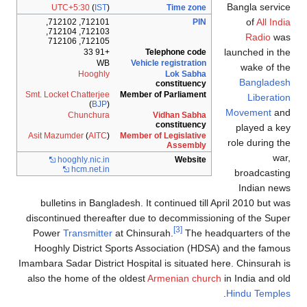
Bangla servi
UTC+5:30
(
IST
)
Time zone
of
All Ind
712101, 712102,
PIN
712103, 712104,
Radio
wa
712105, 712106
launched in t
+91 33
Telephone code
WB
Vehicle registration
wake of t
Hooghly
Lok Sabha
Banglades
constituency
Smt. Locket Chatterjee
Member of Parliament
Liberati
(
BJP
)
Movement
an
Chunchura
Vidhan Sabha
constituency
played a k
Asit Mazumder
(
AITC
)
Member of Legislative
role during t
Assembly
wa
hooghly
.nic
.in
Website
hcm
.net
.in
broadcasti
Indian ne
bulletins in Bangladesh. It continued till April 2010 but w
discontinued thereafter due to decommissioning of the Sup
[3]
Power
Transmitter
at Chinsurah.
The headquarters of t
Hooghly District Sports Association (HDSA) and the famo
Imambara Sadar District Hospital is situated here. Chinsurah 
also the home of the oldest
Armenian church
in India and o
.
Hindu Temple