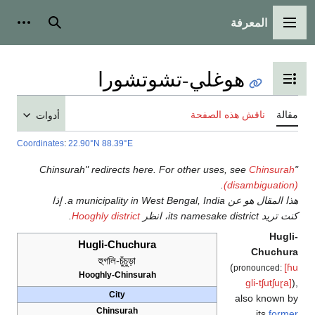
المعرفة
ات شخصية
بحث
القائمة الرئيسية
هوغلي-تشوتشورا
تبديل عرض جدول المحتويات
ناقش هذه الصفحة
مقا
أدوات
Coordinates
:
22.90°N 88.39°E
Chinsura
.
(disambiguatio
هذا المقال هو عن a municipality in West Bengal, India. إذا
.
Hooghly district
كنت تريد its namesake district،
Hugl
Hugli-Chuchura
Chuchur
হুগলি-চুঁচুড়া
(
[
pronounced:
Hooghly-Chinsurah
ɡli-tʃutʃuɽa]
City
also known 
Chinsurah
its
forme