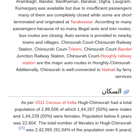
Arambagh, Bandar, Bardhaman, Barakar, Digha, Laugram
Kumarganj was available but due to insufficient passenge
many of them are completely closed while some are sho
terminated and originated at
Tarakeswar
. According to ma
passengers because of so many illegal auto and toto route
bus routes are closing. Auto service is provided to near
towns and villages. Chinsurah Court-Chinsurah Railw
Station, Chinsurah Court-
Tribeni
, Chinsurah Court-
Bande
Junction Railway Station, Chinsurah Court-
Hooghly railw
station
are the major auto routes in Hooghly-Chinsura
Additionally, Chinsurah is well-connected to
Naihati
by fer
service
السكان
As per
2011 Census of India
Hugli-Chinsurah had a tot
population of 2,88,506 of which 1,44,267 (50%) were mal
and 1,44,239 (50%) were females. Population below 6 yea
was 22,604. The total number of literates in Hugli-Chinsur
[15]
was 2,42,055 (91.04% of the population over 6 years