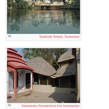
Taraknath Temple, Tarakeswar
Kamarpukur Ramakrishna Hut, Kamarpukur