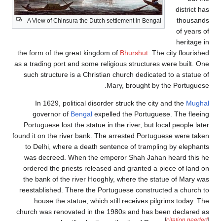
district h
thousand
A View of Chinsura the Dutch settlement in Bengal
of years 
heritage 
the form of the great kingdom of
Bhurshut
. The city flourish
as a trading port and some religious structures were built. O
such structure is a Christian church dedicated to a statue 
Mary, brought by the Portugues
In 1629, political disorder struck the city and the
Mugha
governor of
Bengal
expelled the Portuguese. The fleei
Portuguese lost the statue in the river, but local people lat
found it on the river bank. The arrested Portuguese were tak
to Delhi, where a death sentence of trampling by elephan
was decreed. When the emperor Shah Jahan heard this 
ordered the priests released and granted a piece of land 
the bank of the river Hooghly, where the statue of Mary w
reestablished. There the Portuguese constructed a church 
house the statue, which still receives pilgrims today. T
church was renovated in the 1980s and has been declared 
[
citation neede