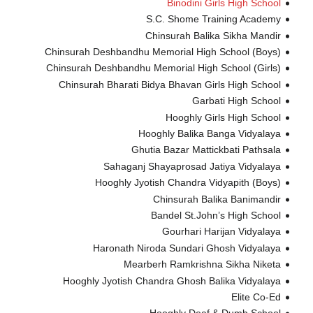
Binodini Girls High School
S.C. Shome Training Academy
Chinsurah Balika Sikha Mandir
Chinsurah Deshbandhu Memorial High School (Boys)
Chinsurah Deshbandhu Memorial High School (Girls)
Chinsurah Bharati Bidya Bhavan Girls High School
Garbati High School
Hooghly Girls High School
Hooghly Balika Banga Vidyalaya
Ghutia Bazar Mattickbati Pathsala
Sahaganj Shayaprosad Jatiya Vidyalaya
Hooghly Jyotish Chandra Vidyapith (Boys)
Chinsurah Balika Banimandir
Bandel St.John’s High School
Gourhari Harijan Vidyalaya
Haronath Niroda Sundari Ghosh Vidyalaya
Mearberh Ramkrishna Sikha Niketa
Hooghly Jyotish Chandra Ghosh Balika Vidyalaya
Elite Co-Ed