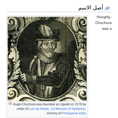
أصل الاسم
Hooghly
Chuchur
was 
Hugli-Chuchura was founded as
Ugulim
in 1579 by
order of
Luís de Ataíde, 1st Marquis of Santarém
,
.
Viceroy of
Portuguese India