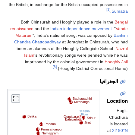
the British, in exchange for the British-occupied possessions 
[1]
.
Sumatr
Both Chinsurah and Hooghly played a role in the
Benga
renaissance
and the
Indian independence movement
. "
Vand
Mataram
", India's national song, was composed by
Banki
Chandra Chattopadhyay
at Joraghat in Chinsurah, who h
been an alumnus of the Hooghly Collegiate School.
Nazr
Islam
's revolutionary songs were penned while he w
imprisoned by the colonial government in
Hooghly Ja
[6]
(Hooghly District Correctional Home
الجغرافيا
Badhagachhi
CT
Locatio
Mirdhanga
CT
Hugl
Hooghly
River
Batika
Chuchur
CT
Guptipara
R
Sripur
CT
Balagarh
R
Jirat
CT
is locat
Pandua
CT
Purusattompur
CT
at
22.90°
Namajgram
CT