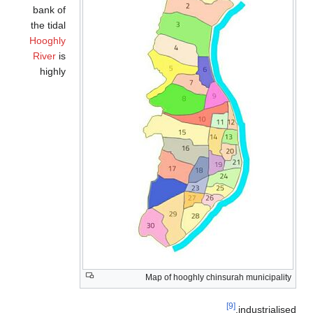
bank of
the tidal
Hooghly
River
is
highly
Map of hooghly chinsurah municipality
[9]
industrialise