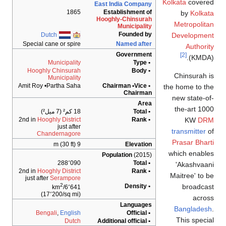
Kolkata
covere
East India Company
1865
Establishment of
by
Kolka
Hooghly-Chinsurah
Metropolit
Municipality
Founded by
Dutch
Developmen
Special cane or spire
Named after
Authori
Government
[2]
(KMDA)
Municipality
• Type
Hooghly Chinsurah
• Body
Chinsurah 
Municipality
Amit Roy •Partha Saha
• Chairman •Vice
the home to t
Chairman
new state-o
Area
the-art 10
18 كم² (7 ميل²)
• Total
KW
DR
2nd in
Hooghly District
• Rank
just after
transmitter
o
Chandernagore
Prasar Bhar
9 m (30 ft)
Elevation
which enabl
Population
(2015)
288٬090
• Total
'Akashvaa
2nd in
Hooghly District
• Rank
Maitree' to 
just after
Serampore
2
broadcas
• Density
6٬641/km
(17٬200/sq mi)
acros
Languages
Banglades
Bengali
,
English
• Official
This speci
Dutch
• Additional official