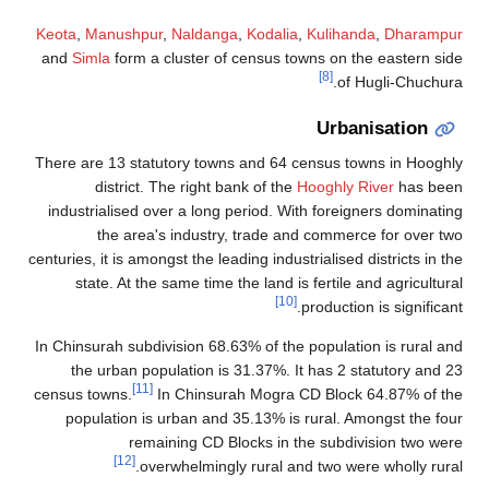
Keota
,
Manushpur
,
Naldanga
,
Kodalia
,
Kulihanda
,
Dharampu
and
Simla
form a cluster of census towns on the eastern si
[8]
of Hugli-Chuchur
Urbanisation
There are 13 statutory towns and 64 census towns in Hoogh
district. The right bank of the
Hooghly River
has bee
industrialised over a long period. With foreigners dominati
the area's industry, trade and commerce for over t
centuries, it is amongst the leading industrialised districts in t
state. At the same time the land is fertile and agricultur
[10]
production is significan
In Chinsurah subdivision 68.63% of the population is rural a
the urban population is 31.37%. It has 2 statutory and 
[11]
census towns.
In Chinsurah Mogra CD Block 64.87% of t
population is urban and 35.13% is rural. Amongst the fo
remaining CD Blocks in the subdivision two we
[12]
overwhelmingly rural and two were wholly rura