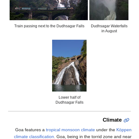
Train passing next 
Goa features a
t
climate classifica