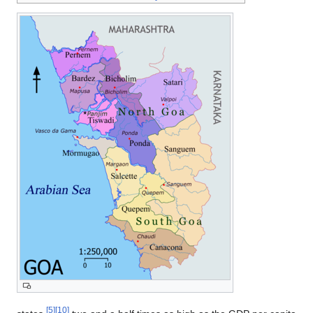
[5]
[10]