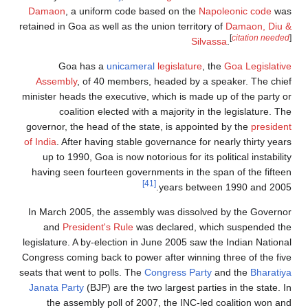
Damaon
, a unif
retained in Goa as w
Goa has a
Assembly
, of 4
minister heads the 
coalition e
governor, the head
of India
. After hav
up to 1990, Goa
having seen fourt
In March 2005, t
and
President
legislature. A by-e
Congress coming bac
seats that went to p
Janata Party
(BJP)
the assembly 