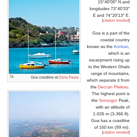
Goa coast