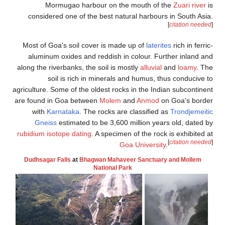
Mormugao 
considered one 
Most of Goa's so
aluminum oxides
along the riverbank
soil is r
agriculture. Some of
are found in Goa 
with
Karnatak
Gneiss
estima
rubidium isotope d
Dudhsagar Falls
a