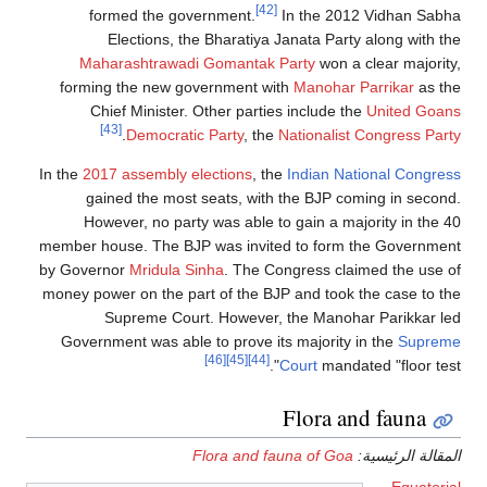
formed the
Election
Maharashtra
forming the ne
Chief Minis
[43]
.
Democ
In the
2017 assemb
gained the 
However, no 
member house. The
by Governor
Mridu
money power on th
Supreme 
Government was 