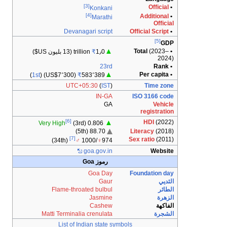
Devan
(13 بليون US$)
)
1st
(US$7٬300) (
UTC
[6]
Very High
(3
[7]
(34th)
Flame-thr
Matti Termina
List of