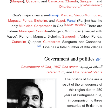
(
Margao
),
Quepe
Goa's major cit
Mapusa
,
Ponda
,
B
only
Municipal C
thirteen
Municipal C
Vasco), Pernem, Ma
Cuncolim
, Que
Governmen