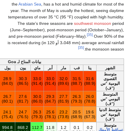
the
Arabian Sea
, 
year. The month of
temperatures of ove
The state's th
(June–September),
and pre-monsoon p
average annual rainfall (3،048 mm أو 120 in) is received during
أخف
بيانات المناخ لـ Goa
السنة
ديس
نوف
أكت
سبت
أغس
يول
يون
ماي
31.3
32.4
32.8
31.6
29.5
28.8
28.9
30.3
33.0
(88.3)
(90.3)
(91.0)
(88.9)
(85.1)
(83.8)
(84.0)
(86.5)
(91.4)
27.4
26.6
27.6
27.9
26.9
26.4
26.7
27.6
30.0
(81.4)
(79.9)
(81.7)
(82.2)
(80.4)
(79.5)
(80.1)
(81.7)
(86.0)
23.2
20.6
22.3
23.8
23.8
24.0
24.1
24.7
26.3
(73.8)
(69.1)
(72.1)
(74.8)
(74.8)
(75.2)
(75.4)
(76.5)
(79.3)
2٬926
16.7
30.9
124.8
251.9
512.7
994.8
868.2
112.7