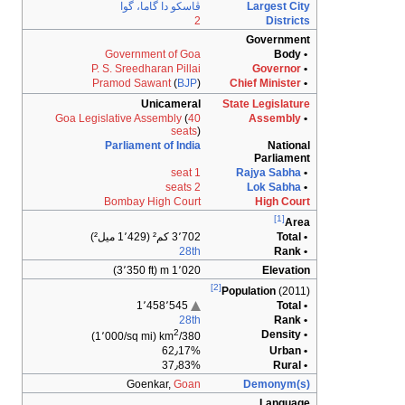
ڤاسك
Govern
P. S. Sree
Pramod 
Goa Legislative 
Parliam
Bombay
Go