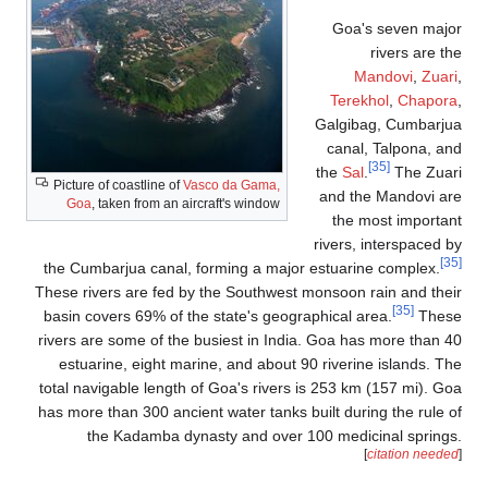
Picture of coastline
Goa
, taken from 
the Cumbarjua can
These rivers are f
basin covers 69% 
rivers are some of
estuarine, eight
total navigable len
has more than 300 a
the Kadamba