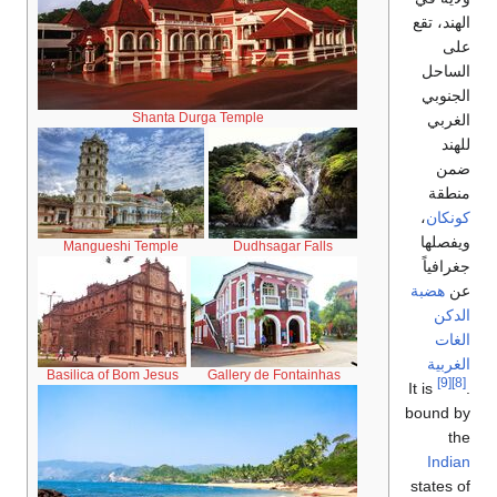
Shant
Mangueshi Templ
Basilica of Bom Jes