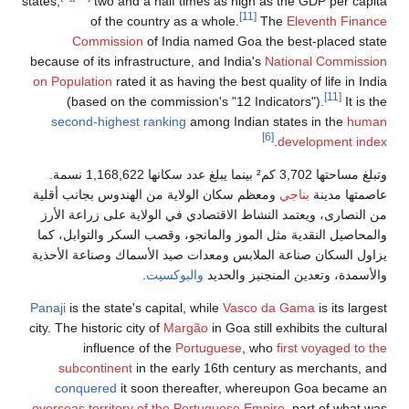
states,
two and 
of the c
Commissio
because of its infr
on Population
rated
(based on th
second-highest
وتبلغ مساحتها 3,702 كم² بينما يبلغ عدد سكانها 1,168,622 نسمة.
ومعظم سكان الولاية
من النصارى، ويعتم
والمحاصيل النقدية 
يزاول السكان صناعة
Panaji
is the state'
city. The historic ci
influence 
subcontinent
i
conquered
it 
overseas territory