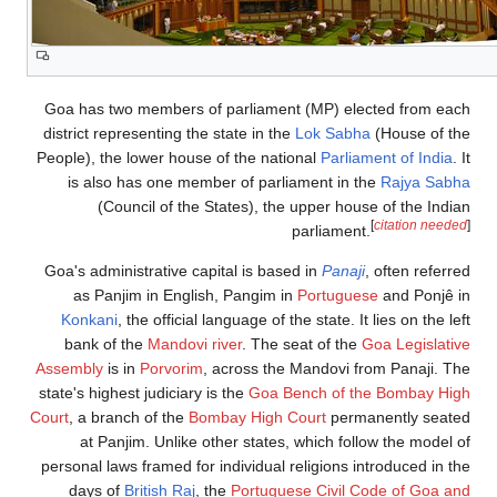
Goa has two memb
district representi
People), the lower 
is also has on
(Council o
Goa's administrati
as Panjim in 
Konkani
, the of
bank of the
Man
Assembly
is in
Porv
state's highest judi
Court
, a branch of 
at Panjim. Un
personal laws frame
days of
British