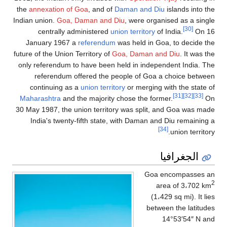
the
annexation of 
Indian union.
Goa, 
centrally ad
January 1967 a
future of the Union T
only referendum to
referendum o
continuing as 
Maharashtra
and t
30 May 1987, the u
India's twenty-