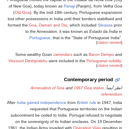
of New Goa), toda
(
Old Goa
). By t
lost other possession
formed the
Goa, Da
to the Ann
Portugu
Some wealthy 
Viscount Deshprab
Annexat
After
India gained i
requeste
subcontinent be ce
on the sovereig
1961, the Indian Ar