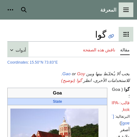
أدوات شخصية
بحث
أدوات
Coordinates
:
15.50°N 7