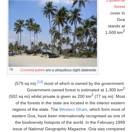
Coconut palms
[14]
(579 sq mi),
m
Governmen
(502 sq mi) whilst p
of the forests in
regions of the st
eastern Goa, have
the biodiversity
issue of
National