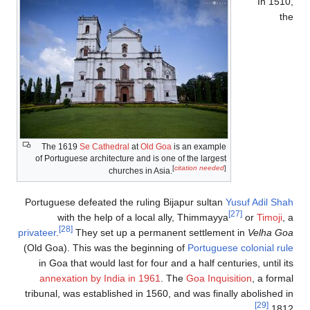
The 1619
Se Cat
of Portuguese archi
Portuguese defeate
with the he
[28]
privateer
.
They se
(Old Goa). This wa
in Goa that woul
annexation by I
tribunal, was estab