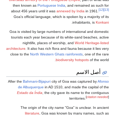
then known as
P
about 456 years u
Goa's official l
Goa is visited by 
tourists each yea
nightlife,
architecture
. It also
close to the
North
After the
Bahmani
-
de Albuquer
Estado da Índ
The origin o
literature