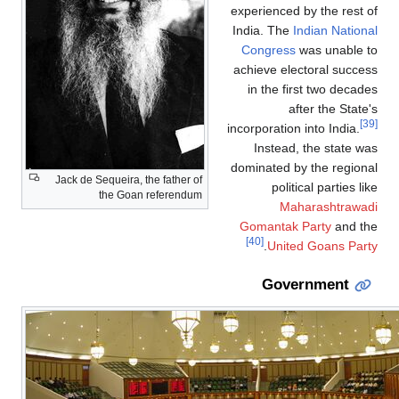
Jack de Sequeira,
the Goa