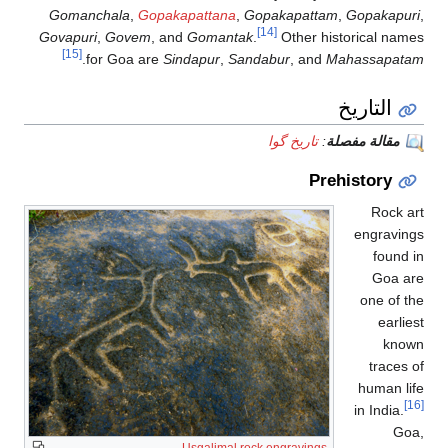
Gomanchala
,
Go
Govapuri
,
Govem
[15]
.
for Goa a