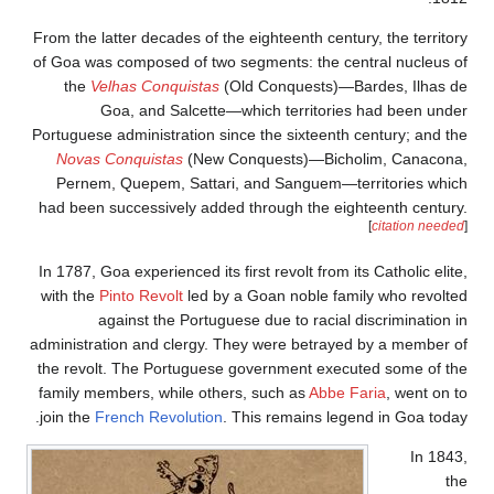
From the latter deca
of Goa was compose
the
Velhas Con
Goa, and 
Portuguese administ
Novas Conquist
Pernem, Quepem,
had been successiv
In 1787, Goa experie
with the
Pinto Revo
against th
administration and 
the revolt. The P
family members, wh
join the
French Rev