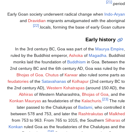
Early Goan society
and
Dravidian
[22]
loc
In the 3rd centu
ruled by the Buddh
monks laid the f
2nd century BC and
Bhojas of Goa
.
feudatories
of the
S
the 2nd century AD)
Abhiras
of We
Konkan Mauryas
as
later passed to
between 578 and 7
from 753 to 963. 
Konkan
ruled Goa a