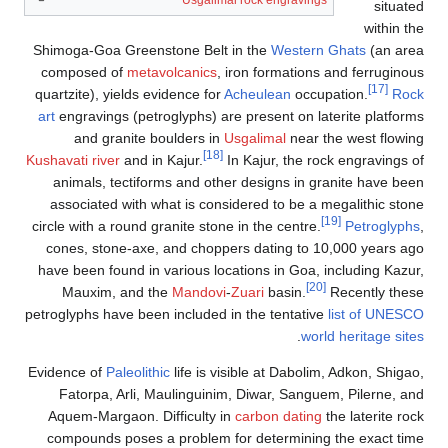
Shimoga-Goa Green
composed of
meta
quartzite), yields 
art
engravings (pet
and granite 
Kushavati river
and i
animals, tectif
associated with 
circle with a round 
cones, stone-axe
have been found in
Mauxim, and 
petroglyphs have bee
Evidence of
Paleolit
Fatorpa, Arli,
Aquem-Margaon. D
compounds poses 