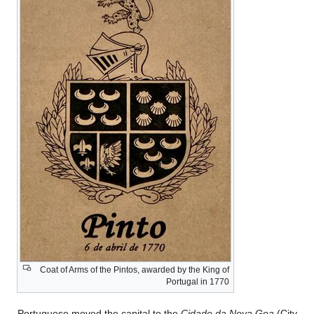
Coat of Arms of th
Portuguese moved th