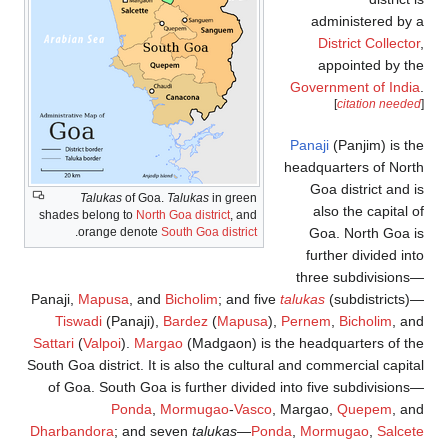
Talukas
of Go
shades belong to
Nor
.
orange denot
Panaji,
Mapusa
, a
Tiswadi
(Panaji
Sattari
(
Valpoi
).
Ma
South Goa district. I
of Goa. South Goa
Ponda
Dharbandora
; and