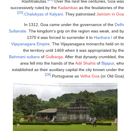
Rashtrakuta
successively ruled
[25]
.
Chalukyas 
In 1312, G
Sultanate
. The kin
1370 it wa
Vijayanagara Emp
the territor
Bahmani sultans
o
area fell into
established as the