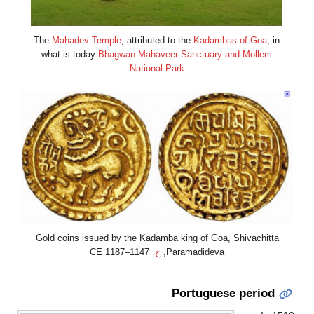
The
Mahadev Tem
what is today
Bh
Gold coins issued