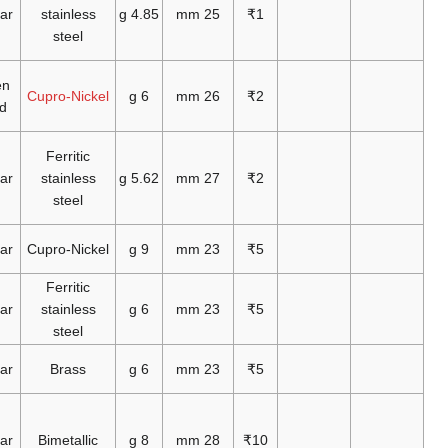
2007
1982
2007
1992
2007
2009
2006