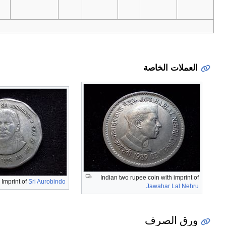
.
For table standards,
Imprint of
Dadabhai Naoroji
Imprint of Chatra P