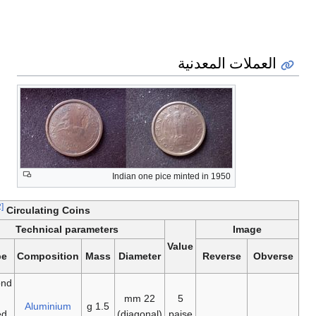
Year of
last
first
minting
minting
1957