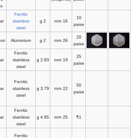
1961
1982
1988
1988
1992