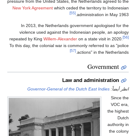
pressure from the United St
New York Agreement
whic
In 2013, the Netherl
violence used against
repeated by King
Willem-A
To this day, the colonial w
Governor-General