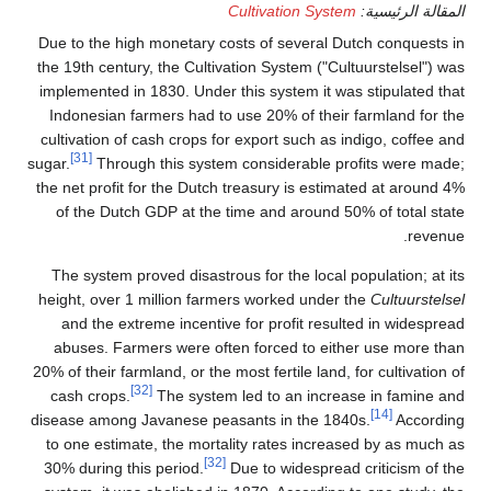
Due to the high monetary 
the 19th century, the Culti
implemented in 1830. Under
Indonesian farmers had t
cultivation of cash crops 
[31]
sugar.
Through this syst
the net profit for the Dutc
of the Dutch GDP at the
The system proved disastr
height, over 1 million fa
and the extreme incenti
abuses. Farmers were of
20% of their farmland, or the
[32]
cash crops.
The syste
disease among Javanese pe
to one estimate, the mort
30% during this period.