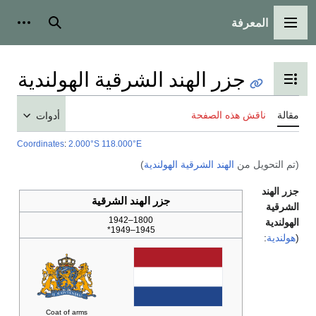
أدوات شخصية
بحث
جزر الهند الشر
أدوات
Coordinates
:
2.000°S 118.000°E
جزر الهند ا
1800
194
Coat of arms