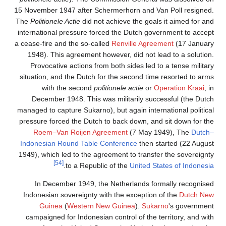
15 November 1947 after Sc
The
Politionele Actie
did no
international pressure fo
a cease-fire and the so-cal
1948). This agreement h
Provocative actions fro
situation, and the Dutch 
with the second
po
December 1948. This w
managed to capture Sukarno
pressure forced the Dutch
Roem–Van Roijen Ag
Indonesian Round Table 
1949), which led to the ag
[54]
.
to a Republ
In December 1949, t
Indonesian sovereignty w
Guinea
(
Western N
campaigned for Indonesia