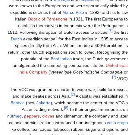
were known to the European
expeditions such as that o
Italian
Odoric of Porde
establish themselves 
1512. Following disruption o
Dutch
expedition set sail 
spices directly from Asi
return, other Dutch expedit
potential of the
East 
amalgamated the compet
India Company
(
Veree
The VOC was granted a cha
and make treaties across
Batavia
(now
Jakarta
), wh
Asian trading networ
nutmeg
,
peppers
,
cloves
and
colonial administrations i
like coffee, tea, cacao, t