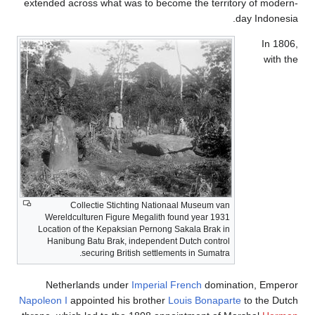
extended across what was 
Collectie Stichti
Wereldculturen Figure Me
Location of the Kepaksian 
Hanibung Batu Brak, ind
securing British
Netherlands under
Im
Napoleon I
appointed his b