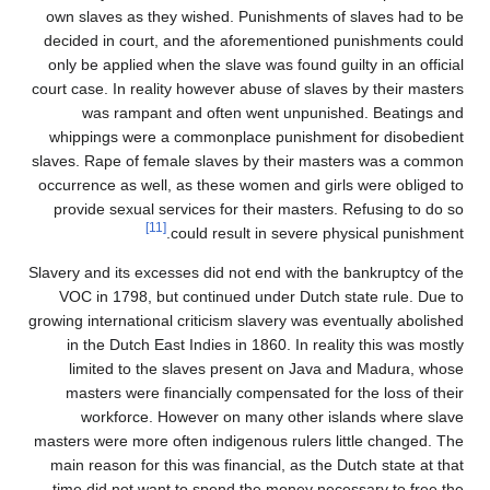
own slaves as they wishe
decided in court, and th
only be applied when the 
court case. In reality howe
was rampant and of
whippings were a commo
slaves. Rape of female sl
occurrence as well, as th
provide sexual services 
[11]
could r
Slavery and its excesses di
VOC in 1798, but conti
growing international critic
in the Dutch East Indie
limited to the slaves
masters were financial
workforce. However 
masters were more often in
main reason for this was 
time did not want to sp