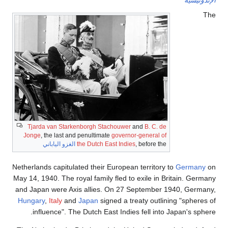
Tjarda van Starkenborgh 
Jonge
, the last and penulti
الغزو الياباني
the Dutch
Netherlands capitulated thei
May 14, 1940. The royal fami
and Japan were Axis allie
Hungary
,
Italy
and
Japan
s
influence". The Dutch 