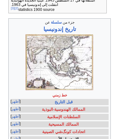
استقلالها في 17 أغسطس 1945. غينيا الجديدة الهولندية
انتقلت إلى إندونيسيا في 1963.
[3]
[2]
statistics 1900 source
عن
سلسلة
إندونيسي
خط ز
أظهر
قبل 
أظهر
الممالك اله
أظهر
السلطنات
أظهر
الممالك
أظهر
اتحادات كو
أظهر