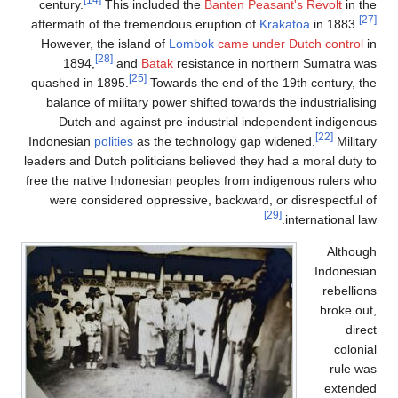
century.
This include
aftermath of the tremendo
However, the island of
L
[28]
1894,
and
Batak
r
[25]
quashed in 1895.
Towar
balance of military powe
Dutch and against pr
Indonesian
polities
as the 
leaders and Dutch politicia
free the native Indonesian
were considered oppres