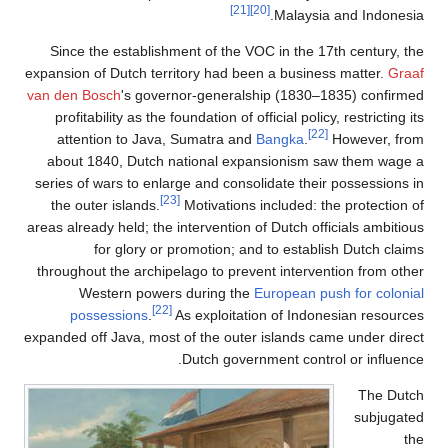
Since the establishment
expansion of Dutch territor
van den Bosch
's governor-
profitability as the found
attention to Java, Su
about 1840, Dutch nati
series of wars to enlarge 
[23]
the outer islands.
Mot
areas already held; the inte
for glory or prom
throughout the archipelago
Western powers du
[22]
possessions
.
As e
expanded off Java, most of 
Dut