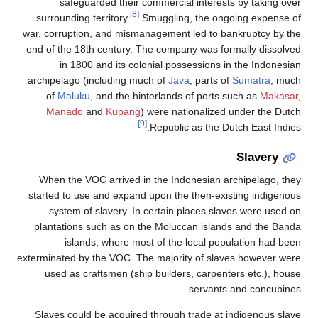
safeguarded their 
[8]
surrounding territory.
war, corruption, and mism
end of the 18th century. 
in 1800 and its co
archipelago (including m
of
Maluku
, and the h
Manado
and
Kupang
When the VOC arrived i
started to use and expan
system of slavery. I
plantations such as on 
islands, where mo
exterminated by the VOC. T
used as craftsmen (sh
Slaves could be acquire