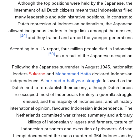
Although the top posit
internment of all Dutch c
many leadership and admi
Dutch repression of In
allowed indigenous leaders
[49]
and they trained 
According to a UN report, f
[50]
as 
Following the Japanese su
leaders
Sukarno
and
Moh
independence. A
four-and-
Dutch tried to re-establis
re-occupied most of Indon
ensued, and the majo
international opinion, fav
Netherlands committed 
killings of Indone
Indonesian prisoners
Liempt documented the m