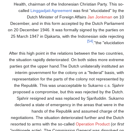
Health, chairman of the 
called
Linggadjati Ag
Dutch Minister of
December, and in this for
on 20 December 1946. It wa
25 March 1947 in Djakarta,
After this high point in the
the situation rapidly dete
parties got the upper hand.
interim government for t
representation for the pa
the Republik. This was u
proposed a compromise, b
Sjahrir resigned and w
declared a state of eme
hands of the 
negotiations. The situatio
resorted to arms with the 
"politionele actie
). The Co