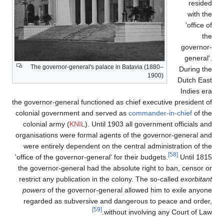
The governor-general's p
the governor-general functio
colonial government and 
colonial army (
KNIL
). Un
organisations were formal 
were entirely dependent 
'office of the governor-gene
the governor-general had t
restrict any publication i
powers
of the governor-g
regarded as subversive 
[