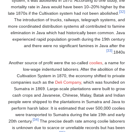
system, it was abolished 
mortality rate in Java wo
late 1870s if the Cultivati
The introduction of truc
more coordinated distributi
elimination in Java which
experienced rapid popula
and there were no s
Another source of profit we
low-wage indentured 
Cultivation System in 
companies such as the
De
Sumatra in 1869. Large-s
cash crops and Javanese
people were shipped to the
perform harsh labor. It is
were transported to Sum
[34]
20th century.
The precis
is unknown due to scarce