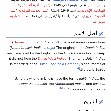
مؤتمر الدائرة المستدي
غينيا
(
غينيا الجديدة الهولندية
لاتفاقية
)، التي تناز
).
Names for India
(
Indus
)
Nederlandsch-Indië
:
هولن
was translated by the Engli
it distinct from the
Dutch W
is recorded in the
Dutch 
Scholars writing in En
Dutch East Indies
, 