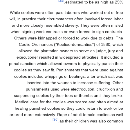
While coolies were often p
will, in practice their circ
and more closely resembl
when signing work contract
Others were kidnapped o
Coolie Ordinances ("
allowed the plantatio
executioner resulted in
penal sanction which allow
coolies as they saw fit.
coolies included whippin
inserted into the
punishments used 
suspending coolies by th
Medical care for the co
healing punished coolie
tortured more extensively. 
[36]