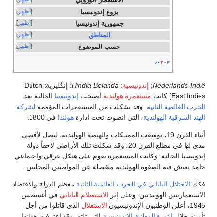
الاستعما
أظهر
بزوغ إ
أظهر
جمهورية
أظهر
ال
أظهر
حسب ا
Dutch
؛ إنگليزية:
Hindia-
الحالية بعد
إندونيسيا
أصب
لشركة
. وقد تشكلت من الم
في 1800.
هولندا
، التي 
أثناء القرن 19، توسعت الممتلكات 
مدى لها في مطلع القرن 20، وقد شكلت تلك ا
إندونيسيا الحالية. وكانت ال
جامد تعيش فيه الصفوة اله
معظم الدولة والاقتصاد
الاحتلال
في أغسطس
الاستسلام اليا
الذي قاتلوا من أجل
الاست
التي تلته. وقد اعترفت هولن