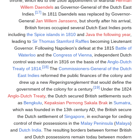
throne, which led to the 1
Willem Daendels
as G
[17]
Indies.
In 1811 D
General
Jan Willem J
British forces occu
including
the Spice islands 
leading to
Sir Thomas Sta
Governor. Following Nap
Waterloo
and the
Cong
control was restored in 1
[18]
Treaty of 1814
.
The
C
East Indies
reformed th
drew up a new
Regeri
government of the colon
Anglo-Dutch Treaty
, the Du
as
Bengkulu
,
Kepaksia
which was founded in the 
the Dutch settlement o
control of their possessi
and
Dutch India
. The resu
and Dutch possess