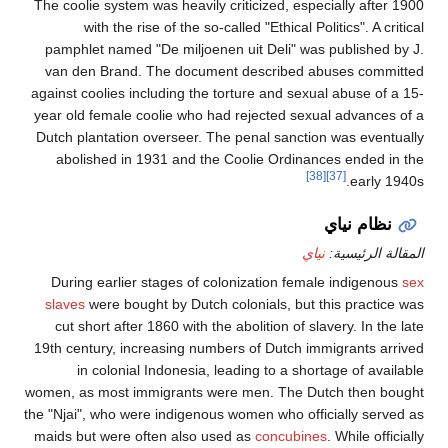
The coolie system was heavi
with the rise of the 
pamphlet named "De miljo
van den Brand. The doc
against coolies including t
year old female coolie wh
Dutch plantation overseer
abolished in 1931 and 
During earlier stages o
slaves
were bought by Dut
cut short after 1860 with
19th century, increasing 
in colonial Indonesi
women, as most immigrants
the "Njai", who were indige
maids but were often also