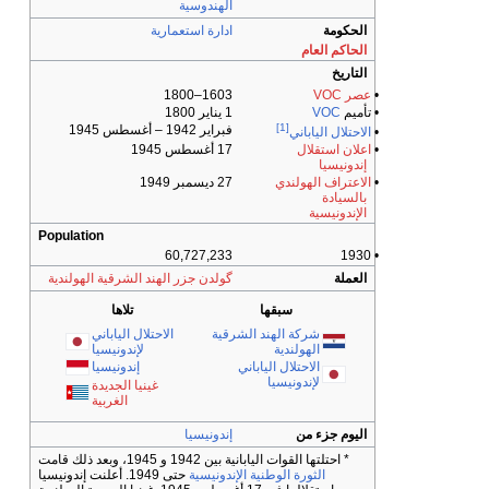
الهندوس
ادارة استعما
1603–
فبراير 1942 – أغ
17 
27 
Population
60,727,2
گولدن جزر الهند الشرقية الهولن
تلاها
الاحتلال الياباني
ش
لإندونيسيا
إندونيسيا
غينيا الجديدة
الغربية
إندوني
* احتلت
حتى 1949. أعلنت إندونيسيا
الثور