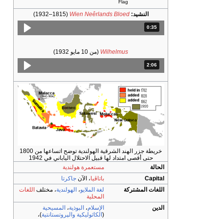
(1815–1932)
Wien Neêr
(من 10 مايو 19
خريطة جزر الهند الشرقية الهولندية توضح اتساعها من 1800
حتى أقصى امتداد لها قبيل 
مستعمرة هولند
جاكرتا
، الآن
باتا
اللغات
، مختلف
الهولندية
،
لغة المل
المح
المسيحية
،
البوذية
،
الإس
)،
والپروتستانتية
الكاثوليك