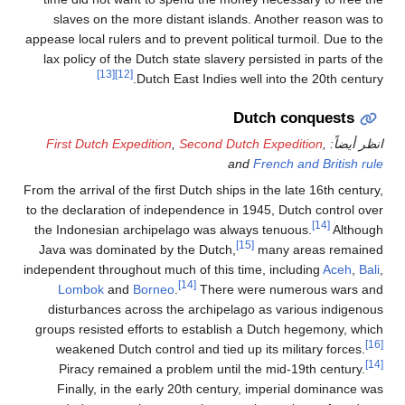
slaves on the more dis
appease local rulers and to 
lax policy of the Dutch s
[13]
[12]
Dutch Ea
First Dutch Expedition
,
From the arrival of the first
to the declaration of indep
the Indonesian archipela
Java was dominated by t
independent throughout much
Lombok
and
Borneo
.
disturbances across th
groups resisted efforts t
weakened Dutch control
Piracy remained a pro
Finally, in the early 