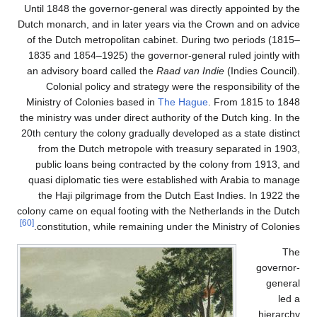
Until 1848 the governor-ge
Dutch monarch, and in later
of the Dutch metropolitan
1835 and 1854–1925) the 
an advisory board called 
Colonial policy and st
Ministry of Colonies base
the ministry was under direc
20th century the colony gra
from the Dutch metropo
public loans being cont
quasi diplomatic ties wer
the Haji pilgrimage fro
colony came on equal footin
[60]
constitution, while rema