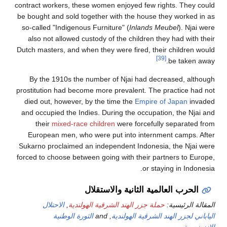
contract workers, these wo
be bought and sold togeth
so-called "Indigenous Fur
also not allowed custod
Dutch masters, and when th
By the 1910s the numb
prostitution had become mo
died out, however, by th
and occupied the Indies. 
their
mixed-race chil
European men, who wer
Sukarno proclaimed an in
forced to choose between g
الحرب
الاحتلال
,
حملة جزر ال
الثورة الوطنية