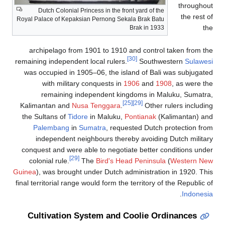
Dutch Colonial Princess 
Royal Palace of Kepaksian Pe
archipelago from 1901 
remaining independent loca
was occupied in 1905–06
with military conq
remaining indepen
Kalimantan and
Nusa Te
the Sultans of
Tidore
in 
Palembang
in
Sumat
independent neighbou
conquest and were able t
[29]
colonial rule.
The
B
Guinea
), was brought under
final territorial range would
Cultivation Syste