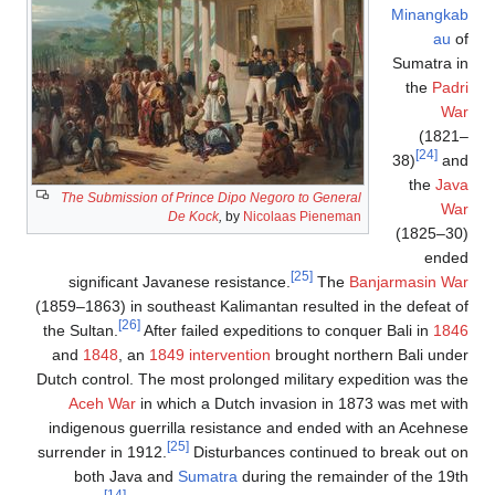
The Submission of Prince 
De Koc
k
,
significant Javanese r
(1859–1863) in southeast K
[26]
the Sultan.
After failed
and
1848
, an
1849 inter
Dutch control. The most pr
Aceh War
in which a D
indigenous guerrilla res
[25]
surrender in 1912.
Dist
both Java and
Sumat
[14]