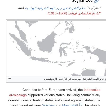
and
حكم الشركة في ج
تو
Centuries before
archipelago
supported var
oriented coastal trading st
most important were
Sriv