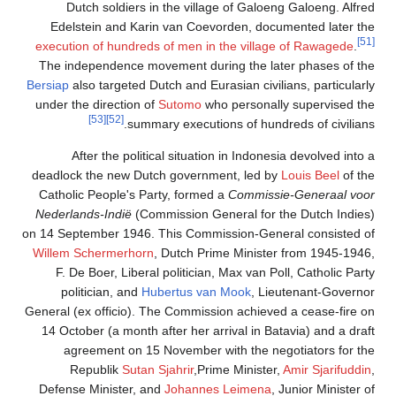
Dutch soldiers in th
Edelstein and Karin v
execution of hundreds of
The independence moveme
Bersiap
also targeted Dutch 
under the direction of
Su
[53]
[52]
summary e
After the political 
deadlock the new Dutch g
Catholic People's Party,
Nederlands-Indië
(Commis
on 14 September 1946. Thi
Willem Schermerhorn
, Du
F. De Boer, Liberal pol
politician, and
Huber
General (ex officio). The 
14 October (a month after
agreement on 15 Nov
Republik
Sutan Sjah
Defense Minister, and
Jo