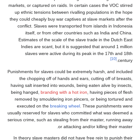
markets, or captured on rai
up ethnic tensions betwe
they could cheaply buy war
conflict. Slaves were t
itself, or from oth
Estimates of the scale 
Indies are scant, but 
slaves were active 
Punishments for slaves coul
the chopping off of ha
having salt inserted into w
being hanged,
branding wi
removed by smouldering 
executed on the
breaki
usually reserved for slave
serious crime, such as steal
or
In theory slave masters d