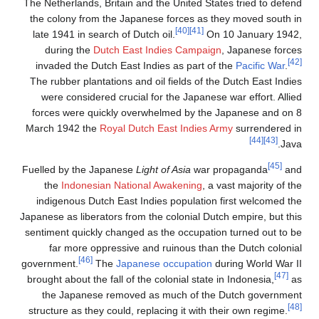
The Netherlands, Britain a
the colony from the Japa
late 1941 in search of Du
during the
Dutch East
invaded the Dutch East 
The rubber plantations an
were considered crucial
forces were quickly ove
March 1942 the
Royal Dut
Fuelled by the Japanese
L
the
Indonesian Natio
indigenous Dutch East I
Japanese as liberators from
sentiment quickly changed
far more oppressive 
[46]
government.
The
Japan
brought about the fall of t
the Japanese removed
structure as they could, r