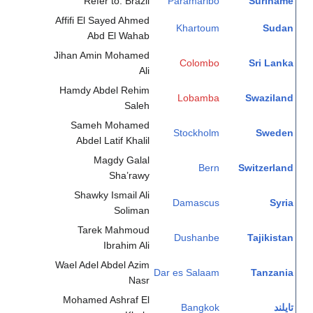
Refer to: Brazil
Paramaribo
Suriname
Affifi El Sayed Ahmed
Khartoum
Sudan
Abd El Wahab
Jihan Amin Mohamed
Colombo
Sri Lanka
Ali
Hamdy Abdel Rehim
Lobamba
Swaziland
Saleh
Sameh Mohamed
Stockholm
Sweden
Abdel Latif Khalil
Magdy Galal
Bern
Switzerland
Sha’rawy
Shawky Ismail Ali
Damascus
Syria
Soliman
Tarek Mahmoud
Dushanbe
Tajikistan
Ibrahim Ali
Wael Adel Abdel Azim
Dar es Salaam
Tanzania
Nasr
Mohamed Ashraf El
Bangkok
تايلند