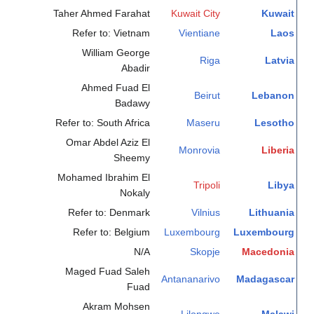
Taher Ahmed Farahat
Kuwait City
Kuwait
Refer to: Vietnam
Vientiane
Laos
William George
Riga
Latvia
Abadir
Ahmed Fuad El
Beirut
Lebanon
Badawy
Refer to: South Africa
Maseru
Lesotho
Omar Abdel Aziz El
Monrovia
Liberia
Sheemy
Mohamed Ibrahim El
Tripoli
Libya
Nokaly
Refer to: Denmark
Vilnius
Lithuania
Refer to: Belgium
Luxembourg
Luxembourg
N/A
Skopje
Macedonia
Maged Fuad Saleh
Antananarivo
Madagascar
Fuad
Akram Mohsen