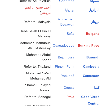
Refer to: South Africa
Gaborone
بتسوانا
أحمد حسن ابراهيم
برازيليا
البرازيل
]
درويش
Bandar Seri
Refer to: Malaysia
بروناي
Begawan
Heba Salah El Din El
Sofia
Bulgaria
Marassy
Mohamed Mamdouh
Ouagadougou
Burkina Faso
Ali El Ashmawy
Mohamed Abdel
Bujumbura
Burundi
Kader
Refer to: Thailand
Phnom Penh
Cambodia
Mohamed Sa’ad
Yaoundé
Cameroon
Mohamed Akl
Shamel El Sayed
Ottawa
كندا
Nasser
Refer to: Senegal
Praia
Cape Verde
Central