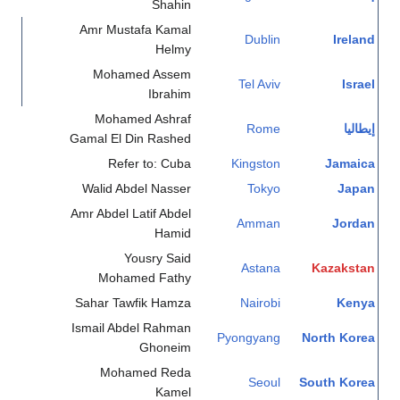
Shahin
Amr Mustafa Kamal
Dublin
Ireland
Helmy
Mohamed Assem
Tel Aviv
Israel
Ibrahim
Mohamed Ashraf
Rome
إيطاليا
Gamal El Din Rashed
Refer to: Cuba
Kingston
Jamaica
Walid Abdel Nasser
Tokyo
Japan
Amr Abdel Latif Abdel
Amman
Jordan
Hamid
Yousry Said
Astana
Kazakstan
Mohamed Fathy
Sahar Tawfik Hamza
Nairobi
Kenya
Ismail Abdel Rahman
Pyongyang
North Korea
Ghoneim
Mohamed Reda
Seoul
South Korea
Kamel