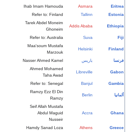
Ihab Imam Hamouda
Asmara
Eritrea
Refer to: Finland
Tallinn
Estonia
Tarek Abdel Moneim
Addis Ababa
Ethiopia
Ghoneim
Refer to: Australia
Suva
Fiji
Maa'soum Mustafa
Helsinki
Finland
Marzouk
Nasser Ahmed Kamel
باريس
فرنسا
Ahmed Mohamed
Libreville
Gabon
Taha Awad
Refer to: Senegal
Banjul
Gambia
Ramzy Ezz El Din
Berlin
ألمانيا
Ramzy
Seif Allah Mustafa
Abdul Maguid
Accra
Ghana
Nusseir
Hamdy Sanad Loza
Athens
Greece