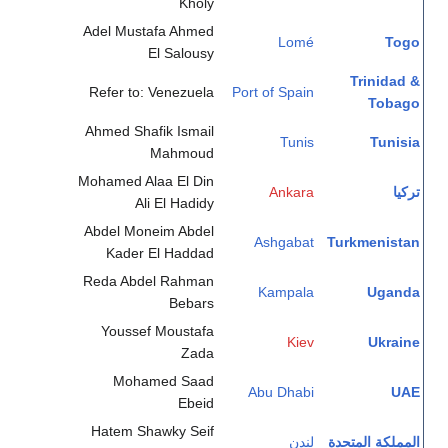
Kholy
Adel Mustafa Ahmed
Lomé
Togo
El Salousy
Trinidad &
Refer to: Venezuela
Port of Spain
Tobago
Ahmed Shafik Ismail
Tunis
Tunisia
Mahmoud
Mohamed Alaa El Din
Ankara
تركيا
Ali El Hadidy
Abdel Moneim Abdel
Ashgabat
Turkmenistan
Kader El Haddad
Reda Abdel Rahman
Kampala
Uganda
Bebars
Youssef Moustafa
Kiev
Ukraine
Zada
Mohamed Saad
Abu Dhabi
UAE
Ebeid
Hatem Shawky Seif
لندن
المملكة المتحدة