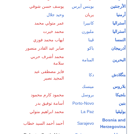
يوسف حسن شوقي
بوينس آيرس
الأرجنتين
وحيد جلال
يريان
أرمنيا
عمر متولي محمد
كانبيرا
أستراليا
محمد خيرت
ملبورن
أستراليا
ايهاب محمد فوزي
ڤينا
النمسا
صابر عبد القادر منصور
باكو
أذربيجان
محمد أشرف حربي
المنامة
البحرين
سلامة
فايز مصطفى عبد
دكا
بنگلادش
المجيد نصير
مينسك
بلاروس
محمود كارم محمود
بروسل
بلجيكا
أسامة توفيق بدر
Porto-Novo
بنين
محمد ابراهيم متولي
La Paz
بوليڤيا
Bosnia and
أحمد أحمد السيد خطاب
Sarajevo
Herzegovina