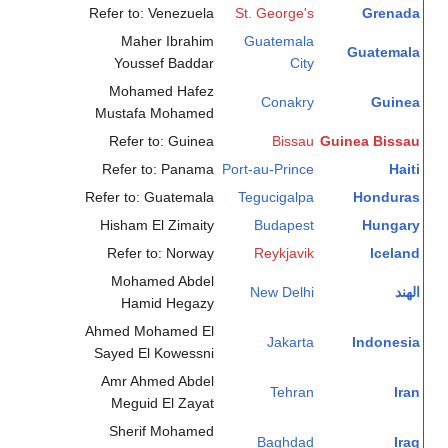
Refer to: Venezuela
St. George's
Grenada
Maher Ibrahim
Guatemala
Guatemala
Youssef Baddar
City
Mohamed Hafez
Conakry
Guinea
Mustafa Mohamed
Refer to: Guinea
Bissau
Guinea Bissau
Refer to: Panama
Port-au-Prince
Haiti
Refer to: Guatemala
Tegucigalpa
Honduras
Hisham El Zimaity
Budapest
Hungary
Refer to: Norway
Reykjavik
Iceland
Mohamed Abdel
New Delhi
الهند
Hamid Hegazy
Ahmed Mohamed El
Jakarta
Indonesia
Sayed El Kowessni
Amr Ahmed Abdel
Tehran
Iran
Meguid El Zayat
Sherif Mohamed
Baghdad
Iraq