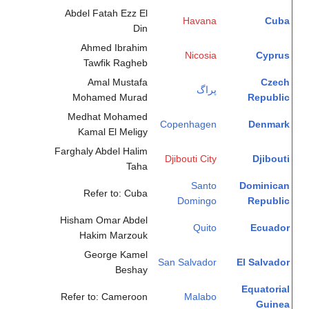
Abdel Fatah Ezz El
Havana
Cuba
Din
Ahmed Ibrahim
Nicosia
Cyprus
Tawfik Ragheb
Amal Mustafa
Czech
پراگ
Mohamed Murad
Republic
Medhat Mohamed
Copenhagen
Denmark
Kamal El Meligy
Farghaly Abdel Halim
Djibouti City
Djibouti
Taha
Santo
Dominican
Refer to: Cuba
Domingo
Republic
Hisham Omar Abdel
Quito
Ecuador
Hakim Marzouk
George Kamel
San Salvador
El Salvador
Beshay
Equatorial
Refer to: Cameroon
Malabo
Guinea