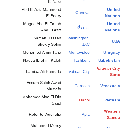
El Nasr
Abd El Aziz Mahmoud
United
Geneva
El Badry
Nations
Maged Abd El Fattah
United
نيويورك
Abd El Aziz
Nations
Sameh Hassan
Washington,
USA
Shokry Selim
D.C.
Mohamed Amin Taha
Montevideo
Uruguay
Nadya Ibrahim Kafafi
Tashkent
Uzbekistan
Vatican City
Lamiaa Ali Hamuda
Vatican City
State
Essam Saleh Awad
Caracas
Venezuela
Mustafa
Mohamed Alaa El Din
Hanoi
Vietnam
Saad
Western
Refer to: Australia
Apia
Samoa
Mohamed Morsy