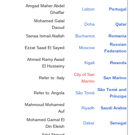
Amgad Maher Abdel
Lisbon
Portugal
Ghaffar
Mohamed Galal
Doha
Qatar
Daoud
Sanaa Ismail Atallah
Bucharest
Romania
Russian
Ezzat Saad El Sayed
Moscow
Federation
Ahmed Ramy Awad
Kigali
Rwanda
El Husseiny
City of San
Refer to: Italy
San Marino
Marino
São Tomé and
Refer to: Angola
São Tomé
Príncipe
Mahmoud Mohamed
Riyadh
Saudi Arabia
Auf
Mohamed Gamal El
Dakar
Senegal
Din Eleish
Adel Ahmed