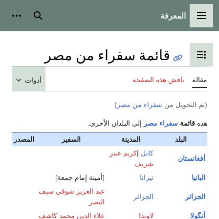
المعرفة
شخصية
بحث
القائمة الرئيسية
قائمة سفراء من مصر
تبديل عرض جدول المحتويات
ناقش هذه الصفحة
مقالة
أدوات
)
سفراء من مصر
(تم التحويل من
إلى البلدان الأخرى.
مصر
سفراء
قائمة
هذه
المصدر
السفير
المدينة
البلد
كريم عمر
|
كابل
أفغانستان
شريف
[أمينة إمام جمعة]
تيرانا
البانيا
عبد العزيز شوقي سيف
الجزائر
الجزائر
النصر
علاء الدين محمد كاشف
لاوندا
أنگولا