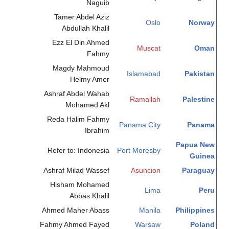
Naguib
Tamer Abdel Aziz
Oslo
Norway
Abdullah Khalil
Ezz El Din Ahmed
Muscat
Oman
Fahmy
Magdy Mahmoud
Islamabad
Pakistan
Helmy Amer
Ashraf Abdel Wahab
Ramallah
Palestine
Mohamed Akl
Reda Halim Fahmy
Panama City
Panama
Ibrahim
Papua New
Refer to: Indonesia
Port Moresby
Guinea
Ashraf Milad Wassef
Asuncion
Paraguay
Hisham Mohamed
Lima
Peru
Abbas Khalil
Ahmed Maher Abass
Manila
Philippines
Fahmy Ahmed Fayed
Warsaw
Poland