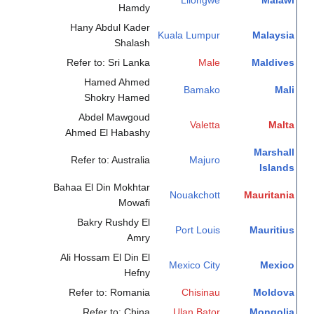
Lilongwe
Malawi
Hamdy
Hany Abdul Kader
Kuala Lumpur
Malaysia
Shalash
Refer to: Sri Lanka
Male
Maldives
Hamed Ahmed
Bamako
Mali
Shokry Hamed
Abdel Mawgoud
Valetta
Malta
Ahmed El Habashy
Marshall
Refer to: Australia
Majuro
Islands
Bahaa El Din Mokhtar
Nouakchott
Mauritania
Mowafi
Bakry Rushdy El
Port Louis
Mauritius
Amry
Ali Hossam El Din El
Mexico City
Mexico
Hefny
Refer to: Romania
Chisinau
Moldova
Refer to: China
Ulan Bator
Mongolia