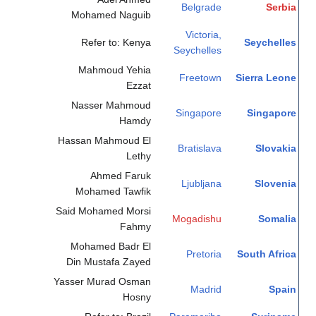
Belgrade
Serbia
Mohamed Naguib
Victoria,
Refer to: Kenya
Seychelles
Seychelles
Mahmoud Yehia
Freetown
Sierra Leone
Ezzat
Nasser Mahmoud
Singapore
Singapore
Hamdy
Hassan Mahmoud El
Bratislava
Slovakia
Lethy
Ahmed Faruk
Ljubljana
Slovenia
Mohamed Tawfik
Said Mohamed Morsi
Mogadishu
Somalia
Fahmy
Mohamed Badr El
Pretoria
South Africa
Din Mustafa Zayed
Yasser Murad Osman
Madrid
Spain
Hosny