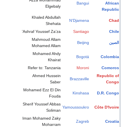
Azza Mohammad
Bangui
African
Elgebaly
Republic
Khaled Abdullah
N'Djamena
Chad
Shehata
Ashraf Youssef Za’za’
Santiago
Chile
Mahmoud Allam
Beijing
الصين
Mohamed Allam
Mohamed Ahdy
Bogotá
Colombia
Khairat
Refer to: Tanzania
Moroni
Comoros
Ahmed Hussein
Republic of
Brazzaville
Saber
Congo
Mohamed Ezz El Din
Kinshasa
D.R. Congo
Fouda
Sherif Youssef Abbas
Yamoussoukro
Côte D'Ivoire
Soliman
Iman Mohamed Zaky
Zagreb
Croatia
Moharram