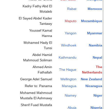
Kadry Fathy Abd El
Rabat
Morocco
Motaleb
El Sayed Abdel Kader
Maputo
Mozambique
Tantawy
Youssef Kamal
Yangon
Myanmar
Hanna
Mohamed Hady El
Windhoek
Namibia
Tunsi
Abdel Hamid
Kathmandu
Nepal
Mahmoud Soliman
Ahmed Amin
The
The Hague
Fathallah
Netherlands
George Adel Samuel
Wellington
New Zealand
Refer to: Panama
Managua
Nicaragua
Mohamed Mahmoud
Niamey
Niger
Mustafa El Ashmawy
Sherif Fuad Mustafa
Abuja
Nigeria