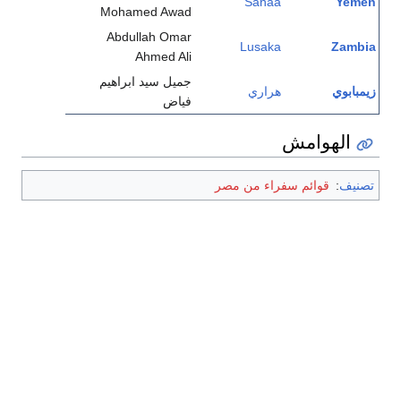
Sanaa
Yemen
Mohamed Awad
Abdullah Omar
Lusaka
Zambia
Ahmed Ali
جميل سيد ابراهيم
هراري
زيمبابوي
فياض
الهوامش
قوائم سفراء من مصر
:
تصنيف