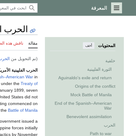
المعرفة
القائمة الرئيسية
لأمريكية
 هذه الصفحة
مقالة
المحتويات
أخف
لپينية
(تم التحويل من
خلفية
الثورة الفلپينية
رب الفلپينية الأمريكية
sh–American War
in
Aguinaldo's exile and return
under the
Treaty of
Origins of the conflict
anuary 1899, seven
Mock Battle of Manila
nited States did not
End of the Spanish–American
ighting commenced on
War
 the
Battle of Manila
Benevolent assimilation
 Government issued a
الحرب
ppine forces initially
Path to war
 tactics by November