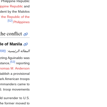
 Philippine Republic
lippine Republic
and
ident by the Malolos
 the Republic of the
[52]
.
Philippines
the conflict
le of Manila
898)
المقالة الرئيسية:
cting Aguinaldo was
[53]
istance,
reporting
homas M. Anderson
ablish a provisional
ark American troops
ommanders came to
.S. troop movements.
d surrender to U.S.
 the former moved to