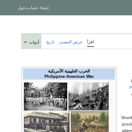
دخول
إنشاء حساب
تاريخ
عرض المصدر
اقرأ
أدوات
الحرب الفلپينية الأمريكية
Philippine-American War
P
Short
procl
attem