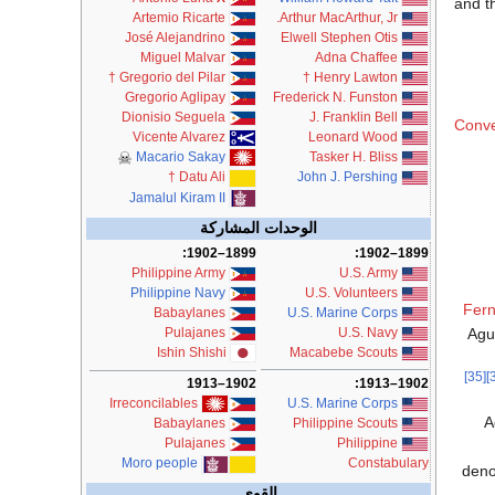
and t
Artemio Ricarte
Arthur MacArthur, Jr.
José Alejandrino
Elwell Stephen Otis
Miguel Malvar
Adna Chaffee
†
Gregorio del Pilar
†
Henry Lawton
Gregorio Aglipay
Frederick N. Funston
Dionisio Seguela
J. Franklin Bell
Conve
Vicente Alvarez
Leonard Wood
Macario Sakay
Tasker H. Bliss
John J. Pershing
†
Datu Ali
Jamalul Kiram II
الوحدات المشاركة
1899–1902:
1899–1902:
Philippine Army
U.S. Army
Philippine Navy
U.S. Volunteers
Fern
Babaylanes
U.S. Marine Corps
Agu
Pulajanes
U.S. Navy
Ishin Shishi
Macabebe Scouts
[35]
1902–1913:
1902–1913
U.S. Marine Corps
Irreconcilables
A
Philippine Scouts
Babaylanes
Philippine
Pulajanes
Constabulary
Moro people
deno
القوى