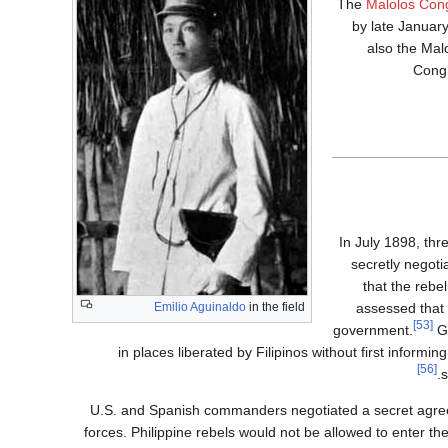
The
Malolos Con
by late Januar
also the Mal
Congr
In July 1898, th
secretly negoti
that the rebel
Emilio Aguinaldo
in the field
assessed that 
[53]
government.
G
in places liberated by Filipinos without first informi
[56]
s
U.S. and Spanish commanders negotiated a secret agreem
forces. Philippine rebels would not be allowed to enter t