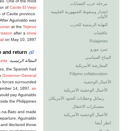
ies. One of the most
مرحلة حرب العصابات
or of
Cavite El Viejo
انحدار وسقوط الجمهورية الفلپينية
 of Cavite province.
الأولى
. After Aguinaldo was
النهاية الرسمية للحرب
ipunan
at the
Tejeros
تناقضات
treason
after a
show
ial
on May 10, 1897.
Pulajanes
تمرد مورو
e and return
المناخ السياسي
unta
المقالة الرئيسية:
المعارضة الأمريكية
ces, the Spanish had
Filipino collaboration
sh
Governor-General
sh forces surrounded
الأعمال الوحشية
cember 14, 1897,
an
الأعمال الوحشية الأمريكية
would pay Aguinaldo
رسائل وخطابات الجنود الأمريكان
side the Philippines.
معسكرات الاعتقال
iak-na-Bato and made
الأعمال الوحشية الأمريكية
departure, Aguinaldo
انظر أيضا
 and declared those
ome revolutionaries