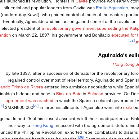
hus launched its revolution. Fighters in
Cavite
province won early victor
influential and popular leaders from Cavite was
Emilio Aguinaldo
, may
(modern-day Kawit), who gained control of much of the eastern portion
Eventually, Aguinaldo and his faction gained control of the revolution
elected president of
a revolutionary government superseding the Kat
ntion
on March 22, 1897, his government had Bonifacio
executed for 
[32]
tr
Aguinaldo's exil
Hong Kong J
By late 1897, after a succession of defeats for the revolutionary for
regained control over most of rebel territory. Aguinaldo and Spani
ando Primo de Rivera
entered into armistice negotiations while Spani
inaldo's hideout and base in
Biak-na-Bato
in
Bulacan
province. On De
agreement was reached
in which the Spanish colonial government 
[34]
[ت]
$MXN800,000
in three installments if Aguinaldo went into
exile
out
guinaldo and 25 of his closest associates left their headquarters at B
their way to
Hong Kong
, in accord with the agreement. Before his 
unced the Philippine Revolution, exhorted rebel combatants to disarm,
[36]
who continued hostilities to be bandits.
Despite the denunciation, s