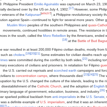
. Philippine President
Emilio Aguinaldo
was captured on March 23, 190
[17]
icially declared over by the US on July 4, 1902.
However, some Phili
[
which?
]
y veterans of the
Katipunan
, a Philippine revolutionary society 
lution against Spain—continued to fight for several more years. Other g
Muslim
Moro
peoples of the southern Philippines and
quasi-Cathol
movements, continued hostilities in remote areas. The resistance i
nces in the south, called the
Moro Rebellion
by the Americans, ended wit
[18]
at the
Battle of Bud Bags
e war resulted in at least 200,000 Filipino civilian deaths, mostly from
[19]
[20]
[21]
such as
cholera
.
Some estimates for civilian deaths reach up 
[22]
rimes
were committed during the conflict by both sides,
including tor
ary executions of civilians and prisoners. In retaliation for Filipino
guer
the U.S. carried out reprisals and
scorched earth
campaigns and forc
[23]
[24]
[25]
civilians to
concentration camps
, where thousands died.
The w
upation by the U.S. changed the culture of the islands, leading to the r
disestablishment of the
Catholic Church
, and the adoption of
English
b
[26]
rimary language of government, education, business, and industry.
T
ar sparked political backlash from
anti-imperialists
in the
U.S. Senate
,
 was a definite example of
U.S. imperialism
, and that it was an inherent
[28]
[27]