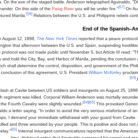
la. On the eve of the staged battle, Anderson telegraphed Aguinaldo, "Do
[57]
ander. On this side of the
Pasig River
you will be under fire."
On Aug
[58]
tured Manila.
Relations between the U.S. and Philippine rebels conti
End of the Spanish–A
 August 12, 1898,
The New York Times
reported that a peace protocol
ngton that afternoon between the U.S. and Spain, suspending hostilitie
e protocol was not made public until November 5, but Article III read: "T
 and hold the City, Bay, and Harbor of Manila, pending the conclusion o
ich shall determine the control, disposition, and government of the Phil
conclusion of this agreement, U.S. President
William McKinley
proclai
[63]
clash at Cavite between US soldiers and insurgents on August 25, 189
h regiment was killed, Corporal William Anderson was mortally wounde
[64]
[65]
 the Fourth Cavalry were slightly wounded.
This provoked Genera
ldo a letter saying, "In order to avoid the very serious misfortune of 
oops, I demand your immediate withdrawal with your guard from Cavite
illed and three wounded by your people. This is positive and does not 
[65]
elay."
Internal insurgent communications reported that the American
time. Halstead writes that Aguinaldo expressed his regret and pr