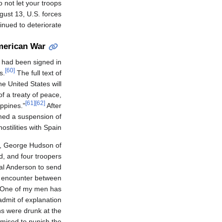
 not let your troops
ust 13, U.S. forces
nued to deteriorate.
merican War
 had been signed in
[60]
s.
The full text of
he United States will
f a treaty of peace,
[61]
[62]
ippines."
After
med a suspension of
hostilities with Spain.
8, George Hudson of
d, and four troopers
l Anderson to send
an encounter between
. One of my men has
admit of explanation
s were drunk at the
omised to punish the