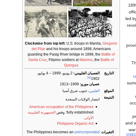
1899
off
led b
revo
Clockwise from top left
: U.S. troops in Manila,
Gregorio
provi
del Pilar
and his troops around 1898, Americans
guarding the Pasig River bridge in 1898, the
Battle of
Santa Cruz
, Filipino soldiers at
Malolos
, the
Battle of
Th
Quingua
2 يونيو، 1899 – 4 يوليو،
العصيان الفلپيني:
التاريخ
c
[a]
1902
summ
1899–1913
عصيان مورو:
، جنوب شرق آسيا
الفلپين
الموقع
النتيجة
انتصار الولايات المتحدة
occ
American occupation of the Philippines
الجمهورية الفلپينية
fully established؛ وفض
p
.
الأولى
and w
Philippine Organic Act
war
The Philippines becomes an
unincorporated
التغيرات
[29]