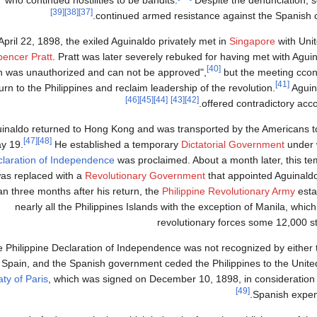
[39]
[38]
[37]
continued armed resistance against the Spanish 
pril 22, 1898, the exiled Aguinaldo privately met in
Singapore
with Uni
pencer Pratt
. Pratt was later severely rebuked for having met with Aguin
[40]
n was unauthorized and can not be approved",
but the meeting ccon
[41]
urn to the Philippines and reclaim leadership of the revolution.
Aguin
[46]
[45]
[44]
[43]
[42]
offered contradictory acco
inaldo returned to Hong Kong and was transported by the Americans to 
[47]
[48]
y 19.
He established a temporary
Dictatorial Government
under 
laration of Independence
was proclaimed. About a month later, this te
as replaced with a
Revolutionary Government
that appointed Aguinaldo
an three months after his return, the
Philippine Revolutionary Army
esta
nearly all the Philippines Islands with the exception of Manila, whi
revolutionary forces some 12,000 s
 Philippine Declaration of Independence was not recognized by either 
Spain, and the Spanish government ceded the Philippines to the Unite
aty of Paris
, which was signed on December 10, 1898, in consideration
[49]
Spanish expen