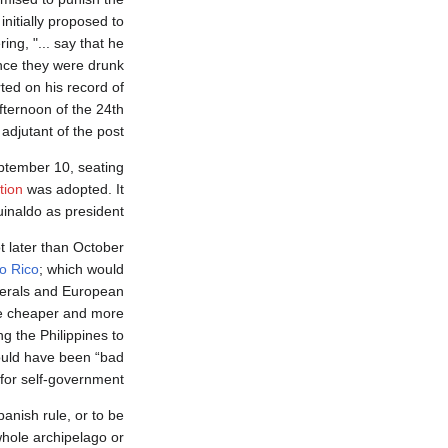
initially proposed to
ing, "... say that he
ince they were drunk
rted on his record of
fternoon of the 24th
jutant of the post".
tember 10, seating
tion
was adopted. It
inaldo as president.
t later than October
o Rico
; which would
nerals and European
be cheaper and more
g the Philippines to
would have been “bad
for self-government.”
anish rule, or to be
whole archipelago or