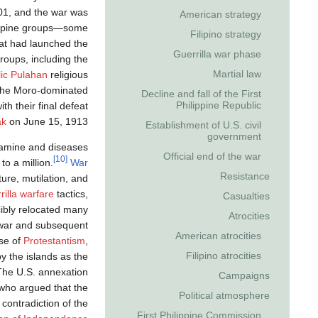
1, and the war was
American strategy
ppine groups—some
Filipino strategy
that had launched the
Guerrilla war phase
roups, including the
Martial law
ic
Pulahan
religious
n the Moro-dominated
Decline and fall of the First
Philippine Republic
h their final defeat
ak
on June 15, 1913.
Establishment of U.S. civil
government
 famine and diseases
Official end of the war
[10]
to a million.
War
Resistance
ture, mutilation, and
rilla warfare
tactics,
Casualties
ibly relocated many
Atrocities
ar and subsequent
American atrocities
ise of
Protestantism
,
Filipino atrocities
y the islands as the
he U.S. annexation
Campaigns
 who argued that the
Political atmosphere
 contradiction of the
First Philippine Commission