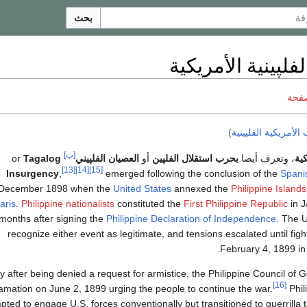
بحث
الحرب الفلپينية ا
ناقش
)
الحرب الأمريكية الف
[ب]
Tagalog
or
العصيان الفلپيني
أو
بحرب استقلال الفلپين
، وتعرف أيضا
الح
[13]
[14]
[15]
Insurgency
,
emerged following the conclusion of the
Spani
December 1898 when the
United States
annexed the
Philippine Islands
aris
.
Philippine nationalists
constituted the
First Philippine Republic
in J
months after signing the
Philippine Declaration of Independence
. The U
recognize either event as legitimate, and tensions escalated until f
.
February 4, 1899 in
ly after being denied a request for armistice, the Philippine Council of
[16]
amation on June 2, 1899 urging the people to continue the war.
Phili
pted to engage U.S. forces conventionally but transitioned to guerrilla