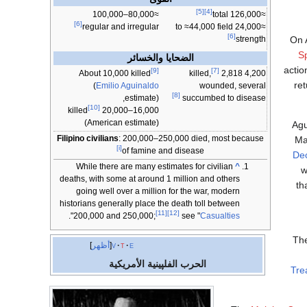
[5]
[4]
≈80,000–100,000
≈126,000 total
[6]
regular and irregular
≈24,000 to ≈44,000 field
[6]
On A
strength
S
الضحايا والخسائر
actio
[9]
[7]
About 10,000 killed
2,818
4,200 killed,
ret
(
Emilio Aguinaldo
wounded, several
[8]
estimate),
succumbed to disease
[10]
16,000–20,000 killed
(American estimate)
Agu
Filipino civilians
: 200,000–250,000 died, most because
Ma
[i]
of famine and disease
Dec
While there are many estimates for civilian
^
w
deaths, with some at around 1 million and others
th
going well over a million for the war, modern
historians generally place the death toll between
[11]
[12]
".
200,000 and 250,000;
see "
Casualties
The
أظهر
v
t
e
الحرب الفلپينية الأمريكية
Tre