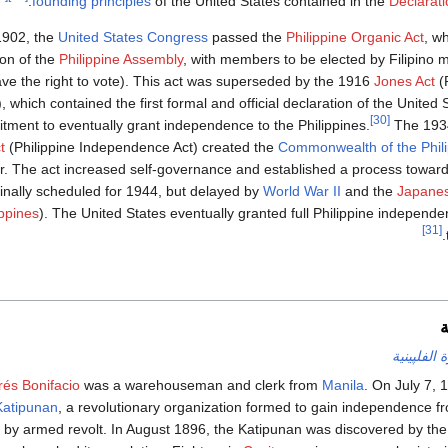
.
founding principles
of the United States contained in the
Declarat
1902, the
United States Congress
passed the
Philippine Organic Act
, w
ion of the
Philippine Assembly
, with members to be elected by Filipino 
ave the right to vote). This act was superseded by the 1916
Jones Act
(
), which contained the first formal and official declaration of the Unite
[30]
ment to eventually grant independence to the Philippines.
The 19
t
(Philippine Independence Act) created the
Commonwealth of the Phil
r. The act increased self-governance and established a process toward
ginally scheduled for 1944, but delayed by
World War II
and the
Japanes
ippines
). The United States eventually granted full Philippine independ
[31]
.
ا
الثورة الفل
és Bonifacio
was a warehouseman and clerk from
Manila
. On July 7, 
Katipunan
, a revolutionary organization formed to gain independence 
e by armed revolt. In August 1896, the Katipunan was discovered by the