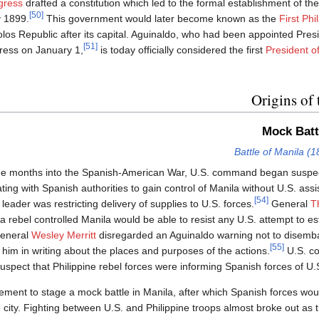
gress
drafted a constitution which led to the formal establishment of the
[50]
y 1899.
This government would later become known as the
First Phi
olos Republic after its capital. Aguinaldo, who had been appointed Pres
[51]
ess on January 1,
is today officially considered the first
President of
Origins of 
Mock Batt
Battle of Manila (1
ree months into the Spanish-American War, U.S. command began suspe
ating with Spanish authorities to gain control of Manila without U.S. ass
[54]
 leader was restricting delivery of supplies to U.S. forces.
General
T
a rebel controlled Manila would be able to resist any U.S. attempt to est
eneral
Wesley Merritt
disregarded an Aguinaldo warning not to disemb
[55]
ng him in writing about the places and purposes of the actions.
U.S. c
uspect that Philippine rebel forces were informing Spanish forces of U
ent to stage a mock battle in Manila, after which Spanish forces woul
he city. Fighting between U.S. and Philippine troops almost broke out as