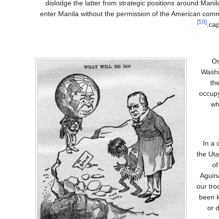
dislodge the latter from strategic positions around Mani
enter Manila without the permission of the American comm
[59]
cap
On
Washi
th
occupy
wh
In a 
the Uta
of
Aguina
our tr
been k
or d