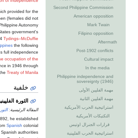
ion of Independence
Second Philippine Commission
hich provided for the
American opposition
men (females did not
Mark Twain
Philippine Autonomy
d States government's
Filipino opposition
34
Tydings–McDuffie
Aftermath
ippines
the following
Post-1902 conflicts
s full independence
e occupation of the
Cultural impact
ence in 1946 through
In the media
the
Treaty of Manila
Philippine independence and
sovereignty (1946)
خلفية
مهمة الفلپين الأولى
مهمة الفلپين الثانية
لثورة الفلپينية
استراتيجية الحرب الأمريكية
پينية
المقالة الرئيسية:
التكتيكات الأمريكية
1892, he established
قرارات الجنرال اوتيس
from
Spanish
colonial
 Spanish authorities
استراتيجية الحرب الفلپينية