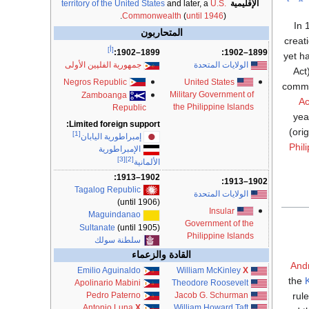
territory of the United States
and later, a
U.S.
الإقليمية
Commonwealth
(
until 1946
).
In 
المتحاربون
creat
[أ]
1899–1902:
1899–1902:
yet h
الولايات المتحدة
جمهورية الفلپين الأولى
Act
United States
Negros Republic
commit
Military Government of
Zamboanga
Ac
the Philippine Islands
Republic
yea
Limited foreign support:
(ori
[1]
إمبراطورية اليابان
Phil
الإمبراطورية
[3]
[2]
الألمانية
1902–1913:
1902–1913:
Tagalog Republic
الولايات المتحدة
(until 1906)
Insular
Maguindanao
Government of the
Sultanate
(until 1905)
Philippine Islands
سلطنة سولك
القادة والزعماء
Andr
Emilio Aguinaldo
William McKinley
X
the
Apolinario Mabini
Theodore Roosevelt
rul
Pedro Paterno
Jacob G. Schurman
Antonio Luna
X
William Howard Taft