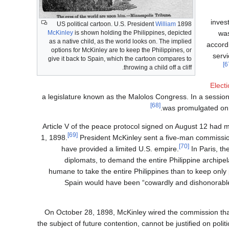
inves
William
1898 US political cartoon. U.S. President
was
McKinley
is shown holding the Philippines, depicted
as a native child, as the world looks on. The implied
accord
options for McKinley are to keep the Philippines, or
servi
give it back to Spain, which the cartoon compares to
throwing a child off a cliff.
Elect
a legislature known as the Malolos Congress. In a sess
[68]
was promulgated on J
Article V of the peace protocol signed on August 12 had m
[69]
1, 1898.
President McKinley sent a five-man commission
[70]
have provided a limited U.S. empire.
In Paris, t
diplomats, to demand the entire Philippine archipe
humane to take the entire Philippines than to keep only pa
Spain would have been “cowardly and dishonorable,
On October 28, 1898, McKinley wired the commission that "
the subject of future contention, cannot be justified on po