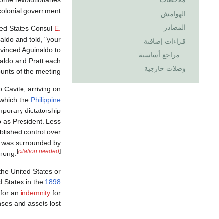
ملاحظات
colonial government.
الهوامش
المصادر
ted States Consul
E.
aldo and told, "your
قراءات إضافية
vinced Aguinaldo to
مراجع أساسية
aldo and Pratt each
وصلات خارجية
unts of the meeting.
Cavite, arriving on
which the
Philippine
mporary dictatorship
 as President. Less
blished control over
ch was surrounded by
[
citation needed
]
trong.
the United States or
d States in the
1898
 for an
indemnity
for
ses and assets lost.