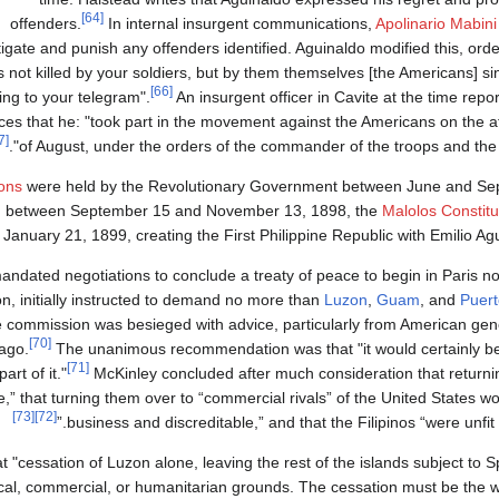
[64]
offenders.
In internal insurgent communications,
Apolinario Mabini
tigate and punish any offenders identified. Aguinaldo modified this, order
 not killed by your soldiers, but by them themselves [the Americans] s
[66]
ing to your telegram".
An insurgent officer in Cavite at the time repo
ces that he: "took part in the movement against the Americans on the a
[67]
of August, under the orders of the commander of the troops and the ad
ions
were held by the Revolutionary Government between June and Sep
ion between September 15 and November 13, 1898, the
Malolos Constitu
anuary 21, 1899, creating the First Philippine Republic with Emilio Agu
andated negotiations to conclude a treaty of peace to begin in Paris no
, initially instructed to demand no more than
Luzon
,
Guam
, and
Puert
he commission was besieged with advice, particularly from American ge
[70]
lago.
The unanimous recommendation was that "it would certainly 
[71]
rt of it."
McKinley concluded after much consideration that returnin
” that turning them over to “commercial rivals” of the United States 
[73]
[72]
business and discreditable,” and that the Filipinos “were unfit 
cessation of Luzon alone, leaving the rest of the islands subject to Sp
litical, commercial, or humanitarian grounds. The cessation must be the 