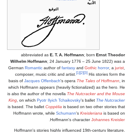
الأدبية
التوقيع
abbreviated as
E. T. A. Hoffmann
; born
Ernst Theodor
Wilhelm Hoffmann
; 24 January 1776 – 25 June 1822) was a
German
Romantic
author of
fantasy
and
Gothic
horror
, a
jurist
,
[1]
[2]
[3]
composer, music critic and artist.
His stories form the
basis of
Jacques Offenbach
's opera
The Tales of Hoffmann
, in
which Hoffmann appears (heavily fictionalized) as the hero. He
is also the author of the novella
The Nutcracker and the Mouse
King
, on which
Pyotr Ilyich Tchaikovsky
's ballet
The Nutcracker
is based. The ballet
Coppélia
is based on two other stories that
Hoffmann wrote, while
Schumann
's
Kreisleriana
is based on
.
Hoffmann's character
Johannes Kreisler
Hoffmann's stories highly influenced 19th-century literature,