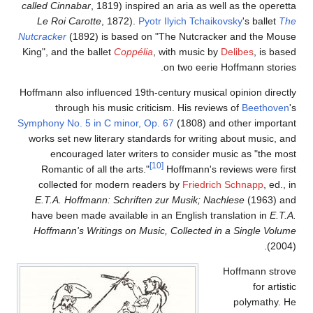
called Cinnabar
, 1819) inspired an aria as well as the operetta
Le Roi Carotte
, 1872).
Pyotr Ilyich Tchaikovsky
's ballet
The
Nutcracker
(1892) is based on "The Nutcracker and the Mouse
King", and the ballet
Coppélia
, with music by
Delibes
, is based
on two eerie Hoffmann stories.
Hoffmann also influenced 19th-century musical opinion directly
through his music criticism. His reviews of
Beethoven
's
Symphony No. 5 in C minor, Op. 67
(1808) and other important
works set new literary standards for writing about music, and
encouraged later writers to consider music as "the most
[10]
Romantic of all the arts."
Hoffmann's reviews were first
collected for modern readers by
Friedrich Schnapp
, ed., in
E.T.A. Hoffmann: Schriften zur Musik; Nachlese
(1963) and
have been made available in an English translation in
E.T.A.
Hoffmann's Writings on Music, Collected in a Single Volume
(2004).
Hoffmann strove
for artistic
polymathy. He