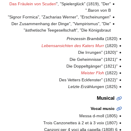
Das Fräulein von Scuderi
", "Spielerglück" (1819), "Der
"
Baron von B."
"Signor Formica", "Zacharias Werner", "Erscheinungen"
"Der Zusammenhang der Dinge", "Vampirismus", "Die
ästhetische Teegesellschaft", "Die Königsbraut"
Prinzessin Brambilla
(1820)
Lebensansichten des Katers Murr
(1820)
"Die Irrungen" (1820)
"Die Geheimnisse" (1821)
"Die Doppeltgänger" (1821)
Meister Floh
(1822)
"Des Vetters Eckfenster" (1822)
Letzte Erzählungen
(1825)
Musical
Vocal music
Messa d-moll (1805)
Trois Canzonettes à 2 et à 3 voix (1807)
6 Canzoni per 4 voci alla capella (1808)