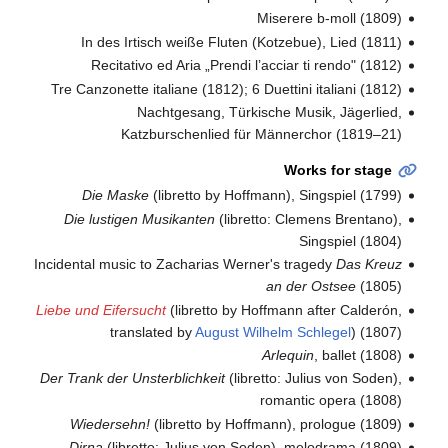
Miserere b-moll (1809)
In des Irtisch weiße Fluten (Kotzebue), Lied (1811)
Recitativo ed Aria „Prendi l’acciar ti rendo" (1812)
Tre Canzonette italiane (1812); 6 Duettini italiani (1812)
Nachtgesang, Türkische Musik, Jägerlied,
Katzburschenlied für Männerchor (1819–21)
Works for stage
Die Maske
(libretto by Hoffmann), Singspiel (1799)
Die lustigen Musikanten
(libretto: Clemens Brentano),
Singspiel (1804)
Incidental music to Zacharias Werner's tragedy
Das Kreuz
an der Ostsee
(1805)
Liebe und Eifersucht
(libretto by Hoffmann after Calderón,
translated by
August Wilhelm Schlegel
) (1807)
Arlequin
, ballet (1808)
Der Trank der Unsterblichkeit
(libretto: Julius von Soden),
romantic opera (1808)
Wiedersehn!
(libretto by Hoffmann), prologue (1809)
Dirna
(libretto: Julius von Soden), melodrama (1809)