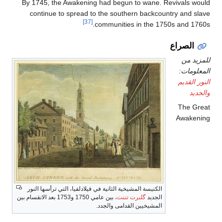
By 1745, the Awakening had begun to wane. Revivals would
continue to spread to the southern backcountry and slave
[37]
communities in the 1750s and 1760s.
الصراع
للمزيد من
المعلومات:
النور القديم
والجديد
The Great
Awakening
الكنيسة المشيخية الثانية في فيلادلفيا، التي ترأسها النور
، بين عامي 1750 و1753 بعد الانقسام بين
گلبرت تننت
الجديد
المشيخيين القدامى والجدد.