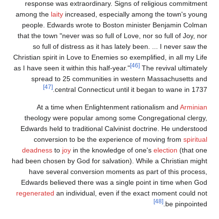
response was extraordinary. Signs of religious commitment
among the
laity
increased, especially among the town's young
people. Edwards wrote to Boston minister Benjamin Colman
that the town "never was so full of Love, nor so full of Joy, nor
so full of distress as it has lately been. ... I never saw the
Christian spirit in Love to Enemies so exemplified, in all my Life
[46]
as I have seen it within this half-year."
The revival ultimately
spread to 25 communities in western Massachusetts and
[47]
central Connecticut until it began to wane in 1737.
At a time when Enlightenment rationalism and
Arminian
theology were popular among some Congregational clergy,
Edwards held to traditional Calvinist doctrine. He understood
conversion to be the experience of moving from
spiritual
deadness
to
joy
in the knowledge of one's
election
(that one
had been chosen by God for salvation). While a Christian might
have several conversion moments as part of this process,
Edwards believed there was a single point in time when God
regenerated
an individual, even if the exact moment could not
[48]
be pinpointed.