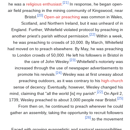
[21]
he was a
religious enthusiast
.
In response, he began open-
air field preaching in the mining community of Kingswood, near
[20]
Bristol.
Open-air preaching
was common in Wales,
Scotland, and Northern Ireland, but it was unheard of in
England. Further, Whitefield violated protocol by preaching in
[22]
another priest's parish without permission.
Within a week,
he was preaching to crowds of 10,000. By March, Whitefield
had moved on to preach elsewhere. By May, he was preaching
to London crowds of 50,000. He left his followers in Bristol in
[23]
the care of John Wesley.
Whitefield's notoriety was
increased through the use of newspaper advertisements to
[24]
promote his revivals.
Wesley was at first uneasy about
preaching outdoors, as it was contrary to his
high-church
sense of decency. Eventually, however, Wesley changed his
[22]
mind, claiming that "all the world [is] my parish".
On April 2,
[25]
1739, Wesley preached to about 3,000 people near Bristol.
From then on, he continued to preach wherever he could
gather an assembly, taking the opportunity to recruit followers
[26]
to the movement.
Faced with growing evangelistic and pastoral responsibilities,