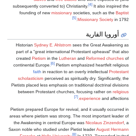
[4]
subsequently converted to) Christianity.
It also inspired the
founding of new
missionary
societies, such as the
Baptist
[5]
Missionary Society
in 1792.
أوروپا القارية
Historian
Sydney E. Ahlstrom
sees the Great Awakening as
part of a "great international Protestant upheaval" that also
created
Pietism
in the
Lutheran
and
Reformed churches
of
[6]
continental Europe.
Pietism emphasized heartfelt religious
faith
in reaction to an overly intellectual
Protestant
scholasticism
perceived as spiritually dry. Significantly, the
Pietists placed less emphasis on traditional doctrinal divisions
between Protestant churches, focusing rather on
religious
[7]
experience
and affections.
Pietism prepared Europe for revival, and it usually occurred in
areas where pietism was strong. The most important leader of
the Awakening in central Europe was
Nicolaus Zinzendorf
, a
Saxon noble who studied under Pietist leader
August Hermann
[8]