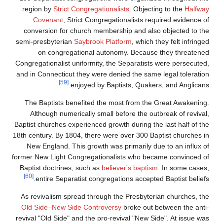
region by
Strict Congregationalists
. Objecting to the
Halfway
Covenant
, Strict Congregationalists required evidence of
conversion for church membership and also objected to the
semi-presbyterian
Saybrook Platform
, which they felt infringed
on congregational autonomy. Because they threatened
Congregationalist uniformity, the Separatists were persecuted,
and in Connecticut they were denied the same legal toleration
[59]
enjoyed by Baptists, Quakers, and Anglicans.
The Baptists benefited the most from the Great Awakening.
Although numerically small before the outbreak of revival,
Baptist churches experienced growth during the last half of the
18th century. By 1804, there were over 300 Baptist churches in
New England. This growth was primarily due to an influx of
former New Light Congregationalists who became convinced of
Baptist doctrines, such as
believer's baptism
. In some cases,
[60]
entire Separatist congregations accepted Baptist beliefs.
As revivalism spread through the Presbyterian churches, the
Old Side–New Side Controversy
broke out between the anti-
revival "Old Side" and the pro-revival "New Side". At issue was