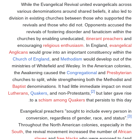
While the Evangelical Revival united evangelicals across
various denominations around shared beliefs, it also led to
division in existing churches between those who supported the
revivals and those who did not. Opponents accused the
revivals of fostering disorder and fanaticism within the
churches by enabling uneducated,
itinerant preachers
and
encouraging
religious enthusiasm
. In England,
evangelical
Anglicans
would grow into an important constituency within the
Church of England
, and
Methodism
would develop out of the
ministries of Whitefield and Wesley. In the American colonies,
the Awakening caused the
Congregational
and
Presbyterian
churches to split, while strengthening both the Methodist and
Baptist
denominations. It had little immediate impact on most
[2]
Lutherans
,
Quakers
, and non-Protestants,
but later gave rise
to a
schism among Quakers
that persists to this day.
Evangelical preachers "sought to include every person in
[3]
conversion, regardless of gender, race, and status".
Throughout the North American colonies, especially in the
South
, the revival movement increased the number of
African
slaves
and
free blacks
who were exposed to (and