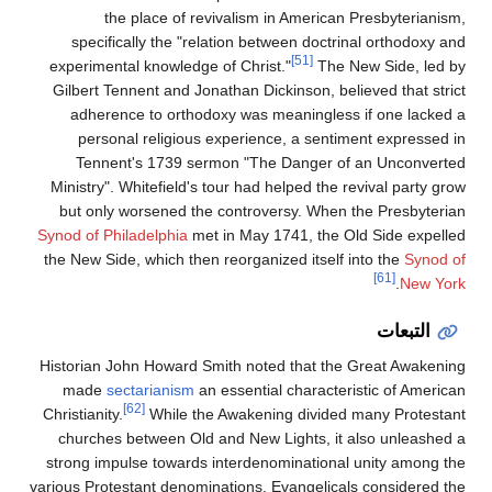
the place of revivalism in American Presbyterianism,
specifically the "relation between doctrinal orthodoxy and
[51]
experimental knowledge of Christ."
The New Side, led by
Gilbert Tennent and Jonathan Dickinson, believed that strict
adherence to orthodoxy was meaningless if one lacked a
personal religious experience, a sentiment expressed in
Tennent's 1739 sermon "The Danger of an Unconverted
Ministry". Whitefield's tour had helped the revival party grow
but only worsened the controversy. When the Presbyterian
Synod of Philadelphia
met in May 1741, the Old Side expelled
the New Side, which then reorganized itself into the
Synod of
[61]
.
New York
التبعات
Historian John Howard Smith noted that the Great Awakening
made
sectarianism
an essential characteristic of American
[62]
Christianity.
While the Awakening divided many Protestant
churches between Old and New Lights, it also unleashed a
strong impulse towards interdenominational unity among the
various Protestant denominations. Evangelicals considered the