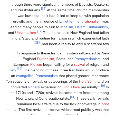
though there were significant numbers of Baptists, Quakers,
[36]
and Presbyterians.
At the same time, church membership
was low because it had failed to keep up with population
growth, and the influence of
Enlightenment
rationalism
was
leading many people to turn to
atheism
,
Deism
,
Unitarianism
,
[37]
and
Universalism
.
The churches in New England had fallen
into a "staid and routine formalism in which experiential faith
[38]
had been a reality to only a scattered few."
In response to these trends, ministers influenced by New
England
Puritanism
, Scots-Irish
Presbyterianism
, and
European
Pietism
began calling for a
revival
of religion and
[39]
piety
.
The blending of these three traditions would produce
an
evangelical Protestantism
that placed greater importance
"on seasons of revival, or outpourings of the
Holy Spirit
, and on
[40]
converted
sinners
experiencing
God's love
personally."
In
the 1710s and 1720s, revivals became more frequent among
[41]
New England Congregationalists.
These early revivals
remained local affairs due to the lack of coverage in
print
media
. The first revival to receive widespread publicity was that